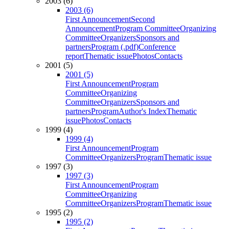
2003 (6)
2003 (6)
First Announcement
Second
Announcement
Program Committee
Organizing
Committee
Organizers
Sponsors and
partners
Program (.pdf)
Conference
report
Thematic issue
Photos
Contacts
2001 (5)
2001 (5)
First Announcement
Program
Committee
Organizing
Committee
Organizers
Sponsors and
partners
Program
Author's Index
Thematic
issue
Photos
Contacts
1999 (4)
1999 (4)
First Announcement
Program
Committee
Organizers
Program
Thematic issue
1997 (3)
1997 (3)
First Announcement
Program
Committee
Organizing
Committee
Organizers
Program
Thematic issue
1995 (2)
1995 (2)