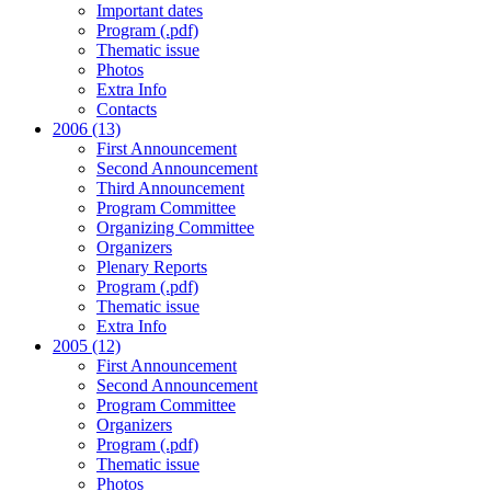
Important dates
Program (.pdf)
Thematic issue
Photos
Extra Info
Contacts
2006 (13)
First Announcement
Second Announcement
Third Announcement
Program Committee
Organizing Committee
Organizers
Plenary Reports
Program (.pdf)
Thematic issue
Extra Info
2005 (12)
First Announcement
Second Announcement
Program Committee
Organizers
Program (.pdf)
Thematic issue
Photos