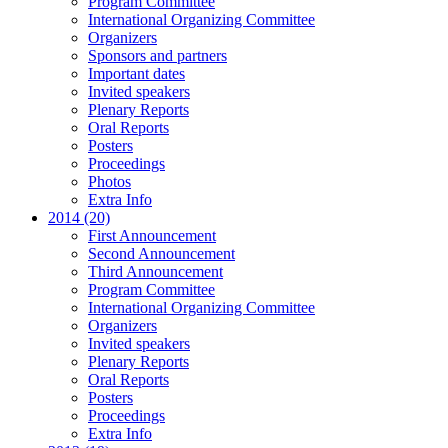
Program Committee
International Organizing Committee
Organizers
Sponsors and partners
Important dates
Invited speakers
Plenary Reports
Oral Reports
Posters
Proceedings
Photos
Extra Info
2014 (20)
First Announcement
Second Announcement
Third Announcement
Program Committee
International Organizing Committee
Organizers
Invited speakers
Plenary Reports
Oral Reports
Posters
Proceedings
Extra Info