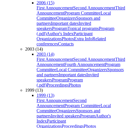
2006 (15)
First Announcement
Second Announcement
Third
Announcement
Program Committee
Local
Committee
Organizers
Sponsors and
partners
Important dates
Invited
speakers
Program
Topical programs
Program
(.pdf)
Author's Index
Participant
Organizations
Photos
Extra Info
Related
conferences
Contacts
2003 (14)
2003 (14)
First Announcement
Second Announcement
Third
Announcement
Fourth Announcement
Program
Committee
Local Committee
Organizers
Sponsors
and partners
Important dates
Invited
speakers
Program
Program
(.pdf)
Proceedings
Photos
1999 (13)
1999 (13)
First Announcement
Second
Announcement
Program Committee
Local
Committee
Organizers
Sponsors and
partners
Invited speakers
Program
Author's
Index
Participant
Organizations
Proceedings
Photos