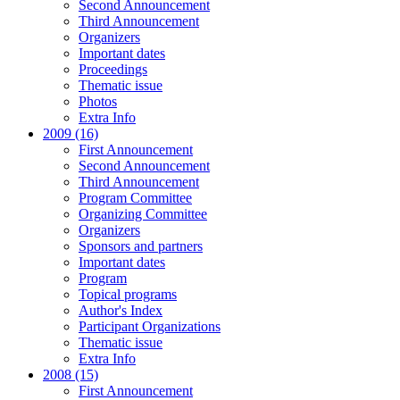
Second Announcement
Third Announcement
Organizers
Important dates
Proceedings
Thematic issue
Photos
Extra Info
2009 (16)
First Announcement
Second Announcement
Third Announcement
Program Committee
Organizing Committee
Organizers
Sponsors and partners
Important dates
Program
Topical programs
Author's Index
Participant Organizations
Thematic issue
Extra Info
2008 (15)
First Announcement