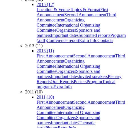
2015 (12)
Location & Venue
Topics & Format
First
Announcement
Second Announcement
Third
Announcement
Organizing
Committee
International Organizing
Committee
Organizers
Sponsors and
partners
Important dates
Submitted reports
Program
(.pdf)
Conference report
Extra Info
Contacts
2013 (11)
2013 (11)
First Announcement
Second Announcement
Third
Announcement
Organizing
Committee
International Organizing
Committee
Organizers
Sponsors and
partners
Important dates
Invited speakers
Plenary
Reports
Oral Reports
Posters
Program
Topical
programs
Extra Info
2011 (10)
2011 (10)
First Announcement
Second Announcement
Third
Announcement
Organizing
Committee
International Organizing
Committee
Organizers
Sponsors and
partners
Important dates
Thematic
issue
Photos
Extra Info