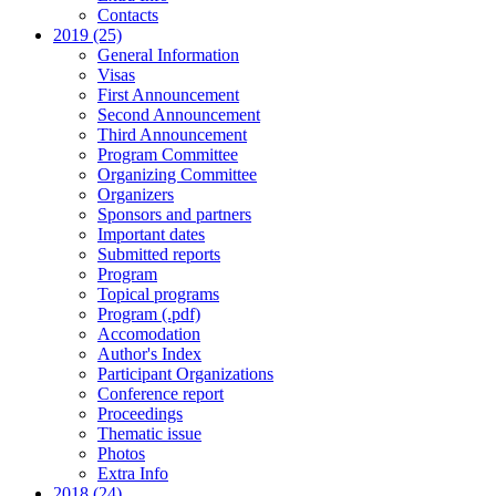
Contacts
2019 (25)
General Information
Visas
First Announcement
Second Announcement
Third Announcement
Program Committee
Organizing Committee
Organizers
Sponsors and partners
Important dates
Submitted reports
Program
Topical programs
Program (.pdf)
Accomodation
Author's Index
Participant Organizations
Conference report
Proceedings
Thematic issue
Photos
Extra Info
2018 (24)