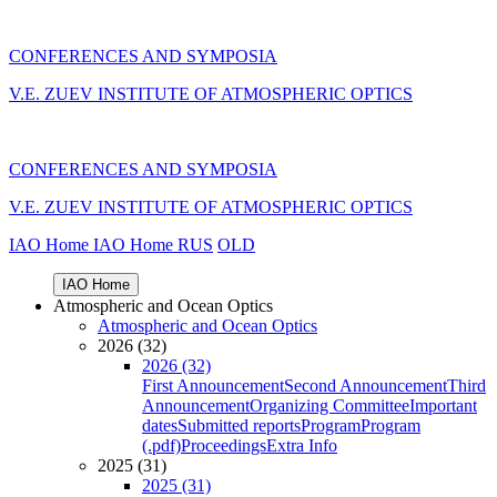
CONFERENCES AND SYMPOSIA
V.E. ZUEV INSTITUTE OF ATMOSPHERIC OPTICS
CONFERENCES AND SYMPOSIA
V.E. ZUEV INSTITUTE OF ATMOSPHERIC OPTICS
IAO Home
IAO Home
RUS
OLD
IAO Home
Atmospheric and Ocean Optics
Atmospheric and Ocean Optics
2026 (32)
2026 (32)
First Announcement
Second Announcement
Third
Announcement
Organizing Committee
Important
dates
Submitted reports
Program
Program
(.pdf)
Proceedings
Extra Info
2025 (31)
2025 (31)