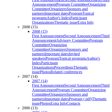
Announcement
Program Committee
Organizing
Committee
Organizers
Sponsors and
partners
Important dates
Program
Topical
programs
Author's Index
Participant
Organizations
Thematic issue
Extra Info
2008 (15)
2008 (15)
First Announcement
Second Announcement
Third
Announcement
Advisory Committee
Program
Committee
Organizing
Committee
Organizers
Sponsors and
partners
Important dates
Invited
speakers
Program
Topical programs
Author's
Index
Participant
Organizations
Proceedings
Thematic
issue
Photos
Related conferences
2007 (14)
2007 (14)
First Announcement
Second Announcement
Third
Announcement
Program Committee
Organizing
Committee
Organizers
Sponsors and
partners
Important dates
Program (.pdf)
Thematic
issue
Photos
Extra Info
Contacts
2006 (13)