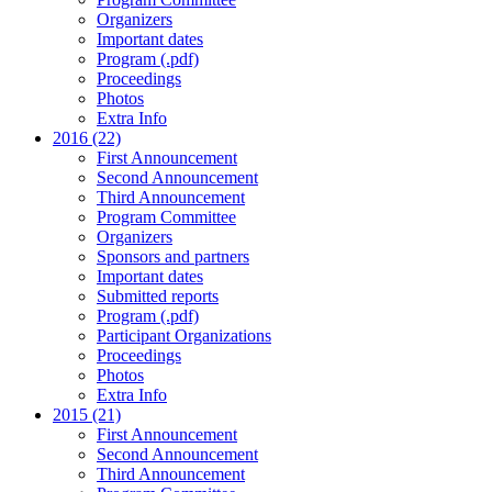
Organizers
Important dates
Program (.pdf)
Proceedings
Photos
Extra Info
2016 (22)
First Announcement
Second Announcement
Third Announcement
Program Committee
Organizers
Sponsors and partners
Important dates
Submitted reports
Program (.pdf)
Participant Organizations
Proceedings
Photos
Extra Info
2015 (21)
First Announcement
Second Announcement
Third Announcement