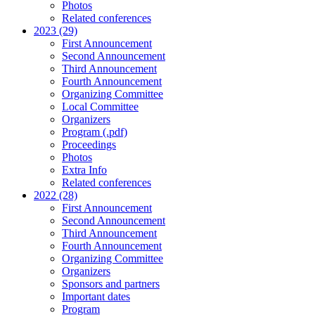
Photos
Related conferences
2023 (29)
First Announcement
Second Announcement
Third Announcement
Fourth Announcement
Organizing Committee
Local Committee
Organizers
Program (.pdf)
Proceedings
Photos
Extra Info
Related conferences
2022 (28)
First Announcement
Second Announcement
Third Announcement
Fourth Announcement
Organizing Committee
Organizers
Sponsors and partners
Important dates
Program