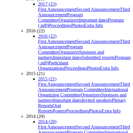
2017 (23)
First Announcement
Second Announcement
Third
Announcement
Program
Committee
Organizers
Important dates
Program
(.pdf)
Proceedings
Photos
Extra Info
2016 (22)
2016 (22)
First Announcement
Second Announcement
Third
Announcement
Program
Committee
Organizers
Sponsors and
partners
Important dates
Submitted reports
Program
(.pdf)
Participant
Organizations
Proceedings
Photos
Extra Info
2015 (21)
2015 (21)
First Announcement
Second Announcement
Third
Announcement
Program Committee
International
Organizing Committee
Organizers
Sponsors and
partners
Important dates
Invited speakers
Plenary
Reports
Oral
Reports
Posters
Proceedings
Photos
Extra Info
2014 (20)
2014 (20)
First Announcement
Second Announcement
Third
Announcement
Program Committee
International