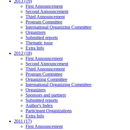
2013 (19)
First Announcement
Second Announcement
Third Announcement
Program Committee
International Organizing Committee
Organizers
Submitted reports
Thematic issue
Extra Info
2012 (18)
First Announcement
Second Announcement
Third Announcement
Program Committee
Organizing Committee
International Organizing Committee
Organizers
Sponsors and partners
Submitted reports
Author's Index
Participant Organizations
Extra Info
2011 (17)
First Announcement