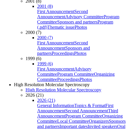
2001 (8)
2001 (8)
First Announcement
Second
Announcement
Advisory Committee
Program
Committee
Sponsors and partners
Program
(.pdf)
Thematic issue
Photos
2000 (7)
2000 (7)
First Announcement
Second
Announcement
Sponsors and
partners
Proceedings
Photos
1999 (6)
1999 (6)
First Announcement
Advisory
Committee
Program Committee
Organizing
Committee
Proceedings
Photos
High Resolution Molecular Spectroscopy
High Resolution Molecular Spectroscopy
2026 (21)
2026 (21)
General Information
Topics & Format
First
Announcement
Second Announcement
Third
Announcement
Program Committee
Organizing
Committee
Local Committee
Organizers
Sponsors
and partners
Important dates
Invited speakers
Oral