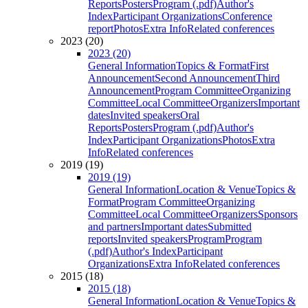
Reports
Posters
Program (.pdf)
Author's
Index
Participant Organizations
Conference
report
Photos
Extra Info
Related conferences
2023 (20)
2023 (20)
General Information
Topics & Format
First
Announcement
Second Announcement
Third
Announcement
Program Committee
Organizing
Committee
Local Committee
Organizers
Important
dates
Invited speakers
Oral
Reports
Posters
Program (.pdf)
Author's
Index
Participant Organizations
Photos
Extra
Info
Related conferences
2019 (19)
2019 (19)
General Information
Location & Venue
Topics &
Format
Program Committee
Organizing
Committee
Local Committee
Organizers
Sponsors
and partners
Important dates
Submitted
reports
Invited speakers
Program
Program
(.pdf)
Author's Index
Participant
Organizations
Extra Info
Related conferences
2015 (18)
2015 (18)
General Information
Location & Venue
Topics &