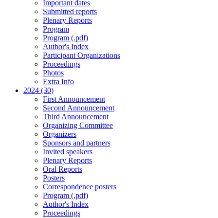
Important dates
Submitted reports
Plenary Reports
Program
Program (.pdf)
Author's Index
Participant Organizations
Proceedings
Photos
Extra Info
2024 (30)
First Announcement
Second Announcement
Third Announcement
Organizing Committee
Organizers
Sponsors and partners
Invited speakers
Plenary Reports
Oral Reports
Posters
Correspondence posters
Program (.pdf)
Author's Index
Proceedings