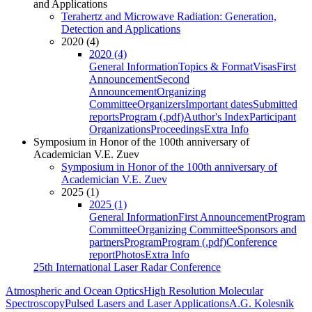
and Applications
Terahertz and Microwave Radiation: Generation,
Detection and Applications
2020 (4)
2020 (4)
General Information
Topics & Format
Visas
First
Announcement
Second
Announcement
Organizing
Committee
Organizers
Important dates
Submitted
reports
Program (.pdf)
Author's Index
Participant
Organizations
Proceedings
Extra Info
Symposium in Honor of the 100th anniversary of
Academician V.E. Zuev
Symposium in Honor of the 100th anniversary of
Academician V.E. Zuev
2025 (1)
2025 (1)
General Information
First Announcement
Program
Committee
Organizing Committee
Sponsors and
partners
Program
Program (.pdf)
Conference
report
Photos
Extra Info
25th International Laser Radar Conference
Atmospheric and Ocean Optics
High Resolution Molecular
Spectroscopy
Pulsed Lasers and Laser Applications
A.G. Kolesnik