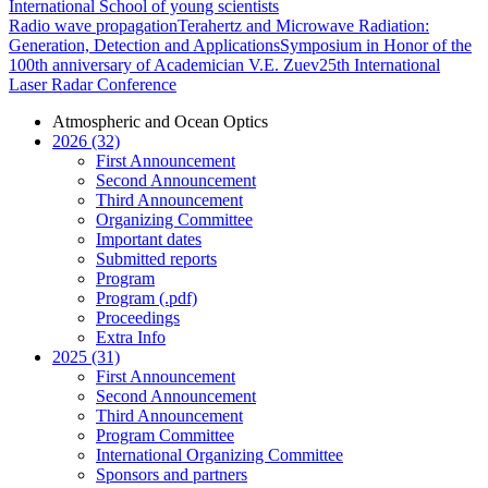
International School of young scientists
Radio wave propagation
Terahertz and Microwave Radiation:
Generation, Detection and Applications
Symposium in Honor of the
100th anniversary of Academician V.E. Zuev
25th International
Laser Radar Conference
Atmospheric and Ocean Optics
2026 (32)
First Announcement
Second Announcement
Third Announcement
Organizing Committee
Important dates
Submitted reports
Program
Program (.pdf)
Proceedings
Extra Info
2025 (31)
First Announcement
Second Announcement
Third Announcement
Program Committee
International Organizing Committee
Sponsors and partners