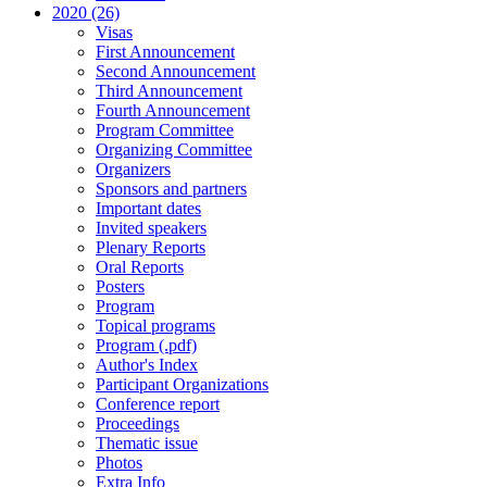
2020 (26)
Visas
First Announcement
Second Announcement
Third Announcement
Fourth Announcement
Program Committee
Organizing Committee
Organizers
Sponsors and partners
Important dates
Invited speakers
Plenary Reports
Oral Reports
Posters
Program
Topical programs
Program (.pdf)
Author's Index
Participant Organizations
Conference report
Proceedings
Thematic issue
Photos
Extra Info