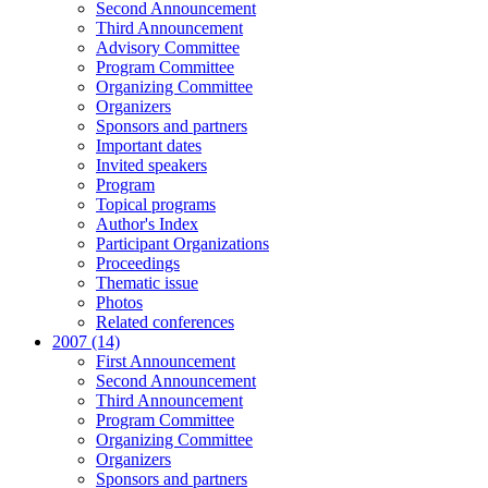
Second Announcement
Third Announcement
Advisory Committee
Program Committee
Organizing Committee
Organizers
Sponsors and partners
Important dates
Invited speakers
Program
Topical programs
Author's Index
Participant Organizations
Proceedings
Thematic issue
Photos
Related conferences
2007 (14)
First Announcement
Second Announcement
Third Announcement
Program Committee
Organizing Committee
Organizers
Sponsors and partners