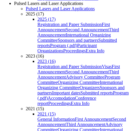
Pulsed Lasers and Laser Applications
Pulsed Lasers and Laser Applications
2025 (17)
2025 (17)
Registration and Paper Submission
First
Announcement
Second Announcement
Third
Announcement
International Organizing
Committee
Sponsors and partners
Submitted
reports
Program (.pdf)
Participant
Organizations
Proceedings
Extra Info
2023 (16)
2023 (16)
Registration and Paper Submission
Visas
First
Announcement
Second Announcement
Third
Announcement
Advisory Committee
Program
Committee
Organizing Committee
International
Organizing Committee
Organizers
Sponsors and
partners
Important dates
Submitted reports
Program
(.pdf)
Accomodation
Conference
report
Proceedings
Extra Info
2021 (15)
2021 (15)
General Information
First Announcement
Second
Announcement
Third Announcement
Advisory
Committee
Organizing Committee
International