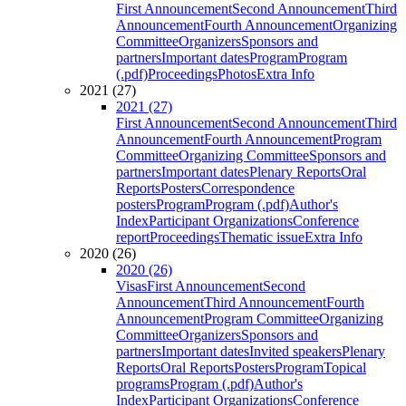
First Announcement
Second Announcement
Third
Announcement
Fourth Announcement
Organizing
Committee
Organizers
Sponsors and
partners
Important dates
Program
Program
(.pdf)
Proceedings
Photos
Extra Info
2021 (27)
2021 (27)
First Announcement
Second Announcement
Third
Announcement
Fourth Announcement
Program
Committee
Organizing Committee
Sponsors and
partners
Important dates
Plenary Reports
Oral
Reports
Posters
Correspondence
posters
Program
Program (.pdf)
Author's
Index
Participant Organizations
Conference
report
Proceedings
Thematic issue
Extra Info
2020 (26)
2020 (26)
Visas
First Announcement
Second
Announcement
Third Announcement
Fourth
Announcement
Program Committee
Organizing
Committee
Organizers
Sponsors and
partners
Important dates
Invited speakers
Plenary
Reports
Oral Reports
Posters
Program
Topical
programs
Program (.pdf)
Author's
Index
Participant Organizations
Conference