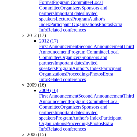
Format
Program Committee
Local
Committee
Organizers
Sponsors and
partners
Important dates
Invited
speakers
Lectures
Program
Author's
Index
Participant Organizations
Photos
Extra
Info
Related conferences
2012 (17)
2012 (17)
First Announcement
Second Announcement
Third
Announcement
Program Committee
Local
Committee
Organizers
Sponsors and
partners
Important dates
Invited
speakers
Program
Author's Index
Participant
Organizations
Proceedings
Photos
Extra
Info
Related conferences
2009 (16)
2009 (16)
First Announcement
Second Announcement
Third
Announcement
Program Committee
Local
Committee
Organizers
Sponsors and
partners
Important dates
Invited
speakers
Program
Author's Index
Participant
Organizations
Proceedings
Photos
Extra
Info
Related conferences
2006 (15)