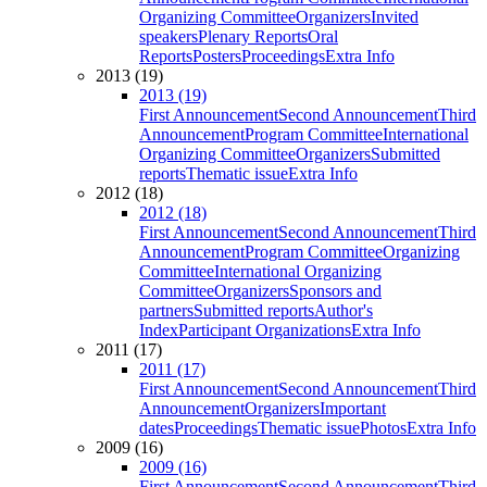
Organizing Committee
Organizers
Invited
speakers
Plenary Reports
Oral
Reports
Posters
Proceedings
Extra Info
2013 (19)
2013 (19)
First Announcement
Second Announcement
Third
Announcement
Program Committee
International
Organizing Committee
Organizers
Submitted
reports
Thematic issue
Extra Info
2012 (18)
2012 (18)
First Announcement
Second Announcement
Third
Announcement
Program Committee
Organizing
Committee
International Organizing
Committee
Organizers
Sponsors and
partners
Submitted reports
Author's
Index
Participant Organizations
Extra Info
2011 (17)
2011 (17)
First Announcement
Second Announcement
Third
Announcement
Organizers
Important
dates
Proceedings
Thematic issue
Photos
Extra Info
2009 (16)
2009 (16)
First Announcement
Second Announcement
Third