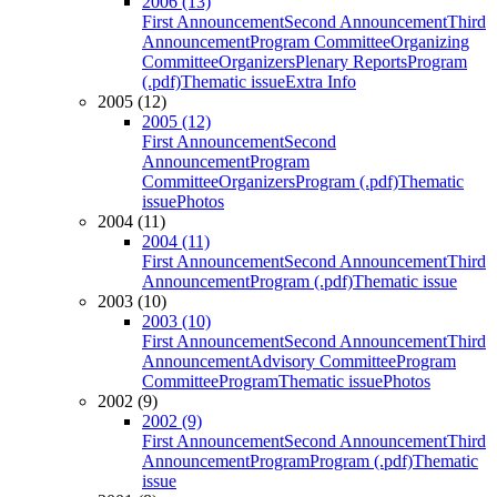
2006 (13)
First Announcement
Second Announcement
Third
Announcement
Program Committee
Organizing
Committee
Organizers
Plenary Reports
Program
(.pdf)
Thematic issue
Extra Info
2005 (12)
2005 (12)
First Announcement
Second
Announcement
Program
Committee
Organizers
Program (.pdf)
Thematic
issue
Photos
2004 (11)
2004 (11)
First Announcement
Second Announcement
Third
Announcement
Program (.pdf)
Thematic issue
2003 (10)
2003 (10)
First Announcement
Second Announcement
Third
Announcement
Advisory Committee
Program
Committee
Program
Thematic issue
Photos
2002 (9)
2002 (9)
First Announcement
Second Announcement
Third
Announcement
Program
Program (.pdf)
Thematic
issue