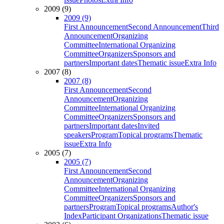
2009 (9)
2009 (9)
First Announcement
Second Announcement
Third
Announcement
Organizing
Committee
International Organizing
Committee
Organizers
Sponsors and
partners
Important dates
Thematic issue
Extra Info
2007 (8)
2007 (8)
First Announcement
Second
Announcement
Organizing
Committee
International Organizing
Committee
Organizers
Sponsors and
partners
Important dates
Invited
speakers
Program
Topical programs
Thematic
issue
Extra Info
2005 (7)
2005 (7)
First Announcement
Second
Announcement
Organizing
Committee
International Organizing
Committee
Organizers
Sponsors and
partners
Program
Topical programs
Author's
Index
Participant Organizations
Thematic issue