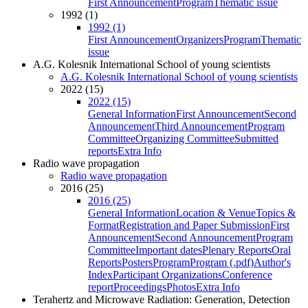
First Announcement
Program
Thematic issue
1992 (1)
1992 (1)
First Announcement
Organizers
Program
Thematic
issue
A.G. Kolesnik International School of young scientists
A.G. Kolesnik International School of young scientists
2022 (15)
2022 (15)
General Information
First Announcement
Second
Announcement
Third Announcement
Program
Committee
Organizing Committee
Submitted
reports
Extra Info
Radio wave propagation
Radio wave propagation
2016 (25)
2016 (25)
General Information
Location & Venue
Topics &
Format
Registration and Paper Submission
First
Announcement
Second Announcement
Program
Committee
Important dates
Plenary Reports
Oral
Reports
Posters
Program
Program (.pdf)
Author's
Index
Participant Organizations
Conference
report
Proceedings
Photos
Extra Info
Terahertz and Microwave Radiation: Generation, Detection