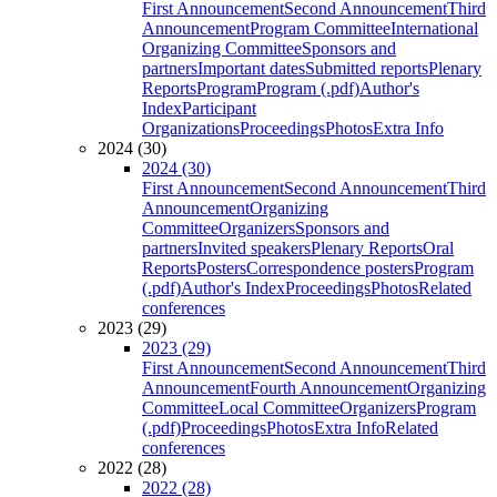
First Announcement
Second Announcement
Third
Announcement
Program Committee
International
Organizing Committee
Sponsors and
partners
Important dates
Submitted reports
Plenary
Reports
Program
Program (.pdf)
Author's
Index
Participant
Organizations
Proceedings
Photos
Extra Info
2024 (30)
2024 (30)
First Announcement
Second Announcement
Third
Announcement
Organizing
Committee
Organizers
Sponsors and
partners
Invited speakers
Plenary Reports
Oral
Reports
Posters
Correspondence posters
Program
(.pdf)
Author's Index
Proceedings
Photos
Related
conferences
2023 (29)
2023 (29)
First Announcement
Second Announcement
Third
Announcement
Fourth Announcement
Organizing
Committee
Local Committee
Organizers
Program
(.pdf)
Proceedings
Photos
Extra Info
Related
conferences
2022 (28)
2022 (28)