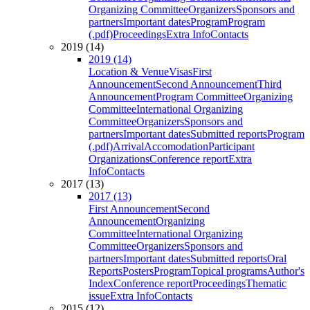
Organizing Committee
Organizers
Sponsors and
partners
Important dates
Program
Program
(.pdf)
Proceedings
Extra Info
Contacts
2019 (14)
2019 (14)
Location & Venue
Visas
First
Announcement
Second Announcement
Third
Announcement
Program Committee
Organizing
Committee
International Organizing
Committee
Organizers
Sponsors and
partners
Important dates
Submitted reports
Program
(.pdf)
Arrival
Accomodation
Participant
Organizations
Conference report
Extra
Info
Contacts
2017 (13)
2017 (13)
First Announcement
Second
Announcement
Organizing
Committee
International Organizing
Committee
Organizers
Sponsors and
partners
Important dates
Submitted reports
Oral
Reports
Posters
Program
Topical programs
Author's
Index
Conference report
Proceedings
Thematic
issue
Extra Info
Contacts
2015 (12)