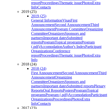
report
Proceedings
Thematic issue
Photos
Extra
Info
Contacts
2019 (25)
2019 (25)
General Information
Visas
First
Announcement
Second Announcement
Third
Announcement
Program Committee
Organizing
Committee
Organizers
Sponsors and
partners
Important dates
Submitted
reports
Program
Topical programs
Program
(.pdf)
Accomodation
Author's Index
Participant
Organizations
Conference
report
Proceedings
Thematic issue
Photos
Extra
Info
2018 (24)
2018 (24)
First Announcement
Second Announcement
Third
Announcement
Organizing
Committee
Organizers
Sponsors and
partners
Important dates
Submitted reports
Plenary
Reports
Oral Reports
Posters
Program
Topical
programs
Program (.pdf)
Accomodation
Participant
Organizations
Proceedings
Photos
Extra
Info
Contacts
2017 (23)