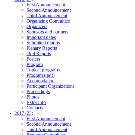
First Announcement
Second Announcement
Third Announcement
Organizing Committee
Organizers
Sponsors and partners
Important dates
Submitted reports
Plenary Reports
Oral Reports
Posters
Program
Topical programs
Program (.pdf)
Accomodation
Participant Organizations
Proceedings
Photos
Extra Info
Contacts
2017 (23)
First Announcement
Second Announcement
Third Announcement
Program Committee