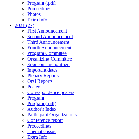
Program (.pdf)
Proceedings
Photos
Extra Info
2021 (27)
First Announcement
Second Announcement
Third Announcement
Fourth Announcement
Program Committee
Organizing Committee
Sponsors and partners
Important dates
Plenary Reports
Oral Reports
Posters
Correspondence posters
Program
Program (.pdf)
Author's Index
Participant Organizations
Conference report
Proceedings
Thematic issue
Extra Info