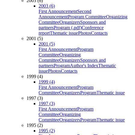
2003 (6)
2003 (6)
First Announcement
Second
Announcement
Program Committee
Organizing
Committee
Organizers
Sponsors and
partners
Program (.pdf)
Conference
report
Thematic issue
Photos
Contacts
2001 (5)
2001 (5)
First Announcement
Program
Committee
Organizing
Committee
Organizers
Sponsors and
partners
Program
Author's Index
Thematic
issue
Photos
Contacts
1999 (4)
1999 (4)
First Announcement
Program
Committee
Organizers
Program
Thematic issue
1997 (3)
1997 (3)
First Announcement
Program
Committee
Organizing
Committee
Organizers
Program
Thematic issue
1995 (2)
1995 (2)