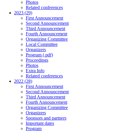
Photos
Related conferences
2023 (29)
First Announcement
Second Announcement
Third Announcement
Fourth Announcement
Organizing Committee
Local Committee
Organizers
Program (.pdf)
Proceedings
Photos
Extra Info
Related conferences
2022 (28)
First Announcement
Second Announcement
Third Announcement
Fourth Announcement
Organizing Committee
Organizers
Sponsors and partners
Important dates
Program