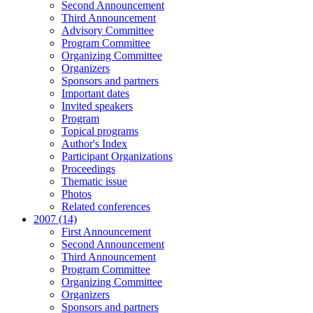
Second Announcement
Third Announcement
Advisory Committee
Program Committee
Organizing Committee
Organizers
Sponsors and partners
Important dates
Invited speakers
Program
Topical programs
Author's Index
Participant Organizations
Proceedings
Thematic issue
Photos
Related conferences
2007 (14)
First Announcement
Second Announcement
Third Announcement
Program Committee
Organizing Committee
Organizers
Sponsors and partners