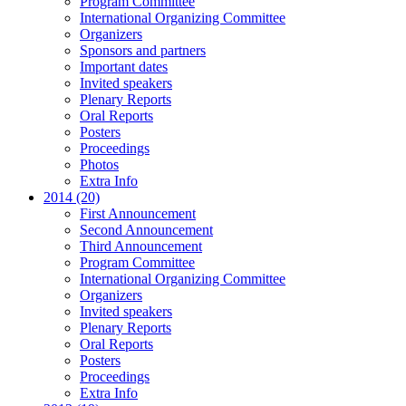
Program Committee
International Organizing Committee
Organizers
Sponsors and partners
Important dates
Invited speakers
Plenary Reports
Oral Reports
Posters
Proceedings
Photos
Extra Info
2014 (20)
First Announcement
Second Announcement
Third Announcement
Program Committee
International Organizing Committee
Organizers
Invited speakers
Plenary Reports
Oral Reports
Posters
Proceedings
Extra Info