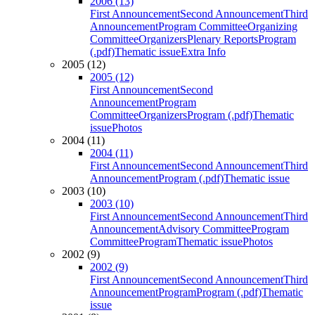
2006 (13)
First Announcement
Second Announcement
Third
Announcement
Program Committee
Organizing
Committee
Organizers
Plenary Reports
Program
(.pdf)
Thematic issue
Extra Info
2005 (12)
2005 (12)
First Announcement
Second
Announcement
Program
Committee
Organizers
Program (.pdf)
Thematic
issue
Photos
2004 (11)
2004 (11)
First Announcement
Second Announcement
Third
Announcement
Program (.pdf)
Thematic issue
2003 (10)
2003 (10)
First Announcement
Second Announcement
Third
Announcement
Advisory Committee
Program
Committee
Program
Thematic issue
Photos
2002 (9)
2002 (9)
First Announcement
Second Announcement
Third
Announcement
Program
Program (.pdf)
Thematic
issue