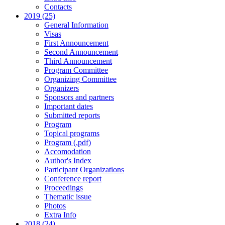
Contacts
2019 (25)
General Information
Visas
First Announcement
Second Announcement
Third Announcement
Program Committee
Organizing Committee
Organizers
Sponsors and partners
Important dates
Submitted reports
Program
Topical programs
Program (.pdf)
Accomodation
Author's Index
Participant Organizations
Conference report
Proceedings
Thematic issue
Photos
Extra Info
2018 (24)