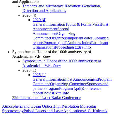
and Applications
Terahertz and Microwave Radiation: Generation,
Detection and Applications
2020 (4)
2020 (4)
General Information
Topics & Format
Visas
First
Announcement
Second
Announcement
Organizing
Committee
Organizers
Important dates
Submitted
reports
Program (.pdf)
Author's Index
Participant
Organizations
Proceedings
Extra Info
Symposium in Honor of the 100th anniversary of
Academician V.E. Zuev
Symposium in Honor of the 100th anniversary of
Academician V.E. Zuev
2025 (1)
2025 (1)
General Information
First Announcement
Program
Committee
Organizing Committee
Sponsors and
partners
Program
Program (.pdf)
Conference
report
Photos
Extra Info
25th International Laser Radar Conference
Atmospheric and Ocean Optics
High Resolution Molecular
Spectroscopy
Pulsed Lasers and Laser Applications
A.G. Kolesnik