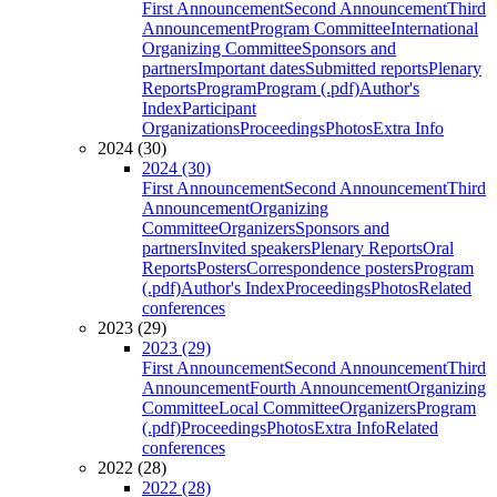
First Announcement
Second Announcement
Third
Announcement
Program Committee
International
Organizing Committee
Sponsors and
partners
Important dates
Submitted reports
Plenary
Reports
Program
Program (.pdf)
Author's
Index
Participant
Organizations
Proceedings
Photos
Extra Info
2024 (30)
2024 (30)
First Announcement
Second Announcement
Third
Announcement
Organizing
Committee
Organizers
Sponsors and
partners
Invited speakers
Plenary Reports
Oral
Reports
Posters
Correspondence posters
Program
(.pdf)
Author's Index
Proceedings
Photos
Related
conferences
2023 (29)
2023 (29)
First Announcement
Second Announcement
Third
Announcement
Fourth Announcement
Organizing
Committee
Local Committee
Organizers
Program
(.pdf)
Proceedings
Photos
Extra Info
Related
conferences
2022 (28)
2022 (28)