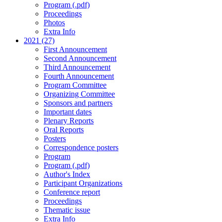
Program (.pdf)
Proceedings
Photos
Extra Info
2021 (27)
First Announcement
Second Announcement
Third Announcement
Fourth Announcement
Program Committee
Organizing Committee
Sponsors and partners
Important dates
Plenary Reports
Oral Reports
Posters
Correspondence posters
Program
Program (.pdf)
Author's Index
Participant Organizations
Conference report
Proceedings
Thematic issue
Extra Info