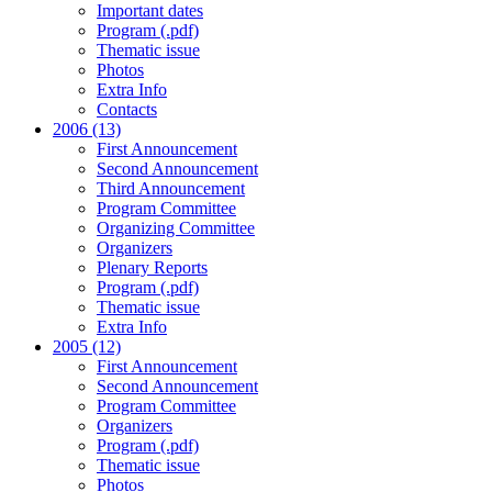
Important dates
Program (.pdf)
Thematic issue
Photos
Extra Info
Contacts
2006 (13)
First Announcement
Second Announcement
Third Announcement
Program Committee
Organizing Committee
Organizers
Plenary Reports
Program (.pdf)
Thematic issue
Extra Info
2005 (12)
First Announcement
Second Announcement
Program Committee
Organizers
Program (.pdf)
Thematic issue
Photos