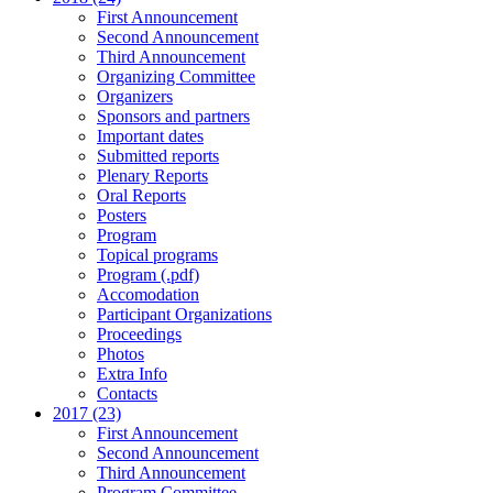
First Announcement
Second Announcement
Third Announcement
Organizing Committee
Organizers
Sponsors and partners
Important dates
Submitted reports
Plenary Reports
Oral Reports
Posters
Program
Topical programs
Program (.pdf)
Accomodation
Participant Organizations
Proceedings
Photos
Extra Info
Contacts
2017 (23)
First Announcement
Second Announcement
Third Announcement
Program Committee