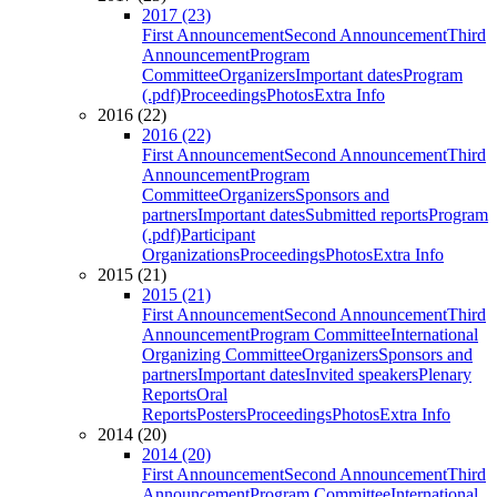
2017 (23)
First Announcement
Second Announcement
Third
Announcement
Program
Committee
Organizers
Important dates
Program
(.pdf)
Proceedings
Photos
Extra Info
2016 (22)
2016 (22)
First Announcement
Second Announcement
Third
Announcement
Program
Committee
Organizers
Sponsors and
partners
Important dates
Submitted reports
Program
(.pdf)
Participant
Organizations
Proceedings
Photos
Extra Info
2015 (21)
2015 (21)
First Announcement
Second Announcement
Third
Announcement
Program Committee
International
Organizing Committee
Organizers
Sponsors and
partners
Important dates
Invited speakers
Plenary
Reports
Oral
Reports
Posters
Proceedings
Photos
Extra Info
2014 (20)
2014 (20)
First Announcement
Second Announcement
Third
Announcement
Program Committee
International