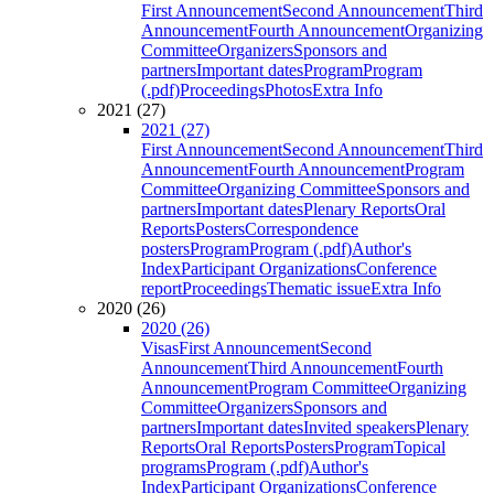
First Announcement
Second Announcement
Third
Announcement
Fourth Announcement
Organizing
Committee
Organizers
Sponsors and
partners
Important dates
Program
Program
(.pdf)
Proceedings
Photos
Extra Info
2021 (27)
2021 (27)
First Announcement
Second Announcement
Third
Announcement
Fourth Announcement
Program
Committee
Organizing Committee
Sponsors and
partners
Important dates
Plenary Reports
Oral
Reports
Posters
Correspondence
posters
Program
Program (.pdf)
Author's
Index
Participant Organizations
Conference
report
Proceedings
Thematic issue
Extra Info
2020 (26)
2020 (26)
Visas
First Announcement
Second
Announcement
Third Announcement
Fourth
Announcement
Program Committee
Organizing
Committee
Organizers
Sponsors and
partners
Important dates
Invited speakers
Plenary
Reports
Oral Reports
Posters
Program
Topical
programs
Program (.pdf)
Author's
Index
Participant Organizations
Conference