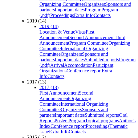
Organizing Committee
Organizers
Sponsors and
partners
Important dates
Program
Program
(.pdf)
Proceedings
Extra Info
Contacts
2019 (14)
2019 (14)
Location & Venue
Visas
First
Announcement
Second Announcement
Third
Announcement
Program Committee
Organizing
Committee
International Organizing
Committee
Organizers
Sponsors and
partners
Important dates
Submitted reports
Program
(.pdf)
Arrival
Accomodation
Participant
Organizations
Conference report
Extra
Info
Contacts
2017 (13)
2017 (13)
First Announcement
Second
Announcement
Organizing
Committee
International Organizing
Committee
Organizers
Sponsors and
partners
Important dates
Submitted reports
Oral
Reports
Posters
Program
Topical programs
Author's
Index
Conference report
Proceedings
Thematic
issue
Extra Info
Contacts
2015 (12)