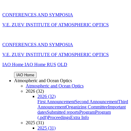
CONFERENCES AND SYMPOSIA
V.E. ZUEV INSTITUTE OF ATMOSPHERIC OPTICS
CONFERENCES AND SYMPOSIA
V.E. ZUEV INSTITUTE OF ATMOSPHERIC OPTICS
IAO Home
IAO Home
RUS
OLD
IAO Home
Atmospheric and Ocean Optics
Atmospheric and Ocean Optics
2026 (32)
2026 (32)
First Announcement
Second Announcement
Third
Announcement
Organizing Committee
Important
dates
Submitted reports
Program
Program
(.pdf)
Proceedings
Extra Info
2025 (31)
2025 (31)