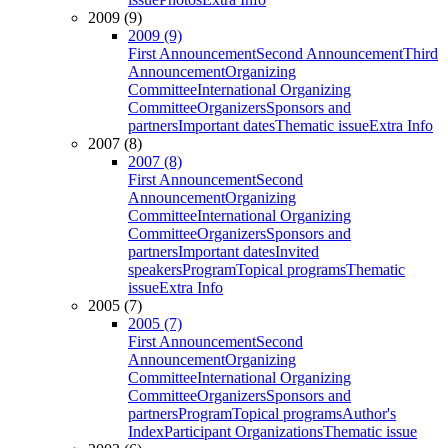
2009 (9)
2009 (9)
First Announcement
Second Announcement
Third
Announcement
Organizing
Committee
International Organizing
Committee
Organizers
Sponsors and
partners
Important dates
Thematic issue
Extra Info
2007 (8)
2007 (8)
First Announcement
Second
Announcement
Organizing
Committee
International Organizing
Committee
Organizers
Sponsors and
partners
Important dates
Invited
speakers
Program
Topical programs
Thematic
issue
Extra Info
2005 (7)
2005 (7)
First Announcement
Second
Announcement
Organizing
Committee
International Organizing
Committee
Organizers
Sponsors and
partners
Program
Topical programs
Author's
Index
Participant Organizations
Thematic issue