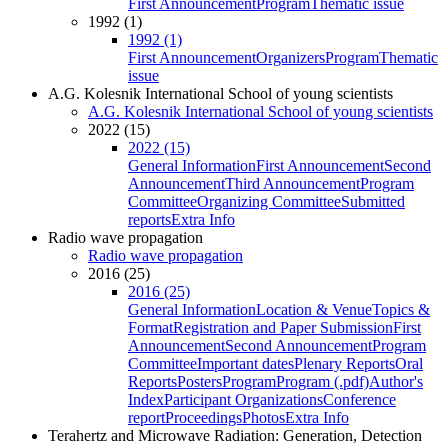
First Announcement
Program
Thematic issue
1992 (1)
1992 (1)
First Announcement
Organizers
Program
Thematic
issue
A.G. Kolesnik International School of young scientists
A.G. Kolesnik International School of young scientists
2022 (15)
2022 (15)
General Information
First Announcement
Second
Announcement
Third Announcement
Program
Committee
Organizing Committee
Submitted
reports
Extra Info
Radio wave propagation
Radio wave propagation
2016 (25)
2016 (25)
General Information
Location & Venue
Topics &
Format
Registration and Paper Submission
First
Announcement
Second Announcement
Program
Committee
Important dates
Plenary Reports
Oral
Reports
Posters
Program
Program (.pdf)
Author's
Index
Participant Organizations
Conference
report
Proceedings
Photos
Extra Info
Terahertz and Microwave Radiation: Generation, Detection