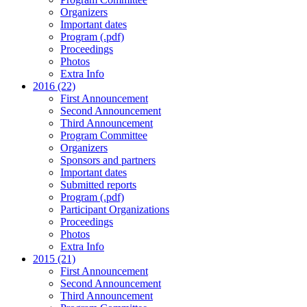
Organizers
Important dates
Program (.pdf)
Proceedings
Photos
Extra Info
2016 (22)
First Announcement
Second Announcement
Third Announcement
Program Committee
Organizers
Sponsors and partners
Important dates
Submitted reports
Program (.pdf)
Participant Organizations
Proceedings
Photos
Extra Info
2015 (21)
First Announcement
Second Announcement
Third Announcement