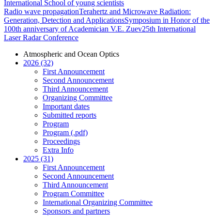
International School of young scientists
Radio wave propagation
Terahertz and Microwave Radiation:
Generation, Detection and Applications
Symposium in Honor of the
100th anniversary of Academician V.E. Zuev
25th International
Laser Radar Conference
Atmospheric and Ocean Optics
2026 (32)
First Announcement
Second Announcement
Third Announcement
Organizing Committee
Important dates
Submitted reports
Program
Program (.pdf)
Proceedings
Extra Info
2025 (31)
First Announcement
Second Announcement
Third Announcement
Program Committee
International Organizing Committee
Sponsors and partners