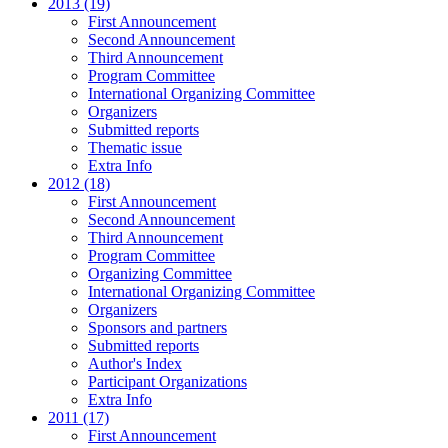
2013 (19)
First Announcement
Second Announcement
Third Announcement
Program Committee
International Organizing Committee
Organizers
Submitted reports
Thematic issue
Extra Info
2012 (18)
First Announcement
Second Announcement
Third Announcement
Program Committee
Organizing Committee
International Organizing Committee
Organizers
Sponsors and partners
Submitted reports
Author's Index
Participant Organizations
Extra Info
2011 (17)
First Announcement