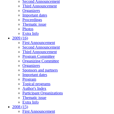
Second Announcement
Third Announcement
Organizers
Important dates
Proceedings
Thematic issue
Photos
Extra Info
2009 (16)
First Announcement
Second Announcement
Third Announcement
Program Committee
Organizing Committee
Organizers
Sponsors and partners
Important dates
Program
Topical programs
Author's Index
Participant Organizations
Thematic issue
Extra Info
2008 (15)
First Announcement