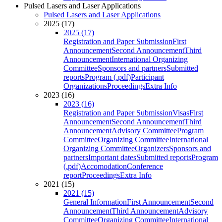
Pulsed Lasers and Laser Applications
Pulsed Lasers and Laser Applications
2025 (17)
2025 (17)
Registration and Paper Submission
First
Announcement
Second Announcement
Third
Announcement
International Organizing
Committee
Sponsors and partners
Submitted
reports
Program (.pdf)
Participant
Organizations
Proceedings
Extra Info
2023 (16)
2023 (16)
Registration and Paper Submission
Visas
First
Announcement
Second Announcement
Third
Announcement
Advisory Committee
Program
Committee
Organizing Committee
International
Organizing Committee
Organizers
Sponsors and
partners
Important dates
Submitted reports
Program
(.pdf)
Accomodation
Conference
report
Proceedings
Extra Info
2021 (15)
2021 (15)
General Information
First Announcement
Second
Announcement
Third Announcement
Advisory
Committee
Organizing Committee
International