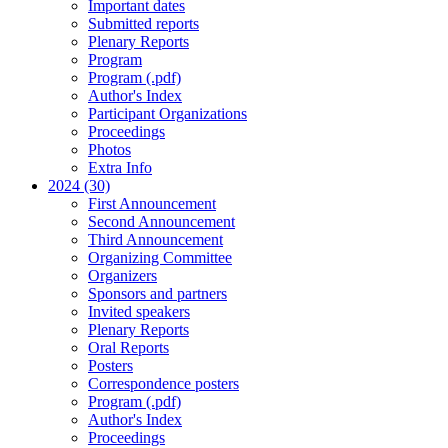
Important dates
Submitted reports
Plenary Reports
Program
Program (.pdf)
Author's Index
Participant Organizations
Proceedings
Photos
Extra Info
2024 (30)
First Announcement
Second Announcement
Third Announcement
Organizing Committee
Organizers
Sponsors and partners
Invited speakers
Plenary Reports
Oral Reports
Posters
Correspondence posters
Program (.pdf)
Author's Index
Proceedings