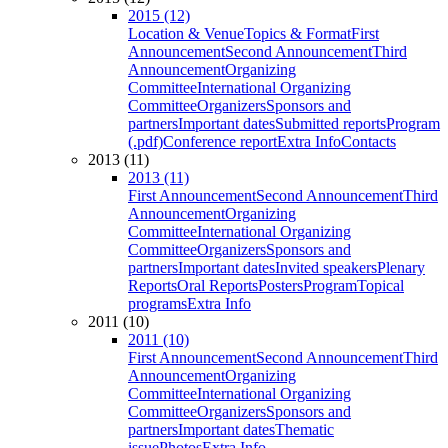
2015 (12)
Location & Venue
Topics & Format
First
Announcement
Second Announcement
Third
Announcement
Organizing
Committee
International Organizing
Committee
Organizers
Sponsors and
partners
Important dates
Submitted reports
Program
(.pdf)
Conference report
Extra Info
Contacts
2013 (11)
2013 (11)
First Announcement
Second Announcement
Third
Announcement
Organizing
Committee
International Organizing
Committee
Organizers
Sponsors and
partners
Important dates
Invited speakers
Plenary
Reports
Oral Reports
Posters
Program
Topical
programs
Extra Info
2011 (10)
2011 (10)
First Announcement
Second Announcement
Third
Announcement
Organizing
Committee
International Organizing
Committee
Organizers
Sponsors and
partners
Important dates
Thematic
issue
Photos
Extra Info