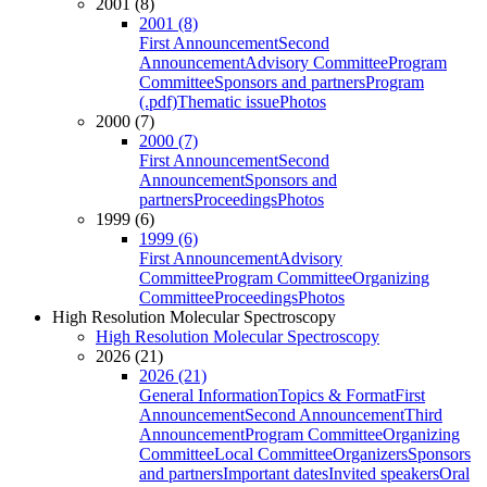
2001 (8)
2001 (8)
First Announcement
Second
Announcement
Advisory Committee
Program
Committee
Sponsors and partners
Program
(.pdf)
Thematic issue
Photos
2000 (7)
2000 (7)
First Announcement
Second
Announcement
Sponsors and
partners
Proceedings
Photos
1999 (6)
1999 (6)
First Announcement
Advisory
Committee
Program Committee
Organizing
Committee
Proceedings
Photos
High Resolution Molecular Spectroscopy
High Resolution Molecular Spectroscopy
2026 (21)
2026 (21)
General Information
Topics & Format
First
Announcement
Second Announcement
Third
Announcement
Program Committee
Organizing
Committee
Local Committee
Organizers
Sponsors
and partners
Important dates
Invited speakers
Oral