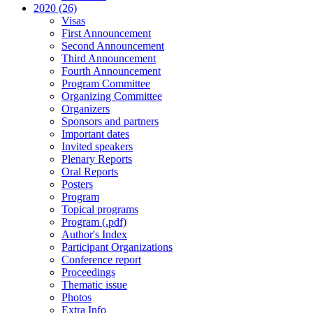
2020 (26)
Visas
First Announcement
Second Announcement
Third Announcement
Fourth Announcement
Program Committee
Organizing Committee
Organizers
Sponsors and partners
Important dates
Invited speakers
Plenary Reports
Oral Reports
Posters
Program
Topical programs
Program (.pdf)
Author's Index
Participant Organizations
Conference report
Proceedings
Thematic issue
Photos
Extra Info