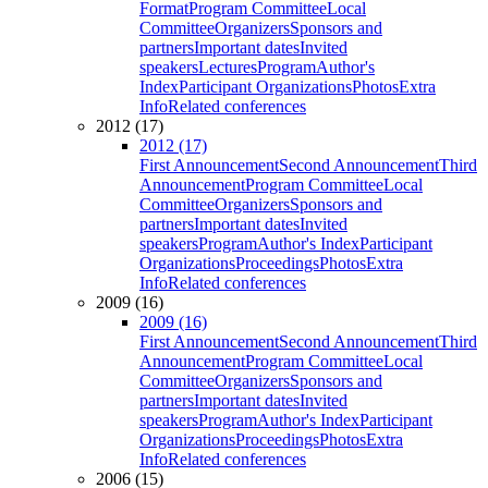
Format
Program Committee
Local
Committee
Organizers
Sponsors and
partners
Important dates
Invited
speakers
Lectures
Program
Author's
Index
Participant Organizations
Photos
Extra
Info
Related conferences
2012 (17)
2012 (17)
First Announcement
Second Announcement
Third
Announcement
Program Committee
Local
Committee
Organizers
Sponsors and
partners
Important dates
Invited
speakers
Program
Author's Index
Participant
Organizations
Proceedings
Photos
Extra
Info
Related conferences
2009 (16)
2009 (16)
First Announcement
Second Announcement
Third
Announcement
Program Committee
Local
Committee
Organizers
Sponsors and
partners
Important dates
Invited
speakers
Program
Author's Index
Participant
Organizations
Proceedings
Photos
Extra
Info
Related conferences
2006 (15)