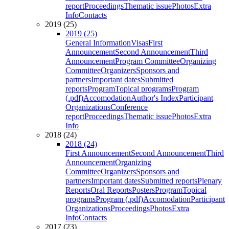
report
Proceedings
Thematic issue
Photos
Extra
Info
Contacts
2019 (25)
2019 (25)
General Information
Visas
First
Announcement
Second Announcement
Third
Announcement
Program Committee
Organizing
Committee
Organizers
Sponsors and
partners
Important dates
Submitted
reports
Program
Topical programs
Program
(.pdf)
Accomodation
Author's Index
Participant
Organizations
Conference
report
Proceedings
Thematic issue
Photos
Extra
Info
2018 (24)
2018 (24)
First Announcement
Second Announcement
Third
Announcement
Organizing
Committee
Organizers
Sponsors and
partners
Important dates
Submitted reports
Plenary
Reports
Oral Reports
Posters
Program
Topical
programs
Program (.pdf)
Accomodation
Participant
Organizations
Proceedings
Photos
Extra
Info
Contacts
2017 (23)