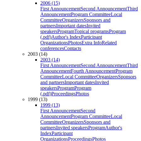
2006 (15)
First Announcement
Second Announcement
Third
Announcement
Program Committee
Local
Committee
Organizers
Sponsors and
partners
Important dates
Invited
speakers
Program
Topical programs
Program
(.pdf)
Author's Index
Participant
Organizations
Photos
Extra Info
Related
conferences
Contacts
2003 (14)
2003 (14)
First Announcement
Second Announcement
Third
Announcement
Fourth Announcement
Program
Committee
Local Committee
Organizers
Sponsors
and partners
Important dates
Invited
speakers
Program
Program
(.pdf)
Proceedings
Photos
1999 (13)
1999 (13)
First Announcement
Second
Announcement
Program Committee
Local
Committee
Organizers
Sponsors and
partners
Invited speakers
Program
Author's
Index
Participant
Organizations
Proceedings
Photos