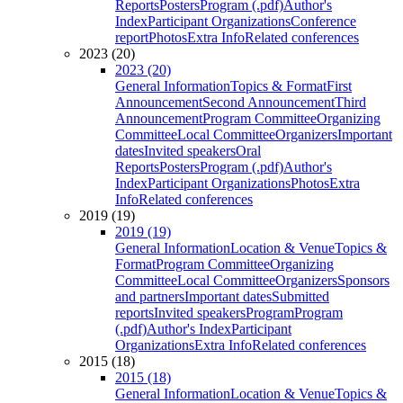
Reports
Posters
Program (.pdf)
Author's
Index
Participant Organizations
Conference
report
Photos
Extra Info
Related conferences
2023 (20)
2023 (20)
General Information
Topics & Format
First
Announcement
Second Announcement
Third
Announcement
Program Committee
Organizing
Committee
Local Committee
Organizers
Important
dates
Invited speakers
Oral
Reports
Posters
Program (.pdf)
Author's
Index
Participant Organizations
Photos
Extra
Info
Related conferences
2019 (19)
2019 (19)
General Information
Location & Venue
Topics &
Format
Program Committee
Organizing
Committee
Local Committee
Organizers
Sponsors
and partners
Important dates
Submitted
reports
Invited speakers
Program
Program
(.pdf)
Author's Index
Participant
Organizations
Extra Info
Related conferences
2015 (18)
2015 (18)
General Information
Location & Venue
Topics &