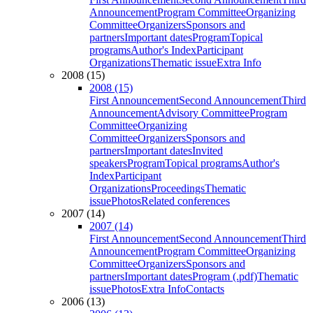
Announcement
Program Committee
Organizing
Committee
Organizers
Sponsors and
partners
Important dates
Program
Topical
programs
Author's Index
Participant
Organizations
Thematic issue
Extra Info
2008 (15)
2008 (15)
First Announcement
Second Announcement
Third
Announcement
Advisory Committee
Program
Committee
Organizing
Committee
Organizers
Sponsors and
partners
Important dates
Invited
speakers
Program
Topical programs
Author's
Index
Participant
Organizations
Proceedings
Thematic
issue
Photos
Related conferences
2007 (14)
2007 (14)
First Announcement
Second Announcement
Third
Announcement
Program Committee
Organizing
Committee
Organizers
Sponsors and
partners
Important dates
Program (.pdf)
Thematic
issue
Photos
Extra Info
Contacts
2006 (13)