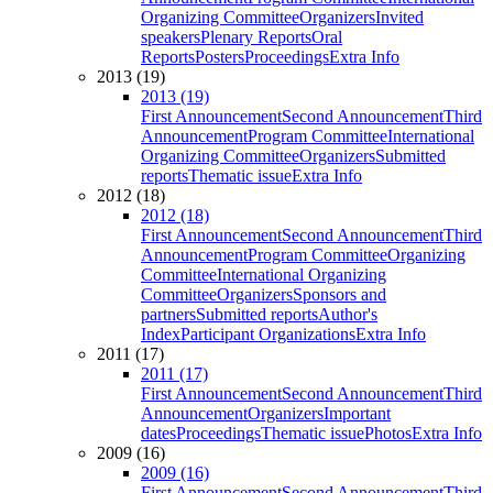
Organizing Committee
Organizers
Invited
speakers
Plenary Reports
Oral
Reports
Posters
Proceedings
Extra Info
2013 (19)
2013 (19)
First Announcement
Second Announcement
Third
Announcement
Program Committee
International
Organizing Committee
Organizers
Submitted
reports
Thematic issue
Extra Info
2012 (18)
2012 (18)
First Announcement
Second Announcement
Third
Announcement
Program Committee
Organizing
Committee
International Organizing
Committee
Organizers
Sponsors and
partners
Submitted reports
Author's
Index
Participant Organizations
Extra Info
2011 (17)
2011 (17)
First Announcement
Second Announcement
Third
Announcement
Organizers
Important
dates
Proceedings
Thematic issue
Photos
Extra Info
2009 (16)
2009 (16)
First Announcement
Second Announcement
Third