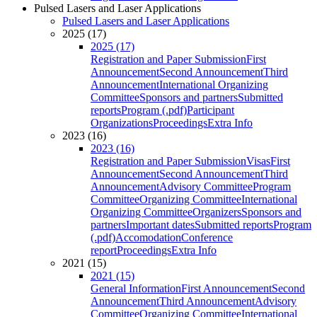
Pulsed Lasers and Laser Applications
Pulsed Lasers and Laser Applications
2025 (17)
2025 (17)
Registration and Paper Submission
First
Announcement
Second Announcement
Third
Announcement
International Organizing
Committee
Sponsors and partners
Submitted
reports
Program (.pdf)
Participant
Organizations
Proceedings
Extra Info
2023 (16)
2023 (16)
Registration and Paper Submission
Visas
First
Announcement
Second Announcement
Third
Announcement
Advisory Committee
Program
Committee
Organizing Committee
International
Organizing Committee
Organizers
Sponsors and
partners
Important dates
Submitted reports
Program
(.pdf)
Accomodation
Conference
report
Proceedings
Extra Info
2021 (15)
2021 (15)
General Information
First Announcement
Second
Announcement
Third Announcement
Advisory
Committee
Organizing Committee
International