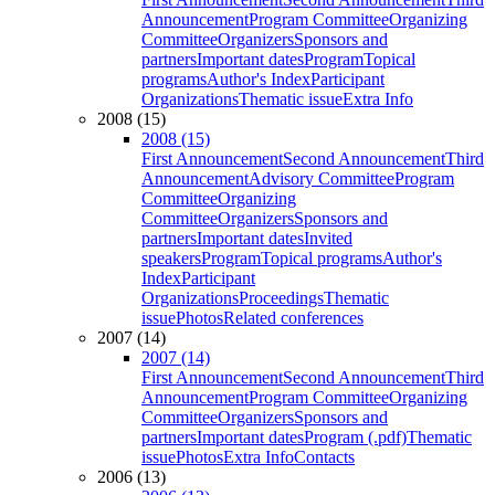
Announcement
Program Committee
Organizing
Committee
Organizers
Sponsors and
partners
Important dates
Program
Topical
programs
Author's Index
Participant
Organizations
Thematic issue
Extra Info
2008 (15)
2008 (15)
First Announcement
Second Announcement
Third
Announcement
Advisory Committee
Program
Committee
Organizing
Committee
Organizers
Sponsors and
partners
Important dates
Invited
speakers
Program
Topical programs
Author's
Index
Participant
Organizations
Proceedings
Thematic
issue
Photos
Related conferences
2007 (14)
2007 (14)
First Announcement
Second Announcement
Third
Announcement
Program Committee
Organizing
Committee
Organizers
Sponsors and
partners
Important dates
Program (.pdf)
Thematic
issue
Photos
Extra Info
Contacts
2006 (13)