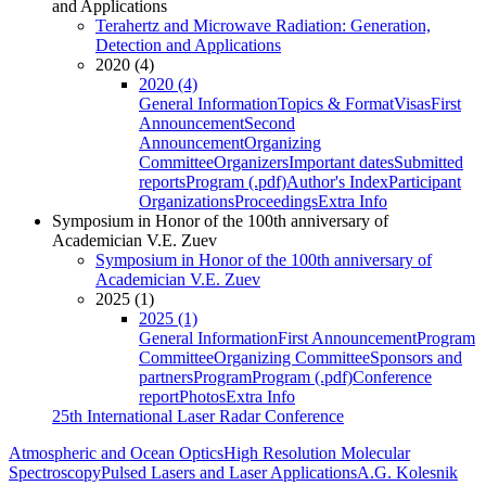
and Applications
Terahertz and Microwave Radiation: Generation,
Detection and Applications
2020 (4)
2020 (4)
General Information
Topics & Format
Visas
First
Announcement
Second
Announcement
Organizing
Committee
Organizers
Important dates
Submitted
reports
Program (.pdf)
Author's Index
Participant
Organizations
Proceedings
Extra Info
Symposium in Honor of the 100th anniversary of
Academician V.E. Zuev
Symposium in Honor of the 100th anniversary of
Academician V.E. Zuev
2025 (1)
2025 (1)
General Information
First Announcement
Program
Committee
Organizing Committee
Sponsors and
partners
Program
Program (.pdf)
Conference
report
Photos
Extra Info
25th International Laser Radar Conference
Atmospheric and Ocean Optics
High Resolution Molecular
Spectroscopy
Pulsed Lasers and Laser Applications
A.G. Kolesnik