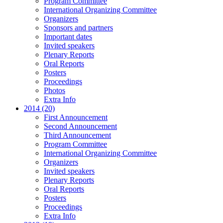
Program Committee
International Organizing Committee
Organizers
Sponsors and partners
Important dates
Invited speakers
Plenary Reports
Oral Reports
Posters
Proceedings
Photos
Extra Info
2014 (20)
First Announcement
Second Announcement
Third Announcement
Program Committee
International Organizing Committee
Organizers
Invited speakers
Plenary Reports
Oral Reports
Posters
Proceedings
Extra Info