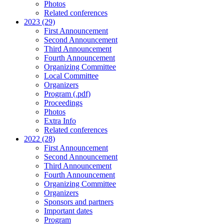
Photos
Related conferences
2023 (29)
First Announcement
Second Announcement
Third Announcement
Fourth Announcement
Organizing Committee
Local Committee
Organizers
Program (.pdf)
Proceedings
Photos
Extra Info
Related conferences
2022 (28)
First Announcement
Second Announcement
Third Announcement
Fourth Announcement
Organizing Committee
Organizers
Sponsors and partners
Important dates
Program