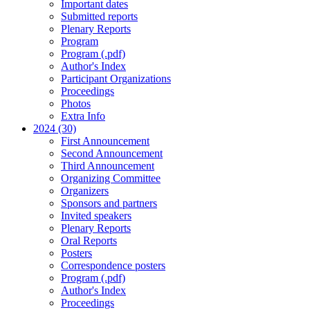
Important dates
Submitted reports
Plenary Reports
Program
Program (.pdf)
Author's Index
Participant Organizations
Proceedings
Photos
Extra Info
2024 (30)
First Announcement
Second Announcement
Third Announcement
Organizing Committee
Organizers
Sponsors and partners
Invited speakers
Plenary Reports
Oral Reports
Posters
Correspondence posters
Program (.pdf)
Author's Index
Proceedings