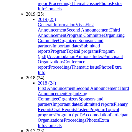
report
Proceedings
Thematic issue
Photos
Extra
Info
Contacts
2019 (25)
2019 (25)
General Information
Visas
First
Announcement
Second Announcement
Third
Announcement
Program Committee
Organizing
Committee
Organizers
Sponsors and
partners
Important dates
Submitted
reports
Program
Topical programs
Program
(.pdf)
Accomodation
Author's Index
Participant
Organizations
Conference
report
Proceedings
Thematic issue
Photos
Extra
Info
2018 (24)
2018 (24)
First Announcement
Second Announcement
Third
Announcement
Organizing
Committee
Organizers
Sponsors and
partners
Important dates
Submitted reports
Plenary
Reports
Oral Reports
Posters
Program
Topical
programs
Program (.pdf)
Accomodation
Participant
Organizations
Proceedings
Photos
Extra
Info
Contacts
2017 (23)