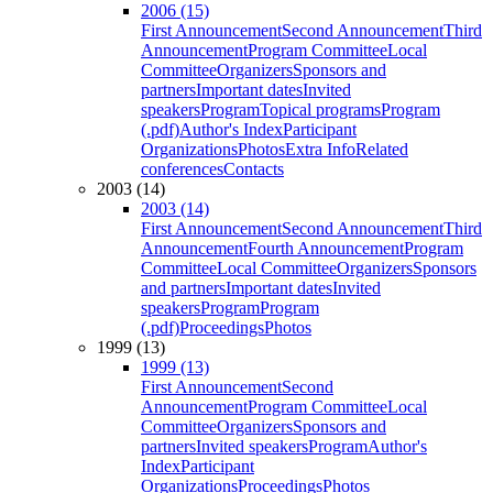
2006 (15)
First Announcement
Second Announcement
Third
Announcement
Program Committee
Local
Committee
Organizers
Sponsors and
partners
Important dates
Invited
speakers
Program
Topical programs
Program
(.pdf)
Author's Index
Participant
Organizations
Photos
Extra Info
Related
conferences
Contacts
2003 (14)
2003 (14)
First Announcement
Second Announcement
Third
Announcement
Fourth Announcement
Program
Committee
Local Committee
Organizers
Sponsors
and partners
Important dates
Invited
speakers
Program
Program
(.pdf)
Proceedings
Photos
1999 (13)
1999 (13)
First Announcement
Second
Announcement
Program Committee
Local
Committee
Organizers
Sponsors and
partners
Invited speakers
Program
Author's
Index
Participant
Organizations
Proceedings
Photos