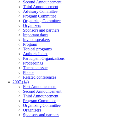
Second Announcement
Third Announcement
Advisory Committee
Program Committee
Organizing Committee
Organizers
Sponsors and partners
Important dates
Invited speakers
Program
Topical programs
Author's Index
Participant Organizations
Proceedings
Thematic issue
Photos
Related conferences
2007 (14)
First Announcement
Second Announcement
Third Announcement
Program Committee
Organizing Committee
Organizers
Sponsors and partners