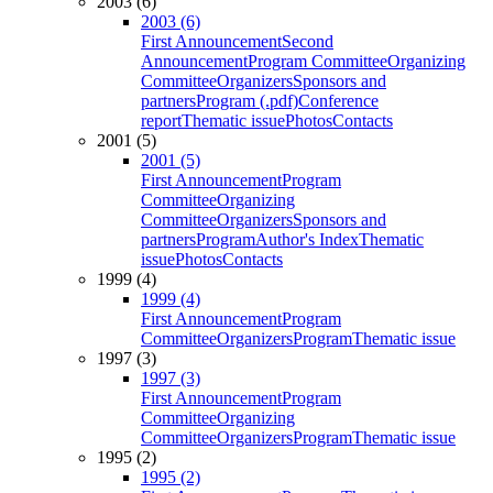
2003 (6)
2003 (6)
First Announcement
Second
Announcement
Program Committee
Organizing
Committee
Organizers
Sponsors and
partners
Program (.pdf)
Conference
report
Thematic issue
Photos
Contacts
2001 (5)
2001 (5)
First Announcement
Program
Committee
Organizing
Committee
Organizers
Sponsors and
partners
Program
Author's Index
Thematic
issue
Photos
Contacts
1999 (4)
1999 (4)
First Announcement
Program
Committee
Organizers
Program
Thematic issue
1997 (3)
1997 (3)
First Announcement
Program
Committee
Organizing
Committee
Organizers
Program
Thematic issue
1995 (2)
1995 (2)