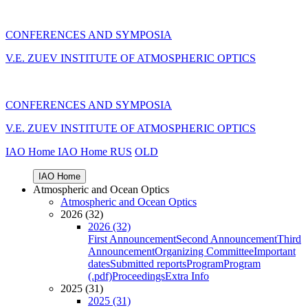
CONFERENCES AND SYMPOSIA
V.E. ZUEV INSTITUTE OF ATMOSPHERIC OPTICS
CONFERENCES AND SYMPOSIA
V.E. ZUEV INSTITUTE OF ATMOSPHERIC OPTICS
IAO Home
IAO Home
RUS
OLD
IAO Home
Atmospheric and Ocean Optics
Atmospheric and Ocean Optics
2026 (32)
2026 (32)
First Announcement
Second Announcement
Third
Announcement
Organizing Committee
Important
dates
Submitted reports
Program
Program
(.pdf)
Proceedings
Extra Info
2025 (31)
2025 (31)