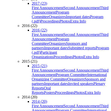
2017 (23)
First Announcement
Second Announcement
Third
Announcement
Program
Committee
Organizers
Important dates
Program
(.pdf)
Proceedings
Photos
Extra Info
2016 (22)
2016 (22)
First Announcement
Second Announcement
Third
Announcement
Program
Committee
Organizers
Sponsors and
partners
Important dates
Submitted reports
Program
(.pdf)
Participant
Organizations
Proceedings
Photos
Extra Info
2015 (21)
2015 (21)
First Announcement
Second Announcement
Third
Announcement
Program Committee
International
Organizing Committee
Organizers
Sponsors and
partners
Important dates
Invited speakers
Plenary
Reports
Oral
Reports
Posters
Proceedings
Photos
Extra Info
2014 (20)
2014 (20)
First Announcement
Second Announcement
Third
Announcement
Program Committee
International