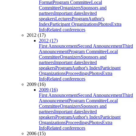
Format
Program Committee
Local
Committee
Organizers
Sponsors and
partners
Important dates
Invited
speakers
Lectures
Program
Author's
Index
Participant Organizations
Photos
Extra
Info
Related conferences
2012 (17)
2012 (17)
First Announcement
Second Announcement
Third
Announcement
Program Committee
Local
Committee
Organizers
Sponsors and
partners
Important dates
Invited
speakers
Program
Author's Index
Participant
Organizations
Proceedings
Photos
Extra
Info
Related conferences
2009 (16)
2009 (16)
First Announcement
Second Announcement
Third
Announcement
Program Committee
Local
Committee
Organizers
Sponsors and
partners
Important dates
Invited
speakers
Program
Author's Index
Participant
Organizations
Proceedings
Photos
Extra
Info
Related conferences
2006 (15)