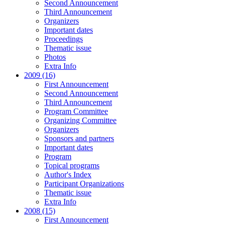
Second Announcement
Third Announcement
Organizers
Important dates
Proceedings
Thematic issue
Photos
Extra Info
2009 (16)
First Announcement
Second Announcement
Third Announcement
Program Committee
Organizing Committee
Organizers
Sponsors and partners
Important dates
Program
Topical programs
Author's Index
Participant Organizations
Thematic issue
Extra Info
2008 (15)
First Announcement