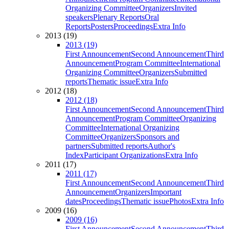
Organizing Committee
Organizers
Invited
speakers
Plenary Reports
Oral
Reports
Posters
Proceedings
Extra Info
2013 (19)
2013 (19)
First Announcement
Second Announcement
Third
Announcement
Program Committee
International
Organizing Committee
Organizers
Submitted
reports
Thematic issue
Extra Info
2012 (18)
2012 (18)
First Announcement
Second Announcement
Third
Announcement
Program Committee
Organizing
Committee
International Organizing
Committee
Organizers
Sponsors and
partners
Submitted reports
Author's
Index
Participant Organizations
Extra Info
2011 (17)
2011 (17)
First Announcement
Second Announcement
Third
Announcement
Organizers
Important
dates
Proceedings
Thematic issue
Photos
Extra Info
2009 (16)
2009 (16)
First Announcement
Second Announcement
Third