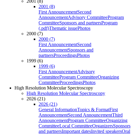
2001 (8)
2001 (8)
First Announcement
Second
Announcement
Advisory Committee
Program
Committee
Sponsors and partners
Program
(.pdf)
Thematic issue
Photos
2000 (7)
2000 (7)
First Announcement
Second
Announcement
Sponsors and
partners
Proceedings
Photos
1999 (6)
1999 (6)
First Announcement
Advisory
Committee
Program Committee
Organizing
Committee
Proceedings
Photos
High Resolution Molecular Spectroscopy
High Resolution Molecular Spectroscopy
2026 (21)
2026 (21)
General Information
Topics & Format
First
Announcement
Second Announcement
Third
Announcement
Program Committee
Organizing
Committee
Local Committee
Organizers
Sponsors
and partners
Important dates
Invited speakers
Oral