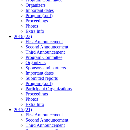
Organizers
Important dates
Program (.pdf)
Proceedings
Photos
Extra Info
2016 (22)
First Announcement
Second Announcement
Third Announcement
Program Committee
Organizers
Sponsors and partners
Important dates
Submitted reports
Program (.pdf)
Participant Organizations
Proceedings
Photos
Extra Info
2015 (21)
First Announcement
Second Announcement
Third Announcement