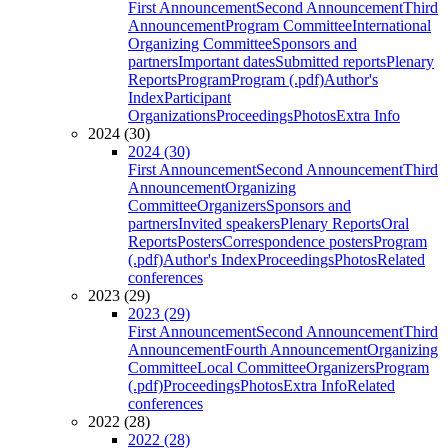
First Announcement
Second Announcement
Third
Announcement
Program Committee
International
Organizing Committee
Sponsors and
partners
Important dates
Submitted reports
Plenary
Reports
Program
Program (.pdf)
Author's
Index
Participant
Organizations
Proceedings
Photos
Extra Info
2024 (30)
2024 (30)
First Announcement
Second Announcement
Third
Announcement
Organizing
Committee
Organizers
Sponsors and
partners
Invited speakers
Plenary Reports
Oral
Reports
Posters
Correspondence posters
Program
(.pdf)
Author's Index
Proceedings
Photos
Related
conferences
2023 (29)
2023 (29)
First Announcement
Second Announcement
Third
Announcement
Fourth Announcement
Organizing
Committee
Local Committee
Organizers
Program
(.pdf)
Proceedings
Photos
Extra Info
Related
conferences
2022 (28)
2022 (28)