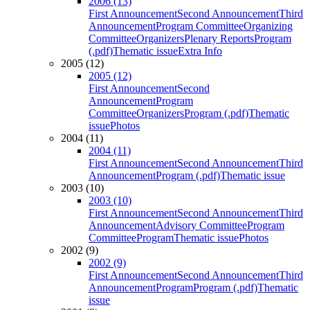
2006 (13)
First Announcement
Second Announcement
Third
Announcement
Program Committee
Organizing
Committee
Organizers
Plenary Reports
Program
(.pdf)
Thematic issue
Extra Info
2005 (12)
2005 (12)
First Announcement
Second
Announcement
Program
Committee
Organizers
Program (.pdf)
Thematic
issue
Photos
2004 (11)
2004 (11)
First Announcement
Second Announcement
Third
Announcement
Program (.pdf)
Thematic issue
2003 (10)
2003 (10)
First Announcement
Second Announcement
Third
Announcement
Advisory Committee
Program
Committee
Program
Thematic issue
Photos
2002 (9)
2002 (9)
First Announcement
Second Announcement
Third
Announcement
Program
Program (.pdf)
Thematic
issue