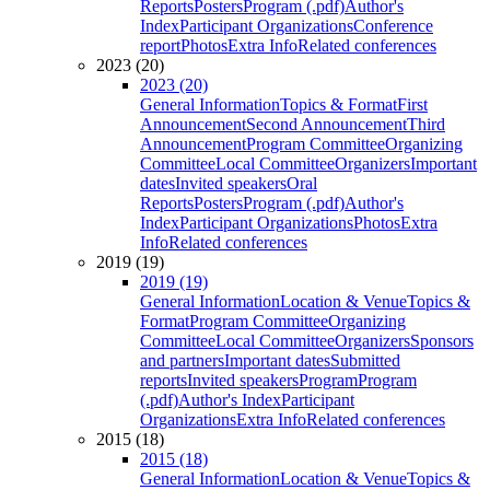
Reports
Posters
Program (.pdf)
Author's
Index
Participant Organizations
Conference
report
Photos
Extra Info
Related conferences
2023 (20)
2023 (20)
General Information
Topics & Format
First
Announcement
Second Announcement
Third
Announcement
Program Committee
Organizing
Committee
Local Committee
Organizers
Important
dates
Invited speakers
Oral
Reports
Posters
Program (.pdf)
Author's
Index
Participant Organizations
Photos
Extra
Info
Related conferences
2019 (19)
2019 (19)
General Information
Location & Venue
Topics &
Format
Program Committee
Organizing
Committee
Local Committee
Organizers
Sponsors
and partners
Important dates
Submitted
reports
Invited speakers
Program
Program
(.pdf)
Author's Index
Participant
Organizations
Extra Info
Related conferences
2015 (18)
2015 (18)
General Information
Location & Venue
Topics &