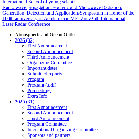
International School of young scientists
Radio wave propagation
Terahertz and Microwave Radiation:
Generation, Detection and Applications
Symposium in Honor of the
100th anniversary of Academician V.E. Zuev
25th International
Laser Radar Conference
Atmospheric and Ocean Optics
2026 (32)
First Announcement
Second Announcement
Third Announcement
Organizing Committee
Important dates
Submitted reports
Program
Program (.pdf)
Proceedings
Extra Info
2025 (31)
First Announcement
Second Announcement
Third Announcement
Program Committee
International Organizing Committee
Sponsors and partners