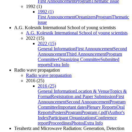
First Announcement
Program
Thematic issue
1992 (1)
1992 (1)
First Announcement
Organizers
Program
Thematic
issue
A.G. Kolesnik International School of young scientists
A.G. Kolesnik International School of young scientists
2022 (15)
2022 (15)
General Information
First Announcement
Second
Announcement
Third Announcement
Program
Committee
Organizing Committee
Submitted
reports
Extra Info
Radio wave propagation
Radio wave propagation
2016 (25)
2016 (25)
General Information
Location & Venue
Topics &
Format
Registration and Paper Submission
First
Announcement
Second Announcement
Program
Committee
Important dates
Plenary Reports
Oral
Reports
Posters
Program
Program (.pdf)
Author's
Index
Participant Organizations
Conference
report
Proceedings
Photos
Extra Info
Terahertz and Microwave Radiation: Generation, Detection