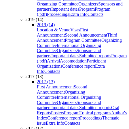
Organizing Committee
Organizers
Sponsors and
partners
Important dates
Program
Program
(.pdf)
Proceedings
Extra Info
Contacts
2019 (14)
2019 (14)
Location & Venue
Visas
First
Announcement
Second Announcement
Third
Announcement
Program Committee
Organizing
Committee
International Organizing
Committee
Organizers
Sponsors and
partners
Important dates
Submitted reports
Program
(.pdf)
Arrival
Accomodation
Participant
Organizations
Conference report
Extra
Info
Contacts
2017 (13)
2017 (13)
First Announcement
Second
Announcement
Organizing
Committee
International Organizing
Committee
Organizers
Sponsors and
partners
Important dates
Submitted reports
Oral
Reports
Posters
Program
Topical programs
Author's
Index
Conference report
Proceedings
Thematic
issue
Extra Info
Contacts
2015 (12)