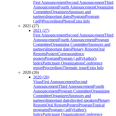
First Announcement
Second Announcement
Third
Announcement
Fourth Announcement
Organizing
Committee
Organizers
Sponsors and
partners
Important dates
Program
Program
(.pdf)
Proceedings
Photos
Extra Info
2021 (27)
2021 (27)
First Announcement
Second Announcement
Third
Announcement
Fourth Announcement
Program
Committee
Organizing Committee
Sponsors and
partners
Important dates
Plenary Reports
Oral
Reports
Posters
Correspondence
posters
Program
Program (.pdf)
Author's
Index
Participant Organizations
Conference
report
Proceedings
Thematic issue
Extra Info
2020 (26)
2020 (26)
Visas
First Announcement
Second
Announcement
Third Announcement
Fourth
Announcement
Program Committee
Organizing
Committee
Organizers
Sponsors and
partners
Important dates
Invited speakers
Plenary
Reports
Oral Reports
Posters
Program
Topical
programs
Program (.pdf)
Author's
Index
Participant Organizations
Conference