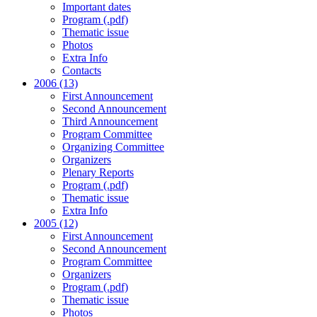
Important dates
Program (.pdf)
Thematic issue
Photos
Extra Info
Contacts
2006 (13)
First Announcement
Second Announcement
Third Announcement
Program Committee
Organizing Committee
Organizers
Plenary Reports
Program (.pdf)
Thematic issue
Extra Info
2005 (12)
First Announcement
Second Announcement
Program Committee
Organizers
Program (.pdf)
Thematic issue
Photos