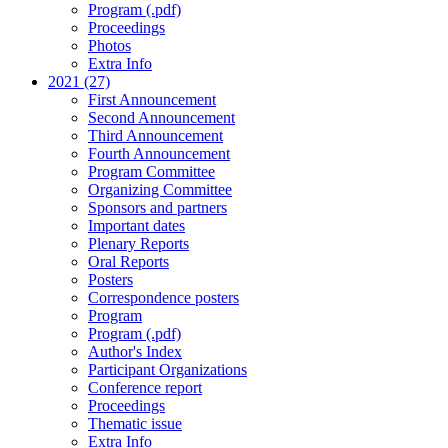
Program (.pdf)
Proceedings
Photos
Extra Info
2021 (27)
First Announcement
Second Announcement
Third Announcement
Fourth Announcement
Program Committee
Organizing Committee
Sponsors and partners
Important dates
Plenary Reports
Oral Reports
Posters
Correspondence posters
Program
Program (.pdf)
Author's Index
Participant Organizations
Conference report
Proceedings
Thematic issue
Extra Info