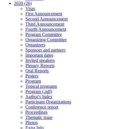
2020 (26)
Visas
First Announcement
Second Announcement
Third Announcement
Fourth Announcement
Program Committee
Organizing Committee
Organizers
Sponsors and partners
Important dates
Invited speakers
Plenary Reports
Oral Reports
Posters
Program
Topical programs
Program (.pdf)
Author's Index
Participant Organizations
Conference report
Proceedings
Thematic issue
Photos
Extra Info