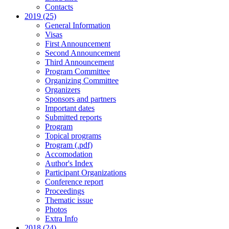
Contacts
2019 (25)
General Information
Visas
First Announcement
Second Announcement
Third Announcement
Program Committee
Organizing Committee
Organizers
Sponsors and partners
Important dates
Submitted reports
Program
Topical programs
Program (.pdf)
Accomodation
Author's Index
Participant Organizations
Conference report
Proceedings
Thematic issue
Photos
Extra Info
2018 (24)