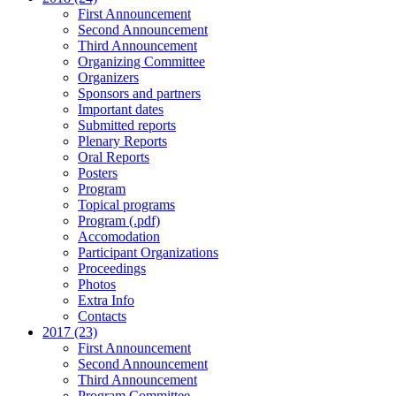
First Announcement
Second Announcement
Third Announcement
Organizing Committee
Organizers
Sponsors and partners
Important dates
Submitted reports
Plenary Reports
Oral Reports
Posters
Program
Topical programs
Program (.pdf)
Accomodation
Participant Organizations
Proceedings
Photos
Extra Info
Contacts
2017 (23)
First Announcement
Second Announcement
Third Announcement
Program Committee