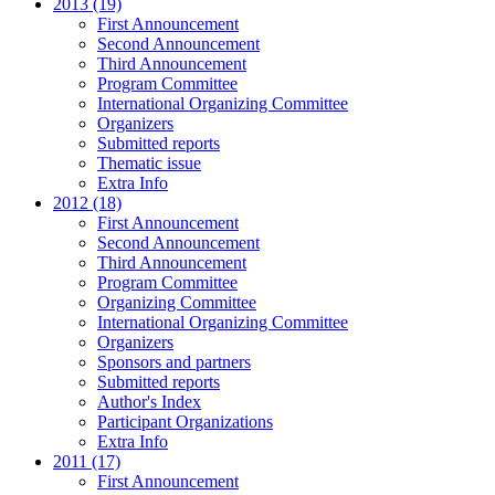
2013 (19)
First Announcement
Second Announcement
Third Announcement
Program Committee
International Organizing Committee
Organizers
Submitted reports
Thematic issue
Extra Info
2012 (18)
First Announcement
Second Announcement
Third Announcement
Program Committee
Organizing Committee
International Organizing Committee
Organizers
Sponsors and partners
Submitted reports
Author's Index
Participant Organizations
Extra Info
2011 (17)
First Announcement