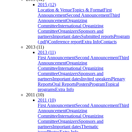
2015 (12)
Location & Venue
Topics & Format
First
Announcement
Second Announcement
Third
Announcement
Organizing
Committee
International Organizing
Committee
Organizers
Sponsors and
partners
Important dates
Submitted reports
Program
(.pdf)
Conference report
Extra Info
Contacts
2013 (11)
2013 (11)
First Announcement
Second Announcement
Third
Announcement
Organizing
Committee
International Organizing
Committee
Organizers
Sponsors and
partners
Important dates
Invited speakers
Plenary
Reports
Oral Reports
Posters
Program
Topical
programs
Extra Info
2011 (10)
2011 (10)
First Announcement
Second Announcement
Third
Announcement
Organizing
Committee
International Organizing
Committee
Organizers
Sponsors and
partners
Important dates
Thematic
issue
Photos
Extra Info