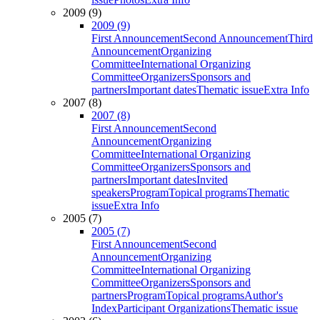
2009 (9)
2009 (9)
First Announcement
Second Announcement
Third
Announcement
Organizing
Committee
International Organizing
Committee
Organizers
Sponsors and
partners
Important dates
Thematic issue
Extra Info
2007 (8)
2007 (8)
First Announcement
Second
Announcement
Organizing
Committee
International Organizing
Committee
Organizers
Sponsors and
partners
Important dates
Invited
speakers
Program
Topical programs
Thematic
issue
Extra Info
2005 (7)
2005 (7)
First Announcement
Second
Announcement
Organizing
Committee
International Organizing
Committee
Organizers
Sponsors and
partners
Program
Topical programs
Author's
Index
Participant Organizations
Thematic issue