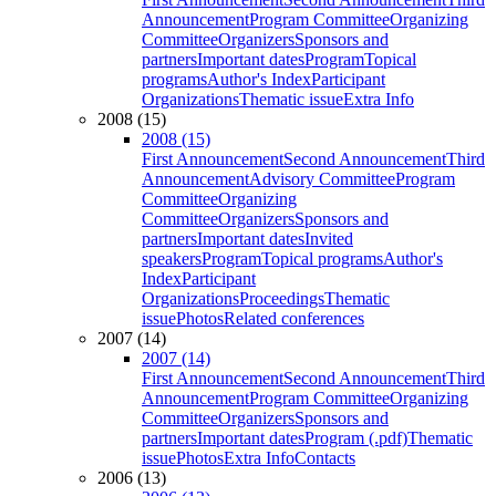
Announcement
Program Committee
Organizing
Committee
Organizers
Sponsors and
partners
Important dates
Program
Topical
programs
Author's Index
Participant
Organizations
Thematic issue
Extra Info
2008 (15)
2008 (15)
First Announcement
Second Announcement
Third
Announcement
Advisory Committee
Program
Committee
Organizing
Committee
Organizers
Sponsors and
partners
Important dates
Invited
speakers
Program
Topical programs
Author's
Index
Participant
Organizations
Proceedings
Thematic
issue
Photos
Related conferences
2007 (14)
2007 (14)
First Announcement
Second Announcement
Third
Announcement
Program Committee
Organizing
Committee
Organizers
Sponsors and
partners
Important dates
Program (.pdf)
Thematic
issue
Photos
Extra Info
Contacts
2006 (13)