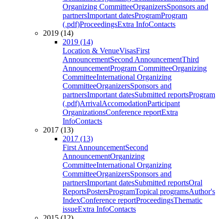
Organizing Committee
Organizers
Sponsors and
partners
Important dates
Program
Program
(.pdf)
Proceedings
Extra Info
Contacts
2019 (14)
2019 (14)
Location & Venue
Visas
First
Announcement
Second Announcement
Third
Announcement
Program Committee
Organizing
Committee
International Organizing
Committee
Organizers
Sponsors and
partners
Important dates
Submitted reports
Program
(.pdf)
Arrival
Accomodation
Participant
Organizations
Conference report
Extra
Info
Contacts
2017 (13)
2017 (13)
First Announcement
Second
Announcement
Organizing
Committee
International Organizing
Committee
Organizers
Sponsors and
partners
Important dates
Submitted reports
Oral
Reports
Posters
Program
Topical programs
Author's
Index
Conference report
Proceedings
Thematic
issue
Extra Info
Contacts
2015 (12)