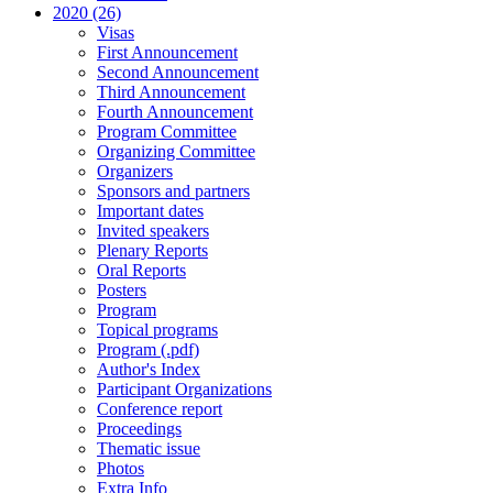
2020 (26)
Visas
First Announcement
Second Announcement
Third Announcement
Fourth Announcement
Program Committee
Organizing Committee
Organizers
Sponsors and partners
Important dates
Invited speakers
Plenary Reports
Oral Reports
Posters
Program
Topical programs
Program (.pdf)
Author's Index
Participant Organizations
Conference report
Proceedings
Thematic issue
Photos
Extra Info