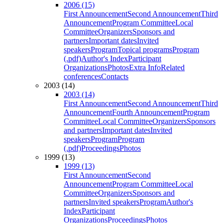
2006 (15)
First Announcement
Second Announcement
Third
Announcement
Program Committee
Local
Committee
Organizers
Sponsors and
partners
Important dates
Invited
speakers
Program
Topical programs
Program
(.pdf)
Author's Index
Participant
Organizations
Photos
Extra Info
Related
conferences
Contacts
2003 (14)
2003 (14)
First Announcement
Second Announcement
Third
Announcement
Fourth Announcement
Program
Committee
Local Committee
Organizers
Sponsors
and partners
Important dates
Invited
speakers
Program
Program
(.pdf)
Proceedings
Photos
1999 (13)
1999 (13)
First Announcement
Second
Announcement
Program Committee
Local
Committee
Organizers
Sponsors and
partners
Invited speakers
Program
Author's
Index
Participant
Organizations
Proceedings
Photos