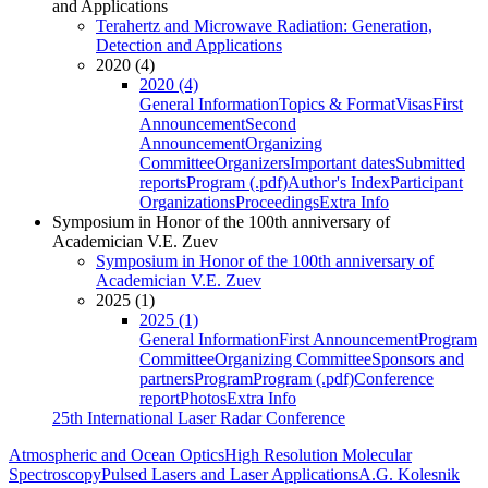
and Applications
Terahertz and Microwave Radiation: Generation,
Detection and Applications
2020 (4)
2020 (4)
General Information
Topics & Format
Visas
First
Announcement
Second
Announcement
Organizing
Committee
Organizers
Important dates
Submitted
reports
Program (.pdf)
Author's Index
Participant
Organizations
Proceedings
Extra Info
Symposium in Honor of the 100th anniversary of
Academician V.E. Zuev
Symposium in Honor of the 100th anniversary of
Academician V.E. Zuev
2025 (1)
2025 (1)
General Information
First Announcement
Program
Committee
Organizing Committee
Sponsors and
partners
Program
Program (.pdf)
Conference
report
Photos
Extra Info
25th International Laser Radar Conference
Atmospheric and Ocean Optics
High Resolution Molecular
Spectroscopy
Pulsed Lasers and Laser Applications
A.G. Kolesnik