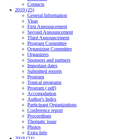
Contacts
2019 (25)
General Information
Visas
First Announcement
Second Announcement
Third Announcement
Program Committee
Organizing Committee
Organizers
Sponsors and partners
Important dates
Submitted reports
Program
Topical programs
Program (.pdf)
Accomodation
Author's Index
Participant Organizations
Conference report
Proceedings
Thematic issue
Photos
Extra Info
2018 (24)