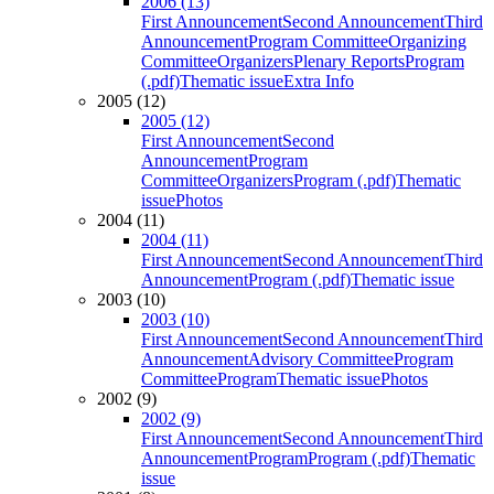
2006 (13)
First Announcement
Second Announcement
Third
Announcement
Program Committee
Organizing
Committee
Organizers
Plenary Reports
Program
(.pdf)
Thematic issue
Extra Info
2005 (12)
2005 (12)
First Announcement
Second
Announcement
Program
Committee
Organizers
Program (.pdf)
Thematic
issue
Photos
2004 (11)
2004 (11)
First Announcement
Second Announcement
Third
Announcement
Program (.pdf)
Thematic issue
2003 (10)
2003 (10)
First Announcement
Second Announcement
Third
Announcement
Advisory Committee
Program
Committee
Program
Thematic issue
Photos
2002 (9)
2002 (9)
First Announcement
Second Announcement
Third
Announcement
Program
Program (.pdf)
Thematic
issue