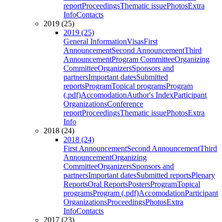
report
Proceedings
Thematic issue
Photos
Extra
Info
Contacts
2019 (25)
2019 (25)
General Information
Visas
First
Announcement
Second Announcement
Third
Announcement
Program Committee
Organizing
Committee
Organizers
Sponsors and
partners
Important dates
Submitted
reports
Program
Topical programs
Program
(.pdf)
Accomodation
Author's Index
Participant
Organizations
Conference
report
Proceedings
Thematic issue
Photos
Extra
Info
2018 (24)
2018 (24)
First Announcement
Second Announcement
Third
Announcement
Organizing
Committee
Organizers
Sponsors and
partners
Important dates
Submitted reports
Plenary
Reports
Oral Reports
Posters
Program
Topical
programs
Program (.pdf)
Accomodation
Participant
Organizations
Proceedings
Photos
Extra
Info
Contacts
2017 (23)