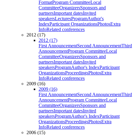
Format
Program Committee
Local
Committee
Organizers
Sponsors and
partners
Important dates
Invited
speakers
Lectures
Program
Author's
Index
Participant Organizations
Photos
Extra
Info
Related conferences
2012 (17)
2012 (17)
First Announcement
Second Announcement
Third
Announcement
Program Committee
Local
Committee
Organizers
Sponsors and
partners
Important dates
Invited
speakers
Program
Author's Index
Participant
Organizations
Proceedings
Photos
Extra
Info
Related conferences
2009 (16)
2009 (16)
First Announcement
Second Announcement
Third
Announcement
Program Committee
Local
Committee
Organizers
Sponsors and
partners
Important dates
Invited
speakers
Program
Author's Index
Participant
Organizations
Proceedings
Photos
Extra
Info
Related conferences
2006 (15)