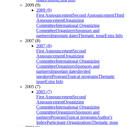
2009 (9)
2009 (9)
First Announcement
Second Announcement
Third
Announcement
Organizing
Committee
International Organizing
Committee
Organizers
Sponsors and
partners
Important dates
Thematic issue
Extra Info
2007 (8)
2007 (8)
First Announcement
Second
Announcement
Organizing
Committee
International Organizing
Committee
Organizers
Sponsors and
partners
Important dates
Invited
speakers
Program
Topical programs
Thematic
issue
Extra Info
2005 (7)
2005 (7)
First Announcement
Second
Announcement
Organizing
Committee
International Organizing
Committee
Organizers
Sponsors and
partners
Program
Topical programs
Author's
Index
Participant Organizations
Thematic issue