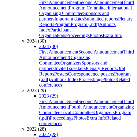
First Announcement
Second Announcement
Third
Announcement
Program Committee
International
Organizing Committee
Sponsors and
partners
Important dates
Submitted reports
Plenary
Reports
Program
Program (.pdf)
Author's
Index
Participant
Organizations
Proceedings
Photos
Extra Info
2024 (30)
2024 (30)
First Announcement
Second Announcement
Third
Announcement
Organizing
Committee
Organizers
Sponsors and
partners
Invited speakers
Plenary Reports
Oral
Reports
Posters
Correspondence posters
Program
(.pdf)
Author's Index
Proceedings
Photos
Related
conferences
2023 (29)
2023 (29)
First Announcement
Second Announcement
Third
Announcement
Fourth Announcement
Organizing
Committee
Local Committee
Organizers
Program
(.pdf)
Proceedings
Photos
Extra Info
Related
conferences
2022 (28)
2022 (28)