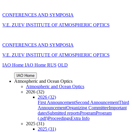
CONFERENCES AND SYMPOSIA
V.E. ZUEV INSTITUTE OF ATMOSPHERIC OPTICS
CONFERENCES AND SYMPOSIA
V.E. ZUEV INSTITUTE OF ATMOSPHERIC OPTICS
IAO Home
IAO Home
RUS
OLD
IAO Home
Atmospheric and Ocean Optics
Atmospheric and Ocean Optics
2026 (32)
2026 (32)
First Announcement
Second Announcement
Third
Announcement
Organizing Committee
Important
dates
Submitted reports
Program
Program
(.pdf)
Proceedings
Extra Info
2025 (31)
2025 (31)