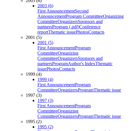
2003 (6)
2003 (6)
First Announcement
Second
Announcement
Program Committee
Organizing
Committee
Organizers
Sponsors and
partners
Program (.pdf)
Conference
report
Thematic issue
Photos
Contacts
2001 (5)
2001 (5)
First Announcement
Program
Committee
Organizing
Committee
Organizers
Sponsors and
partners
Program
Author's Index
Thematic
issue
Photos
Contacts
1999 (4)
1999 (4)
First Announcement
Program
Committee
Organizers
Program
Thematic issue
1997 (3)
1997 (3)
First Announcement
Program
Committee
Organizing
Committee
Organizers
Program
Thematic issue
1995 (2)
1995 (2)