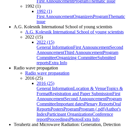
First Announcement
Program
Thematic issue
1992 (1)
1992 (1)
First Announcement
Organizers
Program
Thematic
issue
A.G. Kolesnik International School of young scientists
A.G. Kolesnik International School of young scientists
2022 (15)
2022 (15)
General Information
First Announcement
Second
Announcement
Third Announcement
Program
Committee
Organizing Committee
Submitted
reports
Extra Info
Radio wave propagation
Radio wave propagation
2016 (25)
2016 (25)
General Information
Location & Venue
Topics &
Format
Registration and Paper Submission
First
Announcement
Second Announcement
Program
Committee
Important dates
Plenary Reports
Oral
Reports
Posters
Program
Program (.pdf)
Author's
Index
Participant Organizations
Conference
report
Proceedings
Photos
Extra Info
Terahertz and Microwave Radiation: Generation, Detection