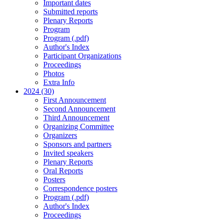
Important dates
Submitted reports
Plenary Reports
Program
Program (.pdf)
Author's Index
Participant Organizations
Proceedings
Photos
Extra Info
2024 (30)
First Announcement
Second Announcement
Third Announcement
Organizing Committee
Organizers
Sponsors and partners
Invited speakers
Plenary Reports
Oral Reports
Posters
Correspondence posters
Program (.pdf)
Author's Index
Proceedings