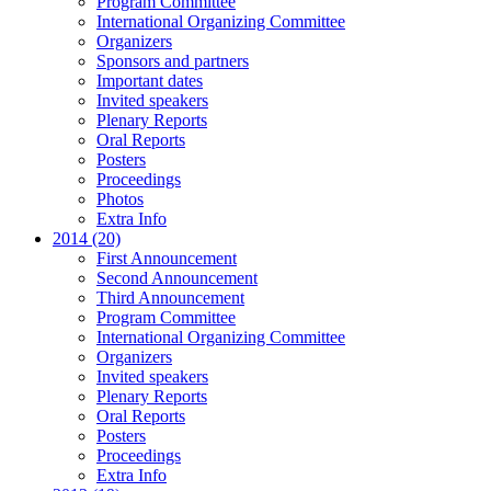
Program Committee
International Organizing Committee
Organizers
Sponsors and partners
Important dates
Invited speakers
Plenary Reports
Oral Reports
Posters
Proceedings
Photos
Extra Info
2014 (20)
First Announcement
Second Announcement
Third Announcement
Program Committee
International Organizing Committee
Organizers
Invited speakers
Plenary Reports
Oral Reports
Posters
Proceedings
Extra Info