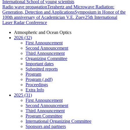
International School of young scientists
Radio wave propagation
Terahertz and Microwave Radiation:
Generation, Detection and Applications
Symposium in Honor of the
100th anniversary of Academician V.E. Zuev
25th International
Laser Radar Conference
Atmospheric and Ocean Optics
2026 (32)
First Announcement
Second Announcement
Third Announcement
Organizing Committee
Important dates
Submitted reports
Program
Program (.pdf)
Proceedings
Extra Info
2025 (31)
First Announcement
Second Announcement
Third Announcement
Program Committee
International Organizing Committee
Sponsors and partners