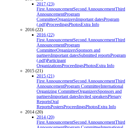
2017 (23)
First Announcement
Second Announcement
Third
Announcement
Program
Committee
Organizers
Important dates
Program
(.pdf)
Proceedings
Photos
Extra Info
2016 (22)
2016 (22)
First Announcement
Second Announcement
Third
Announcement
Program
Committee
Organizers
Sponsors and
partners
Important dates
Submitted reports
Program
(.pdf)
Participant
Organizations
Proceedings
Photos
Extra Info
2015 (21)
2015 (21)
First Announcement
Second Announcement
Third
Announcement
Program Committee
International
Organizing Committee
Organizers
Sponsors and
partners
Important dates
Invited speakers
Plenary
Reports
Oral
Reports
Posters
Proceedings
Photos
Extra Info
2014 (20)
2014 (20)
First Announcement
Second Announcement
Third
Announcement
Program Committee
International