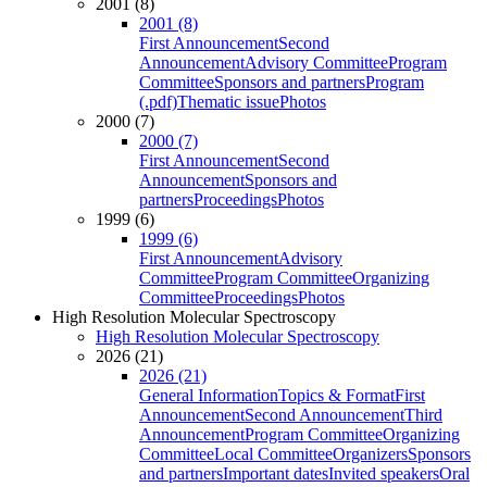
2001 (8)
2001 (8)
First Announcement
Second
Announcement
Advisory Committee
Program
Committee
Sponsors and partners
Program
(.pdf)
Thematic issue
Photos
2000 (7)
2000 (7)
First Announcement
Second
Announcement
Sponsors and
partners
Proceedings
Photos
1999 (6)
1999 (6)
First Announcement
Advisory
Committee
Program Committee
Organizing
Committee
Proceedings
Photos
High Resolution Molecular Spectroscopy
High Resolution Molecular Spectroscopy
2026 (21)
2026 (21)
General Information
Topics & Format
First
Announcement
Second Announcement
Third
Announcement
Program Committee
Organizing
Committee
Local Committee
Organizers
Sponsors
and partners
Important dates
Invited speakers
Oral