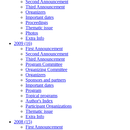
Second Announcement
Third Announcement
Organizers
Important dates
Proceedings
Thematic issue
Photos
Extra Info
2009 (16)
First Announcement
Second Announcement
Third Announcement
Program Committee
Organizing Committee
Organizers
Sponsors and partners
Important dates
Program
Topical programs
Author's Index
Participant Organizations
Thematic issue
Extra Info
2008 (15)
First Announcement