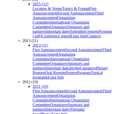
2015 (12)
Location & Venue
Topics & Format
First
Announcement
Second Announcement
Third
Announcement
Organizing
Committee
International Organizing
Committee
Organizers
Sponsors and
partners
Important dates
Submitted reports
Program
(.pdf)
Conference report
Extra Info
Contacts
2013 (11)
2013 (11)
First Announcement
Second Announcement
Third
Announcement
Organizing
Committee
International Organizing
Committee
Organizers
Sponsors and
partners
Important dates
Invited speakers
Plenary
Reports
Oral Reports
Posters
Program
Topical
programs
Extra Info
2011 (10)
2011 (10)
First Announcement
Second Announcement
Third
Announcement
Organizing
Committee
International Organizing
Committee
Organizers
Sponsors and
partners
Important dates
Thematic
issue
Photos
Extra Info