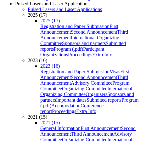
Pulsed Lasers and Laser Applications
Pulsed Lasers and Laser Applications
2025 (17)
2025 (17)
Registration and Paper Submission
First
Announcement
Second Announcement
Third
Announcement
International Organizing
Committee
Sponsors and partners
Submitted
reports
Program (.pdf)
Participant
Organizations
Proceedings
Extra Info
2023 (16)
2023 (16)
Registration and Paper Submission
Visas
First
Announcement
Second Announcement
Third
Announcement
Advisory Committee
Program
Committee
Organizing Committee
International
Organizing Committee
Organizers
Sponsors and
partners
Important dates
Submitted reports
Program
(.pdf)
Accomodation
Conference
report
Proceedings
Extra Info
2021 (15)
2021 (15)
General Information
First Announcement
Second
Announcement
Third Announcement
Advisory
Committee
Organizing Committee
International