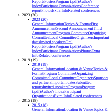
Reports
Posters
Program (.pdf)
Author's
Index
Participant Organizations
Conference
report
Photos
Extra Info
Related conferences
2023 (20)
2023 (20)
General Information
Topics & Format
First
Announcement
Second Announcement
Third
Announcement
Program Committee
Organizing
Committee
Local Committee
Organizers
Important
dates
Invited speakers
Oral
Reports
Posters
Program (.pdf)
Author's
Index
Participant Organizations
Photos
Extra
Info
Related conferences
2019 (19)
2019 (19)
General Information
Location & Venue
Topics &
Format
Program Committee
Organizing
Committee
Local Committee
Organizers
Sponsors
and partners
Important dates
Submitted
reports
Invited speakers
Program
Program
(.pdf)
Author's Index
Participant
Organizations
Extra Info
Related conferences
2015 (18)
2015 (18)
General Information
Location & Venue
Topics &