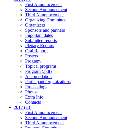
First Announcement
Second Announcement
Third Announcement
Organizing Committee
Organizers
Sponsors and partners
Important dates
Submitted reports
Plenary Reports
Oral Reports
Posters
Program
Topical programs
Program (.pdf)
Accomodation
Participant Organizations
Proceedings
Photos
Extra Info
Contacts
2017 (23)
First Announcement
Second Announcement
Third Announcement
Program Committee