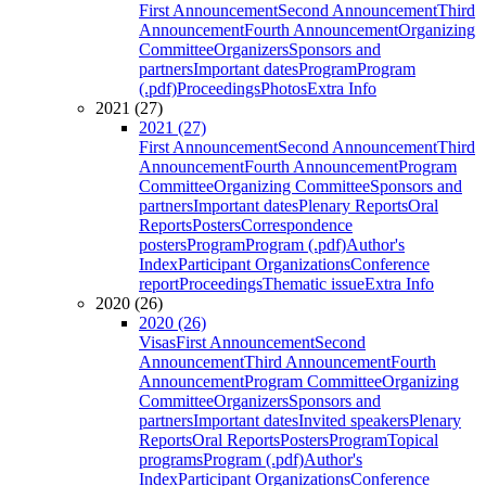
First Announcement
Second Announcement
Third
Announcement
Fourth Announcement
Organizing
Committee
Organizers
Sponsors and
partners
Important dates
Program
Program
(.pdf)
Proceedings
Photos
Extra Info
2021 (27)
2021 (27)
First Announcement
Second Announcement
Third
Announcement
Fourth Announcement
Program
Committee
Organizing Committee
Sponsors and
partners
Important dates
Plenary Reports
Oral
Reports
Posters
Correspondence
posters
Program
Program (.pdf)
Author's
Index
Participant Organizations
Conference
report
Proceedings
Thematic issue
Extra Info
2020 (26)
2020 (26)
Visas
First Announcement
Second
Announcement
Third Announcement
Fourth
Announcement
Program Committee
Organizing
Committee
Organizers
Sponsors and
partners
Important dates
Invited speakers
Plenary
Reports
Oral Reports
Posters
Program
Topical
programs
Program (.pdf)
Author's
Index
Participant Organizations
Conference