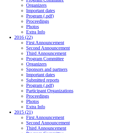
Organizers
Important dates
Program (.pdf)
Proceedings
Photos
Extra Info
2016 (22)
First Announcement
Second Announcement
Third Announcement
Program Committee
Organizers
Sponsors and partners
Important dates
Submitted reports
Program (.pdf)
Participant Organizations
Proceedings
Photos
Extra Info
2015 (21)
First Announcement
Second Announcement
Third Announcement