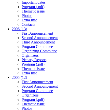
Important dates
Program (.pdf)
Thematic issue
Photos
Extra Info
Contacts
2006 (13)
First Announcement
Second Announcement
Third Announcement
Program Committee
Organizing Committee
Organizers
Plenary Reports
Program (.pdf)
Thematic issue
Extra Info
2005 (12)
First Announcement
Second Announcement
Program Committee
Organizers
Program (.pdf)
Thematic issue
Photos