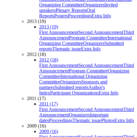
Organizing Committee
Organizers
Invited
speakers
Plenary Reports
Oral
Reports
Posters
Proceedings
Extra Info
2013 (19)
2013 (19)
First Announcement
Second Announcement
Third
Announcement
Program Committee
International
Organizing Committee
Organizers
Submitted
reports
Thematic issue
Extra Info
2012 (18)
2012 (18)
First Announcement
Second Announcement
Third
Announcement
Program Committee
Organizing
Committee
International Organizing
Committee
Organizers
Sponsors and
partners
Submitted reports
Author's
Index
Participant Organizations
Extra Info
2011 (17)
2011 (17)
First Announcement
Second Announcement
Third
Announcement
Organizers
Important
dates
Proceedings
Thematic issue
Photos
Extra Info
2009 (16)
2009 (16)
First Announcement
Second Announcement
Third