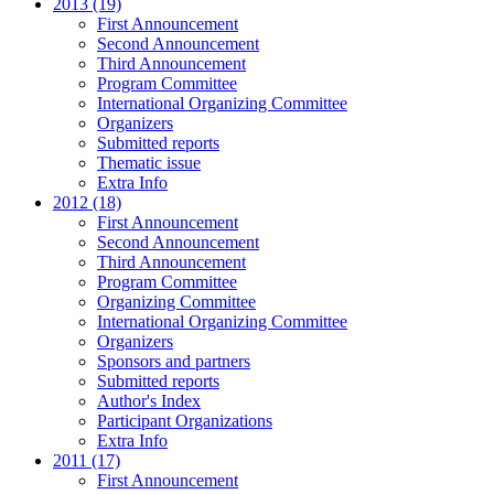
2013 (19)
First Announcement
Second Announcement
Third Announcement
Program Committee
International Organizing Committee
Organizers
Submitted reports
Thematic issue
Extra Info
2012 (18)
First Announcement
Second Announcement
Third Announcement
Program Committee
Organizing Committee
International Organizing Committee
Organizers
Sponsors and partners
Submitted reports
Author's Index
Participant Organizations
Extra Info
2011 (17)
First Announcement