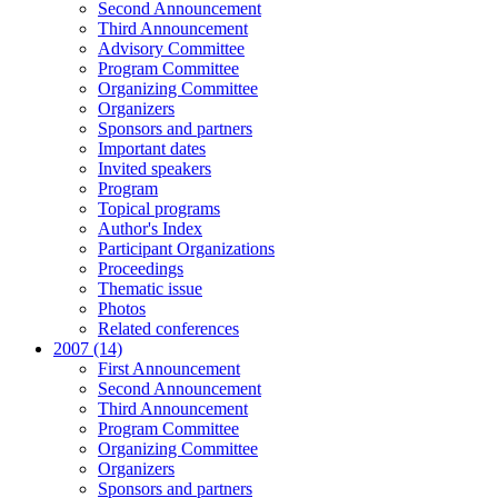
Second Announcement
Third Announcement
Advisory Committee
Program Committee
Organizing Committee
Organizers
Sponsors and partners
Important dates
Invited speakers
Program
Topical programs
Author's Index
Participant Organizations
Proceedings
Thematic issue
Photos
Related conferences
2007 (14)
First Announcement
Second Announcement
Third Announcement
Program Committee
Organizing Committee
Organizers
Sponsors and partners