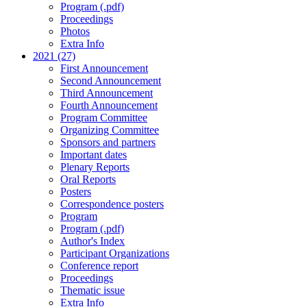
Program (.pdf)
Proceedings
Photos
Extra Info
2021 (27)
First Announcement
Second Announcement
Third Announcement
Fourth Announcement
Program Committee
Organizing Committee
Sponsors and partners
Important dates
Plenary Reports
Oral Reports
Posters
Correspondence posters
Program
Program (.pdf)
Author's Index
Participant Organizations
Conference report
Proceedings
Thematic issue
Extra Info