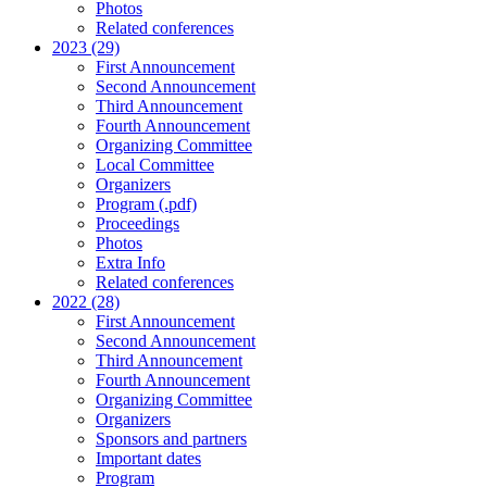
Photos
Related conferences
2023 (29)
First Announcement
Second Announcement
Third Announcement
Fourth Announcement
Organizing Committee
Local Committee
Organizers
Program (.pdf)
Proceedings
Photos
Extra Info
Related conferences
2022 (28)
First Announcement
Second Announcement
Third Announcement
Fourth Announcement
Organizing Committee
Organizers
Sponsors and partners
Important dates
Program