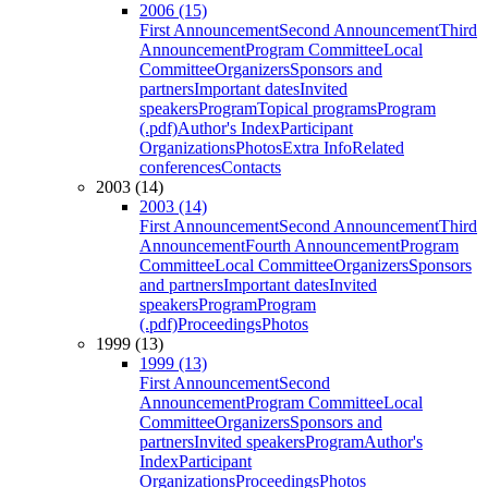
2006 (15)
First Announcement
Second Announcement
Third
Announcement
Program Committee
Local
Committee
Organizers
Sponsors and
partners
Important dates
Invited
speakers
Program
Topical programs
Program
(.pdf)
Author's Index
Participant
Organizations
Photos
Extra Info
Related
conferences
Contacts
2003 (14)
2003 (14)
First Announcement
Second Announcement
Third
Announcement
Fourth Announcement
Program
Committee
Local Committee
Organizers
Sponsors
and partners
Important dates
Invited
speakers
Program
Program
(.pdf)
Proceedings
Photos
1999 (13)
1999 (13)
First Announcement
Second
Announcement
Program Committee
Local
Committee
Organizers
Sponsors and
partners
Invited speakers
Program
Author's
Index
Participant
Organizations
Proceedings
Photos