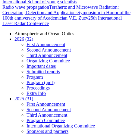
International School of young scientists
Radio wave propagation
Terahertz and Microwave Radiation:
Generation, Detection and Applications
Symposium in Honor of the
100th anniversary of Academician V.E. Zuev
25th International
Laser Radar Conference
Atmospheric and Ocean Optics
2026 (32)
First Announcement
Second Announcement
Third Announcement
Organizing Committee
Important dates
Submitted reports
Program
Program (.pdf)
Proceedings
Extra Info
2025 (31)
First Announcement
Second Announcement
Third Announcement
Program Committee
International Organizing Committee
Sponsors and partners