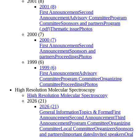
2001 (8)
2001 (8)
First Announcement
Second
Announcement
Advisory Committee
Program
Committee
Sponsors and partners
Program
(.pdf)
Thematic issue
Photos
2000 (7)
2000 (7)
First Announcement
Second
Announcement
Sponsors and
partners
Proceedings
Photos
1999 (6)
1999 (6)
First Announcement
Advisory
Committee
Program Committee
Organizing
Committee
Proceedings
Photos
High Resolution Molecular Spectroscopy
High Resolution Molecular Spectroscopy
2026 (21)
2026 (21)
General Information
Topics & Format
First
Announcement
Second Announcement
Third
Announcement
Program Committee
Organizing
Committee
Local Committee
Organizers
Sponsors
and partners
Important dates
Invited speakers
Oral