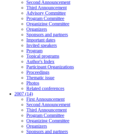
Second Announcement
Third Announcement
Advisory Committee
Program Committee
Organizing Committee
Organizers
Sponsors and partners
Important dates
Invited speakers
Program
Topical programs
Author's Index
Participant Organizations
Proceedings
Thematic issue
Photos
Related conferences
2007 (14)
First Announcement
Second Announcement
Third Announcement
Program Committee
Organizing Committee
Organizers
Sponsors and partners