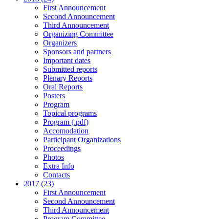
First Announcement
Second Announcement
Third Announcement
Organizing Committee
Organizers
Sponsors and partners
Important dates
Submitted reports
Plenary Reports
Oral Reports
Posters
Program
Topical programs
Program (.pdf)
Accomodation
Participant Organizations
Proceedings
Photos
Extra Info
Contacts
2017 (23)
First Announcement
Second Announcement
Third Announcement
Program Committee