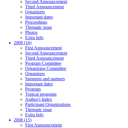
Second Announcement
Third Announcement
Organizers
Important dates
Proceedings
Thematic issue
Photos
Extra Info
2009 (16)
First Announcement
Second Announcement
Third Announcement
Program Committee
Organizing Committee
Organizers
Sponsors and partners
Important dates
Program
Topical programs
Author's Index
Participant Organizations
Thematic issue
Extra Info
2008 (15)
First Announcement