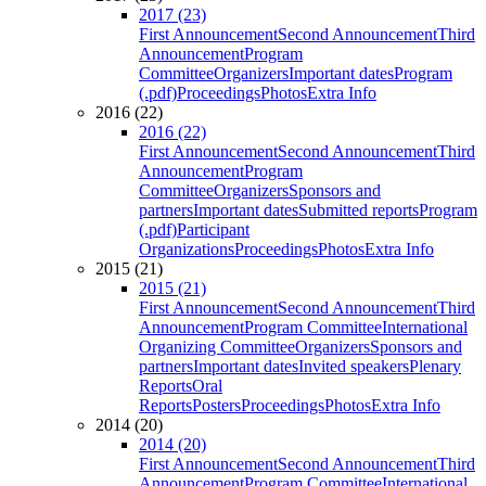
2017 (23)
First Announcement
Second Announcement
Third
Announcement
Program
Committee
Organizers
Important dates
Program
(.pdf)
Proceedings
Photos
Extra Info
2016 (22)
2016 (22)
First Announcement
Second Announcement
Third
Announcement
Program
Committee
Organizers
Sponsors and
partners
Important dates
Submitted reports
Program
(.pdf)
Participant
Organizations
Proceedings
Photos
Extra Info
2015 (21)
2015 (21)
First Announcement
Second Announcement
Third
Announcement
Program Committee
International
Organizing Committee
Organizers
Sponsors and
partners
Important dates
Invited speakers
Plenary
Reports
Oral
Reports
Posters
Proceedings
Photos
Extra Info
2014 (20)
2014 (20)
First Announcement
Second Announcement
Third
Announcement
Program Committee
International