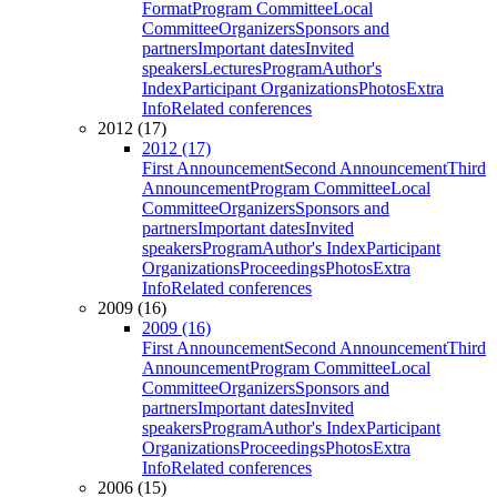
Format
Program Committee
Local
Committee
Organizers
Sponsors and
partners
Important dates
Invited
speakers
Lectures
Program
Author's
Index
Participant Organizations
Photos
Extra
Info
Related conferences
2012 (17)
2012 (17)
First Announcement
Second Announcement
Third
Announcement
Program Committee
Local
Committee
Organizers
Sponsors and
partners
Important dates
Invited
speakers
Program
Author's Index
Participant
Organizations
Proceedings
Photos
Extra
Info
Related conferences
2009 (16)
2009 (16)
First Announcement
Second Announcement
Third
Announcement
Program Committee
Local
Committee
Organizers
Sponsors and
partners
Important dates
Invited
speakers
Program
Author's Index
Participant
Organizations
Proceedings
Photos
Extra
Info
Related conferences
2006 (15)