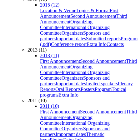
2015 (12)
Location & Venue
Topics & Format
First
Announcement
Second Announcement
Third
Announcement
Organizing
Committee
International Organizing
Committee
Organizers
Sponsors and
partners
Important dates
Submitted reports
Program
(.pdf)
Conference report
Extra Info
Contacts
2013 (11)
2013 (11)
First Announcement
Second Announcement
Third
Announcement
Organizing
Committee
International Organizing
Committee
Organizers
Sponsors and
partners
Important dates
Invited speakers
Plenary
Reports
Oral Reports
Posters
Program
Topical
programs
Extra Info
2011 (10)
2011 (10)
First Announcement
Second Announcement
Third
Announcement
Organizing
Committee
International Organizing
Committee
Organizers
Sponsors and
partners
Important dates
Thematic
issue
Photos
Extra Info