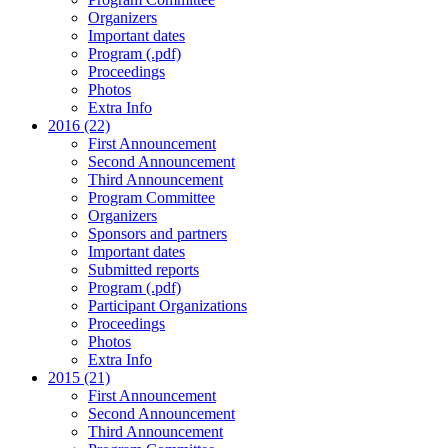
Organizers
Important dates
Program (.pdf)
Proceedings
Photos
Extra Info
2016 (22)
First Announcement
Second Announcement
Third Announcement
Program Committee
Organizers
Sponsors and partners
Important dates
Submitted reports
Program (.pdf)
Participant Organizations
Proceedings
Photos
Extra Info
2015 (21)
First Announcement
Second Announcement
Third Announcement