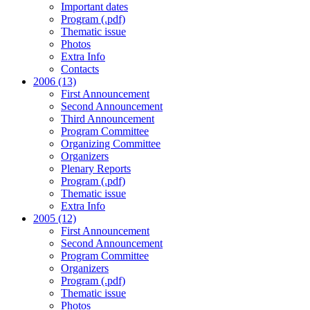
Important dates
Program (.pdf)
Thematic issue
Photos
Extra Info
Contacts
2006 (13)
First Announcement
Second Announcement
Third Announcement
Program Committee
Organizing Committee
Organizers
Plenary Reports
Program (.pdf)
Thematic issue
Extra Info
2005 (12)
First Announcement
Second Announcement
Program Committee
Organizers
Program (.pdf)
Thematic issue
Photos