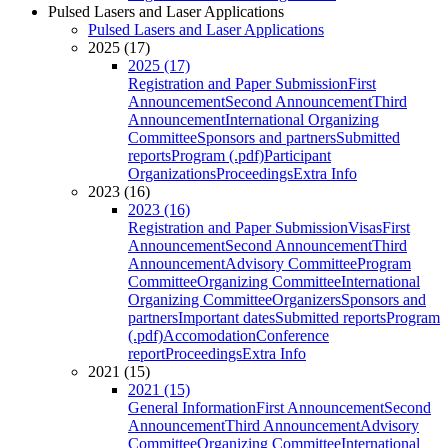
Pulsed Lasers and Laser Applications
Pulsed Lasers and Laser Applications
2025 (17)
2025 (17)
Registration and Paper Submission
First
Announcement
Second Announcement
Third
Announcement
International Organizing
Committee
Sponsors and partners
Submitted
reports
Program (.pdf)
Participant
Organizations
Proceedings
Extra Info
2023 (16)
2023 (16)
Registration and Paper Submission
Visas
First
Announcement
Second Announcement
Third
Announcement
Advisory Committee
Program
Committee
Organizing Committee
International
Organizing Committee
Organizers
Sponsors and
partners
Important dates
Submitted reports
Program
(.pdf)
Accomodation
Conference
report
Proceedings
Extra Info
2021 (15)
2021 (15)
General Information
First Announcement
Second
Announcement
Third Announcement
Advisory
Committee
Organizing Committee
International