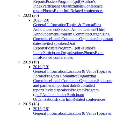
Reports
Posters
Program (.pdf)
Author's
Index
Participant Organizations
Conference
report
Photos
Extra Info
Related conferences
2023 (20)
2023 (20)
General Information
Topics & Format
First
Announcement
Second Announcement
Third
Announcement
Program Committee
Organizing
Committee
Local Committee
Organizers
Important
dates
Invited speakers
Oral
Reports
Posters
Program (.pdf)
Author's
Index
Participant Organizations
Photos
Extra
Info
Related conferences
2019 (19)
2019 (19)
General Information
Location & Venue
Topics &
Format
Program Committee
Organizing
Committee
Local Committee
Organizers
Sponsors
and partners
Important dates
Submitted
reports
Invited speakers
Program
Program
(.pdf)
Author's Index
Participant
Organizations
Extra Info
Related conferences
2015 (18)
2015 (18)
General Information
Location & Venue
Topics &