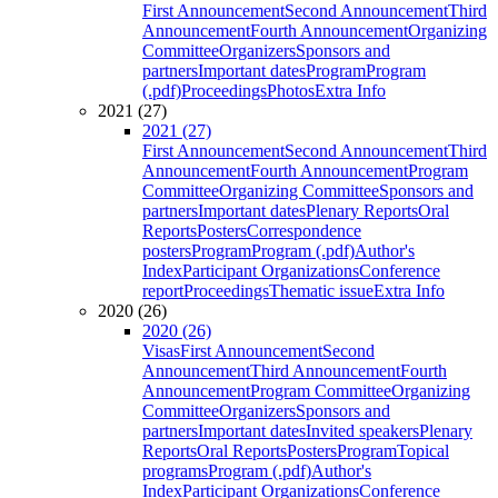
First Announcement
Second Announcement
Third
Announcement
Fourth Announcement
Organizing
Committee
Organizers
Sponsors and
partners
Important dates
Program
Program
(.pdf)
Proceedings
Photos
Extra Info
2021 (27)
2021 (27)
First Announcement
Second Announcement
Third
Announcement
Fourth Announcement
Program
Committee
Organizing Committee
Sponsors and
partners
Important dates
Plenary Reports
Oral
Reports
Posters
Correspondence
posters
Program
Program (.pdf)
Author's
Index
Participant Organizations
Conference
report
Proceedings
Thematic issue
Extra Info
2020 (26)
2020 (26)
Visas
First Announcement
Second
Announcement
Third Announcement
Fourth
Announcement
Program Committee
Organizing
Committee
Organizers
Sponsors and
partners
Important dates
Invited speakers
Plenary
Reports
Oral Reports
Posters
Program
Topical
programs
Program (.pdf)
Author's
Index
Participant Organizations
Conference