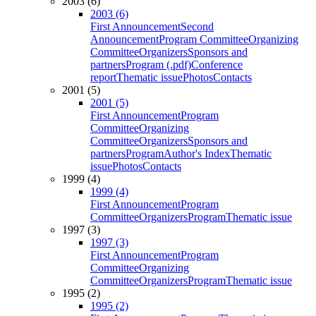
2003 (6)
2003 (6)
First Announcement
Second
Announcement
Program Committee
Organizing
Committee
Organizers
Sponsors and
partners
Program (.pdf)
Conference
report
Thematic issue
Photos
Contacts
2001 (5)
2001 (5)
First Announcement
Program
Committee
Organizing
Committee
Organizers
Sponsors and
partners
Program
Author's Index
Thematic
issue
Photos
Contacts
1999 (4)
1999 (4)
First Announcement
Program
Committee
Organizers
Program
Thematic issue
1997 (3)
1997 (3)
First Announcement
Program
Committee
Organizing
Committee
Organizers
Program
Thematic issue
1995 (2)
1995 (2)