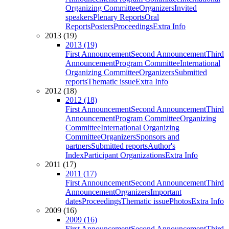
Organizing Committee
Organizers
Invited
speakers
Plenary Reports
Oral
Reports
Posters
Proceedings
Extra Info
2013 (19)
2013 (19)
First Announcement
Second Announcement
Third
Announcement
Program Committee
International
Organizing Committee
Organizers
Submitted
reports
Thematic issue
Extra Info
2012 (18)
2012 (18)
First Announcement
Second Announcement
Third
Announcement
Program Committee
Organizing
Committee
International Organizing
Committee
Organizers
Sponsors and
partners
Submitted reports
Author's
Index
Participant Organizations
Extra Info
2011 (17)
2011 (17)
First Announcement
Second Announcement
Third
Announcement
Organizers
Important
dates
Proceedings
Thematic issue
Photos
Extra Info
2009 (16)
2009 (16)
First Announcement
Second Announcement
Third