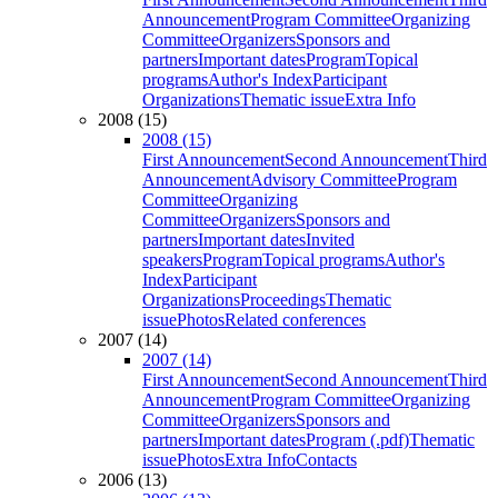
Announcement
Program Committee
Organizing
Committee
Organizers
Sponsors and
partners
Important dates
Program
Topical
programs
Author's Index
Participant
Organizations
Thematic issue
Extra Info
2008 (15)
2008 (15)
First Announcement
Second Announcement
Third
Announcement
Advisory Committee
Program
Committee
Organizing
Committee
Organizers
Sponsors and
partners
Important dates
Invited
speakers
Program
Topical programs
Author's
Index
Participant
Organizations
Proceedings
Thematic
issue
Photos
Related conferences
2007 (14)
2007 (14)
First Announcement
Second Announcement
Third
Announcement
Program Committee
Organizing
Committee
Organizers
Sponsors and
partners
Important dates
Program (.pdf)
Thematic
issue
Photos
Extra Info
Contacts
2006 (13)