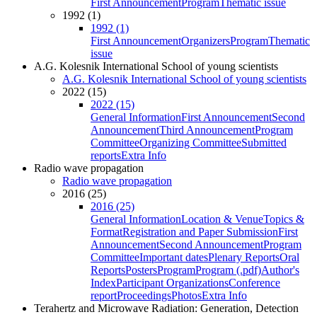
First Announcement
Program
Thematic issue
1992 (1)
1992 (1)
First Announcement
Organizers
Program
Thematic
issue
A.G. Kolesnik International School of young scientists
A.G. Kolesnik International School of young scientists
2022 (15)
2022 (15)
General Information
First Announcement
Second
Announcement
Third Announcement
Program
Committee
Organizing Committee
Submitted
reports
Extra Info
Radio wave propagation
Radio wave propagation
2016 (25)
2016 (25)
General Information
Location & Venue
Topics &
Format
Registration and Paper Submission
First
Announcement
Second Announcement
Program
Committee
Important dates
Plenary Reports
Oral
Reports
Posters
Program
Program (.pdf)
Author's
Index
Participant Organizations
Conference
report
Proceedings
Photos
Extra Info
Terahertz and Microwave Radiation: Generation, Detection