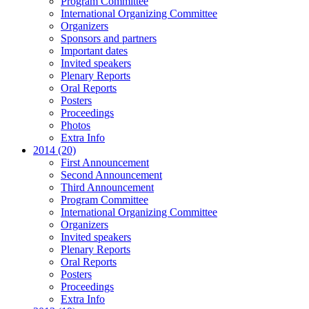
Program Committee
International Organizing Committee
Organizers
Sponsors and partners
Important dates
Invited speakers
Plenary Reports
Oral Reports
Posters
Proceedings
Photos
Extra Info
2014 (20)
First Announcement
Second Announcement
Third Announcement
Program Committee
International Organizing Committee
Organizers
Invited speakers
Plenary Reports
Oral Reports
Posters
Proceedings
Extra Info