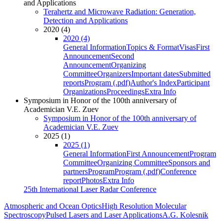
and Applications
Terahertz and Microwave Radiation: Generation,
Detection and Applications
2020 (4)
2020 (4)
General Information
Topics & Format
Visas
First
Announcement
Second
Announcement
Organizing
Committee
Organizers
Important dates
Submitted
reports
Program (.pdf)
Author's Index
Participant
Organizations
Proceedings
Extra Info
Symposium in Honor of the 100th anniversary of
Academician V.E. Zuev
Symposium in Honor of the 100th anniversary of
Academician V.E. Zuev
2025 (1)
2025 (1)
General Information
First Announcement
Program
Committee
Organizing Committee
Sponsors and
partners
Program
Program (.pdf)
Conference
report
Photos
Extra Info
25th International Laser Radar Conference
Atmospheric and Ocean Optics
High Resolution Molecular
Spectroscopy
Pulsed Lasers and Laser Applications
A.G. Kolesnik