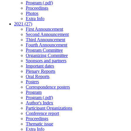
Program (.pdf)
Proceedings
Photos
Extra Info
2021 (27)
First Announcement
Second Announcement
Third Announcement
Fourth Announcement
Program Committee
Organizing Committee
Sponsors and partners
Important dates
Plenary Reports
Oral Reports
Posters
Correspondence posters
Program
Program (.pdf)
Author's Index
Participant Organizations
Conference report
Proceedings
Thematic issue
Extra Info