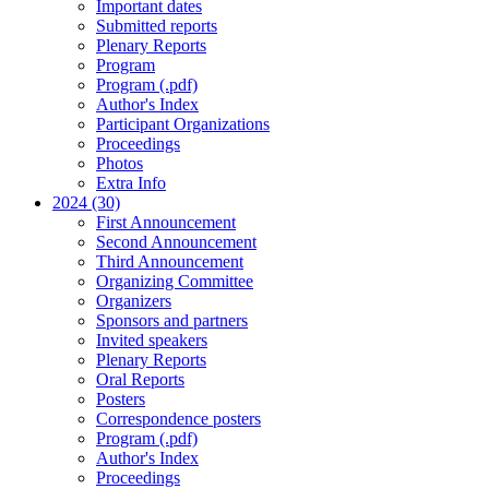
Important dates
Submitted reports
Plenary Reports
Program
Program (.pdf)
Author's Index
Participant Organizations
Proceedings
Photos
Extra Info
2024 (30)
First Announcement
Second Announcement
Third Announcement
Organizing Committee
Organizers
Sponsors and partners
Invited speakers
Plenary Reports
Oral Reports
Posters
Correspondence posters
Program (.pdf)
Author's Index
Proceedings