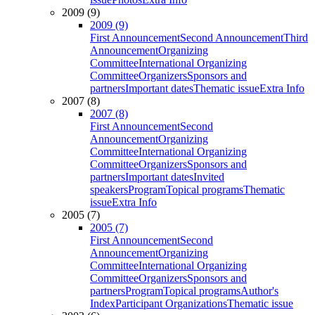
2009 (9)
2009 (9)
First Announcement
Second Announcement
Third
Announcement
Organizing
Committee
International Organizing
Committee
Organizers
Sponsors and
partners
Important dates
Thematic issue
Extra Info
2007 (8)
2007 (8)
First Announcement
Second
Announcement
Organizing
Committee
International Organizing
Committee
Organizers
Sponsors and
partners
Important dates
Invited
speakers
Program
Topical programs
Thematic
issue
Extra Info
2005 (7)
2005 (7)
First Announcement
Second
Announcement
Organizing
Committee
International Organizing
Committee
Organizers
Sponsors and
partners
Program
Topical programs
Author's
Index
Participant Organizations
Thematic issue