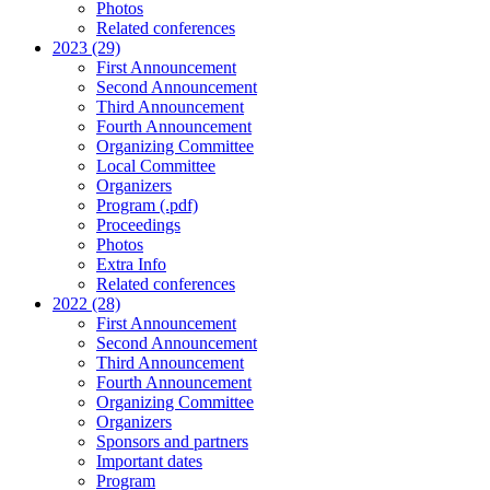
Photos
Related conferences
2023 (29)
First Announcement
Second Announcement
Third Announcement
Fourth Announcement
Organizing Committee
Local Committee
Organizers
Program (.pdf)
Proceedings
Photos
Extra Info
Related conferences
2022 (28)
First Announcement
Second Announcement
Third Announcement
Fourth Announcement
Organizing Committee
Organizers
Sponsors and partners
Important dates
Program