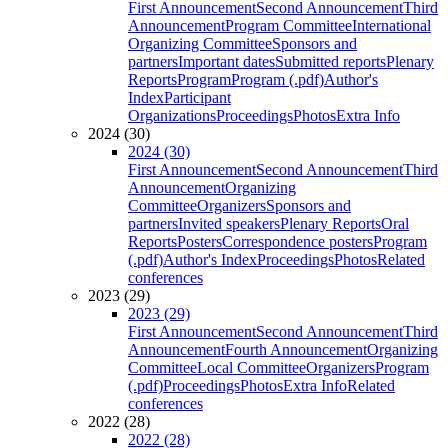
First Announcement
Second Announcement
Third
Announcement
Program Committee
International
Organizing Committee
Sponsors and
partners
Important dates
Submitted reports
Plenary
Reports
Program
Program (.pdf)
Author's
Index
Participant
Organizations
Proceedings
Photos
Extra Info
2024 (30)
2024 (30)
First Announcement
Second Announcement
Third
Announcement
Organizing
Committee
Organizers
Sponsors and
partners
Invited speakers
Plenary Reports
Oral
Reports
Posters
Correspondence posters
Program
(.pdf)
Author's Index
Proceedings
Photos
Related
conferences
2023 (29)
2023 (29)
First Announcement
Second Announcement
Third
Announcement
Fourth Announcement
Organizing
Committee
Local Committee
Organizers
Program
(.pdf)
Proceedings
Photos
Extra Info
Related
conferences
2022 (28)
2022 (28)