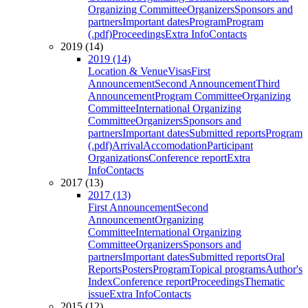
Organizing Committee
Organizers
Sponsors and
partners
Important dates
Program
Program
(.pdf)
Proceedings
Extra Info
Contacts
2019 (14)
2019 (14)
Location & Venue
Visas
First
Announcement
Second Announcement
Third
Announcement
Program Committee
Organizing
Committee
International Organizing
Committee
Organizers
Sponsors and
partners
Important dates
Submitted reports
Program
(.pdf)
Arrival
Accomodation
Participant
Organizations
Conference report
Extra
Info
Contacts
2017 (13)
2017 (13)
First Announcement
Second
Announcement
Organizing
Committee
International Organizing
Committee
Organizers
Sponsors and
partners
Important dates
Submitted reports
Oral
Reports
Posters
Program
Topical programs
Author's
Index
Conference report
Proceedings
Thematic
issue
Extra Info
Contacts
2015 (12)