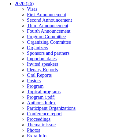
2020 (26)
Visas
First Announcement
Second Announcement
Third Announcement
Fourth Announcement
Program Committee
Organizing Committee
Organizers
Sponsors and partners
Important dates
Invited speakers
Plenary Reports
Oral Reports
Posters
Program
Topical programs
Program (.pdf)
Author's Index
Participant Organizations
Conference report
Proceedings
Thematic issue
Photos
Extra Info