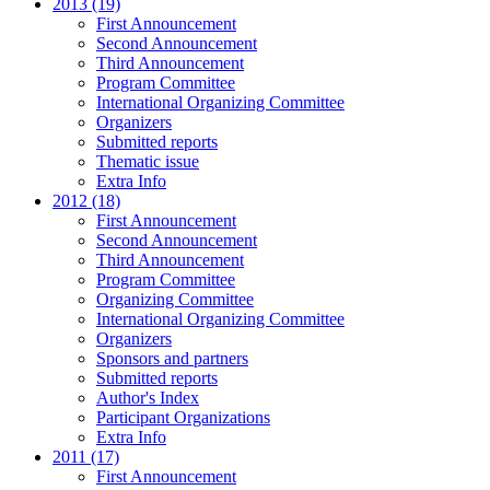
2013 (19)
First Announcement
Second Announcement
Third Announcement
Program Committee
International Organizing Committee
Organizers
Submitted reports
Thematic issue
Extra Info
2012 (18)
First Announcement
Second Announcement
Third Announcement
Program Committee
Organizing Committee
International Organizing Committee
Organizers
Sponsors and partners
Submitted reports
Author's Index
Participant Organizations
Extra Info
2011 (17)
First Announcement