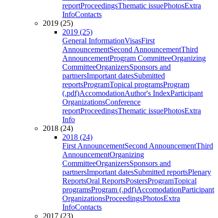
report
Proceedings
Thematic issue
Photos
Extra
Info
Contacts
2019 (25)
2019 (25)
General Information
Visas
First
Announcement
Second Announcement
Third
Announcement
Program Committee
Organizing
Committee
Organizers
Sponsors and
partners
Important dates
Submitted
reports
Program
Topical programs
Program
(.pdf)
Accomodation
Author's Index
Participant
Organizations
Conference
report
Proceedings
Thematic issue
Photos
Extra
Info
2018 (24)
2018 (24)
First Announcement
Second Announcement
Third
Announcement
Organizing
Committee
Organizers
Sponsors and
partners
Important dates
Submitted reports
Plenary
Reports
Oral Reports
Posters
Program
Topical
programs
Program (.pdf)
Accomodation
Participant
Organizations
Proceedings
Photos
Extra
Info
Contacts
2017 (23)