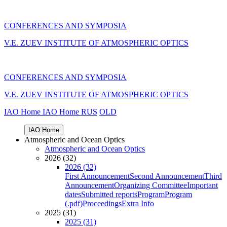
CONFERENCES AND SYMPOSIA
V.E. ZUEV INSTITUTE OF ATMOSPHERIC OPTICS
CONFERENCES AND SYMPOSIA
V.E. ZUEV INSTITUTE OF ATMOSPHERIC OPTICS
IAO Home
IAO Home
RUS
OLD
IAO Home
Atmospheric and Ocean Optics
Atmospheric and Ocean Optics
2026 (32)
2026 (32)
First Announcement
Second Announcement
Third
Announcement
Organizing Committee
Important
dates
Submitted reports
Program
Program
(.pdf)
Proceedings
Extra Info
2025 (31)
2025 (31)