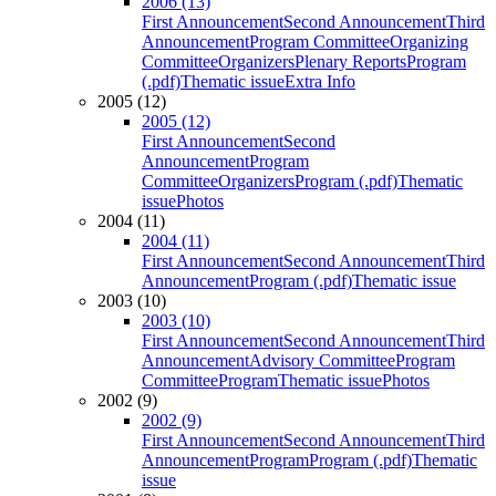
2006 (13)
First Announcement
Second Announcement
Third
Announcement
Program Committee
Organizing
Committee
Organizers
Plenary Reports
Program
(.pdf)
Thematic issue
Extra Info
2005 (12)
2005 (12)
First Announcement
Second
Announcement
Program
Committee
Organizers
Program (.pdf)
Thematic
issue
Photos
2004 (11)
2004 (11)
First Announcement
Second Announcement
Third
Announcement
Program (.pdf)
Thematic issue
2003 (10)
2003 (10)
First Announcement
Second Announcement
Third
Announcement
Advisory Committee
Program
Committee
Program
Thematic issue
Photos
2002 (9)
2002 (9)
First Announcement
Second Announcement
Third
Announcement
Program
Program (.pdf)
Thematic
issue