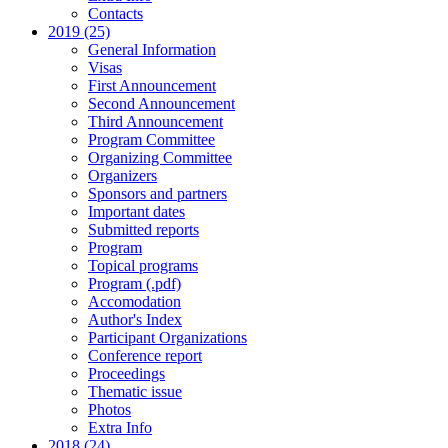
Contacts
2019 (25)
General Information
Visas
First Announcement
Second Announcement
Third Announcement
Program Committee
Organizing Committee
Organizers
Sponsors and partners
Important dates
Submitted reports
Program
Topical programs
Program (.pdf)
Accomodation
Author's Index
Participant Organizations
Conference report
Proceedings
Thematic issue
Photos
Extra Info
2018 (24)