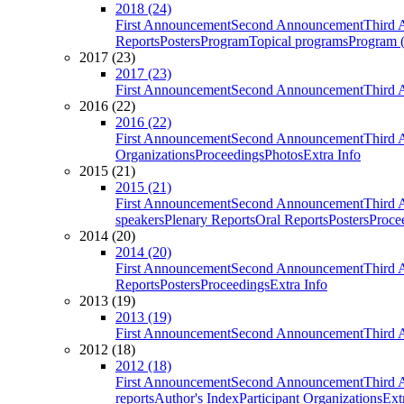
2018 (24)
First Announcement
Second Announcement
Third 
Reports
Posters
Program
Topical programs
Program (
2017 (23)
2017 (23)
First Announcement
Second Announcement
Third 
2016 (22)
2016 (22)
First Announcement
Second Announcement
Third 
Organizations
Proceedings
Photos
Extra Info
2015 (21)
2015 (21)
First Announcement
Second Announcement
Third 
speakers
Plenary Reports
Oral Reports
Posters
Proce
2014 (20)
2014 (20)
First Announcement
Second Announcement
Third 
Reports
Posters
Proceedings
Extra Info
2013 (19)
2013 (19)
First Announcement
Second Announcement
Third 
2012 (18)
2012 (18)
First Announcement
Second Announcement
Third 
reports
Author's Index
Participant Organizations
Ext