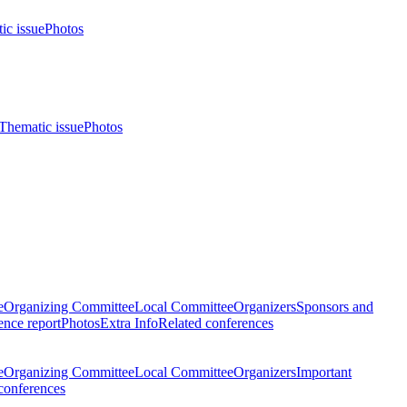
ic issue
Photos
Thematic issue
Photos
e
Organizing Committee
Local Committee
Organizers
Sponsors and
nce report
Photos
Extra Info
Related conferences
e
Organizing Committee
Local Committee
Organizers
Important
conferences