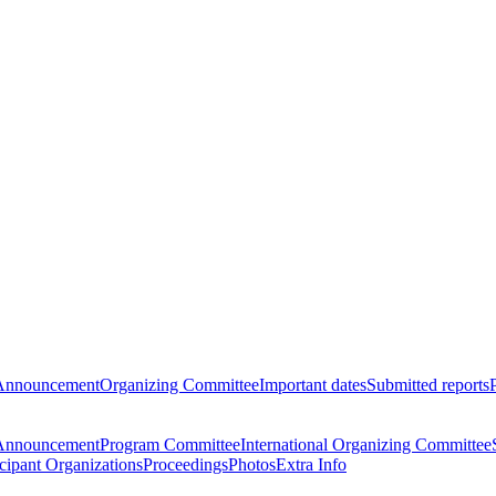
Announcement
Organizing Committee
Important dates
Submitted reports
Announcement
Program Committee
International Organizing Committee
icipant Organizations
Proceedings
Photos
Extra Info