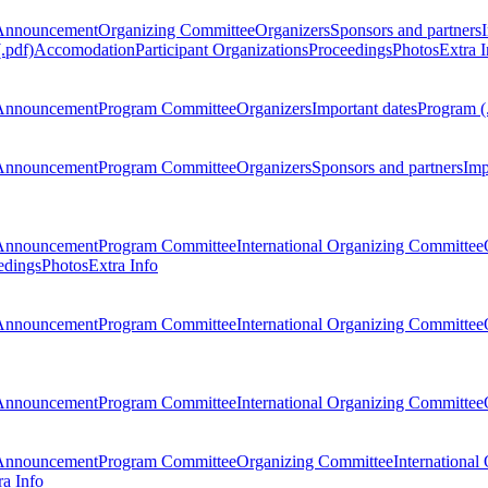
Announcement
Organizing Committee
Organizers
Sponsors and partners
.pdf)
Accomodation
Participant Organizations
Proceedings
Photos
Extra I
Announcement
Program Committee
Organizers
Important dates
Program (
Announcement
Program Committee
Organizers
Sponsors and partners
Imp
Announcement
Program Committee
International Organizing Committee
edings
Photos
Extra Info
Announcement
Program Committee
International Organizing Committee
Announcement
Program Committee
International Organizing Committee
Announcement
Program Committee
Organizing Committee
International
ra Info