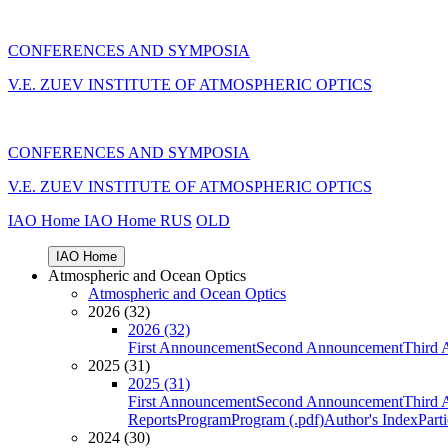
CONFERENCES AND SYMPOSIA
V.E. ZUEV INSTITUTE OF ATMOSPHERIC OPTICS
CONFERENCES AND SYMPOSIA
V.E. ZUEV INSTITUTE OF ATMOSPHERIC OPTICS
IAO Home
IAO Home
RUS
OLD
IAO Home
Atmospheric and Ocean Optics
Atmospheric and Ocean Optics
2026 (32)
2026 (32)
First Announcement
Second Announcement
Third 
2025 (31)
2025 (31)
First Announcement
Second Announcement
Third 
Reports
Program
Program (.pdf)
Author's Index
Part
2024 (30)