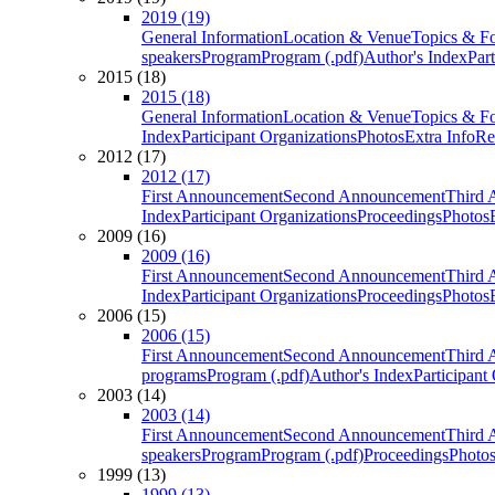
2019 (19)
General Information
Location & Venue
Topics & F
speakers
Program
Program (.pdf)
Author's Index
Par
2015 (18)
2015 (18)
General Information
Location & Venue
Topics & F
Index
Participant Organizations
Photos
Extra Info
Re
2012 (17)
2012 (17)
First Announcement
Second Announcement
Third 
Index
Participant Organizations
Proceedings
Photos
2009 (16)
2009 (16)
First Announcement
Second Announcement
Third 
Index
Participant Organizations
Proceedings
Photos
2006 (15)
2006 (15)
First Announcement
Second Announcement
Third 
programs
Program (.pdf)
Author's Index
Participant
2003 (14)
2003 (14)
First Announcement
Second Announcement
Third 
speakers
Program
Program (.pdf)
Proceedings
Photo
1999 (13)
1999 (13)