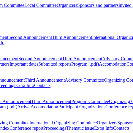
m Committee
Local Committee
Organizers
Sponsors and partners
Invited
ment
Second Announcement
Third Announcement
International Organi
nfo
ouncement
Second Announcement
Third Announcement
Advisory Commi
tners
Important dates
Submitted reports
Program (.pdf)
Accomodation
Con
nnouncement
Third Announcement
Advisory Committee
Organizing Co
ceedings
Extra Info
Contacts
d Announcement
Third Announcement
Program Committee
Organizing 
am (.pdf)
Arrival
Accomodation
Participant Organizations
Conference re
zing Committee
International Organizing Committee
Organizers
Sponsors
Index
Conference report
Proceedings
Thematic issue
Extra Info
Contacts