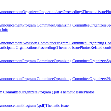
Announcement
Organizers
Important dates
Proceedings
Thematic issue
Ph
Announcement
Program Committee
Organizing Committee
Organizers
Sp
a Info
Announcement
Advisory Committee
Program Committee
Organizing Co
articipant Organizations
Proceedings
Thematic issue
Photos
Related conf
Announcement
Program Committee
Organizing Committee
Organizers
Sp
Announcement
Program Committee
Organizing Committee
Organizers
Pl
m Committee
Organizers
Program (.pdf)
Thematic issue
Photos
Announcement
Program (.pdf)
Thematic issue