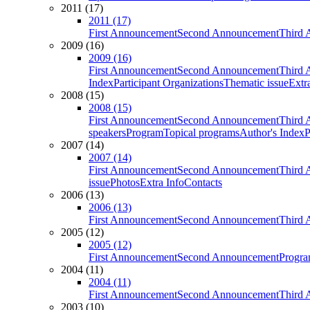
2011 (17)
2011 (17)
First Announcement
Second Announcement
Third 
2009 (16)
2009 (16)
First Announcement
Second Announcement
Third 
Index
Participant Organizations
Thematic issue
Extr
2008 (15)
2008 (15)
First Announcement
Second Announcement
Third 
speakers
Program
Topical programs
Author's Index
P
2007 (14)
2007 (14)
First Announcement
Second Announcement
Third 
issue
Photos
Extra Info
Contacts
2006 (13)
2006 (13)
First Announcement
Second Announcement
Third 
2005 (12)
2005 (12)
First Announcement
Second Announcement
Progra
2004 (11)
2004 (11)
First Announcement
Second Announcement
Third 
2003 (10)