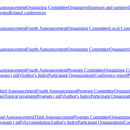
Announcement
Organizing Committee
Organizers
Sponsors and partners
hotos
Related conferences
Announcement
Fourth Announcement
Organizing Committee
Local Com
Announcement
Fourth Announcement
Organizing Committee
Organizers
Announcement
Fourth Announcement
Program Committee
Organizing C
gram (.pdf)
Author's Index
Participant Organizations
Conference report
P
hird Announcement
Fourth Announcement
Program Committee
Organiz
am
Topical programs
Program (.pdf)
Author's Index
Participant Organizat
ond Announcement
Third Announcement
Program Committee
Organizin
rogram (.pdf)
Accomodation
Author's Index
Participant Organizations
Con