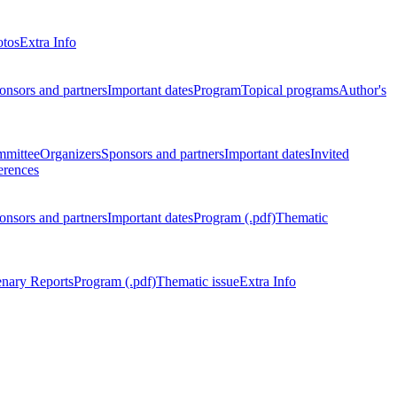
otos
Extra Info
onsors and partners
Important dates
Program
Topical programs
Author's
mmittee
Organizers
Sponsors and partners
Important dates
Invited
erences
onsors and partners
Important dates
Program (.pdf)
Thematic
enary Reports
Program (.pdf)
Thematic issue
Extra Info