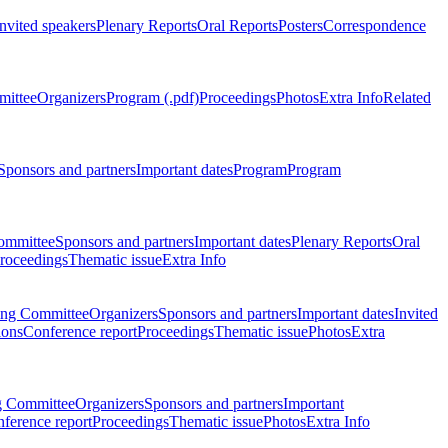
Invited speakers
Plenary Reports
Oral Reports
Posters
Correspondence
mittee
Organizers
Program (.pdf)
Proceedings
Photos
Extra Info
Related
Sponsors and partners
Important dates
Program
Program
ommittee
Sponsors and partners
Important dates
Plenary Reports
Oral
roceedings
Thematic issue
Extra Info
ing Committee
Organizers
Sponsors and partners
Important dates
Invited
ions
Conference report
Proceedings
Thematic issue
Photos
Extra
g Committee
Organizers
Sponsors and partners
Important
ference report
Proceedings
Thematic issue
Photos
Extra Info