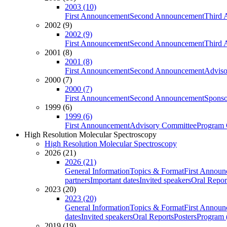
2003 (10)
First Announcement
Second Announcement
Third 
2002 (9)
2002 (9)
First Announcement
Second Announcement
Third 
2001 (8)
2001 (8)
First Announcement
Second Announcement
Adviso
2000 (7)
2000 (7)
First Announcement
Second Announcement
Sponso
1999 (6)
1999 (6)
First Announcement
Advisory Committee
Program 
High Resolution Molecular Spectroscopy
High Resolution Molecular Spectroscopy
2026 (21)
2026 (21)
General Information
Topics & Format
First Annou
partners
Important dates
Invited speakers
Oral Repor
2023 (20)
2023 (20)
General Information
Topics & Format
First Annou
dates
Invited speakers
Oral Reports
Posters
Program (
2019 (19)