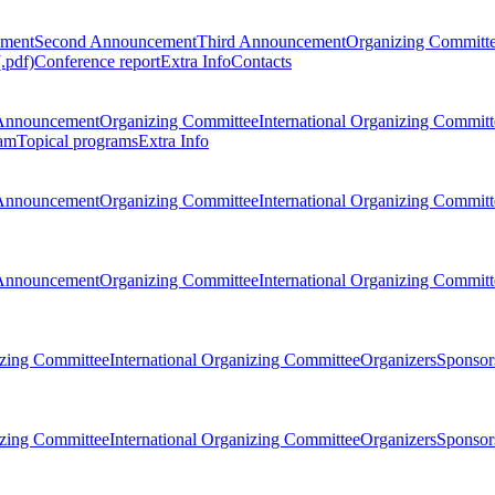
ement
Second Announcement
Third Announcement
Organizing Committ
.pdf)
Conference report
Extra Info
Contacts
Announcement
Organizing Committee
International Organizing Committ
am
Topical programs
Extra Info
Announcement
Organizing Committee
International Organizing Committ
Announcement
Organizing Committee
International Organizing Committ
zing Committee
International Organizing Committee
Organizers
Sponsors
zing Committee
International Organizing Committee
Organizers
Sponsors