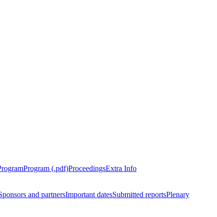
Program
Program (.pdf)
Proceedings
Extra Info
Sponsors and partners
Important dates
Submitted reports
Plenary