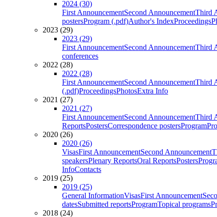
2024 (30)
First Announcement
Second Announcement
Third 
posters
Program (.pdf)
Author's Index
Proceedings
P
2023 (29)
2023 (29)
First Announcement
Second Announcement
Third 
conferences
2022 (28)
2022 (28)
First Announcement
Second Announcement
Third 
(.pdf)
Proceedings
Photos
Extra Info
2021 (27)
2021 (27)
First Announcement
Second Announcement
Third 
Reports
Posters
Correspondence posters
Program
Pro
2020 (26)
2020 (26)
Visas
First Announcement
Second Announcement
T
speakers
Plenary Reports
Oral Reports
Posters
Progr
Info
Contacts
2019 (25)
2019 (25)
General Information
Visas
First Announcement
Sec
dates
Submitted reports
Program
Topical programs
P
2018 (24)