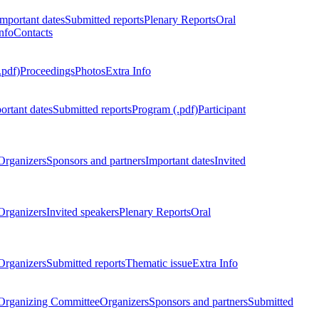
Important dates
Submitted reports
Plenary Reports
Oral
nfo
Contacts
.pdf)
Proceedings
Photos
Extra Info
ortant dates
Submitted reports
Program (.pdf)
Participant
Organizers
Sponsors and partners
Important dates
Invited
Organizers
Invited speakers
Plenary Reports
Oral
Organizers
Submitted reports
Thematic issue
Extra Info
 Organizing Committee
Organizers
Sponsors and partners
Submitted