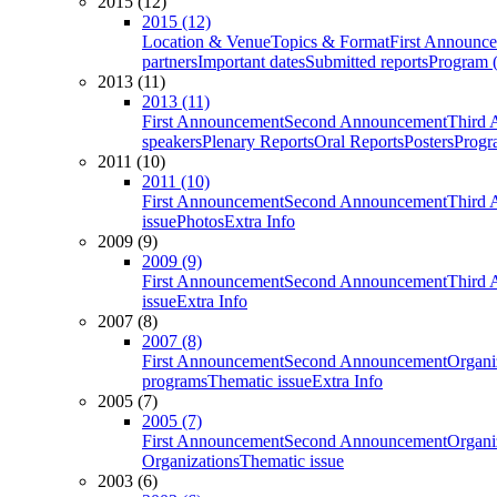
2015 (12)
2015 (12)
Location & Venue
Topics & Format
First Announc
partners
Important dates
Submitted reports
Program (
2013 (11)
2013 (11)
First Announcement
Second Announcement
Third 
speakers
Plenary Reports
Oral Reports
Posters
Progr
2011 (10)
2011 (10)
First Announcement
Second Announcement
Third 
issue
Photos
Extra Info
2009 (9)
2009 (9)
First Announcement
Second Announcement
Third 
issue
Extra Info
2007 (8)
2007 (8)
First Announcement
Second Announcement
Organi
programs
Thematic issue
Extra Info
2005 (7)
2005 (7)
First Announcement
Second Announcement
Organi
Organizations
Thematic issue
2003 (6)