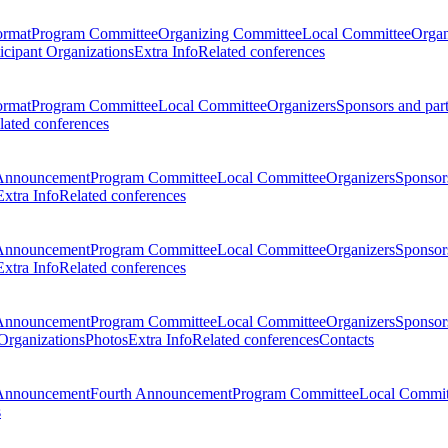
ormat
Program Committee
Organizing Committee
Local Committee
Organ
ticipant Organizations
Extra Info
Related conferences
ormat
Program Committee
Local Committee
Organizers
Sponsors and par
lated conferences
Announcement
Program Committee
Local Committee
Organizers
Sponsors
Extra Info
Related conferences
Announcement
Program Committee
Local Committee
Organizers
Sponsors
Extra Info
Related conferences
Announcement
Program Committee
Local Committee
Organizers
Sponsors
 Organizations
Photos
Extra Info
Related conferences
Contacts
Announcement
Fourth Announcement
Program Committee
Local Commit
s