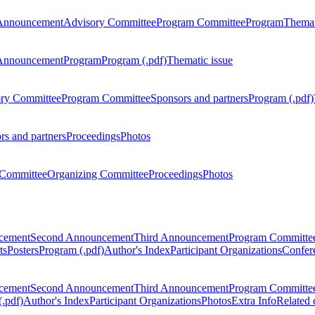
Announcement
Advisory Committee
Program Committee
Program
Themat
Announcement
Program
Program (.pdf)
Thematic issue
ry Committee
Program Committee
Sponsors and partners
Program (.pdf)
rs and partners
Proceedings
Photos
Committee
Organizing Committee
Proceedings
Photos
ncement
Second Announcement
Third Announcement
Program Committe
ts
Posters
Program (.pdf)
Author's Index
Participant Organizations
Confere
ncement
Second Announcement
Third Announcement
Program Committe
.pdf)
Author's Index
Participant Organizations
Photos
Extra Info
Related 