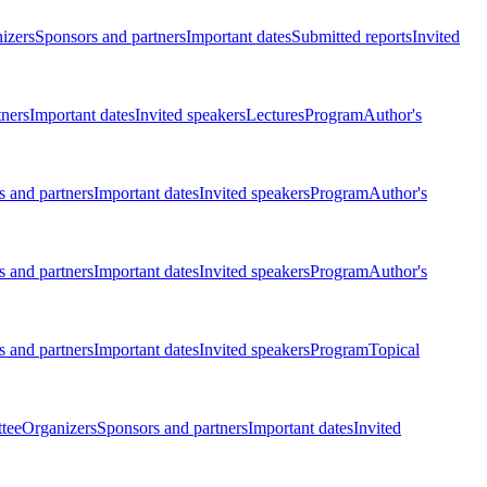
izers
Sponsors and partners
Important dates
Submitted reports
Invited
tners
Important dates
Invited speakers
Lectures
Program
Author's
 and partners
Important dates
Invited speakers
Program
Author's
 and partners
Important dates
Invited speakers
Program
Author's
 and partners
Important dates
Invited speakers
Program
Topical
tee
Organizers
Sponsors and partners
Important dates
Invited