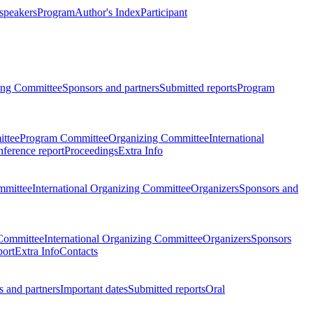
 speakers
Program
Author's Index
Participant
zing Committee
Sponsors and partners
Submitted reports
Program
ttee
Program Committee
Organizing Committee
International
ference report
Proceedings
Extra Info
mmittee
International Organizing Committee
Organizers
Sponsors and
Committee
International Organizing Committee
Organizers
Sponsors
port
Extra Info
Contacts
 and partners
Important dates
Submitted reports
Oral