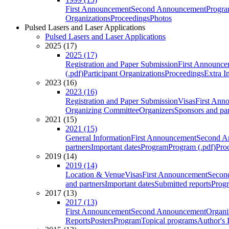
First Announcement
Second Announcement
Progra
Organizations
Proceedings
Photos
Pulsed Lasers and Laser Applications
Pulsed Lasers and Laser Applications
2025 (17)
2025 (17)
Registration and Paper Submission
First Announce
(.pdf)
Participant Organizations
Proceedings
Extra I
2023 (16)
2023 (16)
Registration and Paper Submission
Visas
First Ann
Organizing Committee
Organizers
Sponsors and par
2021 (15)
2021 (15)
General Information
First Announcement
Second A
partners
Important dates
Program
Program (.pdf)
Pro
2019 (14)
2019 (14)
Location & Venue
Visas
First Announcement
Secon
and partners
Important dates
Submitted reports
Progr
2017 (13)
2017 (13)
First Announcement
Second Announcement
Organi
Reports
Posters
Program
Topical programs
Author's 