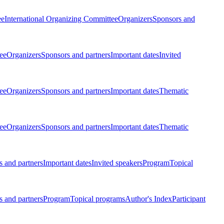
ee
International Organizing Committee
Organizers
Sponsors and
ee
Organizers
Sponsors and partners
Important dates
Invited
ee
Organizers
Sponsors and partners
Important dates
Thematic
ee
Organizers
Sponsors and partners
Important dates
Thematic
 and partners
Important dates
Invited speakers
Program
Topical
 and partners
Program
Topical programs
Author's Index
Participant