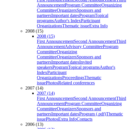
Announcement
Program Committee
Organizing
Committee
Organizers
Sponsors and
partners
Important dates
Program
Topical
programs
Author's Index
Participant
Organizations
Thematic issue
Extra Info
2008 (15)
2008 (15)
First Announcement
Second Announcement
Third
Announcement
Advisory Committee
Program
Committee
Organizing
Committee
Organizers
Sponsors and
partners
Important dates
Invited
speakers
Program
Topical programs
Author's
Index
Participant
Organizations
Proceedings
Thematic
issue
Photos
Related conferences
2007 (14)
2007 (14)
First Announcement
Second Announcement
Third
Announcement
Program Committee
Organizing
Committee
Organizers
Sponsors and
partners
Important dates
Program (.pdf)
Thematic
issue
Photos
Extra Info
Contacts
2006 (13)