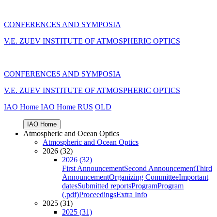
CONFERENCES AND SYMPOSIA
V.E. ZUEV INSTITUTE OF ATMOSPHERIC OPTICS
CONFERENCES AND SYMPOSIA
V.E. ZUEV INSTITUTE OF ATMOSPHERIC OPTICS
IAO Home
IAO Home
RUS
OLD
IAO Home
Atmospheric and Ocean Optics
Atmospheric and Ocean Optics
2026 (32)
2026 (32)
First Announcement
Second Announcement
Third
Announcement
Organizing Committee
Important
dates
Submitted reports
Program
Program
(.pdf)
Proceedings
Extra Info
2025 (31)
2025 (31)