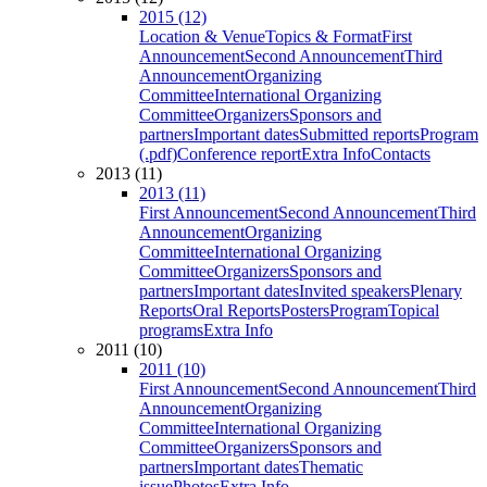
2015 (12)
Location & Venue
Topics & Format
First
Announcement
Second Announcement
Third
Announcement
Organizing
Committee
International Organizing
Committee
Organizers
Sponsors and
partners
Important dates
Submitted reports
Program
(.pdf)
Conference report
Extra Info
Contacts
2013 (11)
2013 (11)
First Announcement
Second Announcement
Third
Announcement
Organizing
Committee
International Organizing
Committee
Organizers
Sponsors and
partners
Important dates
Invited speakers
Plenary
Reports
Oral Reports
Posters
Program
Topical
programs
Extra Info
2011 (10)
2011 (10)
First Announcement
Second Announcement
Third
Announcement
Organizing
Committee
International Organizing
Committee
Organizers
Sponsors and
partners
Important dates
Thematic
issue
Photos
Extra Info