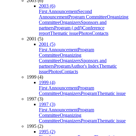
2003 (6)
2003 (6)
First Announcement
Second
Announcement
Program Committee
Organizing
Committee
Organizers
Sponsors and
partners
Program (.pdf)
Conference
report
Thematic issue
Photos
Contacts
2001 (5)
2001 (5)
First Announcement
Program
Committee
Organizing
Committee
Organizers
Sponsors and
partners
Program
Author's Index
Thematic
issue
Photos
Contacts
1999 (4)
1999 (4)
First Announcement
Program
Committee
Organizers
Program
Thematic issue
1997 (3)
1997 (3)
First Announcement
Program
Committee
Organizing
Committee
Organizers
Program
Thematic issue
1995 (2)
1995 (2)