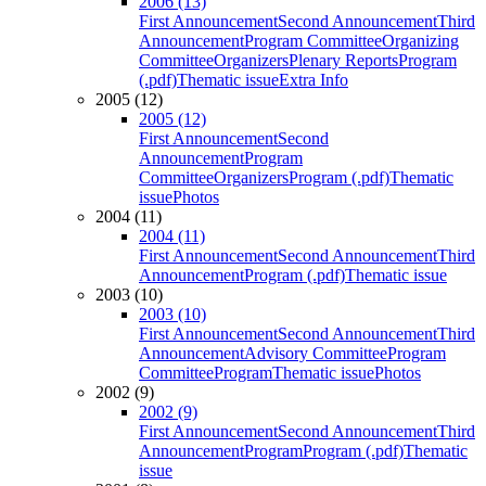
2006 (13)
First Announcement
Second Announcement
Third
Announcement
Program Committee
Organizing
Committee
Organizers
Plenary Reports
Program
(.pdf)
Thematic issue
Extra Info
2005 (12)
2005 (12)
First Announcement
Second
Announcement
Program
Committee
Organizers
Program (.pdf)
Thematic
issue
Photos
2004 (11)
2004 (11)
First Announcement
Second Announcement
Third
Announcement
Program (.pdf)
Thematic issue
2003 (10)
2003 (10)
First Announcement
Second Announcement
Third
Announcement
Advisory Committee
Program
Committee
Program
Thematic issue
Photos
2002 (9)
2002 (9)
First Announcement
Second Announcement
Third
Announcement
Program
Program (.pdf)
Thematic
issue