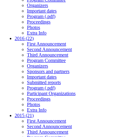
Organizers
Important dates
Program (.pdf)
Proceedings
Photos
Extra Info
2016 (22)
First Announcement
Second Announcement
Third Announcement
Program Committee
Organizers
Sponsors and partners
Important dates
Submitted reports
Program (.pdf)
Participant Organizations
Proceedings
Photos
Extra Info
2015 (21)
First Announcement
Second Announcement
Third Announcement