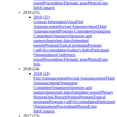
report
Proceedings
Thematic issue
Photos
Extra
Info
Contacts
2019 (25)
2019 (25)
General Information
Visas
First
Announcement
Second Announcement
Third
Announcement
Program Committee
Organizing
Committee
Organizers
Sponsors and
partners
Important dates
Submitted
reports
Program
Topical programs
Program
(.pdf)
Accomodation
Author's Index
Participant
Organizations
Conference
report
Proceedings
Thematic issue
Photos
Extra
Info
2018 (24)
2018 (24)
First Announcement
Second Announcement
Third
Announcement
Organizing
Committee
Organizers
Sponsors and
partners
Important dates
Submitted reports
Plenary
Reports
Oral Reports
Posters
Program
Topical
programs
Program (.pdf)
Accomodation
Participant
Organizations
Proceedings
Photos
Extra
Info
Contacts
2017 (23)