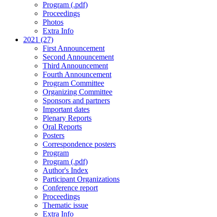
Program (.pdf)
Proceedings
Photos
Extra Info
2021 (27)
First Announcement
Second Announcement
Third Announcement
Fourth Announcement
Program Committee
Organizing Committee
Sponsors and partners
Important dates
Plenary Reports
Oral Reports
Posters
Correspondence posters
Program
Program (.pdf)
Author's Index
Participant Organizations
Conference report
Proceedings
Thematic issue
Extra Info