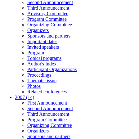
Second Announcement
Third Announcement
Advisory Committee
Program Committee
Organizing Committee
Organizers
Sponsors and partners
Important dates
Invited speakers
Program
Topical programs
Author's Index
Participant Organizations
Proceedings
Thematic issue
Photos
Related conferences
2007 (14)
First Announcement
Second Announcement
Third Announcement
Program Committee
Organizing Committee
Organizers
Sponsors and partners