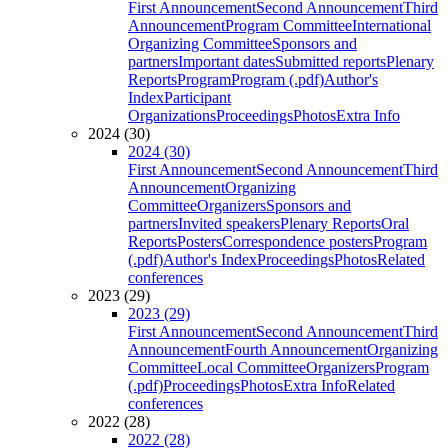
First Announcement
Second Announcement
Third
Announcement
Program Committee
International
Organizing Committee
Sponsors and
partners
Important dates
Submitted reports
Plenary
Reports
Program
Program (.pdf)
Author's
Index
Participant
Organizations
Proceedings
Photos
Extra Info
2024 (30)
2024 (30)
First Announcement
Second Announcement
Third
Announcement
Organizing
Committee
Organizers
Sponsors and
partners
Invited speakers
Plenary Reports
Oral
Reports
Posters
Correspondence posters
Program
(.pdf)
Author's Index
Proceedings
Photos
Related
conferences
2023 (29)
2023 (29)
First Announcement
Second Announcement
Third
Announcement
Fourth Announcement
Organizing
Committee
Local Committee
Organizers
Program
(.pdf)
Proceedings
Photos
Extra Info
Related
conferences
2022 (28)
2022 (28)