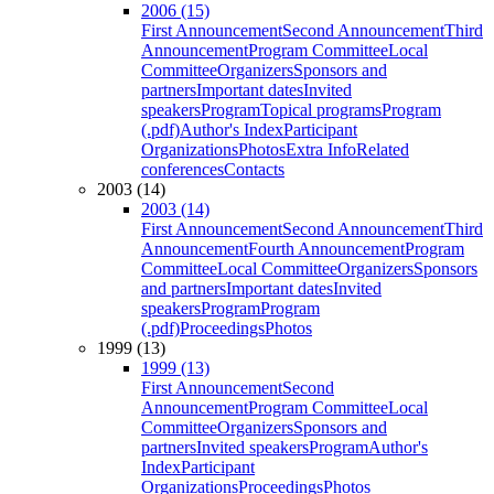
2006 (15)
First Announcement
Second Announcement
Third
Announcement
Program Committee
Local
Committee
Organizers
Sponsors and
partners
Important dates
Invited
speakers
Program
Topical programs
Program
(.pdf)
Author's Index
Participant
Organizations
Photos
Extra Info
Related
conferences
Contacts
2003 (14)
2003 (14)
First Announcement
Second Announcement
Third
Announcement
Fourth Announcement
Program
Committee
Local Committee
Organizers
Sponsors
and partners
Important dates
Invited
speakers
Program
Program
(.pdf)
Proceedings
Photos
1999 (13)
1999 (13)
First Announcement
Second
Announcement
Program Committee
Local
Committee
Organizers
Sponsors and
partners
Invited speakers
Program
Author's
Index
Participant
Organizations
Proceedings
Photos