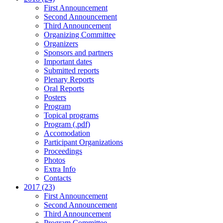
First Announcement
Second Announcement
Third Announcement
Organizing Committee
Organizers
Sponsors and partners
Important dates
Submitted reports
Plenary Reports
Oral Reports
Posters
Program
Topical programs
Program (.pdf)
Accomodation
Participant Organizations
Proceedings
Photos
Extra Info
Contacts
2017 (23)
First Announcement
Second Announcement
Third Announcement
Program Committee