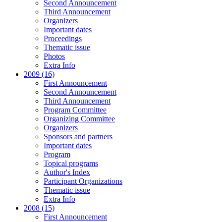
Second Announcement
Third Announcement
Organizers
Important dates
Proceedings
Thematic issue
Photos
Extra Info
2009 (16)
First Announcement
Second Announcement
Third Announcement
Program Committee
Organizing Committee
Organizers
Sponsors and partners
Important dates
Program
Topical programs
Author's Index
Participant Organizations
Thematic issue
Extra Info
2008 (15)
First Announcement