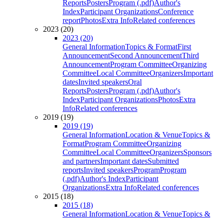
Reports
Posters
Program (.pdf)
Author's
Index
Participant Organizations
Conference
report
Photos
Extra Info
Related conferences
2023 (20)
2023 (20)
General Information
Topics & Format
First
Announcement
Second Announcement
Third
Announcement
Program Committee
Organizing
Committee
Local Committee
Organizers
Important
dates
Invited speakers
Oral
Reports
Posters
Program (.pdf)
Author's
Index
Participant Organizations
Photos
Extra
Info
Related conferences
2019 (19)
2019 (19)
General Information
Location & Venue
Topics &
Format
Program Committee
Organizing
Committee
Local Committee
Organizers
Sponsors
and partners
Important dates
Submitted
reports
Invited speakers
Program
Program
(.pdf)
Author's Index
Participant
Organizations
Extra Info
Related conferences
2015 (18)
2015 (18)
General Information
Location & Venue
Topics &