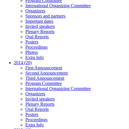
Program Committee
International Organizing Committee
Organizers
Sponsors and partners
Important dates
Invited speakers
Plenary Reports
Oral Reports
Posters
Proceedings
Photos
Extra Info
2014 (20)
First Announcement
Second Announcement
Third Announcement
Program Committee
International Organizing Committee
Organizers
Invited speakers
Plenary Reports
Oral Reports
Posters
Proceedings
Extra Info