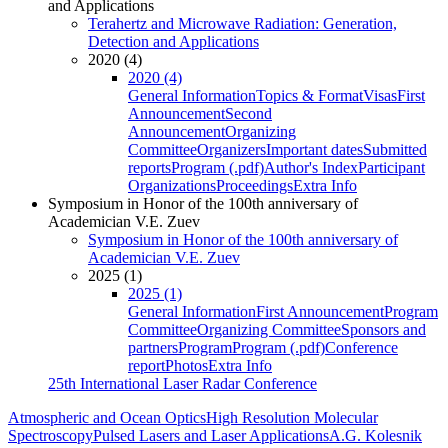
and Applications
Terahertz and Microwave Radiation: Generation,
Detection and Applications
2020 (4)
2020 (4)
General Information
Topics & Format
Visas
First
Announcement
Second
Announcement
Organizing
Committee
Organizers
Important dates
Submitted
reports
Program (.pdf)
Author's Index
Participant
Organizations
Proceedings
Extra Info
Symposium in Honor of the 100th anniversary of
Academician V.E. Zuev
Symposium in Honor of the 100th anniversary of
Academician V.E. Zuev
2025 (1)
2025 (1)
General Information
First Announcement
Program
Committee
Organizing Committee
Sponsors and
partners
Program
Program (.pdf)
Conference
report
Photos
Extra Info
25th International Laser Radar Conference
Atmospheric and Ocean Optics
High Resolution Molecular
Spectroscopy
Pulsed Lasers and Laser Applications
A.G. Kolesnik