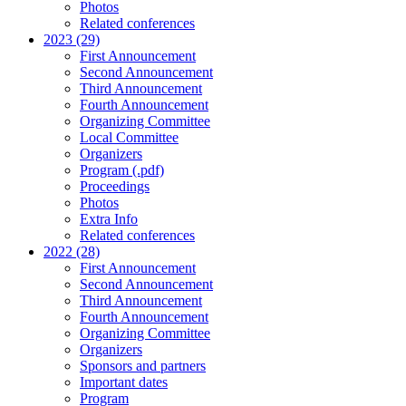
Photos
Related conferences
2023 (29)
First Announcement
Second Announcement
Third Announcement
Fourth Announcement
Organizing Committee
Local Committee
Organizers
Program (.pdf)
Proceedings
Photos
Extra Info
Related conferences
2022 (28)
First Announcement
Second Announcement
Third Announcement
Fourth Announcement
Organizing Committee
Organizers
Sponsors and partners
Important dates
Program