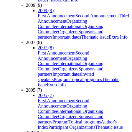
2009 (9)
2009 (9)
First Announcement
Second Announcement
Third
Announcement
Organizing
Committee
International Organizing
Committee
Organizers
Sponsors and
partners
Important dates
Thematic issue
Extra Info
2007 (8)
2007 (8)
First Announcement
Second
Announcement
Organizing
Committee
International Organizing
Committee
Organizers
Sponsors and
partners
Important dates
Invited
speakers
Program
Topical programs
Thematic
issue
Extra Info
2005 (7)
2005 (7)
First Announcement
Second
Announcement
Organizing
Committee
International Organizing
Committee
Organizers
Sponsors and
partners
Program
Topical programs
Author's
Index
Participant Organizations
Thematic issue