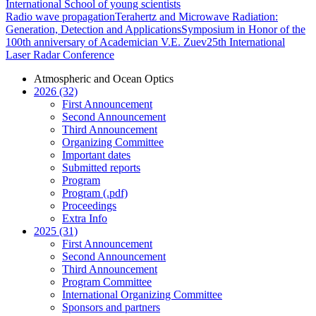
International School of young scientists
Radio wave propagation
Terahertz and Microwave Radiation:
Generation, Detection and Applications
Symposium in Honor of the
100th anniversary of Academician V.E. Zuev
25th International
Laser Radar Conference
Atmospheric and Ocean Optics
2026 (32)
First Announcement
Second Announcement
Third Announcement
Organizing Committee
Important dates
Submitted reports
Program
Program (.pdf)
Proceedings
Extra Info
2025 (31)
First Announcement
Second Announcement
Third Announcement
Program Committee
International Organizing Committee
Sponsors and partners