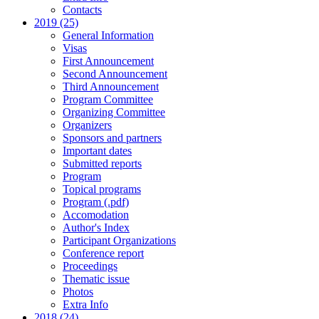
Contacts
2019 (25)
General Information
Visas
First Announcement
Second Announcement
Third Announcement
Program Committee
Organizing Committee
Organizers
Sponsors and partners
Important dates
Submitted reports
Program
Topical programs
Program (.pdf)
Accomodation
Author's Index
Participant Organizations
Conference report
Proceedings
Thematic issue
Photos
Extra Info
2018 (24)