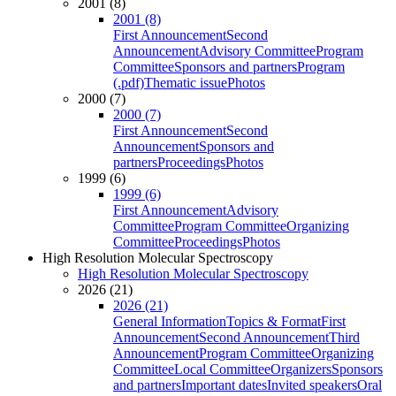
2001 (8)
2001 (8)
First Announcement
Second
Announcement
Advisory Committee
Program
Committee
Sponsors and partners
Program
(.pdf)
Thematic issue
Photos
2000 (7)
2000 (7)
First Announcement
Second
Announcement
Sponsors and
partners
Proceedings
Photos
1999 (6)
1999 (6)
First Announcement
Advisory
Committee
Program Committee
Organizing
Committee
Proceedings
Photos
High Resolution Molecular Spectroscopy
High Resolution Molecular Spectroscopy
2026 (21)
2026 (21)
General Information
Topics & Format
First
Announcement
Second Announcement
Third
Announcement
Program Committee
Organizing
Committee
Local Committee
Organizers
Sponsors
and partners
Important dates
Invited speakers
Oral