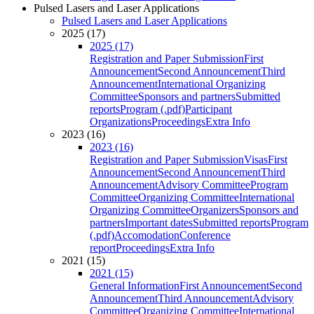
Pulsed Lasers and Laser Applications
Pulsed Lasers and Laser Applications
2025 (17)
2025 (17)
Registration and Paper Submission
First
Announcement
Second Announcement
Third
Announcement
International Organizing
Committee
Sponsors and partners
Submitted
reports
Program (.pdf)
Participant
Organizations
Proceedings
Extra Info
2023 (16)
2023 (16)
Registration and Paper Submission
Visas
First
Announcement
Second Announcement
Third
Announcement
Advisory Committee
Program
Committee
Organizing Committee
International
Organizing Committee
Organizers
Sponsors and
partners
Important dates
Submitted reports
Program
(.pdf)
Accomodation
Conference
report
Proceedings
Extra Info
2021 (15)
2021 (15)
General Information
First Announcement
Second
Announcement
Third Announcement
Advisory
Committee
Organizing Committee
International