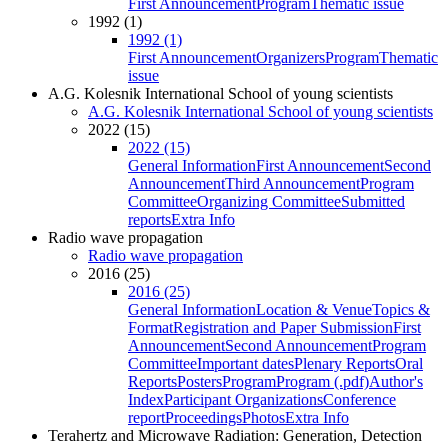
First Announcement
Program
Thematic issue
1992 (1)
1992 (1)
First Announcement
Organizers
Program
Thematic
issue
A.G. Kolesnik International School of young scientists
A.G. Kolesnik International School of young scientists
2022 (15)
2022 (15)
General Information
First Announcement
Second
Announcement
Third Announcement
Program
Committee
Organizing Committee
Submitted
reports
Extra Info
Radio wave propagation
Radio wave propagation
2016 (25)
2016 (25)
General Information
Location & Venue
Topics &
Format
Registration and Paper Submission
First
Announcement
Second Announcement
Program
Committee
Important dates
Plenary Reports
Oral
Reports
Posters
Program
Program (.pdf)
Author's
Index
Participant Organizations
Conference
report
Proceedings
Photos
Extra Info
Terahertz and Microwave Radiation: Generation, Detection