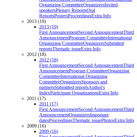
Organizing Committee
Organizers
Invited
speakers
Plenary Reports
Oral
Reports
Posters
Proceedings
Extra Info
2013 (19)
2013 (19)
First Announcement
Second Announcement
Third
Announcement
Program Committee
International
Organizing Committee
Organizers
Submitted
reports
Thematic issue
Extra Info
2012 (18)
2012 (18)
First Announcement
Second Announcement
Third
Announcement
Program Committee
Organizing
Committee
International Organizing
Committee
Organizers
Sponsors and
partners
Submitted reports
Author's
Index
Participant Organizations
Extra Info
2011 (17)
2011 (17)
First Announcement
Second Announcement
Third
Announcement
Organizers
Important
dates
Proceedings
Thematic issue
Photos
Extra Info
2009 (16)
2009 (16)
First Announcement
Second Announcement
Third