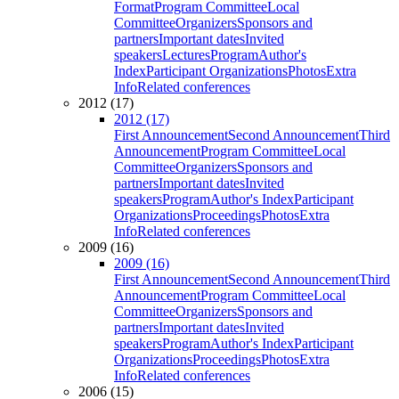
Format
Program Committee
Local
Committee
Organizers
Sponsors and
partners
Important dates
Invited
speakers
Lectures
Program
Author's
Index
Participant Organizations
Photos
Extra
Info
Related conferences
2012 (17)
2012 (17)
First Announcement
Second Announcement
Third
Announcement
Program Committee
Local
Committee
Organizers
Sponsors and
partners
Important dates
Invited
speakers
Program
Author's Index
Participant
Organizations
Proceedings
Photos
Extra
Info
Related conferences
2009 (16)
2009 (16)
First Announcement
Second Announcement
Third
Announcement
Program Committee
Local
Committee
Organizers
Sponsors and
partners
Important dates
Invited
speakers
Program
Author's Index
Participant
Organizations
Proceedings
Photos
Extra
Info
Related conferences
2006 (15)