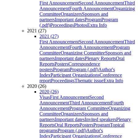
First Announcement
Second Announcement
Third
Announcement
Fourth Announcement
Organizing
Committee
Organizers
Sponsors and
partners
Important dates
Program
Program
(.pdf)
Proceedings
Photos
Extra Info
2021 (27)
2021 (27)
First Announcement
Second Announcement
Third
Announcement
Fourth Announcement
Program
Committee
Organizing Committee
Sponsors and
partners
Important dates
Plenary Reports
Oral
Reports
Posters
Correspondence
posters
Program
Program (.pdf)
Author's
Index
Participant Organizations
Conference
report
Proceedings
Thematic issue
Extra Info
2020 (26)
2020 (26)
Visas
First Announcement
Second
Announcement
Third Announcement
Fourth
Announcement
Program Committee
Organizing
Committee
Organizers
Sponsors and
partners
Important dates
Invited speakers
Plenary
Reports
Oral Reports
Posters
Program
Topical
programs
Program (.pdf)
Author's
Index
Participant Organizations
Conference