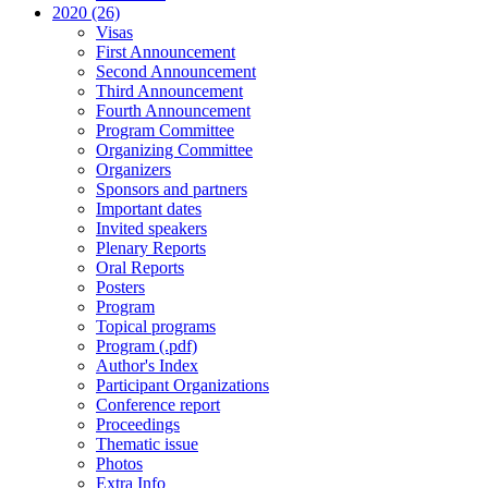
2020 (26)
Visas
First Announcement
Second Announcement
Third Announcement
Fourth Announcement
Program Committee
Organizing Committee
Organizers
Sponsors and partners
Important dates
Invited speakers
Plenary Reports
Oral Reports
Posters
Program
Topical programs
Program (.pdf)
Author's Index
Participant Organizations
Conference report
Proceedings
Thematic issue
Photos
Extra Info