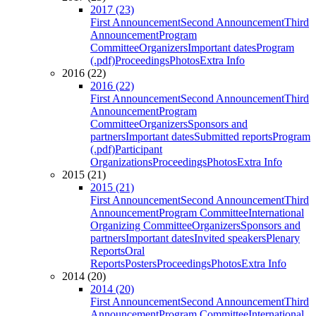
2017 (23)
First Announcement
Second Announcement
Third
Announcement
Program
Committee
Organizers
Important dates
Program
(.pdf)
Proceedings
Photos
Extra Info
2016 (22)
2016 (22)
First Announcement
Second Announcement
Third
Announcement
Program
Committee
Organizers
Sponsors and
partners
Important dates
Submitted reports
Program
(.pdf)
Participant
Organizations
Proceedings
Photos
Extra Info
2015 (21)
2015 (21)
First Announcement
Second Announcement
Third
Announcement
Program Committee
International
Organizing Committee
Organizers
Sponsors and
partners
Important dates
Invited speakers
Plenary
Reports
Oral
Reports
Posters
Proceedings
Photos
Extra Info
2014 (20)
2014 (20)
First Announcement
Second Announcement
Third
Announcement
Program Committee
International