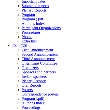
Important dates
Submitted reports
Plenary Reports
Program
Program (.pdf)
Author's Index
Participant Organizations
Proceedings
Photos
Extra Info
2024 (30)
First Announcement
Second Announcement
Third Announcement
Organizing Committee
Organizers
Sponsors and partners
Invited speakers
Plenary Reports
Oral Reports
Posters
Correspondence posters
Program (.pdf)
Author's Index
Proceedings