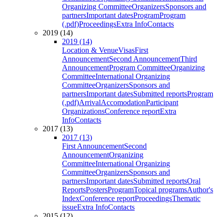
Organizing Committee
Organizers
Sponsors and
partners
Important dates
Program
Program
(.pdf)
Proceedings
Extra Info
Contacts
2019 (14)
2019 (14)
Location & Venue
Visas
First
Announcement
Second Announcement
Third
Announcement
Program Committee
Organizing
Committee
International Organizing
Committee
Organizers
Sponsors and
partners
Important dates
Submitted reports
Program
(.pdf)
Arrival
Accomodation
Participant
Organizations
Conference report
Extra
Info
Contacts
2017 (13)
2017 (13)
First Announcement
Second
Announcement
Organizing
Committee
International Organizing
Committee
Organizers
Sponsors and
partners
Important dates
Submitted reports
Oral
Reports
Posters
Program
Topical programs
Author's
Index
Conference report
Proceedings
Thematic
issue
Extra Info
Contacts
2015 (12)