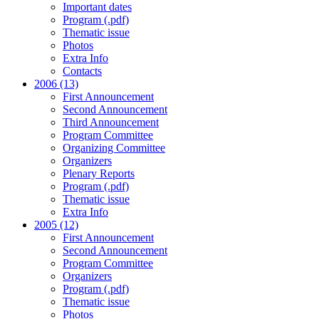
Important dates
Program (.pdf)
Thematic issue
Photos
Extra Info
Contacts
2006 (13)
First Announcement
Second Announcement
Third Announcement
Program Committee
Organizing Committee
Organizers
Plenary Reports
Program (.pdf)
Thematic issue
Extra Info
2005 (12)
First Announcement
Second Announcement
Program Committee
Organizers
Program (.pdf)
Thematic issue
Photos