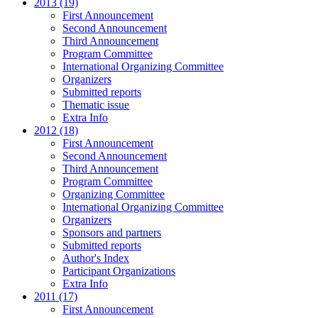
2013 (19)
First Announcement
Second Announcement
Third Announcement
Program Committee
International Organizing Committee
Organizers
Submitted reports
Thematic issue
Extra Info
2012 (18)
First Announcement
Second Announcement
Third Announcement
Program Committee
Organizing Committee
International Organizing Committee
Organizers
Sponsors and partners
Submitted reports
Author's Index
Participant Organizations
Extra Info
2011 (17)
First Announcement