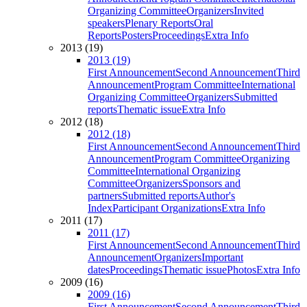
Organizing Committee
Organizers
Invited
speakers
Plenary Reports
Oral
Reports
Posters
Proceedings
Extra Info
2013 (19)
2013 (19)
First Announcement
Second Announcement
Third
Announcement
Program Committee
International
Organizing Committee
Organizers
Submitted
reports
Thematic issue
Extra Info
2012 (18)
2012 (18)
First Announcement
Second Announcement
Third
Announcement
Program Committee
Organizing
Committee
International Organizing
Committee
Organizers
Sponsors and
partners
Submitted reports
Author's
Index
Participant Organizations
Extra Info
2011 (17)
2011 (17)
First Announcement
Second Announcement
Third
Announcement
Organizers
Important
dates
Proceedings
Thematic issue
Photos
Extra Info
2009 (16)
2009 (16)
First Announcement
Second Announcement
Third