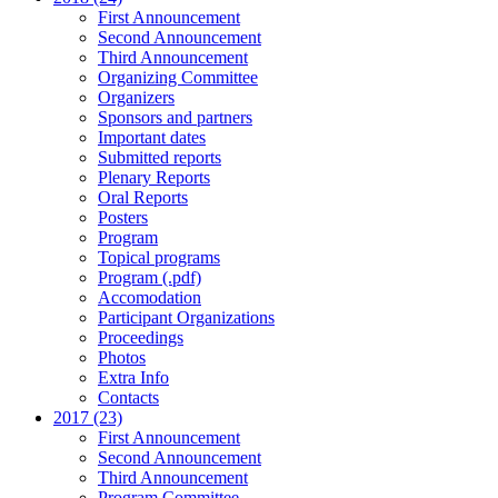
First Announcement
Second Announcement
Third Announcement
Organizing Committee
Organizers
Sponsors and partners
Important dates
Submitted reports
Plenary Reports
Oral Reports
Posters
Program
Topical programs
Program (.pdf)
Accomodation
Participant Organizations
Proceedings
Photos
Extra Info
Contacts
2017 (23)
First Announcement
Second Announcement
Third Announcement
Program Committee