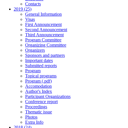
Contacts
2019 (25)
General Information
Visas
First Announcement
Second Announcement
Third Announcement
Program Committee
Organizing Committee
Organizers
Sponsors and partners
Important dates
Submitted reports
Program
Topical programs
Program (.pdf)
Accomodation
Author's Index
Participant Organizations
Conference report
Proceedings
Thematic issue
Photos
Extra Info
2018 (24)