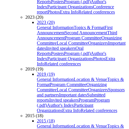
Reports
Posters
Program (.pdf)
Author's
Index
Participant Organizations
Conference
report
Photos
Extra Info
Related conferences
2023 (20)
2023 (20)
General Information
Topics & Format
First
Announcement
Second Announcement
Third
Announcement
Program Committee
Organizing
Committee
Local Committee
Organizers
Important
dates
Invited speakers
Oral
Reports
Posters
Program (.pdf)
Author's
Index
Participant Organizations
Photos
Extra
Info
Related conferences
2019 (19)
2019 (19)
General Information
Location & Venue
Topics &
Format
Program Committee
Organizing
Committee
Local Committee
Organizers
Sponsors
and partners
Important dates
Submitted
reports
Invited speakers
Program
Program
(.pdf)
Author's Index
Participant
Organizations
Extra Info
Related conferences
2015 (18)
2015 (18)
General Information
Location & Venue
Topics &