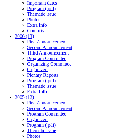
Important dates
Program (.pdf)
Thematic issue
Photos
Extra Info
Contacts
2006 (13)
First Announcement
Second Announcement
Third Announcement
Program Committee
Organizing Committee
Organizers
Plenary Reports
Program (.pdf)
Thematic issue
Extra Info
2005 (12)
First Announcement
Second Announcement
Program Committee
Organizers
Program (.pdf)
Thematic issue
Photos