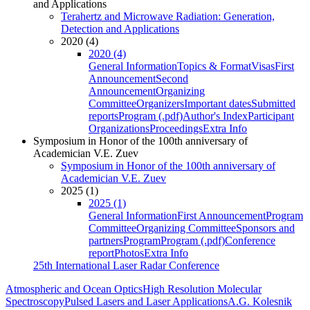
and Applications
Terahertz and Microwave Radiation: Generation,
Detection and Applications
2020 (4)
2020 (4)
General Information
Topics & Format
Visas
First
Announcement
Second
Announcement
Organizing
Committee
Organizers
Important dates
Submitted
reports
Program (.pdf)
Author's Index
Participant
Organizations
Proceedings
Extra Info
Symposium in Honor of the 100th anniversary of
Academician V.E. Zuev
Symposium in Honor of the 100th anniversary of
Academician V.E. Zuev
2025 (1)
2025 (1)
General Information
First Announcement
Program
Committee
Organizing Committee
Sponsors and
partners
Program
Program (.pdf)
Conference
report
Photos
Extra Info
25th International Laser Radar Conference
Atmospheric and Ocean Optics
High Resolution Molecular
Spectroscopy
Pulsed Lasers and Laser Applications
A.G. Kolesnik