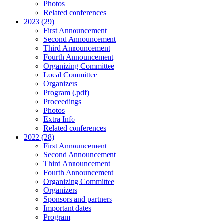
Photos
Related conferences
2023 (29)
First Announcement
Second Announcement
Third Announcement
Fourth Announcement
Organizing Committee
Local Committee
Organizers
Program (.pdf)
Proceedings
Photos
Extra Info
Related conferences
2022 (28)
First Announcement
Second Announcement
Third Announcement
Fourth Announcement
Organizing Committee
Organizers
Sponsors and partners
Important dates
Program