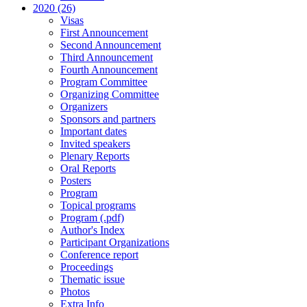
2020 (26)
Visas
First Announcement
Second Announcement
Third Announcement
Fourth Announcement
Program Committee
Organizing Committee
Organizers
Sponsors and partners
Important dates
Invited speakers
Plenary Reports
Oral Reports
Posters
Program
Topical programs
Program (.pdf)
Author's Index
Participant Organizations
Conference report
Proceedings
Thematic issue
Photos
Extra Info