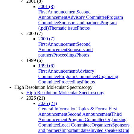
2001 (8)
2001 (8)
First Announcement
Second
Announcement
Advisory Committee
Program
Committee
Sponsors and partners
Program
(.pdf)
Thematic issue
Photos
2000 (7)
2000 (7)
First Announcement
Second
Announcement
Sponsors and
partners
Proceedings
Photos
1999 (6)
1999 (6)
First Announcement
Advisory
Committee
Program Committee
Organizing
Committee
Proceedings
Photos
High Resolution Molecular Spectroscopy
High Resolution Molecular Spectroscopy
2026 (21)
2026 (21)
General Information
Topics & Format
First
Announcement
Second Announcement
Third
Announcement
Program Committee
Organizing
Committee
Local Committee
Organizers
Sponsors
and partners
Important dates
Invited speakers
Oral