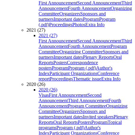
First Announcement
Second Announcement
Third
Announcement
Fourth Announcement
Organizing
Committee
Organizers
Sponsors and
partners
Important dates
Program
Program
(.pdf)
Proceedings
Photos
Extra Info
2021 (27)
2021 (27)
First Announcement
Second Announcement
Third
Announcement
Fourth Announcement
Program
Committee
Organizing Committee
Sponsors and
partners
Important dates
Plenary Reports
Oral
Reports
Posters
Correspondence
posters
Program
Program (.pdf)
Author's
Index
Participant Organizations
Conference
report
Proceedings
Thematic issue
Extra Info
2020 (26)
2020 (26)
Visas
First Announcement
Second
Announcement
Third Announcement
Fourth
Announcement
Program Committee
Organizing
Committee
Organizers
Sponsors and
partners
Important dates
Invited speakers
Plenary
Reports
Oral Reports
Posters
Program
Topical
programs
Program (.pdf)
Author's
Index
Participant Organizations
Conference