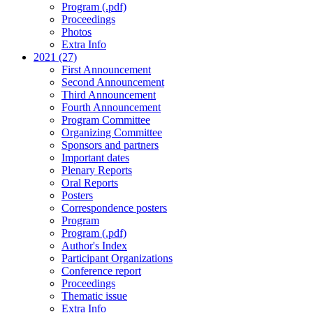
Program (.pdf)
Proceedings
Photos
Extra Info
2021 (27)
First Announcement
Second Announcement
Third Announcement
Fourth Announcement
Program Committee
Organizing Committee
Sponsors and partners
Important dates
Plenary Reports
Oral Reports
Posters
Correspondence posters
Program
Program (.pdf)
Author's Index
Participant Organizations
Conference report
Proceedings
Thematic issue
Extra Info