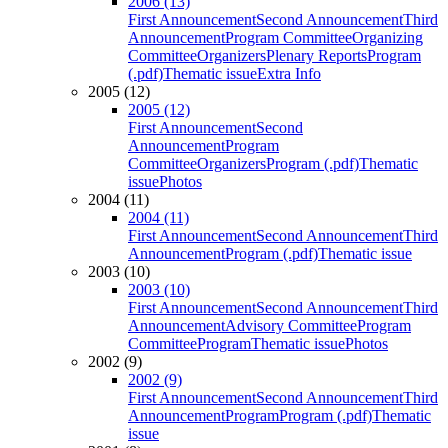
2006 (13)
First Announcement
Second Announcement
Third
Announcement
Program Committee
Organizing
Committee
Organizers
Plenary Reports
Program
(.pdf)
Thematic issue
Extra Info
2005 (12)
2005 (12)
First Announcement
Second
Announcement
Program
Committee
Organizers
Program (.pdf)
Thematic
issue
Photos
2004 (11)
2004 (11)
First Announcement
Second Announcement
Third
Announcement
Program (.pdf)
Thematic issue
2003 (10)
2003 (10)
First Announcement
Second Announcement
Third
Announcement
Advisory Committee
Program
Committee
Program
Thematic issue
Photos
2002 (9)
2002 (9)
First Announcement
Second Announcement
Third
Announcement
Program
Program (.pdf)
Thematic
issue