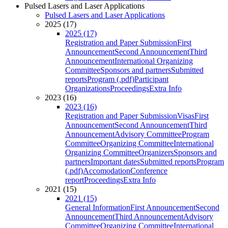
Pulsed Lasers and Laser Applications
Pulsed Lasers and Laser Applications
2025 (17)
2025 (17)
Registration and Paper Submission
First
Announcement
Second Announcement
Third
Announcement
International Organizing
Committee
Sponsors and partners
Submitted
reports
Program (.pdf)
Participant
Organizations
Proceedings
Extra Info
2023 (16)
2023 (16)
Registration and Paper Submission
Visas
First
Announcement
Second Announcement
Third
Announcement
Advisory Committee
Program
Committee
Organizing Committee
International
Organizing Committee
Organizers
Sponsors and
partners
Important dates
Submitted reports
Program
(.pdf)
Accomodation
Conference
report
Proceedings
Extra Info
2021 (15)
2021 (15)
General Information
First Announcement
Second
Announcement
Third Announcement
Advisory
Committee
Organizing Committee
International