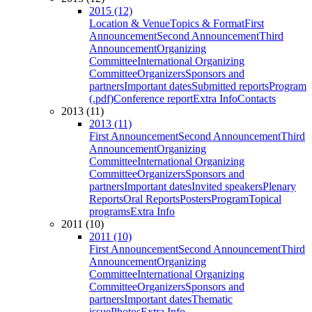
2015 (12)
Location & Venue
Topics & Format
First
Announcement
Second Announcement
Third
Announcement
Organizing
Committee
International Organizing
Committee
Organizers
Sponsors and
partners
Important dates
Submitted reports
Program
(.pdf)
Conference report
Extra Info
Contacts
2013 (11)
2013 (11)
First Announcement
Second Announcement
Third
Announcement
Organizing
Committee
International Organizing
Committee
Organizers
Sponsors and
partners
Important dates
Invited speakers
Plenary
Reports
Oral Reports
Posters
Program
Topical
programs
Extra Info
2011 (10)
2011 (10)
First Announcement
Second Announcement
Third
Announcement
Organizing
Committee
International Organizing
Committee
Organizers
Sponsors and
partners
Important dates
Thematic
issue
Photos
Extra Info