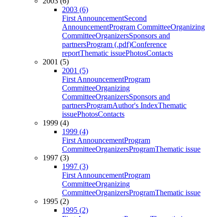
2003 (6)
2003 (6)
First Announcement
Second
Announcement
Program Committee
Organizing
Committee
Organizers
Sponsors and
partners
Program (.pdf)
Conference
report
Thematic issue
Photos
Contacts
2001 (5)
2001 (5)
First Announcement
Program
Committee
Organizing
Committee
Organizers
Sponsors and
partners
Program
Author's Index
Thematic
issue
Photos
Contacts
1999 (4)
1999 (4)
First Announcement
Program
Committee
Organizers
Program
Thematic issue
1997 (3)
1997 (3)
First Announcement
Program
Committee
Organizing
Committee
Organizers
Program
Thematic issue
1995 (2)
1995 (2)