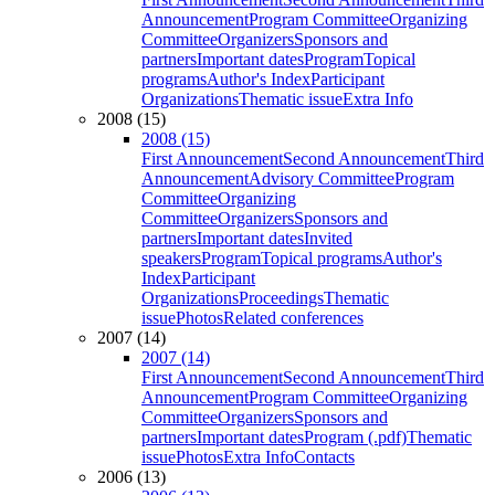
Announcement
Program Committee
Organizing
Committee
Organizers
Sponsors and
partners
Important dates
Program
Topical
programs
Author's Index
Participant
Organizations
Thematic issue
Extra Info
2008 (15)
2008 (15)
First Announcement
Second Announcement
Third
Announcement
Advisory Committee
Program
Committee
Organizing
Committee
Organizers
Sponsors and
partners
Important dates
Invited
speakers
Program
Topical programs
Author's
Index
Participant
Organizations
Proceedings
Thematic
issue
Photos
Related conferences
2007 (14)
2007 (14)
First Announcement
Second Announcement
Third
Announcement
Program Committee
Organizing
Committee
Organizers
Sponsors and
partners
Important dates
Program (.pdf)
Thematic
issue
Photos
Extra Info
Contacts
2006 (13)