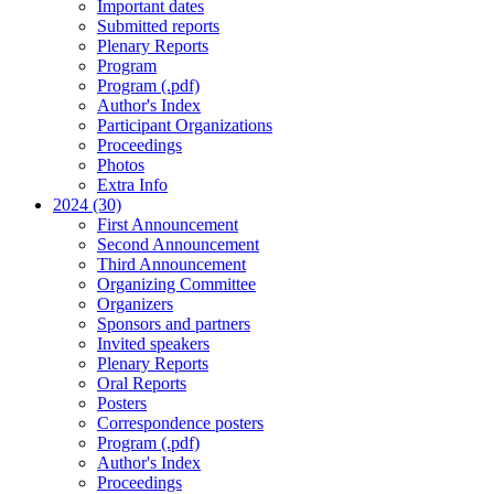
Important dates
Submitted reports
Plenary Reports
Program
Program (.pdf)
Author's Index
Participant Organizations
Proceedings
Photos
Extra Info
2024 (30)
First Announcement
Second Announcement
Third Announcement
Organizing Committee
Organizers
Sponsors and partners
Invited speakers
Plenary Reports
Oral Reports
Posters
Correspondence posters
Program (.pdf)
Author's Index
Proceedings