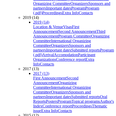
Organizing Committee
Organizers
Sponsors and
partners
Important dates
Program
Program
(.pdf)
Proceedings
Extra Info
Contacts
2019 (14)
2019 (14)
Location & Venue
Visas
First
Announcement
Second Announcement
Third
Announcement
Program Committee
Organizing
Committee
International Organizing
Committee
Organizers
Sponsors and
partners
Important dates
Submitted reports
Program
(.pdf)
Arrival
Accomodation
Participant
Organizations
Conference report
Extra
Info
Contacts
2017 (13)
2017 (13)
First Announcement
Second
Announcement
Organizing
Committee
International Organizing
Committee
Organizers
Sponsors and
partners
Important dates
Submitted reports
Oral
Reports
Posters
Program
Topical programs
Author's
Index
Conference report
Proceedings
Thematic
issue
Extra Info
Contacts
2015 (12)