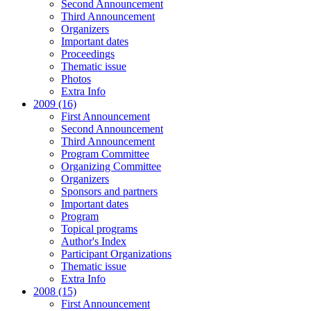
Second Announcement
Third Announcement
Organizers
Important dates
Proceedings
Thematic issue
Photos
Extra Info
2009 (16)
First Announcement
Second Announcement
Third Announcement
Program Committee
Organizing Committee
Organizers
Sponsors and partners
Important dates
Program
Topical programs
Author's Index
Participant Organizations
Thematic issue
Extra Info
2008 (15)
First Announcement