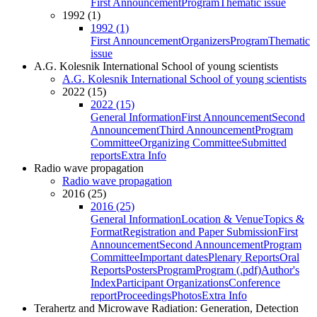
First Announcement
Program
Thematic issue
1992 (1)
1992 (1)
First Announcement
Organizers
Program
Thematic
issue
A.G. Kolesnik International School of young scientists
A.G. Kolesnik International School of young scientists
2022 (15)
2022 (15)
General Information
First Announcement
Second
Announcement
Third Announcement
Program
Committee
Organizing Committee
Submitted
reports
Extra Info
Radio wave propagation
Radio wave propagation
2016 (25)
2016 (25)
General Information
Location & Venue
Topics &
Format
Registration and Paper Submission
First
Announcement
Second Announcement
Program
Committee
Important dates
Plenary Reports
Oral
Reports
Posters
Program
Program (.pdf)
Author's
Index
Participant Organizations
Conference
report
Proceedings
Photos
Extra Info
Terahertz and Microwave Radiation: Generation, Detection