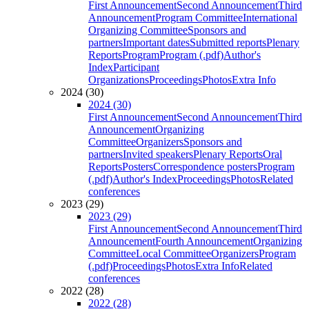
First Announcement
Second Announcement
Third
Announcement
Program Committee
International
Organizing Committee
Sponsors and
partners
Important dates
Submitted reports
Plenary
Reports
Program
Program (.pdf)
Author's
Index
Participant
Organizations
Proceedings
Photos
Extra Info
2024 (30)
2024 (30)
First Announcement
Second Announcement
Third
Announcement
Organizing
Committee
Organizers
Sponsors and
partners
Invited speakers
Plenary Reports
Oral
Reports
Posters
Correspondence posters
Program
(.pdf)
Author's Index
Proceedings
Photos
Related
conferences
2023 (29)
2023 (29)
First Announcement
Second Announcement
Third
Announcement
Fourth Announcement
Organizing
Committee
Local Committee
Organizers
Program
(.pdf)
Proceedings
Photos
Extra Info
Related
conferences
2022 (28)
2022 (28)