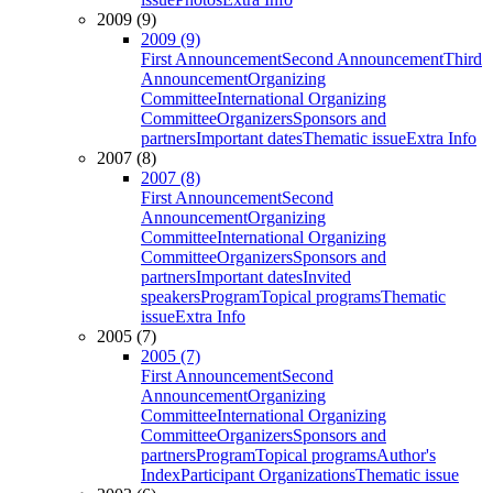
2009 (9)
2009 (9)
First Announcement
Second Announcement
Third
Announcement
Organizing
Committee
International Organizing
Committee
Organizers
Sponsors and
partners
Important dates
Thematic issue
Extra Info
2007 (8)
2007 (8)
First Announcement
Second
Announcement
Organizing
Committee
International Organizing
Committee
Organizers
Sponsors and
partners
Important dates
Invited
speakers
Program
Topical programs
Thematic
issue
Extra Info
2005 (7)
2005 (7)
First Announcement
Second
Announcement
Organizing
Committee
International Organizing
Committee
Organizers
Sponsors and
partners
Program
Topical programs
Author's
Index
Participant Organizations
Thematic issue