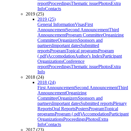
report
Proceedings
Thematic issue
Photos
Extra
Info
Contacts
2019 (25)
2019 (25)
General Information
Visas
First
Announcement
Second Announcement
Third
Announcement
Program Committee
Organizing
Committee
Organizers
Sponsors and
partners
Important dates
Submitted
reports
Program
Topical programs
Program
(.pdf)
Accomodation
Author's Index
Participant
Organizations
Conference
report
Proceedings
Thematic issue
Photos
Extra
Info
2018 (24)
2018 (24)
First Announcement
Second Announcement
Third
Announcement
Organizing
Committee
Organizers
Sponsors and
partners
Important dates
Submitted reports
Plenary
Reports
Oral Reports
Posters
Program
Topical
programs
Program (.pdf)
Accomodation
Participant
Organizations
Proceedings
Photos
Extra
Info
Contacts
2017 (23)