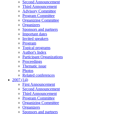
Second Announcement
Third Announcement
Advisory Committee
Program Committee
Organizing Committee
Organizers
Sponsors and partners
Important dates
Invited speakers
Program
Topical programs
Author's Index
Participant Organizations
Proceedings
Thematic issue
Photos
Related conferences
2007 (14)
First Announcement
Second Announcement
Third Announcement
Program Committee
Organizing Committee
Organizers
Sponsors and partners