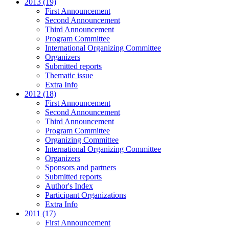
2013 (19)
First Announcement
Second Announcement
Third Announcement
Program Committee
International Organizing Committee
Organizers
Submitted reports
Thematic issue
Extra Info
2012 (18)
First Announcement
Second Announcement
Third Announcement
Program Committee
Organizing Committee
International Organizing Committee
Organizers
Sponsors and partners
Submitted reports
Author's Index
Participant Organizations
Extra Info
2011 (17)
First Announcement