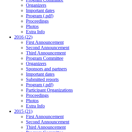
Organizers
Important dates
Program (.pdf)
Proceedings
Photos
Extra Info
2016 (22)
First Announcement
Second Announcement
Third Announcement
Program Committee
Organizers
Sponsors and partners
Important dates
Submitted reports
Program (.pdf)
Participant Organizations
Proceedings
Photos
Extra Info
2015 (21)
First Announcement
Second Announcement
Third Announcement