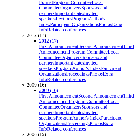
Format
Program Committee
Local
Committee
Organizers
Sponsors and
partners
Important dates
Invited
speakers
Lectures
Program
Author's
Index
Participant Organizations
Photos
Extra
Info
Related conferences
2012 (17)
2012 (17)
First Announcement
Second Announcement
Third
Announcement
Program Committee
Local
Committee
Organizers
Sponsors and
partners
Important dates
Invited
speakers
Program
Author's Index
Participant
Organizations
Proceedings
Photos
Extra
Info
Related conferences
2009 (16)
2009 (16)
First Announcement
Second Announcement
Third
Announcement
Program Committee
Local
Committee
Organizers
Sponsors and
partners
Important dates
Invited
speakers
Program
Author's Index
Participant
Organizations
Proceedings
Photos
Extra
Info
Related conferences
2006 (15)