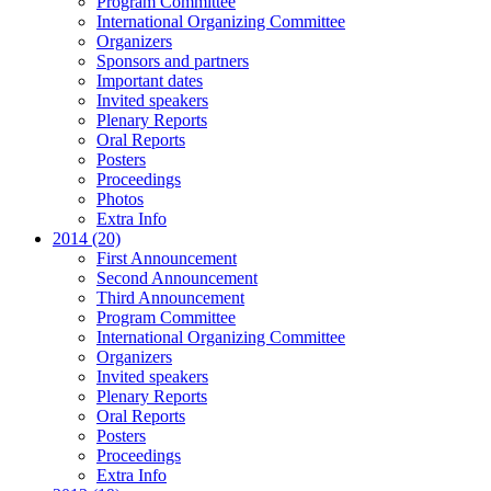
Program Committee
International Organizing Committee
Organizers
Sponsors and partners
Important dates
Invited speakers
Plenary Reports
Oral Reports
Posters
Proceedings
Photos
Extra Info
2014 (20)
First Announcement
Second Announcement
Third Announcement
Program Committee
International Organizing Committee
Organizers
Invited speakers
Plenary Reports
Oral Reports
Posters
Proceedings
Extra Info