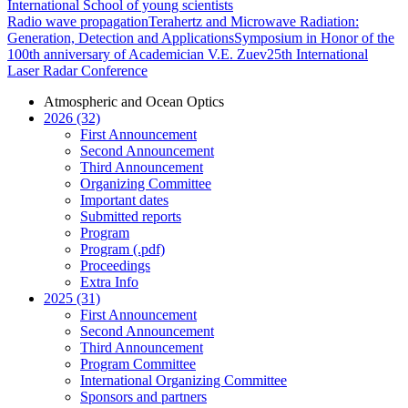
International School of young scientists
Radio wave propagation
Terahertz and Microwave Radiation:
Generation, Detection and Applications
Symposium in Honor of the
100th anniversary of Academician V.E. Zuev
25th International
Laser Radar Conference
Atmospheric and Ocean Optics
2026 (32)
First Announcement
Second Announcement
Third Announcement
Organizing Committee
Important dates
Submitted reports
Program
Program (.pdf)
Proceedings
Extra Info
2025 (31)
First Announcement
Second Announcement
Third Announcement
Program Committee
International Organizing Committee
Sponsors and partners