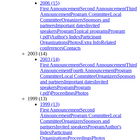
2006 (15)
First Announcement
Second Announcement
Third
Announcement
Program Committee
Local
Committee
Organizers
Sponsors and
partners
Important dates
Invited
speakers
Program
Topical programs
Program
(.pdf)
Author's Index
Participant
Organizations
Photos
Extra Info
Related
conferences
Contacts
2003 (14)
2003 (14)
First Announcement
Second Announcement
Third
Announcement
Fourth Announcement
Program
Committee
Local Committee
Organizers
Sponsors
and partners
Important dates
Invited
speakers
Program
Program
(.pdf)
Proceedings
Photos
1999 (13)
1999 (13)
First Announcement
Second
Announcement
Program Committee
Local
Committee
Organizers
Sponsors and
partners
Invited speakers
Program
Author's
Index
Participant
Organizations
Proceedings
Photos