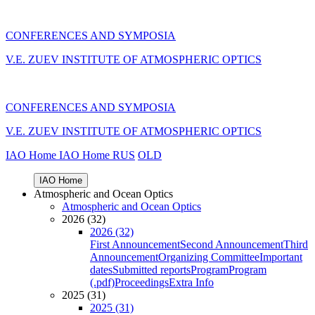
CONFERENCES AND SYMPOSIA
V.E. ZUEV INSTITUTE OF ATMOSPHERIC OPTICS
CONFERENCES AND SYMPOSIA
V.E. ZUEV INSTITUTE OF ATMOSPHERIC OPTICS
IAO Home
IAO Home
RUS
OLD
IAO Home
Atmospheric and Ocean Optics
Atmospheric and Ocean Optics
2026 (32)
2026 (32)
First Announcement
Second Announcement
Third
Announcement
Organizing Committee
Important
dates
Submitted reports
Program
Program
(.pdf)
Proceedings
Extra Info
2025 (31)
2025 (31)