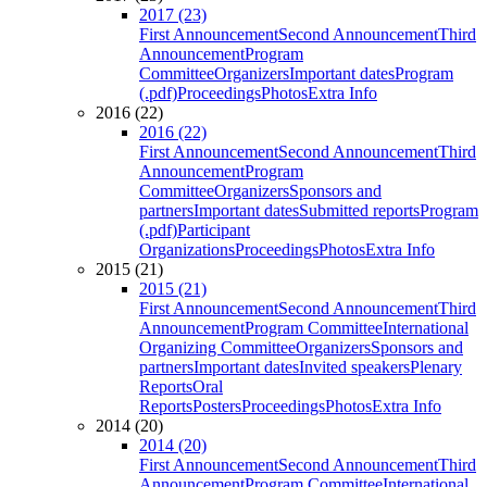
2017 (23)
First Announcement
Second Announcement
Third
Announcement
Program
Committee
Organizers
Important dates
Program
(.pdf)
Proceedings
Photos
Extra Info
2016 (22)
2016 (22)
First Announcement
Second Announcement
Third
Announcement
Program
Committee
Organizers
Sponsors and
partners
Important dates
Submitted reports
Program
(.pdf)
Participant
Organizations
Proceedings
Photos
Extra Info
2015 (21)
2015 (21)
First Announcement
Second Announcement
Third
Announcement
Program Committee
International
Organizing Committee
Organizers
Sponsors and
partners
Important dates
Invited speakers
Plenary
Reports
Oral
Reports
Posters
Proceedings
Photos
Extra Info
2014 (20)
2014 (20)
First Announcement
Second Announcement
Third
Announcement
Program Committee
International