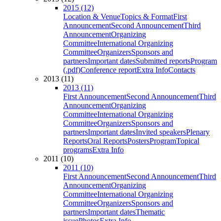
2015 (12)
Location & Venue
Topics & Format
First
Announcement
Second Announcement
Third
Announcement
Organizing
Committee
International Organizing
Committee
Organizers
Sponsors and
partners
Important dates
Submitted reports
Program
(.pdf)
Conference report
Extra Info
Contacts
2013 (11)
2013 (11)
First Announcement
Second Announcement
Third
Announcement
Organizing
Committee
International Organizing
Committee
Organizers
Sponsors and
partners
Important dates
Invited speakers
Plenary
Reports
Oral Reports
Posters
Program
Topical
programs
Extra Info
2011 (10)
2011 (10)
First Announcement
Second Announcement
Third
Announcement
Organizing
Committee
International Organizing
Committee
Organizers
Sponsors and
partners
Important dates
Thematic
issue
Photos
Extra Info