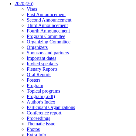
2020 (26)
Visas
First Announcement
Second Announcement
Third Announcement
Fourth Announcement
Program Committee
Organizing Committee
Organizers
Sponsors and partners
Important dates
Invited speakers
Plenary Reports
Oral Reports
Posters
Program
Topical programs
Program (.pdf)
Author's Index
Participant Organizations
Conference report
Proceedings
Thematic issue
Photos
Extra Info