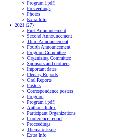
Program (.pdf)
Proceedings
Photos
Extra Info
2021 (27)
First Announcement
Second Announcement
Third Announcement
Fourth Announcement
Program Committee
Organizing Committee
Sponsors and partners
Important dates
Plenary Reports
Oral Reports
Posters
Correspondence posters
Program
Program (.pdf)
Author's Index
Participant Organizations
Conference report
Proceedings
Thematic issue
Extra Info