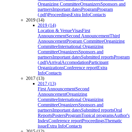
Organizing Committee
Organizers
Sponsors and
partners
Important dates
Program
Program
(.pdf)
Proceedings
Extra Info
Contacts
2019 (14)
2019 (14)
Location & Venue
Visas
First
Announcement
Second Announcement
Third
Announcement
Program Committee
Organizing
Committee
International Organizing
Committee
Organizers
Sponsors and
partners
Important dates
Submitted reports
Program
(.pdf)
Arrival
Accomodation
Participant
Organizations
Conference report
Extra
Info
Contacts
2017 (13)
2017 (13)
First Announcement
Second
Announcement
Organizing
Committee
International Organizing
Committee
Organizers
Sponsors and
partners
Important dates
Submitted reports
Oral
Reports
Posters
Program
Topical programs
Author's
Index
Conference report
Proceedings
Thematic
issue
Extra Info
Contacts
2015 (12)