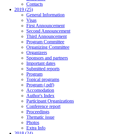
Contacts
2019 (25)
General Information
Visas
First Announcement
Second Announcement
Third Announcement
Program Committee
Organizing Committee
Organizers
Sponsors and partners
Important dates
Submitted reports
Program
Topical programs
Program (.pdf)
Accomodation
Author's Index
Participant Organizations
Conference report
Proceedings
Thematic issue
Photos
Extra Info
2018 (24)