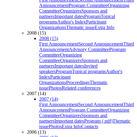
Announcement
Program Committee
Organizing
Committee
Organizers
Sponsors and
partners
Important dates
Program
Topical
programs
Author's Index
Participant
Organizations
Thematic issue
Extra Info
2008 (15)
2008 (15)
First Announcement
Second Announcement
Third
Announcement
Advisory Committee
Program
Committee
Organizing
Committee
Organizers
Sponsors and
partners
Important dates
Invited
speakers
Program
Topical programs
Author's
Index
Participant
Organizations
Proceedings
Thematic
issue
Photos
Related conferences
2007 (14)
2007 (14)
First Announcement
Second Announcement
Third
Announcement
Program Committee
Organizing
Committee
Organizers
Sponsors and
partners
Important dates
Program (.pdf)
Thematic
issue
Photos
Extra Info
Contacts
2006 (13)