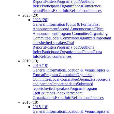
Reports
Posters
Program (.pdf)
Author's
Index
Participant Organizations
Conference
report
Photos
Extra Info
Related conferences
2023 (20)
2023 (20)
General Information
Topics & Format
First
Announcement
Second Announcement
Third
Announcement
Program Committee
Organizing
Committee
Local Committee
Organizers
Important
dates
Invited speakers
Oral
Reports
Posters
Program (.pdf)
Author's
Index
Participant Organizations
Photos
Extra
Info
Related conferences
2019 (19)
2019 (19)
General Information
Location & Venue
Topics &
Format
Program Committee
Organizing
Committee
Local Committee
Organizers
Sponsors
and partners
Important dates
Submitted
reports
Invited speakers
Program
Program
(.pdf)
Author's Index
Participant
Organizations
Extra Info
Related conferences
2015 (18)
2015 (18)
General Information
Location & Venue
Topics &