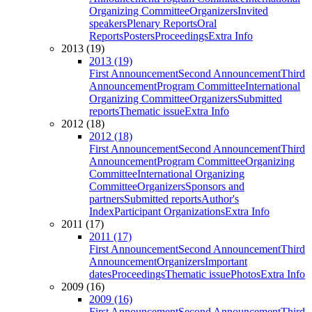
Organizing Committee
Organizers
Invited
speakers
Plenary Reports
Oral
Reports
Posters
Proceedings
Extra Info
2013 (19)
2013 (19)
First Announcement
Second Announcement
Third
Announcement
Program Committee
International
Organizing Committee
Organizers
Submitted
reports
Thematic issue
Extra Info
2012 (18)
2012 (18)
First Announcement
Second Announcement
Third
Announcement
Program Committee
Organizing
Committee
International Organizing
Committee
Organizers
Sponsors and
partners
Submitted reports
Author's
Index
Participant Organizations
Extra Info
2011 (17)
2011 (17)
First Announcement
Second Announcement
Third
Announcement
Organizers
Important
dates
Proceedings
Thematic issue
Photos
Extra Info
2009 (16)
2009 (16)
First Announcement
Second Announcement
Third