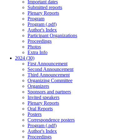
Important dates
Submitted reports
Plenary Reports
Program
Program (.pdf)
Author's Index
Participant Organizations
Proceedings
Photos
Extra Info
2024 (30)
First Announcement
Second Announcement
Third Announcement
Organizing Committee
Organizers
Sponsors and partners
Invited speakers
Plenary Reports
Oral Reports
Posters
Correspondence posters
Program (.pdf)
Author's Index
Proceedings