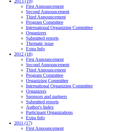
2013 (19)
First Announcement
Second Announcement
Third Announcement
Program Committee
International Organizing Committee
Organizers
Submitted reports
Thematic issue
Extra Info
2012 (18)
First Announcement
Second Announcement
Third Announcement
Program Committee
Organizing Committee
International Organizing Committee
Organizers
Sponsors and partners
Submitted reports
Author's Index
Participant Organizations
Extra Info
2011 (17)
First Announcement