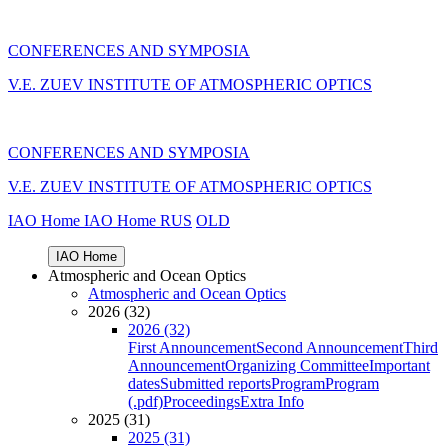
CONFERENCES AND SYMPOSIA
V.E. ZUEV INSTITUTE OF ATMOSPHERIC OPTICS
CONFERENCES AND SYMPOSIA
V.E. ZUEV INSTITUTE OF ATMOSPHERIC OPTICS
IAO Home
IAO Home
RUS
OLD
IAO Home
Atmospheric and Ocean Optics
Atmospheric and Ocean Optics
2026 (32)
2026 (32)
First Announcement
Second Announcement
Third
Announcement
Organizing Committee
Important
dates
Submitted reports
Program
Program
(.pdf)
Proceedings
Extra Info
2025 (31)
2025 (31)