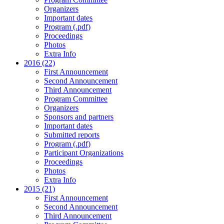
Organizers
Important dates
Program (.pdf)
Proceedings
Photos
Extra Info
2016 (22)
First Announcement
Second Announcement
Third Announcement
Program Committee
Organizers
Sponsors and partners
Important dates
Submitted reports
Program (.pdf)
Participant Organizations
Proceedings
Photos
Extra Info
2015 (21)
First Announcement
Second Announcement
Third Announcement