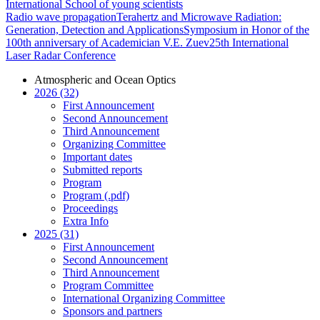
International School of young scientists
Radio wave propagation
Terahertz and Microwave Radiation:
Generation, Detection and Applications
Symposium in Honor of the
100th anniversary of Academician V.E. Zuev
25th International
Laser Radar Conference
Atmospheric and Ocean Optics
2026 (32)
First Announcement
Second Announcement
Third Announcement
Organizing Committee
Important dates
Submitted reports
Program
Program (.pdf)
Proceedings
Extra Info
2025 (31)
First Announcement
Second Announcement
Third Announcement
Program Committee
International Organizing Committee
Sponsors and partners