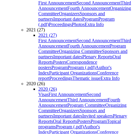
First Announcement
Second Announcement
Third
Announcement
Fourth Announcement
Organizing
Committee
Organizers
Sponsors and
partners
Important dates
Program
Program
(.pdf)
Proceedings
Photos
Extra Info
2021 (27)
2021 (27)
First Announcement
Second Announcement
Third
Announcement
Fourth Announcement
Program
Committee
Organizing Committee
Sponsors and
partners
Important dates
Plenary Reports
Oral
Reports
Posters
Correspondence
posters
Program
Program (.pdf)
Author's
Index
Participant Organizations
Conference
report
Proceedings
Thematic issue
Extra Info
2020 (26)
2020 (26)
Visas
First Announcement
Second
Announcement
Third Announcement
Fourth
Announcement
Program Committee
Organizing
Committee
Organizers
Sponsors and
partners
Important dates
Invited speakers
Plenary
Reports
Oral Reports
Posters
Program
Topical
programs
Program (.pdf)
Author's
Index
Participant Organizations
Conference