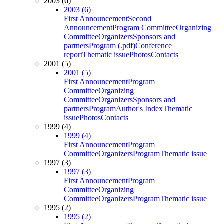
2003 (6)
2003 (6)
First Announcement
Second
Announcement
Program Committee
Organizing
Committee
Organizers
Sponsors and
partners
Program (.pdf)
Conference
report
Thematic issue
Photos
Contacts
2001 (5)
2001 (5)
First Announcement
Program
Committee
Organizing
Committee
Organizers
Sponsors and
partners
Program
Author's Index
Thematic
issue
Photos
Contacts
1999 (4)
1999 (4)
First Announcement
Program
Committee
Organizers
Program
Thematic issue
1997 (3)
1997 (3)
First Announcement
Program
Committee
Organizing
Committee
Organizers
Program
Thematic issue
1995 (2)
1995 (2)