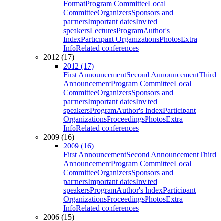
Format
Program Committee
Local
Committee
Organizers
Sponsors and
partners
Important dates
Invited
speakers
Lectures
Program
Author's
Index
Participant Organizations
Photos
Extra
Info
Related conferences
2012 (17)
2012 (17)
First Announcement
Second Announcement
Third
Announcement
Program Committee
Local
Committee
Organizers
Sponsors and
partners
Important dates
Invited
speakers
Program
Author's Index
Participant
Organizations
Proceedings
Photos
Extra
Info
Related conferences
2009 (16)
2009 (16)
First Announcement
Second Announcement
Third
Announcement
Program Committee
Local
Committee
Organizers
Sponsors and
partners
Important dates
Invited
speakers
Program
Author's Index
Participant
Organizations
Proceedings
Photos
Extra
Info
Related conferences
2006 (15)