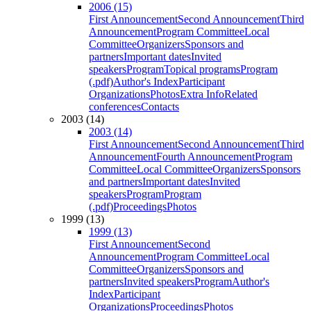
2006 (15)
First Announcement
Second Announcement
Third
Announcement
Program Committee
Local
Committee
Organizers
Sponsors and
partners
Important dates
Invited
speakers
Program
Topical programs
Program
(.pdf)
Author's Index
Participant
Organizations
Photos
Extra Info
Related
conferences
Contacts
2003 (14)
2003 (14)
First Announcement
Second Announcement
Third
Announcement
Fourth Announcement
Program
Committee
Local Committee
Organizers
Sponsors
and partners
Important dates
Invited
speakers
Program
Program
(.pdf)
Proceedings
Photos
1999 (13)
1999 (13)
First Announcement
Second
Announcement
Program Committee
Local
Committee
Organizers
Sponsors and
partners
Invited speakers
Program
Author's
Index
Participant
Organizations
Proceedings
Photos