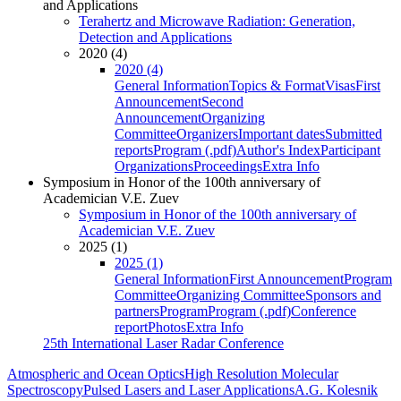
and Applications
Terahertz and Microwave Radiation: Generation,
Detection and Applications
2020 (4)
2020 (4)
General Information
Topics & Format
Visas
First
Announcement
Second
Announcement
Organizing
Committee
Organizers
Important dates
Submitted
reports
Program (.pdf)
Author's Index
Participant
Organizations
Proceedings
Extra Info
Symposium in Honor of the 100th anniversary of
Academician V.E. Zuev
Symposium in Honor of the 100th anniversary of
Academician V.E. Zuev
2025 (1)
2025 (1)
General Information
First Announcement
Program
Committee
Organizing Committee
Sponsors and
partners
Program
Program (.pdf)
Conference
report
Photos
Extra Info
25th International Laser Radar Conference
Atmospheric and Ocean Optics
High Resolution Molecular
Spectroscopy
Pulsed Lasers and Laser Applications
A.G. Kolesnik