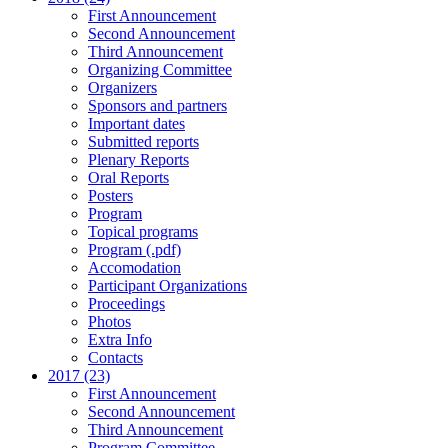
First Announcement
Second Announcement
Third Announcement
Organizing Committee
Organizers
Sponsors and partners
Important dates
Submitted reports
Plenary Reports
Oral Reports
Posters
Program
Topical programs
Program (.pdf)
Accomodation
Participant Organizations
Proceedings
Photos
Extra Info
Contacts
2017 (23)
First Announcement
Second Announcement
Third Announcement
Program Committee