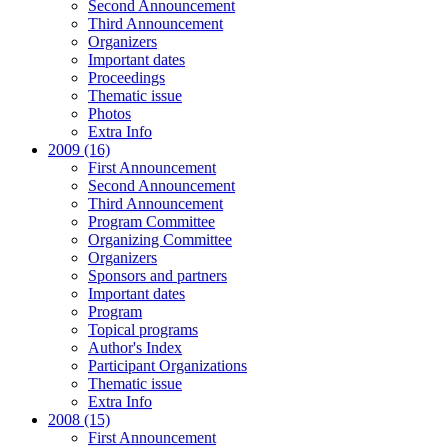
Second Announcement
Third Announcement
Organizers
Important dates
Proceedings
Thematic issue
Photos
Extra Info
2009 (16)
First Announcement
Second Announcement
Third Announcement
Program Committee
Organizing Committee
Organizers
Sponsors and partners
Important dates
Program
Topical programs
Author's Index
Participant Organizations
Thematic issue
Extra Info
2008 (15)
First Announcement