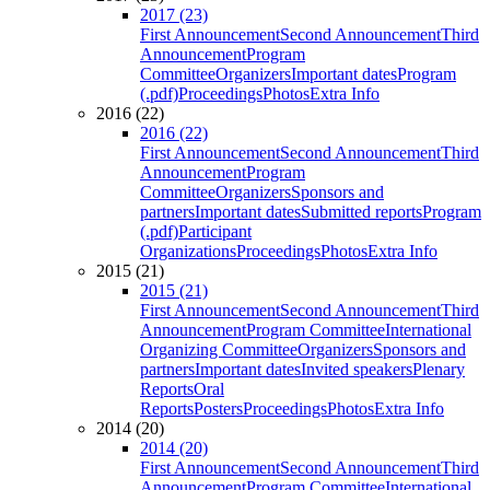
2017 (23)
First Announcement
Second Announcement
Third
Announcement
Program
Committee
Organizers
Important dates
Program
(.pdf)
Proceedings
Photos
Extra Info
2016 (22)
2016 (22)
First Announcement
Second Announcement
Third
Announcement
Program
Committee
Organizers
Sponsors and
partners
Important dates
Submitted reports
Program
(.pdf)
Participant
Organizations
Proceedings
Photos
Extra Info
2015 (21)
2015 (21)
First Announcement
Second Announcement
Third
Announcement
Program Committee
International
Organizing Committee
Organizers
Sponsors and
partners
Important dates
Invited speakers
Plenary
Reports
Oral
Reports
Posters
Proceedings
Photos
Extra Info
2014 (20)
2014 (20)
First Announcement
Second Announcement
Third
Announcement
Program Committee
International