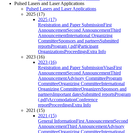
Pulsed Lasers and Laser Applications
Pulsed Lasers and Laser Applications
2025 (17)
2025 (17)
Registration and Paper Submission
First
Announcement
Second Announcement
Third
Announcement
International Organizing
Committee
Sponsors and partners
Submitted
reports
Program (.pdf)
Participant
Organizations
Proceedings
Extra Info
2023 (16)
2023 (16)
Registration and Paper Submission
Visas
First
Announcement
Second Announcement
Third
Announcement
Advisory Committee
Program
Committee
Organizing Committee
International
Organizing Committee
Organizers
Sponsors and
partners
Important dates
Submitted reports
Program
(.pdf)
Accomodation
Conference
report
Proceedings
Extra Info
2021 (15)
2021 (15)
General Information
First Announcement
Second
Announcement
Third Announcement
Advisory
Committee
Organizing Committee
International