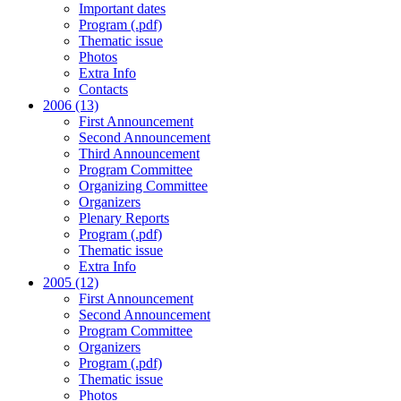
Important dates
Program (.pdf)
Thematic issue
Photos
Extra Info
Contacts
2006 (13)
First Announcement
Second Announcement
Third Announcement
Program Committee
Organizing Committee
Organizers
Plenary Reports
Program (.pdf)
Thematic issue
Extra Info
2005 (12)
First Announcement
Second Announcement
Program Committee
Organizers
Program (.pdf)
Thematic issue
Photos