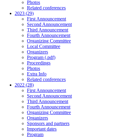
Photos
Related conferences
2023 (29)
First Announcement
Second Announcement
Third Announcement
Fourth Announcement
Organizing Committee
Local Committee
Organizers
Program (.pdf)
Proceedings
Photos
Extra Info
Related conferences
2022 (28)
First Announcement
Second Announcement
Third Announcement
Fourth Announcement
Organizing Committee
Organizers
Sponsors and partners
Important dates
Program