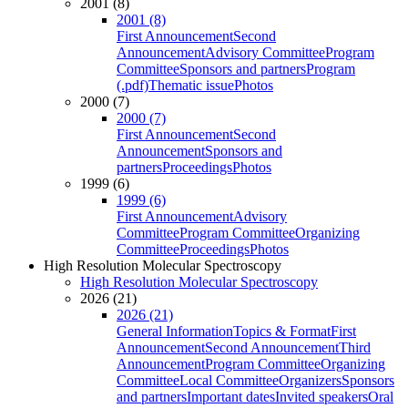
2001 (8)
2001 (8)
First Announcement
Second
Announcement
Advisory Committee
Program
Committee
Sponsors and partners
Program
(.pdf)
Thematic issue
Photos
2000 (7)
2000 (7)
First Announcement
Second
Announcement
Sponsors and
partners
Proceedings
Photos
1999 (6)
1999 (6)
First Announcement
Advisory
Committee
Program Committee
Organizing
Committee
Proceedings
Photos
High Resolution Molecular Spectroscopy
High Resolution Molecular Spectroscopy
2026 (21)
2026 (21)
General Information
Topics & Format
First
Announcement
Second Announcement
Third
Announcement
Program Committee
Organizing
Committee
Local Committee
Organizers
Sponsors
and partners
Important dates
Invited speakers
Oral