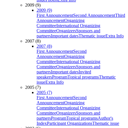
2009 (9)
2009 (9)
First Announcement
Second Announcement
Third
Announcement
Organizing
Committee
International Organizing
Committee
Organizers
Sponsors and
partners
Important dates
Thematic issue
Extra Info
2007 (8)
2007 (8)
First Announcement
Second
Announcement
Organizing
Committee
International Organizing
Committee
Organizers
Sponsors and
partners
Important dates
Invited
speakers
Program
Topical programs
Thematic
issue
Extra Info
2005 (7)
2005 (7)
First Announcement
Second
Announcement
Organizing
Committee
International Organizing
Committee
Organizers
Sponsors and
partners
Program
Topical programs
Author's
Index
Participant Organizations
Thematic issue