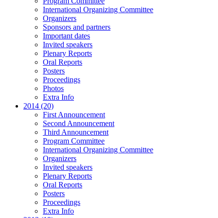
Program Committee
International Organizing Committee
Organizers
Sponsors and partners
Important dates
Invited speakers
Plenary Reports
Oral Reports
Posters
Proceedings
Photos
Extra Info
2014 (20)
First Announcement
Second Announcement
Third Announcement
Program Committee
International Organizing Committee
Organizers
Invited speakers
Plenary Reports
Oral Reports
Posters
Proceedings
Extra Info