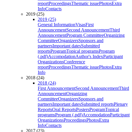
report
Proceedings
Thematic issue
Photos
Extra
Info
Contacts
2019 (25)
2019 (25)
General Information
Visas
First
Announcement
Second Announcement
Third
Announcement
Program Committee
Organizing
Committee
Organizers
Sponsors and
partners
Important dates
Submitted
reports
Program
Topical programs
Program
(.pdf)
Accomodation
Author's Index
Participant
Organizations
Conference
report
Proceedings
Thematic issue
Photos
Extra
Info
2018 (24)
2018 (24)
First Announcement
Second Announcement
Third
Announcement
Organizing
Committee
Organizers
Sponsors and
partners
Important dates
Submitted reports
Plenary
Reports
Oral Reports
Posters
Program
Topical
programs
Program (.pdf)
Accomodation
Participant
Organizations
Proceedings
Photos
Extra
Info
Contacts
2017 (23)