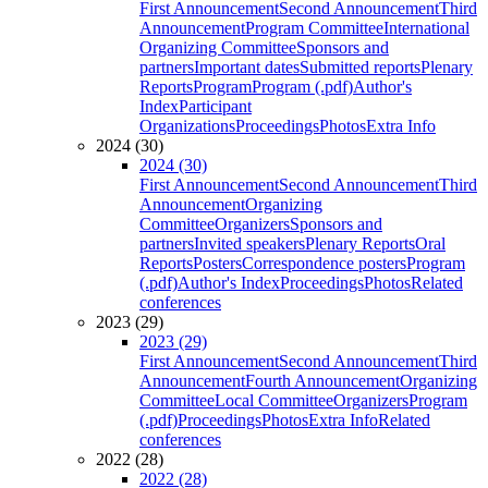
First Announcement
Second Announcement
Third
Announcement
Program Committee
International
Organizing Committee
Sponsors and
partners
Important dates
Submitted reports
Plenary
Reports
Program
Program (.pdf)
Author's
Index
Participant
Organizations
Proceedings
Photos
Extra Info
2024 (30)
2024 (30)
First Announcement
Second Announcement
Third
Announcement
Organizing
Committee
Organizers
Sponsors and
partners
Invited speakers
Plenary Reports
Oral
Reports
Posters
Correspondence posters
Program
(.pdf)
Author's Index
Proceedings
Photos
Related
conferences
2023 (29)
2023 (29)
First Announcement
Second Announcement
Third
Announcement
Fourth Announcement
Organizing
Committee
Local Committee
Organizers
Program
(.pdf)
Proceedings
Photos
Extra Info
Related
conferences
2022 (28)
2022 (28)