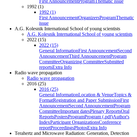
First Announcement
Program
Thematic issue
1992 (1)
1992 (1)
First Announcement
Organizers
Program
Thematic
issue
A.G. Kolesnik International School of young scientists
A.G. Kolesnik International School of young scientists
2022 (15)
2022 (15)
General Information
First Announcement
Second
Announcement
Third Announcement
Program
Committee
Organizing Committee
Submitted
reports
Extra Info
Radio wave propagation
Radio wave propagation
2016 (25)
2016 (25)
General Information
Location & Venue
Topics &
Format
Registration and Paper Submission
First
Announcement
Second Announcement
Program
Committee
Important dates
Plenary Reports
Oral
Reports
Posters
Program
Program (.pdf)
Author's
Index
Participant Organizations
Conference
report
Proceedings
Photos
Extra Info
Terahertz and Microwave Radiation: Generation, Detection