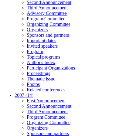
Second Announcement
Third Announcement
Advisory Committee
Program Committee
Organizing Committee
Organizers
Sponsors and partners
Important dates
Invited speakers
Program
Topical programs
Author's Index
Participant Organizations
Proceedings
Thematic issue
Photos
Related conferences
2007 (14)
First Announcement
Second Announcement
Third Announcement
Program Committee
Organizing Committee
Organizers
Sponsors and partners