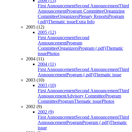
2006 (13)
First Announcement
Second Announcement
Third
Announcement
Program Committee
Organizing
Committee
Organizers
Plenary Reports
Program
(.pdf)
Thematic issue
Extra Info
2005 (12)
2005 (12)
First Announcement
Second
Announcement
Program
Committee
Organizers
Program (.pdf)
Thematic
issue
Photos
2004 (11)
2004 (11)
First Announcement
Second Announcement
Third
Announcement
Program (.pdf)
Thematic issue
2003 (10)
2003 (10)
First Announcement
Second Announcement
Third
Announcement
Advisory Committee
Program
Committee
Program
Thematic issue
Photos
2002 (9)
2002 (9)
First Announcement
Second Announcement
Third
Announcement
Program
Program (.pdf)
Thematic
issue