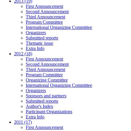
2013 (19)
First Announcement
Second Announcement
Third Announcement
Program Committee
International Organizing Committee
Organizers
Submitted reports
Thematic issue
Extra Info
2012 (18)
First Announcement
Second Announcement
Third Announcement
Program Committee
Organizing Committee
International Organizing Committee
Organizers
Sponsors and partners
Submitted reports
Author's Index
Participant Organizations
Extra Info
2011 (17)
First Announcement