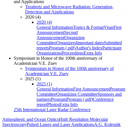
and Applications
Terahertz and Microwave Radiation: Generation,
Detection and Applications
2020 (4)
2020 (4)
General Information
Topics & Format
Visas
First
Announcement
Second
Announcement
Organizing
Committee
Organizers
Important dates
Submitted
reports
Program (.pdf)
Author's Index
Participant
Organizations
Proceedings
Extra Info
Symposium in Honor of the 100th anniversary of
Academician V.E. Zuev
Symposium in Honor of the 100th anniversary of
Academician V.E. Zuev
2025 (1)
2025 (1)
General Information
First Announcement
Program
Committee
Organizing Committee
Sponsors and
partners
Program
Program (.pdf)
Conference
report
Photos
Extra Info
25th International Laser Radar Conference
Atmospheric and Ocean Optics
High Resolution Molecular
Spectroscopy
Pulsed Lasers and Laser Applications
A.G. Kolesnik