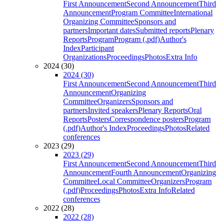
First Announcement
Second Announcement
Third
Announcement
Program Committee
International
Organizing Committee
Sponsors and
partners
Important dates
Submitted reports
Plenary
Reports
Program
Program (.pdf)
Author's
Index
Participant
Organizations
Proceedings
Photos
Extra Info
2024 (30)
2024 (30)
First Announcement
Second Announcement
Third
Announcement
Organizing
Committee
Organizers
Sponsors and
partners
Invited speakers
Plenary Reports
Oral
Reports
Posters
Correspondence posters
Program
(.pdf)
Author's Index
Proceedings
Photos
Related
conferences
2023 (29)
2023 (29)
First Announcement
Second Announcement
Third
Announcement
Fourth Announcement
Organizing
Committee
Local Committee
Organizers
Program
(.pdf)
Proceedings
Photos
Extra Info
Related
conferences
2022 (28)
2022 (28)