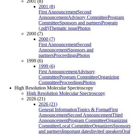
2001 (8)
2001 (8)
First Announcement
Second
Announcement
Advisory Committee
Program
Committee
Sponsors and partners
Program
(.pdf)
Thematic issue
Photos
2000 (7)
2000 (7)
First Announcement
Second
Announcement
Sponsors and
partners
Proceedings
Photos
1999 (6)
1999 (6)
First Announcement
Advisory
Committee
Program Committee
Organizing
Committee
Proceedings
Photos
High Resolution Molecular Spectroscopy
High Resolution Molecular Spectroscopy
2026 (21)
2026 (21)
General Information
Topics & Format
First
Announcement
Second Announcement
Third
Announcement
Program Committee
Organizing
Committee
Local Committee
Organizers
Sponsors
and partners
Important dates
Invited speakers
Oral