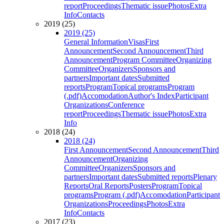
report
Proceedings
Thematic issue
Photos
Extra
Info
Contacts
2019 (25)
2019 (25)
General Information
Visas
First
Announcement
Second Announcement
Third
Announcement
Program Committee
Organizing
Committee
Organizers
Sponsors and
partners
Important dates
Submitted
reports
Program
Topical programs
Program
(.pdf)
Accomodation
Author's Index
Participant
Organizations
Conference
report
Proceedings
Thematic issue
Photos
Extra
Info
2018 (24)
2018 (24)
First Announcement
Second Announcement
Third
Announcement
Organizing
Committee
Organizers
Sponsors and
partners
Important dates
Submitted reports
Plenary
Reports
Oral Reports
Posters
Program
Topical
programs
Program (.pdf)
Accomodation
Participant
Organizations
Proceedings
Photos
Extra
Info
Contacts
2017 (23)