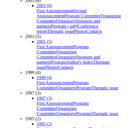
2003 (6)
2003 (6)
First Announcement
Second
Announcement
Program Committee
Organizing
Committee
Organizers
Sponsors and
partners
Program (.pdf)
Conference
report
Thematic issue
Photos
Contacts
2001 (5)
2001 (5)
First Announcement
Program
Committee
Organizing
Committee
Organizers
Sponsors and
partners
Program
Author's Index
Thematic
issue
Photos
Contacts
1999 (4)
1999 (4)
First Announcement
Program
Committee
Organizers
Program
Thematic issue
1997 (3)
1997 (3)
First Announcement
Program
Committee
Organizing
Committee
Organizers
Program
Thematic issue
1995 (2)
1995 (2)