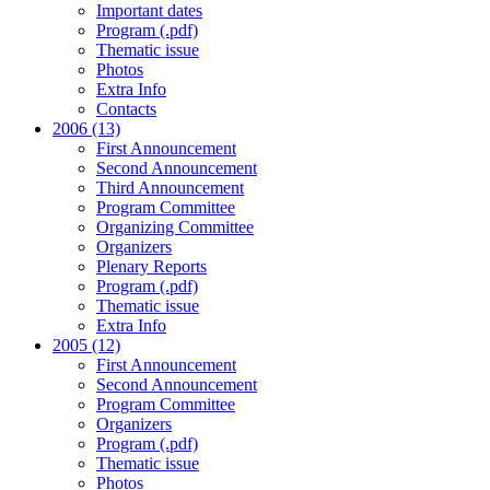
Important dates
Program (.pdf)
Thematic issue
Photos
Extra Info
Contacts
2006 (13)
First Announcement
Second Announcement
Third Announcement
Program Committee
Organizing Committee
Organizers
Plenary Reports
Program (.pdf)
Thematic issue
Extra Info
2005 (12)
First Announcement
Second Announcement
Program Committee
Organizers
Program (.pdf)
Thematic issue
Photos