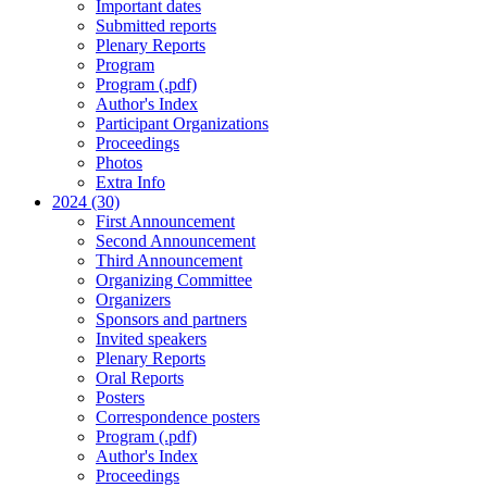
Important dates
Submitted reports
Plenary Reports
Program
Program (.pdf)
Author's Index
Participant Organizations
Proceedings
Photos
Extra Info
2024 (30)
First Announcement
Second Announcement
Third Announcement
Organizing Committee
Organizers
Sponsors and partners
Invited speakers
Plenary Reports
Oral Reports
Posters
Correspondence posters
Program (.pdf)
Author's Index
Proceedings