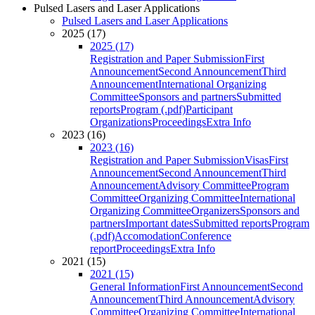
Pulsed Lasers and Laser Applications
Pulsed Lasers and Laser Applications
2025 (17)
2025 (17)
Registration and Paper Submission
First
Announcement
Second Announcement
Third
Announcement
International Organizing
Committee
Sponsors and partners
Submitted
reports
Program (.pdf)
Participant
Organizations
Proceedings
Extra Info
2023 (16)
2023 (16)
Registration and Paper Submission
Visas
First
Announcement
Second Announcement
Third
Announcement
Advisory Committee
Program
Committee
Organizing Committee
International
Organizing Committee
Organizers
Sponsors and
partners
Important dates
Submitted reports
Program
(.pdf)
Accomodation
Conference
report
Proceedings
Extra Info
2021 (15)
2021 (15)
General Information
First Announcement
Second
Announcement
Third Announcement
Advisory
Committee
Organizing Committee
International