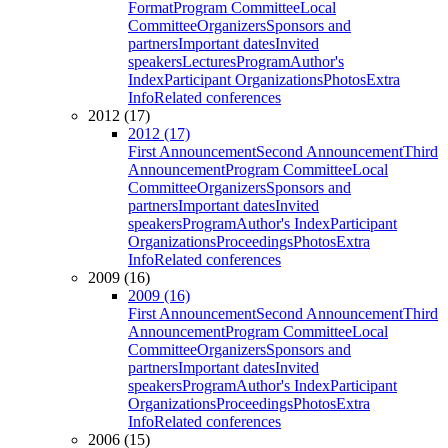
Format
Program Committee
Local
Committee
Organizers
Sponsors and
partners
Important dates
Invited
speakers
Lectures
Program
Author's
Index
Participant Organizations
Photos
Extra
Info
Related conferences
2012 (17)
2012 (17)
First Announcement
Second Announcement
Third
Announcement
Program Committee
Local
Committee
Organizers
Sponsors and
partners
Important dates
Invited
speakers
Program
Author's Index
Participant
Organizations
Proceedings
Photos
Extra
Info
Related conferences
2009 (16)
2009 (16)
First Announcement
Second Announcement
Third
Announcement
Program Committee
Local
Committee
Organizers
Sponsors and
partners
Important dates
Invited
speakers
Program
Author's Index
Participant
Organizations
Proceedings
Photos
Extra
Info
Related conferences
2006 (15)