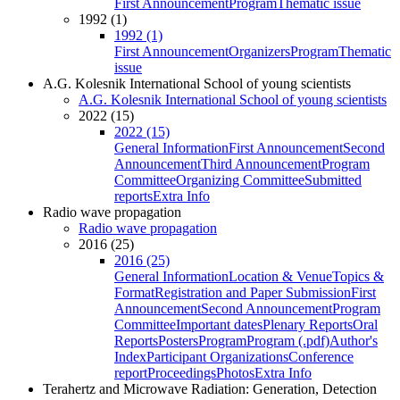
First Announcement
Program
Thematic issue
1992 (1)
1992 (1)
First Announcement
Organizers
Program
Thematic
issue
A.G. Kolesnik International School of young scientists
A.G. Kolesnik International School of young scientists
2022 (15)
2022 (15)
General Information
First Announcement
Second
Announcement
Third Announcement
Program
Committee
Organizing Committee
Submitted
reports
Extra Info
Radio wave propagation
Radio wave propagation
2016 (25)
2016 (25)
General Information
Location & Venue
Topics &
Format
Registration and Paper Submission
First
Announcement
Second Announcement
Program
Committee
Important dates
Plenary Reports
Oral
Reports
Posters
Program
Program (.pdf)
Author's
Index
Participant Organizations
Conference
report
Proceedings
Photos
Extra Info
Terahertz and Microwave Radiation: Generation, Detection