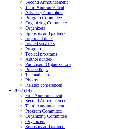
Second Announcement
Third Announcement
Advisory Committee
Program Committee
Organizing Committee
Organizers
Sponsors and partners
Important dates
Invited speakers
Program
Topical programs
Author's Index
Participant Organizations
Proceedings
Thematic issue
Photos
Related conferences
2007 (14)
First Announcement
Second Announcement
Third Announcement
Program Committee
Organizing Committee
Organizers
Sponsors and partners