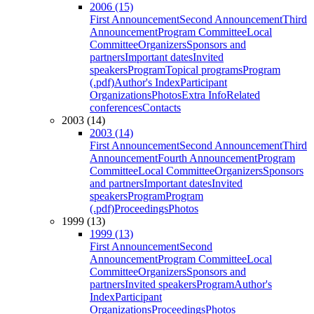
2006 (15)
First Announcement
Second Announcement
Third
Announcement
Program Committee
Local
Committee
Organizers
Sponsors and
partners
Important dates
Invited
speakers
Program
Topical programs
Program
(.pdf)
Author's Index
Participant
Organizations
Photos
Extra Info
Related
conferences
Contacts
2003 (14)
2003 (14)
First Announcement
Second Announcement
Third
Announcement
Fourth Announcement
Program
Committee
Local Committee
Organizers
Sponsors
and partners
Important dates
Invited
speakers
Program
Program
(.pdf)
Proceedings
Photos
1999 (13)
1999 (13)
First Announcement
Second
Announcement
Program Committee
Local
Committee
Organizers
Sponsors and
partners
Invited speakers
Program
Author's
Index
Participant
Organizations
Proceedings
Photos