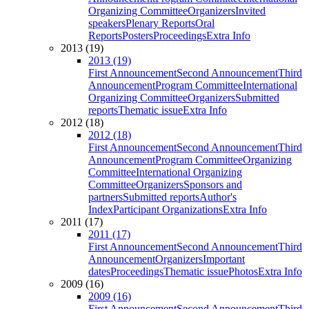
Organizing Committee
Organizers
Invited
speakers
Plenary Reports
Oral
Reports
Posters
Proceedings
Extra Info
2013 (19)
2013 (19)
First Announcement
Second Announcement
Third
Announcement
Program Committee
International
Organizing Committee
Organizers
Submitted
reports
Thematic issue
Extra Info
2012 (18)
2012 (18)
First Announcement
Second Announcement
Third
Announcement
Program Committee
Organizing
Committee
International Organizing
Committee
Organizers
Sponsors and
partners
Submitted reports
Author's
Index
Participant Organizations
Extra Info
2011 (17)
2011 (17)
First Announcement
Second Announcement
Third
Announcement
Organizers
Important
dates
Proceedings
Thematic issue
Photos
Extra Info
2009 (16)
2009 (16)
First Announcement
Second Announcement
Third