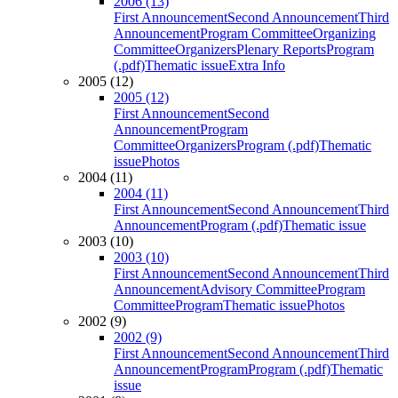
2006 (13)
First Announcement
Second Announcement
Third
Announcement
Program Committee
Organizing
Committee
Organizers
Plenary Reports
Program
(.pdf)
Thematic issue
Extra Info
2005 (12)
2005 (12)
First Announcement
Second
Announcement
Program
Committee
Organizers
Program (.pdf)
Thematic
issue
Photos
2004 (11)
2004 (11)
First Announcement
Second Announcement
Third
Announcement
Program (.pdf)
Thematic issue
2003 (10)
2003 (10)
First Announcement
Second Announcement
Third
Announcement
Advisory Committee
Program
Committee
Program
Thematic issue
Photos
2002 (9)
2002 (9)
First Announcement
Second Announcement
Third
Announcement
Program
Program (.pdf)
Thematic
issue