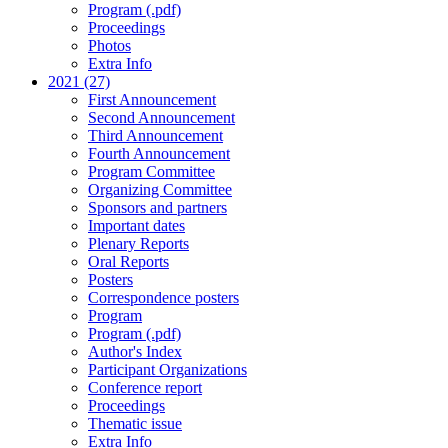
Program (.pdf)
Proceedings
Photos
Extra Info
2021 (27)
First Announcement
Second Announcement
Third Announcement
Fourth Announcement
Program Committee
Organizing Committee
Sponsors and partners
Important dates
Plenary Reports
Oral Reports
Posters
Correspondence posters
Program
Program (.pdf)
Author's Index
Participant Organizations
Conference report
Proceedings
Thematic issue
Extra Info