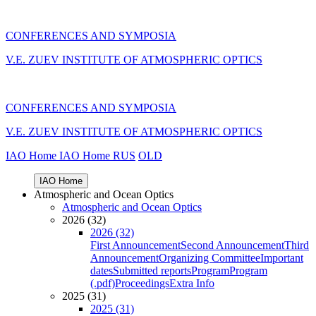
CONFERENCES AND SYMPOSIA
V.E. ZUEV INSTITUTE OF ATMOSPHERIC OPTICS
CONFERENCES AND SYMPOSIA
V.E. ZUEV INSTITUTE OF ATMOSPHERIC OPTICS
IAO Home
IAO Home
RUS
OLD
IAO Home
Atmospheric and Ocean Optics
Atmospheric and Ocean Optics
2026 (32)
2026 (32)
First Announcement
Second Announcement
Third
Announcement
Organizing Committee
Important
dates
Submitted reports
Program
Program
(.pdf)
Proceedings
Extra Info
2025 (31)
2025 (31)