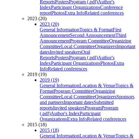
Reports
Posters
Program (.pdf)
Author's
Index
Participant Organizations
Conference
report
Photos
Extra Info
Related conferences
2023 (20)
2023 (20)
General Information
Topics & Format
First
Announcement
Second Announcement
Third
Announcement
Program Committee
Organizing
Committee
Local Committee
Organizers
Important
dates
Invited speakers
Oral
Reports
Posters
Program (.pdf)
Author's
Index
Participant Organizations
Photos
Extra
Info
Related conferences
2019 (19)
2019 (19)
General Information
Location & Venue
Topics &
Format
Program Committee
Organizing
Committee
Local Committee
Organizers
Sponsors
and partners
Important dates
Submitted
reports
Invited speakers
Program
Program
(.pdf)
Author's Index
Participant
Organizations
Extra Info
Related conferences
2015 (18)
2015 (18)
General Information
Location & Venue
Topics &