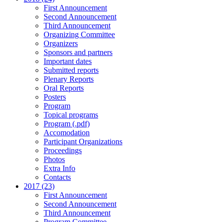
First Announcement
Second Announcement
Third Announcement
Organizing Committee
Organizers
Sponsors and partners
Important dates
Submitted reports
Plenary Reports
Oral Reports
Posters
Program
Topical programs
Program (.pdf)
Accomodation
Participant Organizations
Proceedings
Photos
Extra Info
Contacts
2017 (23)
First Announcement
Second Announcement
Third Announcement
Program Committee