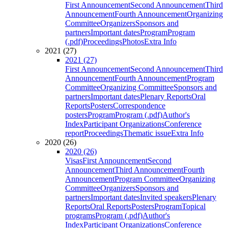
First Announcement
Second Announcement
Third
Announcement
Fourth Announcement
Organizing
Committee
Organizers
Sponsors and
partners
Important dates
Program
Program
(.pdf)
Proceedings
Photos
Extra Info
2021 (27)
2021 (27)
First Announcement
Second Announcement
Third
Announcement
Fourth Announcement
Program
Committee
Organizing Committee
Sponsors and
partners
Important dates
Plenary Reports
Oral
Reports
Posters
Correspondence
posters
Program
Program (.pdf)
Author's
Index
Participant Organizations
Conference
report
Proceedings
Thematic issue
Extra Info
2020 (26)
2020 (26)
Visas
First Announcement
Second
Announcement
Third Announcement
Fourth
Announcement
Program Committee
Organizing
Committee
Organizers
Sponsors and
partners
Important dates
Invited speakers
Plenary
Reports
Oral Reports
Posters
Program
Topical
programs
Program (.pdf)
Author's
Index
Participant Organizations
Conference