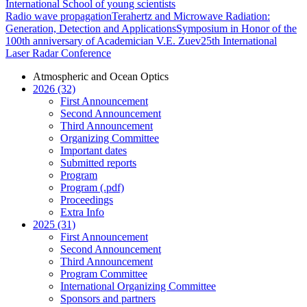
International School of young scientists
Radio wave propagation
Terahertz and Microwave Radiation:
Generation, Detection and Applications
Symposium in Honor of the
100th anniversary of Academician V.E. Zuev
25th International
Laser Radar Conference
Atmospheric and Ocean Optics
2026 (32)
First Announcement
Second Announcement
Third Announcement
Organizing Committee
Important dates
Submitted reports
Program
Program (.pdf)
Proceedings
Extra Info
2025 (31)
First Announcement
Second Announcement
Third Announcement
Program Committee
International Organizing Committee
Sponsors and partners