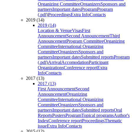
Organizing Committee
Organizers
Sponsors and
partners
Important dates
Program
Program
(.pdf)
Proceedings
Extra Info
Contacts
2019 (14)
2019 (14)
Location & Venue
Visas
First
Announcement
Second Announcement
Third
Announcement
Program Committee
Organizing
Committee
International Organizing
Committee
Organizers
Sponsors and
partners
Important dates
Submitted reports
Program
(.pdf)
Arrival
Accomodation
Participant
Organizations
Conference report
Extra
Info
Contacts
2017 (13)
2017 (13)
First Announcement
Second
Announcement
Organizing
Committee
International Organizing
Committee
Organizers
Sponsors and
partners
Important dates
Submitted reports
Oral
Reports
Posters
Program
Topical programs
Author's
Index
Conference report
Proceedings
Thematic
issue
Extra Info
Contacts
2015 (12)