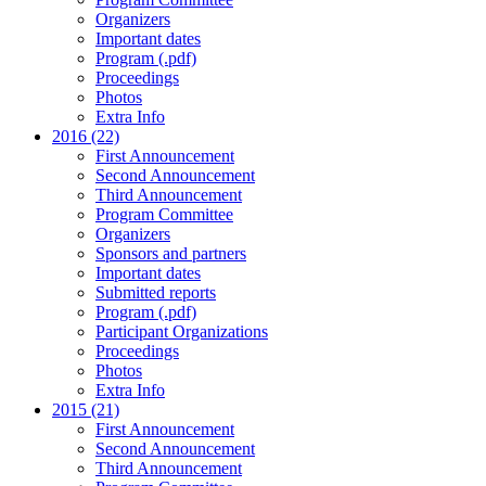
Organizers
Important dates
Program (.pdf)
Proceedings
Photos
Extra Info
2016 (22)
First Announcement
Second Announcement
Third Announcement
Program Committee
Organizers
Sponsors and partners
Important dates
Submitted reports
Program (.pdf)
Participant Organizations
Proceedings
Photos
Extra Info
2015 (21)
First Announcement
Second Announcement
Third Announcement