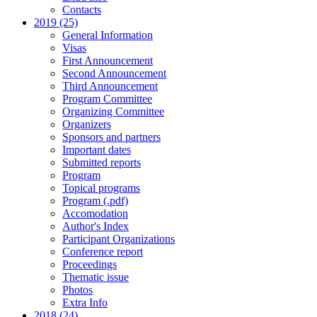
Contacts
2019 (25)
General Information
Visas
First Announcement
Second Announcement
Third Announcement
Program Committee
Organizing Committee
Organizers
Sponsors and partners
Important dates
Submitted reports
Program
Topical programs
Program (.pdf)
Accomodation
Author's Index
Participant Organizations
Conference report
Proceedings
Thematic issue
Photos
Extra Info
2018 (24)