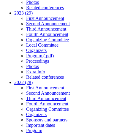
Photos
Related conferences
2023 (29)
First Announcement
Second Announcement
Third Announcement
Fourth Announcement
Organizing Committee
Local Committee
Organizers
Program (.pdf)
Proceedings
Photos
Extra Info
Related conferences
2022 (28)
First Announcement
Second Announcement
Third Announcement
Fourth Announcement
Organizing Committee
Organizers
Sponsors and partners
Important dates
Program