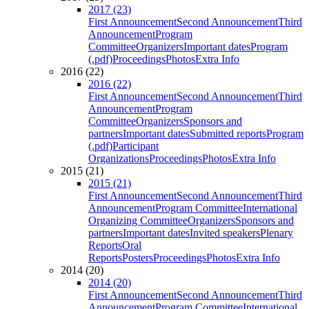
2017 (23)
First Announcement
Second Announcement
Third
Announcement
Program
Committee
Organizers
Important dates
Program
(.pdf)
Proceedings
Photos
Extra Info
2016 (22)
2016 (22)
First Announcement
Second Announcement
Third
Announcement
Program
Committee
Organizers
Sponsors and
partners
Important dates
Submitted reports
Program
(.pdf)
Participant
Organizations
Proceedings
Photos
Extra Info
2015 (21)
2015 (21)
First Announcement
Second Announcement
Third
Announcement
Program Committee
International
Organizing Committee
Organizers
Sponsors and
partners
Important dates
Invited speakers
Plenary
Reports
Oral
Reports
Posters
Proceedings
Photos
Extra Info
2014 (20)
2014 (20)
First Announcement
Second Announcement
Third
Announcement
Program Committee
International