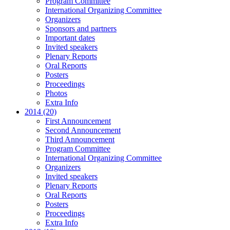
Program Committee
International Organizing Committee
Organizers
Sponsors and partners
Important dates
Invited speakers
Plenary Reports
Oral Reports
Posters
Proceedings
Photos
Extra Info
2014 (20)
First Announcement
Second Announcement
Third Announcement
Program Committee
International Organizing Committee
Organizers
Invited speakers
Plenary Reports
Oral Reports
Posters
Proceedings
Extra Info