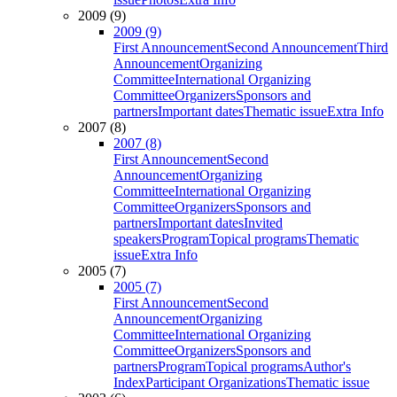
2009 (9)
2009 (9)
First Announcement
Second Announcement
Third
Announcement
Organizing
Committee
International Organizing
Committee
Organizers
Sponsors and
partners
Important dates
Thematic issue
Extra Info
2007 (8)
2007 (8)
First Announcement
Second
Announcement
Organizing
Committee
International Organizing
Committee
Organizers
Sponsors and
partners
Important dates
Invited
speakers
Program
Topical programs
Thematic
issue
Extra Info
2005 (7)
2005 (7)
First Announcement
Second
Announcement
Organizing
Committee
International Organizing
Committee
Organizers
Sponsors and
partners
Program
Topical programs
Author's
Index
Participant Organizations
Thematic issue