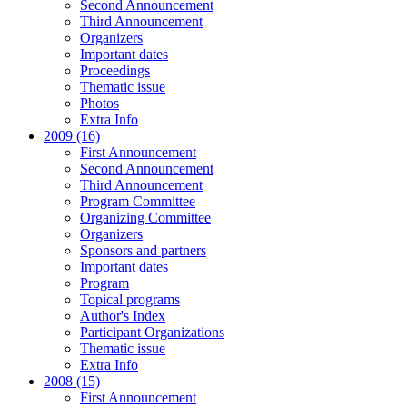
Second Announcement
Third Announcement
Organizers
Important dates
Proceedings
Thematic issue
Photos
Extra Info
2009 (16)
First Announcement
Second Announcement
Third Announcement
Program Committee
Organizing Committee
Organizers
Sponsors and partners
Important dates
Program
Topical programs
Author's Index
Participant Organizations
Thematic issue
Extra Info
2008 (15)
First Announcement