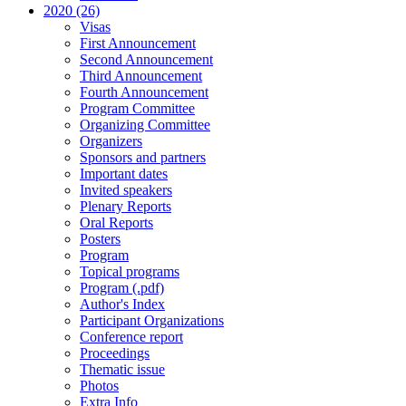
2020 (26)
Visas
First Announcement
Second Announcement
Third Announcement
Fourth Announcement
Program Committee
Organizing Committee
Organizers
Sponsors and partners
Important dates
Invited speakers
Plenary Reports
Oral Reports
Posters
Program
Topical programs
Program (.pdf)
Author's Index
Participant Organizations
Conference report
Proceedings
Thematic issue
Photos
Extra Info