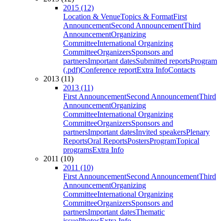
2015 (12)
Location & Venue
Topics & Format
First
Announcement
Second Announcement
Third
Announcement
Organizing
Committee
International Organizing
Committee
Organizers
Sponsors and
partners
Important dates
Submitted reports
Program
(.pdf)
Conference report
Extra Info
Contacts
2013 (11)
2013 (11)
First Announcement
Second Announcement
Third
Announcement
Organizing
Committee
International Organizing
Committee
Organizers
Sponsors and
partners
Important dates
Invited speakers
Plenary
Reports
Oral Reports
Posters
Program
Topical
programs
Extra Info
2011 (10)
2011 (10)
First Announcement
Second Announcement
Third
Announcement
Organizing
Committee
International Organizing
Committee
Organizers
Sponsors and
partners
Important dates
Thematic
issue
Photos
Extra Info