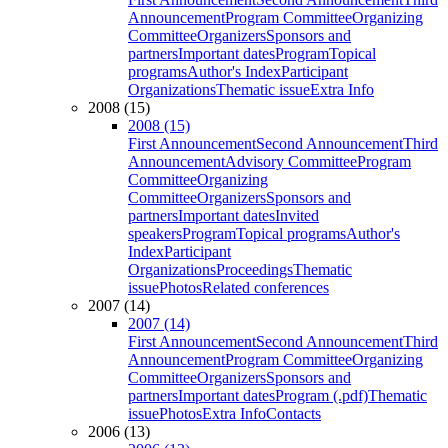
Announcement
Program Committee
Organizing
Committee
Organizers
Sponsors and
partners
Important dates
Program
Topical
programs
Author's Index
Participant
Organizations
Thematic issue
Extra Info
2008 (15)
2008 (15)
First Announcement
Second Announcement
Third
Announcement
Advisory Committee
Program
Committee
Organizing
Committee
Organizers
Sponsors and
partners
Important dates
Invited
speakers
Program
Topical programs
Author's
Index
Participant
Organizations
Proceedings
Thematic
issue
Photos
Related conferences
2007 (14)
2007 (14)
First Announcement
Second Announcement
Third
Announcement
Program Committee
Organizing
Committee
Organizers
Sponsors and
partners
Important dates
Program (.pdf)
Thematic
issue
Photos
Extra Info
Contacts
2006 (13)