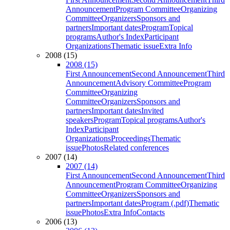
Announcement
Program Committee
Organizing
Committee
Organizers
Sponsors and
partners
Important dates
Program
Topical
programs
Author's Index
Participant
Organizations
Thematic issue
Extra Info
2008 (15)
2008 (15)
First Announcement
Second Announcement
Third
Announcement
Advisory Committee
Program
Committee
Organizing
Committee
Organizers
Sponsors and
partners
Important dates
Invited
speakers
Program
Topical programs
Author's
Index
Participant
Organizations
Proceedings
Thematic
issue
Photos
Related conferences
2007 (14)
2007 (14)
First Announcement
Second Announcement
Third
Announcement
Program Committee
Organizing
Committee
Organizers
Sponsors and
partners
Important dates
Program (.pdf)
Thematic
issue
Photos
Extra Info
Contacts
2006 (13)