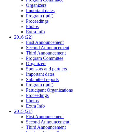
Organizers
Important dates
Program (.pdf)
Proceedings
Photos
Extra Info
2016 (22)
First Announcement
Second Announcement
Third Announcement
Program Committee
Organizers
Sponsors and partners
Important dates
Submitted reports
Program (.pdf)
Participant Organizations
Proceedings
Photos
Extra Info
2015 (21)
First Announcement
Second Announcement
Third Announcement