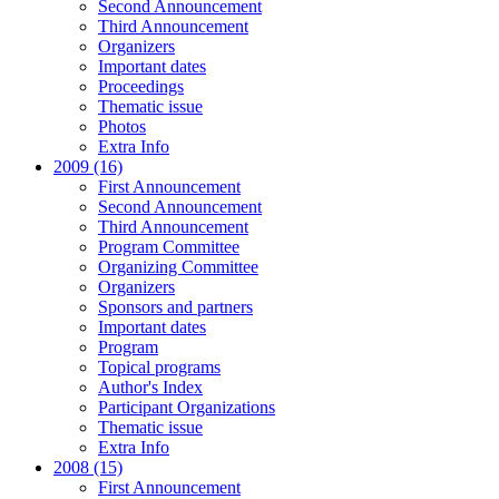
Second Announcement
Third Announcement
Organizers
Important dates
Proceedings
Thematic issue
Photos
Extra Info
2009 (16)
First Announcement
Second Announcement
Third Announcement
Program Committee
Organizing Committee
Organizers
Sponsors and partners
Important dates
Program
Topical programs
Author's Index
Participant Organizations
Thematic issue
Extra Info
2008 (15)
First Announcement