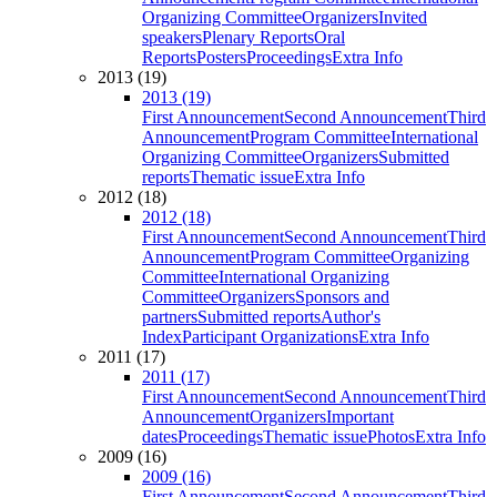
Organizing Committee
Organizers
Invited
speakers
Plenary Reports
Oral
Reports
Posters
Proceedings
Extra Info
2013 (19)
2013 (19)
First Announcement
Second Announcement
Third
Announcement
Program Committee
International
Organizing Committee
Organizers
Submitted
reports
Thematic issue
Extra Info
2012 (18)
2012 (18)
First Announcement
Second Announcement
Third
Announcement
Program Committee
Organizing
Committee
International Organizing
Committee
Organizers
Sponsors and
partners
Submitted reports
Author's
Index
Participant Organizations
Extra Info
2011 (17)
2011 (17)
First Announcement
Second Announcement
Third
Announcement
Organizers
Important
dates
Proceedings
Thematic issue
Photos
Extra Info
2009 (16)
2009 (16)
First Announcement
Second Announcement
Third