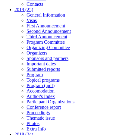
Contacts
2019 (25)
General Information
Visas
First Announcement
Second Announcement
Third Announcement
Program Committee
Organizing Committee
Organizers
Sponsors and partners
Important dates
Submitted reports
Program
Topical programs
Program (.pdf)
Accomodation
Author's Index
Participant Organizations
Conference report
Proceedings
Thematic issue
Photos
Extra Info
2018 (24)