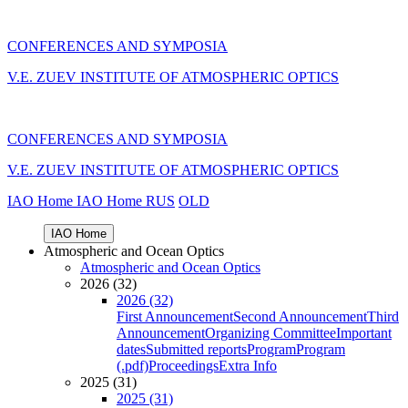
CONFERENCES AND SYMPOSIA
V.E. ZUEV INSTITUTE OF ATMOSPHERIC OPTICS
CONFERENCES AND SYMPOSIA
V.E. ZUEV INSTITUTE OF ATMOSPHERIC OPTICS
IAO Home
IAO Home
RUS
OLD
IAO Home
Atmospheric and Ocean Optics
Atmospheric and Ocean Optics
2026 (32)
2026 (32)
First Announcement
Second Announcement
Third
Announcement
Organizing Committee
Important
dates
Submitted reports
Program
Program
(.pdf)
Proceedings
Extra Info
2025 (31)
2025 (31)