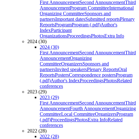
First Announcement
Second Announcement
Third
Announcement
Program Committee
International
Organizing Committee
Sponsors and
partners
Important dates
Submitted reports
Plenary
Reports
Program
Program (.pdf)
Author's
Index
Participant
Organizations
Proceedings
Photos
Extra Info
2024 (30)
2024 (30)
First Announcement
Second Announcement
Third
Announcement
Organizing
Committee
Organizers
Sponsors and
partners
Invited speakers
Plenary Reports
Oral
Reports
Posters
Correspondence posters
Program
(.pdf)
Author's Index
Proceedings
Photos
Related
conferences
2023 (29)
2023 (29)
First Announcement
Second Announcement
Third
Announcement
Fourth Announcement
Organizing
Committee
Local Committee
Organizers
Program
(.pdf)
Proceedings
Photos
Extra Info
Related
conferences
2022 (28)
2022 (28)