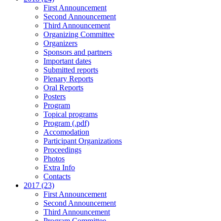
First Announcement
Second Announcement
Third Announcement
Organizing Committee
Organizers
Sponsors and partners
Important dates
Submitted reports
Plenary Reports
Oral Reports
Posters
Program
Topical programs
Program (.pdf)
Accomodation
Participant Organizations
Proceedings
Photos
Extra Info
Contacts
2017 (23)
First Announcement
Second Announcement
Third Announcement
Program Committee