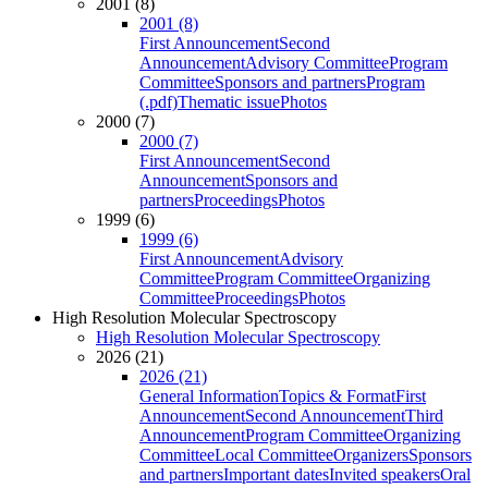
2001 (8)
2001 (8)
First Announcement
Second
Announcement
Advisory Committee
Program
Committee
Sponsors and partners
Program
(.pdf)
Thematic issue
Photos
2000 (7)
2000 (7)
First Announcement
Second
Announcement
Sponsors and
partners
Proceedings
Photos
1999 (6)
1999 (6)
First Announcement
Advisory
Committee
Program Committee
Organizing
Committee
Proceedings
Photos
High Resolution Molecular Spectroscopy
High Resolution Molecular Spectroscopy
2026 (21)
2026 (21)
General Information
Topics & Format
First
Announcement
Second Announcement
Third
Announcement
Program Committee
Organizing
Committee
Local Committee
Organizers
Sponsors
and partners
Important dates
Invited speakers
Oral