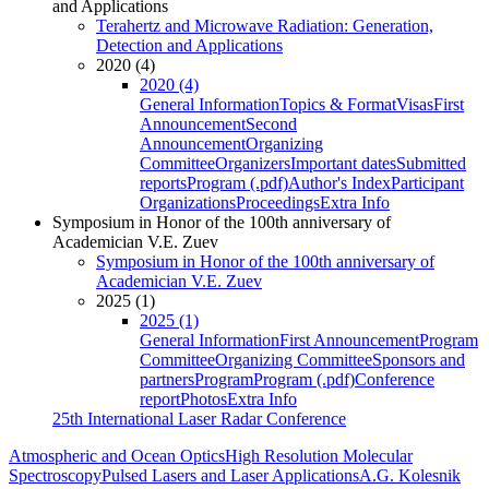
and Applications
Terahertz and Microwave Radiation: Generation,
Detection and Applications
2020 (4)
2020 (4)
General Information
Topics & Format
Visas
First
Announcement
Second
Announcement
Organizing
Committee
Organizers
Important dates
Submitted
reports
Program (.pdf)
Author's Index
Participant
Organizations
Proceedings
Extra Info
Symposium in Honor of the 100th anniversary of
Academician V.E. Zuev
Symposium in Honor of the 100th anniversary of
Academician V.E. Zuev
2025 (1)
2025 (1)
General Information
First Announcement
Program
Committee
Organizing Committee
Sponsors and
partners
Program
Program (.pdf)
Conference
report
Photos
Extra Info
25th International Laser Radar Conference
Atmospheric and Ocean Optics
High Resolution Molecular
Spectroscopy
Pulsed Lasers and Laser Applications
A.G. Kolesnik