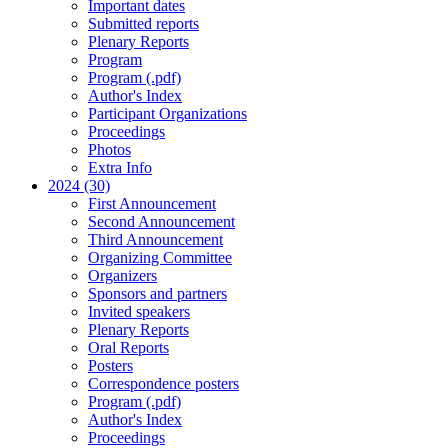
Important dates
Submitted reports
Plenary Reports
Program
Program (.pdf)
Author's Index
Participant Organizations
Proceedings
Photos
Extra Info
2024 (30)
First Announcement
Second Announcement
Third Announcement
Organizing Committee
Organizers
Sponsors and partners
Invited speakers
Plenary Reports
Oral Reports
Posters
Correspondence posters
Program (.pdf)
Author's Index
Proceedings