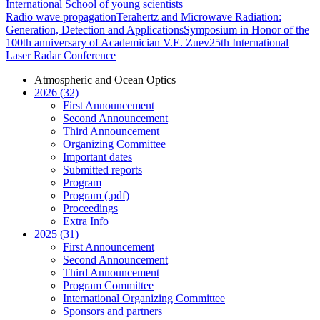
International School of young scientists
Radio wave propagation
Terahertz and Microwave Radiation:
Generation, Detection and Applications
Symposium in Honor of the
100th anniversary of Academician V.E. Zuev
25th International
Laser Radar Conference
Atmospheric and Ocean Optics
2026 (32)
First Announcement
Second Announcement
Third Announcement
Organizing Committee
Important dates
Submitted reports
Program
Program (.pdf)
Proceedings
Extra Info
2025 (31)
First Announcement
Second Announcement
Third Announcement
Program Committee
International Organizing Committee
Sponsors and partners