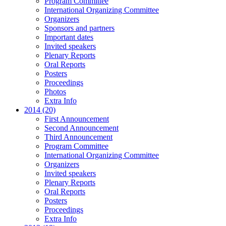
Program Committee
International Organizing Committee
Organizers
Sponsors and partners
Important dates
Invited speakers
Plenary Reports
Oral Reports
Posters
Proceedings
Photos
Extra Info
2014 (20)
First Announcement
Second Announcement
Third Announcement
Program Committee
International Organizing Committee
Organizers
Invited speakers
Plenary Reports
Oral Reports
Posters
Proceedings
Extra Info