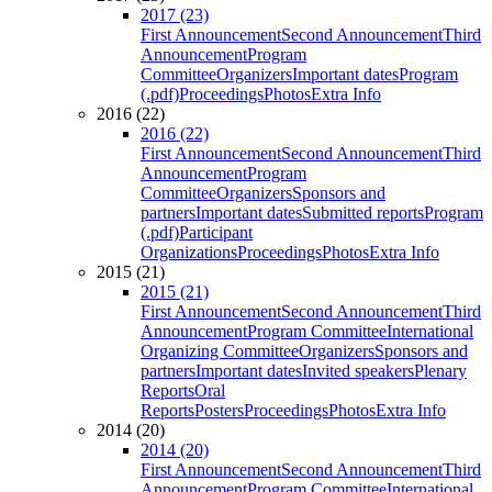
2017 (23)
First Announcement
Second Announcement
Third
Announcement
Program
Committee
Organizers
Important dates
Program
(.pdf)
Proceedings
Photos
Extra Info
2016 (22)
2016 (22)
First Announcement
Second Announcement
Third
Announcement
Program
Committee
Organizers
Sponsors and
partners
Important dates
Submitted reports
Program
(.pdf)
Participant
Organizations
Proceedings
Photos
Extra Info
2015 (21)
2015 (21)
First Announcement
Second Announcement
Third
Announcement
Program Committee
International
Organizing Committee
Organizers
Sponsors and
partners
Important dates
Invited speakers
Plenary
Reports
Oral
Reports
Posters
Proceedings
Photos
Extra Info
2014 (20)
2014 (20)
First Announcement
Second Announcement
Third
Announcement
Program Committee
International