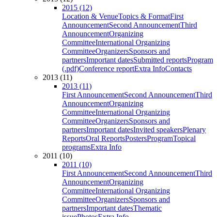
2015 (12)
Location & Venue
Topics & Format
First
Announcement
Second Announcement
Third
Announcement
Organizing
Committee
International Organizing
Committee
Organizers
Sponsors and
partners
Important dates
Submitted reports
Program
(.pdf)
Conference report
Extra Info
Contacts
2013 (11)
2013 (11)
First Announcement
Second Announcement
Third
Announcement
Organizing
Committee
International Organizing
Committee
Organizers
Sponsors and
partners
Important dates
Invited speakers
Plenary
Reports
Oral Reports
Posters
Program
Topical
programs
Extra Info
2011 (10)
2011 (10)
First Announcement
Second Announcement
Third
Announcement
Organizing
Committee
International Organizing
Committee
Organizers
Sponsors and
partners
Important dates
Thematic
issue
Photos
Extra Info