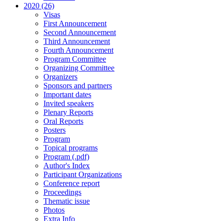
2020 (26)
Visas
First Announcement
Second Announcement
Third Announcement
Fourth Announcement
Program Committee
Organizing Committee
Organizers
Sponsors and partners
Important dates
Invited speakers
Plenary Reports
Oral Reports
Posters
Program
Topical programs
Program (.pdf)
Author's Index
Participant Organizations
Conference report
Proceedings
Thematic issue
Photos
Extra Info