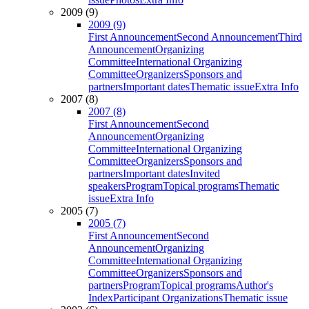
2009 (9)
2009 (9)
First Announcement
Second Announcement
Third
Announcement
Organizing
Committee
International Organizing
Committee
Organizers
Sponsors and
partners
Important dates
Thematic issue
Extra Info
2007 (8)
2007 (8)
First Announcement
Second
Announcement
Organizing
Committee
International Organizing
Committee
Organizers
Sponsors and
partners
Important dates
Invited
speakers
Program
Topical programs
Thematic
issue
Extra Info
2005 (7)
2005 (7)
First Announcement
Second
Announcement
Organizing
Committee
International Organizing
Committee
Organizers
Sponsors and
partners
Program
Topical programs
Author's
Index
Participant Organizations
Thematic issue