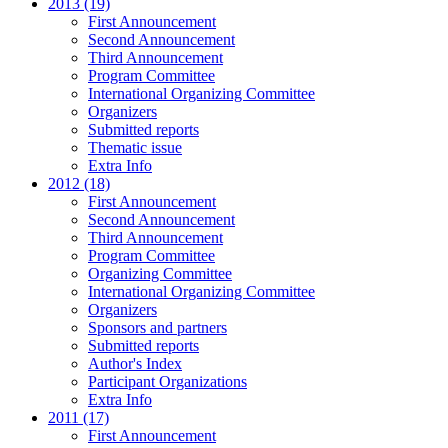
2013 (19)
First Announcement
Second Announcement
Third Announcement
Program Committee
International Organizing Committee
Organizers
Submitted reports
Thematic issue
Extra Info
2012 (18)
First Announcement
Second Announcement
Third Announcement
Program Committee
Organizing Committee
International Organizing Committee
Organizers
Sponsors and partners
Submitted reports
Author's Index
Participant Organizations
Extra Info
2011 (17)
First Announcement