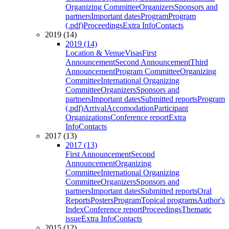
Organizing Committee
Organizers
Sponsors and
partners
Important dates
Program
Program
(.pdf)
Proceedings
Extra Info
Contacts
2019 (14)
2019 (14)
Location & Venue
Visas
First
Announcement
Second Announcement
Third
Announcement
Program Committee
Organizing
Committee
International Organizing
Committee
Organizers
Sponsors and
partners
Important dates
Submitted reports
Program
(.pdf)
Arrival
Accomodation
Participant
Organizations
Conference report
Extra
Info
Contacts
2017 (13)
2017 (13)
First Announcement
Second
Announcement
Organizing
Committee
International Organizing
Committee
Organizers
Sponsors and
partners
Important dates
Submitted reports
Oral
Reports
Posters
Program
Topical programs
Author's
Index
Conference report
Proceedings
Thematic
issue
Extra Info
Contacts
2015 (12)