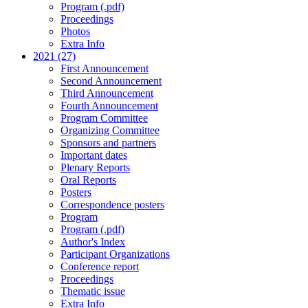
Program (.pdf)
Proceedings
Photos
Extra Info
2021 (27)
First Announcement
Second Announcement
Third Announcement
Fourth Announcement
Program Committee
Organizing Committee
Sponsors and partners
Important dates
Plenary Reports
Oral Reports
Posters
Correspondence posters
Program
Program (.pdf)
Author's Index
Participant Organizations
Conference report
Proceedings
Thematic issue
Extra Info