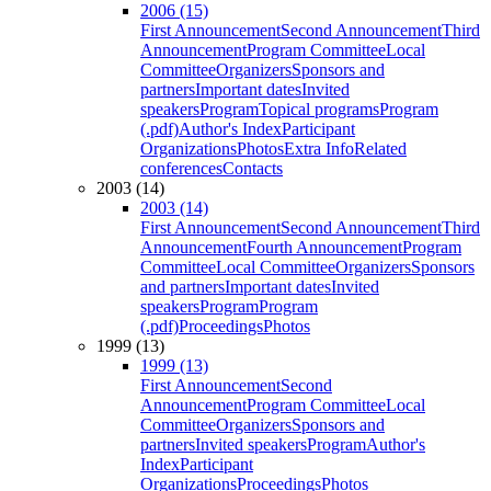
2006 (15)
First Announcement
Second Announcement
Third
Announcement
Program Committee
Local
Committee
Organizers
Sponsors and
partners
Important dates
Invited
speakers
Program
Topical programs
Program
(.pdf)
Author's Index
Participant
Organizations
Photos
Extra Info
Related
conferences
Contacts
2003 (14)
2003 (14)
First Announcement
Second Announcement
Third
Announcement
Fourth Announcement
Program
Committee
Local Committee
Organizers
Sponsors
and partners
Important dates
Invited
speakers
Program
Program
(.pdf)
Proceedings
Photos
1999 (13)
1999 (13)
First Announcement
Second
Announcement
Program Committee
Local
Committee
Organizers
Sponsors and
partners
Invited speakers
Program
Author's
Index
Participant
Organizations
Proceedings
Photos