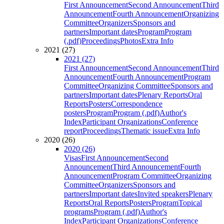
First Announcement
Second Announcement
Third
Announcement
Fourth Announcement
Organizing
Committee
Organizers
Sponsors and
partners
Important dates
Program
Program
(.pdf)
Proceedings
Photos
Extra Info
2021 (27)
2021 (27)
First Announcement
Second Announcement
Third
Announcement
Fourth Announcement
Program
Committee
Organizing Committee
Sponsors and
partners
Important dates
Plenary Reports
Oral
Reports
Posters
Correspondence
posters
Program
Program (.pdf)
Author's
Index
Participant Organizations
Conference
report
Proceedings
Thematic issue
Extra Info
2020 (26)
2020 (26)
Visas
First Announcement
Second
Announcement
Third Announcement
Fourth
Announcement
Program Committee
Organizing
Committee
Organizers
Sponsors and
partners
Important dates
Invited speakers
Plenary
Reports
Oral Reports
Posters
Program
Topical
programs
Program (.pdf)
Author's
Index
Participant Organizations
Conference