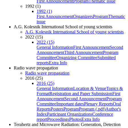
First Announcement
Program
Thematic issue
1992 (1)
1992 (1)
First Announcement
Organizers
Program
Thematic
issue
A.G. Kolesnik International School of young scientists
A.G. Kolesnik International School of young scientists
2022 (15)
2022 (15)
General Information
First Announcement
Second
Announcement
Third Announcement
Program
Committee
Organizing Committee
Submitted
reports
Extra Info
Radio wave propagation
Radio wave propagation
2016 (25)
2016 (25)
General Information
Location & Venue
Topics &
Format
Registration and Paper Submission
First
Announcement
Second Announcement
Program
Committee
Important dates
Plenary Reports
Oral
Reports
Posters
Program
Program (.pdf)
Author's
Index
Participant Organizations
Conference
report
Proceedings
Photos
Extra Info
Terahertz and Microwave Radiation: Generation, Detection