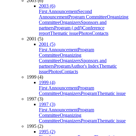
2003 (6)
2003 (6)
First Announcement
Second
Announcement
Program Committee
Organizing
Committee
Organizers
Sponsors and
partners
Program (.pdf)
Conference
report
Thematic issue
Photos
Contacts
2001 (5)
2001 (5)
First Announcement
Program
Committee
Organizing
Committee
Organizers
Sponsors and
partners
Program
Author's Index
Thematic
issue
Photos
Contacts
1999 (4)
1999 (4)
First Announcement
Program
Committee
Organizers
Program
Thematic issue
1997 (3)
1997 (3)
First Announcement
Program
Committee
Organizing
Committee
Organizers
Program
Thematic issue
1995 (2)
1995 (2)