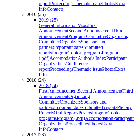
report
Proceedings
Thematic issue
Photos
Extra
Info
Contacts
2019 (25)
2019 (25)
General Information
Visas
First
Announcement
Second Announcement
Third
Announcement
Program Committee
Organizing
Committee
Organizers
Sponsors and
partners
Important dates
Submitted
reports
Program
Topical programs
Program
(.pdf)
Accomodation
Author's Index
Participant
Organizations
Conference
report
Proceedings
Thematic issue
Photos
Extra
Info
2018 (24)
2018 (24)
First Announcement
Second Announcement
Third
Announcement
Organizing
Committee
Organizers
Sponsors and
partners
Important dates
Submitted reports
Plenary
Reports
Oral Reports
Posters
Program
Topical
programs
Program (.pdf)
Accomodation
Participant
Organizations
Proceedings
Photos
Extra
Info
Contacts
2017 (23)