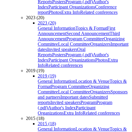
Reports
Posters
Program (.pdf)
Author's
Index
Participant Organizations
Conference
report
Photos
Extra Info
Related conferences
2023 (20)
2023 (20)
General Information
Topics & Format
First
Announcement
Second Announcement
Third
Announcement
Program Committee
Organizing
Committee
Local Committee
Organizers
Important
dates
Invited speakers
Oral
Reports
Posters
Program (.pdf)
Author's
Index
Participant Organizations
Photos
Extra
Info
Related conferences
2019 (19)
2019 (19)
General Information
Location & Venue
Topics &
Format
Program Committee
Organizing
Committee
Local Committee
Organizers
Sponsors
and partners
Important dates
Submitted
reports
Invited speakers
Program
Program
(.pdf)
Author's Index
Participant
Organizations
Extra Info
Related conferences
2015 (18)
2015 (18)
General Information
Location & Venue
Topics &