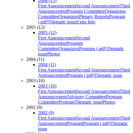
2006 (13)
First Announcement
Second Announcement
Third
Announcement
Program Committee
Organizing
Committee
Organizers
Plenary Reports
Program
(.pdf)
Thematic issue
Extra Info
2005 (12)
2005 (12)
First Announcement
Second
Announcement
Program
Committee
Organizers
Program (.pdf)
Thematic
issue
Photos
2004 (11)
2004 (11)
First Announcement
Second Announcement
Third
Announcement
Program (.pdf)
Thematic issue
2003 (10)
2003 (10)
First Announcement
Second Announcement
Third
Announcement
Advisory Committee
Program
Committee
Program
Thematic issue
Photos
2002 (9)
2002 (9)
First Announcement
Second Announcement
Third
Announcement
Program
Program (.pdf)
Thematic
issue