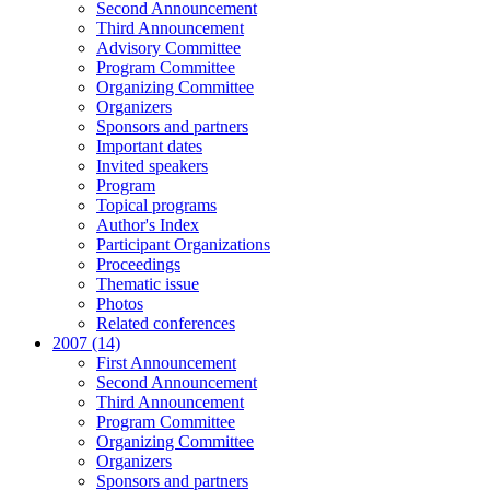
Second Announcement
Third Announcement
Advisory Committee
Program Committee
Organizing Committee
Organizers
Sponsors and partners
Important dates
Invited speakers
Program
Topical programs
Author's Index
Participant Organizations
Proceedings
Thematic issue
Photos
Related conferences
2007 (14)
First Announcement
Second Announcement
Third Announcement
Program Committee
Organizing Committee
Organizers
Sponsors and partners