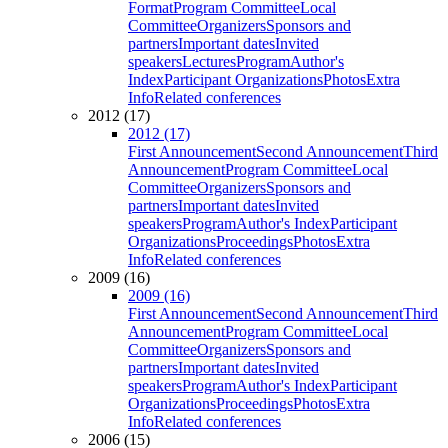
Format
Program Committee
Local
Committee
Organizers
Sponsors and
partners
Important dates
Invited
speakers
Lectures
Program
Author's
Index
Participant Organizations
Photos
Extra
Info
Related conferences
2012 (17)
2012 (17)
First Announcement
Second Announcement
Third
Announcement
Program Committee
Local
Committee
Organizers
Sponsors and
partners
Important dates
Invited
speakers
Program
Author's Index
Participant
Organizations
Proceedings
Photos
Extra
Info
Related conferences
2009 (16)
2009 (16)
First Announcement
Second Announcement
Third
Announcement
Program Committee
Local
Committee
Organizers
Sponsors and
partners
Important dates
Invited
speakers
Program
Author's Index
Participant
Organizations
Proceedings
Photos
Extra
Info
Related conferences
2006 (15)