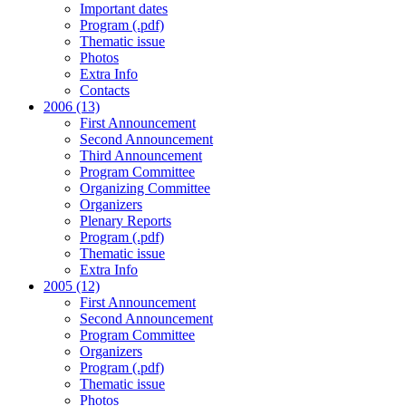
Important dates
Program (.pdf)
Thematic issue
Photos
Extra Info
Contacts
2006 (13)
First Announcement
Second Announcement
Third Announcement
Program Committee
Organizing Committee
Organizers
Plenary Reports
Program (.pdf)
Thematic issue
Extra Info
2005 (12)
First Announcement
Second Announcement
Program Committee
Organizers
Program (.pdf)
Thematic issue
Photos