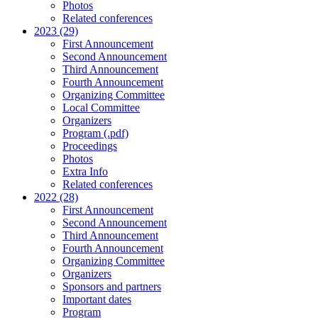
Photos
Related conferences
2023 (29)
First Announcement
Second Announcement
Third Announcement
Fourth Announcement
Organizing Committee
Local Committee
Organizers
Program (.pdf)
Proceedings
Photos
Extra Info
Related conferences
2022 (28)
First Announcement
Second Announcement
Third Announcement
Fourth Announcement
Organizing Committee
Organizers
Sponsors and partners
Important dates
Program