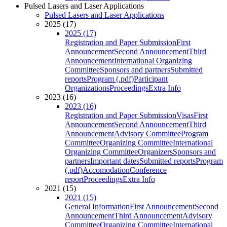
Pulsed Lasers and Laser Applications
Pulsed Lasers and Laser Applications
2025 (17)
2025 (17)
Registration and Paper Submission
First
Announcement
Second Announcement
Third
Announcement
International Organizing
Committee
Sponsors and partners
Submitted
reports
Program (.pdf)
Participant
Organizations
Proceedings
Extra Info
2023 (16)
2023 (16)
Registration and Paper Submission
Visas
First
Announcement
Second Announcement
Third
Announcement
Advisory Committee
Program
Committee
Organizing Committee
International
Organizing Committee
Organizers
Sponsors and
partners
Important dates
Submitted reports
Program
(.pdf)
Accomodation
Conference
report
Proceedings
Extra Info
2021 (15)
2021 (15)
General Information
First Announcement
Second
Announcement
Third Announcement
Advisory
Committee
Organizing Committee
International