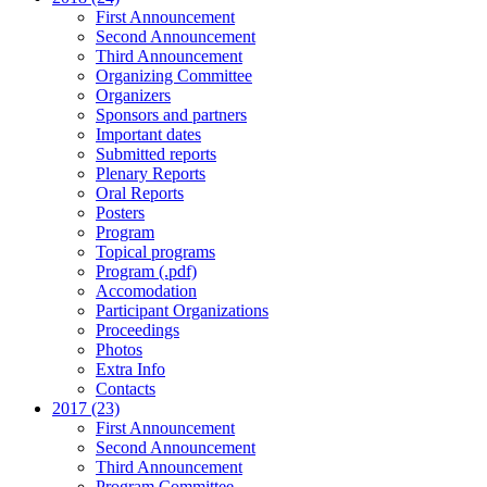
First Announcement
Second Announcement
Third Announcement
Organizing Committee
Organizers
Sponsors and partners
Important dates
Submitted reports
Plenary Reports
Oral Reports
Posters
Program
Topical programs
Program (.pdf)
Accomodation
Participant Organizations
Proceedings
Photos
Extra Info
Contacts
2017 (23)
First Announcement
Second Announcement
Third Announcement
Program Committee