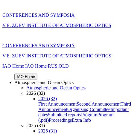
CONFERENCES AND SYMPOSIA
V.E. ZUEV INSTITUTE OF ATMOSPHERIC OPTICS
CONFERENCES AND SYMPOSIA
V.E. ZUEV INSTITUTE OF ATMOSPHERIC OPTICS
IAO Home
IAO Home
RUS
OLD
IAO Home
Atmospheric and Ocean Optics
Atmospheric and Ocean Optics
2026 (32)
2026 (32)
First Announcement
Second Announcement
Third
Announcement
Organizing Committee
Important
dates
Submitted reports
Program
Program
(.pdf)
Proceedings
Extra Info
2025 (31)
2025 (31)