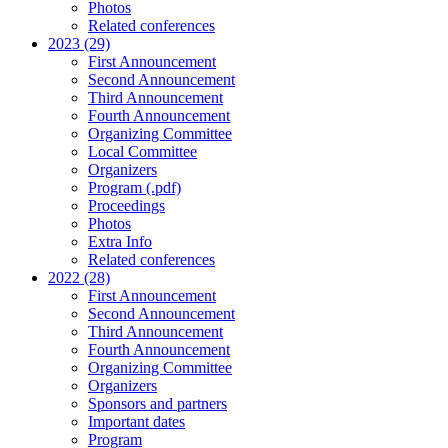
Photos
Related conferences
2023 (29)
First Announcement
Second Announcement
Third Announcement
Fourth Announcement
Organizing Committee
Local Committee
Organizers
Program (.pdf)
Proceedings
Photos
Extra Info
Related conferences
2022 (28)
First Announcement
Second Announcement
Third Announcement
Fourth Announcement
Organizing Committee
Organizers
Sponsors and partners
Important dates
Program