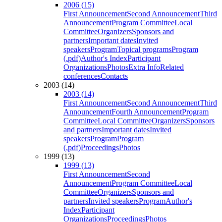
2006 (15)
First Announcement
Second Announcement
Third
Announcement
Program Committee
Local
Committee
Organizers
Sponsors and
partners
Important dates
Invited
speakers
Program
Topical programs
Program
(.pdf)
Author's Index
Participant
Organizations
Photos
Extra Info
Related
conferences
Contacts
2003 (14)
2003 (14)
First Announcement
Second Announcement
Third
Announcement
Fourth Announcement
Program
Committee
Local Committee
Organizers
Sponsors
and partners
Important dates
Invited
speakers
Program
Program
(.pdf)
Proceedings
Photos
1999 (13)
1999 (13)
First Announcement
Second
Announcement
Program Committee
Local
Committee
Organizers
Sponsors and
partners
Invited speakers
Program
Author's
Index
Participant
Organizations
Proceedings
Photos