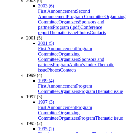
2003 (6)
2003 (6)
First Announcement
Second
Announcement
Program Committee
Organizing
Committee
Organizers
Sponsors and
partners
Program (.pdf)
Conference
report
Thematic issue
Photos
Contacts
2001 (5)
2001 (5)
First Announcement
Program
Committee
Organizing
Committee
Organizers
Sponsors and
partners
Program
Author's Index
Thematic
issue
Photos
Contacts
1999 (4)
1999 (4)
First Announcement
Program
Committee
Organizers
Program
Thematic issue
1997 (3)
1997 (3)
First Announcement
Program
Committee
Organizing
Committee
Organizers
Program
Thematic issue
1995 (2)
1995 (2)