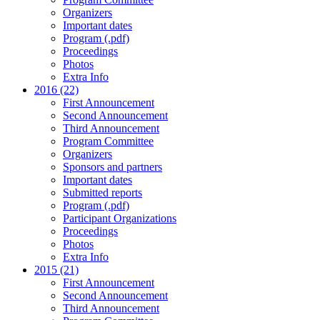
Organizers
Important dates
Program (.pdf)
Proceedings
Photos
Extra Info
2016 (22)
First Announcement
Second Announcement
Third Announcement
Program Committee
Organizers
Sponsors and partners
Important dates
Submitted reports
Program (.pdf)
Participant Organizations
Proceedings
Photos
Extra Info
2015 (21)
First Announcement
Second Announcement
Third Announcement