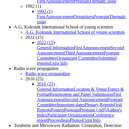
First Announcement
Program
Thematic issue
1992 (1)
1992 (1)
First Announcement
Organizers
Program
Thematic
issue
A.G. Kolesnik International School of young scientists
A.G. Kolesnik International School of young scientists
2022 (15)
2022 (15)
General Information
First Announcement
Second
Announcement
Third Announcement
Program
Committee
Organizing Committee
Submitted
reports
Extra Info
Radio wave propagation
Radio wave propagation
2016 (25)
2016 (25)
General Information
Location & Venue
Topics &
Format
Registration and Paper Submission
First
Announcement
Second Announcement
Program
Committee
Important dates
Plenary Reports
Oral
Reports
Posters
Program
Program (.pdf)
Author's
Index
Participant Organizations
Conference
report
Proceedings
Photos
Extra Info
Terahertz and Microwave Radiation: Generation, Detection