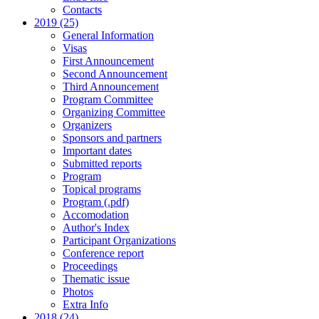
Contacts
2019 (25)
General Information
Visas
First Announcement
Second Announcement
Third Announcement
Program Committee
Organizing Committee
Organizers
Sponsors and partners
Important dates
Submitted reports
Program
Topical programs
Program (.pdf)
Accomodation
Author's Index
Participant Organizations
Conference report
Proceedings
Thematic issue
Photos
Extra Info
2018 (24)