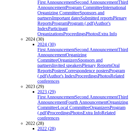
First Announcement
Second Announcement
Third
Announcement
Program Committee
International
Organizing Committee
Sponsors and
partners
Important dates
Submitted reports
Plenary
Reports
Program
Program (.pdf)
Author's
Index
Participant
Organizations
Proceedings
Photos
Extra Info
2024 (30)
2024 (30)
First Announcement
Second Announcement
Third
Announcement
Organizing
Committee
Organizers
Sponsors and
partners
Invited speakers
Plenary Reports
Oral
Reports
Posters
Correspondence posters
Program
(.pdf)
Author's Index
Proceedings
Photos
Related
conferences
2023 (29)
2023 (29)
First Announcement
Second Announcement
Third
Announcement
Fourth Announcement
Organizing
Committee
Local Committee
Organizers
Program
(.pdf)
Proceedings
Photos
Extra Info
Related
conferences
2022 (28)
2022 (28)