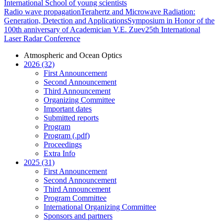
International School of young scientists
Radio wave propagation
Terahertz and Microwave Radiation:
Generation, Detection and Applications
Symposium in Honor of the
100th anniversary of Academician V.E. Zuev
25th International
Laser Radar Conference
Atmospheric and Ocean Optics
2026 (32)
First Announcement
Second Announcement
Third Announcement
Organizing Committee
Important dates
Submitted reports
Program
Program (.pdf)
Proceedings
Extra Info
2025 (31)
First Announcement
Second Announcement
Third Announcement
Program Committee
International Organizing Committee
Sponsors and partners