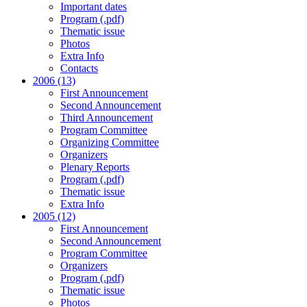
Important dates
Program (.pdf)
Thematic issue
Photos
Extra Info
Contacts
2006 (13)
First Announcement
Second Announcement
Third Announcement
Program Committee
Organizing Committee
Organizers
Plenary Reports
Program (.pdf)
Thematic issue
Extra Info
2005 (12)
First Announcement
Second Announcement
Program Committee
Organizers
Program (.pdf)
Thematic issue
Photos