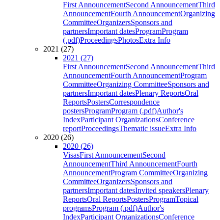
First Announcement
Second Announcement
Third
Announcement
Fourth Announcement
Organizing
Committee
Organizers
Sponsors and
partners
Important dates
Program
Program
(.pdf)
Proceedings
Photos
Extra Info
2021 (27)
2021 (27)
First Announcement
Second Announcement
Third
Announcement
Fourth Announcement
Program
Committee
Organizing Committee
Sponsors and
partners
Important dates
Plenary Reports
Oral
Reports
Posters
Correspondence
posters
Program
Program (.pdf)
Author's
Index
Participant Organizations
Conference
report
Proceedings
Thematic issue
Extra Info
2020 (26)
2020 (26)
Visas
First Announcement
Second
Announcement
Third Announcement
Fourth
Announcement
Program Committee
Organizing
Committee
Organizers
Sponsors and
partners
Important dates
Invited speakers
Plenary
Reports
Oral Reports
Posters
Program
Topical
programs
Program (.pdf)
Author's
Index
Participant Organizations
Conference