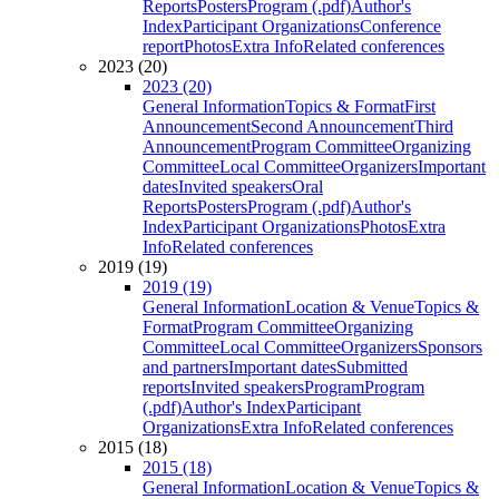
Reports
Posters
Program (.pdf)
Author's
Index
Participant Organizations
Conference
report
Photos
Extra Info
Related conferences
2023 (20)
2023 (20)
General Information
Topics & Format
First
Announcement
Second Announcement
Third
Announcement
Program Committee
Organizing
Committee
Local Committee
Organizers
Important
dates
Invited speakers
Oral
Reports
Posters
Program (.pdf)
Author's
Index
Participant Organizations
Photos
Extra
Info
Related conferences
2019 (19)
2019 (19)
General Information
Location & Venue
Topics &
Format
Program Committee
Organizing
Committee
Local Committee
Organizers
Sponsors
and partners
Important dates
Submitted
reports
Invited speakers
Program
Program
(.pdf)
Author's Index
Participant
Organizations
Extra Info
Related conferences
2015 (18)
2015 (18)
General Information
Location & Venue
Topics &