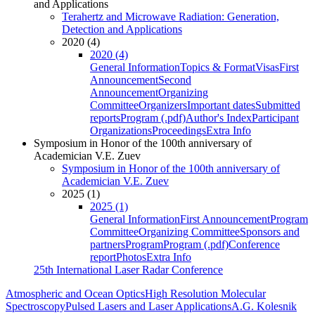
and Applications
Terahertz and Microwave Radiation: Generation,
Detection and Applications
2020 (4)
2020 (4)
General Information
Topics & Format
Visas
First
Announcement
Second
Announcement
Organizing
Committee
Organizers
Important dates
Submitted
reports
Program (.pdf)
Author's Index
Participant
Organizations
Proceedings
Extra Info
Symposium in Honor of the 100th anniversary of
Academician V.E. Zuev
Symposium in Honor of the 100th anniversary of
Academician V.E. Zuev
2025 (1)
2025 (1)
General Information
First Announcement
Program
Committee
Organizing Committee
Sponsors and
partners
Program
Program (.pdf)
Conference
report
Photos
Extra Info
25th International Laser Radar Conference
Atmospheric and Ocean Optics
High Resolution Molecular
Spectroscopy
Pulsed Lasers and Laser Applications
A.G. Kolesnik