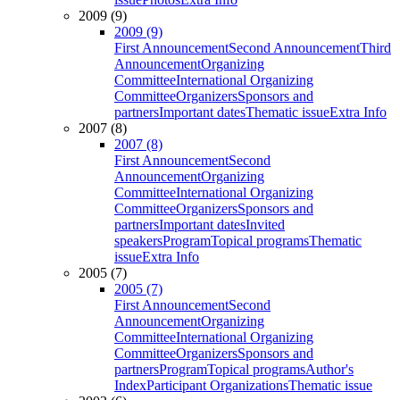
2009 (9)
2009 (9)
First Announcement
Second Announcement
Third
Announcement
Organizing
Committee
International Organizing
Committee
Organizers
Sponsors and
partners
Important dates
Thematic issue
Extra Info
2007 (8)
2007 (8)
First Announcement
Second
Announcement
Organizing
Committee
International Organizing
Committee
Organizers
Sponsors and
partners
Important dates
Invited
speakers
Program
Topical programs
Thematic
issue
Extra Info
2005 (7)
2005 (7)
First Announcement
Second
Announcement
Organizing
Committee
International Organizing
Committee
Organizers
Sponsors and
partners
Program
Topical programs
Author's
Index
Participant Organizations
Thematic issue