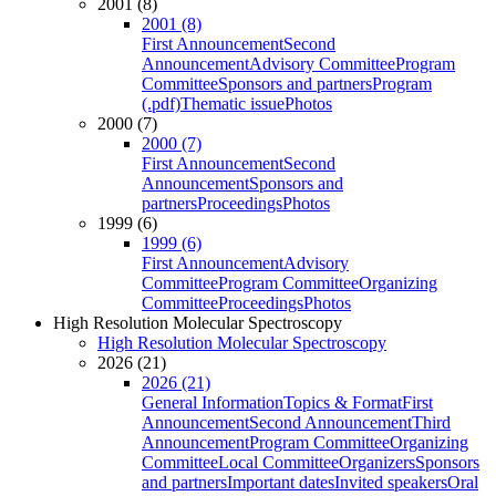
2001 (8)
2001 (8)
First Announcement
Second
Announcement
Advisory Committee
Program
Committee
Sponsors and partners
Program
(.pdf)
Thematic issue
Photos
2000 (7)
2000 (7)
First Announcement
Second
Announcement
Sponsors and
partners
Proceedings
Photos
1999 (6)
1999 (6)
First Announcement
Advisory
Committee
Program Committee
Organizing
Committee
Proceedings
Photos
High Resolution Molecular Spectroscopy
High Resolution Molecular Spectroscopy
2026 (21)
2026 (21)
General Information
Topics & Format
First
Announcement
Second Announcement
Third
Announcement
Program Committee
Organizing
Committee
Local Committee
Organizers
Sponsors
and partners
Important dates
Invited speakers
Oral