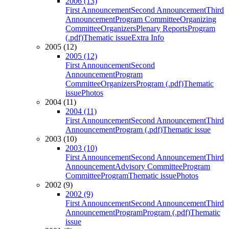
2006 (13)
First Announcement
Second Announcement
Third
Announcement
Program Committee
Organizing
Committee
Organizers
Plenary Reports
Program
(.pdf)
Thematic issue
Extra Info
2005 (12)
2005 (12)
First Announcement
Second
Announcement
Program
Committee
Organizers
Program (.pdf)
Thematic
issue
Photos
2004 (11)
2004 (11)
First Announcement
Second Announcement
Third
Announcement
Program (.pdf)
Thematic issue
2003 (10)
2003 (10)
First Announcement
Second Announcement
Third
Announcement
Advisory Committee
Program
Committee
Program
Thematic issue
Photos
2002 (9)
2002 (9)
First Announcement
Second Announcement
Third
Announcement
Program
Program (.pdf)
Thematic
issue