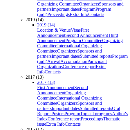
Organizing Committee
Organizers
Sponsors and
partners
Important dates
Program
Program
(.pdf)
Proceedings
Extra Info
Contacts
2019 (14)
2019 (14)
Location & Venue
Visas
First
Announcement
Second Announcement
Third
Announcement
Program Committee
Organizing
Committee
International Organizing
Committee
Organizers
Sponsors and
partners
Important dates
Submitted reports
Program
(.pdf)
Arrival
Accomodation
Participant
Organizations
Conference report
Extra
Info
Contacts
2017 (13)
2017 (13)
First Announcement
Second
Announcement
Organizing
Committee
International Organizing
Committee
Organizers
Sponsors and
partners
Important dates
Submitted reports
Oral
Reports
Posters
Program
Topical programs
Author's
Index
Conference report
Proceedings
Thematic
issue
Extra Info
Contacts
2015 (12)