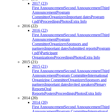
2017 (23)
First Announcement
Second Announcement
Third
Announcement
Program
Committee
Organizers
Important dates
Program
(.pdf)
Proceedings
Photos
Extra Info
2016 (22)
2016 (22)
First Announcement
Second Announcement
Third
Announcement
Program
Committee
Organizers
Sponsors and
partners
Important dates
Submitted reports
Program
(.pdf)
Participant
Organizations
Proceedings
Photos
Extra Info
2015 (21)
2015 (21)
First Announcement
Second Announcement
Third
Announcement
Program Committee
International
Organizing Committee
Organizers
Sponsors and
partners
Important dates
Invited speakers
Plenary
Reports
Oral
Reports
Posters
Proceedings
Photos
Extra Info
2014 (20)
2014 (20)
First Announcement
Second Announcement
Third
Announcement
Program Committee
International