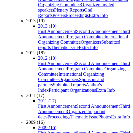
Organizing Committee
Organizers
Invited
speakers
Plenary Reports
Oral
Reports
Posters
Proceedings
Extra Info
2013 (19)
2013 (19)
First Announcement
Second Announcement
Third
Announcement
Program Committee
International
Organizing Committee
Organizers
Submitted
reports
Thematic issue
Extra Info
2012 (18)
2012 (18)
First Announcement
Second Announcement
Third
Announcement
Program Committee
Organizing
Committee
International Organizing
Committee
Organizers
Sponsors and
partners
Submitted reports
Author's
Index
Participant Organizations
Extra Info
2011 (17)
2011 (17)
First Announcement
Second Announcement
Third
Announcement
Organizers
Important
dates
Proceedings
Thematic issue
Photos
Extra Info
2009 (16)
2009 (16)
First Announcement
Second Announcement
Third