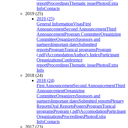
report
Proceedings
Thematic issue
Photos
Extra
Info
Contacts
2019 (25)
2019 (25)
General Information
Visas
First
Announcement
Second Announcement
Third
Announcement
Program Committee
Organizing
Committee
Organizers
Sponsors and
partners
Important dates
Submitted
reports
Program
Topical programs
Program
(.pdf)
Accomodation
Author's Index
Participant
Organizations
Conference
report
Proceedings
Thematic issue
Photos
Extra
Info
2018 (24)
2018 (24)
First Announcement
Second Announcement
Third
Announcement
Organizing
Committee
Organizers
Sponsors and
partners
Important dates
Submitted reports
Plenary
Reports
Oral Reports
Posters
Program
Topical
programs
Program (.pdf)
Accomodation
Participant
Organizations
Proceedings
Photos
Extra
Info
Contacts
2017 (23)