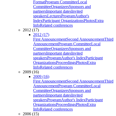
Format
Program Committee
Local
Committee
Organizers
Sponsors and
partners
Important dates
Invited
speakers
Lectures
Program
Author's
Index
Participant Organizations
Photos
Extra
Info
Related conferences
2012 (17)
2012 (17)
First Announcement
Second Announcement
Third
Announcement
Program Committee
Local
Committee
Organizers
Sponsors and
partners
Important dates
Invited
speakers
Program
Author's Index
Participant
Organizations
Proceedings
Photos
Extra
Info
Related conferences
2009 (16)
2009 (16)
First Announcement
Second Announcement
Third
Announcement
Program Committee
Local
Committee
Organizers
Sponsors and
partners
Important dates
Invited
speakers
Program
Author's Index
Participant
Organizations
Proceedings
Photos
Extra
Info
Related conferences
2006 (15)