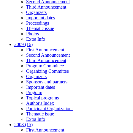
Second Announcement
Third Announcement
Organizers
Important dates
Proceedings
Thematic issue
Photos
Extra Info
2009 (16)
First Announcement
Second Announcement
Third Announcement
Program Committee
Organizing Committee
Organizers
Sponsors and partners
Important dates
Program
Topical programs
Author's Index
Participant Organizations
Thematic issue
Extra Info
2008 (15)
First Announcement