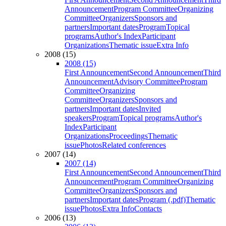
Announcement
Program Committee
Organizing
Committee
Organizers
Sponsors and
partners
Important dates
Program
Topical
programs
Author's Index
Participant
Organizations
Thematic issue
Extra Info
2008 (15)
2008 (15)
First Announcement
Second Announcement
Third
Announcement
Advisory Committee
Program
Committee
Organizing
Committee
Organizers
Sponsors and
partners
Important dates
Invited
speakers
Program
Topical programs
Author's
Index
Participant
Organizations
Proceedings
Thematic
issue
Photos
Related conferences
2007 (14)
2007 (14)
First Announcement
Second Announcement
Third
Announcement
Program Committee
Organizing
Committee
Organizers
Sponsors and
partners
Important dates
Program (.pdf)
Thematic
issue
Photos
Extra Info
Contacts
2006 (13)