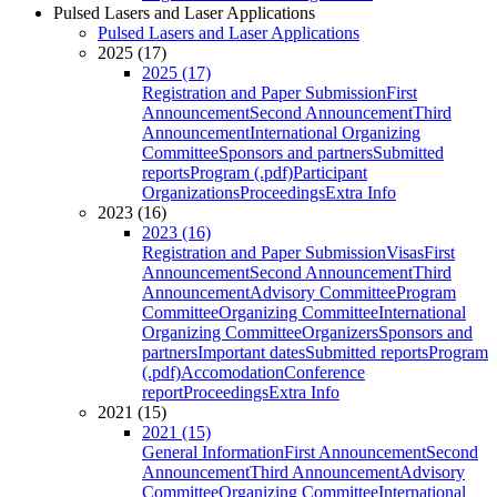
Pulsed Lasers and Laser Applications
Pulsed Lasers and Laser Applications
2025 (17)
2025 (17)
Registration and Paper Submission
First
Announcement
Second Announcement
Third
Announcement
International Organizing
Committee
Sponsors and partners
Submitted
reports
Program (.pdf)
Participant
Organizations
Proceedings
Extra Info
2023 (16)
2023 (16)
Registration and Paper Submission
Visas
First
Announcement
Second Announcement
Third
Announcement
Advisory Committee
Program
Committee
Organizing Committee
International
Organizing Committee
Organizers
Sponsors and
partners
Important dates
Submitted reports
Program
(.pdf)
Accomodation
Conference
report
Proceedings
Extra Info
2021 (15)
2021 (15)
General Information
First Announcement
Second
Announcement
Third Announcement
Advisory
Committee
Organizing Committee
International