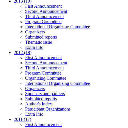
2013 (19)
First Announcement
Second Announcement
Third Announcement
Program Committee
International Organizing Committee
Organizers
Submitted reports
Thematic issue
Extra Info
2012 (18)
First Announcement
Second Announcement
Third Announcement
Program Committee
Organizing Committee
International Organizing Committee
Organizers
Sponsors and partners
Submitted reports
Author's Index
Participant Organizations
Extra Info
2011 (17)
First Announcement