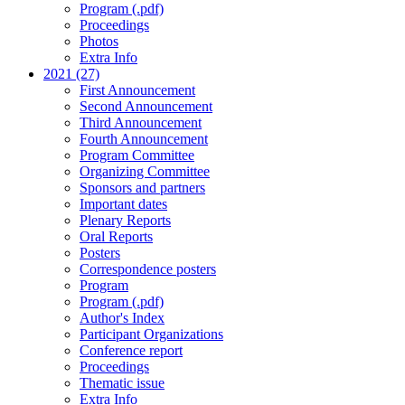
Program (.pdf)
Proceedings
Photos
Extra Info
2021 (27)
First Announcement
Second Announcement
Third Announcement
Fourth Announcement
Program Committee
Organizing Committee
Sponsors and partners
Important dates
Plenary Reports
Oral Reports
Posters
Correspondence posters
Program
Program (.pdf)
Author's Index
Participant Organizations
Conference report
Proceedings
Thematic issue
Extra Info