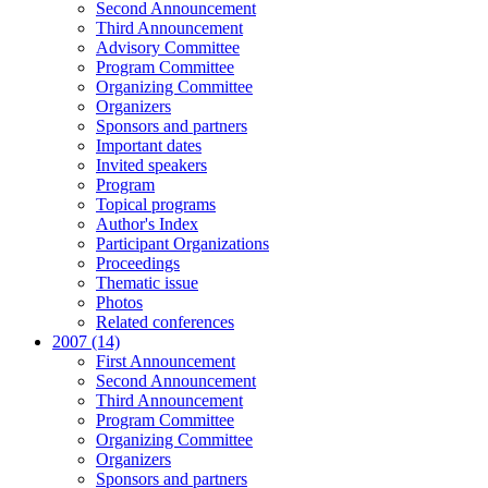
Second Announcement
Third Announcement
Advisory Committee
Program Committee
Organizing Committee
Organizers
Sponsors and partners
Important dates
Invited speakers
Program
Topical programs
Author's Index
Participant Organizations
Proceedings
Thematic issue
Photos
Related conferences
2007 (14)
First Announcement
Second Announcement
Third Announcement
Program Committee
Organizing Committee
Organizers
Sponsors and partners