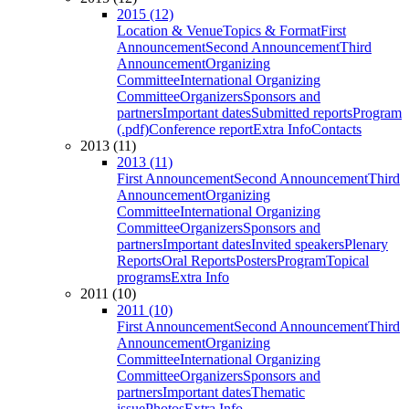
2015 (12)
Location & Venue
Topics & Format
First
Announcement
Second Announcement
Third
Announcement
Organizing
Committee
International Organizing
Committee
Organizers
Sponsors and
partners
Important dates
Submitted reports
Program
(.pdf)
Conference report
Extra Info
Contacts
2013 (11)
2013 (11)
First Announcement
Second Announcement
Third
Announcement
Organizing
Committee
International Organizing
Committee
Organizers
Sponsors and
partners
Important dates
Invited speakers
Plenary
Reports
Oral Reports
Posters
Program
Topical
programs
Extra Info
2011 (10)
2011 (10)
First Announcement
Second Announcement
Third
Announcement
Organizing
Committee
International Organizing
Committee
Organizers
Sponsors and
partners
Important dates
Thematic
issue
Photos
Extra Info