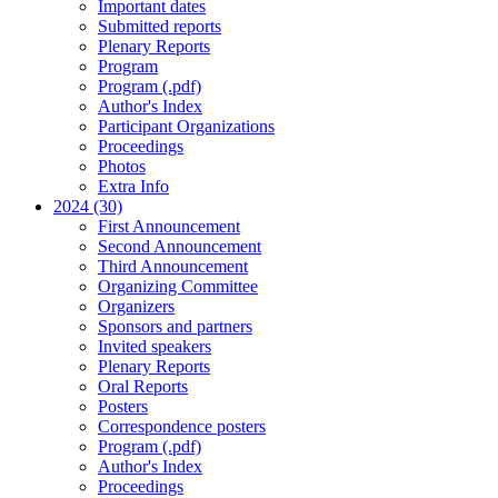
Important dates
Submitted reports
Plenary Reports
Program
Program (.pdf)
Author's Index
Participant Organizations
Proceedings
Photos
Extra Info
2024 (30)
First Announcement
Second Announcement
Third Announcement
Organizing Committee
Organizers
Sponsors and partners
Invited speakers
Plenary Reports
Oral Reports
Posters
Correspondence posters
Program (.pdf)
Author's Index
Proceedings