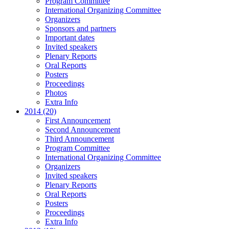
Program Committee
International Organizing Committee
Organizers
Sponsors and partners
Important dates
Invited speakers
Plenary Reports
Oral Reports
Posters
Proceedings
Photos
Extra Info
2014 (20)
First Announcement
Second Announcement
Third Announcement
Program Committee
International Organizing Committee
Organizers
Invited speakers
Plenary Reports
Oral Reports
Posters
Proceedings
Extra Info