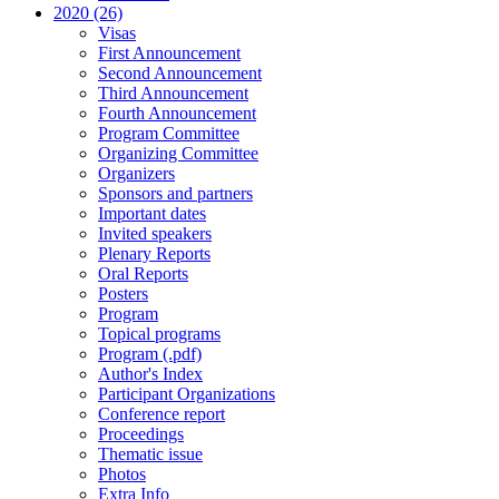
2020 (26)
Visas
First Announcement
Second Announcement
Third Announcement
Fourth Announcement
Program Committee
Organizing Committee
Organizers
Sponsors and partners
Important dates
Invited speakers
Plenary Reports
Oral Reports
Posters
Program
Topical programs
Program (.pdf)
Author's Index
Participant Organizations
Conference report
Proceedings
Thematic issue
Photos
Extra Info