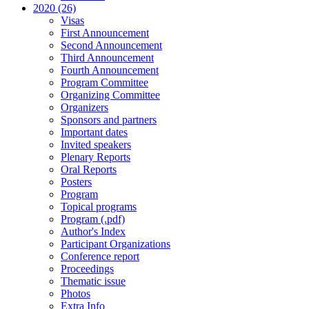
2020 (26)
Visas
First Announcement
Second Announcement
Third Announcement
Fourth Announcement
Program Committee
Organizing Committee
Organizers
Sponsors and partners
Important dates
Invited speakers
Plenary Reports
Oral Reports
Posters
Program
Topical programs
Program (.pdf)
Author's Index
Participant Organizations
Conference report
Proceedings
Thematic issue
Photos
Extra Info