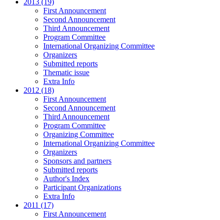
2013 (19)
First Announcement
Second Announcement
Third Announcement
Program Committee
International Organizing Committee
Organizers
Submitted reports
Thematic issue
Extra Info
2012 (18)
First Announcement
Second Announcement
Third Announcement
Program Committee
Organizing Committee
International Organizing Committee
Organizers
Sponsors and partners
Submitted reports
Author's Index
Participant Organizations
Extra Info
2011 (17)
First Announcement