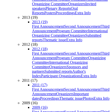
Organizing Committee
Organizers
Invited
speakers
Plenary Reports
Oral
Reports
Posters
Proceedings
Extra Info
2013 (19)
2013 (19)
First Announcement
Second Announcement
Third
Announcement
Program Committee
International
Organizing Committee
Organizers
Submitted
reports
Thematic issue
Extra Info
2012 (18)
2012 (18)
First Announcement
Second Announcement
Third
Announcement
Program Committee
Organizing
Committee
International Organizing
Committee
Organizers
Sponsors and
partners
Submitted reports
Author's
Index
Participant Organizations
Extra Info
2011 (17)
2011 (17)
First Announcement
Second Announcement
Third
Announcement
Organizers
Important
dates
Proceedings
Thematic issue
Photos
Extra Info
2009 (16)
2009 (16)
First Announcement
Second Announcement
Third