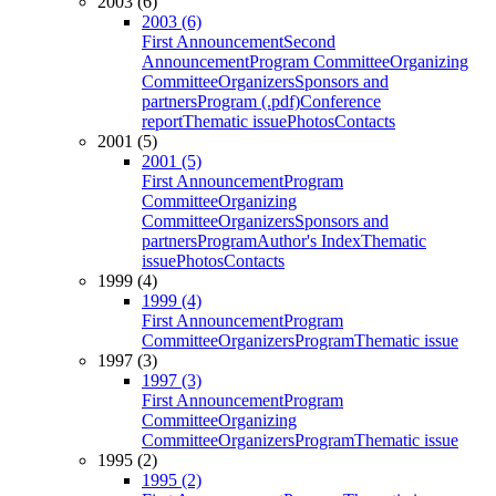
2003 (6)
2003 (6)
First Announcement
Second
Announcement
Program Committee
Organizing
Committee
Organizers
Sponsors and
partners
Program (.pdf)
Conference
report
Thematic issue
Photos
Contacts
2001 (5)
2001 (5)
First Announcement
Program
Committee
Organizing
Committee
Organizers
Sponsors and
partners
Program
Author's Index
Thematic
issue
Photos
Contacts
1999 (4)
1999 (4)
First Announcement
Program
Committee
Organizers
Program
Thematic issue
1997 (3)
1997 (3)
First Announcement
Program
Committee
Organizing
Committee
Organizers
Program
Thematic issue
1995 (2)
1995 (2)