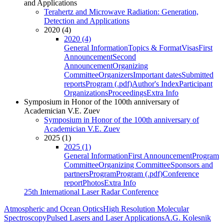
and Applications
Terahertz and Microwave Radiation: Generation,
Detection and Applications
2020 (4)
2020 (4)
General Information
Topics & Format
Visas
First
Announcement
Second
Announcement
Organizing
Committee
Organizers
Important dates
Submitted
reports
Program (.pdf)
Author's Index
Participant
Organizations
Proceedings
Extra Info
Symposium in Honor of the 100th anniversary of
Academician V.E. Zuev
Symposium in Honor of the 100th anniversary of
Academician V.E. Zuev
2025 (1)
2025 (1)
General Information
First Announcement
Program
Committee
Organizing Committee
Sponsors and
partners
Program
Program (.pdf)
Conference
report
Photos
Extra Info
25th International Laser Radar Conference
Atmospheric and Ocean Optics
High Resolution Molecular
Spectroscopy
Pulsed Lasers and Laser Applications
A.G. Kolesnik