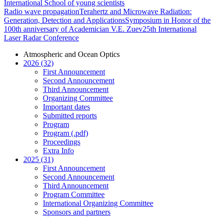
International School of young scientists
Radio wave propagation
Terahertz and Microwave Radiation:
Generation, Detection and Applications
Symposium in Honor of the
100th anniversary of Academician V.E. Zuev
25th International
Laser Radar Conference
Atmospheric and Ocean Optics
2026 (32)
First Announcement
Second Announcement
Third Announcement
Organizing Committee
Important dates
Submitted reports
Program
Program (.pdf)
Proceedings
Extra Info
2025 (31)
First Announcement
Second Announcement
Third Announcement
Program Committee
International Organizing Committee
Sponsors and partners