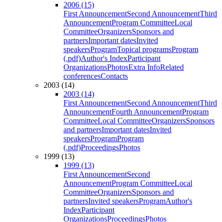
2006 (15)
First Announcement
Second Announcement
Third
Announcement
Program Committee
Local
Committee
Organizers
Sponsors and
partners
Important dates
Invited
speakers
Program
Topical programs
Program
(.pdf)
Author's Index
Participant
Organizations
Photos
Extra Info
Related
conferences
Contacts
2003 (14)
2003 (14)
First Announcement
Second Announcement
Third
Announcement
Fourth Announcement
Program
Committee
Local Committee
Organizers
Sponsors
and partners
Important dates
Invited
speakers
Program
Program
(.pdf)
Proceedings
Photos
1999 (13)
1999 (13)
First Announcement
Second
Announcement
Program Committee
Local
Committee
Organizers
Sponsors and
partners
Invited speakers
Program
Author's
Index
Participant
Organizations
Proceedings
Photos