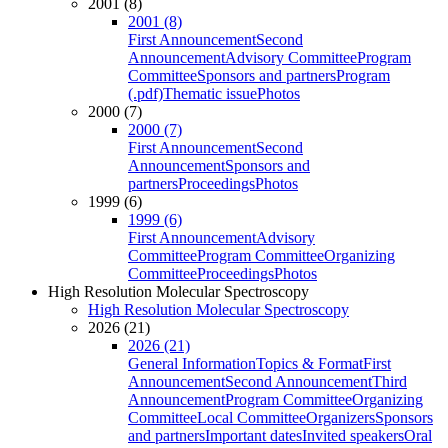
2001 (8)
2001 (8)
First Announcement
Second
Announcement
Advisory Committee
Program
Committee
Sponsors and partners
Program
(.pdf)
Thematic issue
Photos
2000 (7)
2000 (7)
First Announcement
Second
Announcement
Sponsors and
partners
Proceedings
Photos
1999 (6)
1999 (6)
First Announcement
Advisory
Committee
Program Committee
Organizing
Committee
Proceedings
Photos
High Resolution Molecular Spectroscopy
High Resolution Molecular Spectroscopy
2026 (21)
2026 (21)
General Information
Topics & Format
First
Announcement
Second Announcement
Third
Announcement
Program Committee
Organizing
Committee
Local Committee
Organizers
Sponsors
and partners
Important dates
Invited speakers
Oral