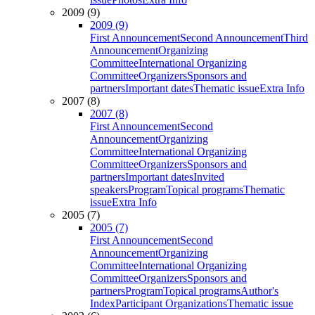
2009 (9)
2009 (9)
First Announcement
Second Announcement
Third
Announcement
Organizing
Committee
International Organizing
Committee
Organizers
Sponsors and
partners
Important dates
Thematic issue
Extra Info
2007 (8)
2007 (8)
First Announcement
Second
Announcement
Organizing
Committee
International Organizing
Committee
Organizers
Sponsors and
partners
Important dates
Invited
speakers
Program
Topical programs
Thematic
issue
Extra Info
2005 (7)
2005 (7)
First Announcement
Second
Announcement
Organizing
Committee
International Organizing
Committee
Organizers
Sponsors and
partners
Program
Topical programs
Author's
Index
Participant Organizations
Thematic issue