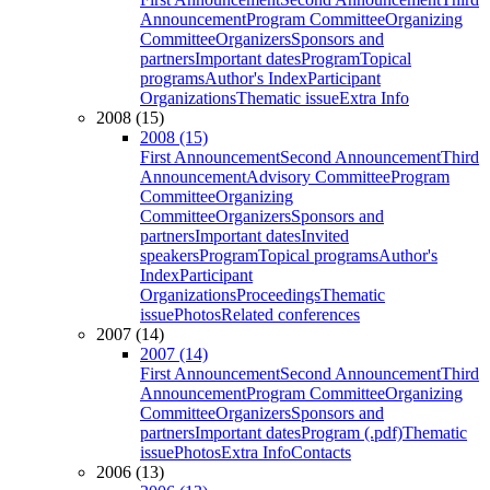
Announcement
Program Committee
Organizing
Committee
Organizers
Sponsors and
partners
Important dates
Program
Topical
programs
Author's Index
Participant
Organizations
Thematic issue
Extra Info
2008 (15)
2008 (15)
First Announcement
Second Announcement
Third
Announcement
Advisory Committee
Program
Committee
Organizing
Committee
Organizers
Sponsors and
partners
Important dates
Invited
speakers
Program
Topical programs
Author's
Index
Participant
Organizations
Proceedings
Thematic
issue
Photos
Related conferences
2007 (14)
2007 (14)
First Announcement
Second Announcement
Third
Announcement
Program Committee
Organizing
Committee
Organizers
Sponsors and
partners
Important dates
Program (.pdf)
Thematic
issue
Photos
Extra Info
Contacts
2006 (13)