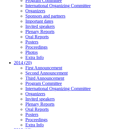
Program Committee
International Organizing Committee
Organizers
Sponsors and partners
Important dates
Invited speakers
Plenary Reports
Oral Reports
Posters
Proceedings
Photos
Extra Info
2014 (20)
First Announcement
Second Announcement
Third Announcement
Program Committee
International Organizing Committee
Organizers
Invited speakers
Plenary Reports
Oral Reports
Posters
Proceedings
Extra Info