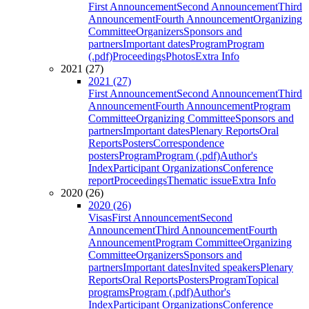
First Announcement
Second Announcement
Third
Announcement
Fourth Announcement
Organizing
Committee
Organizers
Sponsors and
partners
Important dates
Program
Program
(.pdf)
Proceedings
Photos
Extra Info
2021 (27)
2021 (27)
First Announcement
Second Announcement
Third
Announcement
Fourth Announcement
Program
Committee
Organizing Committee
Sponsors and
partners
Important dates
Plenary Reports
Oral
Reports
Posters
Correspondence
posters
Program
Program (.pdf)
Author's
Index
Participant Organizations
Conference
report
Proceedings
Thematic issue
Extra Info
2020 (26)
2020 (26)
Visas
First Announcement
Second
Announcement
Third Announcement
Fourth
Announcement
Program Committee
Organizing
Committee
Organizers
Sponsors and
partners
Important dates
Invited speakers
Plenary
Reports
Oral Reports
Posters
Program
Topical
programs
Program (.pdf)
Author's
Index
Participant Organizations
Conference