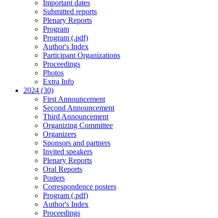
Important dates
Submitted reports
Plenary Reports
Program
Program (.pdf)
Author's Index
Participant Organizations
Proceedings
Photos
Extra Info
2024 (30)
First Announcement
Second Announcement
Third Announcement
Organizing Committee
Organizers
Sponsors and partners
Invited speakers
Plenary Reports
Oral Reports
Posters
Correspondence posters
Program (.pdf)
Author's Index
Proceedings