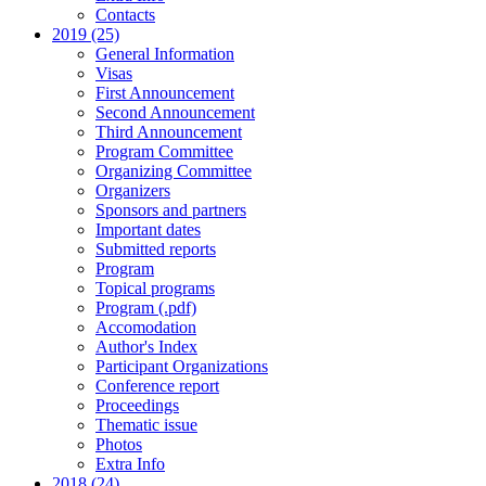
Contacts
2019 (25)
General Information
Visas
First Announcement
Second Announcement
Third Announcement
Program Committee
Organizing Committee
Organizers
Sponsors and partners
Important dates
Submitted reports
Program
Topical programs
Program (.pdf)
Accomodation
Author's Index
Participant Organizations
Conference report
Proceedings
Thematic issue
Photos
Extra Info
2018 (24)