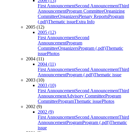
2006 (13)
First Announcement
Second Announcement
Third
Announcement
Program Committee
Organizing
Committee
Organizers
Plenary Reports
Program
(.pdf)
Thematic issue
Extra Info
2005 (12)
2005 (12)
First Announcement
Second
Announcement
Program
Committee
Organizers
Program (.pdf)
Thematic
issue
Photos
2004 (11)
2004 (11)
First Announcement
Second Announcement
Third
Announcement
Program (.pdf)
Thematic issue
2003 (10)
2003 (10)
First Announcement
Second Announcement
Third
Announcement
Advisory Committee
Program
Committee
Program
Thematic issue
Photos
2002 (9)
2002 (9)
First Announcement
Second Announcement
Third
Announcement
Program
Program (.pdf)
Thematic
issue