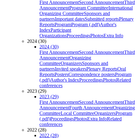
First Announcement
Second Announcement
Third
Announcement
Program Committee
International
Organizing Committee
Sponsors and
partners
Important dates
Submitted reports
Plenary
Reports
Program
Program (.pdf)
Author's
Index
Participant
Organizations
Proceedings
Photos
Extra Info
2024 (30)
2024 (30)
First Announcement
Second Announcement
Third
Announcement
Organizing
Committee
Organizers
Sponsors and
partners
Invited speakers
Plenary Reports
Oral
Reports
Posters
Correspondence posters
Program
(.pdf)
Author's Index
Proceedings
Photos
Related
conferences
2023 (29)
2023 (29)
First Announcement
Second Announcement
Third
Announcement
Fourth Announcement
Organizing
Committee
Local Committee
Organizers
Program
(.pdf)
Proceedings
Photos
Extra Info
Related
conferences
2022 (28)
2022 (28)