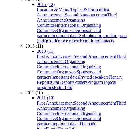
2015 (12)
Location & Venue
Topics & Format
First
Announcement
Second Announcement
Third
Announcement
Organizing
Committee
International Organizing
Committee
Organizers
Sponsors and
partners
Important dates
Submitted reports
Program
(.pdf)
Conference report
Extra Info
Contacts
2013 (11)
2013 (11)
First Announcement
Second Announcement
Third
Announcement
Organizing
Committee
International Organizing
Committee
Organizers
Sponsors and
partners
Important dates
Invited speakers
Plenary
Reports
Oral Reports
Posters
Program
Topical
programs
Extra Info
2011 (10)
2011 (10)
First Announcement
Second Announcement
Third
Announcement
Organizing
Committee
International Organizing
Committee
Organizers
Sponsors and
partners
Important dates
Thematic
issue
Photos
Extra Info