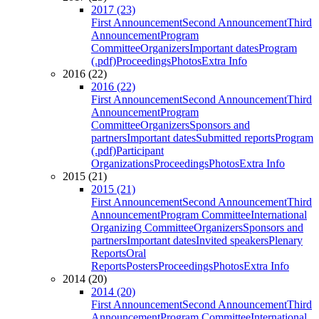
2017 (23)
First Announcement
Second Announcement
Third
Announcement
Program
Committee
Organizers
Important dates
Program
(.pdf)
Proceedings
Photos
Extra Info
2016 (22)
2016 (22)
First Announcement
Second Announcement
Third
Announcement
Program
Committee
Organizers
Sponsors and
partners
Important dates
Submitted reports
Program
(.pdf)
Participant
Organizations
Proceedings
Photos
Extra Info
2015 (21)
2015 (21)
First Announcement
Second Announcement
Third
Announcement
Program Committee
International
Organizing Committee
Organizers
Sponsors and
partners
Important dates
Invited speakers
Plenary
Reports
Oral
Reports
Posters
Proceedings
Photos
Extra Info
2014 (20)
2014 (20)
First Announcement
Second Announcement
Third
Announcement
Program Committee
International