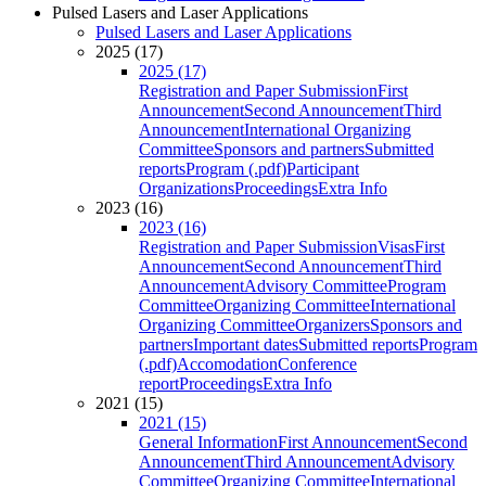
Pulsed Lasers and Laser Applications
Pulsed Lasers and Laser Applications
2025 (17)
2025 (17)
Registration and Paper Submission
First
Announcement
Second Announcement
Third
Announcement
International Organizing
Committee
Sponsors and partners
Submitted
reports
Program (.pdf)
Participant
Organizations
Proceedings
Extra Info
2023 (16)
2023 (16)
Registration and Paper Submission
Visas
First
Announcement
Second Announcement
Third
Announcement
Advisory Committee
Program
Committee
Organizing Committee
International
Organizing Committee
Organizers
Sponsors and
partners
Important dates
Submitted reports
Program
(.pdf)
Accomodation
Conference
report
Proceedings
Extra Info
2021 (15)
2021 (15)
General Information
First Announcement
Second
Announcement
Third Announcement
Advisory
Committee
Organizing Committee
International