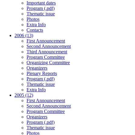
Important dates
Program (.pdf)
Thematic issue
Photos
Extra Info
Contacts
2006 (13)
First Announcement
Second Announcement
Third Announcement
Program Committee
Organizing Committee
Organizers
Plenary Reports
Program (.pdf)
Thematic issue
Extra Info
2005 (12)
First Announcement
Second Announcement
Program Committee
Organizers
Program (.pdf)
Thematic issue
Photos