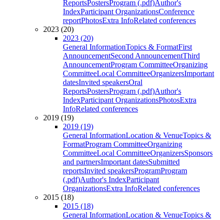
Reports
Posters
Program (.pdf)
Author's
Index
Participant Organizations
Conference
report
Photos
Extra Info
Related conferences
2023 (20)
2023 (20)
General Information
Topics & Format
First
Announcement
Second Announcement
Third
Announcement
Program Committee
Organizing
Committee
Local Committee
Organizers
Important
dates
Invited speakers
Oral
Reports
Posters
Program (.pdf)
Author's
Index
Participant Organizations
Photos
Extra
Info
Related conferences
2019 (19)
2019 (19)
General Information
Location & Venue
Topics &
Format
Program Committee
Organizing
Committee
Local Committee
Organizers
Sponsors
and partners
Important dates
Submitted
reports
Invited speakers
Program
Program
(.pdf)
Author's Index
Participant
Organizations
Extra Info
Related conferences
2015 (18)
2015 (18)
General Information
Location & Venue
Topics &