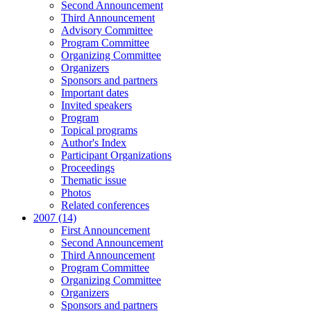
Second Announcement
Third Announcement
Advisory Committee
Program Committee
Organizing Committee
Organizers
Sponsors and partners
Important dates
Invited speakers
Program
Topical programs
Author's Index
Participant Organizations
Proceedings
Thematic issue
Photos
Related conferences
2007 (14)
First Announcement
Second Announcement
Third Announcement
Program Committee
Organizing Committee
Organizers
Sponsors and partners