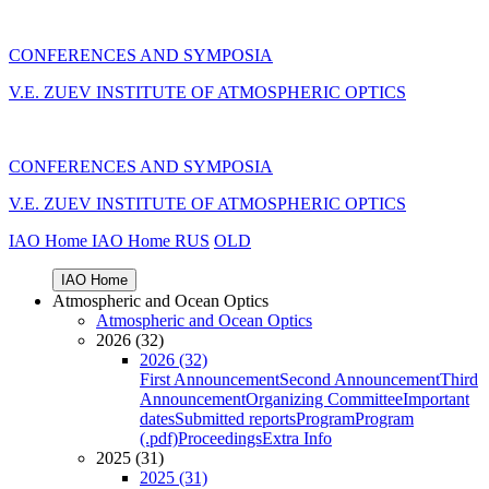
CONFERENCES AND SYMPOSIA
V.E. ZUEV INSTITUTE OF ATMOSPHERIC OPTICS
CONFERENCES AND SYMPOSIA
V.E. ZUEV INSTITUTE OF ATMOSPHERIC OPTICS
IAO Home
IAO Home
RUS
OLD
IAO Home
Atmospheric and Ocean Optics
Atmospheric and Ocean Optics
2026 (32)
2026 (32)
First Announcement
Second Announcement
Third
Announcement
Organizing Committee
Important
dates
Submitted reports
Program
Program
(.pdf)
Proceedings
Extra Info
2025 (31)
2025 (31)