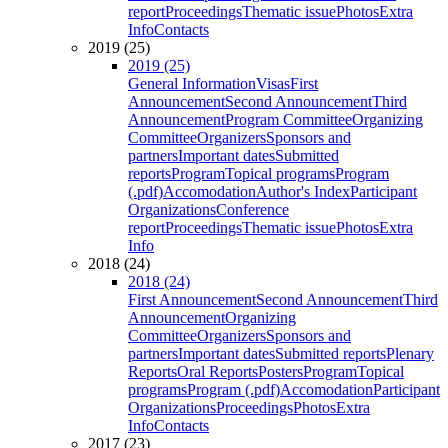
report
Proceedings
Thematic issue
Photos
Extra
Info
Contacts
2019 (25)
2019 (25)
General Information
Visas
First
Announcement
Second Announcement
Third
Announcement
Program Committee
Organizing
Committee
Organizers
Sponsors and
partners
Important dates
Submitted
reports
Program
Topical programs
Program
(.pdf)
Accomodation
Author's Index
Participant
Organizations
Conference
report
Proceedings
Thematic issue
Photos
Extra
Info
2018 (24)
2018 (24)
First Announcement
Second Announcement
Third
Announcement
Organizing
Committee
Organizers
Sponsors and
partners
Important dates
Submitted reports
Plenary
Reports
Oral Reports
Posters
Program
Topical
programs
Program (.pdf)
Accomodation
Participant
Organizations
Proceedings
Photos
Extra
Info
Contacts
2017 (23)