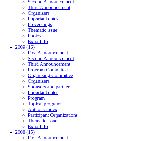
Second Announcement
Third Announcement
Organizers
Important dates
Proceedings
Thematic issue
Photos
Extra Info
2009 (16)
First Announcement
Second Announcement
Third Announcement
Program Committee
Organizing Committee
Organizers
Sponsors and partners
Important dates
Program
Topical programs
Author's Index
Participant Organizations
Thematic issue
Extra Info
2008 (15)
First Announcement