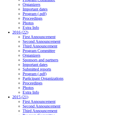
Organizers
Important dates
Program (.pdf)
Proceedings
Photos
Extra Info
2016 (22)
First Announcement
Second Announcement
Third Announcement
Program Committee
Organizers
Sponsors and partners
Important dates
Submitted reports
Program (.pdf)
Participant Organizations
Proceedings
Photos
Extra Info
2015 (21)
First Announcement
Second Announcement
Third Announcement