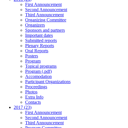
First Announcement
Second Announcement
Third Announcement
Organizing Committee
Organizers
Sponsors and partners
Important dates
Submitted reports
Plenary Reports
Oral Reports
Posters
Program
Topical programs
Program (.pdf)
Accomodation
Participant Organizations
Proceedings
Photos
Extra Info
Contacts
2017 (23)
First Announcement
Second Announcement
Third Announcement
Program Committee