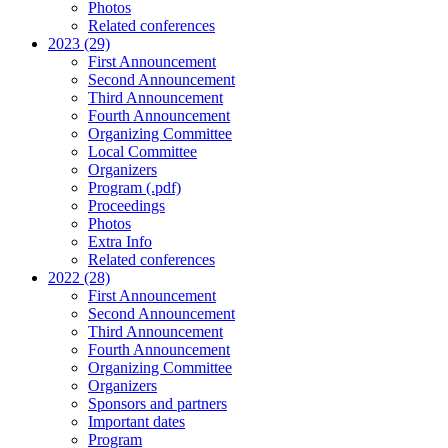
Photos
Related conferences
2023 (29)
First Announcement
Second Announcement
Third Announcement
Fourth Announcement
Organizing Committee
Local Committee
Organizers
Program (.pdf)
Proceedings
Photos
Extra Info
Related conferences
2022 (28)
First Announcement
Second Announcement
Third Announcement
Fourth Announcement
Organizing Committee
Organizers
Sponsors and partners
Important dates
Program