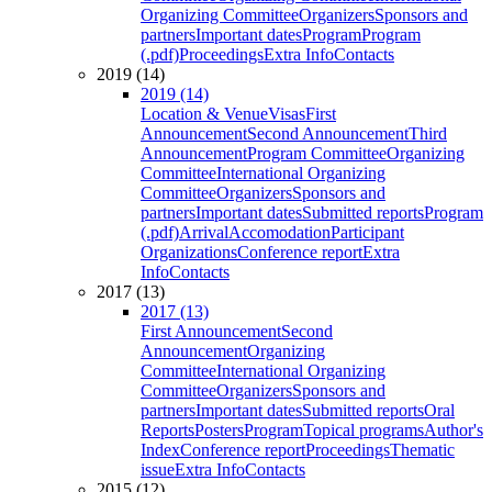
Organizing Committee
Organizers
Sponsors and
partners
Important dates
Program
Program
(.pdf)
Proceedings
Extra Info
Contacts
2019 (14)
2019 (14)
Location & Venue
Visas
First
Announcement
Second Announcement
Third
Announcement
Program Committee
Organizing
Committee
International Organizing
Committee
Organizers
Sponsors and
partners
Important dates
Submitted reports
Program
(.pdf)
Arrival
Accomodation
Participant
Organizations
Conference report
Extra
Info
Contacts
2017 (13)
2017 (13)
First Announcement
Second
Announcement
Organizing
Committee
International Organizing
Committee
Organizers
Sponsors and
partners
Important dates
Submitted reports
Oral
Reports
Posters
Program
Topical programs
Author's
Index
Conference report
Proceedings
Thematic
issue
Extra Info
Contacts
2015 (12)