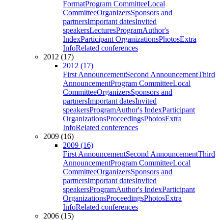
Format
Program Committee
Local
Committee
Organizers
Sponsors and
partners
Important dates
Invited
speakers
Lectures
Program
Author's
Index
Participant Organizations
Photos
Extra
Info
Related conferences
2012 (17)
2012 (17)
First Announcement
Second Announcement
Third
Announcement
Program Committee
Local
Committee
Organizers
Sponsors and
partners
Important dates
Invited
speakers
Program
Author's Index
Participant
Organizations
Proceedings
Photos
Extra
Info
Related conferences
2009 (16)
2009 (16)
First Announcement
Second Announcement
Third
Announcement
Program Committee
Local
Committee
Organizers
Sponsors and
partners
Important dates
Invited
speakers
Program
Author's Index
Participant
Organizations
Proceedings
Photos
Extra
Info
Related conferences
2006 (15)