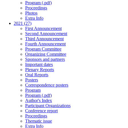
Program (.pdf)
Proceedings
Photos
Extra Info
2021 (27)
First Announcement
Second Announcement
Third Announcement
Fourth Announcement
Program Committee
Organizing Committee
Sponsors and partners
Important dates
Plenary Reports
Oral Reports
Posters
Correspondence posters
Program
Program (.pdf)
Author's Index
Participant Organizations
Conference report
Proceedings
Thematic issue
Extra Info