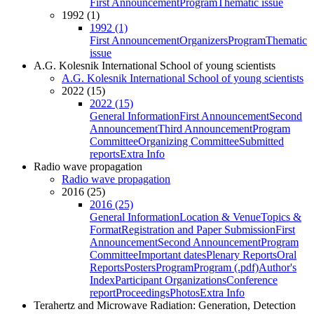
First Announcement
Program
Thematic issue
1992 (1)
1992 (1)
First Announcement
Organizers
Program
Thematic
issue
A.G. Kolesnik International School of young scientists
A.G. Kolesnik International School of young scientists
2022 (15)
2022 (15)
General Information
First Announcement
Second
Announcement
Third Announcement
Program
Committee
Organizing Committee
Submitted
reports
Extra Info
Radio wave propagation
Radio wave propagation
2016 (25)
2016 (25)
General Information
Location & Venue
Topics &
Format
Registration and Paper Submission
First
Announcement
Second Announcement
Program
Committee
Important dates
Plenary Reports
Oral
Reports
Posters
Program
Program (.pdf)
Author's
Index
Participant Organizations
Conference
report
Proceedings
Photos
Extra Info
Terahertz and Microwave Radiation: Generation, Detection