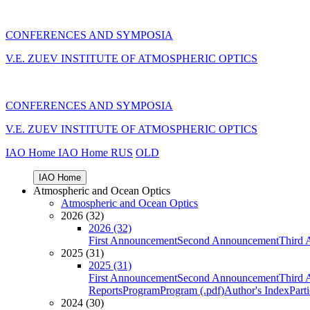
CONFERENCES AND SYMPOSIA
V.E. ZUEV INSTITUTE OF ATMOSPHERIC OPTICS
CONFERENCES AND SYMPOSIA
V.E. ZUEV INSTITUTE OF ATMOSPHERIC OPTICS
IAO Home
IAO Home
RUS
OLD
IAO Home
Atmospheric and Ocean Optics
Atmospheric and Ocean Optics
2026 (32)
2026 (32)
First Announcement
Second Announcement
Third 
2025 (31)
2025 (31)
First Announcement
Second Announcement
Third 
Reports
Program
Program (.pdf)
Author's Index
Part
2024 (30)