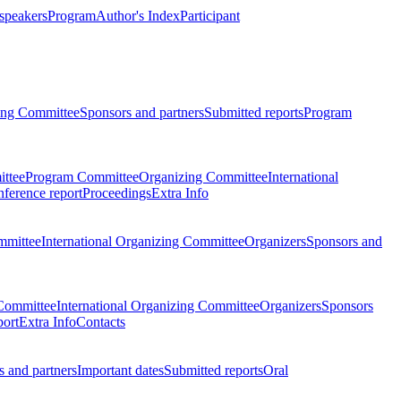
 speakers
Program
Author's Index
Participant
zing Committee
Sponsors and partners
Submitted reports
Program
ttee
Program Committee
Organizing Committee
International
ference report
Proceedings
Extra Info
mmittee
International Organizing Committee
Organizers
Sponsors and
Committee
International Organizing Committee
Organizers
Sponsors
port
Extra Info
Contacts
 and partners
Important dates
Submitted reports
Oral