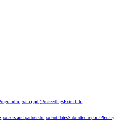
Program
Program (.pdf)
Proceedings
Extra Info
Sponsors and partners
Important dates
Submitted reports
Plenary