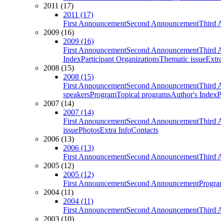
2011 (17)
2011 (17)
First Announcement
Second Announcement
Third 
2009 (16)
2009 (16)
First Announcement
Second Announcement
Third 
Index
Participant Organizations
Thematic issue
Extr
2008 (15)
2008 (15)
First Announcement
Second Announcement
Third 
speakers
Program
Topical programs
Author's Index
P
2007 (14)
2007 (14)
First Announcement
Second Announcement
Third 
issue
Photos
Extra Info
Contacts
2006 (13)
2006 (13)
First Announcement
Second Announcement
Third 
2005 (12)
2005 (12)
First Announcement
Second Announcement
Progra
2004 (11)
2004 (11)
First Announcement
Second Announcement
Third 
2003 (10)