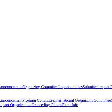
Announcement
Organizing Committee
Important dates
Submitted reports
Announcement
Program Committee
International Organizing Committee
icipant Organizations
Proceedings
Photos
Extra Info