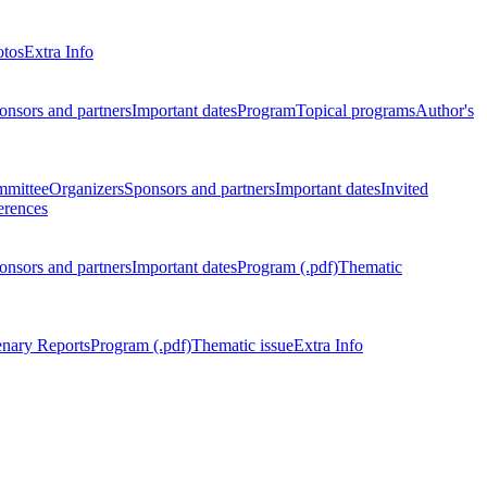
otos
Extra Info
onsors and partners
Important dates
Program
Topical programs
Author's
mmittee
Organizers
Sponsors and partners
Important dates
Invited
erences
onsors and partners
Important dates
Program (.pdf)
Thematic
enary Reports
Program (.pdf)
Thematic issue
Extra Info