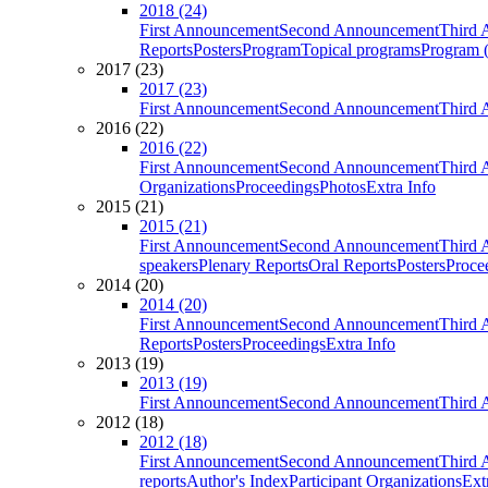
2018 (24)
First Announcement
Second Announcement
Third 
Reports
Posters
Program
Topical programs
Program (
2017 (23)
2017 (23)
First Announcement
Second Announcement
Third 
2016 (22)
2016 (22)
First Announcement
Second Announcement
Third 
Organizations
Proceedings
Photos
Extra Info
2015 (21)
2015 (21)
First Announcement
Second Announcement
Third 
speakers
Plenary Reports
Oral Reports
Posters
Proce
2014 (20)
2014 (20)
First Announcement
Second Announcement
Third 
Reports
Posters
Proceedings
Extra Info
2013 (19)
2013 (19)
First Announcement
Second Announcement
Third 
2012 (18)
2012 (18)
First Announcement
Second Announcement
Third 
reports
Author's Index
Participant Organizations
Ext