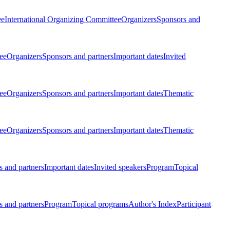
ee
International Organizing Committee
Organizers
Sponsors and
ee
Organizers
Sponsors and partners
Important dates
Invited
ee
Organizers
Sponsors and partners
Important dates
Thematic
ee
Organizers
Sponsors and partners
Important dates
Thematic
 and partners
Important dates
Invited speakers
Program
Topical
 and partners
Program
Topical programs
Author's Index
Participant