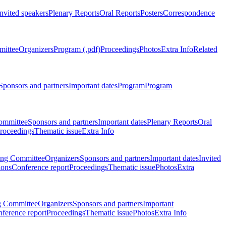
Invited speakers
Plenary Reports
Oral Reports
Posters
Correspondence
mittee
Organizers
Program (.pdf)
Proceedings
Photos
Extra Info
Related
Sponsors and partners
Important dates
Program
Program
ommittee
Sponsors and partners
Important dates
Plenary Reports
Oral
roceedings
Thematic issue
Extra Info
ing Committee
Organizers
Sponsors and partners
Important dates
Invited
ions
Conference report
Proceedings
Thematic issue
Photos
Extra
g Committee
Organizers
Sponsors and partners
Important
ference report
Proceedings
Thematic issue
Photos
Extra Info