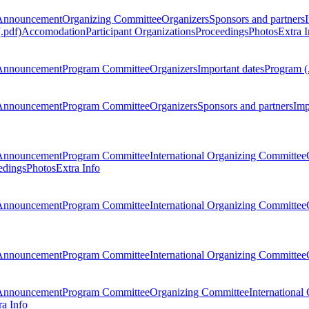
Announcement
Organizing Committee
Organizers
Sponsors and partners
.pdf)
Accomodation
Participant Organizations
Proceedings
Photos
Extra I
Announcement
Program Committee
Organizers
Important dates
Program (
Announcement
Program Committee
Organizers
Sponsors and partners
Imp
Announcement
Program Committee
International Organizing Committee
edings
Photos
Extra Info
Announcement
Program Committee
International Organizing Committee
Announcement
Program Committee
International Organizing Committee
Announcement
Program Committee
Organizing Committee
International
ra Info