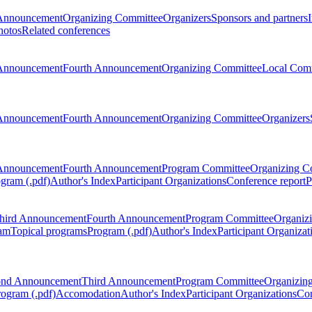
Announcement
Organizing Committee
Organizers
Sponsors and partners
hotos
Related conferences
Announcement
Fourth Announcement
Organizing Committee
Local Com
Announcement
Fourth Announcement
Organizing Committee
Organizers
Announcement
Fourth Announcement
Program Committee
Organizing C
gram (.pdf)
Author's Index
Participant Organizations
Conference report
P
hird Announcement
Fourth Announcement
Program Committee
Organiz
am
Topical programs
Program (.pdf)
Author's Index
Participant Organizat
ond Announcement
Third Announcement
Program Committee
Organizin
rogram (.pdf)
Accomodation
Author's Index
Participant Organizations
Con