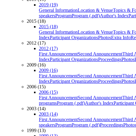
2019 (19)
General Information
Location & Venue
Topics & F
speakers
Program
Program (.pdf)
Author's Index
Par
2015 (18)
2015 (18)
General Information
Location & Venue
Topics & F
Index
Participant Organizations
Photos
Extra Info
Re
2012 (17)
2012 (17)
First Announcement
Second Announcement
Third 
Index
Participant Organizations
Proceedings
Photos
2009 (16)
2009 (16)
First Announcement
Second Announcement
Third 
Index
Participant Organizations
Proceedings
Photos
2006 (15)
2006 (15)
First Announcement
Second Announcement
Third 
programs
Program (.pdf)
Author's Index
Participant
2003 (14)
2003 (14)
First Announcement
Second Announcement
Third 
speakers
Program
Program (.pdf)
Proceedings
Photo
1999 (13)
1999 (13)