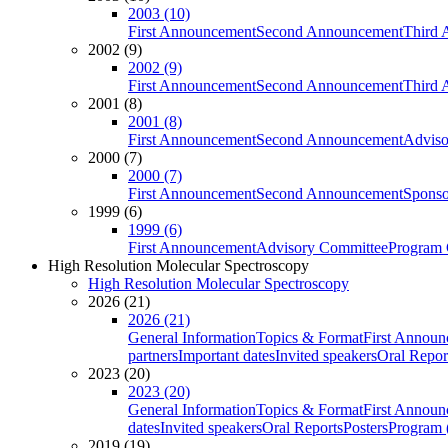
2003 (10)
First Announcement
Second Announcement
Third 
2002 (9)
2002 (9)
First Announcement
Second Announcement
Third 
2001 (8)
2001 (8)
First Announcement
Second Announcement
Adviso
2000 (7)
2000 (7)
First Announcement
Second Announcement
Sponso
1999 (6)
1999 (6)
First Announcement
Advisory Committee
Program 
High Resolution Molecular Spectroscopy
High Resolution Molecular Spectroscopy
2026 (21)
2026 (21)
General Information
Topics & Format
First Annou
partners
Important dates
Invited speakers
Oral Repor
2023 (20)
2023 (20)
General Information
Topics & Format
First Annou
dates
Invited speakers
Oral Reports
Posters
Program (
2019 (19)