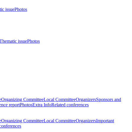
ic issue
Photos
Thematic issue
Photos
e
Organizing Committee
Local Committee
Organizers
Sponsors and
nce report
Photos
Extra Info
Related conferences
e
Organizing Committee
Local Committee
Organizers
Important
conferences