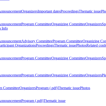
Announcement
Organizers
Important dates
Proceedings
Thematic issue
Ph
Announcement
Program Committee
Organizing Committee
Organizers
Sp
a Info
Announcement
Advisory Committee
Program Committee
Organizing Co
articipant Organizations
Proceedings
Thematic issue
Photos
Related conf
Announcement
Program Committee
Organizing Committee
Organizers
Sp
Announcement
Program Committee
Organizing Committee
Organizers
Pl
m Committee
Organizers
Program (.pdf)
Thematic issue
Photos
Announcement
Program (.pdf)
Thematic issue