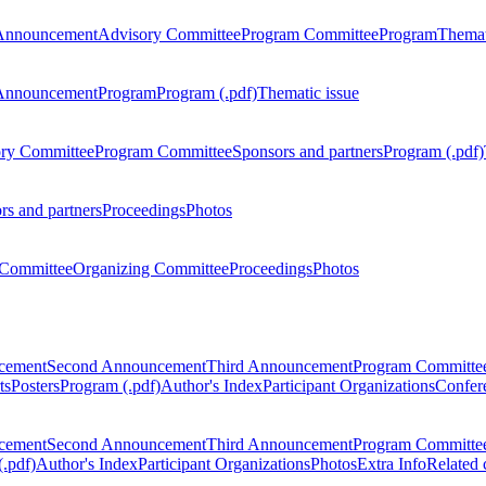
Announcement
Advisory Committee
Program Committee
Program
Themat
Announcement
Program
Program (.pdf)
Thematic issue
ry Committee
Program Committee
Sponsors and partners
Program (.pdf)
rs and partners
Proceedings
Photos
Committee
Organizing Committee
Proceedings
Photos
ncement
Second Announcement
Third Announcement
Program Committe
ts
Posters
Program (.pdf)
Author's Index
Participant Organizations
Confere
ncement
Second Announcement
Third Announcement
Program Committe
.pdf)
Author's Index
Participant Organizations
Photos
Extra Info
Related 