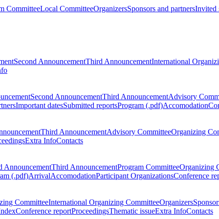
m Committee
Local Committee
Organizers
Sponsors and partners
Invited
ment
Second Announcement
Third Announcement
International Organi
nfo
ouncement
Second Announcement
Third Announcement
Advisory Commi
tners
Important dates
Submitted reports
Program (.pdf)
Accomodation
Con
nnouncement
Third Announcement
Advisory Committee
Organizing Co
ceedings
Extra Info
Contacts
d Announcement
Third Announcement
Program Committee
Organizing 
am (.pdf)
Arrival
Accomodation
Participant Organizations
Conference re
zing Committee
International Organizing Committee
Organizers
Sponsors
Index
Conference report
Proceedings
Thematic issue
Extra Info
Contacts