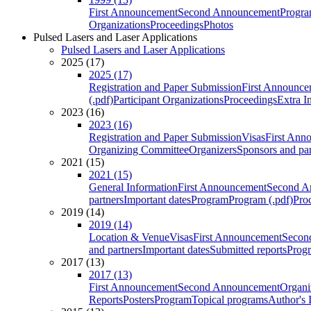
First Announcement
Second Announcement
Progra
Organizations
Proceedings
Photos
Pulsed Lasers and Laser Applications
Pulsed Lasers and Laser Applications
2025 (17)
2025 (17)
Registration and Paper Submission
First Announce
(.pdf)
Participant Organizations
Proceedings
Extra I
2023 (16)
2023 (16)
Registration and Paper Submission
Visas
First Ann
Organizing Committee
Organizers
Sponsors and par
2021 (15)
2021 (15)
General Information
First Announcement
Second A
partners
Important dates
Program
Program (.pdf)
Pro
2019 (14)
2019 (14)
Location & Venue
Visas
First Announcement
Secon
and partners
Important dates
Submitted reports
Progr
2017 (13)
2017 (13)
First Announcement
Second Announcement
Organi
Reports
Posters
Program
Topical programs
Author's 