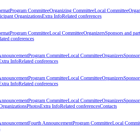
ormat
Program Committee
Organizing Committee
Local Committee
Organ
ticipant Organizations
Extra Info
Related conferences
ormat
Program Committee
Local Committee
Organizers
Sponsors and par
lated conferences
Announcement
Program Committee
Local Committee
Organizers
Sponsors
Extra Info
Related conferences
Announcement
Program Committee
Local Committee
Organizers
Sponsors
Extra Info
Related conferences
Announcement
Program Committee
Local Committee
Organizers
Sponsors
 Organizations
Photos
Extra Info
Related conferences
Contacts
Announcement
Fourth Announcement
Program Committee
Local Commit
s