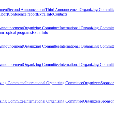
ement
Second Announcement
Third Announcement
Organizing Committ
.pdf)
Conference report
Extra Info
Contacts
Announcement
Organizing Committee
International Organizing Committ
am
Topical programs
Extra Info
Announcement
Organizing Committee
International Organizing Committ
Announcement
Organizing Committee
International Organizing Committ
zing Committee
International Organizing Committee
Organizers
Sponsors
zing Committee
International Organizing Committee
Organizers
Sponsors