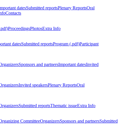
Important dates
Submitted reports
Plenary Reports
Oral
nfo
Contacts
.pdf)
Proceedings
Photos
Extra Info
ortant dates
Submitted reports
Program (.pdf)
Participant
Organizers
Sponsors and partners
Important dates
Invited
Organizers
Invited speakers
Plenary Reports
Oral
Organizers
Submitted reports
Thematic issue
Extra Info
 Organizing Committee
Organizers
Sponsors and partners
Submitted