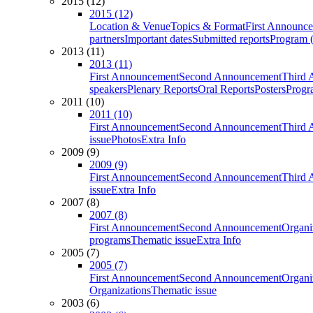
2015 (12)
2015 (12)
Location & Venue
Topics & Format
First Announc
partners
Important dates
Submitted reports
Program (
2013 (11)
2013 (11)
First Announcement
Second Announcement
Third 
speakers
Plenary Reports
Oral Reports
Posters
Progr
2011 (10)
2011 (10)
First Announcement
Second Announcement
Third 
issue
Photos
Extra Info
2009 (9)
2009 (9)
First Announcement
Second Announcement
Third 
issue
Extra Info
2007 (8)
2007 (8)
First Announcement
Second Announcement
Organi
programs
Thematic issue
Extra Info
2005 (7)
2005 (7)
First Announcement
Second Announcement
Organi
Organizations
Thematic issue
2003 (6)