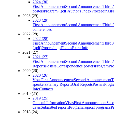
2024 (30)
First Announcement
Second Announcement
Third 
posters
Program (.pdf)
Author's Index
Proceedings
P
2023 (29)
2023 (29)
First Announcement
Second Announcement
Third 
conferences
2022 (28)
2022 (28)
First Announcement
Second Announcement
Third 
(.pdf)
Proceedings
Photos
Extra Info
2021 (27)
2021 (27)
First Announcement
Second Announcement
Third 
Reports
Posters
Correspondence posters
Program
Pro
2020 (26)
2020 (26)
Visas
First Announcement
Second Announcement
T
speakers
Plenary Reports
Oral Reports
Posters
Progr
Info
Contacts
2019 (25)
2019 (25)
General Information
Visas
First Announcement
Sec
dates
Submitted reports
Program
Topical programs
P
2018 (24)