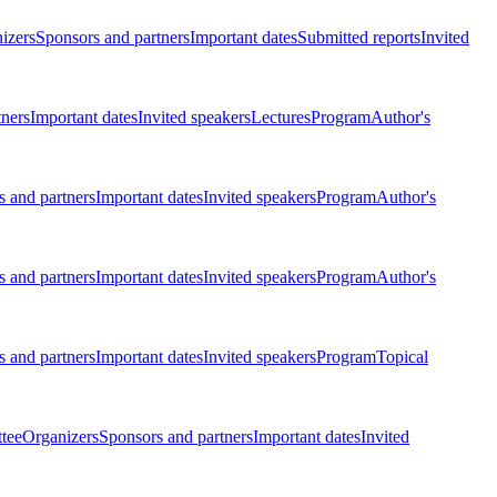
izers
Sponsors and partners
Important dates
Submitted reports
Invited
tners
Important dates
Invited speakers
Lectures
Program
Author's
 and partners
Important dates
Invited speakers
Program
Author's
 and partners
Important dates
Invited speakers
Program
Author's
 and partners
Important dates
Invited speakers
Program
Topical
tee
Organizers
Sponsors and partners
Important dates
Invited