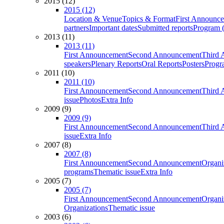
2015 (12)
2015 (12)
Location & Venue
Topics & Format
First Announc
partners
Important dates
Submitted reports
Program (
2013 (11)
2013 (11)
First Announcement
Second Announcement
Third 
speakers
Plenary Reports
Oral Reports
Posters
Progr
2011 (10)
2011 (10)
First Announcement
Second Announcement
Third 
issue
Photos
Extra Info
2009 (9)
2009 (9)
First Announcement
Second Announcement
Third 
issue
Extra Info
2007 (8)
2007 (8)
First Announcement
Second Announcement
Organi
programs
Thematic issue
Extra Info
2005 (7)
2005 (7)
First Announcement
Second Announcement
Organi
Organizations
Thematic issue
2003 (6)