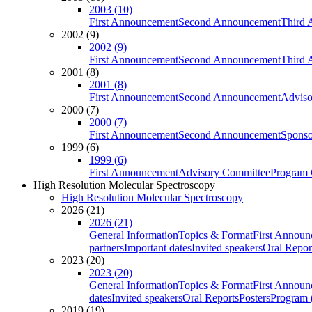
2003 (10)
First Announcement
Second Announcement
Third 
2002 (9)
2002 (9)
First Announcement
Second Announcement
Third 
2001 (8)
2001 (8)
First Announcement
Second Announcement
Adviso
2000 (7)
2000 (7)
First Announcement
Second Announcement
Sponso
1999 (6)
1999 (6)
First Announcement
Advisory Committee
Program 
High Resolution Molecular Spectroscopy
High Resolution Molecular Spectroscopy
2026 (21)
2026 (21)
General Information
Topics & Format
First Annou
partners
Important dates
Invited speakers
Oral Repor
2023 (20)
2023 (20)
General Information
Topics & Format
First Annou
dates
Invited speakers
Oral Reports
Posters
Program (
2019 (19)