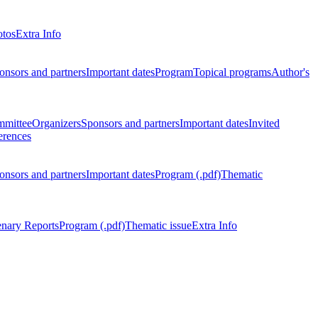
otos
Extra Info
onsors and partners
Important dates
Program
Topical programs
Author's
mmittee
Organizers
Sponsors and partners
Important dates
Invited
erences
onsors and partners
Important dates
Program (.pdf)
Thematic
enary Reports
Program (.pdf)
Thematic issue
Extra Info