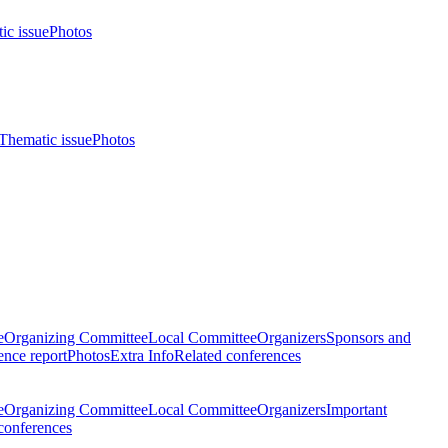
ic issue
Photos
Thematic issue
Photos
e
Organizing Committee
Local Committee
Organizers
Sponsors and
nce report
Photos
Extra Info
Related conferences
e
Organizing Committee
Local Committee
Organizers
Important
conferences