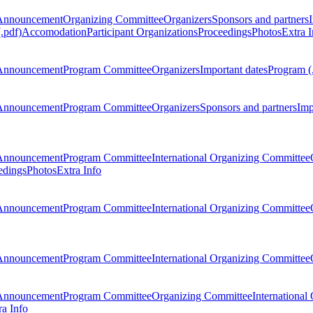
Announcement
Organizing Committee
Organizers
Sponsors and partners
.pdf)
Accomodation
Participant Organizations
Proceedings
Photos
Extra I
Announcement
Program Committee
Organizers
Important dates
Program (
Announcement
Program Committee
Organizers
Sponsors and partners
Imp
Announcement
Program Committee
International Organizing Committee
edings
Photos
Extra Info
Announcement
Program Committee
International Organizing Committee
Announcement
Program Committee
International Organizing Committee
Announcement
Program Committee
Organizing Committee
International
ra Info