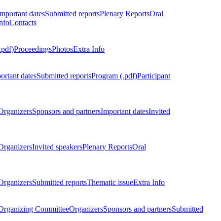
Important dates
Submitted reports
Plenary Reports
Oral
nfo
Contacts
.pdf)
Proceedings
Photos
Extra Info
ortant dates
Submitted reports
Program (.pdf)
Participant
Organizers
Sponsors and partners
Important dates
Invited
Organizers
Invited speakers
Plenary Reports
Oral
Organizers
Submitted reports
Thematic issue
Extra Info
 Organizing Committee
Organizers
Sponsors and partners
Submitted