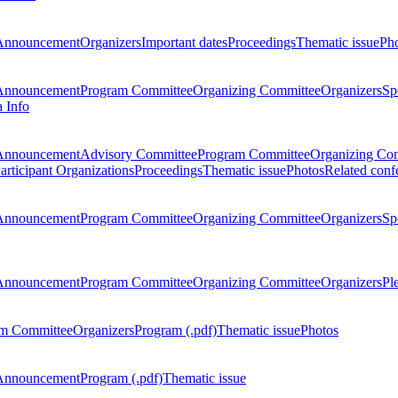
Announcement
Organizers
Important dates
Proceedings
Thematic issue
Ph
Announcement
Program Committee
Organizing Committee
Organizers
Sp
a Info
Announcement
Advisory Committee
Program Committee
Organizing Co
articipant Organizations
Proceedings
Thematic issue
Photos
Related conf
Announcement
Program Committee
Organizing Committee
Organizers
Sp
Announcement
Program Committee
Organizing Committee
Organizers
Pl
m Committee
Organizers
Program (.pdf)
Thematic issue
Photos
Announcement
Program (.pdf)
Thematic issue