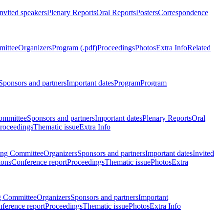
Invited speakers
Plenary Reports
Oral Reports
Posters
Correspondence
mittee
Organizers
Program (.pdf)
Proceedings
Photos
Extra Info
Related
Sponsors and partners
Important dates
Program
Program
ommittee
Sponsors and partners
Important dates
Plenary Reports
Oral
roceedings
Thematic issue
Extra Info
ing Committee
Organizers
Sponsors and partners
Important dates
Invited
ions
Conference report
Proceedings
Thematic issue
Photos
Extra
g Committee
Organizers
Sponsors and partners
Important
ference report
Proceedings
Thematic issue
Photos
Extra Info