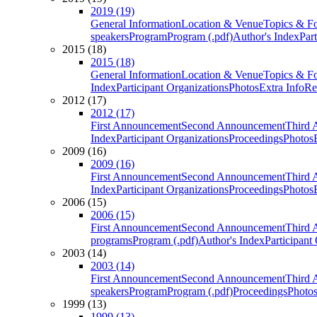
2019 (19)
General Information
Location & Venue
Topics & F
speakers
Program
Program (.pdf)
Author's Index
Par
2015 (18)
2015 (18)
General Information
Location & Venue
Topics & F
Index
Participant Organizations
Photos
Extra Info
Re
2012 (17)
2012 (17)
First Announcement
Second Announcement
Third 
Index
Participant Organizations
Proceedings
Photos
2009 (16)
2009 (16)
First Announcement
Second Announcement
Third 
Index
Participant Organizations
Proceedings
Photos
2006 (15)
2006 (15)
First Announcement
Second Announcement
Third 
programs
Program (.pdf)
Author's Index
Participant
2003 (14)
2003 (14)
First Announcement
Second Announcement
Third 
speakers
Program
Program (.pdf)
Proceedings
Photo
1999 (13)
1999 (13)