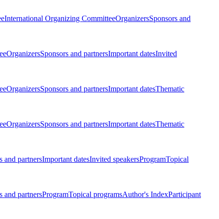
ee
International Organizing Committee
Organizers
Sponsors and
ee
Organizers
Sponsors and partners
Important dates
Invited
ee
Organizers
Sponsors and partners
Important dates
Thematic
ee
Organizers
Sponsors and partners
Important dates
Thematic
 and partners
Important dates
Invited speakers
Program
Topical
 and partners
Program
Topical programs
Author's Index
Participant