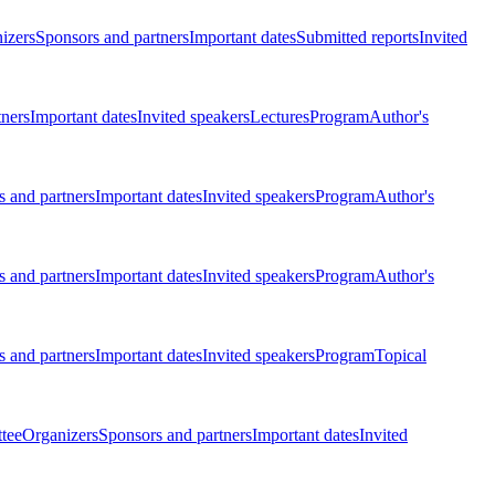
izers
Sponsors and partners
Important dates
Submitted reports
Invited
tners
Important dates
Invited speakers
Lectures
Program
Author's
 and partners
Important dates
Invited speakers
Program
Author's
 and partners
Important dates
Invited speakers
Program
Author's
 and partners
Important dates
Invited speakers
Program
Topical
tee
Organizers
Sponsors and partners
Important dates
Invited