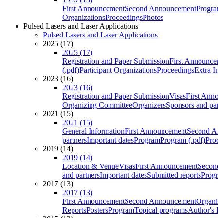
First Announcement
Second Announcement
Progra
Organizations
Proceedings
Photos
Pulsed Lasers and Laser Applications
Pulsed Lasers and Laser Applications
2025 (17)
2025 (17)
Registration and Paper Submission
First Announce
(.pdf)
Participant Organizations
Proceedings
Extra I
2023 (16)
2023 (16)
Registration and Paper Submission
Visas
First Ann
Organizing Committee
Organizers
Sponsors and par
2021 (15)
2021 (15)
General Information
First Announcement
Second A
partners
Important dates
Program
Program (.pdf)
Pro
2019 (14)
2019 (14)
Location & Venue
Visas
First Announcement
Secon
and partners
Important dates
Submitted reports
Progr
2017 (13)
2017 (13)
First Announcement
Second Announcement
Organi
Reports
Posters
Program
Topical programs
Author's 