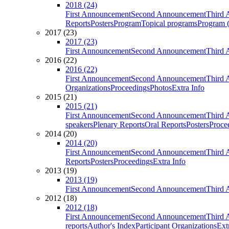
2018 (24)
First Announcement
Second Announcement
Third 
Reports
Posters
Program
Topical programs
Program (
2017 (23)
2017 (23)
First Announcement
Second Announcement
Third 
2016 (22)
2016 (22)
First Announcement
Second Announcement
Third 
Organizations
Proceedings
Photos
Extra Info
2015 (21)
2015 (21)
First Announcement
Second Announcement
Third 
speakers
Plenary Reports
Oral Reports
Posters
Proce
2014 (20)
2014 (20)
First Announcement
Second Announcement
Third 
Reports
Posters
Proceedings
Extra Info
2013 (19)
2013 (19)
First Announcement
Second Announcement
Third 
2012 (18)
2012 (18)
First Announcement
Second Announcement
Third 
reports
Author's Index
Participant Organizations
Ext