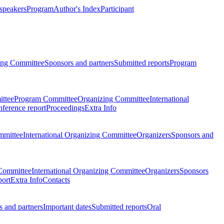
 speakers
Program
Author's Index
Participant
zing Committee
Sponsors and partners
Submitted reports
Program
ttee
Program Committee
Organizing Committee
International
ference report
Proceedings
Extra Info
mmittee
International Organizing Committee
Organizers
Sponsors and
Committee
International Organizing Committee
Organizers
Sponsors
port
Extra Info
Contacts
 and partners
Important dates
Submitted reports
Oral