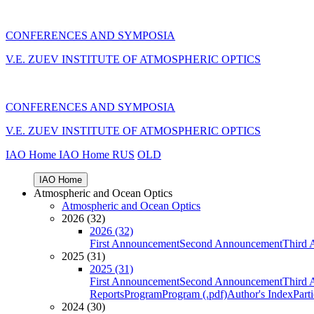
CONFERENCES AND SYMPOSIA
V.E. ZUEV INSTITUTE OF ATMOSPHERIC OPTICS
CONFERENCES AND SYMPOSIA
V.E. ZUEV INSTITUTE OF ATMOSPHERIC OPTICS
IAO Home
IAO Home
RUS
OLD
IAO Home
Atmospheric and Ocean Optics
Atmospheric and Ocean Optics
2026 (32)
2026 (32)
First Announcement
Second Announcement
Third 
2025 (31)
2025 (31)
First Announcement
Second Announcement
Third 
Reports
Program
Program (.pdf)
Author's Index
Part
2024 (30)