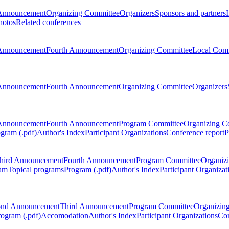
Announcement
Organizing Committee
Organizers
Sponsors and partners
hotos
Related conferences
Announcement
Fourth Announcement
Organizing Committee
Local Com
Announcement
Fourth Announcement
Organizing Committee
Organizers
Announcement
Fourth Announcement
Program Committee
Organizing C
gram (.pdf)
Author's Index
Participant Organizations
Conference report
P
hird Announcement
Fourth Announcement
Program Committee
Organiz
am
Topical programs
Program (.pdf)
Author's Index
Participant Organizat
ond Announcement
Third Announcement
Program Committee
Organizin
rogram (.pdf)
Accomodation
Author's Index
Participant Organizations
Con