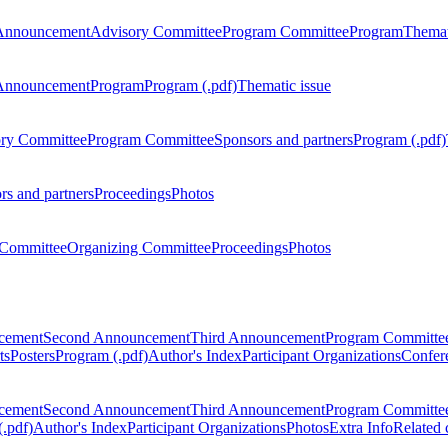
Announcement
Advisory Committee
Program Committee
Program
Themat
Announcement
Program
Program (.pdf)
Thematic issue
ry Committee
Program Committee
Sponsors and partners
Program (.pdf)
rs and partners
Proceedings
Photos
Committee
Organizing Committee
Proceedings
Photos
ncement
Second Announcement
Third Announcement
Program Committe
ts
Posters
Program (.pdf)
Author's Index
Participant Organizations
Confere
ncement
Second Announcement
Third Announcement
Program Committe
.pdf)
Author's Index
Participant Organizations
Photos
Extra Info
Related 