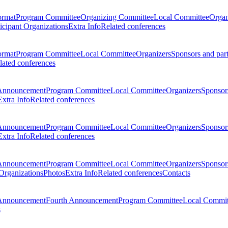
ormat
Program Committee
Organizing Committee
Local Committee
Organ
ticipant Organizations
Extra Info
Related conferences
ormat
Program Committee
Local Committee
Organizers
Sponsors and par
lated conferences
Announcement
Program Committee
Local Committee
Organizers
Sponsors
Extra Info
Related conferences
Announcement
Program Committee
Local Committee
Organizers
Sponsors
Extra Info
Related conferences
Announcement
Program Committee
Local Committee
Organizers
Sponsors
 Organizations
Photos
Extra Info
Related conferences
Contacts
Announcement
Fourth Announcement
Program Committee
Local Commit
s