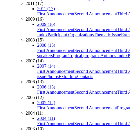
2011 (17)
2011 (17)
First Announcement
Second Announcement
Third 
2009 (16)
2009 (16)
First Announcement
Second Announcement
Third 
Index
Participant Organizations
Thematic issue
Extr
2008 (15)
2008 (15)
First Announcement
Second Announcement
Third 
speakers
Program
Topical programs
Author's Index
P
2007 (14)
2007 (14)
First Announcement
Second Announcement
Third 
issue
Photos
Extra Info
Contacts
2006 (13)
2006 (13)
First Announcement
Second Announcement
Third 
2005 (12)
2005 (12)
First Announcement
Second Announcement
Progra
2004 (11)
2004 (11)
First Announcement
Second Announcement
Third 
2003 (10)