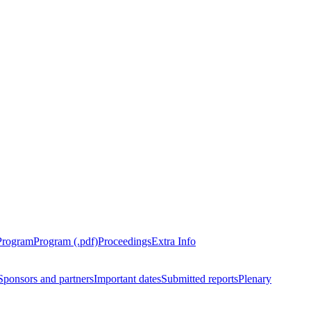
Program
Program (.pdf)
Proceedings
Extra Info
Sponsors and partners
Important dates
Submitted reports
Plenary