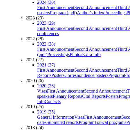
2024 (30)
First Announcement
Second Announcement
Third 
posters
Program (.pdf)
Author's Index
Proceedings
P
2023 (29)
2023 (29)
First Announcement
Second Announcement
Third 
conferences
2022 (28)
2022 (28)
First Announcement
Second Announcement
Third 
(.pdf)
Proceedings
Photos
Extra Info
2021 (27)
2021 (27)
First Announcement
Second Announcement
Third 
Reports
Posters
Correspondence posters
Program
Pro
2020 (26)
2020 (26)
Visas
First Announcement
Second Announcement
T
speakers
Plenary Reports
Oral Reports
Posters
Progr
Info
Contacts
2019 (25)
2019 (25)
General Information
Visas
First Announcement
Sec
dates
Submitted reports
Program
Topical programs
P
2018 (24)