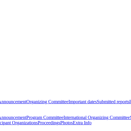
Announcement
Organizing Committee
Important dates
Submitted reports
Announcement
Program Committee
International Organizing Committee
icipant Organizations
Proceedings
Photos
Extra Info