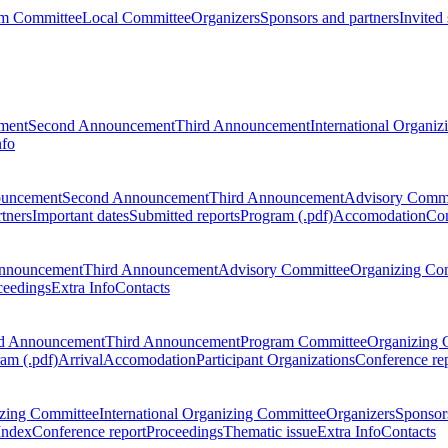
m Committee
Local Committee
Organizers
Sponsors and partners
Invited
ment
Second Announcement
Third Announcement
International Organi
nfo
ouncement
Second Announcement
Third Announcement
Advisory Commi
tners
Important dates
Submitted reports
Program (.pdf)
Accomodation
Con
nnouncement
Third Announcement
Advisory Committee
Organizing Co
ceedings
Extra Info
Contacts
d Announcement
Third Announcement
Program Committee
Organizing 
am (.pdf)
Arrival
Accomodation
Participant Organizations
Conference re
zing Committee
International Organizing Committee
Organizers
Sponsors
Index
Conference report
Proceedings
Thematic issue
Extra Info
Contacts