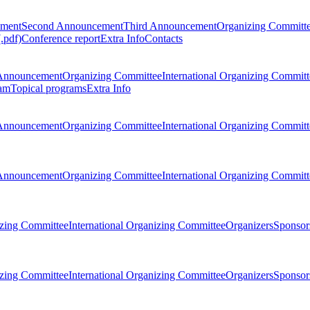
ement
Second Announcement
Third Announcement
Organizing Committ
.pdf)
Conference report
Extra Info
Contacts
Announcement
Organizing Committee
International Organizing Committ
am
Topical programs
Extra Info
Announcement
Organizing Committee
International Organizing Committ
Announcement
Organizing Committee
International Organizing Committ
zing Committee
International Organizing Committee
Organizers
Sponsors
zing Committee
International Organizing Committee
Organizers
Sponsors