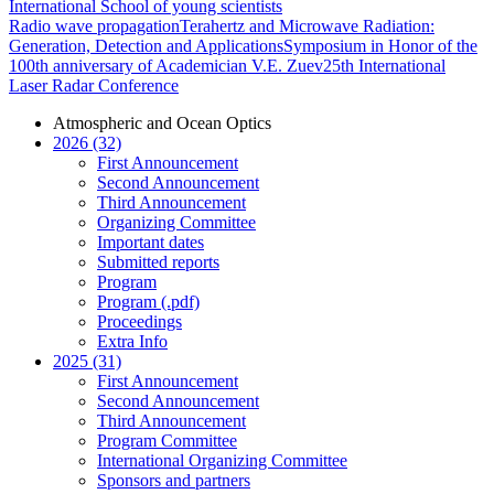
International School of young scientists
Radio wave propagation
Terahertz and Microwave Radiation:
Generation, Detection and Applications
Symposium in Honor of the
100th anniversary of Academician V.E. Zuev
25th International
Laser Radar Conference
Atmospheric and Ocean Optics
2026 (32)
First Announcement
Second Announcement
Third Announcement
Organizing Committee
Important dates
Submitted reports
Program
Program (.pdf)
Proceedings
Extra Info
2025 (31)
First Announcement
Second Announcement
Third Announcement
Program Committee
International Organizing Committee
Sponsors and partners