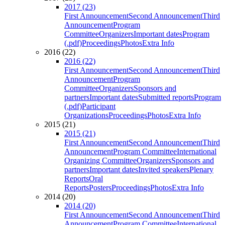
2017 (23)
First Announcement
Second Announcement
Third
Announcement
Program
Committee
Organizers
Important dates
Program
(.pdf)
Proceedings
Photos
Extra Info
2016 (22)
2016 (22)
First Announcement
Second Announcement
Third
Announcement
Program
Committee
Organizers
Sponsors and
partners
Important dates
Submitted reports
Program
(.pdf)
Participant
Organizations
Proceedings
Photos
Extra Info
2015 (21)
2015 (21)
First Announcement
Second Announcement
Third
Announcement
Program Committee
International
Organizing Committee
Organizers
Sponsors and
partners
Important dates
Invited speakers
Plenary
Reports
Oral
Reports
Posters
Proceedings
Photos
Extra Info
2014 (20)
2014 (20)
First Announcement
Second Announcement
Third
Announcement
Program Committee
International