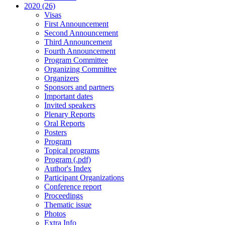
2020 (26)
Visas
First Announcement
Second Announcement
Third Announcement
Fourth Announcement
Program Committee
Organizing Committee
Organizers
Sponsors and partners
Important dates
Invited speakers
Plenary Reports
Oral Reports
Posters
Program
Topical programs
Program (.pdf)
Author's Index
Participant Organizations
Conference report
Proceedings
Thematic issue
Photos
Extra Info