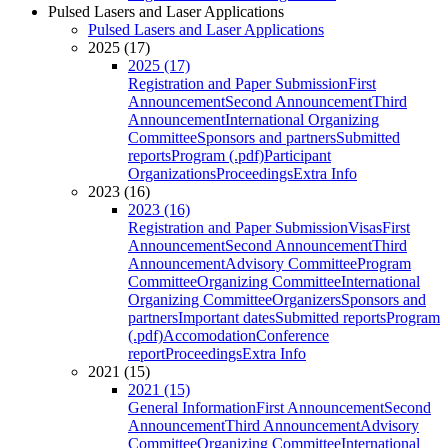
Pulsed Lasers and Laser Applications
Pulsed Lasers and Laser Applications
2025 (17)
2025 (17)
Registration and Paper Submission
First
Announcement
Second Announcement
Third
Announcement
International Organizing
Committee
Sponsors and partners
Submitted
reports
Program (.pdf)
Participant
Organizations
Proceedings
Extra Info
2023 (16)
2023 (16)
Registration and Paper Submission
Visas
First
Announcement
Second Announcement
Third
Announcement
Advisory Committee
Program
Committee
Organizing Committee
International
Organizing Committee
Organizers
Sponsors and
partners
Important dates
Submitted reports
Program
(.pdf)
Accomodation
Conference
report
Proceedings
Extra Info
2021 (15)
2021 (15)
General Information
First Announcement
Second
Announcement
Third Announcement
Advisory
Committee
Organizing Committee
International