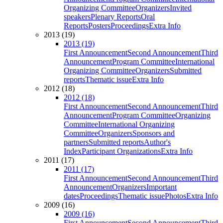
Organizing Committee
Organizers
Invited
speakers
Plenary Reports
Oral
Reports
Posters
Proceedings
Extra Info
2013 (19)
2013 (19)
First Announcement
Second Announcement
Third
Announcement
Program Committee
International
Organizing Committee
Organizers
Submitted
reports
Thematic issue
Extra Info
2012 (18)
2012 (18)
First Announcement
Second Announcement
Third
Announcement
Program Committee
Organizing
Committee
International Organizing
Committee
Organizers
Sponsors and
partners
Submitted reports
Author's
Index
Participant Organizations
Extra Info
2011 (17)
2011 (17)
First Announcement
Second Announcement
Third
Announcement
Organizers
Important
dates
Proceedings
Thematic issue
Photos
Extra Info
2009 (16)
2009 (16)
First Announcement
Second Announcement
Third