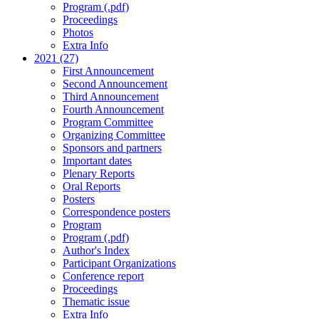
Program (.pdf)
Proceedings
Photos
Extra Info
2021 (27)
First Announcement
Second Announcement
Third Announcement
Fourth Announcement
Program Committee
Organizing Committee
Sponsors and partners
Important dates
Plenary Reports
Oral Reports
Posters
Correspondence posters
Program
Program (.pdf)
Author's Index
Participant Organizations
Conference report
Proceedings
Thematic issue
Extra Info