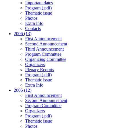
Important dates
Program (.pdf)
Thematic issue
Photos
Extra Info
Contacts
2006 (13)
First Announcement
Second Announcement
Third Announcement
Program Committee
Organizing Committee
Organizers
Plenary Reports
Program (.pdf)
Thematic issue
Extra Info
2005 (12)
First Announcement
Second Announcement
Program Committee
Organizers
Program (.pdf)
Thematic issue
Photos