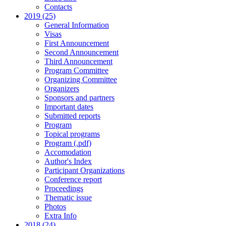
Contacts
2019 (25)
General Information
Visas
First Announcement
Second Announcement
Third Announcement
Program Committee
Organizing Committee
Organizers
Sponsors and partners
Important dates
Submitted reports
Program
Topical programs
Program (.pdf)
Accomodation
Author's Index
Participant Organizations
Conference report
Proceedings
Thematic issue
Photos
Extra Info
2018 (24)