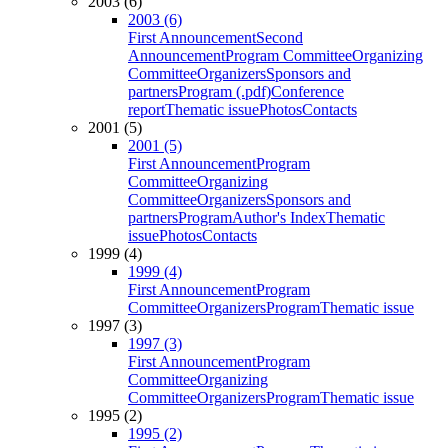
2003 (6)
2003 (6)
First Announcement
Second
Announcement
Program Committee
Organizing
Committee
Organizers
Sponsors and
partners
Program (.pdf)
Conference
report
Thematic issue
Photos
Contacts
2001 (5)
2001 (5)
First Announcement
Program
Committee
Organizing
Committee
Organizers
Sponsors and
partners
Program
Author's Index
Thematic
issue
Photos
Contacts
1999 (4)
1999 (4)
First Announcement
Program
Committee
Organizers
Program
Thematic issue
1997 (3)
1997 (3)
First Announcement
Program
Committee
Organizing
Committee
Organizers
Program
Thematic issue
1995 (2)
1995 (2)