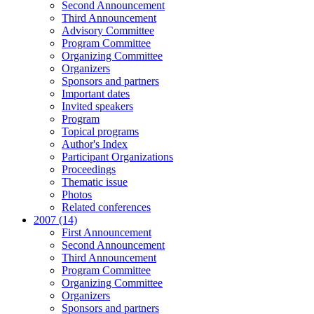
Second Announcement
Third Announcement
Advisory Committee
Program Committee
Organizing Committee
Organizers
Sponsors and partners
Important dates
Invited speakers
Program
Topical programs
Author's Index
Participant Organizations
Proceedings
Thematic issue
Photos
Related conferences
2007 (14)
First Announcement
Second Announcement
Third Announcement
Program Committee
Organizing Committee
Organizers
Sponsors and partners