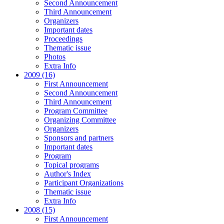
Second Announcement
Third Announcement
Organizers
Important dates
Proceedings
Thematic issue
Photos
Extra Info
2009 (16)
First Announcement
Second Announcement
Third Announcement
Program Committee
Organizing Committee
Organizers
Sponsors and partners
Important dates
Program
Topical programs
Author's Index
Participant Organizations
Thematic issue
Extra Info
2008 (15)
First Announcement