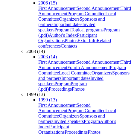
2006 (15)
First Announcement
Second Announcement
Third
Announcement
Program Committee
Local
Committee
Organizers
Sponsors and
partners
Important dates
Invited
speakers
Program
Topical programs
Program
(.pdf)
Author's Index
Participant
Organizations
Photos
Extra Info
Related
conferences
Contacts
2003 (14)
2003 (14)
First Announcement
Second Announcement
Third
Announcement
Fourth Announcement
Program
Committee
Local Committee
Organizers
Sponsors
and partners
Important dates
Invited
speakers
Program
Program
(.pdf)
Proceedings
Photos
1999 (13)
1999 (13)
First Announcement
Second
Announcement
Program Committee
Local
Committee
Organizers
Sponsors and
partners
Invited speakers
Program
Author's
Index
Participant
Organizations
Proceedings
Photos