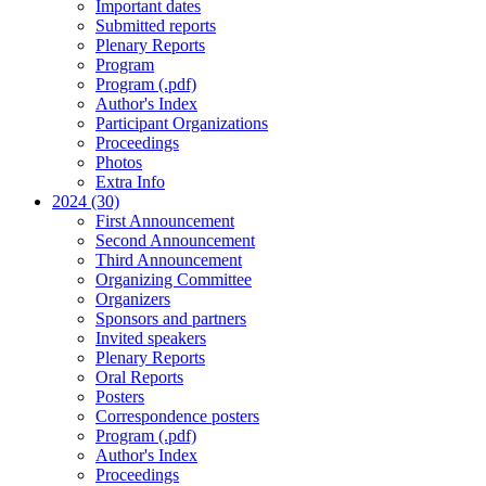
Important dates
Submitted reports
Plenary Reports
Program
Program (.pdf)
Author's Index
Participant Organizations
Proceedings
Photos
Extra Info
2024 (30)
First Announcement
Second Announcement
Third Announcement
Organizing Committee
Organizers
Sponsors and partners
Invited speakers
Plenary Reports
Oral Reports
Posters
Correspondence posters
Program (.pdf)
Author's Index
Proceedings