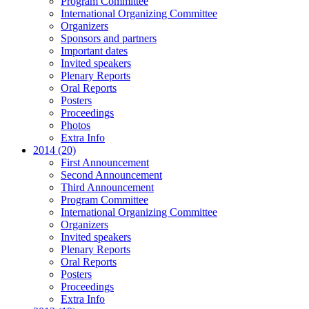
Program Committee
International Organizing Committee
Organizers
Sponsors and partners
Important dates
Invited speakers
Plenary Reports
Oral Reports
Posters
Proceedings
Photos
Extra Info
2014 (20)
First Announcement
Second Announcement
Third Announcement
Program Committee
International Organizing Committee
Organizers
Invited speakers
Plenary Reports
Oral Reports
Posters
Proceedings
Extra Info