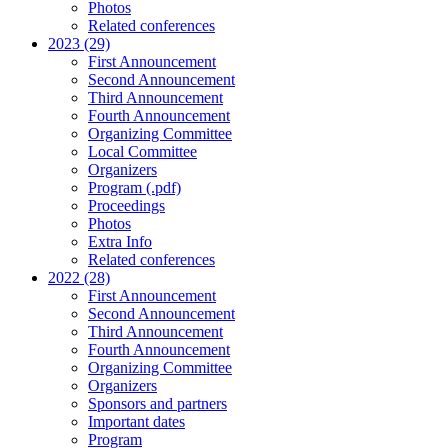
Photos
Related conferences
2023 (29)
First Announcement
Second Announcement
Third Announcement
Fourth Announcement
Organizing Committee
Local Committee
Organizers
Program (.pdf)
Proceedings
Photos
Extra Info
Related conferences
2022 (28)
First Announcement
Second Announcement
Third Announcement
Fourth Announcement
Organizing Committee
Organizers
Sponsors and partners
Important dates
Program