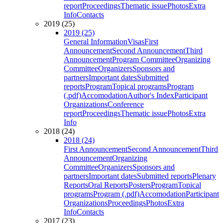
report
Proceedings
Thematic issue
Photos
Extra
Info
Contacts
2019 (25)
2019 (25)
General Information
Visas
First
Announcement
Second Announcement
Third
Announcement
Program Committee
Organizing
Committee
Organizers
Sponsors and
partners
Important dates
Submitted
reports
Program
Topical programs
Program
(.pdf)
Accomodation
Author's Index
Participant
Organizations
Conference
report
Proceedings
Thematic issue
Photos
Extra
Info
2018 (24)
2018 (24)
First Announcement
Second Announcement
Third
Announcement
Organizing
Committee
Organizers
Sponsors and
partners
Important dates
Submitted reports
Plenary
Reports
Oral Reports
Posters
Program
Topical
programs
Program (.pdf)
Accomodation
Participant
Organizations
Proceedings
Photos
Extra
Info
Contacts
2017 (23)