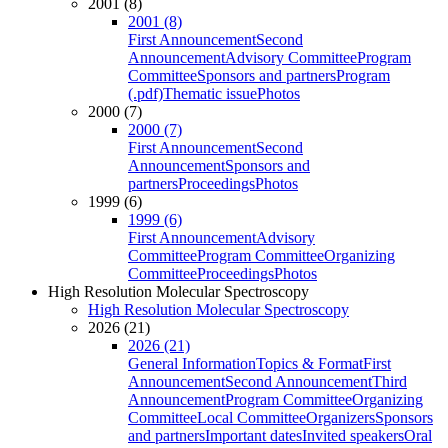
2001 (8)
2001 (8)
First Announcement
Second
Announcement
Advisory Committee
Program
Committee
Sponsors and partners
Program
(.pdf)
Thematic issue
Photos
2000 (7)
2000 (7)
First Announcement
Second
Announcement
Sponsors and
partners
Proceedings
Photos
1999 (6)
1999 (6)
First Announcement
Advisory
Committee
Program Committee
Organizing
Committee
Proceedings
Photos
High Resolution Molecular Spectroscopy
High Resolution Molecular Spectroscopy
2026 (21)
2026 (21)
General Information
Topics & Format
First
Announcement
Second Announcement
Third
Announcement
Program Committee
Organizing
Committee
Local Committee
Organizers
Sponsors
and partners
Important dates
Invited speakers
Oral