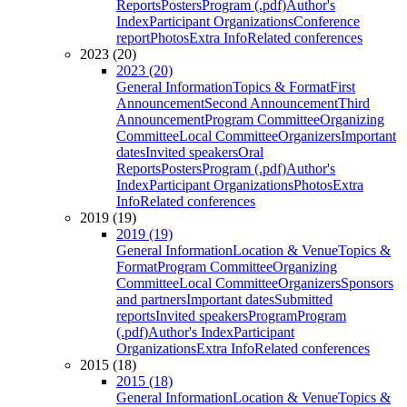
Reports
Posters
Program (.pdf)
Author's
Index
Participant Organizations
Conference
report
Photos
Extra Info
Related conferences
2023 (20)
2023 (20)
General Information
Topics & Format
First
Announcement
Second Announcement
Third
Announcement
Program Committee
Organizing
Committee
Local Committee
Organizers
Important
dates
Invited speakers
Oral
Reports
Posters
Program (.pdf)
Author's
Index
Participant Organizations
Photos
Extra
Info
Related conferences
2019 (19)
2019 (19)
General Information
Location & Venue
Topics &
Format
Program Committee
Organizing
Committee
Local Committee
Organizers
Sponsors
and partners
Important dates
Submitted
reports
Invited speakers
Program
Program
(.pdf)
Author's Index
Participant
Organizations
Extra Info
Related conferences
2015 (18)
2015 (18)
General Information
Location & Venue
Topics &