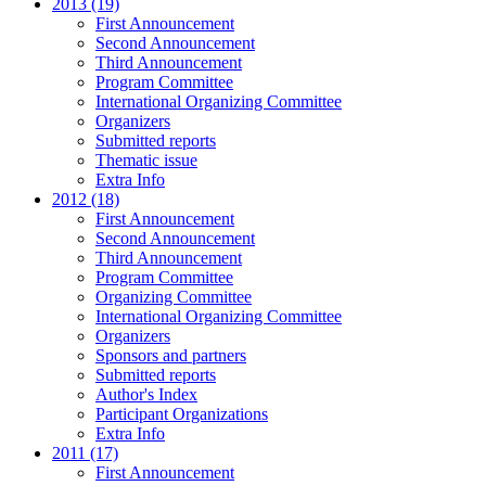
2013 (19)
First Announcement
Second Announcement
Third Announcement
Program Committee
International Organizing Committee
Organizers
Submitted reports
Thematic issue
Extra Info
2012 (18)
First Announcement
Second Announcement
Third Announcement
Program Committee
Organizing Committee
International Organizing Committee
Organizers
Sponsors and partners
Submitted reports
Author's Index
Participant Organizations
Extra Info
2011 (17)
First Announcement