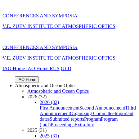
CONFERENCES AND SYMPOSIA
V.E. ZUEV INSTITUTE OF ATMOSPHERIC OPTICS
CONFERENCES AND SYMPOSIA
V.E. ZUEV INSTITUTE OF ATMOSPHERIC OPTICS
IAO Home
IAO Home
RUS
OLD
IAO Home
Atmospheric and Ocean Optics
Atmospheric and Ocean Optics
2026 (32)
2026 (32)
First Announcement
Second Announcement
Third
Announcement
Organizing Committee
Important
dates
Submitted reports
Program
Program
(.pdf)
Proceedings
Extra Info
2025 (31)
2025 (31)