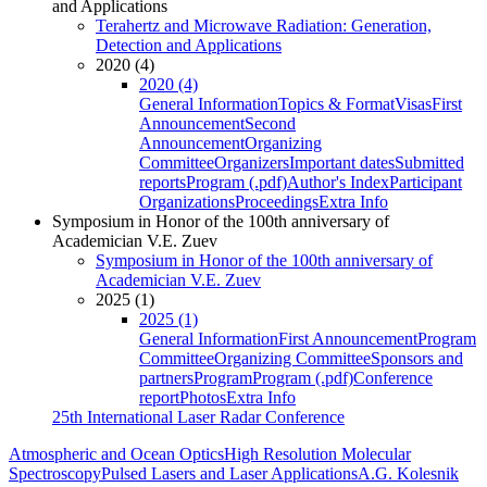
and Applications
Terahertz and Microwave Radiation: Generation,
Detection and Applications
2020 (4)
2020 (4)
General Information
Topics & Format
Visas
First
Announcement
Second
Announcement
Organizing
Committee
Organizers
Important dates
Submitted
reports
Program (.pdf)
Author's Index
Participant
Organizations
Proceedings
Extra Info
Symposium in Honor of the 100th anniversary of
Academician V.E. Zuev
Symposium in Honor of the 100th anniversary of
Academician V.E. Zuev
2025 (1)
2025 (1)
General Information
First Announcement
Program
Committee
Organizing Committee
Sponsors and
partners
Program
Program (.pdf)
Conference
report
Photos
Extra Info
25th International Laser Radar Conference
Atmospheric and Ocean Optics
High Resolution Molecular
Spectroscopy
Pulsed Lasers and Laser Applications
A.G. Kolesnik