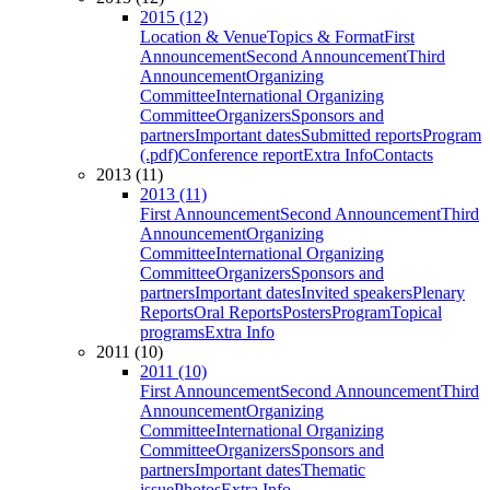
2015 (12)
Location & Venue
Topics & Format
First
Announcement
Second Announcement
Third
Announcement
Organizing
Committee
International Organizing
Committee
Organizers
Sponsors and
partners
Important dates
Submitted reports
Program
(.pdf)
Conference report
Extra Info
Contacts
2013 (11)
2013 (11)
First Announcement
Second Announcement
Third
Announcement
Organizing
Committee
International Organizing
Committee
Organizers
Sponsors and
partners
Important dates
Invited speakers
Plenary
Reports
Oral Reports
Posters
Program
Topical
programs
Extra Info
2011 (10)
2011 (10)
First Announcement
Second Announcement
Third
Announcement
Organizing
Committee
International Organizing
Committee
Organizers
Sponsors and
partners
Important dates
Thematic
issue
Photos
Extra Info