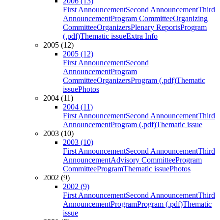
2006 (13)
First Announcement
Second Announcement
Third
Announcement
Program Committee
Organizing
Committee
Organizers
Plenary Reports
Program
(.pdf)
Thematic issue
Extra Info
2005 (12)
2005 (12)
First Announcement
Second
Announcement
Program
Committee
Organizers
Program (.pdf)
Thematic
issue
Photos
2004 (11)
2004 (11)
First Announcement
Second Announcement
Third
Announcement
Program (.pdf)
Thematic issue
2003 (10)
2003 (10)
First Announcement
Second Announcement
Third
Announcement
Advisory Committee
Program
Committee
Program
Thematic issue
Photos
2002 (9)
2002 (9)
First Announcement
Second Announcement
Third
Announcement
Program
Program (.pdf)
Thematic
issue