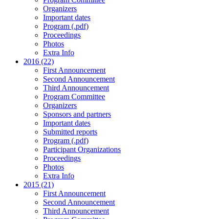
Organizers
Important dates
Program (.pdf)
Proceedings
Photos
Extra Info
2016 (22)
First Announcement
Second Announcement
Third Announcement
Program Committee
Organizers
Sponsors and partners
Important dates
Submitted reports
Program (.pdf)
Participant Organizations
Proceedings
Photos
Extra Info
2015 (21)
First Announcement
Second Announcement
Third Announcement