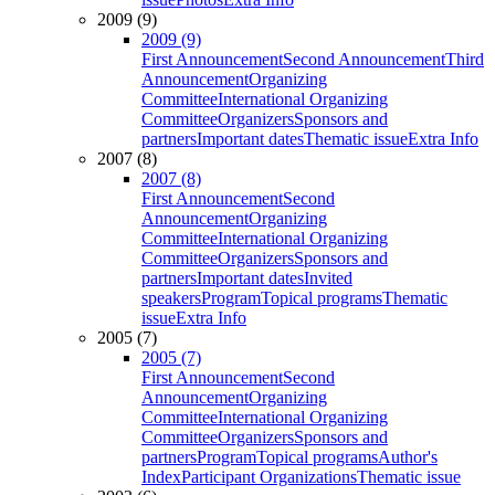
2009 (9)
2009 (9)
First Announcement
Second Announcement
Third
Announcement
Organizing
Committee
International Organizing
Committee
Organizers
Sponsors and
partners
Important dates
Thematic issue
Extra Info
2007 (8)
2007 (8)
First Announcement
Second
Announcement
Organizing
Committee
International Organizing
Committee
Organizers
Sponsors and
partners
Important dates
Invited
speakers
Program
Topical programs
Thematic
issue
Extra Info
2005 (7)
2005 (7)
First Announcement
Second
Announcement
Organizing
Committee
International Organizing
Committee
Organizers
Sponsors and
partners
Program
Topical programs
Author's
Index
Participant Organizations
Thematic issue