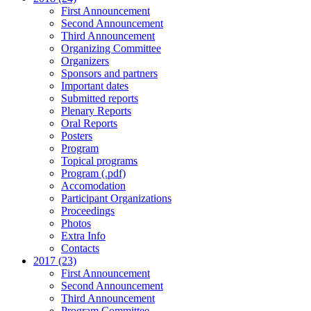
First Announcement
Second Announcement
Third Announcement
Organizing Committee
Organizers
Sponsors and partners
Important dates
Submitted reports
Plenary Reports
Oral Reports
Posters
Program
Topical programs
Program (.pdf)
Accomodation
Participant Organizations
Proceedings
Photos
Extra Info
Contacts
2017 (23)
First Announcement
Second Announcement
Third Announcement
Program Committee