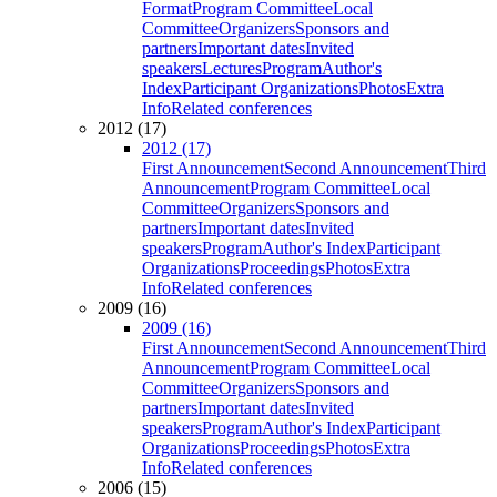
Format
Program Committee
Local
Committee
Organizers
Sponsors and
partners
Important dates
Invited
speakers
Lectures
Program
Author's
Index
Participant Organizations
Photos
Extra
Info
Related conferences
2012 (17)
2012 (17)
First Announcement
Second Announcement
Third
Announcement
Program Committee
Local
Committee
Organizers
Sponsors and
partners
Important dates
Invited
speakers
Program
Author's Index
Participant
Organizations
Proceedings
Photos
Extra
Info
Related conferences
2009 (16)
2009 (16)
First Announcement
Second Announcement
Third
Announcement
Program Committee
Local
Committee
Organizers
Sponsors and
partners
Important dates
Invited
speakers
Program
Author's Index
Participant
Organizations
Proceedings
Photos
Extra
Info
Related conferences
2006 (15)