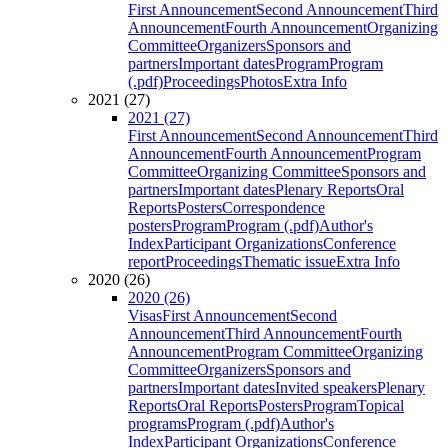
First Announcement
Second Announcement
Third
Announcement
Fourth Announcement
Organizing
Committee
Organizers
Sponsors and
partners
Important dates
Program
Program
(.pdf)
Proceedings
Photos
Extra Info
2021 (27)
2021 (27)
First Announcement
Second Announcement
Third
Announcement
Fourth Announcement
Program
Committee
Organizing Committee
Sponsors and
partners
Important dates
Plenary Reports
Oral
Reports
Posters
Correspondence
posters
Program
Program (.pdf)
Author's
Index
Participant Organizations
Conference
report
Proceedings
Thematic issue
Extra Info
2020 (26)
2020 (26)
Visas
First Announcement
Second
Announcement
Third Announcement
Fourth
Announcement
Program Committee
Organizing
Committee
Organizers
Sponsors and
partners
Important dates
Invited speakers
Plenary
Reports
Oral Reports
Posters
Program
Topical
programs
Program (.pdf)
Author's
Index
Participant Organizations
Conference