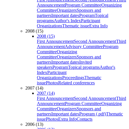
Announcement
Program Committee
Organizing
Committee
Organizers
Sponsors and
partners
Important dates
Program
Topical
programs
Author's Index
Participant
Organizations
Thematic issue
Extra Info
2008 (15)
2008 (15)
First Announcement
Second Announcement
Third
Announcement
Advisory Committee
Program
Committee
Organizing
Committee
Organizers
Sponsors and
partners
Important dates
Invited
speakers
Program
Topical programs
Author's
Index
Participant
Organizations
Proceedings
Thematic
issue
Photos
Related conferences
2007 (14)
2007 (14)
First Announcement
Second Announcement
Third
Announcement
Program Committee
Organizing
Committee
Organizers
Sponsors and
partners
Important dates
Program (.pdf)
Thematic
issue
Photos
Extra Info
Contacts
2006 (13)