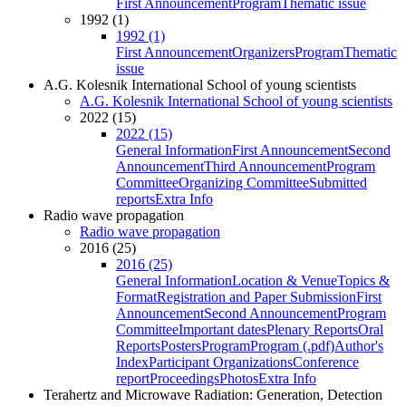
First Announcement
Program
Thematic issue
1992 (1)
1992 (1)
First Announcement
Organizers
Program
Thematic
issue
A.G. Kolesnik International School of young scientists
A.G. Kolesnik International School of young scientists
2022 (15)
2022 (15)
General Information
First Announcement
Second
Announcement
Third Announcement
Program
Committee
Organizing Committee
Submitted
reports
Extra Info
Radio wave propagation
Radio wave propagation
2016 (25)
2016 (25)
General Information
Location & Venue
Topics &
Format
Registration and Paper Submission
First
Announcement
Second Announcement
Program
Committee
Important dates
Plenary Reports
Oral
Reports
Posters
Program
Program (.pdf)
Author's
Index
Participant Organizations
Conference
report
Proceedings
Photos
Extra Info
Terahertz and Microwave Radiation: Generation, Detection