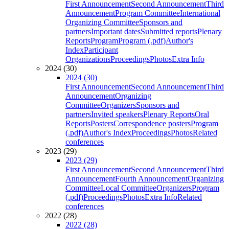
First Announcement
Second Announcement
Third
Announcement
Program Committee
International
Organizing Committee
Sponsors and
partners
Important dates
Submitted reports
Plenary
Reports
Program
Program (.pdf)
Author's
Index
Participant
Organizations
Proceedings
Photos
Extra Info
2024 (30)
2024 (30)
First Announcement
Second Announcement
Third
Announcement
Organizing
Committee
Organizers
Sponsors and
partners
Invited speakers
Plenary Reports
Oral
Reports
Posters
Correspondence posters
Program
(.pdf)
Author's Index
Proceedings
Photos
Related
conferences
2023 (29)
2023 (29)
First Announcement
Second Announcement
Third
Announcement
Fourth Announcement
Organizing
Committee
Local Committee
Organizers
Program
(.pdf)
Proceedings
Photos
Extra Info
Related
conferences
2022 (28)
2022 (28)