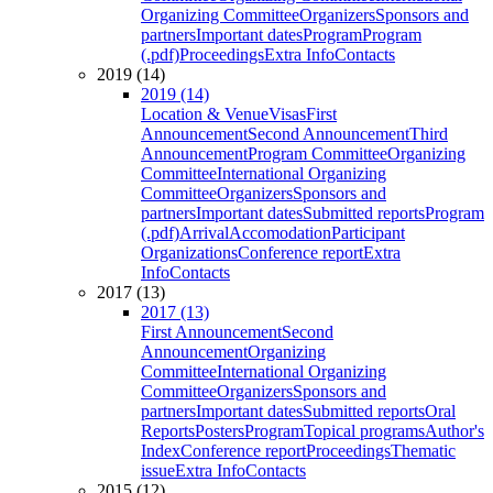
Organizing Committee
Organizers
Sponsors and
partners
Important dates
Program
Program
(.pdf)
Proceedings
Extra Info
Contacts
2019 (14)
2019 (14)
Location & Venue
Visas
First
Announcement
Second Announcement
Third
Announcement
Program Committee
Organizing
Committee
International Organizing
Committee
Organizers
Sponsors and
partners
Important dates
Submitted reports
Program
(.pdf)
Arrival
Accomodation
Participant
Organizations
Conference report
Extra
Info
Contacts
2017 (13)
2017 (13)
First Announcement
Second
Announcement
Organizing
Committee
International Organizing
Committee
Organizers
Sponsors and
partners
Important dates
Submitted reports
Oral
Reports
Posters
Program
Topical programs
Author's
Index
Conference report
Proceedings
Thematic
issue
Extra Info
Contacts
2015 (12)