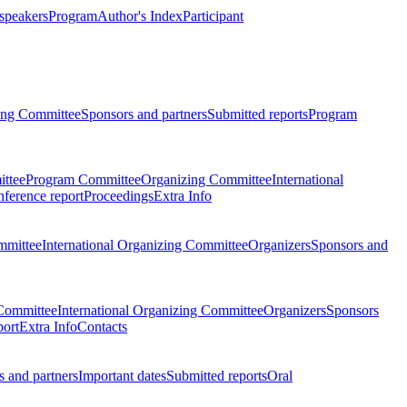
 speakers
Program
Author's Index
Participant
zing Committee
Sponsors and partners
Submitted reports
Program
ttee
Program Committee
Organizing Committee
International
ference report
Proceedings
Extra Info
mmittee
International Organizing Committee
Organizers
Sponsors and
Committee
International Organizing Committee
Organizers
Sponsors
port
Extra Info
Contacts
 and partners
Important dates
Submitted reports
Oral