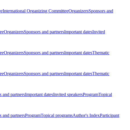
ee
International Organizing Committee
Organizers
Sponsors and
ee
Organizers
Sponsors and partners
Important dates
Invited
ee
Organizers
Sponsors and partners
Important dates
Thematic
ee
Organizers
Sponsors and partners
Important dates
Thematic
 and partners
Important dates
Invited speakers
Program
Topical
 and partners
Program
Topical programs
Author's Index
Participant