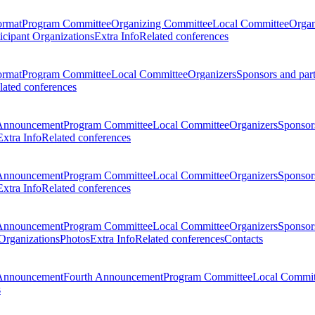
ormat
Program Committee
Organizing Committee
Local Committee
Organ
ticipant Organizations
Extra Info
Related conferences
ormat
Program Committee
Local Committee
Organizers
Sponsors and par
lated conferences
Announcement
Program Committee
Local Committee
Organizers
Sponsors
Extra Info
Related conferences
Announcement
Program Committee
Local Committee
Organizers
Sponsors
Extra Info
Related conferences
Announcement
Program Committee
Local Committee
Organizers
Sponsors
 Organizations
Photos
Extra Info
Related conferences
Contacts
Announcement
Fourth Announcement
Program Committee
Local Commit
s