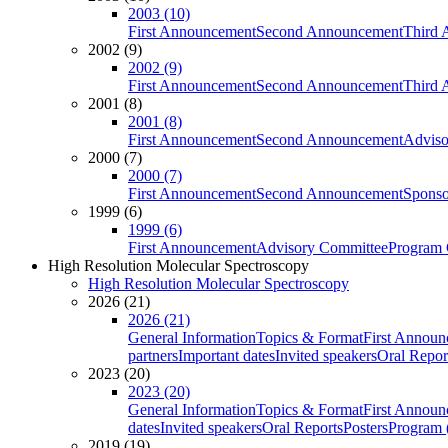
2003 (10)
First Announcement
Second Announcement
Third 
2002 (9)
2002 (9)
First Announcement
Second Announcement
Third 
2001 (8)
2001 (8)
First Announcement
Second Announcement
Adviso
2000 (7)
2000 (7)
First Announcement
Second Announcement
Sponso
1999 (6)
1999 (6)
First Announcement
Advisory Committee
Program 
High Resolution Molecular Spectroscopy
High Resolution Molecular Spectroscopy
2026 (21)
2026 (21)
General Information
Topics & Format
First Annou
partners
Important dates
Invited speakers
Oral Repor
2023 (20)
2023 (20)
General Information
Topics & Format
First Annou
dates
Invited speakers
Oral Reports
Posters
Program (
2019 (19)