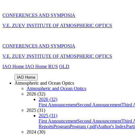
CONFERENCES AND SYMPOSIA
V.E. ZUEV INSTITUTE OF ATMOSPHERIC OPTICS
CONFERENCES AND SYMPOSIA
V.E. ZUEV INSTITUTE OF ATMOSPHERIC OPTICS
IAO Home
IAO Home
RUS
OLD
IAO Home
Atmospheric and Ocean Optics
Atmospheric and Ocean Optics
2026 (32)
2026 (32)
First Announcement
Second Announcement
Third 
2025 (31)
2025 (31)
First Announcement
Second Announcement
Third 
Reports
Program
Program (.pdf)
Author's Index
Part
2024 (30)