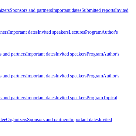
izers
Sponsors and partners
Important dates
Submitted reports
Invited
tners
Important dates
Invited speakers
Lectures
Program
Author's
 and partners
Important dates
Invited speakers
Program
Author's
 and partners
Important dates
Invited speakers
Program
Author's
 and partners
Important dates
Invited speakers
Program
Topical
tee
Organizers
Sponsors and partners
Important dates
Invited