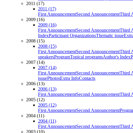
2011 (17)
2011 (17)
First Announcement
Second Announcement
Third 
2009 (16)
2009 (16)
First Announcement
Second Announcement
Third 
Index
Participant Organizations
Thematic issue
Extr
2008 (15)
2008 (15)
First Announcement
Second Announcement
Third 
speakers
Program
Topical programs
Author's Index
P
2007 (14)
2007 (14)
First Announcement
Second Announcement
Third 
issue
Photos
Extra Info
Contacts
2006 (13)
2006 (13)
First Announcement
Second Announcement
Third 
2005 (12)
2005 (12)
First Announcement
Second Announcement
Progra
2004 (11)
2004 (11)
First Announcement
Second Announcement
Third 
2003 (10)