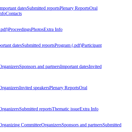
Important dates
Submitted reports
Plenary Reports
Oral
nfo
Contacts
.pdf)
Proceedings
Photos
Extra Info
ortant dates
Submitted reports
Program (.pdf)
Participant
Organizers
Sponsors and partners
Important dates
Invited
Organizers
Invited speakers
Plenary Reports
Oral
Organizers
Submitted reports
Thematic issue
Extra Info
 Organizing Committee
Organizers
Sponsors and partners
Submitted