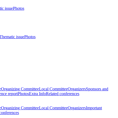
ic issue
Photos
Thematic issue
Photos
e
Organizing Committee
Local Committee
Organizers
Sponsors and
nce report
Photos
Extra Info
Related conferences
e
Organizing Committee
Local Committee
Organizers
Important
conferences