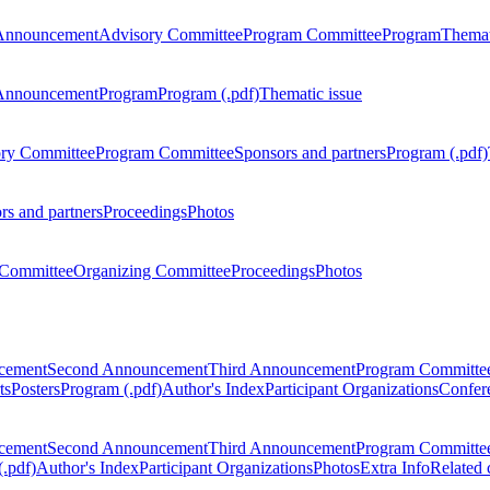
Announcement
Advisory Committee
Program Committee
Program
Themat
Announcement
Program
Program (.pdf)
Thematic issue
ry Committee
Program Committee
Sponsors and partners
Program (.pdf)
rs and partners
Proceedings
Photos
Committee
Organizing Committee
Proceedings
Photos
ncement
Second Announcement
Third Announcement
Program Committe
ts
Posters
Program (.pdf)
Author's Index
Participant Organizations
Confere
ncement
Second Announcement
Third Announcement
Program Committe
.pdf)
Author's Index
Participant Organizations
Photos
Extra Info
Related 