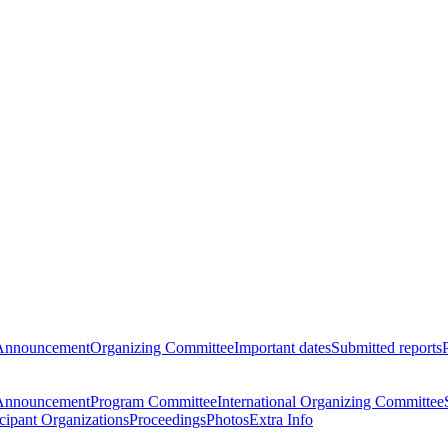
Announcement
Organizing Committee
Important dates
Submitted reports
Announcement
Program Committee
International Organizing Committee
icipant Organizations
Proceedings
Photos
Extra Info