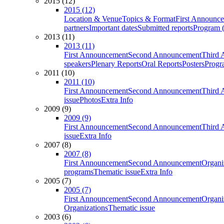
2015 (12)
2015 (12)
Location & Venue
Topics & Format
First Announc
partners
Important dates
Submitted reports
Program (
2013 (11)
2013 (11)
First Announcement
Second Announcement
Third 
speakers
Plenary Reports
Oral Reports
Posters
Progr
2011 (10)
2011 (10)
First Announcement
Second Announcement
Third 
issue
Photos
Extra Info
2009 (9)
2009 (9)
First Announcement
Second Announcement
Third 
issue
Extra Info
2007 (8)
2007 (8)
First Announcement
Second Announcement
Organi
programs
Thematic issue
Extra Info
2005 (7)
2005 (7)
First Announcement
Second Announcement
Organi
Organizations
Thematic issue
2003 (6)