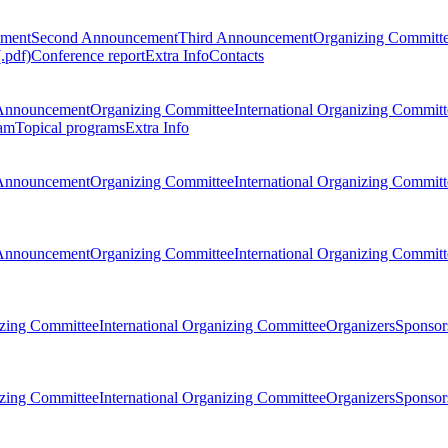
ement
Second Announcement
Third Announcement
Organizing Committ
.pdf)
Conference report
Extra Info
Contacts
Announcement
Organizing Committee
International Organizing Committ
am
Topical programs
Extra Info
Announcement
Organizing Committee
International Organizing Committ
Announcement
Organizing Committee
International Organizing Committ
zing Committee
International Organizing Committee
Organizers
Sponsors
zing Committee
International Organizing Committee
Organizers
Sponsors