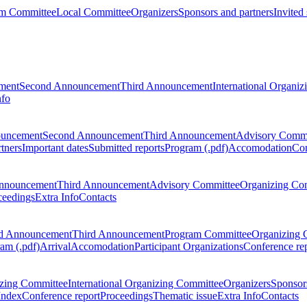
m Committee
Local Committee
Organizers
Sponsors and partners
Invited
ment
Second Announcement
Third Announcement
International Organi
nfo
ouncement
Second Announcement
Third Announcement
Advisory Commi
tners
Important dates
Submitted reports
Program (.pdf)
Accomodation
Con
nnouncement
Third Announcement
Advisory Committee
Organizing Co
ceedings
Extra Info
Contacts
d Announcement
Third Announcement
Program Committee
Organizing 
am (.pdf)
Arrival
Accomodation
Participant Organizations
Conference re
zing Committee
International Organizing Committee
Organizers
Sponsors
Index
Conference report
Proceedings
Thematic issue
Extra Info
Contacts