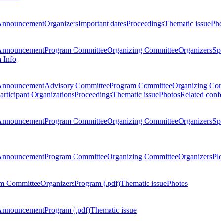
Announcement
Organizers
Important dates
Proceedings
Thematic issue
Ph
Announcement
Program Committee
Organizing Committee
Organizers
Sp
a Info
Announcement
Advisory Committee
Program Committee
Organizing Co
articipant Organizations
Proceedings
Thematic issue
Photos
Related conf
Announcement
Program Committee
Organizing Committee
Organizers
Sp
Announcement
Program Committee
Organizing Committee
Organizers
Pl
m Committee
Organizers
Program (.pdf)
Thematic issue
Photos
Announcement
Program (.pdf)
Thematic issue