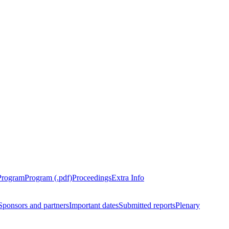
Program
Program (.pdf)
Proceedings
Extra Info
Sponsors and partners
Important dates
Submitted reports
Plenary