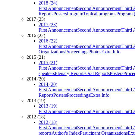
2018 (24)
First Announcement
Second Announcement
Third 
Reports
Posters
Program
Topical programs
Program (
2017 (23)
2017 (23)
First Announcement
Second Announcement
Third 
2016 (22)
2016 (22)
First Announcement
Second Announcement
Third 
Organizations
Proceedings
Photos
Extra Info
2015 (21)
2015 (21)
First Announcement
Second Announcement
Third 
speakers
Plenary Reports
Oral Reports
Posters
Proce
2014 (20)
2014 (20)
First Announcement
Second Announcement
Third 
Reports
Posters
Proceedings
Extra Info
2013 (19)
2013 (19)
First Announcement
Second Announcement
Third 
2012 (18)
2012 (18)
First Announcement
Second Announcement
Third 
reports
Author's Index
Participant Organizations
Ext