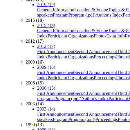
2019 (19)
General Information
Location & Venue
Topics & F
speakers
Program
Program (.pdf)
Author's Index
Par
2015 (18)
2015 (18)
General Information
Location & Venue
Topics & F
Index
Participant Organizations
Photos
Extra Info
Re
2012 (17)
2012 (17)
First Announcement
Second Announcement
Third 
Index
Participant Organizations
Proceedings
Photos
2009 (16)
2009 (16)
First Announcement
Second Announcement
Third 
Index
Participant Organizations
Proceedings
Photos
2006 (15)
2006 (15)
First Announcement
Second Announcement
Third 
programs
Program (.pdf)
Author's Index
Participant
2003 (14)
2003 (14)
First Announcement
Second Announcement
Third 
speakers
Program
Program (.pdf)
Proceedings
Photo
1999 (13)
1999 (13)