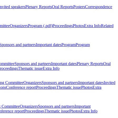
Invited speakers
Plenary Reports
Oral Reports
Posters
Correspondence
mittee
Organizers
Program (.pdf)
Proceedings
Photos
Extra Info
Related
Sponsors and partners
Important dates
Program
Program
ommittee
Sponsors and partners
Important dates
Plenary Reports
Oral
roceedings
Thematic issue
Extra Info
ing Committee
Organizers
Sponsors and partners
Important dates
Invited
ions
Conference report
Proceedings
Thematic issue
Photos
Extra
g Committee
Organizers
Sponsors and partners
Important
ference report
Proceedings
Thematic issue
Photos
Extra Info