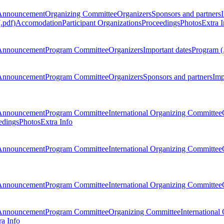
Announcement
Organizing Committee
Organizers
Sponsors and partners
.pdf)
Accomodation
Participant Organizations
Proceedings
Photos
Extra I
Announcement
Program Committee
Organizers
Important dates
Program (
Announcement
Program Committee
Organizers
Sponsors and partners
Imp
Announcement
Program Committee
International Organizing Committee
edings
Photos
Extra Info
Announcement
Program Committee
International Organizing Committee
Announcement
Program Committee
International Organizing Committee
Announcement
Program Committee
Organizing Committee
International
ra Info