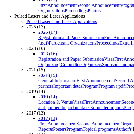
First Announcement
Second Announcement
Progra
Organizations
Proceedings
Photos
Pulsed Lasers and Laser Applications
Pulsed Lasers and Laser Applications
2025 (17)
2025 (17)
Registration and Paper Submission
First Announce
(.pdf)
Participant Organizations
Proceedings
Extra I
2023 (16)
2023 (16)
Registration and Paper Submission
Visas
First Ann
Organizing Committee
Organizers
Sponsors and par
2021 (15)
2021 (15)
General Information
First Announcement
Second A
partners
Important dates
Program
Program (.pdf)
Pro
2019 (14)
2019 (14)
Location & Venue
Visas
First Announcement
Secon
and partners
Important dates
Submitted reports
Progr
2017 (13)
2017 (13)
First Announcement
Second Announcement
Organi
Reports
Posters
Program
Topical programs
Author's 