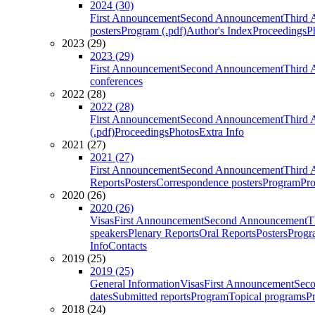
2024 (30)
First Announcement
Second Announcement
Third 
posters
Program (.pdf)
Author's Index
Proceedings
P
2023 (29)
2023 (29)
First Announcement
Second Announcement
Third 
conferences
2022 (28)
2022 (28)
First Announcement
Second Announcement
Third 
(.pdf)
Proceedings
Photos
Extra Info
2021 (27)
2021 (27)
First Announcement
Second Announcement
Third 
Reports
Posters
Correspondence posters
Program
Pro
2020 (26)
2020 (26)
Visas
First Announcement
Second Announcement
T
speakers
Plenary Reports
Oral Reports
Posters
Progr
Info
Contacts
2019 (25)
2019 (25)
General Information
Visas
First Announcement
Sec
dates
Submitted reports
Program
Topical programs
P
2018 (24)