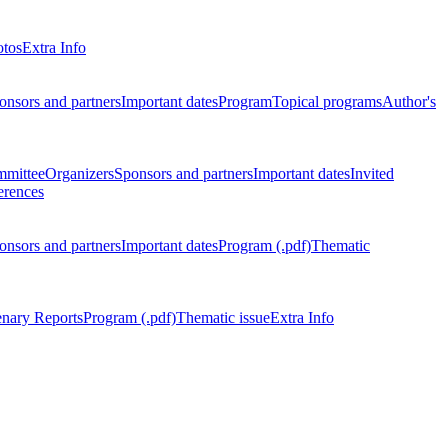
otos
Extra Info
onsors and partners
Important dates
Program
Topical programs
Author's
mmittee
Organizers
Sponsors and partners
Important dates
Invited
erences
onsors and partners
Important dates
Program (.pdf)
Thematic
enary Reports
Program (.pdf)
Thematic issue
Extra Info