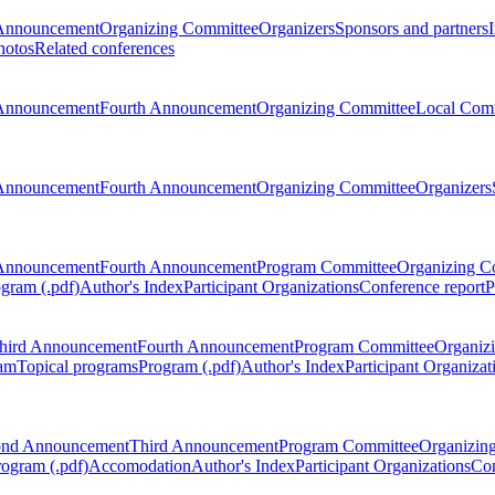
Announcement
Organizing Committee
Organizers
Sponsors and partners
hotos
Related conferences
Announcement
Fourth Announcement
Organizing Committee
Local Com
Announcement
Fourth Announcement
Organizing Committee
Organizers
Announcement
Fourth Announcement
Program Committee
Organizing C
gram (.pdf)
Author's Index
Participant Organizations
Conference report
P
hird Announcement
Fourth Announcement
Program Committee
Organiz
am
Topical programs
Program (.pdf)
Author's Index
Participant Organizat
ond Announcement
Third Announcement
Program Committee
Organizin
rogram (.pdf)
Accomodation
Author's Index
Participant Organizations
Con