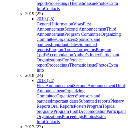
report
Proceedings
Thematic issue
Photos
Extra
Info
Contacts
2019 (25)
2019 (25)
General Information
Visas
First
Announcement
Second Announcement
Third
Announcement
Program Committee
Organizing
Committee
Organizers
Sponsors and
partners
Important dates
Submitted
reports
Program
Topical programs
Program
(.pdf)
Accomodation
Author's Index
Participant
Organizations
Conference
report
Proceedings
Thematic issue
Photos
Extra
Info
2018 (24)
2018 (24)
First Announcement
Second Announcement
Third
Announcement
Organizing
Committee
Organizers
Sponsors and
partners
Important dates
Submitted reports
Plenary
Reports
Oral Reports
Posters
Program
Topical
programs
Program (.pdf)
Accomodation
Participant
Organizations
Proceedings
Photos
Extra
Info
Contacts
2017 (23)