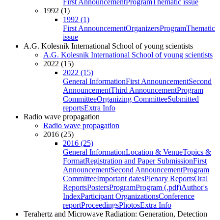
First Announcement
Program
Thematic issue
1992 (1)
1992 (1)
First Announcement
Organizers
Program
Thematic
issue
A.G. Kolesnik International School of young scientists
A.G. Kolesnik International School of young scientists
2022 (15)
2022 (15)
General Information
First Announcement
Second
Announcement
Third Announcement
Program
Committee
Organizing Committee
Submitted
reports
Extra Info
Radio wave propagation
Radio wave propagation
2016 (25)
2016 (25)
General Information
Location & Venue
Topics &
Format
Registration and Paper Submission
First
Announcement
Second Announcement
Program
Committee
Important dates
Plenary Reports
Oral
Reports
Posters
Program
Program (.pdf)
Author's
Index
Participant Organizations
Conference
report
Proceedings
Photos
Extra Info
Terahertz and Microwave Radiation: Generation, Detection