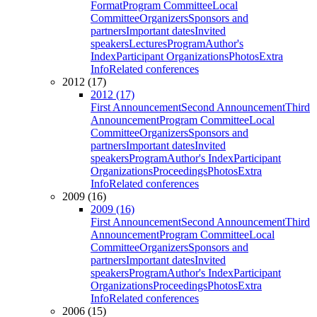
Format
Program Committee
Local
Committee
Organizers
Sponsors and
partners
Important dates
Invited
speakers
Lectures
Program
Author's
Index
Participant Organizations
Photos
Extra
Info
Related conferences
2012 (17)
2012 (17)
First Announcement
Second Announcement
Third
Announcement
Program Committee
Local
Committee
Organizers
Sponsors and
partners
Important dates
Invited
speakers
Program
Author's Index
Participant
Organizations
Proceedings
Photos
Extra
Info
Related conferences
2009 (16)
2009 (16)
First Announcement
Second Announcement
Third
Announcement
Program Committee
Local
Committee
Organizers
Sponsors and
partners
Important dates
Invited
speakers
Program
Author's Index
Participant
Organizations
Proceedings
Photos
Extra
Info
Related conferences
2006 (15)