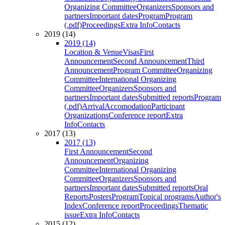
Organizing Committee
Organizers
Sponsors and
partners
Important dates
Program
Program
(.pdf)
Proceedings
Extra Info
Contacts
2019 (14)
2019 (14)
Location & Venue
Visas
First
Announcement
Second Announcement
Third
Announcement
Program Committee
Organizing
Committee
International Organizing
Committee
Organizers
Sponsors and
partners
Important dates
Submitted reports
Program
(.pdf)
Arrival
Accomodation
Participant
Organizations
Conference report
Extra
Info
Contacts
2017 (13)
2017 (13)
First Announcement
Second
Announcement
Organizing
Committee
International Organizing
Committee
Organizers
Sponsors and
partners
Important dates
Submitted reports
Oral
Reports
Posters
Program
Topical programs
Author's
Index
Conference report
Proceedings
Thematic
issue
Extra Info
Contacts
2015 (12)