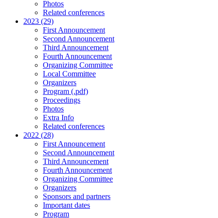
Photos
Related conferences
2023 (29)
First Announcement
Second Announcement
Third Announcement
Fourth Announcement
Organizing Committee
Local Committee
Organizers
Program (.pdf)
Proceedings
Photos
Extra Info
Related conferences
2022 (28)
First Announcement
Second Announcement
Third Announcement
Fourth Announcement
Organizing Committee
Organizers
Sponsors and partners
Important dates
Program