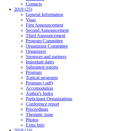
Contacts
2019 (25)
General Information
Visas
First Announcement
Second Announcement
Third Announcement
Program Committee
Organizing Committee
Organizers
Sponsors and partners
Important dates
Submitted reports
Program
Topical programs
Program (.pdf)
Accomodation
Author's Index
Participant Organizations
Conference report
Proceedings
Thematic issue
Photos
Extra Info
2018 (24)