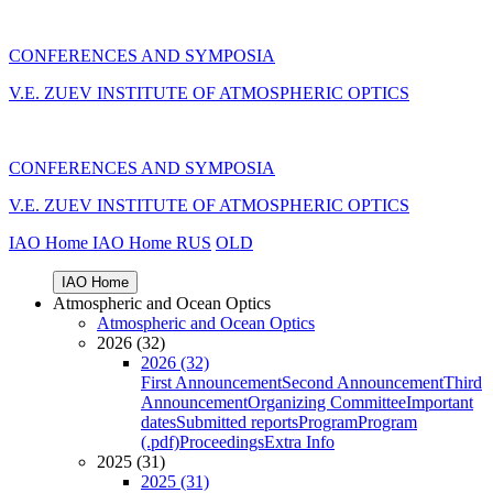
CONFERENCES AND SYMPOSIA
V.E. ZUEV INSTITUTE OF ATMOSPHERIC OPTICS
CONFERENCES AND SYMPOSIA
V.E. ZUEV INSTITUTE OF ATMOSPHERIC OPTICS
IAO Home
IAO Home
RUS
OLD
IAO Home
Atmospheric and Ocean Optics
Atmospheric and Ocean Optics
2026 (32)
2026 (32)
First Announcement
Second Announcement
Third
Announcement
Organizing Committee
Important
dates
Submitted reports
Program
Program
(.pdf)
Proceedings
Extra Info
2025 (31)
2025 (31)