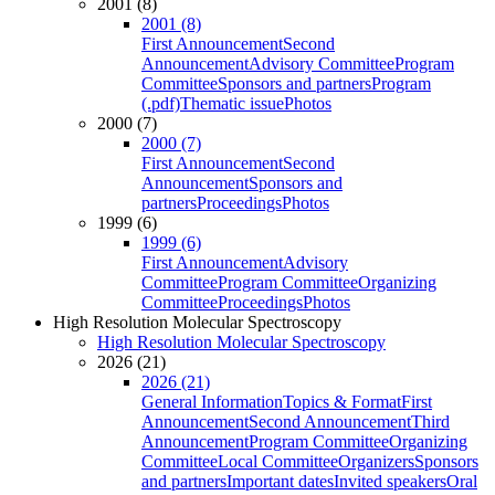
2001 (8)
2001 (8)
First Announcement
Second
Announcement
Advisory Committee
Program
Committee
Sponsors and partners
Program
(.pdf)
Thematic issue
Photos
2000 (7)
2000 (7)
First Announcement
Second
Announcement
Sponsors and
partners
Proceedings
Photos
1999 (6)
1999 (6)
First Announcement
Advisory
Committee
Program Committee
Organizing
Committee
Proceedings
Photos
High Resolution Molecular Spectroscopy
High Resolution Molecular Spectroscopy
2026 (21)
2026 (21)
General Information
Topics & Format
First
Announcement
Second Announcement
Third
Announcement
Program Committee
Organizing
Committee
Local Committee
Organizers
Sponsors
and partners
Important dates
Invited speakers
Oral