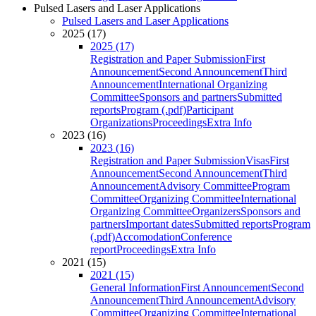
Pulsed Lasers and Laser Applications
Pulsed Lasers and Laser Applications
2025 (17)
2025 (17)
Registration and Paper Submission
First
Announcement
Second Announcement
Third
Announcement
International Organizing
Committee
Sponsors and partners
Submitted
reports
Program (.pdf)
Participant
Organizations
Proceedings
Extra Info
2023 (16)
2023 (16)
Registration and Paper Submission
Visas
First
Announcement
Second Announcement
Third
Announcement
Advisory Committee
Program
Committee
Organizing Committee
International
Organizing Committee
Organizers
Sponsors and
partners
Important dates
Submitted reports
Program
(.pdf)
Accomodation
Conference
report
Proceedings
Extra Info
2021 (15)
2021 (15)
General Information
First Announcement
Second
Announcement
Third Announcement
Advisory
Committee
Organizing Committee
International