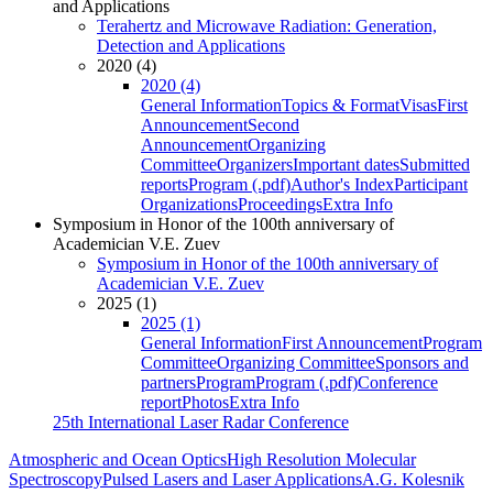
and Applications
Terahertz and Microwave Radiation: Generation,
Detection and Applications
2020 (4)
2020 (4)
General Information
Topics & Format
Visas
First
Announcement
Second
Announcement
Organizing
Committee
Organizers
Important dates
Submitted
reports
Program (.pdf)
Author's Index
Participant
Organizations
Proceedings
Extra Info
Symposium in Honor of the 100th anniversary of
Academician V.E. Zuev
Symposium in Honor of the 100th anniversary of
Academician V.E. Zuev
2025 (1)
2025 (1)
General Information
First Announcement
Program
Committee
Organizing Committee
Sponsors and
partners
Program
Program (.pdf)
Conference
report
Photos
Extra Info
25th International Laser Radar Conference
Atmospheric and Ocean Optics
High Resolution Molecular
Spectroscopy
Pulsed Lasers and Laser Applications
A.G. Kolesnik