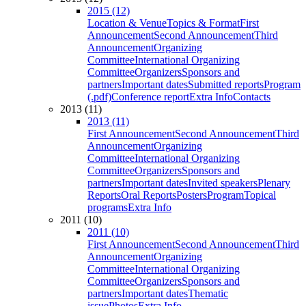
2015 (12)
Location & Venue
Topics & Format
First
Announcement
Second Announcement
Third
Announcement
Organizing
Committee
International Organizing
Committee
Organizers
Sponsors and
partners
Important dates
Submitted reports
Program
(.pdf)
Conference report
Extra Info
Contacts
2013 (11)
2013 (11)
First Announcement
Second Announcement
Third
Announcement
Organizing
Committee
International Organizing
Committee
Organizers
Sponsors and
partners
Important dates
Invited speakers
Plenary
Reports
Oral Reports
Posters
Program
Topical
programs
Extra Info
2011 (10)
2011 (10)
First Announcement
Second Announcement
Third
Announcement
Organizing
Committee
International Organizing
Committee
Organizers
Sponsors and
partners
Important dates
Thematic
issue
Photos
Extra Info