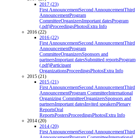
2017 (23)
First Announcement
Second Announcement
Third
Announcement
Program
Committee
Organizers
Important dates
Program
(.pdf)
Proceedings
Photos
Extra Info
2016 (22)
2016 (22)
First Announcement
Second Announcement
Third
Announcement
Program
Committee
Organizers
Sponsors and
partners
Important dates
Submitted reports
Program
(.pdf)
Participant
Organizations
Proceedings
Photos
Extra Info
2015 (21)
2015 (21)
First Announcement
Second Announcement
Third
Announcement
Program Committee
International
Organizing Committee
Organizers
Sponsors and
partners
Important dates
Invited speakers
Plenary
Reports
Oral
Reports
Posters
Proceedings
Photos
Extra Info
2014 (20)
2014 (20)
First Announcement
Second Announcement
Third
Announcement
Program Committee
International