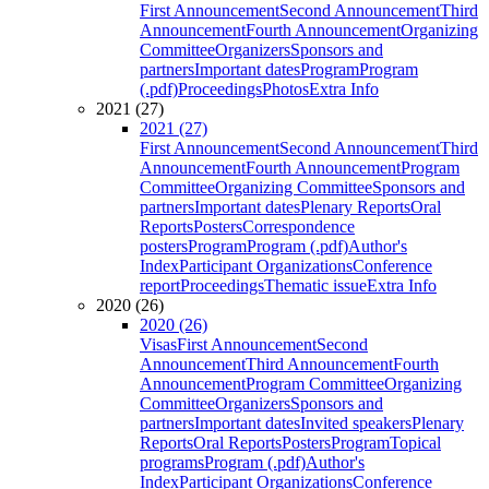
First Announcement
Second Announcement
Third
Announcement
Fourth Announcement
Organizing
Committee
Organizers
Sponsors and
partners
Important dates
Program
Program
(.pdf)
Proceedings
Photos
Extra Info
2021 (27)
2021 (27)
First Announcement
Second Announcement
Third
Announcement
Fourth Announcement
Program
Committee
Organizing Committee
Sponsors and
partners
Important dates
Plenary Reports
Oral
Reports
Posters
Correspondence
posters
Program
Program (.pdf)
Author's
Index
Participant Organizations
Conference
report
Proceedings
Thematic issue
Extra Info
2020 (26)
2020 (26)
Visas
First Announcement
Second
Announcement
Third Announcement
Fourth
Announcement
Program Committee
Organizing
Committee
Organizers
Sponsors and
partners
Important dates
Invited speakers
Plenary
Reports
Oral Reports
Posters
Program
Topical
programs
Program (.pdf)
Author's
Index
Participant Organizations
Conference