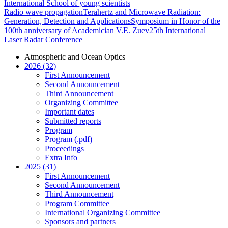
International School of young scientists
Radio wave propagation
Terahertz and Microwave Radiation:
Generation, Detection and Applications
Symposium in Honor of the
100th anniversary of Academician V.E. Zuev
25th International
Laser Radar Conference
Atmospheric and Ocean Optics
2026 (32)
First Announcement
Second Announcement
Third Announcement
Organizing Committee
Important dates
Submitted reports
Program
Program (.pdf)
Proceedings
Extra Info
2025 (31)
First Announcement
Second Announcement
Third Announcement
Program Committee
International Organizing Committee
Sponsors and partners