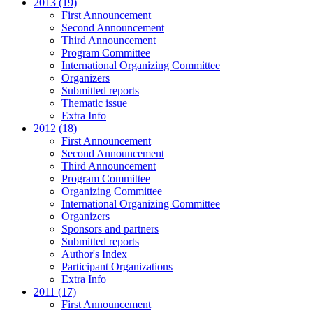
2013 (19)
First Announcement
Second Announcement
Third Announcement
Program Committee
International Organizing Committee
Organizers
Submitted reports
Thematic issue
Extra Info
2012 (18)
First Announcement
Second Announcement
Third Announcement
Program Committee
Organizing Committee
International Organizing Committee
Organizers
Sponsors and partners
Submitted reports
Author's Index
Participant Organizations
Extra Info
2011 (17)
First Announcement