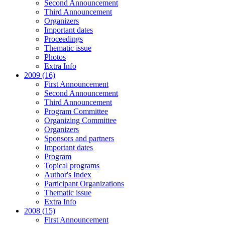
Second Announcement
Third Announcement
Organizers
Important dates
Proceedings
Thematic issue
Photos
Extra Info
2009 (16)
First Announcement
Second Announcement
Third Announcement
Program Committee
Organizing Committee
Organizers
Sponsors and partners
Important dates
Program
Topical programs
Author's Index
Participant Organizations
Thematic issue
Extra Info
2008 (15)
First Announcement