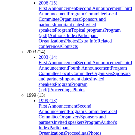
2006 (15)
First Announcement
Second Announcement
Third
Announcement
Program Committee
Local
Committee
Organizers
Sponsors and
partners
Important dates
Invited
speakers
Program
Topical programs
Program
(.pdf)
Author's Index
Participant
Organizations
Photos
Extra Info
Related
conferences
Contacts
2003 (14)
2003 (14)
First Announcement
Second Announcement
Third
Announcement
Fourth Announcement
Program
Committee
Local Committee
Organizers
Sponsors
and partners
Important dates
Invited
speakers
Program
Program
(.pdf)
Proceedings
Photos
1999 (13)
1999 (13)
First Announcement
Second
Announcement
Program Committee
Local
Committee
Organizers
Sponsors and
partners
Invited speakers
Program
Author's
Index
Participant
Organizations
Proceedings
Photos