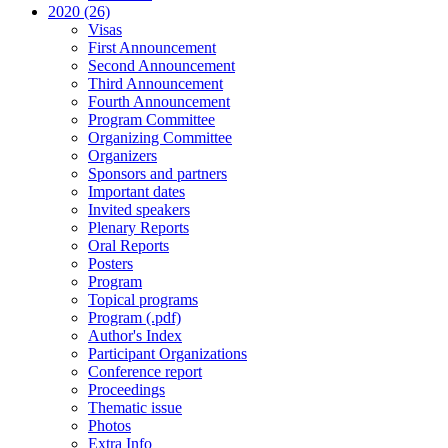
2020 (26)
Visas
First Announcement
Second Announcement
Third Announcement
Fourth Announcement
Program Committee
Organizing Committee
Organizers
Sponsors and partners
Important dates
Invited speakers
Plenary Reports
Oral Reports
Posters
Program
Topical programs
Program (.pdf)
Author's Index
Participant Organizations
Conference report
Proceedings
Thematic issue
Photos
Extra Info