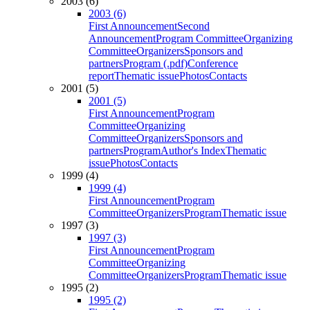
2003 (6)
2003 (6)
First Announcement
Second
Announcement
Program Committee
Organizing
Committee
Organizers
Sponsors and
partners
Program (.pdf)
Conference
report
Thematic issue
Photos
Contacts
2001 (5)
2001 (5)
First Announcement
Program
Committee
Organizing
Committee
Organizers
Sponsors and
partners
Program
Author's Index
Thematic
issue
Photos
Contacts
1999 (4)
1999 (4)
First Announcement
Program
Committee
Organizers
Program
Thematic issue
1997 (3)
1997 (3)
First Announcement
Program
Committee
Organizing
Committee
Organizers
Program
Thematic issue
1995 (2)
1995 (2)