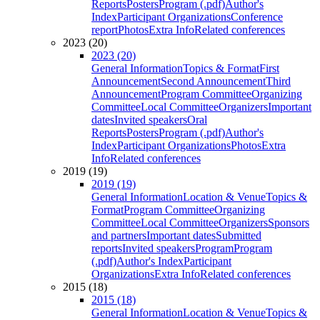
Reports
Posters
Program (.pdf)
Author's
Index
Participant Organizations
Conference
report
Photos
Extra Info
Related conferences
2023 (20)
2023 (20)
General Information
Topics & Format
First
Announcement
Second Announcement
Third
Announcement
Program Committee
Organizing
Committee
Local Committee
Organizers
Important
dates
Invited speakers
Oral
Reports
Posters
Program (.pdf)
Author's
Index
Participant Organizations
Photos
Extra
Info
Related conferences
2019 (19)
2019 (19)
General Information
Location & Venue
Topics &
Format
Program Committee
Organizing
Committee
Local Committee
Organizers
Sponsors
and partners
Important dates
Submitted
reports
Invited speakers
Program
Program
(.pdf)
Author's Index
Participant
Organizations
Extra Info
Related conferences
2015 (18)
2015 (18)
General Information
Location & Venue
Topics &