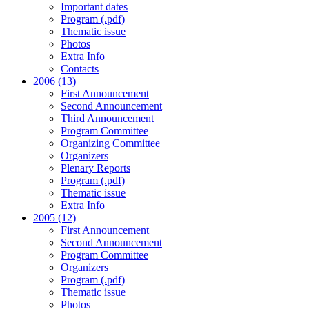
Important dates
Program (.pdf)
Thematic issue
Photos
Extra Info
Contacts
2006 (13)
First Announcement
Second Announcement
Third Announcement
Program Committee
Organizing Committee
Organizers
Plenary Reports
Program (.pdf)
Thematic issue
Extra Info
2005 (12)
First Announcement
Second Announcement
Program Committee
Organizers
Program (.pdf)
Thematic issue
Photos