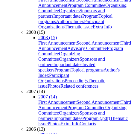
Announcement
Program Committee
Organizing
Committee
Organizers
Sponsors and
partners
Important dates
Program
Topical
programs
Author's Index
Participant
Organizations
Thematic issue
Extra Info
2008 (15)
2008 (15)
First Announcement
Second Announcement
Third
Announcement
Advisory Committee
Program
Committee
Organizing
Committee
Organizers
Sponsors and
partners
Important dates
Invited
speakers
Program
Topical programs
Author's
Index
Participant
Organizations
Proceedings
Thematic
issue
Photos
Related conferences
2007 (14)
2007 (14)
First Announcement
Second Announcement
Third
Announcement
Program Committee
Organizing
Committee
Organizers
Sponsors and
partners
Important dates
Program (.pdf)
Thematic
issue
Photos
Extra Info
Contacts
2006 (13)