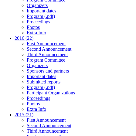
Organizers
Important dates
Program (.pdf)
Proceedings
Photos
Extra Info
2016 (22)
First Announcement
Second Announcement
Third Announcement
Program Committee
Organizers
Sponsors and partners
Important dates
Submitted reports
Program (.pdf)
Participant Organizations
Proceedings
Photos
Extra Info
2015 (21)
First Announcement
Second Announcement
Third Announcement