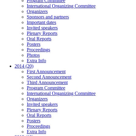
Program Committee
International Organizing Committee
Organizers
Sponsors and partners
Important dates
Invited speakers
Plenary Reports
Oral Reports
Posters
Proceedings
Photos
Extra Info
2014 (20)
First Announcement
Second Announcement
Third Announcement
Program Committee
International Organizing Committee
Organizers
Invited speakers
Plenary Reports
Oral Reports
Posters
Proceedings
Extra Info