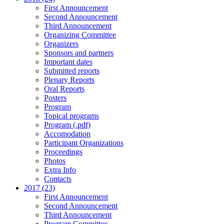
First Announcement
Second Announcement
Third Announcement
Organizing Committee
Organizers
Sponsors and partners
Important dates
Submitted reports
Plenary Reports
Oral Reports
Posters
Program
Topical programs
Program (.pdf)
Accomodation
Participant Organizations
Proceedings
Photos
Extra Info
Contacts
2017 (23)
First Announcement
Second Announcement
Third Announcement
Program Committee