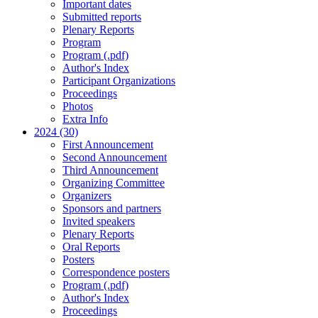
Important dates
Submitted reports
Plenary Reports
Program
Program (.pdf)
Author's Index
Participant Organizations
Proceedings
Photos
Extra Info
2024 (30)
First Announcement
Second Announcement
Third Announcement
Organizing Committee
Organizers
Sponsors and partners
Invited speakers
Plenary Reports
Oral Reports
Posters
Correspondence posters
Program (.pdf)
Author's Index
Proceedings