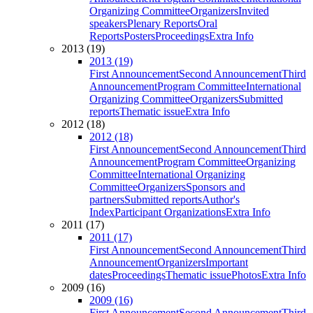
Organizing Committee
Organizers
Invited
speakers
Plenary Reports
Oral
Reports
Posters
Proceedings
Extra Info
2013 (19)
2013 (19)
First Announcement
Second Announcement
Third
Announcement
Program Committee
International
Organizing Committee
Organizers
Submitted
reports
Thematic issue
Extra Info
2012 (18)
2012 (18)
First Announcement
Second Announcement
Third
Announcement
Program Committee
Organizing
Committee
International Organizing
Committee
Organizers
Sponsors and
partners
Submitted reports
Author's
Index
Participant Organizations
Extra Info
2011 (17)
2011 (17)
First Announcement
Second Announcement
Third
Announcement
Organizers
Important
dates
Proceedings
Thematic issue
Photos
Extra Info
2009 (16)
2009 (16)
First Announcement
Second Announcement
Third