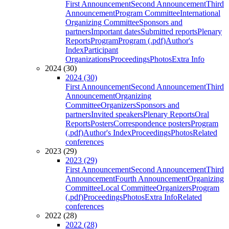
First Announcement
Second Announcement
Third
Announcement
Program Committee
International
Organizing Committee
Sponsors and
partners
Important dates
Submitted reports
Plenary
Reports
Program
Program (.pdf)
Author's
Index
Participant
Organizations
Proceedings
Photos
Extra Info
2024 (30)
2024 (30)
First Announcement
Second Announcement
Third
Announcement
Organizing
Committee
Organizers
Sponsors and
partners
Invited speakers
Plenary Reports
Oral
Reports
Posters
Correspondence posters
Program
(.pdf)
Author's Index
Proceedings
Photos
Related
conferences
2023 (29)
2023 (29)
First Announcement
Second Announcement
Third
Announcement
Fourth Announcement
Organizing
Committee
Local Committee
Organizers
Program
(.pdf)
Proceedings
Photos
Extra Info
Related
conferences
2022 (28)
2022 (28)