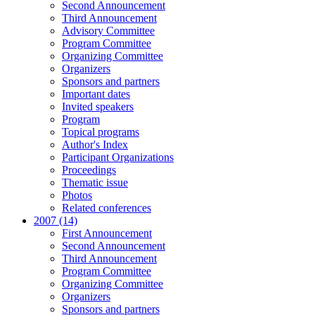
Second Announcement
Third Announcement
Advisory Committee
Program Committee
Organizing Committee
Organizers
Sponsors and partners
Important dates
Invited speakers
Program
Topical programs
Author's Index
Participant Organizations
Proceedings
Thematic issue
Photos
Related conferences
2007 (14)
First Announcement
Second Announcement
Third Announcement
Program Committee
Organizing Committee
Organizers
Sponsors and partners