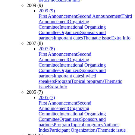
2009 (9)
2009 (9)
First Announcement
Second Announcement
Third
Announcement
Organizing
Committee
International Organizing
Committee
Organizers
Sponsors and
partners
Important dates
Thematic issue
Extra Info
2007 (8)
2007 (8)
First Announcement
Second
Announcement
Organizing
Committee
International Organizing
Committee
Organizers
Sponsors and
partners
Important dates
Invited
speakers
Program
Topical programs
Thematic
issue
Extra Info
2005 (7)
2005 (7)
First Announcement
Second
Announcement
Organizing
Committee
International Organizing
Committee
Organizers
Sponsors and
partners
Program
Topical programs
Author's
Index
Participant Organizations
Thematic issue