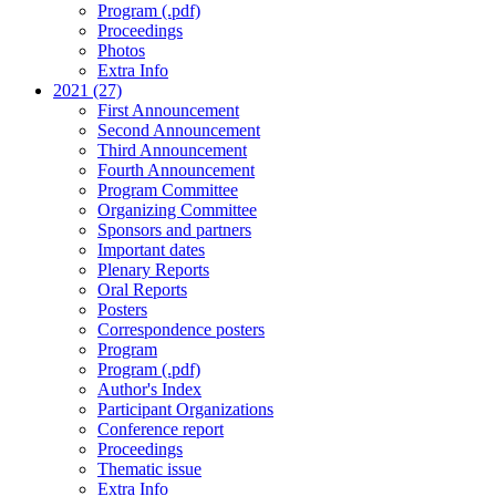
Program (.pdf)
Proceedings
Photos
Extra Info
2021 (27)
First Announcement
Second Announcement
Third Announcement
Fourth Announcement
Program Committee
Organizing Committee
Sponsors and partners
Important dates
Plenary Reports
Oral Reports
Posters
Correspondence posters
Program
Program (.pdf)
Author's Index
Participant Organizations
Conference report
Proceedings
Thematic issue
Extra Info