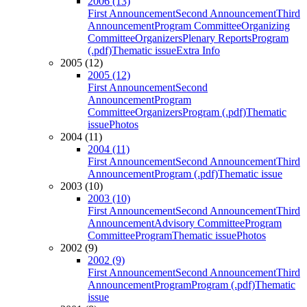
2006 (13)
First Announcement
Second Announcement
Third
Announcement
Program Committee
Organizing
Committee
Organizers
Plenary Reports
Program
(.pdf)
Thematic issue
Extra Info
2005 (12)
2005 (12)
First Announcement
Second
Announcement
Program
Committee
Organizers
Program (.pdf)
Thematic
issue
Photos
2004 (11)
2004 (11)
First Announcement
Second Announcement
Third
Announcement
Program (.pdf)
Thematic issue
2003 (10)
2003 (10)
First Announcement
Second Announcement
Third
Announcement
Advisory Committee
Program
Committee
Program
Thematic issue
Photos
2002 (9)
2002 (9)
First Announcement
Second Announcement
Third
Announcement
Program
Program (.pdf)
Thematic
issue