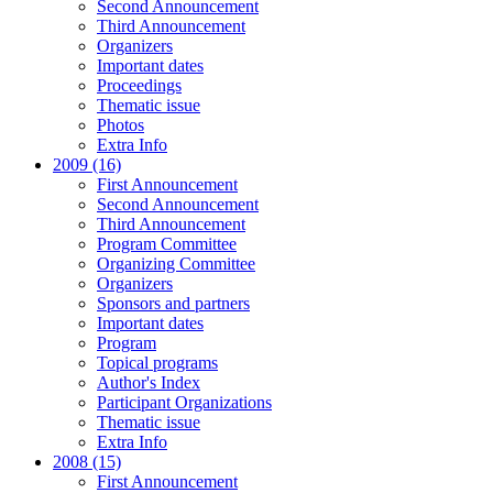
Second Announcement
Third Announcement
Organizers
Important dates
Proceedings
Thematic issue
Photos
Extra Info
2009 (16)
First Announcement
Second Announcement
Third Announcement
Program Committee
Organizing Committee
Organizers
Sponsors and partners
Important dates
Program
Topical programs
Author's Index
Participant Organizations
Thematic issue
Extra Info
2008 (15)
First Announcement