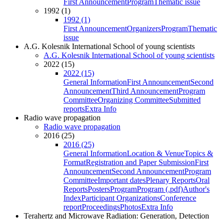
First Announcement
Program
Thematic issue
1992 (1)
1992 (1)
First Announcement
Organizers
Program
Thematic
issue
A.G. Kolesnik International School of young scientists
A.G. Kolesnik International School of young scientists
2022 (15)
2022 (15)
General Information
First Announcement
Second
Announcement
Third Announcement
Program
Committee
Organizing Committee
Submitted
reports
Extra Info
Radio wave propagation
Radio wave propagation
2016 (25)
2016 (25)
General Information
Location & Venue
Topics &
Format
Registration and Paper Submission
First
Announcement
Second Announcement
Program
Committee
Important dates
Plenary Reports
Oral
Reports
Posters
Program
Program (.pdf)
Author's
Index
Participant Organizations
Conference
report
Proceedings
Photos
Extra Info
Terahertz and Microwave Radiation: Generation, Detection