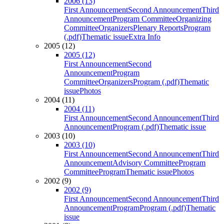
2006 (13)
First Announcement
Second Announcement
Third
Announcement
Program Committee
Organizing
Committee
Organizers
Plenary Reports
Program
(.pdf)
Thematic issue
Extra Info
2005 (12)
2005 (12)
First Announcement
Second
Announcement
Program
Committee
Organizers
Program (.pdf)
Thematic
issue
Photos
2004 (11)
2004 (11)
First Announcement
Second Announcement
Third
Announcement
Program (.pdf)
Thematic issue
2003 (10)
2003 (10)
First Announcement
Second Announcement
Third
Announcement
Advisory Committee
Program
Committee
Program
Thematic issue
Photos
2002 (9)
2002 (9)
First Announcement
Second Announcement
Third
Announcement
Program
Program (.pdf)
Thematic
issue