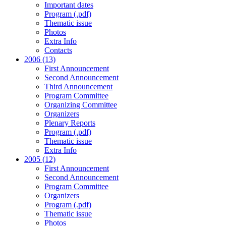
Important dates
Program (.pdf)
Thematic issue
Photos
Extra Info
Contacts
2006 (13)
First Announcement
Second Announcement
Third Announcement
Program Committee
Organizing Committee
Organizers
Plenary Reports
Program (.pdf)
Thematic issue
Extra Info
2005 (12)
First Announcement
Second Announcement
Program Committee
Organizers
Program (.pdf)
Thematic issue
Photos