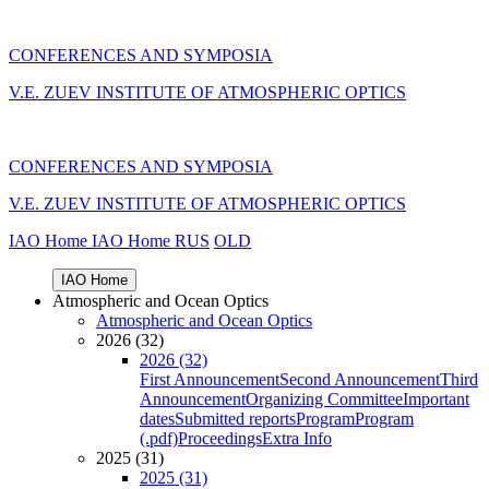
CONFERENCES AND SYMPOSIA
V.E. ZUEV INSTITUTE OF ATMOSPHERIC OPTICS
CONFERENCES AND SYMPOSIA
V.E. ZUEV INSTITUTE OF ATMOSPHERIC OPTICS
IAO Home
IAO Home
RUS
OLD
IAO Home
Atmospheric and Ocean Optics
Atmospheric and Ocean Optics
2026 (32)
2026 (32)
First Announcement
Second Announcement
Third
Announcement
Organizing Committee
Important
dates
Submitted reports
Program
Program
(.pdf)
Proceedings
Extra Info
2025 (31)
2025 (31)