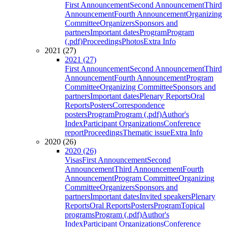
First Announcement
Second Announcement
Third
Announcement
Fourth Announcement
Organizing
Committee
Organizers
Sponsors and
partners
Important dates
Program
Program
(.pdf)
Proceedings
Photos
Extra Info
2021 (27)
2021 (27)
First Announcement
Second Announcement
Third
Announcement
Fourth Announcement
Program
Committee
Organizing Committee
Sponsors and
partners
Important dates
Plenary Reports
Oral
Reports
Posters
Correspondence
posters
Program
Program (.pdf)
Author's
Index
Participant Organizations
Conference
report
Proceedings
Thematic issue
Extra Info
2020 (26)
2020 (26)
Visas
First Announcement
Second
Announcement
Third Announcement
Fourth
Announcement
Program Committee
Organizing
Committee
Organizers
Sponsors and
partners
Important dates
Invited speakers
Plenary
Reports
Oral Reports
Posters
Program
Topical
programs
Program (.pdf)
Author's
Index
Participant Organizations
Conference