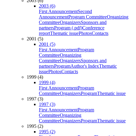
2003 (6)
2003 (6)
First Announcement
Second
Announcement
Program Committee
Organizing
Committee
Organizers
Sponsors and
partners
Program (.pdf)
Conference
report
Thematic issue
Photos
Contacts
2001 (5)
2001 (5)
First Announcement
Program
Committee
Organizing
Committee
Organizers
Sponsors and
partners
Program
Author's Index
Thematic
issue
Photos
Contacts
1999 (4)
1999 (4)
First Announcement
Program
Committee
Organizers
Program
Thematic issue
1997 (3)
1997 (3)
First Announcement
Program
Committee
Organizing
Committee
Organizers
Program
Thematic issue
1995 (2)
1995 (2)