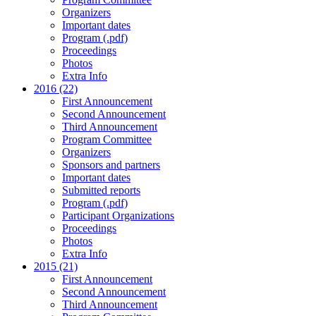
Organizers
Important dates
Program (.pdf)
Proceedings
Photos
Extra Info
2016 (22)
First Announcement
Second Announcement
Third Announcement
Program Committee
Organizers
Sponsors and partners
Important dates
Submitted reports
Program (.pdf)
Participant Organizations
Proceedings
Photos
Extra Info
2015 (21)
First Announcement
Second Announcement
Third Announcement