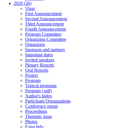
2020 (26)
Visas
First Announcement
Second Announcement
Third Announcement
Fourth Announcement
Program Committee
Organizing Committee
Organizers
Sponsors and partners
Important dates
Invited speakers
Plenary Reports
Oral Reports
Posters
Program
Topical programs
Program (.pdf)
Author's Index
Participant Organizations
Conference report
Proceedings
Thematic issue
Photos
Extra Info