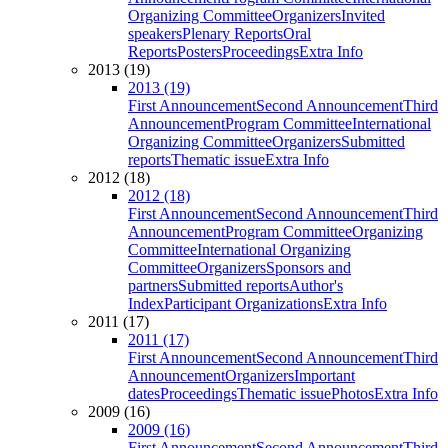
Organizing Committee
Organizers
Invited
speakers
Plenary Reports
Oral
Reports
Posters
Proceedings
Extra Info
2013 (19)
2013 (19)
First Announcement
Second Announcement
Third
Announcement
Program Committee
International
Organizing Committee
Organizers
Submitted
reports
Thematic issue
Extra Info
2012 (18)
2012 (18)
First Announcement
Second Announcement
Third
Announcement
Program Committee
Organizing
Committee
International Organizing
Committee
Organizers
Sponsors and
partners
Submitted reports
Author's
Index
Participant Organizations
Extra Info
2011 (17)
2011 (17)
First Announcement
Second Announcement
Third
Announcement
Organizers
Important
dates
Proceedings
Thematic issue
Photos
Extra Info
2009 (16)
2009 (16)
First Announcement
Second Announcement
Third