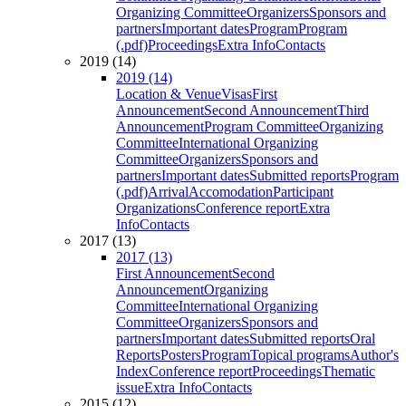
Organizing Committee
Organizers
Sponsors and
partners
Important dates
Program
Program
(.pdf)
Proceedings
Extra Info
Contacts
2019 (14)
2019 (14)
Location & Venue
Visas
First
Announcement
Second Announcement
Third
Announcement
Program Committee
Organizing
Committee
International Organizing
Committee
Organizers
Sponsors and
partners
Important dates
Submitted reports
Program
(.pdf)
Arrival
Accomodation
Participant
Organizations
Conference report
Extra
Info
Contacts
2017 (13)
2017 (13)
First Announcement
Second
Announcement
Organizing
Committee
International Organizing
Committee
Organizers
Sponsors and
partners
Important dates
Submitted reports
Oral
Reports
Posters
Program
Topical programs
Author's
Index
Conference report
Proceedings
Thematic
issue
Extra Info
Contacts
2015 (12)