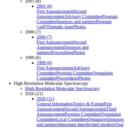
2001 (8)
2001 (8)
First Announcement
Second
Announcement
Advisory Committee
Program
Committee
Sponsors and partners
Program
(.pdf)
Thematic issue
Photos
2000 (7)
2000 (7)
First Announcement
Second
Announcement
Sponsors and
partners
Proceedings
Photos
1999 (6)
1999 (6)
First Announcement
Advisory
Committee
Program Committee
Organizing
Committee
Proceedings
Photos
High Resolution Molecular Spectroscopy
High Resolution Molecular Spectroscopy
2026 (21)
2026 (21)
General Information
Topics & Format
First
Announcement
Second Announcement
Third
Announcement
Program Committee
Organizing
Committee
Local Committee
Organizers
Sponsors
and partners
Important dates
Invited speakers
Oral