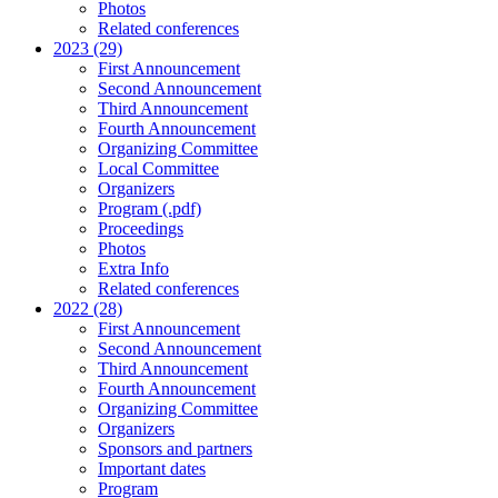
Photos
Related conferences
2023 (29)
First Announcement
Second Announcement
Third Announcement
Fourth Announcement
Organizing Committee
Local Committee
Organizers
Program (.pdf)
Proceedings
Photos
Extra Info
Related conferences
2022 (28)
First Announcement
Second Announcement
Third Announcement
Fourth Announcement
Organizing Committee
Organizers
Sponsors and partners
Important dates
Program