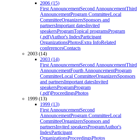
2006 (15)
First Announcement
Second Announcement
Third
Announcement
Program Committee
Local
Committee
Organizers
Sponsors and
partners
Important dates
Invited
speakers
Program
Topical programs
Program
(.pdf)
Author's Index
Participant
Organizations
Photos
Extra Info
Related
conferences
Contacts
2003 (14)
2003 (14)
First Announcement
Second Announcement
Third
Announcement
Fourth Announcement
Program
Committee
Local Committee
Organizers
Sponsors
and partners
Important dates
Invited
speakers
Program
Program
(.pdf)
Proceedings
Photos
1999 (13)
1999 (13)
First Announcement
Second
Announcement
Program Committee
Local
Committee
Organizers
Sponsors and
partners
Invited speakers
Program
Author's
Index
Participant
Organizations
Proceedings
Photos