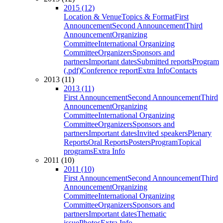
2015 (12)
Location & Venue
Topics & Format
First
Announcement
Second Announcement
Third
Announcement
Organizing
Committee
International Organizing
Committee
Organizers
Sponsors and
partners
Important dates
Submitted reports
Program
(.pdf)
Conference report
Extra Info
Contacts
2013 (11)
2013 (11)
First Announcement
Second Announcement
Third
Announcement
Organizing
Committee
International Organizing
Committee
Organizers
Sponsors and
partners
Important dates
Invited speakers
Plenary
Reports
Oral Reports
Posters
Program
Topical
programs
Extra Info
2011 (10)
2011 (10)
First Announcement
Second Announcement
Third
Announcement
Organizing
Committee
International Organizing
Committee
Organizers
Sponsors and
partners
Important dates
Thematic
issue
Photos
Extra Info