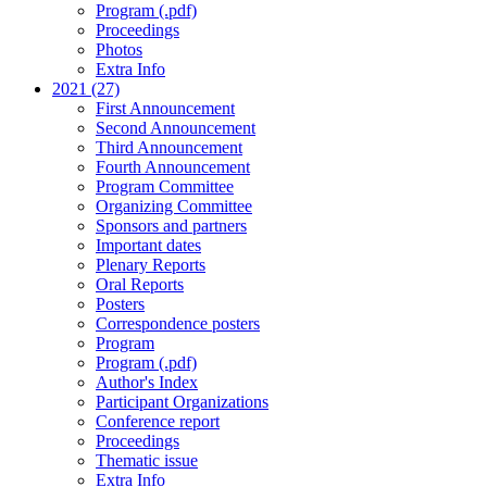
Program (.pdf)
Proceedings
Photos
Extra Info
2021 (27)
First Announcement
Second Announcement
Third Announcement
Fourth Announcement
Program Committee
Organizing Committee
Sponsors and partners
Important dates
Plenary Reports
Oral Reports
Posters
Correspondence posters
Program
Program (.pdf)
Author's Index
Participant Organizations
Conference report
Proceedings
Thematic issue
Extra Info