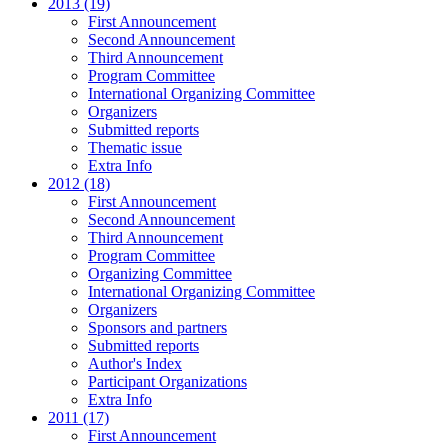
2013 (19)
First Announcement
Second Announcement
Third Announcement
Program Committee
International Organizing Committee
Organizers
Submitted reports
Thematic issue
Extra Info
2012 (18)
First Announcement
Second Announcement
Third Announcement
Program Committee
Organizing Committee
International Organizing Committee
Organizers
Sponsors and partners
Submitted reports
Author's Index
Participant Organizations
Extra Info
2011 (17)
First Announcement