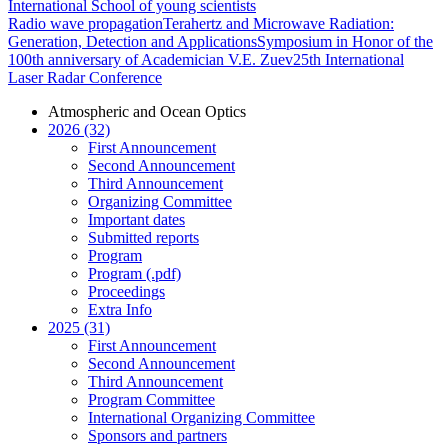
International School of young scientists
Radio wave propagation
Terahertz and Microwave Radiation:
Generation, Detection and Applications
Symposium in Honor of the
100th anniversary of Academician V.E. Zuev
25th International
Laser Radar Conference
Atmospheric and Ocean Optics
2026 (32)
First Announcement
Second Announcement
Third Announcement
Organizing Committee
Important dates
Submitted reports
Program
Program (.pdf)
Proceedings
Extra Info
2025 (31)
First Announcement
Second Announcement
Third Announcement
Program Committee
International Organizing Committee
Sponsors and partners