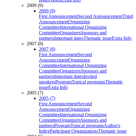
2009 (9)
2009 (9)
First Announcement
Second Announcement
Third
Announcement
Organizing
Committee
International Organizing
Committee
Organizers
Sponsors and
partners
Important dates
Thematic issue
Extra Info
2007 (8)
2007 (8)
First Announcement
Second
Announcement
Organizing
Committee
International Organizing
Committee
Organizers
Sponsors and
partners
Important dates
Invited
speakers
Program
Topical programs
Thematic
issue
Extra Info
2005 (7)
2005 (7)
First Announcement
Second
Announcement
Organizing
Committee
International Organizing
Committee
Organizers
Sponsors and
partners
Program
Topical programs
Author's
Index
Participant Organizations
Thematic issue