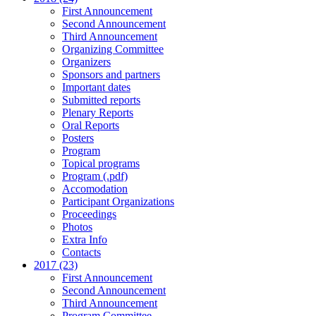
First Announcement
Second Announcement
Third Announcement
Organizing Committee
Organizers
Sponsors and partners
Important dates
Submitted reports
Plenary Reports
Oral Reports
Posters
Program
Topical programs
Program (.pdf)
Accomodation
Participant Organizations
Proceedings
Photos
Extra Info
Contacts
2017 (23)
First Announcement
Second Announcement
Third Announcement
Program Committee