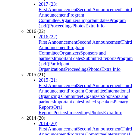
2017 (23)
First Announcement
Second Announcement
Third
Announcement
Program
Committee
Organizers
Important dates
Program
(.pdf)
Proceedings
Photos
Extra Info
2016 (22)
2016 (22)
First Announcement
Second Announcement
Third
Announcement
Program
Committee
Organizers
Sponsors and
partners
Important dates
Submitted reports
Program
(.pdf)
Participant
Organizations
Proceedings
Photos
Extra Info
2015 (21)
2015 (21)
First Announcement
Second Announcement
Third
Announcement
Program Committee
International
Organizing Committee
Organizers
Sponsors and
partners
Important dates
Invited speakers
Plenary
Reports
Oral
Reports
Posters
Proceedings
Photos
Extra Info
2014 (20)
2014 (20)
First Announcement
Second Announcement
Third
Announcement
Program Committee
International