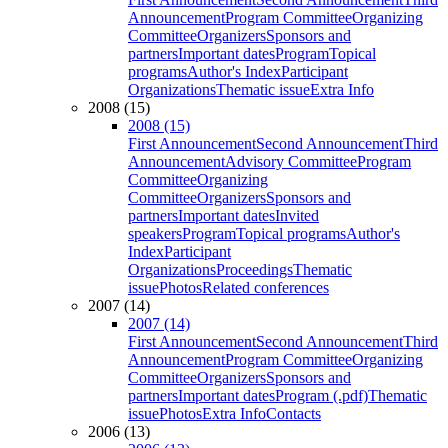
Announcement
Program Committee
Organizing
Committee
Organizers
Sponsors and
partners
Important dates
Program
Topical
programs
Author's Index
Participant
Organizations
Thematic issue
Extra Info
2008 (15)
2008 (15)
First Announcement
Second Announcement
Third
Announcement
Advisory Committee
Program
Committee
Organizing
Committee
Organizers
Sponsors and
partners
Important dates
Invited
speakers
Program
Topical programs
Author's
Index
Participant
Organizations
Proceedings
Thematic
issue
Photos
Related conferences
2007 (14)
2007 (14)
First Announcement
Second Announcement
Third
Announcement
Program Committee
Organizing
Committee
Organizers
Sponsors and
partners
Important dates
Program (.pdf)
Thematic
issue
Photos
Extra Info
Contacts
2006 (13)