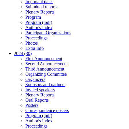
Important dates
Submitted reports
Plenary Reports
Program
Program (.pdf)
Author's Index
Participant Organizations
Proceedings
Photos
Extra Info
2024 (30)
First Announcement
Second Announcement
Third Announcement
Organizing Committee
Organizers
Sponsors and partners
Invited speakers
Plenary Reports
Oral Reports
Posters
Correspondence posters
Program (.pdf)
Author's Index
Proceedings