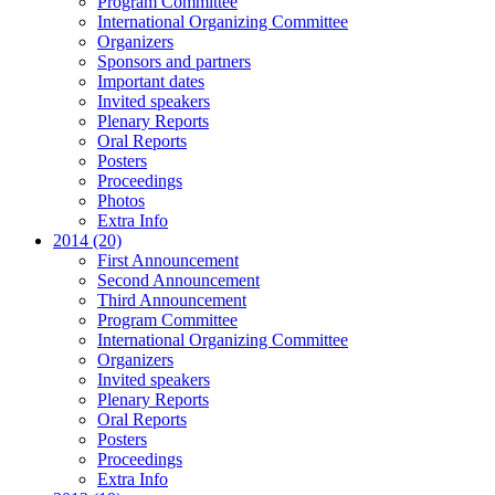
Program Committee
International Organizing Committee
Organizers
Sponsors and partners
Important dates
Invited speakers
Plenary Reports
Oral Reports
Posters
Proceedings
Photos
Extra Info
2014 (20)
First Announcement
Second Announcement
Third Announcement
Program Committee
International Organizing Committee
Organizers
Invited speakers
Plenary Reports
Oral Reports
Posters
Proceedings
Extra Info