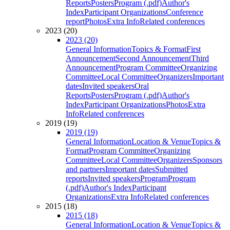
Reports
Posters
Program (.pdf)
Author's
Index
Participant Organizations
Conference
report
Photos
Extra Info
Related conferences
2023 (20)
2023 (20)
General Information
Topics & Format
First
Announcement
Second Announcement
Third
Announcement
Program Committee
Organizing
Committee
Local Committee
Organizers
Important
dates
Invited speakers
Oral
Reports
Posters
Program (.pdf)
Author's
Index
Participant Organizations
Photos
Extra
Info
Related conferences
2019 (19)
2019 (19)
General Information
Location & Venue
Topics &
Format
Program Committee
Organizing
Committee
Local Committee
Organizers
Sponsors
and partners
Important dates
Submitted
reports
Invited speakers
Program
Program
(.pdf)
Author's Index
Participant
Organizations
Extra Info
Related conferences
2015 (18)
2015 (18)
General Information
Location & Venue
Topics &