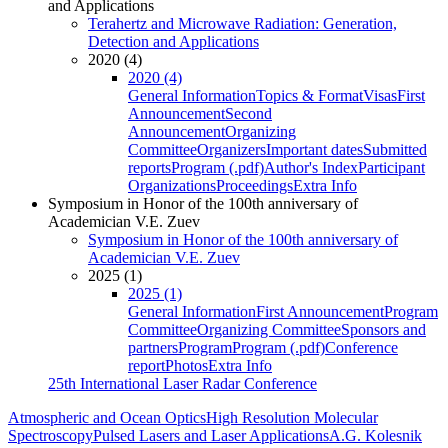
and Applications
Terahertz and Microwave Radiation: Generation,
Detection and Applications
2020 (4)
2020 (4)
General Information
Topics & Format
Visas
First
Announcement
Second
Announcement
Organizing
Committee
Organizers
Important dates
Submitted
reports
Program (.pdf)
Author's Index
Participant
Organizations
Proceedings
Extra Info
Symposium in Honor of the 100th anniversary of
Academician V.E. Zuev
Symposium in Honor of the 100th anniversary of
Academician V.E. Zuev
2025 (1)
2025 (1)
General Information
First Announcement
Program
Committee
Organizing Committee
Sponsors and
partners
Program
Program (.pdf)
Conference
report
Photos
Extra Info
25th International Laser Radar Conference
Atmospheric and Ocean Optics
High Resolution Molecular
Spectroscopy
Pulsed Lasers and Laser Applications
A.G. Kolesnik