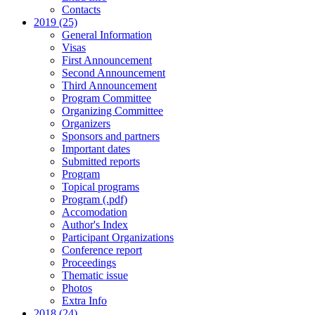
Contacts
2019 (25)
General Information
Visas
First Announcement
Second Announcement
Third Announcement
Program Committee
Organizing Committee
Organizers
Sponsors and partners
Important dates
Submitted reports
Program
Topical programs
Program (.pdf)
Accomodation
Author's Index
Participant Organizations
Conference report
Proceedings
Thematic issue
Photos
Extra Info
2018 (24)