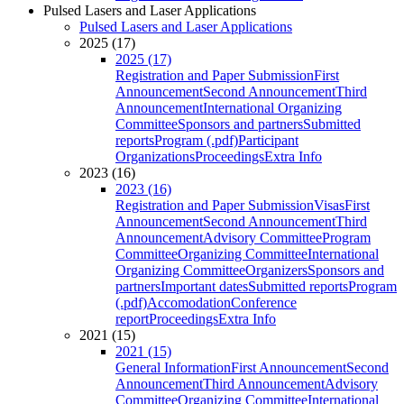
Pulsed Lasers and Laser Applications
Pulsed Lasers and Laser Applications
2025 (17)
2025 (17)
Registration and Paper Submission
First
Announcement
Second Announcement
Third
Announcement
International Organizing
Committee
Sponsors and partners
Submitted
reports
Program (.pdf)
Participant
Organizations
Proceedings
Extra Info
2023 (16)
2023 (16)
Registration and Paper Submission
Visas
First
Announcement
Second Announcement
Third
Announcement
Advisory Committee
Program
Committee
Organizing Committee
International
Organizing Committee
Organizers
Sponsors and
partners
Important dates
Submitted reports
Program
(.pdf)
Accomodation
Conference
report
Proceedings
Extra Info
2021 (15)
2021 (15)
General Information
First Announcement
Second
Announcement
Third Announcement
Advisory
Committee
Organizing Committee
International