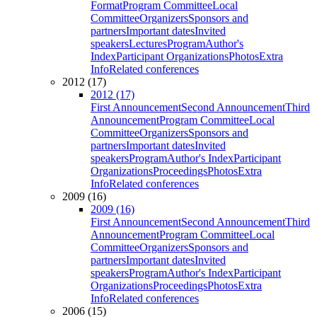
Format
Program Committee
Local
Committee
Organizers
Sponsors and
partners
Important dates
Invited
speakers
Lectures
Program
Author's
Index
Participant Organizations
Photos
Extra
Info
Related conferences
2012 (17)
2012 (17)
First Announcement
Second Announcement
Third
Announcement
Program Committee
Local
Committee
Organizers
Sponsors and
partners
Important dates
Invited
speakers
Program
Author's Index
Participant
Organizations
Proceedings
Photos
Extra
Info
Related conferences
2009 (16)
2009 (16)
First Announcement
Second Announcement
Third
Announcement
Program Committee
Local
Committee
Organizers
Sponsors and
partners
Important dates
Invited
speakers
Program
Author's Index
Participant
Organizations
Proceedings
Photos
Extra
Info
Related conferences
2006 (15)