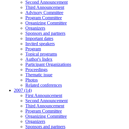
Second Announcement
Third Announcement
Advisory Committee
Program Committee
Organizing Committee
Organizers
Sponsors and partners
Important dates
Invited speakers
Program
Topical programs
Author's Index
Participant Organizations
Proceedings
Thematic issue
Photos
Related conferences
2007 (14)
First Announcement
Second Announcement
Third Announcement
Program Committee
Organizing Committee
Organizers
Sponsors and partners