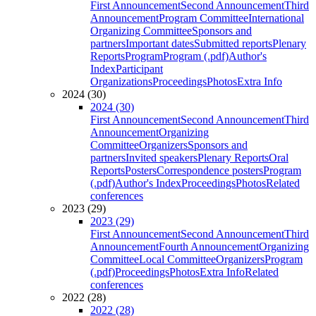
First Announcement
Second Announcement
Third
Announcement
Program Committee
International
Organizing Committee
Sponsors and
partners
Important dates
Submitted reports
Plenary
Reports
Program
Program (.pdf)
Author's
Index
Participant
Organizations
Proceedings
Photos
Extra Info
2024 (30)
2024 (30)
First Announcement
Second Announcement
Third
Announcement
Organizing
Committee
Organizers
Sponsors and
partners
Invited speakers
Plenary Reports
Oral
Reports
Posters
Correspondence posters
Program
(.pdf)
Author's Index
Proceedings
Photos
Related
conferences
2023 (29)
2023 (29)
First Announcement
Second Announcement
Third
Announcement
Fourth Announcement
Organizing
Committee
Local Committee
Organizers
Program
(.pdf)
Proceedings
Photos
Extra Info
Related
conferences
2022 (28)
2022 (28)