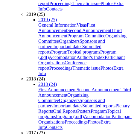
report
Proceedings
Thematic issue
Photos
Extra
Info
Contacts
2019 (25)
2019 (25)
General Information
Visas
First
Announcement
Second Announcement
Third
Announcement
Program Committee
Organizing
Committee
Organizers
Sponsors and
partners
Important dates
Submitted
reports
Program
Topical programs
Program
(.pdf)
Accomodation
Author's Index
Participant
Organizations
Conference
report
Proceedings
Thematic issue
Photos
Extra
Info
2018 (24)
2018 (24)
First Announcement
Second Announcement
Third
Announcement
Organizing
Committee
Organizers
Sponsors and
partners
Important dates
Submitted reports
Plenary
Reports
Oral Reports
Posters
Program
Topical
programs
Program (.pdf)
Accomodation
Participant
Organizations
Proceedings
Photos
Extra
Info
Contacts
2017 (23)