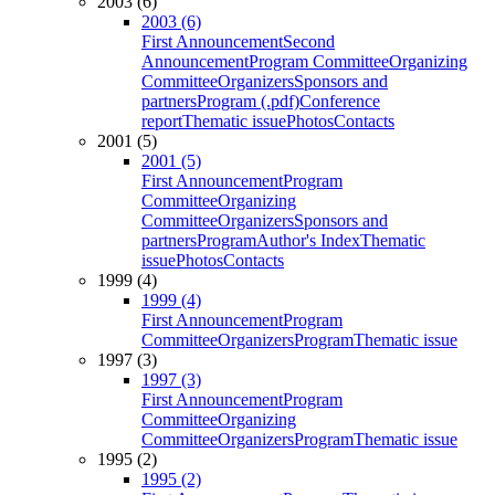
2003 (6)
2003 (6)
First Announcement
Second
Announcement
Program Committee
Organizing
Committee
Organizers
Sponsors and
partners
Program (.pdf)
Conference
report
Thematic issue
Photos
Contacts
2001 (5)
2001 (5)
First Announcement
Program
Committee
Organizing
Committee
Organizers
Sponsors and
partners
Program
Author's Index
Thematic
issue
Photos
Contacts
1999 (4)
1999 (4)
First Announcement
Program
Committee
Organizers
Program
Thematic issue
1997 (3)
1997 (3)
First Announcement
Program
Committee
Organizing
Committee
Organizers
Program
Thematic issue
1995 (2)
1995 (2)