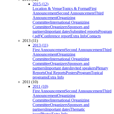
2015 (12)
Location & Venue
Topics & Format
First
Announcement
Second Announcement
Third
Announcement
Organizing
Committee
International Organizing
Committee
Organizers
Sponsors and
partners
Important dates
Submitted reports
Program
(.pdf)
Conference report
Extra Info
Contacts
2013 (11)
2013 (11)
First Announcement
Second Announcement
Third
Announcement
Organizing
Committee
International Organizing
Committee
Organizers
Sponsors and
partners
Important dates
Invited speakers
Plenary
Reports
Oral Reports
Posters
Program
Topical
programs
Extra Info
2011 (10)
2011 (10)
First Announcement
Second Announcement
Third
Announcement
Organizing
Committee
International Organizing
Committee
Organizers
Sponsors and
partners
Important dates
Thematic
issue
Photos
Extra Info