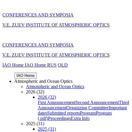
CONFERENCES AND SYMPOSIA
V.E. ZUEV INSTITUTE OF ATMOSPHERIC OPTICS
CONFERENCES AND SYMPOSIA
V.E. ZUEV INSTITUTE OF ATMOSPHERIC OPTICS
IAO Home
IAO Home
RUS
OLD
IAO Home
Atmospheric and Ocean Optics
Atmospheric and Ocean Optics
2026 (32)
2026 (32)
First Announcement
Second Announcement
Third
Announcement
Organizing Committee
Important
dates
Submitted reports
Program
Program
(.pdf)
Proceedings
Extra Info
2025 (31)
2025 (31)