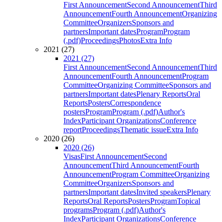
First Announcement
Second Announcement
Third
Announcement
Fourth Announcement
Organizing
Committee
Organizers
Sponsors and
partners
Important dates
Program
Program
(.pdf)
Proceedings
Photos
Extra Info
2021 (27)
2021 (27)
First Announcement
Second Announcement
Third
Announcement
Fourth Announcement
Program
Committee
Organizing Committee
Sponsors and
partners
Important dates
Plenary Reports
Oral
Reports
Posters
Correspondence
posters
Program
Program (.pdf)
Author's
Index
Participant Organizations
Conference
report
Proceedings
Thematic issue
Extra Info
2020 (26)
2020 (26)
Visas
First Announcement
Second
Announcement
Third Announcement
Fourth
Announcement
Program Committee
Organizing
Committee
Organizers
Sponsors and
partners
Important dates
Invited speakers
Plenary
Reports
Oral Reports
Posters
Program
Topical
programs
Program (.pdf)
Author's
Index
Participant Organizations
Conference