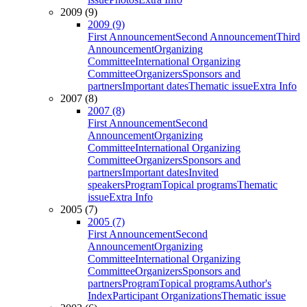
2009 (9)
2009 (9)
First Announcement
Second Announcement
Third
Announcement
Organizing
Committee
International Organizing
Committee
Organizers
Sponsors and
partners
Important dates
Thematic issue
Extra Info
2007 (8)
2007 (8)
First Announcement
Second
Announcement
Organizing
Committee
International Organizing
Committee
Organizers
Sponsors and
partners
Important dates
Invited
speakers
Program
Topical programs
Thematic
issue
Extra Info
2005 (7)
2005 (7)
First Announcement
Second
Announcement
Organizing
Committee
International Organizing
Committee
Organizers
Sponsors and
partners
Program
Topical programs
Author's
Index
Participant Organizations
Thematic issue