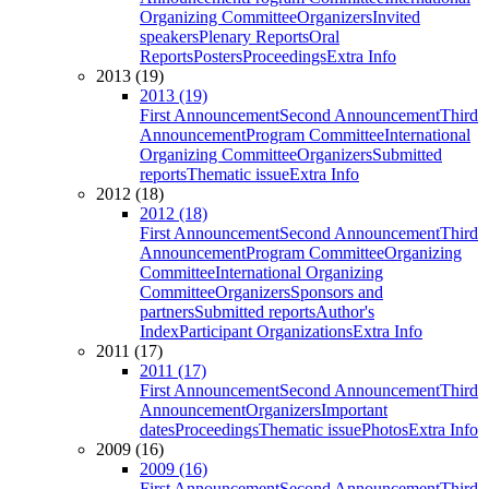
Organizing Committee
Organizers
Invited
speakers
Plenary Reports
Oral
Reports
Posters
Proceedings
Extra Info
2013 (19)
2013 (19)
First Announcement
Second Announcement
Third
Announcement
Program Committee
International
Organizing Committee
Organizers
Submitted
reports
Thematic issue
Extra Info
2012 (18)
2012 (18)
First Announcement
Second Announcement
Third
Announcement
Program Committee
Organizing
Committee
International Organizing
Committee
Organizers
Sponsors and
partners
Submitted reports
Author's
Index
Participant Organizations
Extra Info
2011 (17)
2011 (17)
First Announcement
Second Announcement
Third
Announcement
Organizers
Important
dates
Proceedings
Thematic issue
Photos
Extra Info
2009 (16)
2009 (16)
First Announcement
Second Announcement
Third