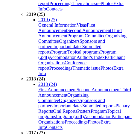
report
Proceedings
Thematic issue
Photos
Extra
Info
Contacts
2019 (25)
2019 (25)
General Information
Visas
First
Announcement
Second Announcement
Third
Announcement
Program Committee
Organizing
Committee
Organizers
Sponsors and
partners
Important dates
Submitted
reports
Program
Topical programs
Program
(.pdf)
Accomodation
Author's Index
Participant
Organizations
Conference
report
Proceedings
Thematic issue
Photos
Extra
Info
2018 (24)
2018 (24)
First Announcement
Second Announcement
Third
Announcement
Organizing
Committee
Organizers
Sponsors and
partners
Important dates
Submitted reports
Plenary
Reports
Oral Reports
Posters
Program
Topical
programs
Program (.pdf)
Accomodation
Participant
Organizations
Proceedings
Photos
Extra
Info
Contacts
2017 (23)