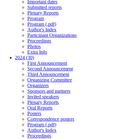
Important dates
Submitted reports
Plenary Reports
Program
Program (.pdf)
Author's Index
Participant Organizations
Proceedings
Photos
Extra Info
2024 (30)
First Announcement
Second Announcement
Third Announcement
Organizing Committee
Organizers
Sponsors and partners
Invited speakers
Plenary Reports
Oral Reports
Posters
Correspondence posters
Program (.pdf)
Author's Index
Proceedings