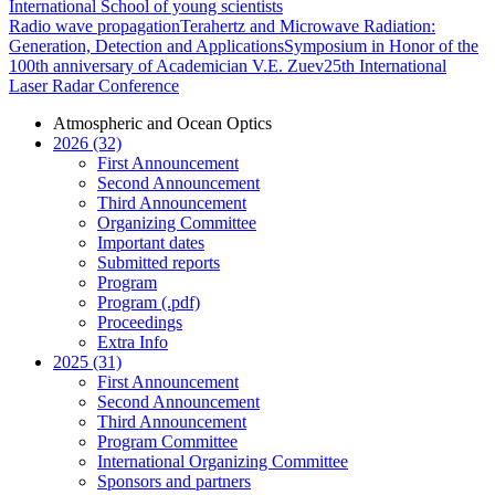
International School of young scientists
Radio wave propagation
Terahertz and Microwave Radiation:
Generation, Detection and Applications
Symposium in Honor of the
100th anniversary of Academician V.E. Zuev
25th International
Laser Radar Conference
Atmospheric and Ocean Optics
2026 (32)
First Announcement
Second Announcement
Third Announcement
Organizing Committee
Important dates
Submitted reports
Program
Program (.pdf)
Proceedings
Extra Info
2025 (31)
First Announcement
Second Announcement
Third Announcement
Program Committee
International Organizing Committee
Sponsors and partners