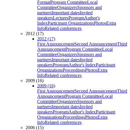
Format
Program Committee
Local
Committee
Organizers
Sponsors and
partners
Important dates
Invited
speakers
Lectures
Program
Author's
Index
Participant Organizations
Photos
Extra
Info
Related conferences
2012 (17)
2012 (17)
First Announcement
Second Announcement
Third
Announcement
Program Committee
Local
Committee
Organizers
Sponsors and
partners
Important dates
Invited
speakers
Program
Author's Index
Participant
Organizations
Proceedings
Photos
Extra
Info
Related conferences
2009 (16)
2009 (16)
First Announcement
Second Announcement
Third
Announcement
Program Committee
Local
Committee
Organizers
Sponsors and
partners
Important dates
Invited
speakers
Program
Author's Index
Participant
Organizations
Proceedings
Photos
Extra
Info
Related conferences
2006 (15)