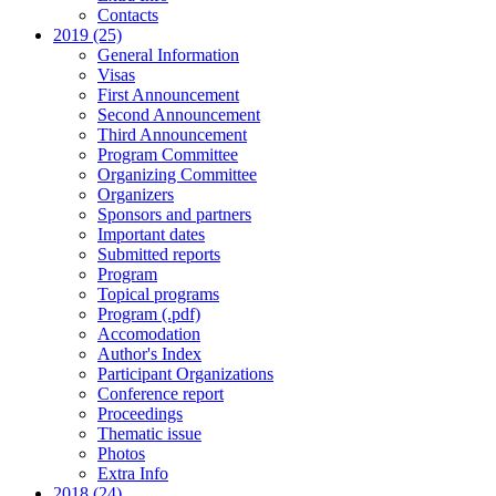
Contacts
2019 (25)
General Information
Visas
First Announcement
Second Announcement
Third Announcement
Program Committee
Organizing Committee
Organizers
Sponsors and partners
Important dates
Submitted reports
Program
Topical programs
Program (.pdf)
Accomodation
Author's Index
Participant Organizations
Conference report
Proceedings
Thematic issue
Photos
Extra Info
2018 (24)