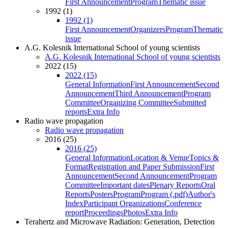
First Announcement
Program
Thematic issue
1992 (1)
1992 (1)
First Announcement
Organizers
Program
Thematic
issue
A.G. Kolesnik International School of young scientists
A.G. Kolesnik International School of young scientists
2022 (15)
2022 (15)
General Information
First Announcement
Second
Announcement
Third Announcement
Program
Committee
Organizing Committee
Submitted
reports
Extra Info
Radio wave propagation
Radio wave propagation
2016 (25)
2016 (25)
General Information
Location & Venue
Topics &
Format
Registration and Paper Submission
First
Announcement
Second Announcement
Program
Committee
Important dates
Plenary Reports
Oral
Reports
Posters
Program
Program (.pdf)
Author's
Index
Participant Organizations
Conference
report
Proceedings
Photos
Extra Info
Terahertz and Microwave Radiation: Generation, Detection