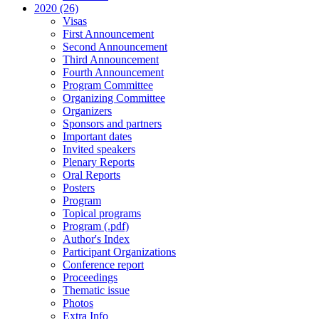
2020 (26)
Visas
First Announcement
Second Announcement
Third Announcement
Fourth Announcement
Program Committee
Organizing Committee
Organizers
Sponsors and partners
Important dates
Invited speakers
Plenary Reports
Oral Reports
Posters
Program
Topical programs
Program (.pdf)
Author's Index
Participant Organizations
Conference report
Proceedings
Thematic issue
Photos
Extra Info