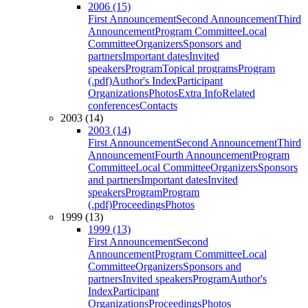
2006 (15)
First Announcement
Second Announcement
Third
Announcement
Program Committee
Local
Committee
Organizers
Sponsors and
partners
Important dates
Invited
speakers
Program
Topical programs
Program
(.pdf)
Author's Index
Participant
Organizations
Photos
Extra Info
Related
conferences
Contacts
2003 (14)
2003 (14)
First Announcement
Second Announcement
Third
Announcement
Fourth Announcement
Program
Committee
Local Committee
Organizers
Sponsors
and partners
Important dates
Invited
speakers
Program
Program
(.pdf)
Proceedings
Photos
1999 (13)
1999 (13)
First Announcement
Second
Announcement
Program Committee
Local
Committee
Organizers
Sponsors and
partners
Invited speakers
Program
Author's
Index
Participant
Organizations
Proceedings
Photos