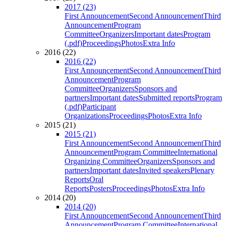
2017 (23)
First Announcement
Second Announcement
Third
Announcement
Program
Committee
Organizers
Important dates
Program
(.pdf)
Proceedings
Photos
Extra Info
2016 (22)
2016 (22)
First Announcement
Second Announcement
Third
Announcement
Program
Committee
Organizers
Sponsors and
partners
Important dates
Submitted reports
Program
(.pdf)
Participant
Organizations
Proceedings
Photos
Extra Info
2015 (21)
2015 (21)
First Announcement
Second Announcement
Third
Announcement
Program Committee
International
Organizing Committee
Organizers
Sponsors and
partners
Important dates
Invited speakers
Plenary
Reports
Oral
Reports
Posters
Proceedings
Photos
Extra Info
2014 (20)
2014 (20)
First Announcement
Second Announcement
Third
Announcement
Program Committee
International