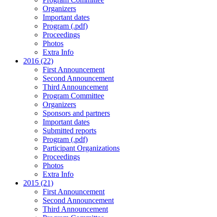
Organizers
Important dates
Program (.pdf)
Proceedings
Photos
Extra Info
2016 (22)
First Announcement
Second Announcement
Third Announcement
Program Committee
Organizers
Sponsors and partners
Important dates
Submitted reports
Program (.pdf)
Participant Organizations
Proceedings
Photos
Extra Info
2015 (21)
First Announcement
Second Announcement
Third Announcement