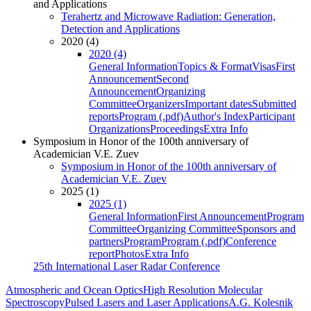
and Applications
Terahertz and Microwave Radiation: Generation,
Detection and Applications
2020 (4)
2020 (4)
General Information
Topics & Format
Visas
First
Announcement
Second
Announcement
Organizing
Committee
Organizers
Important dates
Submitted
reports
Program (.pdf)
Author's Index
Participant
Organizations
Proceedings
Extra Info
Symposium in Honor of the 100th anniversary of
Academician V.E. Zuev
Symposium in Honor of the 100th anniversary of
Academician V.E. Zuev
2025 (1)
2025 (1)
General Information
First Announcement
Program
Committee
Organizing Committee
Sponsors and
partners
Program
Program (.pdf)
Conference
report
Photos
Extra Info
25th International Laser Radar Conference
Atmospheric and Ocean Optics
High Resolution Molecular
Spectroscopy
Pulsed Lasers and Laser Applications
A.G. Kolesnik