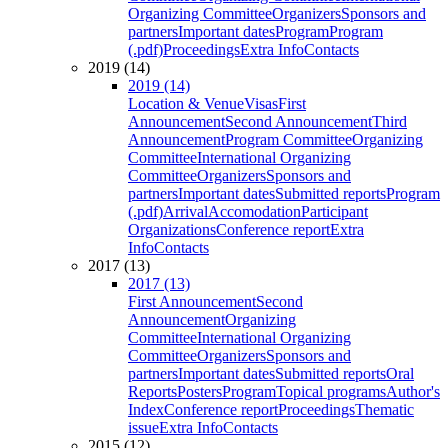
Organizing Committee
Organizers
Sponsors and
partners
Important dates
Program
Program
(.pdf)
Proceedings
Extra Info
Contacts
2019 (14)
2019 (14)
Location & Venue
Visas
First
Announcement
Second Announcement
Third
Announcement
Program Committee
Organizing
Committee
International Organizing
Committee
Organizers
Sponsors and
partners
Important dates
Submitted reports
Program
(.pdf)
Arrival
Accomodation
Participant
Organizations
Conference report
Extra
Info
Contacts
2017 (13)
2017 (13)
First Announcement
Second
Announcement
Organizing
Committee
International Organizing
Committee
Organizers
Sponsors and
partners
Important dates
Submitted reports
Oral
Reports
Posters
Program
Topical programs
Author's
Index
Conference report
Proceedings
Thematic
issue
Extra Info
Contacts
2015 (12)