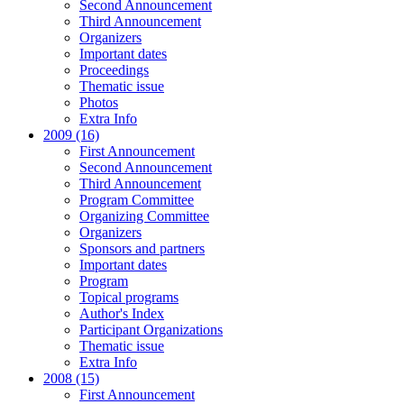
Second Announcement
Third Announcement
Organizers
Important dates
Proceedings
Thematic issue
Photos
Extra Info
2009 (16)
First Announcement
Second Announcement
Third Announcement
Program Committee
Organizing Committee
Organizers
Sponsors and partners
Important dates
Program
Topical programs
Author's Index
Participant Organizations
Thematic issue
Extra Info
2008 (15)
First Announcement