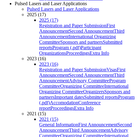
Pulsed Lasers and Laser Applications
Pulsed Lasers and Laser Applications
2025 (17)
2025 (17)
Registration and Paper Submission
First
Announcement
Second Announcement
Third
Announcement
International Organizing
Committee
Sponsors and partners
Submitted
reports
Program (.pdf)
Participant
Organizations
Proceedings
Extra Info
2023 (16)
2023 (16)
Registration and Paper Submission
Visas
First
Announcement
Second Announcement
Third
Announcement
Advisory Committee
Program
Committee
Organizing Committee
International
Organizing Committee
Organizers
Sponsors and
partners
Important dates
Submitted reports
Program
(.pdf)
Accomodation
Conference
report
Proceedings
Extra Info
2021 (15)
2021 (15)
General Information
First Announcement
Second
Announcement
Third Announcement
Advisory
Committee
Organizing Committee
International