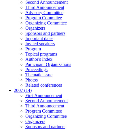
Second Announcement
Third Announcement
Advisory Committee
Program Committee
Organizing Committee
Organizers
Sponsors and partners
Important dates
Invited speakers
Program
Topical programs
Author's Index
Participant Organizations
Proceedings
Thematic issue
Photos
Related conferences
2007 (14)
First Announcement
Second Announcement
Third Announcement
Program Committee
Organizing Committee
Organizers
Sponsors and partners