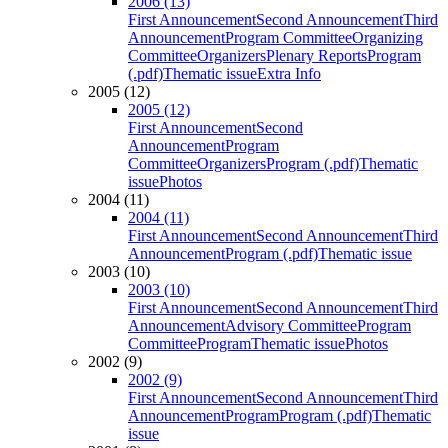
2006 (13)
First Announcement
Second Announcement
Third
Announcement
Program Committee
Organizing
Committee
Organizers
Plenary Reports
Program
(.pdf)
Thematic issue
Extra Info
2005 (12)
2005 (12)
First Announcement
Second
Announcement
Program
Committee
Organizers
Program (.pdf)
Thematic
issue
Photos
2004 (11)
2004 (11)
First Announcement
Second Announcement
Third
Announcement
Program (.pdf)
Thematic issue
2003 (10)
2003 (10)
First Announcement
Second Announcement
Third
Announcement
Advisory Committee
Program
Committee
Program
Thematic issue
Photos
2002 (9)
2002 (9)
First Announcement
Second Announcement
Third
Announcement
Program
Program (.pdf)
Thematic
issue