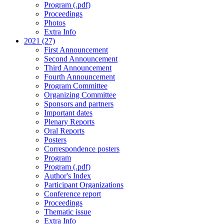
Program (.pdf)
Proceedings
Photos
Extra Info
2021 (27)
First Announcement
Second Announcement
Third Announcement
Fourth Announcement
Program Committee
Organizing Committee
Sponsors and partners
Important dates
Plenary Reports
Oral Reports
Posters
Correspondence posters
Program
Program (.pdf)
Author's Index
Participant Organizations
Conference report
Proceedings
Thematic issue
Extra Info