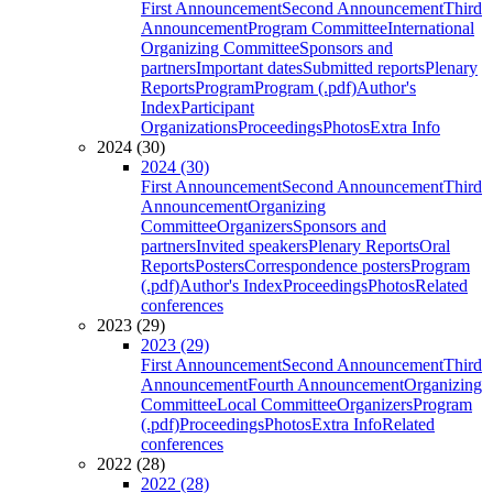
First Announcement
Second Announcement
Third
Announcement
Program Committee
International
Organizing Committee
Sponsors and
partners
Important dates
Submitted reports
Plenary
Reports
Program
Program (.pdf)
Author's
Index
Participant
Organizations
Proceedings
Photos
Extra Info
2024 (30)
2024 (30)
First Announcement
Second Announcement
Third
Announcement
Organizing
Committee
Organizers
Sponsors and
partners
Invited speakers
Plenary Reports
Oral
Reports
Posters
Correspondence posters
Program
(.pdf)
Author's Index
Proceedings
Photos
Related
conferences
2023 (29)
2023 (29)
First Announcement
Second Announcement
Third
Announcement
Fourth Announcement
Organizing
Committee
Local Committee
Organizers
Program
(.pdf)
Proceedings
Photos
Extra Info
Related
conferences
2022 (28)
2022 (28)