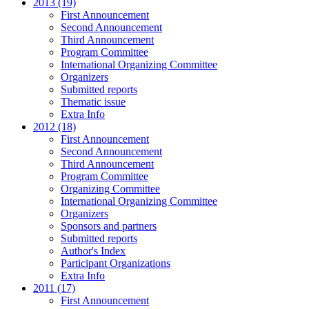
2013 (19)
First Announcement
Second Announcement
Third Announcement
Program Committee
International Organizing Committee
Organizers
Submitted reports
Thematic issue
Extra Info
2012 (18)
First Announcement
Second Announcement
Third Announcement
Program Committee
Organizing Committee
International Organizing Committee
Organizers
Sponsors and partners
Submitted reports
Author's Index
Participant Organizations
Extra Info
2011 (17)
First Announcement