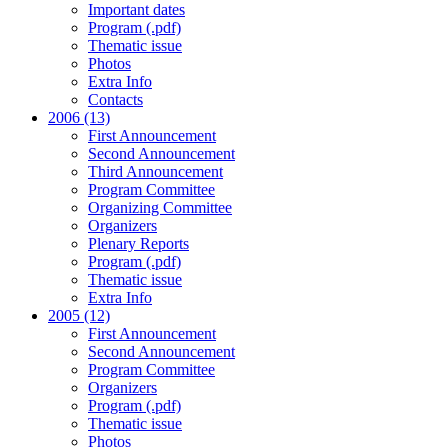
Important dates
Program (.pdf)
Thematic issue
Photos
Extra Info
Contacts
2006 (13)
First Announcement
Second Announcement
Third Announcement
Program Committee
Organizing Committee
Organizers
Plenary Reports
Program (.pdf)
Thematic issue
Extra Info
2005 (12)
First Announcement
Second Announcement
Program Committee
Organizers
Program (.pdf)
Thematic issue
Photos