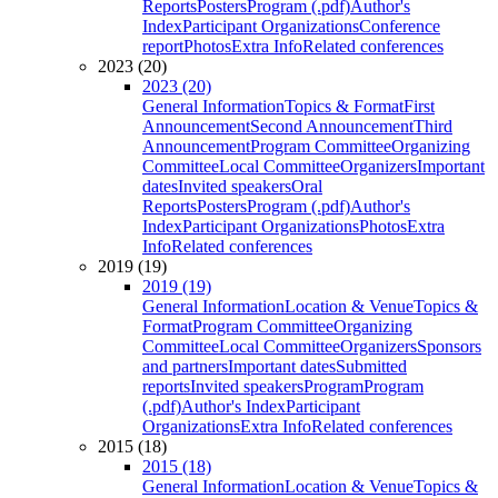
Reports
Posters
Program (.pdf)
Author's
Index
Participant Organizations
Conference
report
Photos
Extra Info
Related conferences
2023 (20)
2023 (20)
General Information
Topics & Format
First
Announcement
Second Announcement
Third
Announcement
Program Committee
Organizing
Committee
Local Committee
Organizers
Important
dates
Invited speakers
Oral
Reports
Posters
Program (.pdf)
Author's
Index
Participant Organizations
Photos
Extra
Info
Related conferences
2019 (19)
2019 (19)
General Information
Location & Venue
Topics &
Format
Program Committee
Organizing
Committee
Local Committee
Organizers
Sponsors
and partners
Important dates
Submitted
reports
Invited speakers
Program
Program
(.pdf)
Author's Index
Participant
Organizations
Extra Info
Related conferences
2015 (18)
2015 (18)
General Information
Location & Venue
Topics &