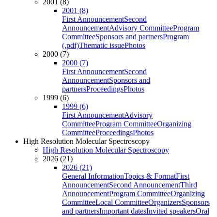
2001 (8)
2001 (8)
First Announcement
Second
Announcement
Advisory Committee
Program
Committee
Sponsors and partners
Program
(.pdf)
Thematic issue
Photos
2000 (7)
2000 (7)
First Announcement
Second
Announcement
Sponsors and
partners
Proceedings
Photos
1999 (6)
1999 (6)
First Announcement
Advisory
Committee
Program Committee
Organizing
Committee
Proceedings
Photos
High Resolution Molecular Spectroscopy
High Resolution Molecular Spectroscopy
2026 (21)
2026 (21)
General Information
Topics & Format
First
Announcement
Second Announcement
Third
Announcement
Program Committee
Organizing
Committee
Local Committee
Organizers
Sponsors
and partners
Important dates
Invited speakers
Oral