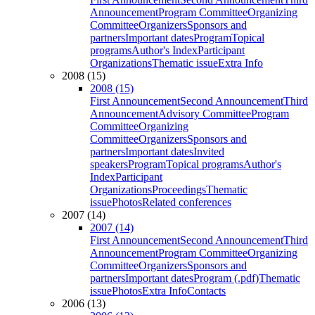
Announcement
Program Committee
Organizing
Committee
Organizers
Sponsors and
partners
Important dates
Program
Topical
programs
Author's Index
Participant
Organizations
Thematic issue
Extra Info
2008 (15)
2008 (15)
First Announcement
Second Announcement
Third
Announcement
Advisory Committee
Program
Committee
Organizing
Committee
Organizers
Sponsors and
partners
Important dates
Invited
speakers
Program
Topical programs
Author's
Index
Participant
Organizations
Proceedings
Thematic
issue
Photos
Related conferences
2007 (14)
2007 (14)
First Announcement
Second Announcement
Third
Announcement
Program Committee
Organizing
Committee
Organizers
Sponsors and
partners
Important dates
Program (.pdf)
Thematic
issue
Photos
Extra Info
Contacts
2006 (13)