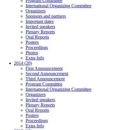
Program Committee
International Organizing Committee
Organizers
Sponsors and partners
Important dates
Invited speakers
Plenary Reports
Oral Reports
Posters
Proceedings
Photos
Extra Info
2014 (20)
First Announcement
Second Announcement
Third Announcement
Program Committee
International Organizing Committee
Organizers
Invited speakers
Plenary Reports
Oral Reports
Posters
Proceedings
Extra Info