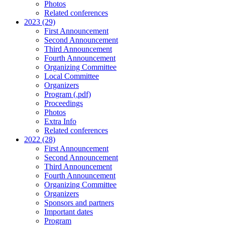
Photos
Related conferences
2023 (29)
First Announcement
Second Announcement
Third Announcement
Fourth Announcement
Organizing Committee
Local Committee
Organizers
Program (.pdf)
Proceedings
Photos
Extra Info
Related conferences
2022 (28)
First Announcement
Second Announcement
Third Announcement
Fourth Announcement
Organizing Committee
Organizers
Sponsors and partners
Important dates
Program