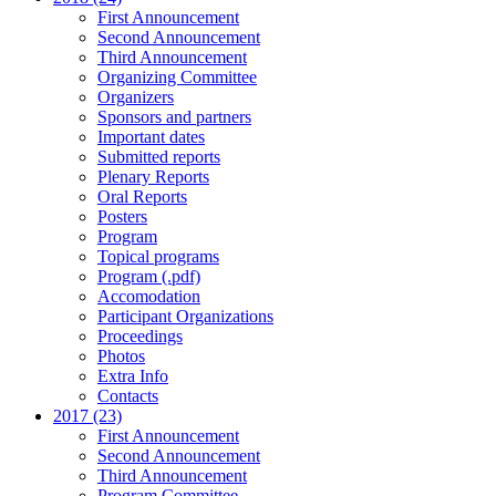
First Announcement
Second Announcement
Third Announcement
Organizing Committee
Organizers
Sponsors and partners
Important dates
Submitted reports
Plenary Reports
Oral Reports
Posters
Program
Topical programs
Program (.pdf)
Accomodation
Participant Organizations
Proceedings
Photos
Extra Info
Contacts
2017 (23)
First Announcement
Second Announcement
Third Announcement
Program Committee