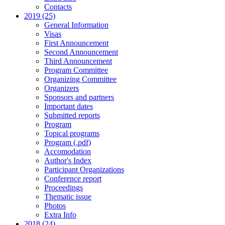
Contacts
2019 (25)
General Information
Visas
First Announcement
Second Announcement
Third Announcement
Program Committee
Organizing Committee
Organizers
Sponsors and partners
Important dates
Submitted reports
Program
Topical programs
Program (.pdf)
Accomodation
Author's Index
Participant Organizations
Conference report
Proceedings
Thematic issue
Photos
Extra Info
2018 (24)