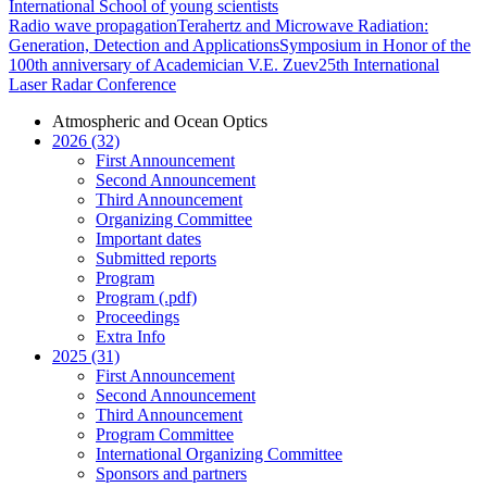
International School of young scientists
Radio wave propagation
Terahertz and Microwave Radiation:
Generation, Detection and Applications
Symposium in Honor of the
100th anniversary of Academician V.E. Zuev
25th International
Laser Radar Conference
Atmospheric and Ocean Optics
2026 (32)
First Announcement
Second Announcement
Third Announcement
Organizing Committee
Important dates
Submitted reports
Program
Program (.pdf)
Proceedings
Extra Info
2025 (31)
First Announcement
Second Announcement
Third Announcement
Program Committee
International Organizing Committee
Sponsors and partners