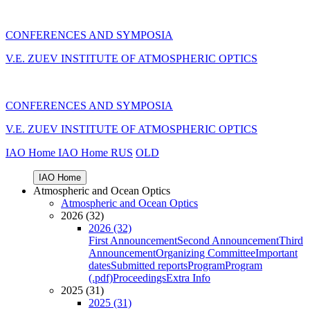
CONFERENCES AND SYMPOSIA
V.E. ZUEV INSTITUTE OF ATMOSPHERIC OPTICS
CONFERENCES AND SYMPOSIA
V.E. ZUEV INSTITUTE OF ATMOSPHERIC OPTICS
IAO Home
IAO Home
RUS
OLD
IAO Home
Atmospheric and Ocean Optics
Atmospheric and Ocean Optics
2026 (32)
2026 (32)
First Announcement
Second Announcement
Third
Announcement
Organizing Committee
Important
dates
Submitted reports
Program
Program
(.pdf)
Proceedings
Extra Info
2025 (31)
2025 (31)