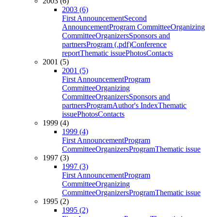
2003 (6)
2003 (6)
First Announcement
Second
Announcement
Program Committee
Organizing
Committee
Organizers
Sponsors and
partners
Program (.pdf)
Conference
report
Thematic issue
Photos
Contacts
2001 (5)
2001 (5)
First Announcement
Program
Committee
Organizing
Committee
Organizers
Sponsors and
partners
Program
Author's Index
Thematic
issue
Photos
Contacts
1999 (4)
1999 (4)
First Announcement
Program
Committee
Organizers
Program
Thematic issue
1997 (3)
1997 (3)
First Announcement
Program
Committee
Organizing
Committee
Organizers
Program
Thematic issue
1995 (2)
1995 (2)