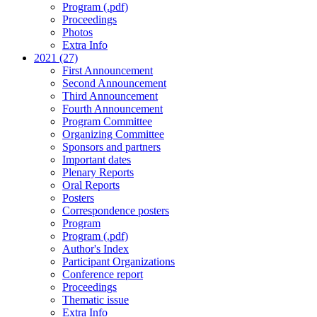
Program (.pdf)
Proceedings
Photos
Extra Info
2021 (27)
First Announcement
Second Announcement
Third Announcement
Fourth Announcement
Program Committee
Organizing Committee
Sponsors and partners
Important dates
Plenary Reports
Oral Reports
Posters
Correspondence posters
Program
Program (.pdf)
Author's Index
Participant Organizations
Conference report
Proceedings
Thematic issue
Extra Info