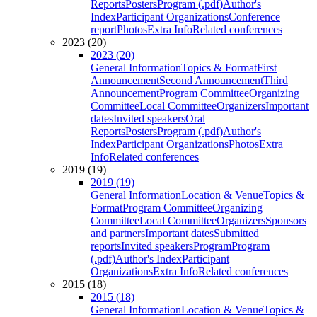
Reports
Posters
Program (.pdf)
Author's
Index
Participant Organizations
Conference
report
Photos
Extra Info
Related conferences
2023 (20)
2023 (20)
General Information
Topics & Format
First
Announcement
Second Announcement
Third
Announcement
Program Committee
Organizing
Committee
Local Committee
Organizers
Important
dates
Invited speakers
Oral
Reports
Posters
Program (.pdf)
Author's
Index
Participant Organizations
Photos
Extra
Info
Related conferences
2019 (19)
2019 (19)
General Information
Location & Venue
Topics &
Format
Program Committee
Organizing
Committee
Local Committee
Organizers
Sponsors
and partners
Important dates
Submitted
reports
Invited speakers
Program
Program
(.pdf)
Author's Index
Participant
Organizations
Extra Info
Related conferences
2015 (18)
2015 (18)
General Information
Location & Venue
Topics &