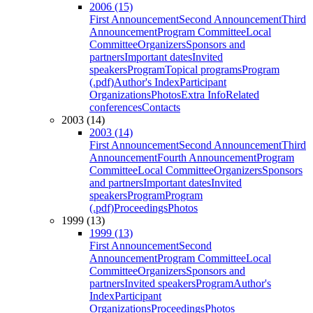
2006 (15)
First Announcement
Second Announcement
Third
Announcement
Program Committee
Local
Committee
Organizers
Sponsors and
partners
Important dates
Invited
speakers
Program
Topical programs
Program
(.pdf)
Author's Index
Participant
Organizations
Photos
Extra Info
Related
conferences
Contacts
2003 (14)
2003 (14)
First Announcement
Second Announcement
Third
Announcement
Fourth Announcement
Program
Committee
Local Committee
Organizers
Sponsors
and partners
Important dates
Invited
speakers
Program
Program
(.pdf)
Proceedings
Photos
1999 (13)
1999 (13)
First Announcement
Second
Announcement
Program Committee
Local
Committee
Organizers
Sponsors and
partners
Invited speakers
Program
Author's
Index
Participant
Organizations
Proceedings
Photos