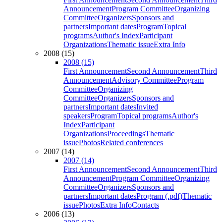
Announcement
Program Committee
Organizing
Committee
Organizers
Sponsors and
partners
Important dates
Program
Topical
programs
Author's Index
Participant
Organizations
Thematic issue
Extra Info
2008 (15)
2008 (15)
First Announcement
Second Announcement
Third
Announcement
Advisory Committee
Program
Committee
Organizing
Committee
Organizers
Sponsors and
partners
Important dates
Invited
speakers
Program
Topical programs
Author's
Index
Participant
Organizations
Proceedings
Thematic
issue
Photos
Related conferences
2007 (14)
2007 (14)
First Announcement
Second Announcement
Third
Announcement
Program Committee
Organizing
Committee
Organizers
Sponsors and
partners
Important dates
Program (.pdf)
Thematic
issue
Photos
Extra Info
Contacts
2006 (13)