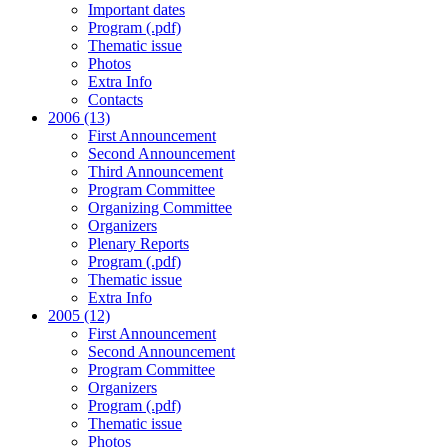
Important dates
Program (.pdf)
Thematic issue
Photos
Extra Info
Contacts
2006 (13)
First Announcement
Second Announcement
Third Announcement
Program Committee
Organizing Committee
Organizers
Plenary Reports
Program (.pdf)
Thematic issue
Extra Info
2005 (12)
First Announcement
Second Announcement
Program Committee
Organizers
Program (.pdf)
Thematic issue
Photos