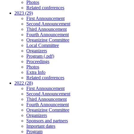
Photos
Related conferences
2023 (29)
First Announcement
Second Announcement
Third Announcement
Fourth Announcement
Organizing Committee
Local Committee
Organizers
Program (.pdf)
Proceedings
Photos
Extra Info
Related conferences
2022 (28)
First Announcement
Second Announcement
Third Announcement
Fourth Announcement
Organizing Committee
Organizers
Sponsors and partners
Important dates
Program