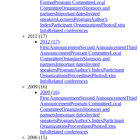
Format
Program Committee
Local
Committee
Organizers
Sponsors and
partners
Important dates
Invited
speakers
Lectures
Program
Author's
Index
Participant Organizations
Photos
Extra
Info
Related conferences
2012 (17)
2012 (17)
First Announcement
Second Announcement
Third
Announcement
Program Committee
Local
Committee
Organizers
Sponsors and
partners
Important dates
Invited
speakers
Program
Author's Index
Participant
Organizations
Proceedings
Photos
Extra
Info
Related conferences
2009 (16)
2009 (16)
First Announcement
Second Announcement
Third
Announcement
Program Committee
Local
Committee
Organizers
Sponsors and
partners
Important dates
Invited
speakers
Program
Author's Index
Participant
Organizations
Proceedings
Photos
Extra
Info
Related conferences
2006 (15)