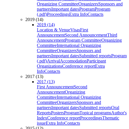
Organizing Committee
Organizers
Sponsors and
partners
Important dates
Program
Program
(.pdf)
Proceedings
Extra Info
Contacts
2019 (14)
2019 (14)
Location & Venue
Visas
First
Announcement
Second Announcement
Third
Announcement
Program Committee
Organizing
Committee
International Organizing
Committee
Organizers
Sponsors and
partners
Important dates
Submitted reports
Program
(.pdf)
Arrival
Accomodation
Participant
Organizations
Conference report
Extra
Info
Contacts
2017 (13)
2017 (13)
First Announcement
Second
Announcement
Organizing
Committee
International Organizing
Committee
Organizers
Sponsors and
partners
Important dates
Submitted reports
Oral
Reports
Posters
Program
Topical programs
Author's
Index
Conference report
Proceedings
Thematic
issue
Extra Info
Contacts
2015 (12)