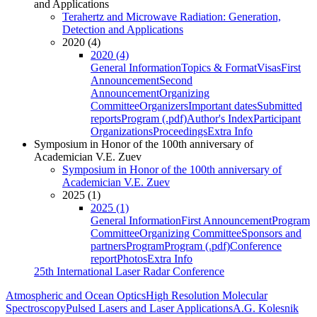
and Applications
Terahertz and Microwave Radiation: Generation,
Detection and Applications
2020 (4)
2020 (4)
General Information
Topics & Format
Visas
First
Announcement
Second
Announcement
Organizing
Committee
Organizers
Important dates
Submitted
reports
Program (.pdf)
Author's Index
Participant
Organizations
Proceedings
Extra Info
Symposium in Honor of the 100th anniversary of
Academician V.E. Zuev
Symposium in Honor of the 100th anniversary of
Academician V.E. Zuev
2025 (1)
2025 (1)
General Information
First Announcement
Program
Committee
Organizing Committee
Sponsors and
partners
Program
Program (.pdf)
Conference
report
Photos
Extra Info
25th International Laser Radar Conference
Atmospheric and Ocean Optics
High Resolution Molecular
Spectroscopy
Pulsed Lasers and Laser Applications
A.G. Kolesnik