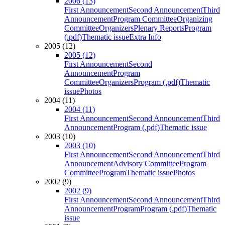
2006 (13)
First Announcement
Second Announcement
Third
Announcement
Program Committee
Organizing
Committee
Organizers
Plenary Reports
Program
(.pdf)
Thematic issue
Extra Info
2005 (12)
2005 (12)
First Announcement
Second
Announcement
Program
Committee
Organizers
Program (.pdf)
Thematic
issue
Photos
2004 (11)
2004 (11)
First Announcement
Second Announcement
Third
Announcement
Program (.pdf)
Thematic issue
2003 (10)
2003 (10)
First Announcement
Second Announcement
Third
Announcement
Advisory Committee
Program
Committee
Program
Thematic issue
Photos
2002 (9)
2002 (9)
First Announcement
Second Announcement
Third
Announcement
Program
Program (.pdf)
Thematic
issue