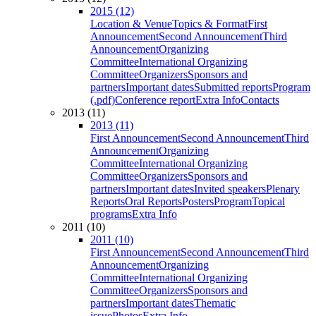
2015 (12)
Location & Venue
Topics & Format
First
Announcement
Second Announcement
Third
Announcement
Organizing
Committee
International Organizing
Committee
Organizers
Sponsors and
partners
Important dates
Submitted reports
Program
(.pdf)
Conference report
Extra Info
Contacts
2013 (11)
2013 (11)
First Announcement
Second Announcement
Third
Announcement
Organizing
Committee
International Organizing
Committee
Organizers
Sponsors and
partners
Important dates
Invited speakers
Plenary
Reports
Oral Reports
Posters
Program
Topical
programs
Extra Info
2011 (10)
2011 (10)
First Announcement
Second Announcement
Third
Announcement
Organizing
Committee
International Organizing
Committee
Organizers
Sponsors and
partners
Important dates
Thematic
issue
Photos
Extra Info