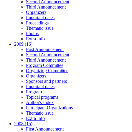
Second Announcement
Third Announcement
Organizers
Important dates
Proceedings
Thematic issue
Photos
Extra Info
2009 (16)
First Announcement
Second Announcement
Third Announcement
Program Committee
Organizing Committee
Organizers
Sponsors and partners
Important dates
Program
Topical programs
Author's Index
Participant Organizations
Thematic issue
Extra Info
2008 (15)
First Announcement