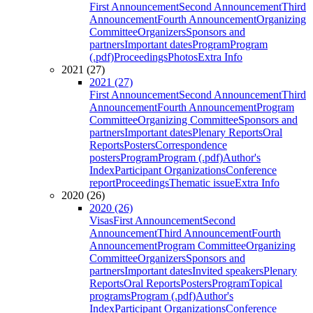
First Announcement
Second Announcement
Third
Announcement
Fourth Announcement
Organizing
Committee
Organizers
Sponsors and
partners
Important dates
Program
Program
(.pdf)
Proceedings
Photos
Extra Info
2021 (27)
2021 (27)
First Announcement
Second Announcement
Third
Announcement
Fourth Announcement
Program
Committee
Organizing Committee
Sponsors and
partners
Important dates
Plenary Reports
Oral
Reports
Posters
Correspondence
posters
Program
Program (.pdf)
Author's
Index
Participant Organizations
Conference
report
Proceedings
Thematic issue
Extra Info
2020 (26)
2020 (26)
Visas
First Announcement
Second
Announcement
Third Announcement
Fourth
Announcement
Program Committee
Organizing
Committee
Organizers
Sponsors and
partners
Important dates
Invited speakers
Plenary
Reports
Oral Reports
Posters
Program
Topical
programs
Program (.pdf)
Author's
Index
Participant Organizations
Conference