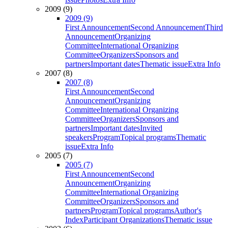
2009 (9)
2009 (9)
First Announcement
Second Announcement
Third
Announcement
Organizing
Committee
International Organizing
Committee
Organizers
Sponsors and
partners
Important dates
Thematic issue
Extra Info
2007 (8)
2007 (8)
First Announcement
Second
Announcement
Organizing
Committee
International Organizing
Committee
Organizers
Sponsors and
partners
Important dates
Invited
speakers
Program
Topical programs
Thematic
issue
Extra Info
2005 (7)
2005 (7)
First Announcement
Second
Announcement
Organizing
Committee
International Organizing
Committee
Organizers
Sponsors and
partners
Program
Topical programs
Author's
Index
Participant Organizations
Thematic issue