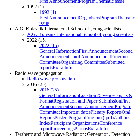
First Announcement
Program
Thematic issue
1992 (1)
1992 (1)
First Announcement
Organizers
Program
Thematic
issue
A.G. Kolesnik International School of young scientists
A.G. Kolesnik International School of young scientists
2022 (15)
2022 (15)
General Information
First Announcement
Second
Announcement
Third Announcement
Program
Committee
Organizing Committee
Submitted
reports
Extra Info
Radio wave propagation
Radio wave propagation
2016 (25)
2016 (25)
General Information
Location & Venue
Topics &
Format
Registration and Paper Submission
First
Announcement
Second Announcement
Program
Committee
Important dates
Plenary Reports
Oral
Reports
Posters
Program
Program (.pdf)
Author's
Index
Participant Organizations
Conference
report
Proceedings
Photos
Extra Info
Terahertz and Microwave Radiation: Generation, Detection