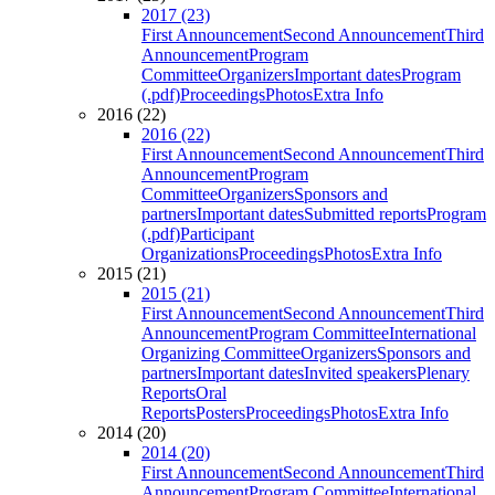
2017 (23)
First Announcement
Second Announcement
Third
Announcement
Program
Committee
Organizers
Important dates
Program
(.pdf)
Proceedings
Photos
Extra Info
2016 (22)
2016 (22)
First Announcement
Second Announcement
Third
Announcement
Program
Committee
Organizers
Sponsors and
partners
Important dates
Submitted reports
Program
(.pdf)
Participant
Organizations
Proceedings
Photos
Extra Info
2015 (21)
2015 (21)
First Announcement
Second Announcement
Third
Announcement
Program Committee
International
Organizing Committee
Organizers
Sponsors and
partners
Important dates
Invited speakers
Plenary
Reports
Oral
Reports
Posters
Proceedings
Photos
Extra Info
2014 (20)
2014 (20)
First Announcement
Second Announcement
Third
Announcement
Program Committee
International