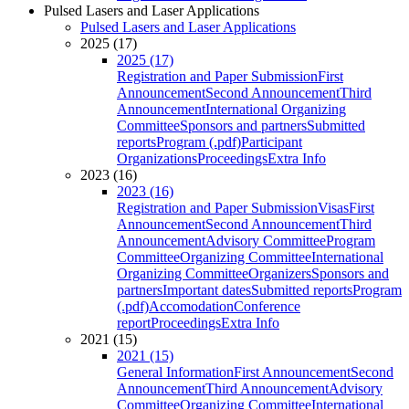
Pulsed Lasers and Laser Applications
Pulsed Lasers and Laser Applications
2025 (17)
2025 (17)
Registration and Paper Submission
First
Announcement
Second Announcement
Third
Announcement
International Organizing
Committee
Sponsors and partners
Submitted
reports
Program (.pdf)
Participant
Organizations
Proceedings
Extra Info
2023 (16)
2023 (16)
Registration and Paper Submission
Visas
First
Announcement
Second Announcement
Third
Announcement
Advisory Committee
Program
Committee
Organizing Committee
International
Organizing Committee
Organizers
Sponsors and
partners
Important dates
Submitted reports
Program
(.pdf)
Accomodation
Conference
report
Proceedings
Extra Info
2021 (15)
2021 (15)
General Information
First Announcement
Second
Announcement
Third Announcement
Advisory
Committee
Organizing Committee
International