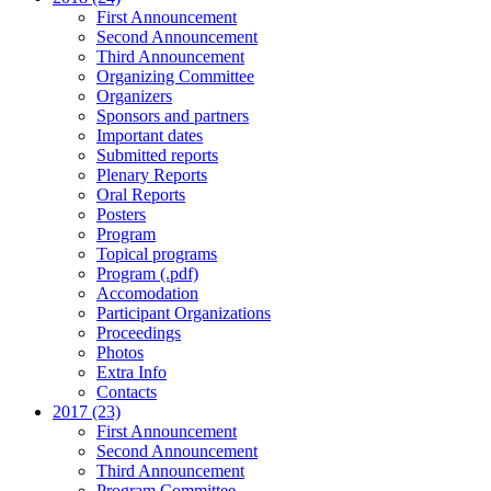
First Announcement
Second Announcement
Third Announcement
Organizing Committee
Organizers
Sponsors and partners
Important dates
Submitted reports
Plenary Reports
Oral Reports
Posters
Program
Topical programs
Program (.pdf)
Accomodation
Participant Organizations
Proceedings
Photos
Extra Info
Contacts
2017 (23)
First Announcement
Second Announcement
Third Announcement
Program Committee