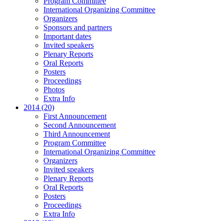
Program Committee
International Organizing Committee
Organizers
Sponsors and partners
Important dates
Invited speakers
Plenary Reports
Oral Reports
Posters
Proceedings
Photos
Extra Info
2014 (20)
First Announcement
Second Announcement
Third Announcement
Program Committee
International Organizing Committee
Organizers
Invited speakers
Plenary Reports
Oral Reports
Posters
Proceedings
Extra Info