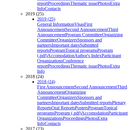
report
Proceedings
Thematic issue
Photos
Extra
Info
Contacts
2019 (25)
2019 (25)
General Information
Visas
First
Announcement
Second Announcement
Third
Announcement
Program Committee
Organizing
Committee
Organizers
Sponsors and
partners
Important dates
Submitted
reports
Program
Topical programs
Program
(.pdf)
Accomodation
Author's Index
Participant
Organizations
Conference
report
Proceedings
Thematic issue
Photos
Extra
Info
2018 (24)
2018 (24)
First Announcement
Second Announcement
Third
Announcement
Organizing
Committee
Organizers
Sponsors and
partners
Important dates
Submitted reports
Plenary
Reports
Oral Reports
Posters
Program
Topical
programs
Program (.pdf)
Accomodation
Participant
Organizations
Proceedings
Photos
Extra
Info
Contacts
2017 (23)