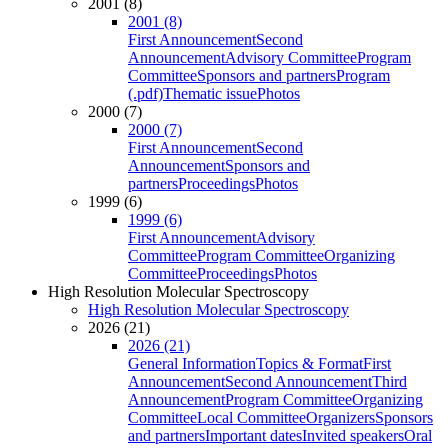
2001 (8)
2001 (8)
First Announcement
Second
Announcement
Advisory Committee
Program
Committee
Sponsors and partners
Program
(.pdf)
Thematic issue
Photos
2000 (7)
2000 (7)
First Announcement
Second
Announcement
Sponsors and
partners
Proceedings
Photos
1999 (6)
1999 (6)
First Announcement
Advisory
Committee
Program Committee
Organizing
Committee
Proceedings
Photos
High Resolution Molecular Spectroscopy
High Resolution Molecular Spectroscopy
2026 (21)
2026 (21)
General Information
Topics & Format
First
Announcement
Second Announcement
Third
Announcement
Program Committee
Organizing
Committee
Local Committee
Organizers
Sponsors
and partners
Important dates
Invited speakers
Oral