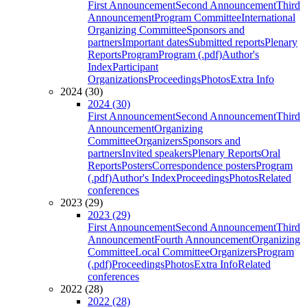
First Announcement
Second Announcement
Third
Announcement
Program Committee
International
Organizing Committee
Sponsors and
partners
Important dates
Submitted reports
Plenary
Reports
Program
Program (.pdf)
Author's
Index
Participant
Organizations
Proceedings
Photos
Extra Info
2024 (30)
2024 (30)
First Announcement
Second Announcement
Third
Announcement
Organizing
Committee
Organizers
Sponsors and
partners
Invited speakers
Plenary Reports
Oral
Reports
Posters
Correspondence posters
Program
(.pdf)
Author's Index
Proceedings
Photos
Related
conferences
2023 (29)
2023 (29)
First Announcement
Second Announcement
Third
Announcement
Fourth Announcement
Organizing
Committee
Local Committee
Organizers
Program
(.pdf)
Proceedings
Photos
Extra Info
Related
conferences
2022 (28)
2022 (28)