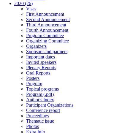
2020 (26)
Visas
First Announcement
Second Announcement
Third Announcement
Fourth Announcement
Program Committee
Organizing Committee
Organizers
Sponsors and partners
Important dates
Invited speakers
Plenary Reports
Oral Reports
Posters
Program
Topical programs
Program (.pdf)
Author's Index
Participant Organizations
Conference report
Proceedings
Thematic issue
Photos
Extra Info