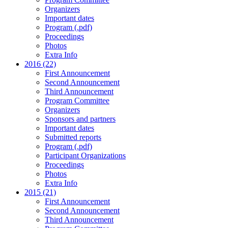
Organizers
Important dates
Program (.pdf)
Proceedings
Photos
Extra Info
2016 (22)
First Announcement
Second Announcement
Third Announcement
Program Committee
Organizers
Sponsors and partners
Important dates
Submitted reports
Program (.pdf)
Participant Organizations
Proceedings
Photos
Extra Info
2015 (21)
First Announcement
Second Announcement
Third Announcement