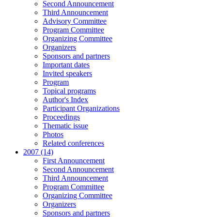
Second Announcement
Third Announcement
Advisory Committee
Program Committee
Organizing Committee
Organizers
Sponsors and partners
Important dates
Invited speakers
Program
Topical programs
Author's Index
Participant Organizations
Proceedings
Thematic issue
Photos
Related conferences
2007 (14)
First Announcement
Second Announcement
Third Announcement
Program Committee
Organizing Committee
Organizers
Sponsors and partners