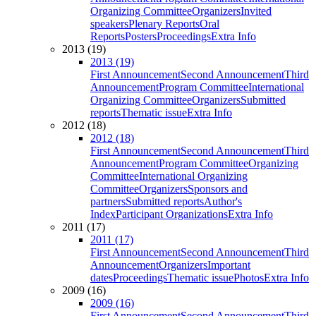
Organizing Committee
Organizers
Invited
speakers
Plenary Reports
Oral
Reports
Posters
Proceedings
Extra Info
2013 (19)
2013 (19)
First Announcement
Second Announcement
Third
Announcement
Program Committee
International
Organizing Committee
Organizers
Submitted
reports
Thematic issue
Extra Info
2012 (18)
2012 (18)
First Announcement
Second Announcement
Third
Announcement
Program Committee
Organizing
Committee
International Organizing
Committee
Organizers
Sponsors and
partners
Submitted reports
Author's
Index
Participant Organizations
Extra Info
2011 (17)
2011 (17)
First Announcement
Second Announcement
Third
Announcement
Organizers
Important
dates
Proceedings
Thematic issue
Photos
Extra Info
2009 (16)
2009 (16)
First Announcement
Second Announcement
Third