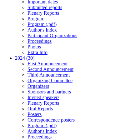
Important dates
Submitted reports
Plenary Reports
Program
Program (.pdf)
Author's Index
Participant Organizations
Proceedings
Photos
Extra Info
2024 (30)
First Announcement
Second Announcement
Third Announcement
Organizing Committee
Organizers
Sponsors and partners
Invited speakers
Plenary Reports
Oral Reports
Posters
Correspondence posters
Program (.pdf)
Author's Index
Proceedings