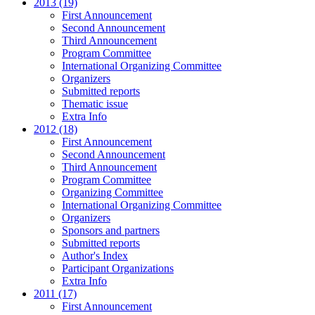
2013 (19)
First Announcement
Second Announcement
Third Announcement
Program Committee
International Organizing Committee
Organizers
Submitted reports
Thematic issue
Extra Info
2012 (18)
First Announcement
Second Announcement
Third Announcement
Program Committee
Organizing Committee
International Organizing Committee
Organizers
Sponsors and partners
Submitted reports
Author's Index
Participant Organizations
Extra Info
2011 (17)
First Announcement