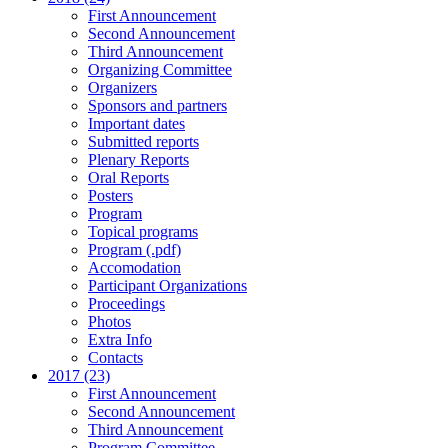
First Announcement
Second Announcement
Third Announcement
Organizing Committee
Organizers
Sponsors and partners
Important dates
Submitted reports
Plenary Reports
Oral Reports
Posters
Program
Topical programs
Program (.pdf)
Accomodation
Participant Organizations
Proceedings
Photos
Extra Info
Contacts
2017 (23)
First Announcement
Second Announcement
Third Announcement
Program Committee