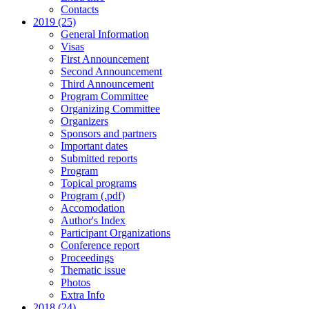
Contacts
2019 (25)
General Information
Visas
First Announcement
Second Announcement
Third Announcement
Program Committee
Organizing Committee
Organizers
Sponsors and partners
Important dates
Submitted reports
Program
Topical programs
Program (.pdf)
Accomodation
Author's Index
Participant Organizations
Conference report
Proceedings
Thematic issue
Photos
Extra Info
2018 (24)