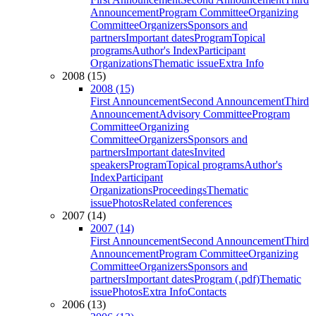
Announcement
Program Committee
Organizing
Committee
Organizers
Sponsors and
partners
Important dates
Program
Topical
programs
Author's Index
Participant
Organizations
Thematic issue
Extra Info
2008 (15)
2008 (15)
First Announcement
Second Announcement
Third
Announcement
Advisory Committee
Program
Committee
Organizing
Committee
Organizers
Sponsors and
partners
Important dates
Invited
speakers
Program
Topical programs
Author's
Index
Participant
Organizations
Proceedings
Thematic
issue
Photos
Related conferences
2007 (14)
2007 (14)
First Announcement
Second Announcement
Third
Announcement
Program Committee
Organizing
Committee
Organizers
Sponsors and
partners
Important dates
Program (.pdf)
Thematic
issue
Photos
Extra Info
Contacts
2006 (13)