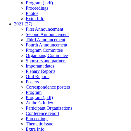
Program (.pdf)
Proceedings
Photos
Extra Info
2021 (27)
First Announcement
Second Announcement
Third Announcement
Fourth Announcement
Program Committee
Organizing Committee
Sponsors and partners
Important dates
Plenary Reports
Oral Reports
Posters
Correspondence posters
Program
Program (.pdf)
Author's Index
Participant Organizations
Conference report
Proceedings
Thematic issue
Extra Info