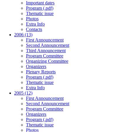
Important dates
Program (.pdf)
Thematic issue
Photos
Extra Info
Contacts
2006 (13)
First Announcement
Second Announcement
Third Announcement
Program Committee
Organizing Committee
Organizers
Plenary Reports
Program (.pdf)
Thematic issue
Extra Info
2005 (12)
First Announcement
Second Announcement
Program Committee
Organizers
Program (.pdf)
Thematic issue
Photos