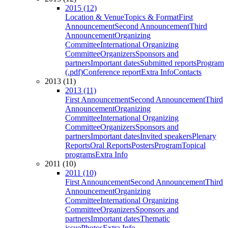
2015 (12)
Location & Venue
Topics & Format
First
Announcement
Second Announcement
Third
Announcement
Organizing
Committee
International Organizing
Committee
Organizers
Sponsors and
partners
Important dates
Submitted reports
Program
(.pdf)
Conference report
Extra Info
Contacts
2013 (11)
2013 (11)
First Announcement
Second Announcement
Third
Announcement
Organizing
Committee
International Organizing
Committee
Organizers
Sponsors and
partners
Important dates
Invited speakers
Plenary
Reports
Oral Reports
Posters
Program
Topical
programs
Extra Info
2011 (10)
2011 (10)
First Announcement
Second Announcement
Third
Announcement
Organizing
Committee
International Organizing
Committee
Organizers
Sponsors and
partners
Important dates
Thematic
issue
Photos
Extra Info