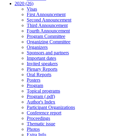
2020 (26)
Visas
First Announcement
Second Announcement
Third Announcement
Fourth Announcement
Program Committee
Organizing Committee
Organizers
Sponsors and partners
Important dates
Invited speakers
Plenary Reports
Oral Reports
Posters
Program
Topical programs
Program (.pdf)
Author's Index
Participant Organizations
Conference report
Proceedings
Thematic issue
Photos
Extra Info