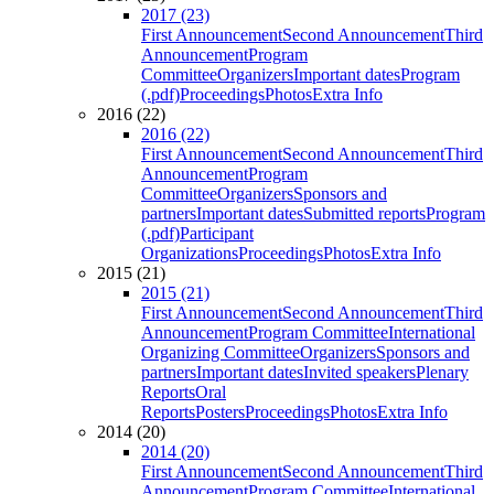
2017 (23)
First Announcement
Second Announcement
Third
Announcement
Program
Committee
Organizers
Important dates
Program
(.pdf)
Proceedings
Photos
Extra Info
2016 (22)
2016 (22)
First Announcement
Second Announcement
Third
Announcement
Program
Committee
Organizers
Sponsors and
partners
Important dates
Submitted reports
Program
(.pdf)
Participant
Organizations
Proceedings
Photos
Extra Info
2015 (21)
2015 (21)
First Announcement
Second Announcement
Third
Announcement
Program Committee
International
Organizing Committee
Organizers
Sponsors and
partners
Important dates
Invited speakers
Plenary
Reports
Oral
Reports
Posters
Proceedings
Photos
Extra Info
2014 (20)
2014 (20)
First Announcement
Second Announcement
Third
Announcement
Program Committee
International