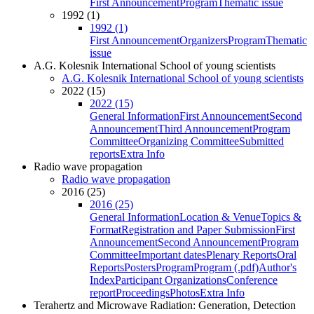
First Announcement
Program
Thematic issue
1992 (1)
1992 (1)
First Announcement
Organizers
Program
Thematic
issue
A.G. Kolesnik International School of young scientists
A.G. Kolesnik International School of young scientists
2022 (15)
2022 (15)
General Information
First Announcement
Second
Announcement
Third Announcement
Program
Committee
Organizing Committee
Submitted
reports
Extra Info
Radio wave propagation
Radio wave propagation
2016 (25)
2016 (25)
General Information
Location & Venue
Topics &
Format
Registration and Paper Submission
First
Announcement
Second Announcement
Program
Committee
Important dates
Plenary Reports
Oral
Reports
Posters
Program
Program (.pdf)
Author's
Index
Participant Organizations
Conference
report
Proceedings
Photos
Extra Info
Terahertz and Microwave Radiation: Generation, Detection