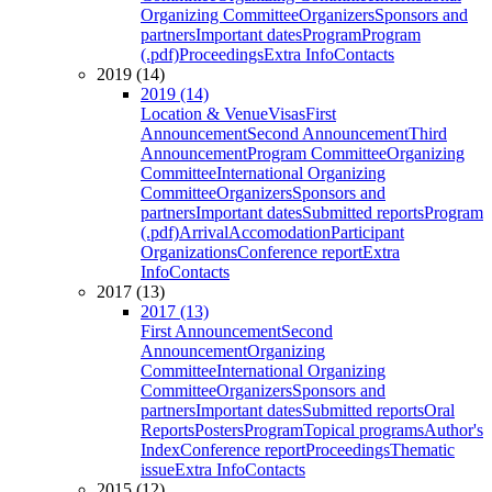
Organizing Committee
Organizers
Sponsors and
partners
Important dates
Program
Program
(.pdf)
Proceedings
Extra Info
Contacts
2019 (14)
2019 (14)
Location & Venue
Visas
First
Announcement
Second Announcement
Third
Announcement
Program Committee
Organizing
Committee
International Organizing
Committee
Organizers
Sponsors and
partners
Important dates
Submitted reports
Program
(.pdf)
Arrival
Accomodation
Participant
Organizations
Conference report
Extra
Info
Contacts
2017 (13)
2017 (13)
First Announcement
Second
Announcement
Organizing
Committee
International Organizing
Committee
Organizers
Sponsors and
partners
Important dates
Submitted reports
Oral
Reports
Posters
Program
Topical programs
Author's
Index
Conference report
Proceedings
Thematic
issue
Extra Info
Contacts
2015 (12)