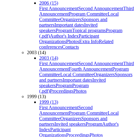
2006 (15)
First Announcement
Second Announcement
Third
Announcement
Program Committee
Local
Committee
Organizers
Sponsors and
partners
Important dates
Invited
speakers
Program
Topical programs
Program
(.pdf)
Author's Index
Participant
Organizations
Photos
Extra Info
Related
conferences
Contacts
2003 (14)
2003 (14)
First Announcement
Second Announcement
Third
Announcement
Fourth Announcement
Program
Committee
Local Committee
Organizers
Sponsors
and partners
Important dates
Invited
speakers
Program
Program
(.pdf)
Proceedings
Photos
1999 (13)
1999 (13)
First Announcement
Second
Announcement
Program Committee
Local
Committee
Organizers
Sponsors and
partners
Invited speakers
Program
Author's
Index
Participant
Organizations
Proceedings
Photos