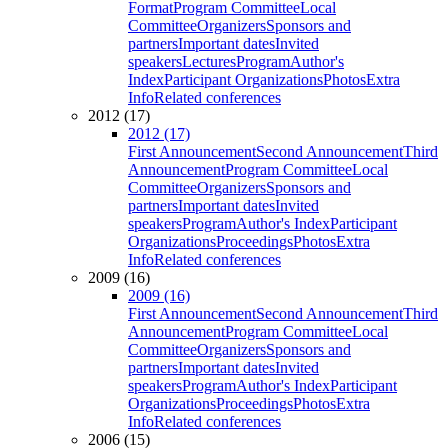
Format
Program Committee
Local
Committee
Organizers
Sponsors and
partners
Important dates
Invited
speakers
Lectures
Program
Author's
Index
Participant Organizations
Photos
Extra
Info
Related conferences
2012 (17)
2012 (17)
First Announcement
Second Announcement
Third
Announcement
Program Committee
Local
Committee
Organizers
Sponsors and
partners
Important dates
Invited
speakers
Program
Author's Index
Participant
Organizations
Proceedings
Photos
Extra
Info
Related conferences
2009 (16)
2009 (16)
First Announcement
Second Announcement
Third
Announcement
Program Committee
Local
Committee
Organizers
Sponsors and
partners
Important dates
Invited
speakers
Program
Author's Index
Participant
Organizations
Proceedings
Photos
Extra
Info
Related conferences
2006 (15)