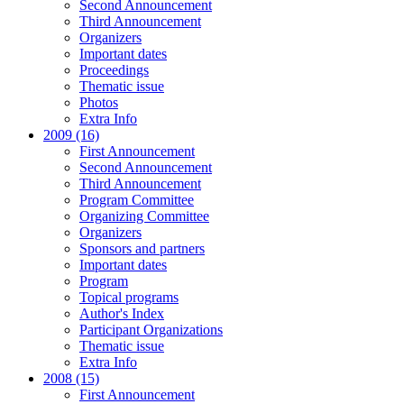
Second Announcement
Third Announcement
Organizers
Important dates
Proceedings
Thematic issue
Photos
Extra Info
2009 (16)
First Announcement
Second Announcement
Third Announcement
Program Committee
Organizing Committee
Organizers
Sponsors and partners
Important dates
Program
Topical programs
Author's Index
Participant Organizations
Thematic issue
Extra Info
2008 (15)
First Announcement