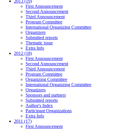
2013 (19)
First Announcement
Second Announcement
Third Announcement
Program Committee
International Organizing Committee
Organizers
Submitted reports
Thematic issue
Extra Info
2012 (18)
First Announcement
Second Announcement
Third Announcement
Program Committee
Organizing Committee
International Organizing Committee
Organizers
Sponsors and partners
Submitted reports
Author's Index
Participant Organizations
Extra Info
2011 (17)
First Announcement