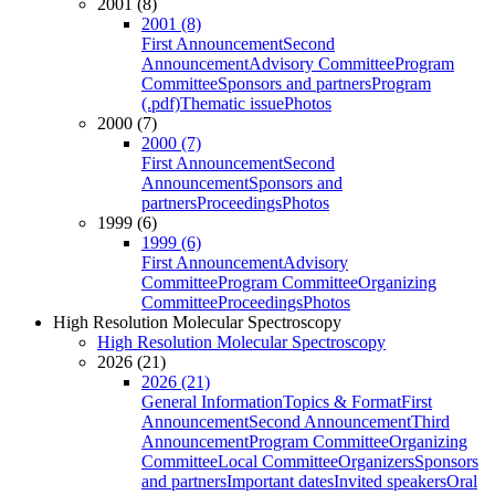
2001 (8)
2001 (8)
First Announcement
Second
Announcement
Advisory Committee
Program
Committee
Sponsors and partners
Program
(.pdf)
Thematic issue
Photos
2000 (7)
2000 (7)
First Announcement
Second
Announcement
Sponsors and
partners
Proceedings
Photos
1999 (6)
1999 (6)
First Announcement
Advisory
Committee
Program Committee
Organizing
Committee
Proceedings
Photos
High Resolution Molecular Spectroscopy
High Resolution Molecular Spectroscopy
2026 (21)
2026 (21)
General Information
Topics & Format
First
Announcement
Second Announcement
Third
Announcement
Program Committee
Organizing
Committee
Local Committee
Organizers
Sponsors
and partners
Important dates
Invited speakers
Oral