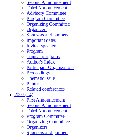
Second Announcement
Third Announcement
Advisory Committee
Program Committee
Organizing Committee
Organizers
Sponsors and partners
Important dates
Invited speakers
Program
Topical programs
Author's Index
Participant Organizations
Proceedings
Thematic issue
Photos
Related conferences
2007 (14)
First Announcement
Second Announcement
Third Announcement
Program Committee
Organizing Committee
Organizers
Sponsors and partners