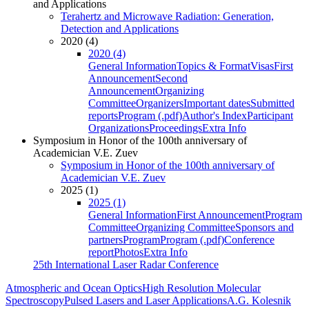
and Applications
Terahertz and Microwave Radiation: Generation,
Detection and Applications
2020 (4)
2020 (4)
General Information
Topics & Format
Visas
First
Announcement
Second
Announcement
Organizing
Committee
Organizers
Important dates
Submitted
reports
Program (.pdf)
Author's Index
Participant
Organizations
Proceedings
Extra Info
Symposium in Honor of the 100th anniversary of
Academician V.E. Zuev
Symposium in Honor of the 100th anniversary of
Academician V.E. Zuev
2025 (1)
2025 (1)
General Information
First Announcement
Program
Committee
Organizing Committee
Sponsors and
partners
Program
Program (.pdf)
Conference
report
Photos
Extra Info
25th International Laser Radar Conference
Atmospheric and Ocean Optics
High Resolution Molecular
Spectroscopy
Pulsed Lasers and Laser Applications
A.G. Kolesnik