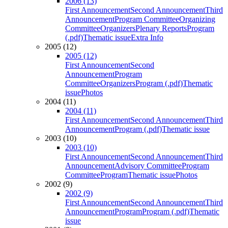
2006 (13)
First Announcement
Second Announcement
Third
Announcement
Program Committee
Organizing
Committee
Organizers
Plenary Reports
Program
(.pdf)
Thematic issue
Extra Info
2005 (12)
2005 (12)
First Announcement
Second
Announcement
Program
Committee
Organizers
Program (.pdf)
Thematic
issue
Photos
2004 (11)
2004 (11)
First Announcement
Second Announcement
Third
Announcement
Program (.pdf)
Thematic issue
2003 (10)
2003 (10)
First Announcement
Second Announcement
Third
Announcement
Advisory Committee
Program
Committee
Program
Thematic issue
Photos
2002 (9)
2002 (9)
First Announcement
Second Announcement
Third
Announcement
Program
Program (.pdf)
Thematic
issue