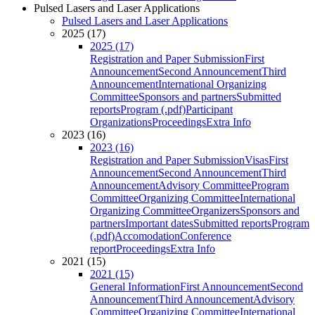
Pulsed Lasers and Laser Applications
Pulsed Lasers and Laser Applications
2025 (17)
2025 (17)
Registration and Paper Submission
First
Announcement
Second Announcement
Third
Announcement
International Organizing
Committee
Sponsors and partners
Submitted
reports
Program (.pdf)
Participant
Organizations
Proceedings
Extra Info
2023 (16)
2023 (16)
Registration and Paper Submission
Visas
First
Announcement
Second Announcement
Third
Announcement
Advisory Committee
Program
Committee
Organizing Committee
International
Organizing Committee
Organizers
Sponsors and
partners
Important dates
Submitted reports
Program
(.pdf)
Accomodation
Conference
report
Proceedings
Extra Info
2021 (15)
2021 (15)
General Information
First Announcement
Second
Announcement
Third Announcement
Advisory
Committee
Organizing Committee
International