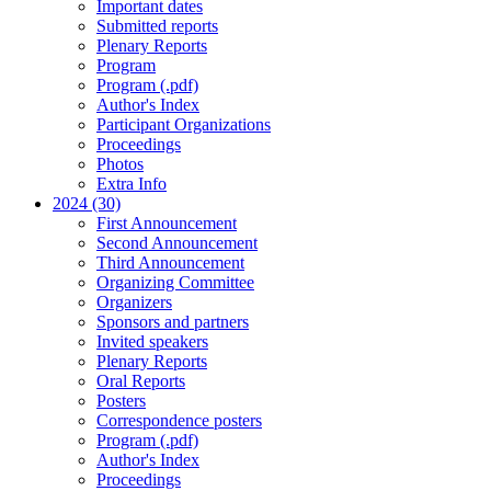
Important dates
Submitted reports
Plenary Reports
Program
Program (.pdf)
Author's Index
Participant Organizations
Proceedings
Photos
Extra Info
2024 (30)
First Announcement
Second Announcement
Third Announcement
Organizing Committee
Organizers
Sponsors and partners
Invited speakers
Plenary Reports
Oral Reports
Posters
Correspondence posters
Program (.pdf)
Author's Index
Proceedings