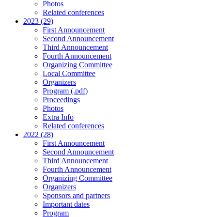
Photos
Related conferences
2023 (29)
First Announcement
Second Announcement
Third Announcement
Fourth Announcement
Organizing Committee
Local Committee
Organizers
Program (.pdf)
Proceedings
Photos
Extra Info
Related conferences
2022 (28)
First Announcement
Second Announcement
Third Announcement
Fourth Announcement
Organizing Committee
Organizers
Sponsors and partners
Important dates
Program