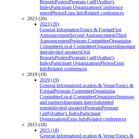
Reports
Posters
Program (.pdf)
Author's
Index
Participant Organizations
Conference
report
Photos
Extra Info
Related conferences
2023 (20)
2023 (20)
General Information
Topics & Format
First
Announcement
Second Announcement
Third
Announcement
Program Committee
Organizing
Committee
Local Committee
Organizers
Important
dates
Invited speakers
Oral
Reports
Posters
Program (.pdf)
Author's
Index
Participant Organizations
Photos
Extra
Info
Related conferences
2019 (19)
2019 (19)
General Information
Location & Venue
Topics &
Format
Program Committee
Organizing
Committee
Local Committee
Organizers
Sponsors
and partners
Important dates
Submitted
reports
Invited speakers
Program
Program
(.pdf)
Author's Index
Participant
Organizations
Extra Info
Related conferences
2015 (18)
2015 (18)
General Information
Location & Venue
Topics &