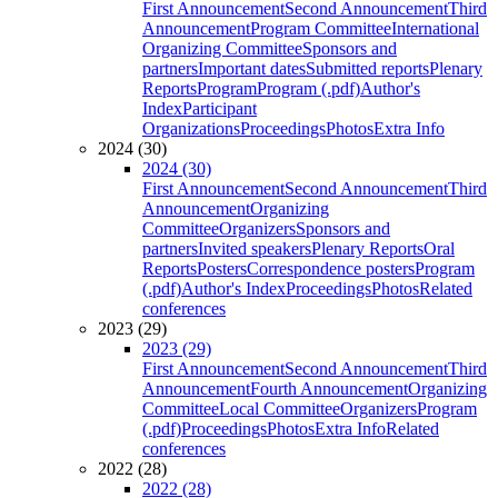
First Announcement
Second Announcement
Third
Announcement
Program Committee
International
Organizing Committee
Sponsors and
partners
Important dates
Submitted reports
Plenary
Reports
Program
Program (.pdf)
Author's
Index
Participant
Organizations
Proceedings
Photos
Extra Info
2024 (30)
2024 (30)
First Announcement
Second Announcement
Third
Announcement
Organizing
Committee
Organizers
Sponsors and
partners
Invited speakers
Plenary Reports
Oral
Reports
Posters
Correspondence posters
Program
(.pdf)
Author's Index
Proceedings
Photos
Related
conferences
2023 (29)
2023 (29)
First Announcement
Second Announcement
Third
Announcement
Fourth Announcement
Organizing
Committee
Local Committee
Organizers
Program
(.pdf)
Proceedings
Photos
Extra Info
Related
conferences
2022 (28)
2022 (28)