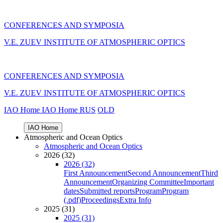
CONFERENCES AND SYMPOSIA
V.E. ZUEV INSTITUTE OF ATMOSPHERIC OPTICS
CONFERENCES AND SYMPOSIA
V.E. ZUEV INSTITUTE OF ATMOSPHERIC OPTICS
IAO Home
IAO Home
RUS
OLD
IAO Home
Atmospheric and Ocean Optics
Atmospheric and Ocean Optics
2026 (32)
2026 (32)
First Announcement
Second Announcement
Third
Announcement
Organizing Committee
Important
dates
Submitted reports
Program
Program
(.pdf)
Proceedings
Extra Info
2025 (31)
2025 (31)