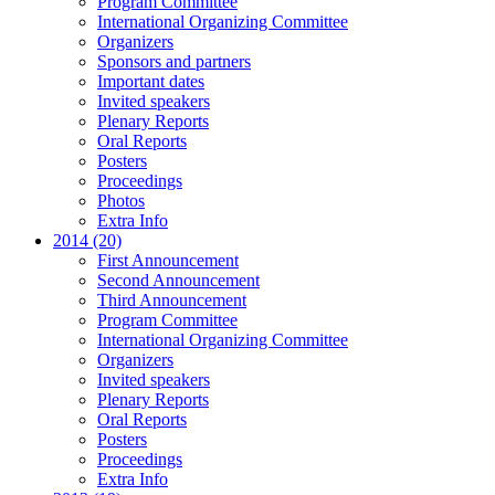
Program Committee
International Organizing Committee
Organizers
Sponsors and partners
Important dates
Invited speakers
Plenary Reports
Oral Reports
Posters
Proceedings
Photos
Extra Info
2014 (20)
First Announcement
Second Announcement
Third Announcement
Program Committee
International Organizing Committee
Organizers
Invited speakers
Plenary Reports
Oral Reports
Posters
Proceedings
Extra Info