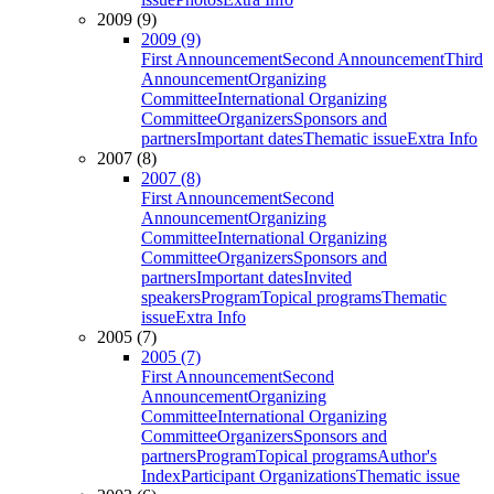
2009 (9)
2009 (9)
First Announcement
Second Announcement
Third
Announcement
Organizing
Committee
International Organizing
Committee
Organizers
Sponsors and
partners
Important dates
Thematic issue
Extra Info
2007 (8)
2007 (8)
First Announcement
Second
Announcement
Organizing
Committee
International Organizing
Committee
Organizers
Sponsors and
partners
Important dates
Invited
speakers
Program
Topical programs
Thematic
issue
Extra Info
2005 (7)
2005 (7)
First Announcement
Second
Announcement
Organizing
Committee
International Organizing
Committee
Organizers
Sponsors and
partners
Program
Topical programs
Author's
Index
Participant Organizations
Thematic issue