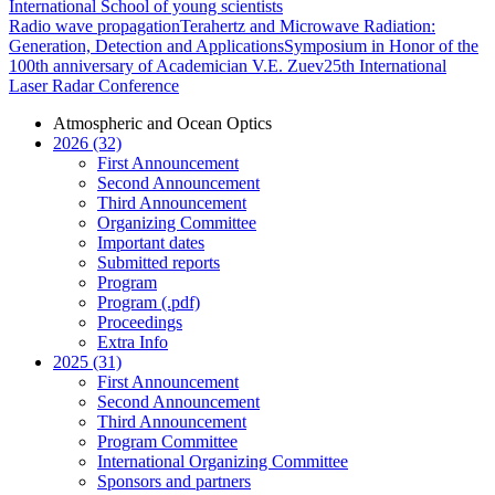
International School of young scientists
Radio wave propagation
Terahertz and Microwave Radiation:
Generation, Detection and Applications
Symposium in Honor of the
100th anniversary of Academician V.E. Zuev
25th International
Laser Radar Conference
Atmospheric and Ocean Optics
2026 (32)
First Announcement
Second Announcement
Third Announcement
Organizing Committee
Important dates
Submitted reports
Program
Program (.pdf)
Proceedings
Extra Info
2025 (31)
First Announcement
Second Announcement
Third Announcement
Program Committee
International Organizing Committee
Sponsors and partners