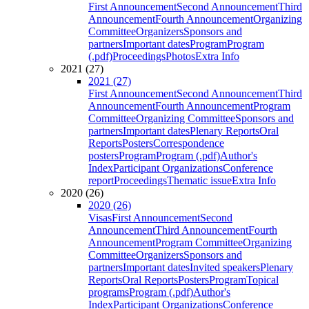
First Announcement
Second Announcement
Third
Announcement
Fourth Announcement
Organizing
Committee
Organizers
Sponsors and
partners
Important dates
Program
Program
(.pdf)
Proceedings
Photos
Extra Info
2021 (27)
2021 (27)
First Announcement
Second Announcement
Third
Announcement
Fourth Announcement
Program
Committee
Organizing Committee
Sponsors and
partners
Important dates
Plenary Reports
Oral
Reports
Posters
Correspondence
posters
Program
Program (.pdf)
Author's
Index
Participant Organizations
Conference
report
Proceedings
Thematic issue
Extra Info
2020 (26)
2020 (26)
Visas
First Announcement
Second
Announcement
Third Announcement
Fourth
Announcement
Program Committee
Organizing
Committee
Organizers
Sponsors and
partners
Important dates
Invited speakers
Plenary
Reports
Oral Reports
Posters
Program
Topical
programs
Program (.pdf)
Author's
Index
Participant Organizations
Conference