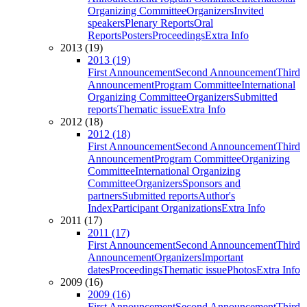
Organizing Committee
Organizers
Invited
speakers
Plenary Reports
Oral
Reports
Posters
Proceedings
Extra Info
2013 (19)
2013 (19)
First Announcement
Second Announcement
Third
Announcement
Program Committee
International
Organizing Committee
Organizers
Submitted
reports
Thematic issue
Extra Info
2012 (18)
2012 (18)
First Announcement
Second Announcement
Third
Announcement
Program Committee
Organizing
Committee
International Organizing
Committee
Organizers
Sponsors and
partners
Submitted reports
Author's
Index
Participant Organizations
Extra Info
2011 (17)
2011 (17)
First Announcement
Second Announcement
Third
Announcement
Organizers
Important
dates
Proceedings
Thematic issue
Photos
Extra Info
2009 (16)
2009 (16)
First Announcement
Second Announcement
Third