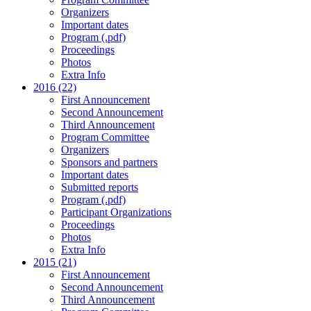
Organizers
Important dates
Program (.pdf)
Proceedings
Photos
Extra Info
2016 (22)
First Announcement
Second Announcement
Third Announcement
Program Committee
Organizers
Sponsors and partners
Important dates
Submitted reports
Program (.pdf)
Participant Organizations
Proceedings
Photos
Extra Info
2015 (21)
First Announcement
Second Announcement
Third Announcement