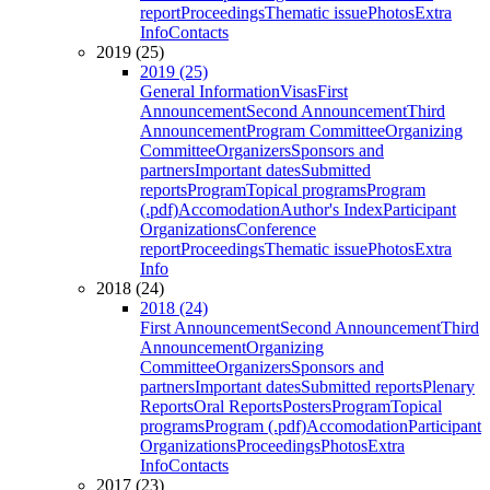
report
Proceedings
Thematic issue
Photos
Extra
Info
Contacts
2019 (25)
2019 (25)
General Information
Visas
First
Announcement
Second Announcement
Third
Announcement
Program Committee
Organizing
Committee
Organizers
Sponsors and
partners
Important dates
Submitted
reports
Program
Topical programs
Program
(.pdf)
Accomodation
Author's Index
Participant
Organizations
Conference
report
Proceedings
Thematic issue
Photos
Extra
Info
2018 (24)
2018 (24)
First Announcement
Second Announcement
Third
Announcement
Organizing
Committee
Organizers
Sponsors and
partners
Important dates
Submitted reports
Plenary
Reports
Oral Reports
Posters
Program
Topical
programs
Program (.pdf)
Accomodation
Participant
Organizations
Proceedings
Photos
Extra
Info
Contacts
2017 (23)