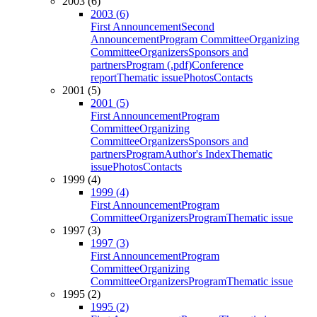
2003 (6)
2003 (6)
First Announcement
Second
Announcement
Program Committee
Organizing
Committee
Organizers
Sponsors and
partners
Program (.pdf)
Conference
report
Thematic issue
Photos
Contacts
2001 (5)
2001 (5)
First Announcement
Program
Committee
Organizing
Committee
Organizers
Sponsors and
partners
Program
Author's Index
Thematic
issue
Photos
Contacts
1999 (4)
1999 (4)
First Announcement
Program
Committee
Organizers
Program
Thematic issue
1997 (3)
1997 (3)
First Announcement
Program
Committee
Organizing
Committee
Organizers
Program
Thematic issue
1995 (2)
1995 (2)