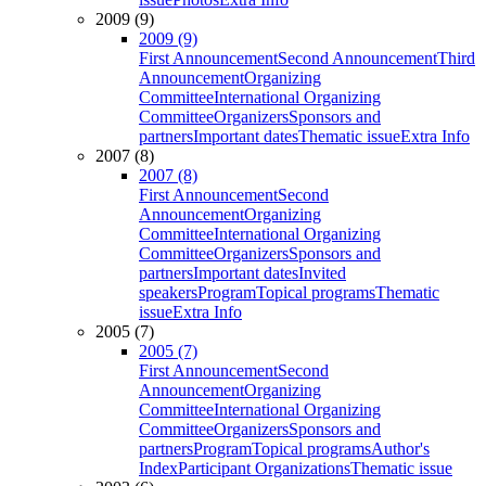
2009 (9)
2009 (9)
First Announcement
Second Announcement
Third
Announcement
Organizing
Committee
International Organizing
Committee
Organizers
Sponsors and
partners
Important dates
Thematic issue
Extra Info
2007 (8)
2007 (8)
First Announcement
Second
Announcement
Organizing
Committee
International Organizing
Committee
Organizers
Sponsors and
partners
Important dates
Invited
speakers
Program
Topical programs
Thematic
issue
Extra Info
2005 (7)
2005 (7)
First Announcement
Second
Announcement
Organizing
Committee
International Organizing
Committee
Organizers
Sponsors and
partners
Program
Topical programs
Author's
Index
Participant Organizations
Thematic issue