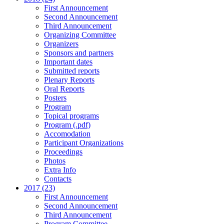
First Announcement
Second Announcement
Third Announcement
Organizing Committee
Organizers
Sponsors and partners
Important dates
Submitted reports
Plenary Reports
Oral Reports
Posters
Program
Topical programs
Program (.pdf)
Accomodation
Participant Organizations
Proceedings
Photos
Extra Info
Contacts
2017 (23)
First Announcement
Second Announcement
Third Announcement
Program Committee