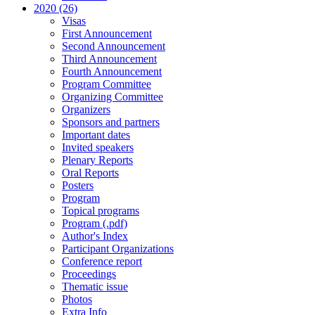
2020 (26)
Visas
First Announcement
Second Announcement
Third Announcement
Fourth Announcement
Program Committee
Organizing Committee
Organizers
Sponsors and partners
Important dates
Invited speakers
Plenary Reports
Oral Reports
Posters
Program
Topical programs
Program (.pdf)
Author's Index
Participant Organizations
Conference report
Proceedings
Thematic issue
Photos
Extra Info