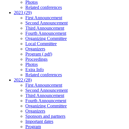
Photos
Related conferences
2023 (29)
First Announcement
Second Announcement
Third Announcement
Fourth Announcement
Organizing Committee
Local Committee
Organizers
Program (.pdf)
Proceedings
Photos
Extra Info
Related conferences
2022 (28)
First Announcement
Second Announcement
Third Announcement
Fourth Announcement
Organizing Committee
Organizers
Sponsors and partners
Important dates
Program