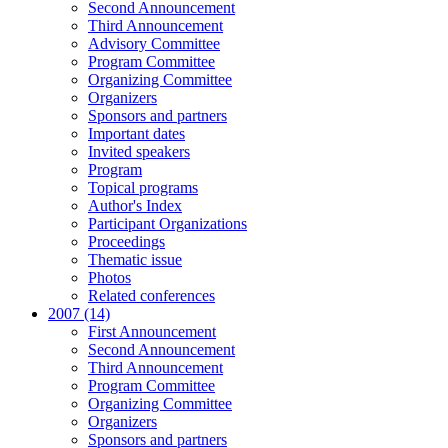
Second Announcement
Third Announcement
Advisory Committee
Program Committee
Organizing Committee
Organizers
Sponsors and partners
Important dates
Invited speakers
Program
Topical programs
Author's Index
Participant Organizations
Proceedings
Thematic issue
Photos
Related conferences
2007 (14)
First Announcement
Second Announcement
Third Announcement
Program Committee
Organizing Committee
Organizers
Sponsors and partners