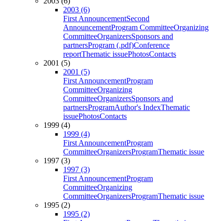
2003 (6)
2003 (6)
First Announcement
Second
Announcement
Program Committee
Organizing
Committee
Organizers
Sponsors and
partners
Program (.pdf)
Conference
report
Thematic issue
Photos
Contacts
2001 (5)
2001 (5)
First Announcement
Program
Committee
Organizing
Committee
Organizers
Sponsors and
partners
Program
Author's Index
Thematic
issue
Photos
Contacts
1999 (4)
1999 (4)
First Announcement
Program
Committee
Organizers
Program
Thematic issue
1997 (3)
1997 (3)
First Announcement
Program
Committee
Organizing
Committee
Organizers
Program
Thematic issue
1995 (2)
1995 (2)