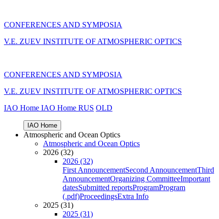
CONFERENCES AND SYMPOSIA
V.E. ZUEV INSTITUTE OF ATMOSPHERIC OPTICS
CONFERENCES AND SYMPOSIA
V.E. ZUEV INSTITUTE OF ATMOSPHERIC OPTICS
IAO Home
IAO Home
RUS
OLD
IAO Home
Atmospheric and Ocean Optics
Atmospheric and Ocean Optics
2026 (32)
2026 (32)
First Announcement
Second Announcement
Third
Announcement
Organizing Committee
Important
dates
Submitted reports
Program
Program
(.pdf)
Proceedings
Extra Info
2025 (31)
2025 (31)