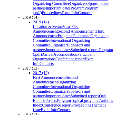
Organizing Committee
Organizers
Sponsors and
partners
Important dates
Program
Program
(.pdf)
Proceedings
Extra Info
Contacts
2019 (14)
2019 (14)
Location & Venue
Visas
First
Announcement
Second Announcement
Third
Announcement
Program Committee
Organizing
Committee
International Organizing
Committee
Organizers
Sponsors and
partners
Important dates
Submitted reports
Program
(.pdf)
Arrival
Accomodation
Participant
Organizations
Conference report
Extra
Info
Contacts
2017 (13)
2017 (13)
First Announcement
Second
Announcement
Organizing
Committee
International Organizing
Committee
Organizers
Sponsors and
partners
Important dates
Submitted reports
Oral
Reports
Posters
Program
Topical programs
Author's
Index
Conference report
Proceedings
Thematic
issue
Extra Info
Contacts
2015 (12)