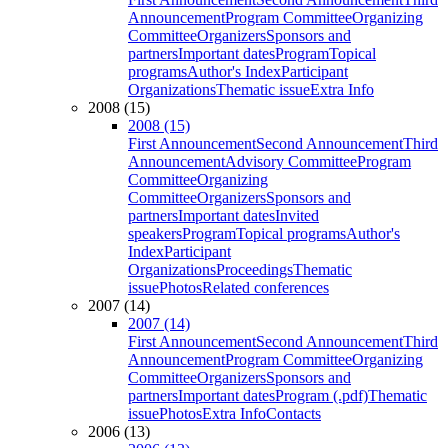
Announcement
Program Committee
Organizing
Committee
Organizers
Sponsors and
partners
Important dates
Program
Topical
programs
Author's Index
Participant
Organizations
Thematic issue
Extra Info
2008 (15)
2008 (15)
First Announcement
Second Announcement
Third
Announcement
Advisory Committee
Program
Committee
Organizing
Committee
Organizers
Sponsors and
partners
Important dates
Invited
speakers
Program
Topical programs
Author's
Index
Participant
Organizations
Proceedings
Thematic
issue
Photos
Related conferences
2007 (14)
2007 (14)
First Announcement
Second Announcement
Third
Announcement
Program Committee
Organizing
Committee
Organizers
Sponsors and
partners
Important dates
Program (.pdf)
Thematic
issue
Photos
Extra Info
Contacts
2006 (13)