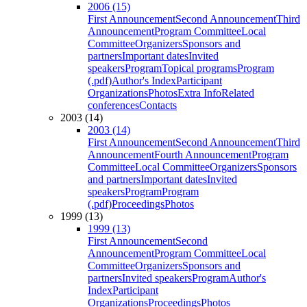
2006 (15)
First Announcement
Second Announcement
Third
Announcement
Program Committee
Local
Committee
Organizers
Sponsors and
partners
Important dates
Invited
speakers
Program
Topical programs
Program
(.pdf)
Author's Index
Participant
Organizations
Photos
Extra Info
Related
conferences
Contacts
2003 (14)
2003 (14)
First Announcement
Second Announcement
Third
Announcement
Fourth Announcement
Program
Committee
Local Committee
Organizers
Sponsors
and partners
Important dates
Invited
speakers
Program
Program
(.pdf)
Proceedings
Photos
1999 (13)
1999 (13)
First Announcement
Second
Announcement
Program Committee
Local
Committee
Organizers
Sponsors and
partners
Invited speakers
Program
Author's
Index
Participant
Organizations
Proceedings
Photos