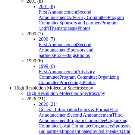
2001 (8)
2001 (8)
First Announcement
Second
Announcement
Advisory Committee
Program
Committee
Sponsors and partners
Program
(.pdf)
Thematic issue
Photos
2000 (7)
2000 (7)
First Announcement
Second
Announcement
Sponsors and
partners
Proceedings
Photos
1999 (6)
1999 (6)
First Announcement
Advisory
Committee
Program Committee
Organizing
Committee
Proceedings
Photos
High Resolution Molecular Spectroscopy
High Resolution Molecular Spectroscopy
2026 (21)
2026 (21)
General Information
Topics & Format
First
Announcement
Second Announcement
Third
Announcement
Program Committee
Organizing
Committee
Local Committee
Organizers
Sponsors
and partners
Important dates
Invited speakers
Oral