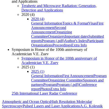
and Applications
Terahertz and Microwave Radiation: Generation,
Detection and Applications
2020 (4)
2020 (4)
General Information
Topics & Format
Visas
First
Announcement
Second
Announcement
Organizing
Committee
Organizers
Important dates
Submitted
reports
Program (.pdf)
Author's Index
Participant
Organizations
Proceedings
Extra Info
Symposium in Honor of the 100th anniversary of
Academician V.E. Zuev
Symposium in Honor of the 100th anniversary of
Academician V.E. Zuev
2025 (1)
2025 (1)
General Information
First Announcement
Program
Committee
Organizing Committee
Sponsors and
partners
Program
Program (.pdf)
Conference
report
Photos
Extra Info
25th International Laser Radar Conference
Atmospheric and Ocean Optics
High Resolution Molecular
Spectroscopy
Pulsed Lasers and Laser Applications
A.G. Kolesnik