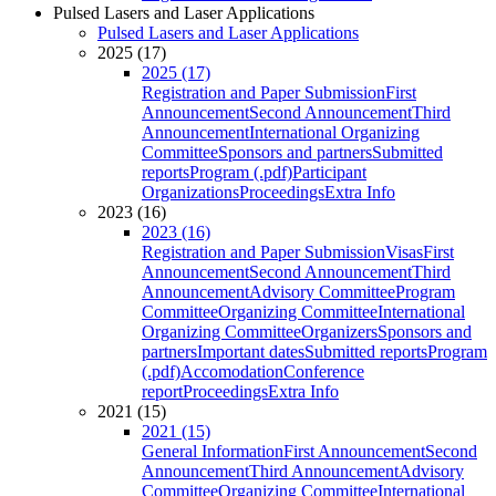
Pulsed Lasers and Laser Applications
Pulsed Lasers and Laser Applications
2025 (17)
2025 (17)
Registration and Paper Submission
First
Announcement
Second Announcement
Third
Announcement
International Organizing
Committee
Sponsors and partners
Submitted
reports
Program (.pdf)
Participant
Organizations
Proceedings
Extra Info
2023 (16)
2023 (16)
Registration and Paper Submission
Visas
First
Announcement
Second Announcement
Third
Announcement
Advisory Committee
Program
Committee
Organizing Committee
International
Organizing Committee
Organizers
Sponsors and
partners
Important dates
Submitted reports
Program
(.pdf)
Accomodation
Conference
report
Proceedings
Extra Info
2021 (15)
2021 (15)
General Information
First Announcement
Second
Announcement
Third Announcement
Advisory
Committee
Organizing Committee
International