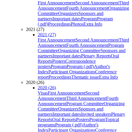
First Announcement
Second Announcement
Third
Announcement
Fourth Announcement
Organizing
Committee
Organizers
Sponsors and
partners
Important dates
Program
Program
(.pdf)
Proceedings
Photos
Extra Info
2021 (27)
2021 (27)
First Announcement
Second Announcement
Third
Announcement
Fourth Announcement
Program
Committee
Organizing Committee
Sponsors and
partners
Important dates
Plenary Reports
Oral
Reports
Posters
Correspondence
posters
Program
Program (.pdf)
Author's
Index
Participant Organizations
Conference
report
Proceedings
Thematic issue
Extra Info
2020 (26)
2020 (26)
Visas
First Announcement
Second
Announcement
Third Announcement
Fourth
Announcement
Program Committee
Organizing
Committee
Organizers
Sponsors and
partners
Important dates
Invited speakers
Plenary
Reports
Oral Reports
Posters
Program
Topical
programs
Program (.pdf)
Author's
Index
Participant Organizations
Conference