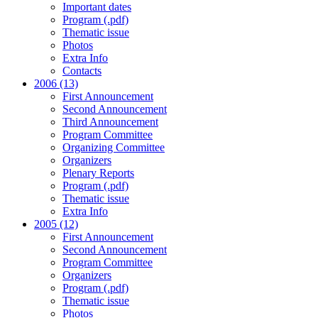
Important dates
Program (.pdf)
Thematic issue
Photos
Extra Info
Contacts
2006 (13)
First Announcement
Second Announcement
Third Announcement
Program Committee
Organizing Committee
Organizers
Plenary Reports
Program (.pdf)
Thematic issue
Extra Info
2005 (12)
First Announcement
Second Announcement
Program Committee
Organizers
Program (.pdf)
Thematic issue
Photos