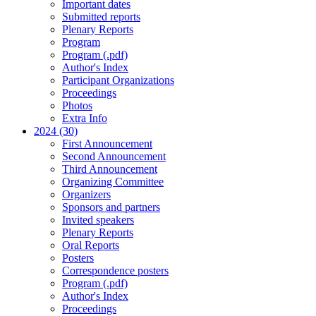
Important dates
Submitted reports
Plenary Reports
Program
Program (.pdf)
Author's Index
Participant Organizations
Proceedings
Photos
Extra Info
2024 (30)
First Announcement
Second Announcement
Third Announcement
Organizing Committee
Organizers
Sponsors and partners
Invited speakers
Plenary Reports
Oral Reports
Posters
Correspondence posters
Program (.pdf)
Author's Index
Proceedings