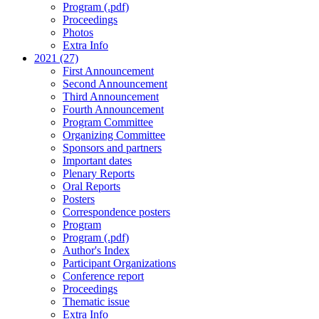
Program (.pdf)
Proceedings
Photos
Extra Info
2021 (27)
First Announcement
Second Announcement
Third Announcement
Fourth Announcement
Program Committee
Organizing Committee
Sponsors and partners
Important dates
Plenary Reports
Oral Reports
Posters
Correspondence posters
Program
Program (.pdf)
Author's Index
Participant Organizations
Conference report
Proceedings
Thematic issue
Extra Info