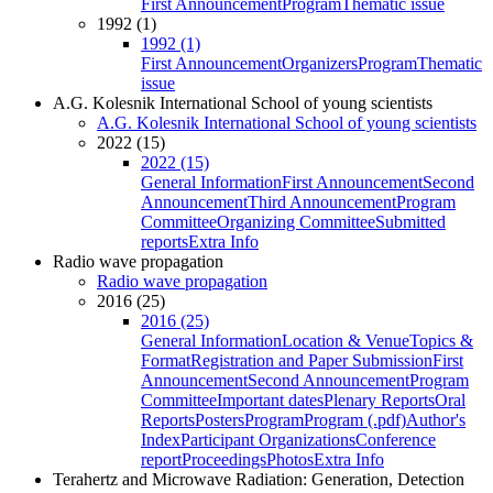
First Announcement
Program
Thematic issue
1992 (1)
1992 (1)
First Announcement
Organizers
Program
Thematic
issue
A.G. Kolesnik International School of young scientists
A.G. Kolesnik International School of young scientists
2022 (15)
2022 (15)
General Information
First Announcement
Second
Announcement
Third Announcement
Program
Committee
Organizing Committee
Submitted
reports
Extra Info
Radio wave propagation
Radio wave propagation
2016 (25)
2016 (25)
General Information
Location & Venue
Topics &
Format
Registration and Paper Submission
First
Announcement
Second Announcement
Program
Committee
Important dates
Plenary Reports
Oral
Reports
Posters
Program
Program (.pdf)
Author's
Index
Participant Organizations
Conference
report
Proceedings
Photos
Extra Info
Terahertz and Microwave Radiation: Generation, Detection