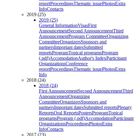
report
Proceedings
Thematic issue
Photos
Extra
Info
Contacts
2019 (25)
2019 (25)
General Information
Visas
First
Announcement
Second Announcement
Third
Announcement
Program Committee
Organizing
Committee
Organizers
Sponsors and
partners
Important dates
Submitted
reports
Program
Topical programs
Program
(.pdf)
Accomodation
Author's Index
Participant
Organizations
Conference
report
Proceedings
Thematic issue
Photos
Extra
Info
2018 (24)
2018 (24)
First Announcement
Second Announcement
Third
Announcement
Organizing
Committee
Organizers
Sponsors and
partners
Important dates
Submitted reports
Plenary
Reports
Oral Reports
Posters
Program
Topical
programs
Program (.pdf)
Accomodation
Participant
Organizations
Proceedings
Photos
Extra
Info
Contacts
2017 (23)