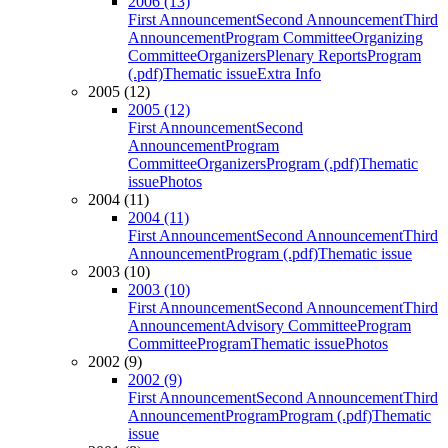
2006 (13)
First Announcement
Second Announcement
Third
Announcement
Program Committee
Organizing
Committee
Organizers
Plenary Reports
Program
(.pdf)
Thematic issue
Extra Info
2005 (12)
2005 (12)
First Announcement
Second
Announcement
Program
Committee
Organizers
Program (.pdf)
Thematic
issue
Photos
2004 (11)
2004 (11)
First Announcement
Second Announcement
Third
Announcement
Program (.pdf)
Thematic issue
2003 (10)
2003 (10)
First Announcement
Second Announcement
Third
Announcement
Advisory Committee
Program
Committee
Program
Thematic issue
Photos
2002 (9)
2002 (9)
First Announcement
Second Announcement
Third
Announcement
Program
Program (.pdf)
Thematic
issue