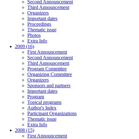
Second Announcement
Third Announcement
Organizers
Important dates
Proceedings
Thematic issue
Photos
Extra Info
2009 (16)
First Announcement
Second Announcement
Third Announcement
Program Committee
Organizing Committee
Organizers
Sponsors and partners
Important dates
Program
Topical programs
Author's Index
Participant Organizations
Thematic issue
Extra Info
2008 (15)
First Announcement