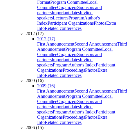
Format
Program Committee
Local
Committee
Organizers
Sponsors and
partners
Important dates
Invited
speakers
Lectures
Program
Author's
Index
Participant Organizations
Photos
Extra
Info
Related conferences
2012 (17)
2012 (17)
First Announcement
Second Announcement
Third
Announcement
Program Committee
Local
Committee
Organizers
Sponsors and
partners
Important dates
Invited
speakers
Program
Author's Index
Participant
Organizations
Proceedings
Photos
Extra
Info
Related conferences
2009 (16)
2009 (16)
First Announcement
Second Announcement
Third
Announcement
Program Committee
Local
Committee
Organizers
Sponsors and
partners
Important dates
Invited
speakers
Program
Author's Index
Participant
Organizations
Proceedings
Photos
Extra
Info
Related conferences
2006 (15)