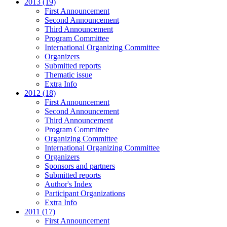
2013 (19)
First Announcement
Second Announcement
Third Announcement
Program Committee
International Organizing Committee
Organizers
Submitted reports
Thematic issue
Extra Info
2012 (18)
First Announcement
Second Announcement
Third Announcement
Program Committee
Organizing Committee
International Organizing Committee
Organizers
Sponsors and partners
Submitted reports
Author's Index
Participant Organizations
Extra Info
2011 (17)
First Announcement