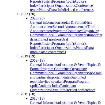
Reports
Posters
Program (.pdf)
Author's
Index
Participant Organizations
Conference
report
Photos
Extra Info
Related conferences
2023 (20)
2023 (20)
General Information
Topics & Format
First
Announcement
Second Announcement
Third
Announcement
Program Committee
Organizing
Committee
Local Committee
Organizers
Important
dates
Invited speakers
Oral
Reports
Posters
Program (.pdf)
Author's
Index
Participant Organizations
Photos
Extra
Info
Related conferences
2019 (19)
2019 (19)
General Information
Location & Venue
Topics &
Format
Program Committee
Organizing
Committee
Local Committee
Organizers
Sponsors
and partners
Important dates
Submitted
reports
Invited speakers
Program
Program
(.pdf)
Author's Index
Participant
Organizations
Extra Info
Related conferences
2015 (18)
2015 (18)
General Information
Location & Venue
Topics &