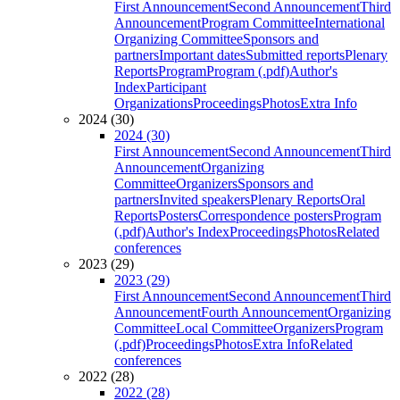
First Announcement
Second Announcement
Third
Announcement
Program Committee
International
Organizing Committee
Sponsors and
partners
Important dates
Submitted reports
Plenary
Reports
Program
Program (.pdf)
Author's
Index
Participant
Organizations
Proceedings
Photos
Extra Info
2024 (30)
2024 (30)
First Announcement
Second Announcement
Third
Announcement
Organizing
Committee
Organizers
Sponsors and
partners
Invited speakers
Plenary Reports
Oral
Reports
Posters
Correspondence posters
Program
(.pdf)
Author's Index
Proceedings
Photos
Related
conferences
2023 (29)
2023 (29)
First Announcement
Second Announcement
Third
Announcement
Fourth Announcement
Organizing
Committee
Local Committee
Organizers
Program
(.pdf)
Proceedings
Photos
Extra Info
Related
conferences
2022 (28)
2022 (28)