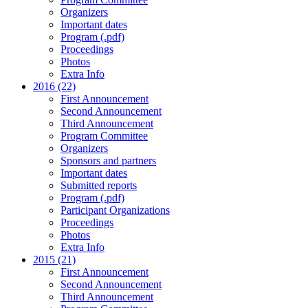
Organizers
Important dates
Program (.pdf)
Proceedings
Photos
Extra Info
2016 (22)
First Announcement
Second Announcement
Third Announcement
Program Committee
Organizers
Sponsors and partners
Important dates
Submitted reports
Program (.pdf)
Participant Organizations
Proceedings
Photos
Extra Info
2015 (21)
First Announcement
Second Announcement
Third Announcement