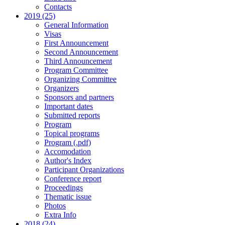
Contacts
2019 (25)
General Information
Visas
First Announcement
Second Announcement
Third Announcement
Program Committee
Organizing Committee
Organizers
Sponsors and partners
Important dates
Submitted reports
Program
Topical programs
Program (.pdf)
Accomodation
Author's Index
Participant Organizations
Conference report
Proceedings
Thematic issue
Photos
Extra Info
2018 (24)