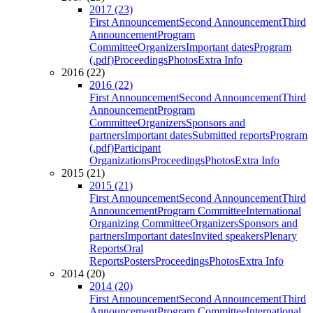
2017 (23)
First Announcement
Second Announcement
Third
Announcement
Program
Committee
Organizers
Important dates
Program
(.pdf)
Proceedings
Photos
Extra Info
2016 (22)
2016 (22)
First Announcement
Second Announcement
Third
Announcement
Program
Committee
Organizers
Sponsors and
partners
Important dates
Submitted reports
Program
(.pdf)
Participant
Organizations
Proceedings
Photos
Extra Info
2015 (21)
2015 (21)
First Announcement
Second Announcement
Third
Announcement
Program Committee
International
Organizing Committee
Organizers
Sponsors and
partners
Important dates
Invited speakers
Plenary
Reports
Oral
Reports
Posters
Proceedings
Photos
Extra Info
2014 (20)
2014 (20)
First Announcement
Second Announcement
Third
Announcement
Program Committee
International