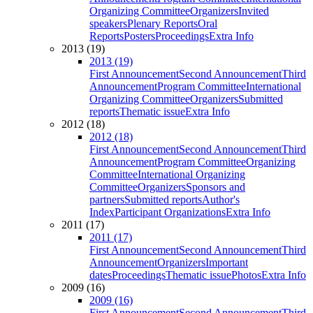
Organizing Committee
Organizers
Invited
speakers
Plenary Reports
Oral
Reports
Posters
Proceedings
Extra Info
2013 (19)
2013 (19)
First Announcement
Second Announcement
Third
Announcement
Program Committee
International
Organizing Committee
Organizers
Submitted
reports
Thematic issue
Extra Info
2012 (18)
2012 (18)
First Announcement
Second Announcement
Third
Announcement
Program Committee
Organizing
Committee
International Organizing
Committee
Organizers
Sponsors and
partners
Submitted reports
Author's
Index
Participant Organizations
Extra Info
2011 (17)
2011 (17)
First Announcement
Second Announcement
Third
Announcement
Organizers
Important
dates
Proceedings
Thematic issue
Photos
Extra Info
2009 (16)
2009 (16)
First Announcement
Second Announcement
Third