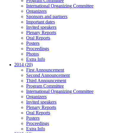
Program Committee
International Organizing Committee
Organizers
Sponsors and partners
Important dates
Invited speakers
Plenary Reports
Oral Reports
Posters
Proceedings
Photos
Extra Info
2014 (20)
First Announcement
Second Announcement
Third Announcement
Program Committee
International Organizing Committee
Organizers
Invited speakers
Plenary Reports
Oral Reports
Posters
Proceedings
Extra Info