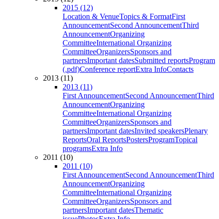
2015 (12)
Location & Venue
Topics & Format
First
Announcement
Second Announcement
Third
Announcement
Organizing
Committee
International Organizing
Committee
Organizers
Sponsors and
partners
Important dates
Submitted reports
Program
(.pdf)
Conference report
Extra Info
Contacts
2013 (11)
2013 (11)
First Announcement
Second Announcement
Third
Announcement
Organizing
Committee
International Organizing
Committee
Organizers
Sponsors and
partners
Important dates
Invited speakers
Plenary
Reports
Oral Reports
Posters
Program
Topical
programs
Extra Info
2011 (10)
2011 (10)
First Announcement
Second Announcement
Third
Announcement
Organizing
Committee
International Organizing
Committee
Organizers
Sponsors and
partners
Important dates
Thematic
issue
Photos
Extra Info