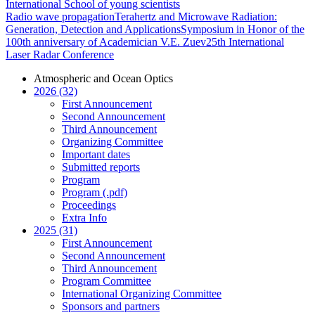
International School of young scientists
Radio wave propagation
Terahertz and Microwave Radiation:
Generation, Detection and Applications
Symposium in Honor of the
100th anniversary of Academician V.E. Zuev
25th International
Laser Radar Conference
Atmospheric and Ocean Optics
2026 (32)
First Announcement
Second Announcement
Third Announcement
Organizing Committee
Important dates
Submitted reports
Program
Program (.pdf)
Proceedings
Extra Info
2025 (31)
First Announcement
Second Announcement
Third Announcement
Program Committee
International Organizing Committee
Sponsors and partners