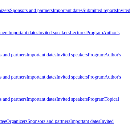
izers
Sponsors and partners
Important dates
Submitted reports
Invited
tners
Important dates
Invited speakers
Lectures
Program
Author's
 and partners
Important dates
Invited speakers
Program
Author's
 and partners
Important dates
Invited speakers
Program
Author's
 and partners
Important dates
Invited speakers
Program
Topical
tee
Organizers
Sponsors and partners
Important dates
Invited