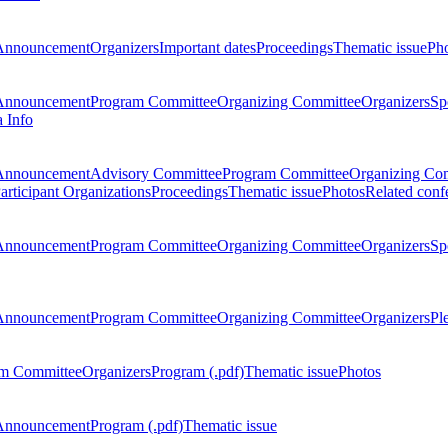
Announcement
Organizers
Important dates
Proceedings
Thematic issue
Ph
Announcement
Program Committee
Organizing Committee
Organizers
Sp
a Info
Announcement
Advisory Committee
Program Committee
Organizing Co
articipant Organizations
Proceedings
Thematic issue
Photos
Related conf
Announcement
Program Committee
Organizing Committee
Organizers
Sp
Announcement
Program Committee
Organizing Committee
Organizers
Pl
m Committee
Organizers
Program (.pdf)
Thematic issue
Photos
Announcement
Program (.pdf)
Thematic issue