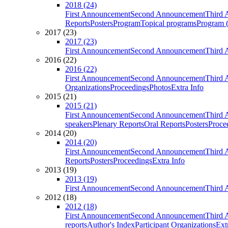
2018 (24)
First Announcement
Second Announcement
Third 
Reports
Posters
Program
Topical programs
Program (
2017 (23)
2017 (23)
First Announcement
Second Announcement
Third 
2016 (22)
2016 (22)
First Announcement
Second Announcement
Third 
Organizations
Proceedings
Photos
Extra Info
2015 (21)
2015 (21)
First Announcement
Second Announcement
Third 
speakers
Plenary Reports
Oral Reports
Posters
Proce
2014 (20)
2014 (20)
First Announcement
Second Announcement
Third 
Reports
Posters
Proceedings
Extra Info
2013 (19)
2013 (19)
First Announcement
Second Announcement
Third 
2012 (18)
2012 (18)
First Announcement
Second Announcement
Third 
reports
Author's Index
Participant Organizations
Ext