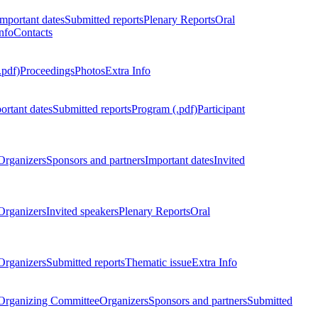
Important dates
Submitted reports
Plenary Reports
Oral
nfo
Contacts
.pdf)
Proceedings
Photos
Extra Info
ortant dates
Submitted reports
Program (.pdf)
Participant
Organizers
Sponsors and partners
Important dates
Invited
Organizers
Invited speakers
Plenary Reports
Oral
Organizers
Submitted reports
Thematic issue
Extra Info
 Organizing Committee
Organizers
Sponsors and partners
Submitted