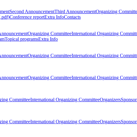
ement
Second Announcement
Third Announcement
Organizing Committ
.pdf)
Conference report
Extra Info
Contacts
Announcement
Organizing Committee
International Organizing Committ
am
Topical programs
Extra Info
Announcement
Organizing Committee
International Organizing Committ
Announcement
Organizing Committee
International Organizing Committ
zing Committee
International Organizing Committee
Organizers
Sponsors
zing Committee
International Organizing Committee
Organizers
Sponsors