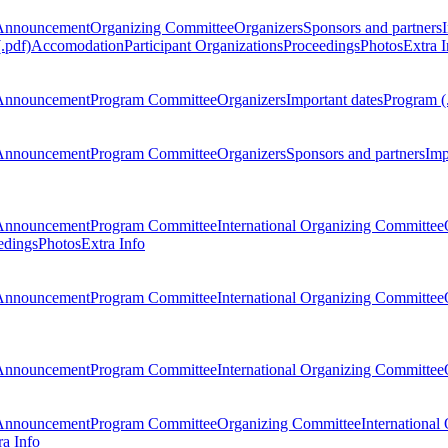
Announcement
Organizing Committee
Organizers
Sponsors and partners
.pdf)
Accomodation
Participant Organizations
Proceedings
Photos
Extra I
Announcement
Program Committee
Organizers
Important dates
Program (
Announcement
Program Committee
Organizers
Sponsors and partners
Imp
Announcement
Program Committee
International Organizing Committee
edings
Photos
Extra Info
Announcement
Program Committee
International Organizing Committee
Announcement
Program Committee
International Organizing Committee
Announcement
Program Committee
Organizing Committee
International
ra Info