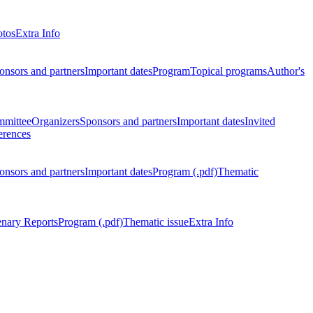
otos
Extra Info
onsors and partners
Important dates
Program
Topical programs
Author's
mmittee
Organizers
Sponsors and partners
Important dates
Invited
erences
onsors and partners
Important dates
Program (.pdf)
Thematic
enary Reports
Program (.pdf)
Thematic issue
Extra Info