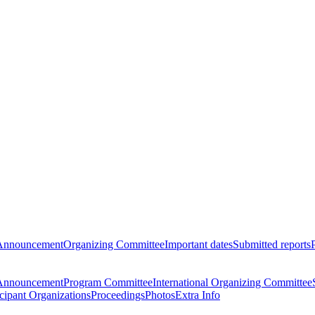
Announcement
Organizing Committee
Important dates
Submitted reports
Announcement
Program Committee
International Organizing Committee
icipant Organizations
Proceedings
Photos
Extra Info