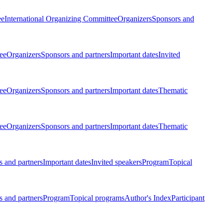
ee
International Organizing Committee
Organizers
Sponsors and
ee
Organizers
Sponsors and partners
Important dates
Invited
ee
Organizers
Sponsors and partners
Important dates
Thematic
ee
Organizers
Sponsors and partners
Important dates
Thematic
 and partners
Important dates
Invited speakers
Program
Topical
 and partners
Program
Topical programs
Author's Index
Participant