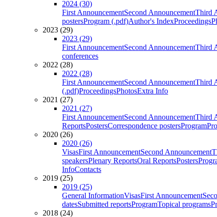
2024 (30)
First Announcement
Second Announcement
Third 
posters
Program (.pdf)
Author's Index
Proceedings
P
2023 (29)
2023 (29)
First Announcement
Second Announcement
Third 
conferences
2022 (28)
2022 (28)
First Announcement
Second Announcement
Third 
(.pdf)
Proceedings
Photos
Extra Info
2021 (27)
2021 (27)
First Announcement
Second Announcement
Third 
Reports
Posters
Correspondence posters
Program
Pro
2020 (26)
2020 (26)
Visas
First Announcement
Second Announcement
T
speakers
Plenary Reports
Oral Reports
Posters
Progr
Info
Contacts
2019 (25)
2019 (25)
General Information
Visas
First Announcement
Sec
dates
Submitted reports
Program
Topical programs
P
2018 (24)