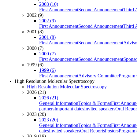
2003 (10)
First Announcement
Second Announcement
Third 
2002 (9)
2002 (9)
First Announcement
Second Announcement
Third 
2001 (8)
2001 (8)
First Announcement
Second Announcement
Adviso
2000 (7)
2000 (7)
First Announcement
Second Announcement
Sponso
1999 (6)
1999 (6)
First Announcement
Advisory Committee
Program 
High Resolution Molecular Spectroscopy
High Resolution Molecular Spectroscopy
2026 (21)
2026 (21)
General Information
Topics & Format
First Annou
partners
Important dates
Invited speakers
Oral Repor
2023 (20)
2023 (20)
General Information
Topics & Format
First Annou
dates
Invited speakers
Oral Reports
Posters
Program (
2019 (19)