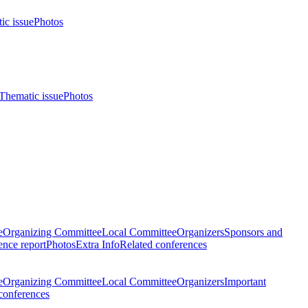
ic issue
Photos
Thematic issue
Photos
e
Organizing Committee
Local Committee
Organizers
Sponsors and
nce report
Photos
Extra Info
Related conferences
e
Organizing Committee
Local Committee
Organizers
Important
conferences