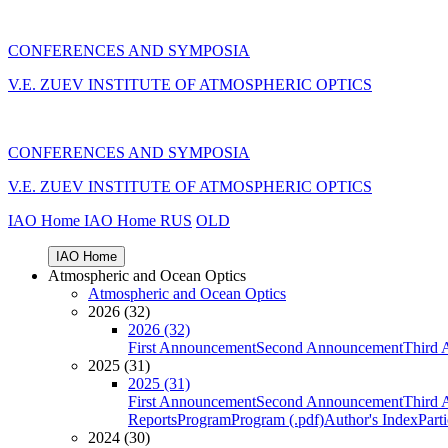
CONFERENCES AND SYMPOSIA
V.E. ZUEV INSTITUTE OF ATMOSPHERIC OPTICS
CONFERENCES AND SYMPOSIA
V.E. ZUEV INSTITUTE OF ATMOSPHERIC OPTICS
IAO Home
IAO Home
RUS
OLD
IAO Home
Atmospheric and Ocean Optics
Atmospheric and Ocean Optics
2026 (32)
2026 (32)
First Announcement
Second Announcement
Third 
2025 (31)
2025 (31)
First Announcement
Second Announcement
Third 
Reports
Program
Program (.pdf)
Author's Index
Part
2024 (30)