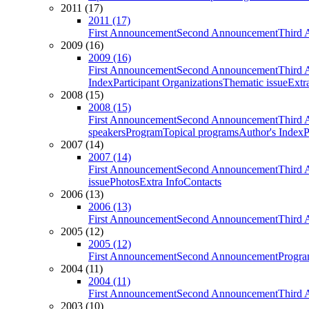
2011 (17)
2011 (17)
First Announcement
Second Announcement
Third 
2009 (16)
2009 (16)
First Announcement
Second Announcement
Third 
Index
Participant Organizations
Thematic issue
Extr
2008 (15)
2008 (15)
First Announcement
Second Announcement
Third 
speakers
Program
Topical programs
Author's Index
P
2007 (14)
2007 (14)
First Announcement
Second Announcement
Third 
issue
Photos
Extra Info
Contacts
2006 (13)
2006 (13)
First Announcement
Second Announcement
Third 
2005 (12)
2005 (12)
First Announcement
Second Announcement
Progra
2004 (11)
2004 (11)
First Announcement
Second Announcement
Third 
2003 (10)