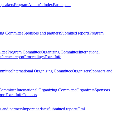
 speakers
Program
Author's Index
Participant
zing Committee
Sponsors and partners
Submitted reports
Program
ttee
Program Committee
Organizing Committee
International
ference report
Proceedings
Extra Info
mmittee
International Organizing Committee
Organizers
Sponsors and
Committee
International Organizing Committee
Organizers
Sponsors
port
Extra Info
Contacts
 and partners
Important dates
Submitted reports
Oral