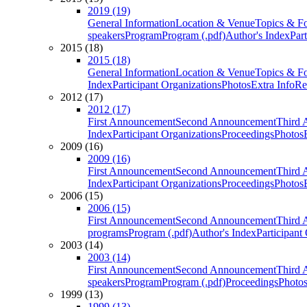
2019 (19)
General Information
Location & Venue
Topics & F
speakers
Program
Program (.pdf)
Author's Index
Par
2015 (18)
2015 (18)
General Information
Location & Venue
Topics & F
Index
Participant Organizations
Photos
Extra Info
Re
2012 (17)
2012 (17)
First Announcement
Second Announcement
Third 
Index
Participant Organizations
Proceedings
Photos
2009 (16)
2009 (16)
First Announcement
Second Announcement
Third 
Index
Participant Organizations
Proceedings
Photos
2006 (15)
2006 (15)
First Announcement
Second Announcement
Third 
programs
Program (.pdf)
Author's Index
Participant
2003 (14)
2003 (14)
First Announcement
Second Announcement
Third 
speakers
Program
Program (.pdf)
Proceedings
Photo
1999 (13)
1999 (13)