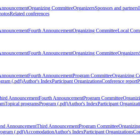
Announcement
Organizing Committee
Organizers
Sponsors and partners
hotos
Related conferences
Announcement
Fourth Announcement
Organizing Committee
Local Com
Announcement
Fourth Announcement
Organizing Committee
Organizers
Announcement
Fourth Announcement
Program Committee
Organizing C
gram (.pdf)
Author's Index
Participant Organizations
Conference report
P
hird Announcement
Fourth Announcement
Program Committee
Organiz
am
Topical programs
Program (.pdf)
Author's Index
Participant Organizat
ond Announcement
Third Announcement
Program Committee
Organizin
rogram (.pdf)
Accomodation
Author's Index
Participant Organizations
Con