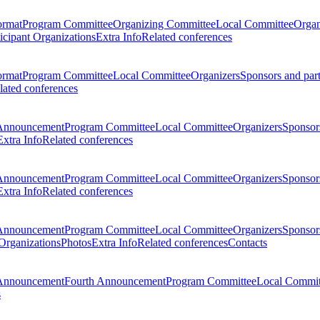
ormat
Program Committee
Organizing Committee
Local Committee
Organ
ticipant Organizations
Extra Info
Related conferences
ormat
Program Committee
Local Committee
Organizers
Sponsors and par
lated conferences
Announcement
Program Committee
Local Committee
Organizers
Sponsors
Extra Info
Related conferences
Announcement
Program Committee
Local Committee
Organizers
Sponsors
Extra Info
Related conferences
Announcement
Program Committee
Local Committee
Organizers
Sponsors
 Organizations
Photos
Extra Info
Related conferences
Contacts
Announcement
Fourth Announcement
Program Committee
Local Commit
s