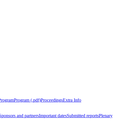
Program
Program (.pdf)
Proceedings
Extra Info
Sponsors and partners
Important dates
Submitted reports
Plenary