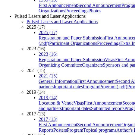
First Announcement
Second Announcement
Progra
Organizations
Proceedings
Photos
Pulsed Lasers and Laser Applications
Pulsed Lasers and Laser Applications
2025 (17)
2025 (17)
Registration and Paper Submission
First Announce
(.pdf)
Participant Organizations
Proceedings
Extra I
2023 (16)
2023 (16)
Registration and Paper Submission
Visas
First Ann
Organizing Committee
Organizers
Sponsors and par
2021 (15)
2021 (15)
General Information
First Announcement
Second A
partners
Important dates
Program
Program (.pdf)
Pro
2019 (14)
2019 (14)
Location & Venue
Visas
First Announcement
Secon
and partners
Important dates
Submitted reports
Progr
2017 (13)
2017 (13)
First Announcement
Second Announcement
Organi
Reports
Posters
Program
Topical programs
Author's 