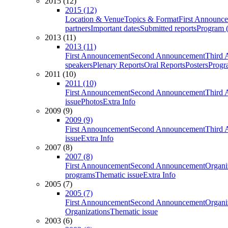
2015 (12)
2015 (12)
Location & Venue
Topics & Format
First Announc
partners
Important dates
Submitted reports
Program (
2013 (11)
2013 (11)
First Announcement
Second Announcement
Third 
speakers
Plenary Reports
Oral Reports
Posters
Progr
2011 (10)
2011 (10)
First Announcement
Second Announcement
Third 
issue
Photos
Extra Info
2009 (9)
2009 (9)
First Announcement
Second Announcement
Third 
issue
Extra Info
2007 (8)
2007 (8)
First Announcement
Second Announcement
Organi
programs
Thematic issue
Extra Info
2005 (7)
2005 (7)
First Announcement
Second Announcement
Organi
Organizations
Thematic issue
2003 (6)