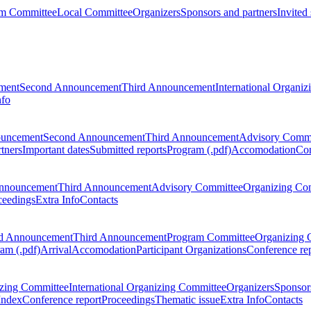
m Committee
Local Committee
Organizers
Sponsors and partners
Invited
ment
Second Announcement
Third Announcement
International Organi
nfo
ouncement
Second Announcement
Third Announcement
Advisory Commi
tners
Important dates
Submitted reports
Program (.pdf)
Accomodation
Con
nnouncement
Third Announcement
Advisory Committee
Organizing Co
ceedings
Extra Info
Contacts
d Announcement
Third Announcement
Program Committee
Organizing 
am (.pdf)
Arrival
Accomodation
Participant Organizations
Conference re
zing Committee
International Organizing Committee
Organizers
Sponsors
Index
Conference report
Proceedings
Thematic issue
Extra Info
Contacts