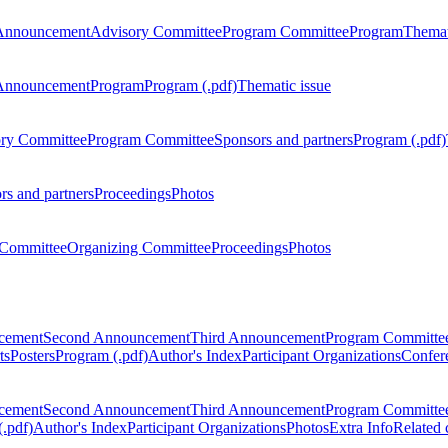
Announcement
Advisory Committee
Program Committee
Program
Themat
Announcement
Program
Program (.pdf)
Thematic issue
ry Committee
Program Committee
Sponsors and partners
Program (.pdf)
rs and partners
Proceedings
Photos
Committee
Organizing Committee
Proceedings
Photos
ncement
Second Announcement
Third Announcement
Program Committe
ts
Posters
Program (.pdf)
Author's Index
Participant Organizations
Confere
ncement
Second Announcement
Third Announcement
Program Committe
.pdf)
Author's Index
Participant Organizations
Photos
Extra Info
Related 