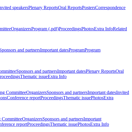
Invited speakers
Plenary Reports
Oral Reports
Posters
Correspondence
mittee
Organizers
Program (.pdf)
Proceedings
Photos
Extra Info
Related
Sponsors and partners
Important dates
Program
Program
ommittee
Sponsors and partners
Important dates
Plenary Reports
Oral
roceedings
Thematic issue
Extra Info
ing Committee
Organizers
Sponsors and partners
Important dates
Invited
ions
Conference report
Proceedings
Thematic issue
Photos
Extra
g Committee
Organizers
Sponsors and partners
Important
ference report
Proceedings
Thematic issue
Photos
Extra Info