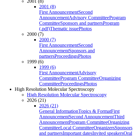
2001 (8)
2001 (8)
First Announcement
Second
Announcement
Advisory Committee
Program
Committee
Sponsors and partners
Program
(.pdf)
Thematic issue
Photos
2000 (7)
2000 (7)
First Announcement
Second
Announcement
Sponsors and
partners
Proceedings
Photos
1999 (6)
1999 (6)
First Announcement
Advisory
Committee
Program Committee
Organizing
Committee
Proceedings
Photos
High Resolution Molecular Spectroscopy
High Resolution Molecular Spectroscopy
2026 (21)
2026 (21)
General Information
Topics & Format
First
Announcement
Second Announcement
Third
Announcement
Program Committee
Organizing
Committee
Local Committee
Organizers
Sponsors
and partners
Important dates
Invited speakers
Oral