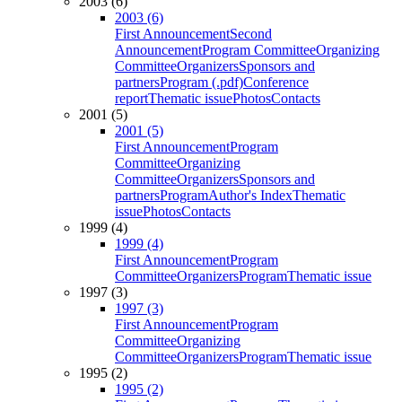
2003 (6)
2003 (6)
First Announcement
Second
Announcement
Program Committee
Organizing
Committee
Organizers
Sponsors and
partners
Program (.pdf)
Conference
report
Thematic issue
Photos
Contacts
2001 (5)
2001 (5)
First Announcement
Program
Committee
Organizing
Committee
Organizers
Sponsors and
partners
Program
Author's Index
Thematic
issue
Photos
Contacts
1999 (4)
1999 (4)
First Announcement
Program
Committee
Organizers
Program
Thematic issue
1997 (3)
1997 (3)
First Announcement
Program
Committee
Organizing
Committee
Organizers
Program
Thematic issue
1995 (2)
1995 (2)