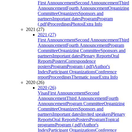
First Announcement
Second Announcement
Third
Announcement
Fourth Announcement
Organizing
Committee
Organizers
Sponsors and
partners
Important dates
Program
Program
(.pdf)
Proceedings
Photos
Extra Info
2021 (27)
2021 (27)
First Announcement
Second Announcement
Third
Announcement
Fourth Announcement
Program
Committee
Organizing Committee
Sponsors and
partners
Important dates
Plenary Reports
Oral
Reports
Posters
Correspondence
posters
Program
Program (.pdf)
Author's
Index
Participant Organizations
Conference
report
Proceedings
Thematic issue
Extra Info
2020 (26)
2020 (26)
Visas
First Announcement
Second
Announcement
Third Announcement
Fourth
Announcement
Program Committee
Organizing
Committee
Organizers
Sponsors and
partners
Important dates
Invited speakers
Plenary
Reports
Oral Reports
Posters
Program
Topical
programs
Program (.pdf)
Author's
Index
Participant Organizations
Conference