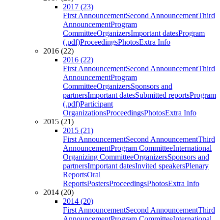
2017 (23)
First Announcement
Second Announcement
Third
Announcement
Program
Committee
Organizers
Important dates
Program
(.pdf)
Proceedings
Photos
Extra Info
2016 (22)
2016 (22)
First Announcement
Second Announcement
Third
Announcement
Program
Committee
Organizers
Sponsors and
partners
Important dates
Submitted reports
Program
(.pdf)
Participant
Organizations
Proceedings
Photos
Extra Info
2015 (21)
2015 (21)
First Announcement
Second Announcement
Third
Announcement
Program Committee
International
Organizing Committee
Organizers
Sponsors and
partners
Important dates
Invited speakers
Plenary
Reports
Oral
Reports
Posters
Proceedings
Photos
Extra Info
2014 (20)
2014 (20)
First Announcement
Second Announcement
Third
Announcement
Program Committee
International