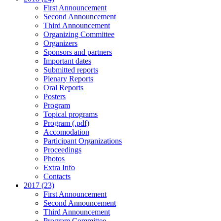
First Announcement
Second Announcement
Third Announcement
Organizing Committee
Organizers
Sponsors and partners
Important dates
Submitted reports
Plenary Reports
Oral Reports
Posters
Program
Topical programs
Program (.pdf)
Accomodation
Participant Organizations
Proceedings
Photos
Extra Info
Contacts
2017 (23)
First Announcement
Second Announcement
Third Announcement
Program Committee