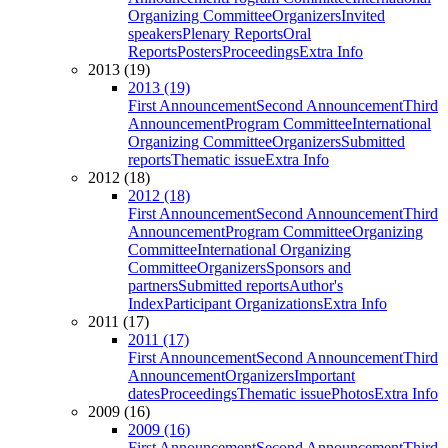
Organizing Committee
Organizers
Invited
speakers
Plenary Reports
Oral
Reports
Posters
Proceedings
Extra Info
2013 (19)
2013 (19)
First Announcement
Second Announcement
Third
Announcement
Program Committee
International
Organizing Committee
Organizers
Submitted
reports
Thematic issue
Extra Info
2012 (18)
2012 (18)
First Announcement
Second Announcement
Third
Announcement
Program Committee
Organizing
Committee
International Organizing
Committee
Organizers
Sponsors and
partners
Submitted reports
Author's
Index
Participant Organizations
Extra Info
2011 (17)
2011 (17)
First Announcement
Second Announcement
Third
Announcement
Organizers
Important
dates
Proceedings
Thematic issue
Photos
Extra Info
2009 (16)
2009 (16)
First Announcement
Second Announcement
Third