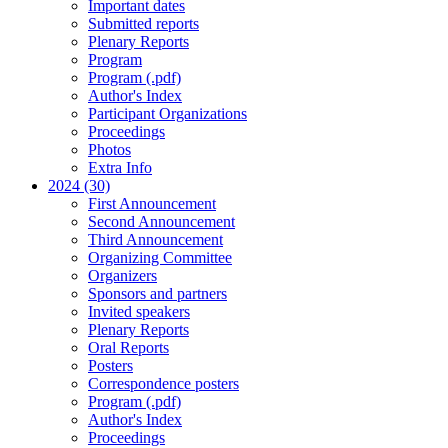
Important dates
Submitted reports
Plenary Reports
Program
Program (.pdf)
Author's Index
Participant Organizations
Proceedings
Photos
Extra Info
2024 (30)
First Announcement
Second Announcement
Third Announcement
Organizing Committee
Organizers
Sponsors and partners
Invited speakers
Plenary Reports
Oral Reports
Posters
Correspondence posters
Program (.pdf)
Author's Index
Proceedings