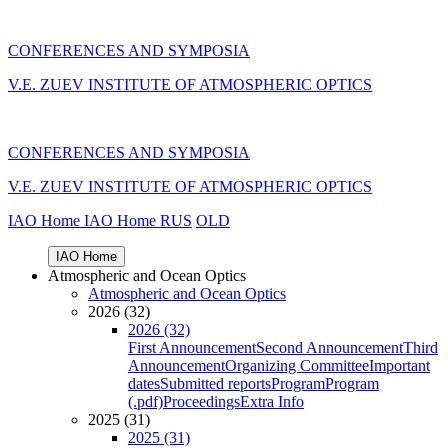
CONFERENCES AND SYMPOSIA
V.E. ZUEV INSTITUTE OF ATMOSPHERIC OPTICS
CONFERENCES AND SYMPOSIA
V.E. ZUEV INSTITUTE OF ATMOSPHERIC OPTICS
IAO Home
IAO Home
RUS
OLD
IAO Home
Atmospheric and Ocean Optics
Atmospheric and Ocean Optics
2026 (32)
2026 (32)
First Announcement
Second Announcement
Third
Announcement
Organizing Committee
Important
dates
Submitted reports
Program
Program
(.pdf)
Proceedings
Extra Info
2025 (31)
2025 (31)