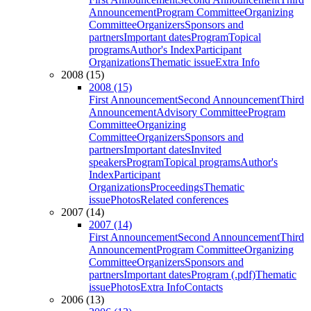
Announcement
Program Committee
Organizing
Committee
Organizers
Sponsors and
partners
Important dates
Program
Topical
programs
Author's Index
Participant
Organizations
Thematic issue
Extra Info
2008 (15)
2008 (15)
First Announcement
Second Announcement
Third
Announcement
Advisory Committee
Program
Committee
Organizing
Committee
Organizers
Sponsors and
partners
Important dates
Invited
speakers
Program
Topical programs
Author's
Index
Participant
Organizations
Proceedings
Thematic
issue
Photos
Related conferences
2007 (14)
2007 (14)
First Announcement
Second Announcement
Third
Announcement
Program Committee
Organizing
Committee
Organizers
Sponsors and
partners
Important dates
Program (.pdf)
Thematic
issue
Photos
Extra Info
Contacts
2006 (13)