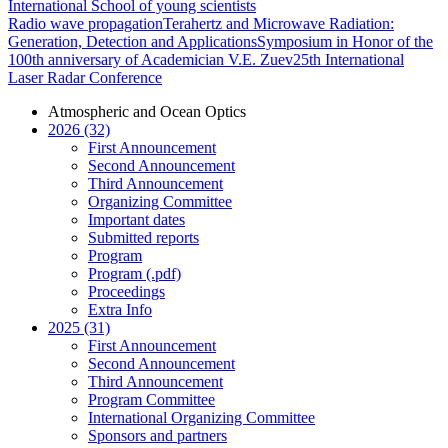
International School of young scientists
Radio wave propagation
Terahertz and Microwave Radiation:
Generation, Detection and Applications
Symposium in Honor of the
100th anniversary of Academician V.E. Zuev
25th International
Laser Radar Conference
Atmospheric and Ocean Optics
2026 (32)
First Announcement
Second Announcement
Third Announcement
Organizing Committee
Important dates
Submitted reports
Program
Program (.pdf)
Proceedings
Extra Info
2025 (31)
First Announcement
Second Announcement
Third Announcement
Program Committee
International Organizing Committee
Sponsors and partners