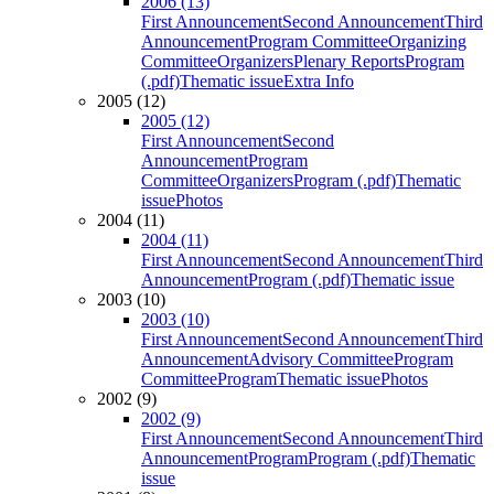
2006 (13)
First Announcement
Second Announcement
Third
Announcement
Program Committee
Organizing
Committee
Organizers
Plenary Reports
Program
(.pdf)
Thematic issue
Extra Info
2005 (12)
2005 (12)
First Announcement
Second
Announcement
Program
Committee
Organizers
Program (.pdf)
Thematic
issue
Photos
2004 (11)
2004 (11)
First Announcement
Second Announcement
Third
Announcement
Program (.pdf)
Thematic issue
2003 (10)
2003 (10)
First Announcement
Second Announcement
Third
Announcement
Advisory Committee
Program
Committee
Program
Thematic issue
Photos
2002 (9)
2002 (9)
First Announcement
Second Announcement
Third
Announcement
Program
Program (.pdf)
Thematic
issue