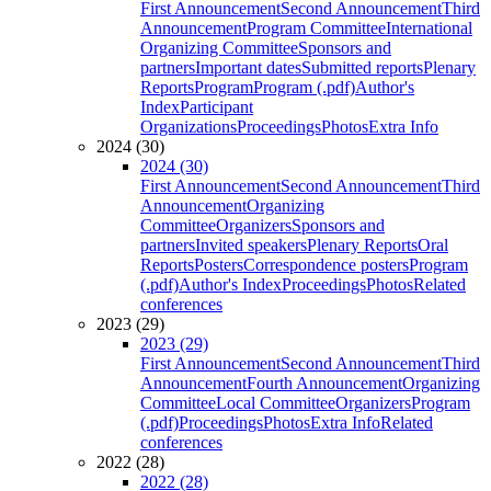
First Announcement
Second Announcement
Third
Announcement
Program Committee
International
Organizing Committee
Sponsors and
partners
Important dates
Submitted reports
Plenary
Reports
Program
Program (.pdf)
Author's
Index
Participant
Organizations
Proceedings
Photos
Extra Info
2024 (30)
2024 (30)
First Announcement
Second Announcement
Third
Announcement
Organizing
Committee
Organizers
Sponsors and
partners
Invited speakers
Plenary Reports
Oral
Reports
Posters
Correspondence posters
Program
(.pdf)
Author's Index
Proceedings
Photos
Related
conferences
2023 (29)
2023 (29)
First Announcement
Second Announcement
Third
Announcement
Fourth Announcement
Organizing
Committee
Local Committee
Organizers
Program
(.pdf)
Proceedings
Photos
Extra Info
Related
conferences
2022 (28)
2022 (28)