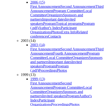
2006 (15)
First Announcement
Second Announcement
Third
Announcement
Program Committee
Local
Committee
Organizers
Sponsors and
partners
Important dates
Invited
speakers
Program
Topical programs
Program
(.pdf)
Author's Index
Participant
Organizations
Photos
Extra Info
Related
conferences
Contacts
2003 (14)
2003 (14)
First Announcement
Second Announcement
Third
Announcement
Fourth Announcement
Program
Committee
Local Committee
Organizers
Sponsors
and partners
Important dates
Invited
speakers
Program
Program
(.pdf)
Proceedings
Photos
1999 (13)
1999 (13)
First Announcement
Second
Announcement
Program Committee
Local
Committee
Organizers
Sponsors and
partners
Invited speakers
Program
Author's
Index
Participant
Organizations
Proceedings
Photos