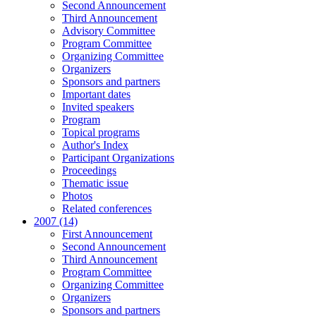
Second Announcement
Third Announcement
Advisory Committee
Program Committee
Organizing Committee
Organizers
Sponsors and partners
Important dates
Invited speakers
Program
Topical programs
Author's Index
Participant Organizations
Proceedings
Thematic issue
Photos
Related conferences
2007 (14)
First Announcement
Second Announcement
Third Announcement
Program Committee
Organizing Committee
Organizers
Sponsors and partners