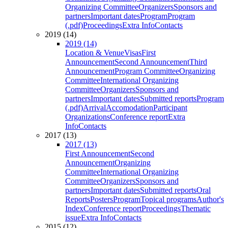
Organizing Committee
Organizers
Sponsors and
partners
Important dates
Program
Program
(.pdf)
Proceedings
Extra Info
Contacts
2019 (14)
2019 (14)
Location & Venue
Visas
First
Announcement
Second Announcement
Third
Announcement
Program Committee
Organizing
Committee
International Organizing
Committee
Organizers
Sponsors and
partners
Important dates
Submitted reports
Program
(.pdf)
Arrival
Accomodation
Participant
Organizations
Conference report
Extra
Info
Contacts
2017 (13)
2017 (13)
First Announcement
Second
Announcement
Organizing
Committee
International Organizing
Committee
Organizers
Sponsors and
partners
Important dates
Submitted reports
Oral
Reports
Posters
Program
Topical programs
Author's
Index
Conference report
Proceedings
Thematic
issue
Extra Info
Contacts
2015 (12)