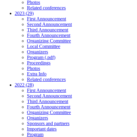
Photos
Related conferences
2023 (29)
First Announcement
Second Announcement
Third Announcement
Fourth Announcement
Organizing Committee
Local Committee
Organizers
Program (.pdf)
Proceedings
Photos
Extra Info
Related conferences
2022 (28)
First Announcement
Second Announcement
Third Announcement
Fourth Announcement
Organizing Committee
Organizers
Sponsors and partners
Important dates
Program