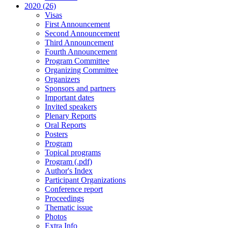
2020 (26)
Visas
First Announcement
Second Announcement
Third Announcement
Fourth Announcement
Program Committee
Organizing Committee
Organizers
Sponsors and partners
Important dates
Invited speakers
Plenary Reports
Oral Reports
Posters
Program
Topical programs
Program (.pdf)
Author's Index
Participant Organizations
Conference report
Proceedings
Thematic issue
Photos
Extra Info