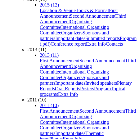
2015 (12)
Location & Venue
Topics & Format
First
Announcement
Second Announcement
Third
Announcement
Organizing
Committee
International Organizing
Committee
Organizers
Sponsors and
partners
Important dates
Submitted reports
Program
(.pdf)
Conference report
Extra Info
Contacts
2013 (11)
2013 (11)
First Announcement
Second Announcement
Third
Announcement
Organizing
Committee
International Organizing
Committee
Organizers
Sponsors and
partners
Important dates
Invited speakers
Plenary
Reports
Oral Reports
Posters
Program
Topical
programs
Extra Info
2011 (10)
2011 (10)
First Announcement
Second Announcement
Third
Announcement
Organizing
Committee
International Organizing
Committee
Organizers
Sponsors and
partners
Important dates
Thematic
issue
Photos
Extra Info