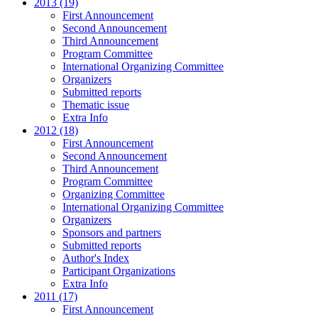
2013 (19)
First Announcement
Second Announcement
Third Announcement
Program Committee
International Organizing Committee
Organizers
Submitted reports
Thematic issue
Extra Info
2012 (18)
First Announcement
Second Announcement
Third Announcement
Program Committee
Organizing Committee
International Organizing Committee
Organizers
Sponsors and partners
Submitted reports
Author's Index
Participant Organizations
Extra Info
2011 (17)
First Announcement