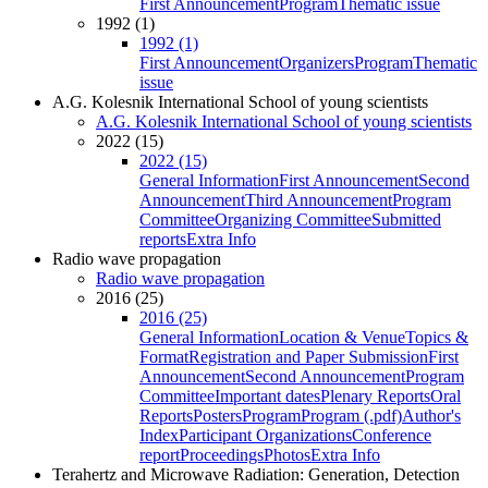
First Announcement
Program
Thematic issue
1992 (1)
1992 (1)
First Announcement
Organizers
Program
Thematic
issue
A.G. Kolesnik International School of young scientists
A.G. Kolesnik International School of young scientists
2022 (15)
2022 (15)
General Information
First Announcement
Second
Announcement
Third Announcement
Program
Committee
Organizing Committee
Submitted
reports
Extra Info
Radio wave propagation
Radio wave propagation
2016 (25)
2016 (25)
General Information
Location & Venue
Topics &
Format
Registration and Paper Submission
First
Announcement
Second Announcement
Program
Committee
Important dates
Plenary Reports
Oral
Reports
Posters
Program
Program (.pdf)
Author's
Index
Participant Organizations
Conference
report
Proceedings
Photos
Extra Info
Terahertz and Microwave Radiation: Generation, Detection