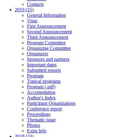
Contacts
2019 (25)
General Information
Visas
First Announcement
Second Announcement
Third Announcement
Program Committee
Organizing Committee
Organizers
Sponsors and partners
Important dates
Submitted reports
Program
Topical programs
Program (.pdf)
Accomodation
Author's Index
Participant Organizations
Conference report
Proceedings
Thematic issue
Photos
Extra Info
2018 (24)