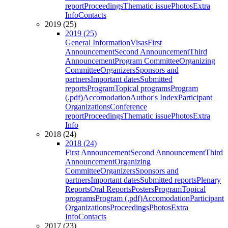
report
Proceedings
Thematic issue
Photos
Extra
Info
Contacts
2019 (25)
2019 (25)
General Information
Visas
First
Announcement
Second Announcement
Third
Announcement
Program Committee
Organizing
Committee
Organizers
Sponsors and
partners
Important dates
Submitted
reports
Program
Topical programs
Program
(.pdf)
Accomodation
Author's Index
Participant
Organizations
Conference
report
Proceedings
Thematic issue
Photos
Extra
Info
2018 (24)
2018 (24)
First Announcement
Second Announcement
Third
Announcement
Organizing
Committee
Organizers
Sponsors and
partners
Important dates
Submitted reports
Plenary
Reports
Oral Reports
Posters
Program
Topical
programs
Program (.pdf)
Accomodation
Participant
Organizations
Proceedings
Photos
Extra
Info
Contacts
2017 (23)