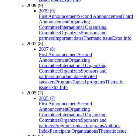
2009 (9)
2009 (9)
First Announcement
Second Announcement
Third
Announcement
Organizing
Committee
International Organizing
Committee
Organizers
Sponsors and
partners
Important dates
Thematic issue
Extra Info
2007 (8)
2007 (8)
First Announcement
Second
Announcement
Organizing
Committee
International Organizing
Committee
Organizers
Sponsors and
partners
Important dates
Invited
speakers
Program
Topical programs
Thematic
issue
Extra Info
2005 (7)
2005 (7)
First Announcement
Second
Announcement
Organizing
Committee
International Organizing
Committee
Organizers
Sponsors and
partners
Program
Topical programs
Author's
Index
Participant Organizations
Thematic issue