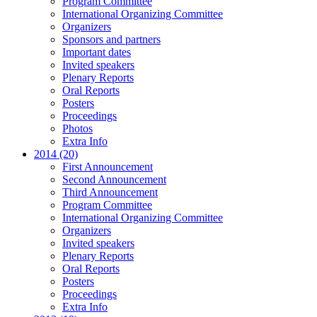
Program Committee
International Organizing Committee
Organizers
Sponsors and partners
Important dates
Invited speakers
Plenary Reports
Oral Reports
Posters
Proceedings
Photos
Extra Info
2014 (20)
First Announcement
Second Announcement
Third Announcement
Program Committee
International Organizing Committee
Organizers
Invited speakers
Plenary Reports
Oral Reports
Posters
Proceedings
Extra Info