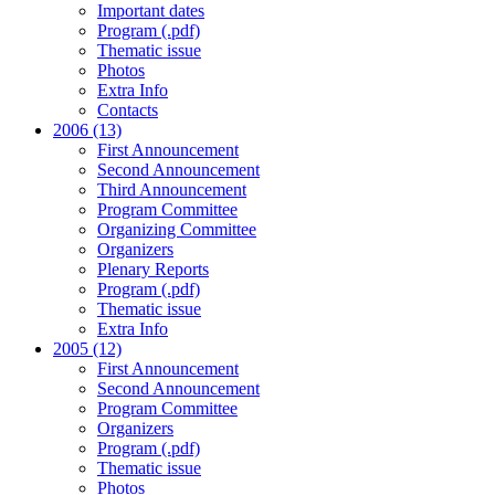
Important dates
Program (.pdf)
Thematic issue
Photos
Extra Info
Contacts
2006 (13)
First Announcement
Second Announcement
Third Announcement
Program Committee
Organizing Committee
Organizers
Plenary Reports
Program (.pdf)
Thematic issue
Extra Info
2005 (12)
First Announcement
Second Announcement
Program Committee
Organizers
Program (.pdf)
Thematic issue
Photos