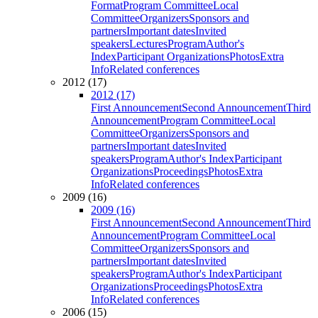
Format
Program Committee
Local
Committee
Organizers
Sponsors and
partners
Important dates
Invited
speakers
Lectures
Program
Author's
Index
Participant Organizations
Photos
Extra
Info
Related conferences
2012 (17)
2012 (17)
First Announcement
Second Announcement
Third
Announcement
Program Committee
Local
Committee
Organizers
Sponsors and
partners
Important dates
Invited
speakers
Program
Author's Index
Participant
Organizations
Proceedings
Photos
Extra
Info
Related conferences
2009 (16)
2009 (16)
First Announcement
Second Announcement
Third
Announcement
Program Committee
Local
Committee
Organizers
Sponsors and
partners
Important dates
Invited
speakers
Program
Author's Index
Participant
Organizations
Proceedings
Photos
Extra
Info
Related conferences
2006 (15)