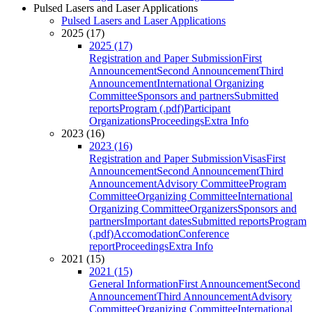
Pulsed Lasers and Laser Applications
Pulsed Lasers and Laser Applications
2025 (17)
2025 (17)
Registration and Paper Submission
First
Announcement
Second Announcement
Third
Announcement
International Organizing
Committee
Sponsors and partners
Submitted
reports
Program (.pdf)
Participant
Organizations
Proceedings
Extra Info
2023 (16)
2023 (16)
Registration and Paper Submission
Visas
First
Announcement
Second Announcement
Third
Announcement
Advisory Committee
Program
Committee
Organizing Committee
International
Organizing Committee
Organizers
Sponsors and
partners
Important dates
Submitted reports
Program
(.pdf)
Accomodation
Conference
report
Proceedings
Extra Info
2021 (15)
2021 (15)
General Information
First Announcement
Second
Announcement
Third Announcement
Advisory
Committee
Organizing Committee
International