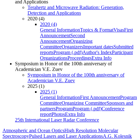
and Applications
Terahertz and Microwave Radiation: Generation,
Detection and Applications
2020 (4)
2020 (4)
General Information
Topics & Format
Visas
First
Announcement
Second
Announcement
Organizing
Committee
Organizers
Important dates
Submitted
reports
Program (.pdf)
Author's Index
Participant
Organizations
Proceedings
Extra Info
Symposium in Honor of the 100th anniversary of
Academician V.E. Zuev
Symposium in Honor of the 100th anniversary of
Academician V.E. Zuev
2025 (1)
2025 (1)
General Information
First Announcement
Program
Committee
Organizing Committee
Sponsors and
partners
Program
Program (.pdf)
Conference
report
Photos
Extra Info
25th International Laser Radar Conference
Atmospheric and Ocean Optics
High Resolution Molecular
Spectroscopy
Pulsed Lasers and Laser Applications
A.G. Kolesnik