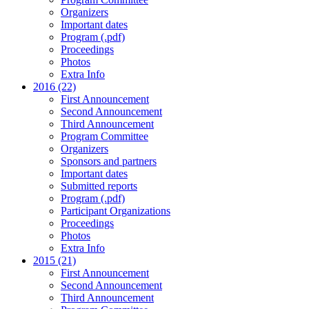
Organizers
Important dates
Program (.pdf)
Proceedings
Photos
Extra Info
2016 (22)
First Announcement
Second Announcement
Third Announcement
Program Committee
Organizers
Sponsors and partners
Important dates
Submitted reports
Program (.pdf)
Participant Organizations
Proceedings
Photos
Extra Info
2015 (21)
First Announcement
Second Announcement
Third Announcement