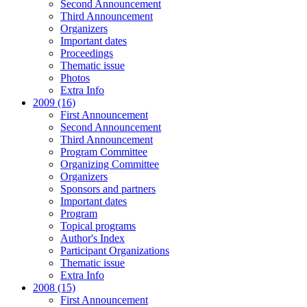
Second Announcement
Third Announcement
Organizers
Important dates
Proceedings
Thematic issue
Photos
Extra Info
2009 (16)
First Announcement
Second Announcement
Third Announcement
Program Committee
Organizing Committee
Organizers
Sponsors and partners
Important dates
Program
Topical programs
Author's Index
Participant Organizations
Thematic issue
Extra Info
2008 (15)
First Announcement