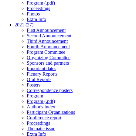
Program (.pdf)
Proceedings
Photos
Extra Info
2021 (27)
First Announcement
Second Announcement
Third Announcement
Fourth Announcement
Program Committee
Organizing Committee
Sponsors and partners
Important dates
Plenary Reports
Oral Reports
Posters
Correspondence posters
Program
Program (.pdf)
Author's Index
Participant Organizations
Conference report
Proceedings
Thematic issue
Extra Info