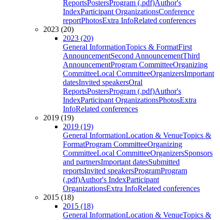
Reports
Posters
Program (.pdf)
Author's
Index
Participant Organizations
Conference
report
Photos
Extra Info
Related conferences
2023 (20)
2023 (20)
General Information
Topics & Format
First
Announcement
Second Announcement
Third
Announcement
Program Committee
Organizing
Committee
Local Committee
Organizers
Important
dates
Invited speakers
Oral
Reports
Posters
Program (.pdf)
Author's
Index
Participant Organizations
Photos
Extra
Info
Related conferences
2019 (19)
2019 (19)
General Information
Location & Venue
Topics &
Format
Program Committee
Organizing
Committee
Local Committee
Organizers
Sponsors
and partners
Important dates
Submitted
reports
Invited speakers
Program
Program
(.pdf)
Author's Index
Participant
Organizations
Extra Info
Related conferences
2015 (18)
2015 (18)
General Information
Location & Venue
Topics &