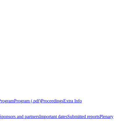
Program
Program (.pdf)
Proceedings
Extra Info
Sponsors and partners
Important dates
Submitted reports
Plenary