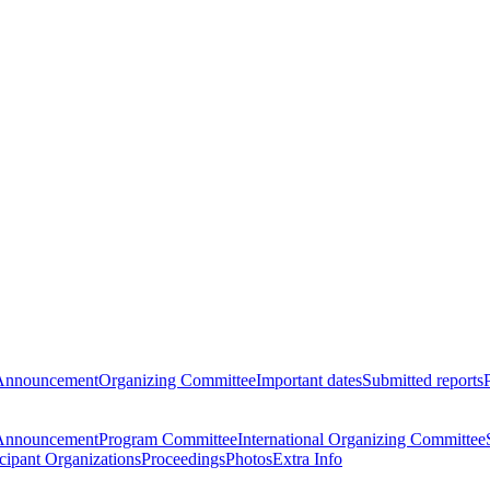
Announcement
Organizing Committee
Important dates
Submitted reports
Announcement
Program Committee
International Organizing Committee
icipant Organizations
Proceedings
Photos
Extra Info