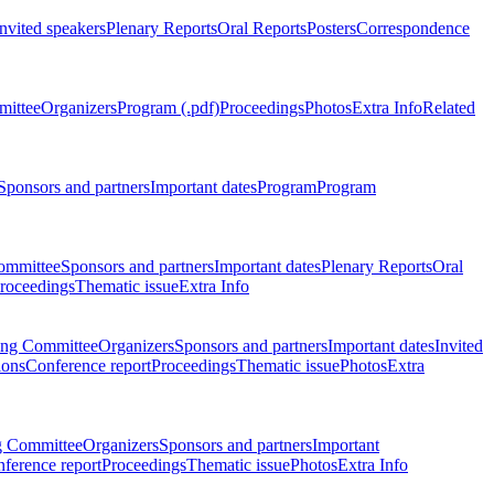
Invited speakers
Plenary Reports
Oral Reports
Posters
Correspondence
mittee
Organizers
Program (.pdf)
Proceedings
Photos
Extra Info
Related
Sponsors and partners
Important dates
Program
Program
ommittee
Sponsors and partners
Important dates
Plenary Reports
Oral
roceedings
Thematic issue
Extra Info
ing Committee
Organizers
Sponsors and partners
Important dates
Invited
ions
Conference report
Proceedings
Thematic issue
Photos
Extra
g Committee
Organizers
Sponsors and partners
Important
ference report
Proceedings
Thematic issue
Photos
Extra Info