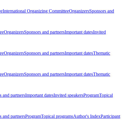
ee
International Organizing Committee
Organizers
Sponsors and
ee
Organizers
Sponsors and partners
Important dates
Invited
ee
Organizers
Sponsors and partners
Important dates
Thematic
ee
Organizers
Sponsors and partners
Important dates
Thematic
 and partners
Important dates
Invited speakers
Program
Topical
 and partners
Program
Topical programs
Author's Index
Participant