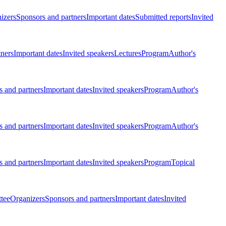
izers
Sponsors and partners
Important dates
Submitted reports
Invited
tners
Important dates
Invited speakers
Lectures
Program
Author's
 and partners
Important dates
Invited speakers
Program
Author's
 and partners
Important dates
Invited speakers
Program
Author's
 and partners
Important dates
Invited speakers
Program
Topical
tee
Organizers
Sponsors and partners
Important dates
Invited