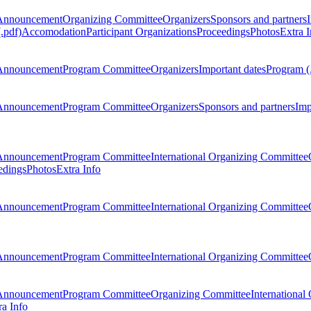
Announcement
Organizing Committee
Organizers
Sponsors and partners
.pdf)
Accomodation
Participant Organizations
Proceedings
Photos
Extra I
Announcement
Program Committee
Organizers
Important dates
Program (
Announcement
Program Committee
Organizers
Sponsors and partners
Imp
Announcement
Program Committee
International Organizing Committee
edings
Photos
Extra Info
Announcement
Program Committee
International Organizing Committee
Announcement
Program Committee
International Organizing Committee
Announcement
Program Committee
Organizing Committee
International
ra Info