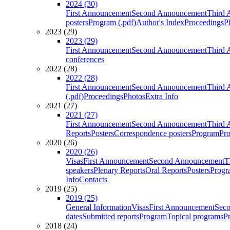
2024 (30)
First Announcement
Second Announcement
Third 
posters
Program (.pdf)
Author's Index
Proceedings
P
2023 (29)
2023 (29)
First Announcement
Second Announcement
Third 
conferences
2022 (28)
2022 (28)
First Announcement
Second Announcement
Third 
(.pdf)
Proceedings
Photos
Extra Info
2021 (27)
2021 (27)
First Announcement
Second Announcement
Third 
Reports
Posters
Correspondence posters
Program
Pro
2020 (26)
2020 (26)
Visas
First Announcement
Second Announcement
T
speakers
Plenary Reports
Oral Reports
Posters
Progr
Info
Contacts
2019 (25)
2019 (25)
General Information
Visas
First Announcement
Sec
dates
Submitted reports
Program
Topical programs
P
2018 (24)