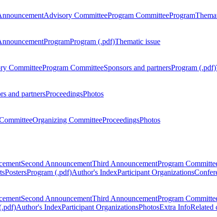
Announcement
Advisory Committee
Program Committee
Program
Themat
Announcement
Program
Program (.pdf)
Thematic issue
ry Committee
Program Committee
Sponsors and partners
Program (.pdf)
rs and partners
Proceedings
Photos
Committee
Organizing Committee
Proceedings
Photos
ncement
Second Announcement
Third Announcement
Program Committe
ts
Posters
Program (.pdf)
Author's Index
Participant Organizations
Confere
ncement
Second Announcement
Third Announcement
Program Committe
.pdf)
Author's Index
Participant Organizations
Photos
Extra Info
Related 