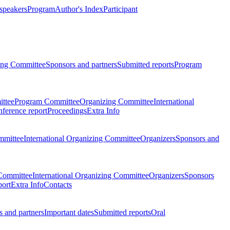
 speakers
Program
Author's Index
Participant
zing Committee
Sponsors and partners
Submitted reports
Program
ttee
Program Committee
Organizing Committee
International
ference report
Proceedings
Extra Info
mmittee
International Organizing Committee
Organizers
Sponsors and
Committee
International Organizing Committee
Organizers
Sponsors
port
Extra Info
Contacts
 and partners
Important dates
Submitted reports
Oral