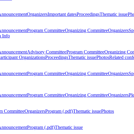
Announcement
Organizers
Important dates
Proceedings
Thematic issue
Ph
Announcement
Program Committee
Organizing Committee
Organizers
Sp
a Info
Announcement
Advisory Committee
Program Committee
Organizing Co
articipant Organizations
Proceedings
Thematic issue
Photos
Related conf
Announcement
Program Committee
Organizing Committee
Organizers
Sp
Announcement
Program Committee
Organizing Committee
Organizers
Pl
m Committee
Organizers
Program (.pdf)
Thematic issue
Photos
Announcement
Program (.pdf)
Thematic issue