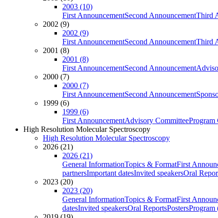
2003 (10)
First Announcement
Second Announcement
Third 
2002 (9)
2002 (9)
First Announcement
Second Announcement
Third 
2001 (8)
2001 (8)
First Announcement
Second Announcement
Adviso
2000 (7)
2000 (7)
First Announcement
Second Announcement
Sponso
1999 (6)
1999 (6)
First Announcement
Advisory Committee
Program 
High Resolution Molecular Spectroscopy
High Resolution Molecular Spectroscopy
2026 (21)
2026 (21)
General Information
Topics & Format
First Annou
partners
Important dates
Invited speakers
Oral Repor
2023 (20)
2023 (20)
General Information
Topics & Format
First Annou
dates
Invited speakers
Oral Reports
Posters
Program (
2019 (19)