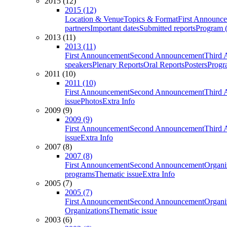
2015 (12)
2015 (12)
Location & Venue
Topics & Format
First Announc
partners
Important dates
Submitted reports
Program (
2013 (11)
2013 (11)
First Announcement
Second Announcement
Third 
speakers
Plenary Reports
Oral Reports
Posters
Progr
2011 (10)
2011 (10)
First Announcement
Second Announcement
Third 
issue
Photos
Extra Info
2009 (9)
2009 (9)
First Announcement
Second Announcement
Third 
issue
Extra Info
2007 (8)
2007 (8)
First Announcement
Second Announcement
Organi
programs
Thematic issue
Extra Info
2005 (7)
2005 (7)
First Announcement
Second Announcement
Organi
Organizations
Thematic issue
2003 (6)