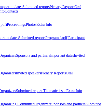
Important dates
Submitted reports
Plenary Reports
Oral
nfo
Contacts
.pdf)
Proceedings
Photos
Extra Info
ortant dates
Submitted reports
Program (.pdf)
Participant
Organizers
Sponsors and partners
Important dates
Invited
Organizers
Invited speakers
Plenary Reports
Oral
Organizers
Submitted reports
Thematic issue
Extra Info
 Organizing Committee
Organizers
Sponsors and partners
Submitted