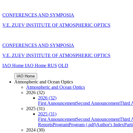
CONFERENCES AND SYMPOSIA
V.E. ZUEV INSTITUTE OF ATMOSPHERIC OPTICS
CONFERENCES AND SYMPOSIA
V.E. ZUEV INSTITUTE OF ATMOSPHERIC OPTICS
IAO Home
IAO Home
RUS
OLD
IAO Home
Atmospheric and Ocean Optics
Atmospheric and Ocean Optics
2026 (32)
2026 (32)
First Announcement
Second Announcement
Third 
2025 (31)
2025 (31)
First Announcement
Second Announcement
Third 
Reports
Program
Program (.pdf)
Author's Index
Part
2024 (30)