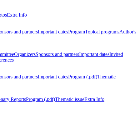
otos
Extra Info
onsors and partners
Important dates
Program
Topical programs
Author's
mmittee
Organizers
Sponsors and partners
Important dates
Invited
erences
onsors and partners
Important dates
Program (.pdf)
Thematic
enary Reports
Program (.pdf)
Thematic issue
Extra Info