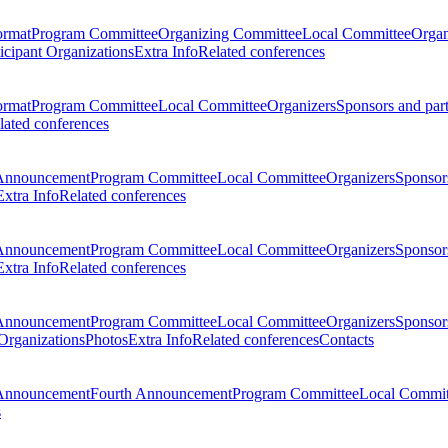
ormat
Program Committee
Organizing Committee
Local Committee
Organ
ticipant Organizations
Extra Info
Related conferences
ormat
Program Committee
Local Committee
Organizers
Sponsors and par
lated conferences
Announcement
Program Committee
Local Committee
Organizers
Sponsors
Extra Info
Related conferences
Announcement
Program Committee
Local Committee
Organizers
Sponsors
Extra Info
Related conferences
Announcement
Program Committee
Local Committee
Organizers
Sponsors
 Organizations
Photos
Extra Info
Related conferences
Contacts
Announcement
Fourth Announcement
Program Committee
Local Commit
s