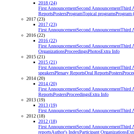
2018 (24)
First Announcement
Second Announcement
Third 
Reports
Posters
Program
Topical programs
Program (
2017 (23)
2017 (23)
First Announcement
Second Announcement
Third 
2016 (22)
2016 (22)
First Announcement
Second Announcement
Third 
Organizations
Proceedings
Photos
Extra Info
2015 (21)
2015 (21)
First Announcement
Second Announcement
Third 
speakers
Plenary Reports
Oral Reports
Posters
Proce
2014 (20)
2014 (20)
First Announcement
Second Announcement
Third 
Reports
Posters
Proceedings
Extra Info
2013 (19)
2013 (19)
First Announcement
Second Announcement
Third 
2012 (18)
2012 (18)
First Announcement
Second Announcement
Third 
reports
Author's Index
Participant Organizations
Ext