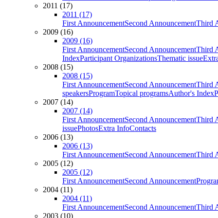
2011 (17)
2011 (17)
First Announcement
Second Announcement
Third 
2009 (16)
2009 (16)
First Announcement
Second Announcement
Third 
Index
Participant Organizations
Thematic issue
Extr
2008 (15)
2008 (15)
First Announcement
Second Announcement
Third 
speakers
Program
Topical programs
Author's Index
P
2007 (14)
2007 (14)
First Announcement
Second Announcement
Third 
issue
Photos
Extra Info
Contacts
2006 (13)
2006 (13)
First Announcement
Second Announcement
Third 
2005 (12)
2005 (12)
First Announcement
Second Announcement
Progra
2004 (11)
2004 (11)
First Announcement
Second Announcement
Third 
2003 (10)