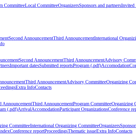
m Committee
Local Committee
Organizers
Sponsors and partners
Invited
ment
Second Announcement
Third Announcement
International Organi
nfo
ouncement
Second Announcement
Third Announcement
Advisory Commi
tners
Important dates
Submitted reports
Program (.pdf)
Accomodation
Con
nnouncement
Third Announcement
Advisory Committee
Organizing Co
ceedings
Extra Info
Contacts
d Announcement
Third Announcement
Program Committee
Organizing 
am (.pdf)
Arrival
Accomodation
Participant Organizations
Conference re
zing Committee
International Organizing Committee
Organizers
Sponsors
Index
Conference report
Proceedings
Thematic issue
Extra Info
Contacts