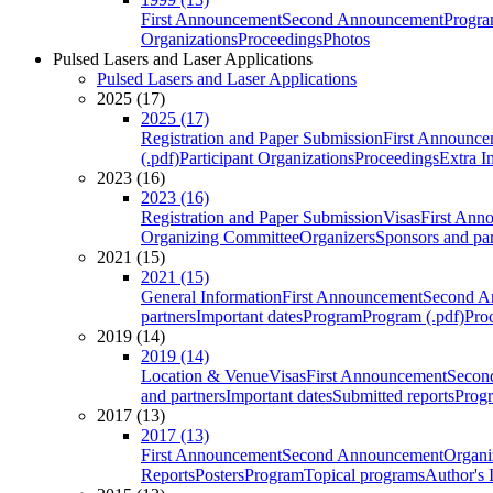
First Announcement
Second Announcement
Progra
Organizations
Proceedings
Photos
Pulsed Lasers and Laser Applications
Pulsed Lasers and Laser Applications
2025 (17)
2025 (17)
Registration and Paper Submission
First Announce
(.pdf)
Participant Organizations
Proceedings
Extra I
2023 (16)
2023 (16)
Registration and Paper Submission
Visas
First Ann
Organizing Committee
Organizers
Sponsors and par
2021 (15)
2021 (15)
General Information
First Announcement
Second A
partners
Important dates
Program
Program (.pdf)
Pro
2019 (14)
2019 (14)
Location & Venue
Visas
First Announcement
Secon
and partners
Important dates
Submitted reports
Progr
2017 (13)
2017 (13)
First Announcement
Second Announcement
Organi
Reports
Posters
Program
Topical programs
Author's 