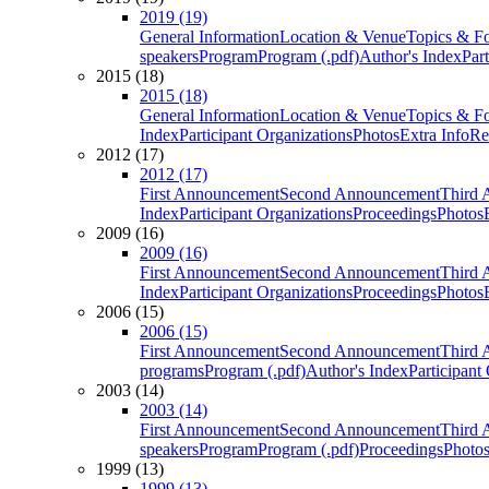
2019 (19)
General Information
Location & Venue
Topics & F
speakers
Program
Program (.pdf)
Author's Index
Par
2015 (18)
2015 (18)
General Information
Location & Venue
Topics & F
Index
Participant Organizations
Photos
Extra Info
Re
2012 (17)
2012 (17)
First Announcement
Second Announcement
Third 
Index
Participant Organizations
Proceedings
Photos
2009 (16)
2009 (16)
First Announcement
Second Announcement
Third 
Index
Participant Organizations
Proceedings
Photos
2006 (15)
2006 (15)
First Announcement
Second Announcement
Third 
programs
Program (.pdf)
Author's Index
Participant
2003 (14)
2003 (14)
First Announcement
Second Announcement
Third 
speakers
Program
Program (.pdf)
Proceedings
Photo
1999 (13)
1999 (13)