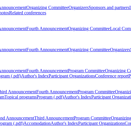
Announcement
Organizing Committee
Organizers
Sponsors and partners
hotos
Related conferences
Announcement
Fourth Announcement
Organizing Committee
Local Com
Announcement
Fourth Announcement
Organizing Committee
Organizers
Announcement
Fourth Announcement
Program Committee
Organizing C
gram (.pdf)
Author's Index
Participant Organizations
Conference report
P
hird Announcement
Fourth Announcement
Program Committee
Organiz
am
Topical programs
Program (.pdf)
Author's Index
Participant Organizat
ond Announcement
Third Announcement
Program Committee
Organizin
rogram (.pdf)
Accomodation
Author's Index
Participant Organizations
Con