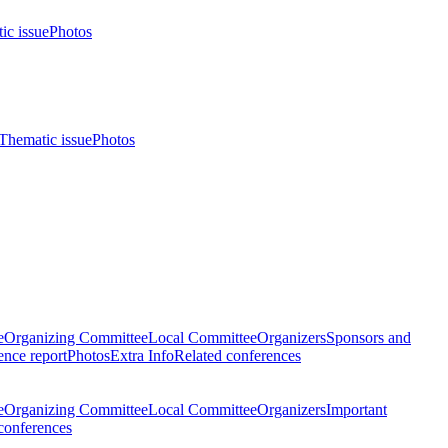
ic issue
Photos
Thematic issue
Photos
e
Organizing Committee
Local Committee
Organizers
Sponsors and
nce report
Photos
Extra Info
Related conferences
e
Organizing Committee
Local Committee
Organizers
Important
conferences