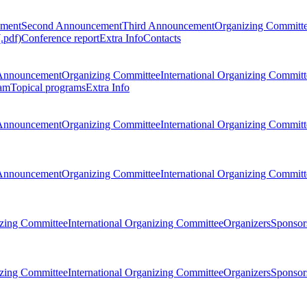
ement
Second Announcement
Third Announcement
Organizing Committ
.pdf)
Conference report
Extra Info
Contacts
Announcement
Organizing Committee
International Organizing Committ
am
Topical programs
Extra Info
Announcement
Organizing Committee
International Organizing Committ
Announcement
Organizing Committee
International Organizing Committ
zing Committee
International Organizing Committee
Organizers
Sponsors
zing Committee
International Organizing Committee
Organizers
Sponsors