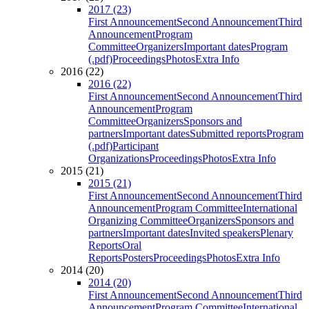
2017 (23)
First Announcement
Second Announcement
Third
Announcement
Program
Committee
Organizers
Important dates
Program
(.pdf)
Proceedings
Photos
Extra Info
2016 (22)
2016 (22)
First Announcement
Second Announcement
Third
Announcement
Program
Committee
Organizers
Sponsors and
partners
Important dates
Submitted reports
Program
(.pdf)
Participant
Organizations
Proceedings
Photos
Extra Info
2015 (21)
2015 (21)
First Announcement
Second Announcement
Third
Announcement
Program Committee
International
Organizing Committee
Organizers
Sponsors and
partners
Important dates
Invited speakers
Plenary
Reports
Oral
Reports
Posters
Proceedings
Photos
Extra Info
2014 (20)
2014 (20)
First Announcement
Second Announcement
Third
Announcement
Program Committee
International