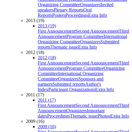
Organizing Committee
Organizers
Invited
speakers
Plenary Reports
Oral
Reports
Posters
Proceedings
Extra Info
2013 (19)
2013 (19)
First Announcement
Second Announcement
Third
Announcement
Program Committee
International
Organizing Committee
Organizers
Submitted
reports
Thematic issue
Extra Info
2012 (18)
2012 (18)
First Announcement
Second Announcement
Third
Announcement
Program Committee
Organizing
Committee
International Organizing
Committee
Organizers
Sponsors and
partners
Submitted reports
Author's
Index
Participant Organizations
Extra Info
2011 (17)
2011 (17)
First Announcement
Second Announcement
Third
Announcement
Organizers
Important
dates
Proceedings
Thematic issue
Photos
Extra Info
2009 (16)
2009 (16)
First Announcement
Second Announcement
Third