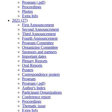
Program (.pdf)
Proceedings
Photos
Extra Info
2021 (27)
First Announcement
Second Announcement
Third Announcement
Fourth Announcement
Program Committee
Organizing Committee
Sponsors and partners
Important dates
Plenary Reports
Oral Reports
Posters
Correspondence posters
Program
Program (.pdf)
Author's Index
Participant Organizations
Conference report
Proceedings
Thematic issue
Extra Info