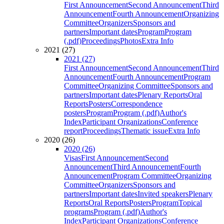
First Announcement
Second Announcement
Third
Announcement
Fourth Announcement
Organizing
Committee
Organizers
Sponsors and
partners
Important dates
Program
Program
(.pdf)
Proceedings
Photos
Extra Info
2021 (27)
2021 (27)
First Announcement
Second Announcement
Third
Announcement
Fourth Announcement
Program
Committee
Organizing Committee
Sponsors and
partners
Important dates
Plenary Reports
Oral
Reports
Posters
Correspondence
posters
Program
Program (.pdf)
Author's
Index
Participant Organizations
Conference
report
Proceedings
Thematic issue
Extra Info
2020 (26)
2020 (26)
Visas
First Announcement
Second
Announcement
Third Announcement
Fourth
Announcement
Program Committee
Organizing
Committee
Organizers
Sponsors and
partners
Important dates
Invited speakers
Plenary
Reports
Oral Reports
Posters
Program
Topical
programs
Program (.pdf)
Author's
Index
Participant Organizations
Conference