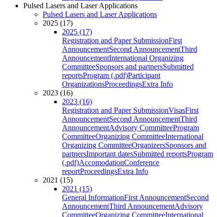
Pulsed Lasers and Laser Applications
Pulsed Lasers and Laser Applications
2025 (17)
2025 (17)
Registration and Paper Submission
First
Announcement
Second Announcement
Third
Announcement
International Organizing
Committee
Sponsors and partners
Submitted
reports
Program (.pdf)
Participant
Organizations
Proceedings
Extra Info
2023 (16)
2023 (16)
Registration and Paper Submission
Visas
First
Announcement
Second Announcement
Third
Announcement
Advisory Committee
Program
Committee
Organizing Committee
International
Organizing Committee
Organizers
Sponsors and
partners
Important dates
Submitted reports
Program
(.pdf)
Accomodation
Conference
report
Proceedings
Extra Info
2021 (15)
2021 (15)
General Information
First Announcement
Second
Announcement
Third Announcement
Advisory
Committee
Organizing Committee
International