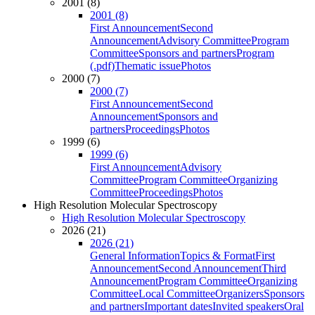
2001 (8)
2001 (8)
First Announcement
Second
Announcement
Advisory Committee
Program
Committee
Sponsors and partners
Program
(.pdf)
Thematic issue
Photos
2000 (7)
2000 (7)
First Announcement
Second
Announcement
Sponsors and
partners
Proceedings
Photos
1999 (6)
1999 (6)
First Announcement
Advisory
Committee
Program Committee
Organizing
Committee
Proceedings
Photos
High Resolution Molecular Spectroscopy
High Resolution Molecular Spectroscopy
2026 (21)
2026 (21)
General Information
Topics & Format
First
Announcement
Second Announcement
Third
Announcement
Program Committee
Organizing
Committee
Local Committee
Organizers
Sponsors
and partners
Important dates
Invited speakers
Oral