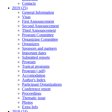
Contacts
2019 (25)
General Information
Visas
First Announcement
Second Announcement
Third Announcement
Program Committee
Organizing Committee
Organizers
Sponsors and partners
Important dates
Submitted reports
Program
Topical programs
Program (.pdf)
Accomodation
Author's Index
Participant Organizations
Conference report
Proceedings
Thematic issue
Photos
Extra Info
2018 (24)