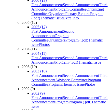
2006 (13)
First Announcement
Second Announcement
Third
Announcement
Program Committee
Organizing
Committee
Organizers
Plenary Reports
Program
(.pdf)
Thematic issue
Extra Info
2005 (12)
2005 (12)
First Announcement
Second
Announcement
Program
Committee
Organizers
Program (.pdf)
Thematic
issue
Photos
2004 (11)
2004 (11)
First Announcement
Second Announcement
Third
Announcement
Program (.pdf)
Thematic issue
2003 (10)
2003 (10)
First Announcement
Second Announcement
Third
Announcement
Advisory Committee
Program
Committee
Program
Thematic issue
Photos
2002 (9)
2002 (9)
First Announcement
Second Announcement
Third
Announcement
Program
Program (.pdf)
Thematic
issue