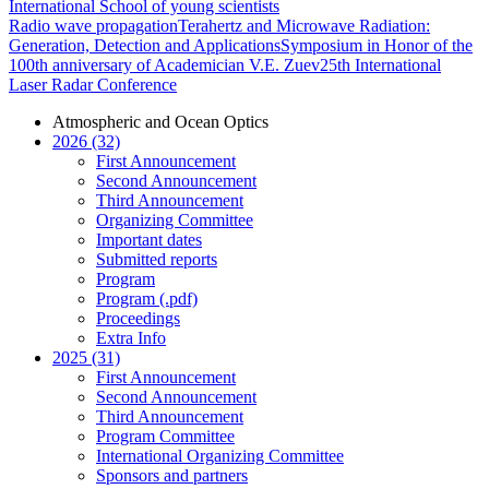
International School of young scientists
Radio wave propagation
Terahertz and Microwave Radiation:
Generation, Detection and Applications
Symposium in Honor of the
100th anniversary of Academician V.E. Zuev
25th International
Laser Radar Conference
Atmospheric and Ocean Optics
2026 (32)
First Announcement
Second Announcement
Third Announcement
Organizing Committee
Important dates
Submitted reports
Program
Program (.pdf)
Proceedings
Extra Info
2025 (31)
First Announcement
Second Announcement
Third Announcement
Program Committee
International Organizing Committee
Sponsors and partners