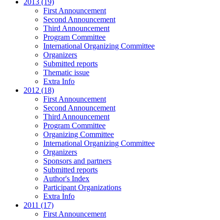
2013 (19)
First Announcement
Second Announcement
Third Announcement
Program Committee
International Organizing Committee
Organizers
Submitted reports
Thematic issue
Extra Info
2012 (18)
First Announcement
Second Announcement
Third Announcement
Program Committee
Organizing Committee
International Organizing Committee
Organizers
Sponsors and partners
Submitted reports
Author's Index
Participant Organizations
Extra Info
2011 (17)
First Announcement