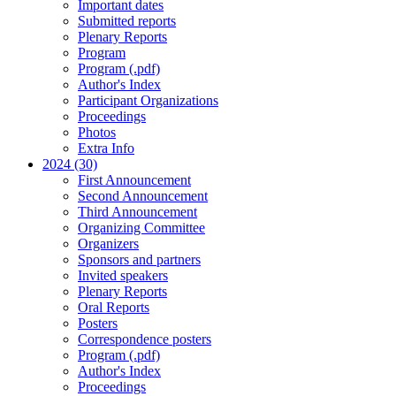
Important dates
Submitted reports
Plenary Reports
Program
Program (.pdf)
Author's Index
Participant Organizations
Proceedings
Photos
Extra Info
2024 (30)
First Announcement
Second Announcement
Third Announcement
Organizing Committee
Organizers
Sponsors and partners
Invited speakers
Plenary Reports
Oral Reports
Posters
Correspondence posters
Program (.pdf)
Author's Index
Proceedings