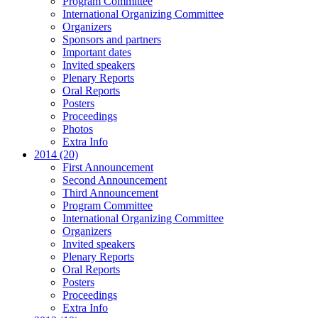
Program Committee
International Organizing Committee
Organizers
Sponsors and partners
Important dates
Invited speakers
Plenary Reports
Oral Reports
Posters
Proceedings
Photos
Extra Info
2014 (20)
First Announcement
Second Announcement
Third Announcement
Program Committee
International Organizing Committee
Organizers
Invited speakers
Plenary Reports
Oral Reports
Posters
Proceedings
Extra Info