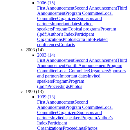
2006 (15)
First Announcement
Second Announcement
Third
Announcement
Program Committee
Local
Committee
Organizers
Sponsors and
partners
Important dates
Invited
speakers
Program
Topical programs
Program
(.pdf)
Author's Index
Participant
Organizations
Photos
Extra Info
Related
conferences
Contacts
2003 (14)
2003 (14)
First Announcement
Second Announcement
Third
Announcement
Fourth Announcement
Program
Committee
Local Committee
Organizers
Sponsors
and partners
Important dates
Invited
speakers
Program
Program
(.pdf)
Proceedings
Photos
1999 (13)
1999 (13)
First Announcement
Second
Announcement
Program Committee
Local
Committee
Organizers
Sponsors and
partners
Invited speakers
Program
Author's
Index
Participant
Organizations
Proceedings
Photos