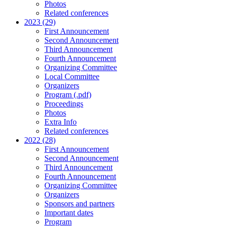
Photos
Related conferences
2023 (29)
First Announcement
Second Announcement
Third Announcement
Fourth Announcement
Organizing Committee
Local Committee
Organizers
Program (.pdf)
Proceedings
Photos
Extra Info
Related conferences
2022 (28)
First Announcement
Second Announcement
Third Announcement
Fourth Announcement
Organizing Committee
Organizers
Sponsors and partners
Important dates
Program