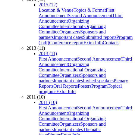
2015 (12)
Location & Venue
Topics & Format
First
Announcement
Second Announcement
Third
Announcement
Organizing
Committee
International Organizing
Committee
Organizers
Sponsors and
partners
Important dates
Submitted reports
Program
(.pdf)
Conference report
Extra Info
Contacts
2013 (11)
2013 (11)
First Announcement
Second Announcement
Third
Announcement
Organizing
Committee
International Organizing
Committee
Organizers
Sponsors and
partners
Important dates
Invited speakers
Plenary
Reports
Oral Reports
Posters
Program
Topical
programs
Extra Info
2011 (10)
2011 (10)
First Announcement
Second Announcement
Third
Announcement
Organizing
Committee
International Organizing
Committee
Organizers
Sponsors and
partners
Important dates
Thematic
issue
Photos
Extra Info