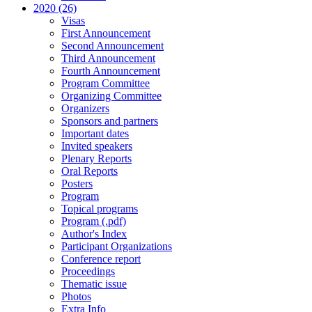
2020 (26)
Visas
First Announcement
Second Announcement
Third Announcement
Fourth Announcement
Program Committee
Organizing Committee
Organizers
Sponsors and partners
Important dates
Invited speakers
Plenary Reports
Oral Reports
Posters
Program
Topical programs
Program (.pdf)
Author's Index
Participant Organizations
Conference report
Proceedings
Thematic issue
Photos
Extra Info