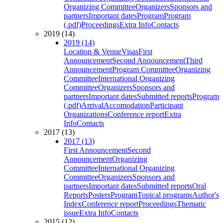
Organizing Committee
Organizers
Sponsors and
partners
Important dates
Program
Program
(.pdf)
Proceedings
Extra Info
Contacts
2019 (14)
2019 (14)
Location & Venue
Visas
First
Announcement
Second Announcement
Third
Announcement
Program Committee
Organizing
Committee
International Organizing
Committee
Organizers
Sponsors and
partners
Important dates
Submitted reports
Program
(.pdf)
Arrival
Accomodation
Participant
Organizations
Conference report
Extra
Info
Contacts
2017 (13)
2017 (13)
First Announcement
Second
Announcement
Organizing
Committee
International Organizing
Committee
Organizers
Sponsors and
partners
Important dates
Submitted reports
Oral
Reports
Posters
Program
Topical programs
Author's
Index
Conference report
Proceedings
Thematic
issue
Extra Info
Contacts
2015 (12)