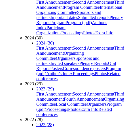
First Announcement
Second Announcement
Third
Announcement
Program Committee
International
Organizing Committee
Sponsors and
partners
Important dates
Submitted reports
Plenary
Reports
Program
Program (.pdf)
Author's
Index
Participant
Organizations
Proceedings
Photos
Extra Info
2024 (30)
2024 (30)
First Announcement
Second Announcement
Third
Announcement
Organizing
Committee
Organizers
Sponsors and
partners
Invited speakers
Plenary Reports
Oral
Reports
Posters
Correspondence posters
Program
(.pdf)
Author's Index
Proceedings
Photos
Related
conferences
2023 (29)
2023 (29)
First Announcement
Second Announcement
Third
Announcement
Fourth Announcement
Organizing
Committee
Local Committee
Organizers
Program
(.pdf)
Proceedings
Photos
Extra Info
Related
conferences
2022 (28)
2022 (28)