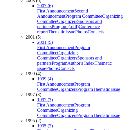
2003 (6)
2003 (6)
First Announcement
Second
Announcement
Program Committee
Organizing
Committee
Organizers
Sponsors and
partners
Program (.pdf)
Conference
report
Thematic issue
Photos
Contacts
2001 (5)
2001 (5)
First Announcement
Program
Committee
Organizing
Committee
Organizers
Sponsors and
partners
Program
Author's Index
Thematic
issue
Photos
Contacts
1999 (4)
1999 (4)
First Announcement
Program
Committee
Organizers
Program
Thematic issue
1997 (3)
1997 (3)
First Announcement
Program
Committee
Organizing
Committee
Organizers
Program
Thematic issue
1995 (2)
1995 (2)