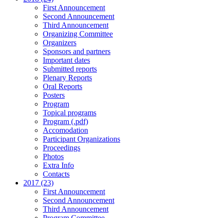
First Announcement
Second Announcement
Third Announcement
Organizing Committee
Organizers
Sponsors and partners
Important dates
Submitted reports
Plenary Reports
Oral Reports
Posters
Program
Topical programs
Program (.pdf)
Accomodation
Participant Organizations
Proceedings
Photos
Extra Info
Contacts
2017 (23)
First Announcement
Second Announcement
Third Announcement
Program Committee