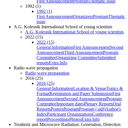
First Announcement
Program
Thematic issue
1992 (1)
1992 (1)
First Announcement
Organizers
Program
Thematic
issue
A.G. Kolesnik International School of young scientists
A.G. Kolesnik International School of young scientists
2022 (15)
2022 (15)
General Information
First Announcement
Second
Announcement
Third Announcement
Program
Committee
Organizing Committee
Submitted
reports
Extra Info
Radio wave propagation
Radio wave propagation
2016 (25)
2016 (25)
General Information
Location & Venue
Topics &
Format
Registration and Paper Submission
First
Announcement
Second Announcement
Program
Committee
Important dates
Plenary Reports
Oral
Reports
Posters
Program
Program (.pdf)
Author's
Index
Participant Organizations
Conference
report
Proceedings
Photos
Extra Info
Terahertz and Microwave Radiation: Generation, Detection