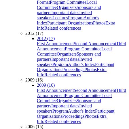
Format
Program Committee
Local
Committee
Organizers
Sponsors and
partners
Important dates
Invited
speakers
Lectures
Program
Author's
Index
Participant Organizations
Photos
Extra
Info
Related conferences
2012 (17)
2012 (17)
First Announcement
Second Announcement
Third
Announcement
Program Committee
Local
Committee
Organizers
Sponsors and
partners
Important dates
Invited
speakers
Program
Author's Index
Participant
Organizations
Proceedings
Photos
Extra
Info
Related conferences
2009 (16)
2009 (16)
First Announcement
Second Announcement
Third
Announcement
Program Committee
Local
Committee
Organizers
Sponsors and
partners
Important dates
Invited
speakers
Program
Author's Index
Participant
Organizations
Proceedings
Photos
Extra
Info
Related conferences
2006 (15)