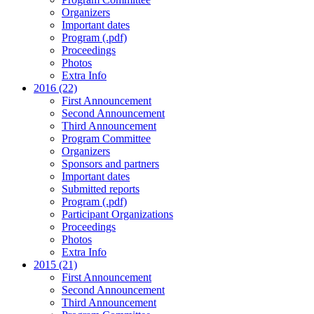
Organizers
Important dates
Program (.pdf)
Proceedings
Photos
Extra Info
2016 (22)
First Announcement
Second Announcement
Third Announcement
Program Committee
Organizers
Sponsors and partners
Important dates
Submitted reports
Program (.pdf)
Participant Organizations
Proceedings
Photos
Extra Info
2015 (21)
First Announcement
Second Announcement
Third Announcement