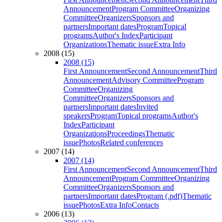
Announcement
Program Committee
Organizing
Committee
Organizers
Sponsors and
partners
Important dates
Program
Topical
programs
Author's Index
Participant
Organizations
Thematic issue
Extra Info
2008 (15)
2008 (15)
First Announcement
Second Announcement
Third
Announcement
Advisory Committee
Program
Committee
Organizing
Committee
Organizers
Sponsors and
partners
Important dates
Invited
speakers
Program
Topical programs
Author's
Index
Participant
Organizations
Proceedings
Thematic
issue
Photos
Related conferences
2007 (14)
2007 (14)
First Announcement
Second Announcement
Third
Announcement
Program Committee
Organizing
Committee
Organizers
Sponsors and
partners
Important dates
Program (.pdf)
Thematic
issue
Photos
Extra Info
Contacts
2006 (13)