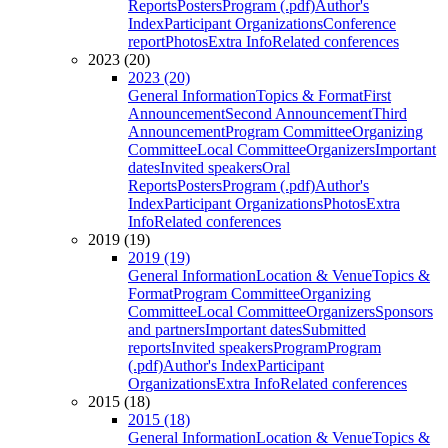
Reports
Posters
Program (.pdf)
Author's
Index
Participant Organizations
Conference
report
Photos
Extra Info
Related conferences
2023 (20)
2023 (20)
General Information
Topics & Format
First
Announcement
Second Announcement
Third
Announcement
Program Committee
Organizing
Committee
Local Committee
Organizers
Important
dates
Invited speakers
Oral
Reports
Posters
Program (.pdf)
Author's
Index
Participant Organizations
Photos
Extra
Info
Related conferences
2019 (19)
2019 (19)
General Information
Location & Venue
Topics &
Format
Program Committee
Organizing
Committee
Local Committee
Organizers
Sponsors
and partners
Important dates
Submitted
reports
Invited speakers
Program
Program
(.pdf)
Author's Index
Participant
Organizations
Extra Info
Related conferences
2015 (18)
2015 (18)
General Information
Location & Venue
Topics &