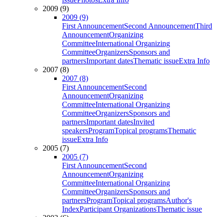
2009 (9)
2009 (9)
First Announcement
Second Announcement
Third
Announcement
Organizing
Committee
International Organizing
Committee
Organizers
Sponsors and
partners
Important dates
Thematic issue
Extra Info
2007 (8)
2007 (8)
First Announcement
Second
Announcement
Organizing
Committee
International Organizing
Committee
Organizers
Sponsors and
partners
Important dates
Invited
speakers
Program
Topical programs
Thematic
issue
Extra Info
2005 (7)
2005 (7)
First Announcement
Second
Announcement
Organizing
Committee
International Organizing
Committee
Organizers
Sponsors and
partners
Program
Topical programs
Author's
Index
Participant Organizations
Thematic issue