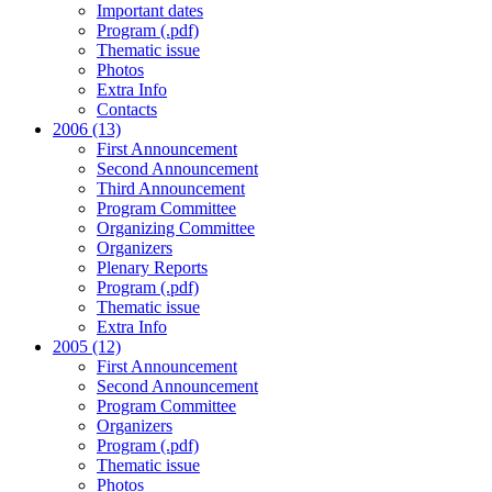
Important dates
Program (.pdf)
Thematic issue
Photos
Extra Info
Contacts
2006 (13)
First Announcement
Second Announcement
Third Announcement
Program Committee
Organizing Committee
Organizers
Plenary Reports
Program (.pdf)
Thematic issue
Extra Info
2005 (12)
First Announcement
Second Announcement
Program Committee
Organizers
Program (.pdf)
Thematic issue
Photos