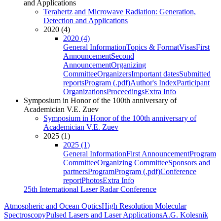
and Applications
Terahertz and Microwave Radiation: Generation,
Detection and Applications
2020 (4)
2020 (4)
General Information
Topics & Format
Visas
First
Announcement
Second
Announcement
Organizing
Committee
Organizers
Important dates
Submitted
reports
Program (.pdf)
Author's Index
Participant
Organizations
Proceedings
Extra Info
Symposium in Honor of the 100th anniversary of
Academician V.E. Zuev
Symposium in Honor of the 100th anniversary of
Academician V.E. Zuev
2025 (1)
2025 (1)
General Information
First Announcement
Program
Committee
Organizing Committee
Sponsors and
partners
Program
Program (.pdf)
Conference
report
Photos
Extra Info
25th International Laser Radar Conference
Atmospheric and Ocean Optics
High Resolution Molecular
Spectroscopy
Pulsed Lasers and Laser Applications
A.G. Kolesnik