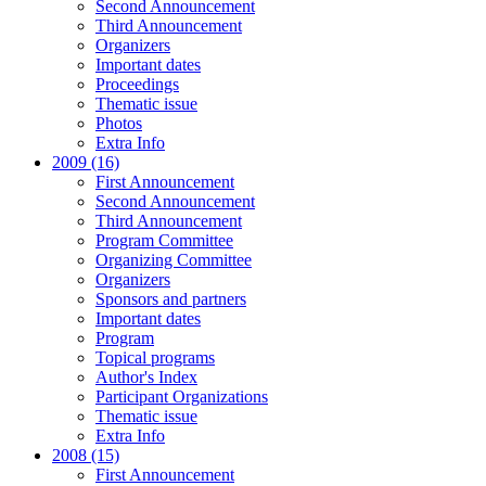
Second Announcement
Third Announcement
Organizers
Important dates
Proceedings
Thematic issue
Photos
Extra Info
2009 (16)
First Announcement
Second Announcement
Third Announcement
Program Committee
Organizing Committee
Organizers
Sponsors and partners
Important dates
Program
Topical programs
Author's Index
Participant Organizations
Thematic issue
Extra Info
2008 (15)
First Announcement