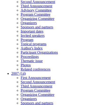
Second Announcement
Third Announcement
Advisory Committee
Program Committee
Organizing Committee
Organizers
Sponsors and partners
Important dates
Invited speakers
Program
Topical programs
Author's Index
Participant Organizations
Proceedings
Thematic issue
Photos
Related conferences
2007 (14)
First Announcement
Second Announcement
Third Announcement
Program Committee
Organizing Committee
Organizers
Sponsors and partners