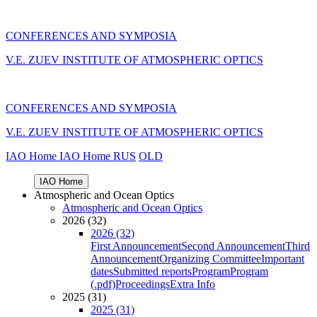
CONFERENCES AND SYMPOSIA
V.E. ZUEV INSTITUTE OF ATMOSPHERIC OPTICS
CONFERENCES AND SYMPOSIA
V.E. ZUEV INSTITUTE OF ATMOSPHERIC OPTICS
IAO Home
IAO Home
RUS
OLD
IAO Home
Atmospheric and Ocean Optics
Atmospheric and Ocean Optics
2026 (32)
2026 (32)
First Announcement
Second Announcement
Third
Announcement
Organizing Committee
Important
dates
Submitted reports
Program
Program
(.pdf)
Proceedings
Extra Info
2025 (31)
2025 (31)