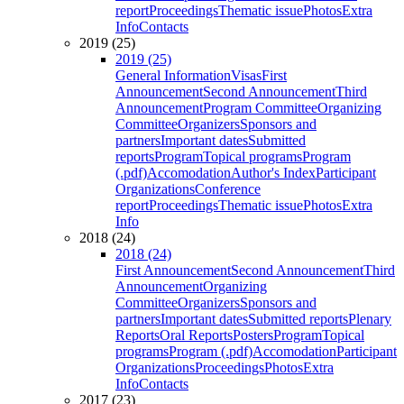
report
Proceedings
Thematic issue
Photos
Extra
Info
Contacts
2019 (25)
2019 (25)
General Information
Visas
First
Announcement
Second Announcement
Third
Announcement
Program Committee
Organizing
Committee
Organizers
Sponsors and
partners
Important dates
Submitted
reports
Program
Topical programs
Program
(.pdf)
Accomodation
Author's Index
Participant
Organizations
Conference
report
Proceedings
Thematic issue
Photos
Extra
Info
2018 (24)
2018 (24)
First Announcement
Second Announcement
Third
Announcement
Organizing
Committee
Organizers
Sponsors and
partners
Important dates
Submitted reports
Plenary
Reports
Oral Reports
Posters
Program
Topical
programs
Program (.pdf)
Accomodation
Participant
Organizations
Proceedings
Photos
Extra
Info
Contacts
2017 (23)