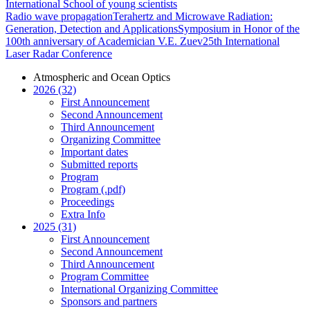
International School of young scientists
Radio wave propagation
Terahertz and Microwave Radiation:
Generation, Detection and Applications
Symposium in Honor of the
100th anniversary of Academician V.E. Zuev
25th International
Laser Radar Conference
Atmospheric and Ocean Optics
2026 (32)
First Announcement
Second Announcement
Third Announcement
Organizing Committee
Important dates
Submitted reports
Program
Program (.pdf)
Proceedings
Extra Info
2025 (31)
First Announcement
Second Announcement
Third Announcement
Program Committee
International Organizing Committee
Sponsors and partners