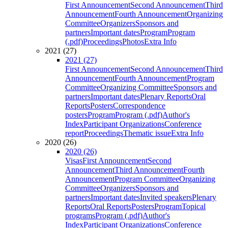
First Announcement
Second Announcement
Third
Announcement
Fourth Announcement
Organizing
Committee
Organizers
Sponsors and
partners
Important dates
Program
Program
(.pdf)
Proceedings
Photos
Extra Info
2021 (27)
2021 (27)
First Announcement
Second Announcement
Third
Announcement
Fourth Announcement
Program
Committee
Organizing Committee
Sponsors and
partners
Important dates
Plenary Reports
Oral
Reports
Posters
Correspondence
posters
Program
Program (.pdf)
Author's
Index
Participant Organizations
Conference
report
Proceedings
Thematic issue
Extra Info
2020 (26)
2020 (26)
Visas
First Announcement
Second
Announcement
Third Announcement
Fourth
Announcement
Program Committee
Organizing
Committee
Organizers
Sponsors and
partners
Important dates
Invited speakers
Plenary
Reports
Oral Reports
Posters
Program
Topical
programs
Program (.pdf)
Author's
Index
Participant Organizations
Conference