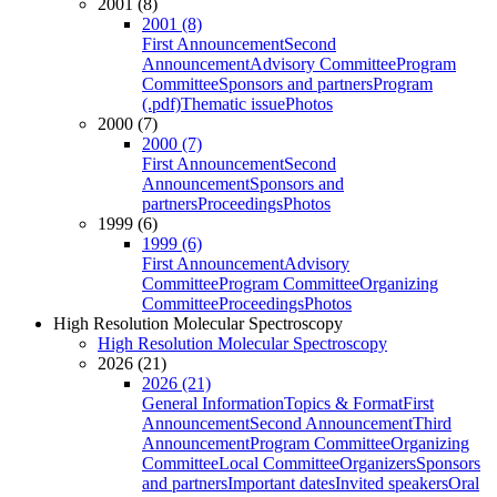
2001 (8)
2001 (8)
First Announcement
Second
Announcement
Advisory Committee
Program
Committee
Sponsors and partners
Program
(.pdf)
Thematic issue
Photos
2000 (7)
2000 (7)
First Announcement
Second
Announcement
Sponsors and
partners
Proceedings
Photos
1999 (6)
1999 (6)
First Announcement
Advisory
Committee
Program Committee
Organizing
Committee
Proceedings
Photos
High Resolution Molecular Spectroscopy
High Resolution Molecular Spectroscopy
2026 (21)
2026 (21)
General Information
Topics & Format
First
Announcement
Second Announcement
Third
Announcement
Program Committee
Organizing
Committee
Local Committee
Organizers
Sponsors
and partners
Important dates
Invited speakers
Oral