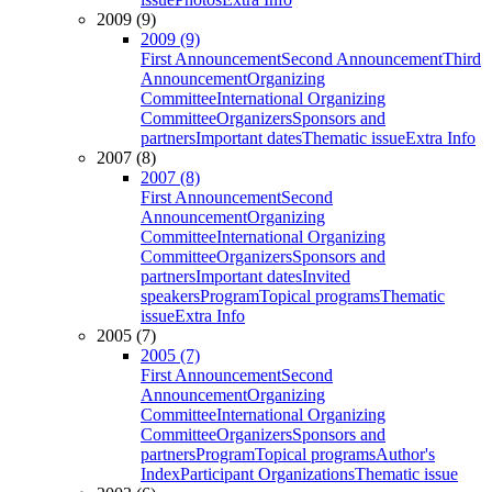
2009 (9)
2009 (9)
First Announcement
Second Announcement
Third
Announcement
Organizing
Committee
International Organizing
Committee
Organizers
Sponsors and
partners
Important dates
Thematic issue
Extra Info
2007 (8)
2007 (8)
First Announcement
Second
Announcement
Organizing
Committee
International Organizing
Committee
Organizers
Sponsors and
partners
Important dates
Invited
speakers
Program
Topical programs
Thematic
issue
Extra Info
2005 (7)
2005 (7)
First Announcement
Second
Announcement
Organizing
Committee
International Organizing
Committee
Organizers
Sponsors and
partners
Program
Topical programs
Author's
Index
Participant Organizations
Thematic issue