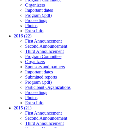
Organizers
Important dates
Program (.pdf)
Proceedings
Photos
Extra Info
2016 (22)
First Announcement
Second Announcement
Third Announcement
Program Committee
Organizers
Sponsors and partners
Important dates
Submitted reports
Program (.pdf)
Participant Organizations
Proceedings
Photos
Extra Info
2015 (21)
First Announcement
Second Announcement
Third Announcement