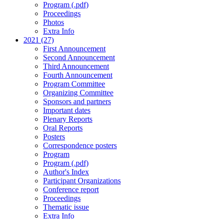
Program (.pdf)
Proceedings
Photos
Extra Info
2021 (27)
First Announcement
Second Announcement
Third Announcement
Fourth Announcement
Program Committee
Organizing Committee
Sponsors and partners
Important dates
Plenary Reports
Oral Reports
Posters
Correspondence posters
Program
Program (.pdf)
Author's Index
Participant Organizations
Conference report
Proceedings
Thematic issue
Extra Info