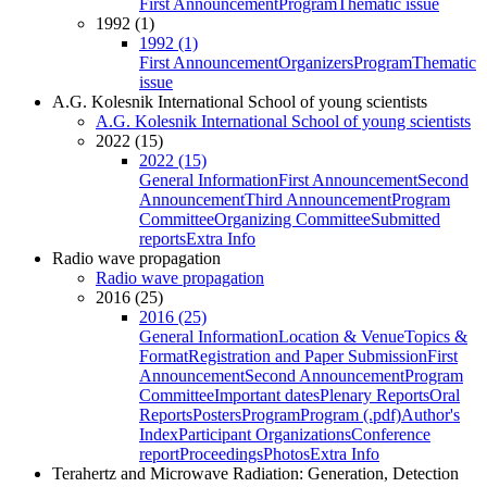
First Announcement
Program
Thematic issue
1992 (1)
1992 (1)
First Announcement
Organizers
Program
Thematic
issue
A.G. Kolesnik International School of young scientists
A.G. Kolesnik International School of young scientists
2022 (15)
2022 (15)
General Information
First Announcement
Second
Announcement
Third Announcement
Program
Committee
Organizing Committee
Submitted
reports
Extra Info
Radio wave propagation
Radio wave propagation
2016 (25)
2016 (25)
General Information
Location & Venue
Topics &
Format
Registration and Paper Submission
First
Announcement
Second Announcement
Program
Committee
Important dates
Plenary Reports
Oral
Reports
Posters
Program
Program (.pdf)
Author's
Index
Participant Organizations
Conference
report
Proceedings
Photos
Extra Info
Terahertz and Microwave Radiation: Generation, Detection