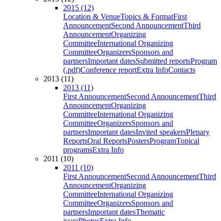
2015 (12)
Location & Venue
Topics & Format
First
Announcement
Second Announcement
Third
Announcement
Organizing
Committee
International Organizing
Committee
Organizers
Sponsors and
partners
Important dates
Submitted reports
Program
(.pdf)
Conference report
Extra Info
Contacts
2013 (11)
2013 (11)
First Announcement
Second Announcement
Third
Announcement
Organizing
Committee
International Organizing
Committee
Organizers
Sponsors and
partners
Important dates
Invited speakers
Plenary
Reports
Oral Reports
Posters
Program
Topical
programs
Extra Info
2011 (10)
2011 (10)
First Announcement
Second Announcement
Third
Announcement
Organizing
Committee
International Organizing
Committee
Organizers
Sponsors and
partners
Important dates
Thematic
issue
Photos
Extra Info