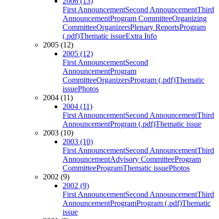
2006 (13)
First Announcement
Second Announcement
Third
Announcement
Program Committee
Organizing
Committee
Organizers
Plenary Reports
Program
(.pdf)
Thematic issue
Extra Info
2005 (12)
2005 (12)
First Announcement
Second
Announcement
Program
Committee
Organizers
Program (.pdf)
Thematic
issue
Photos
2004 (11)
2004 (11)
First Announcement
Second Announcement
Third
Announcement
Program (.pdf)
Thematic issue
2003 (10)
2003 (10)
First Announcement
Second Announcement
Third
Announcement
Advisory Committee
Program
Committee
Program
Thematic issue
Photos
2002 (9)
2002 (9)
First Announcement
Second Announcement
Third
Announcement
Program
Program (.pdf)
Thematic
issue