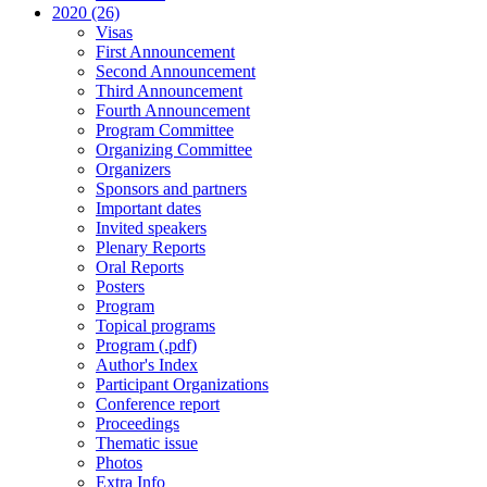
2020 (26)
Visas
First Announcement
Second Announcement
Third Announcement
Fourth Announcement
Program Committee
Organizing Committee
Organizers
Sponsors and partners
Important dates
Invited speakers
Plenary Reports
Oral Reports
Posters
Program
Topical programs
Program (.pdf)
Author's Index
Participant Organizations
Conference report
Proceedings
Thematic issue
Photos
Extra Info