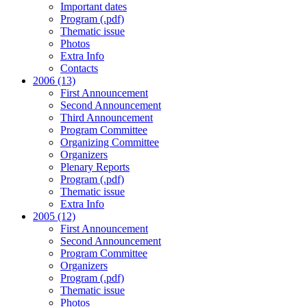
Important dates
Program (.pdf)
Thematic issue
Photos
Extra Info
Contacts
2006 (13)
First Announcement
Second Announcement
Third Announcement
Program Committee
Organizing Committee
Organizers
Plenary Reports
Program (.pdf)
Thematic issue
Extra Info
2005 (12)
First Announcement
Second Announcement
Program Committee
Organizers
Program (.pdf)
Thematic issue
Photos