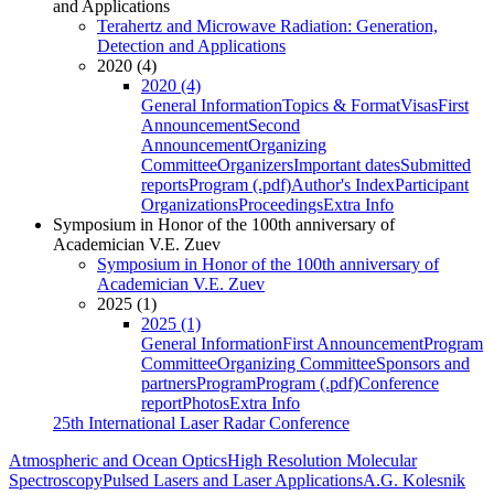
and Applications
Terahertz and Microwave Radiation: Generation,
Detection and Applications
2020 (4)
2020 (4)
General Information
Topics & Format
Visas
First
Announcement
Second
Announcement
Organizing
Committee
Organizers
Important dates
Submitted
reports
Program (.pdf)
Author's Index
Participant
Organizations
Proceedings
Extra Info
Symposium in Honor of the 100th anniversary of
Academician V.E. Zuev
Symposium in Honor of the 100th anniversary of
Academician V.E. Zuev
2025 (1)
2025 (1)
General Information
First Announcement
Program
Committee
Organizing Committee
Sponsors and
partners
Program
Program (.pdf)
Conference
report
Photos
Extra Info
25th International Laser Radar Conference
Atmospheric and Ocean Optics
High Resolution Molecular
Spectroscopy
Pulsed Lasers and Laser Applications
A.G. Kolesnik