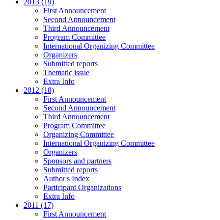
2013 (19)
First Announcement
Second Announcement
Third Announcement
Program Committee
International Organizing Committee
Organizers
Submitted reports
Thematic issue
Extra Info
2012 (18)
First Announcement
Second Announcement
Third Announcement
Program Committee
Organizing Committee
International Organizing Committee
Organizers
Sponsors and partners
Submitted reports
Author's Index
Participant Organizations
Extra Info
2011 (17)
First Announcement