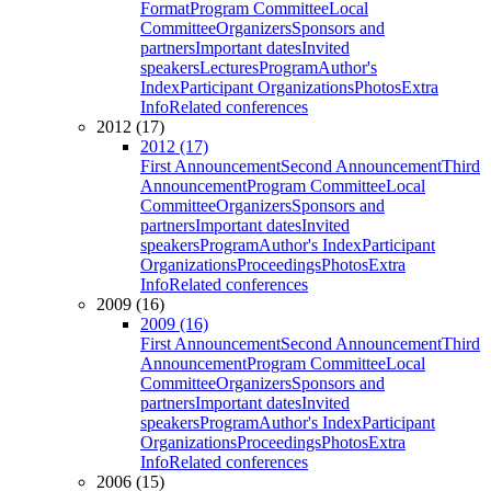
Format
Program Committee
Local
Committee
Organizers
Sponsors and
partners
Important dates
Invited
speakers
Lectures
Program
Author's
Index
Participant Organizations
Photos
Extra
Info
Related conferences
2012 (17)
2012 (17)
First Announcement
Second Announcement
Third
Announcement
Program Committee
Local
Committee
Organizers
Sponsors and
partners
Important dates
Invited
speakers
Program
Author's Index
Participant
Organizations
Proceedings
Photos
Extra
Info
Related conferences
2009 (16)
2009 (16)
First Announcement
Second Announcement
Third
Announcement
Program Committee
Local
Committee
Organizers
Sponsors and
partners
Important dates
Invited
speakers
Program
Author's Index
Participant
Organizations
Proceedings
Photos
Extra
Info
Related conferences
2006 (15)