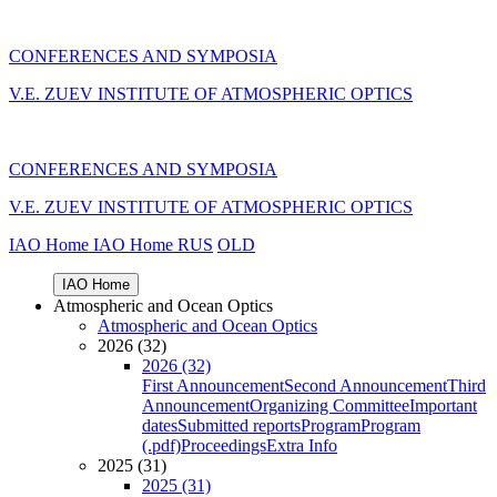
CONFERENCES AND SYMPOSIA
V.E. ZUEV INSTITUTE OF ATMOSPHERIC OPTICS
CONFERENCES AND SYMPOSIA
V.E. ZUEV INSTITUTE OF ATMOSPHERIC OPTICS
IAO Home
IAO Home
RUS
OLD
IAO Home
Atmospheric and Ocean Optics
Atmospheric and Ocean Optics
2026 (32)
2026 (32)
First Announcement
Second Announcement
Third
Announcement
Organizing Committee
Important
dates
Submitted reports
Program
Program
(.pdf)
Proceedings
Extra Info
2025 (31)
2025 (31)