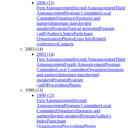
2006 (15)
First Announcement
Second Announcement
Third
Announcement
Program Committee
Local
Committee
Organizers
Sponsors and
partners
Important dates
Invited
speakers
Program
Topical programs
Program
(.pdf)
Author's Index
Participant
Organizations
Photos
Extra Info
Related
conferences
Contacts
2003 (14)
2003 (14)
First Announcement
Second Announcement
Third
Announcement
Fourth Announcement
Program
Committee
Local Committee
Organizers
Sponsors
and partners
Important dates
Invited
speakers
Program
Program
(.pdf)
Proceedings
Photos
1999 (13)
1999 (13)
First Announcement
Second
Announcement
Program Committee
Local
Committee
Organizers
Sponsors and
partners
Invited speakers
Program
Author's
Index
Participant
Organizations
Proceedings
Photos