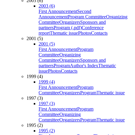
2003 (6)
2003 (6)
First Announcement
Second
Announcement
Program Committee
Organizing
Committee
Organizers
Sponsors and
partners
Program (.pdf)
Conference
report
Thematic issue
Photos
Contacts
2001 (5)
2001 (5)
First Announcement
Program
Committee
Organizing
Committee
Organizers
Sponsors and
partners
Program
Author's Index
Thematic
issue
Photos
Contacts
1999 (4)
1999 (4)
First Announcement
Program
Committee
Organizers
Program
Thematic issue
1997 (3)
1997 (3)
First Announcement
Program
Committee
Organizing
Committee
Organizers
Program
Thematic issue
1995 (2)
1995 (2)