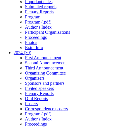
Important dates
Submitted reports
Plenary Reports
Program
Program (.pdf)
Author's Index
Participant Organizations
Proceedings
Photos
Extra Info
2024 (30)
First Announcement
Second Announcement
Third Announcement
Organizing Committee
Organizers
Sponsors and partners
Invited speakers
Plenary Reports
Oral Reports
Posters
Correspondence posters
Program (.pdf)
Author's Index
Proceedings