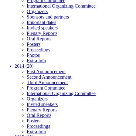
Program Committee
International Organizing Committee
Organizers
Sponsors and partners
Important dates
Invited speakers
Plenary Reports
Oral Reports
Posters
Proceedings
Photos
Extra Info
2014 (20)
First Announcement
Second Announcement
Third Announcement
Program Committee
International Organizing Committee
Organizers
Invited speakers
Plenary Reports
Oral Reports
Posters
Proceedings
Extra Info