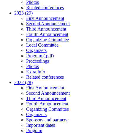
Photos
Related conferences
2023 (29)
First Announcement
Second Announcement
Third Announcement
Fourth Announcement
Organizing Committee
Local Committee
Organizers
Program (.pdf)
Proceedings
Photos
Extra Info
Related conferences
2022 (28)
First Announcement
Second Announcement
Third Announcement
Fourth Announcement
Organizing Committee
Organizers
Sponsors and partners
Important dates
Program