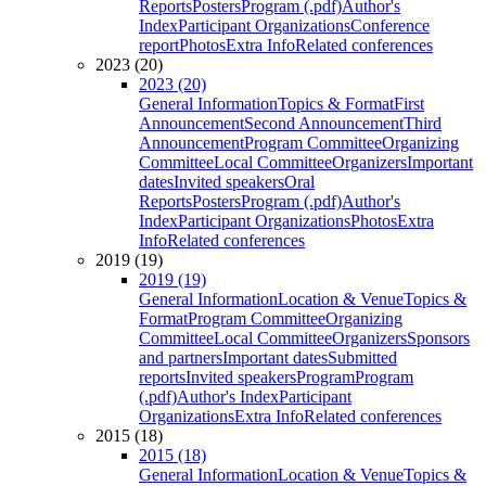
Reports
Posters
Program (.pdf)
Author's
Index
Participant Organizations
Conference
report
Photos
Extra Info
Related conferences
2023 (20)
2023 (20)
General Information
Topics & Format
First
Announcement
Second Announcement
Third
Announcement
Program Committee
Organizing
Committee
Local Committee
Organizers
Important
dates
Invited speakers
Oral
Reports
Posters
Program (.pdf)
Author's
Index
Participant Organizations
Photos
Extra
Info
Related conferences
2019 (19)
2019 (19)
General Information
Location & Venue
Topics &
Format
Program Committee
Organizing
Committee
Local Committee
Organizers
Sponsors
and partners
Important dates
Submitted
reports
Invited speakers
Program
Program
(.pdf)
Author's Index
Participant
Organizations
Extra Info
Related conferences
2015 (18)
2015 (18)
General Information
Location & Venue
Topics &