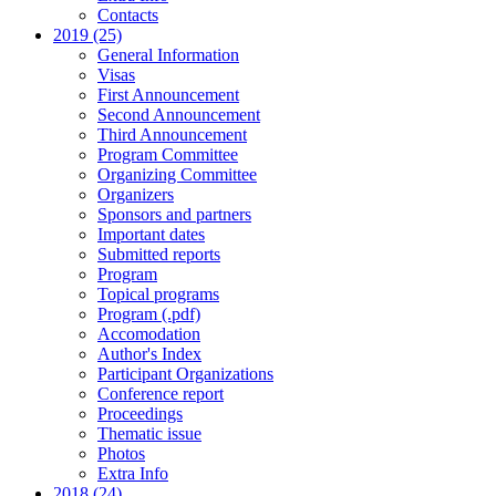
Contacts
2019 (25)
General Information
Visas
First Announcement
Second Announcement
Third Announcement
Program Committee
Organizing Committee
Organizers
Sponsors and partners
Important dates
Submitted reports
Program
Topical programs
Program (.pdf)
Accomodation
Author's Index
Participant Organizations
Conference report
Proceedings
Thematic issue
Photos
Extra Info
2018 (24)