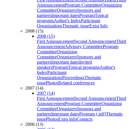
Announcement
Program Committee
Organizing
Committee
Organizers
Sponsors and
partners
Important dates
Program
Topical
programs
Author's Index
Participant
Organizations
Thematic issue
Extra Info
2008 (15)
2008 (15)
First Announcement
Second Announcement
Third
Announcement
Advisory Committee
Program
Committee
Organizing
Committee
Organizers
Sponsors and
partners
Important dates
Invited
speakers
Program
Topical programs
Author's
Index
Participant
Organizations
Proceedings
Thematic
issue
Photos
Related conferences
2007 (14)
2007 (14)
First Announcement
Second Announcement
Third
Announcement
Program Committee
Organizing
Committee
Organizers
Sponsors and
partners
Important dates
Program (.pdf)
Thematic
issue
Photos
Extra Info
Contacts
2006 (13)