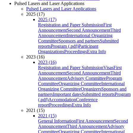
Pulsed Lasers and Laser Applications
Pulsed Lasers and Laser Applications
2025 (17)
2025 (17)
Registration and Paper Submission
First
Announcement
Second Announcement
Third
Announcement
International Organizing
Committee
Sponsors and partners
Submitted
reports
Program (.pdf)
Participant
Organizations
Proceedings
Extra Info
2023 (16)
2023 (16)
Registration and Paper Submission
Visas
First
Announcement
Second Announcement
Third
Announcement
Advisory Committee
Program
Committee
Organizing Committee
International
Organizing Committee
Organizers
Sponsors and
partners
Important dates
Submitted reports
Program
(.pdf)
Accomodation
Conference
report
Proceedings
Extra Info
2021 (15)
2021 (15)
General Information
First Announcement
Second
Announcement
Third Announcement
Advisory
Committee
Organizing Committee
International