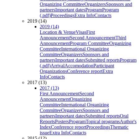
Organizing Committee
Organizers
Sponsors and
partners
Important dates
Program
Program
(.pdf)
Proceedings
Extra Info
Contacts
2019 (14)
2019 (14)
Location & Venue
Visas
First
Announcement
Second Announcement
Third
Announcement
Program Committee
Organizing
Committee
International Organizing
Committee
Organizers
Sponsors and
partners
Important dates
Submitted reports
Program
(.pdf)
Arrival
Accomodation
Participant
Organizations
Conference report
Extra
Info
Contacts
2017 (13)
2017 (13)
First Announcement
Second
Announcement
Organizing
Committee
International Organizing
Committee
Organizers
Sponsors and
partners
Important dates
Submitted reports
Oral
Reports
Posters
Program
Topical programs
Author's
Index
Conference report
Proceedings
Thematic
issue
Extra Info
Contacts
2015 (12)