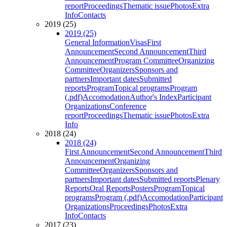
report
Proceedings
Thematic issue
Photos
Extra
Info
Contacts
2019 (25)
2019 (25)
General Information
Visas
First
Announcement
Second Announcement
Third
Announcement
Program Committee
Organizing
Committee
Organizers
Sponsors and
partners
Important dates
Submitted
reports
Program
Topical programs
Program
(.pdf)
Accomodation
Author's Index
Participant
Organizations
Conference
report
Proceedings
Thematic issue
Photos
Extra
Info
2018 (24)
2018 (24)
First Announcement
Second Announcement
Third
Announcement
Organizing
Committee
Organizers
Sponsors and
partners
Important dates
Submitted reports
Plenary
Reports
Oral Reports
Posters
Program
Topical
programs
Program (.pdf)
Accomodation
Participant
Organizations
Proceedings
Photos
Extra
Info
Contacts
2017 (23)