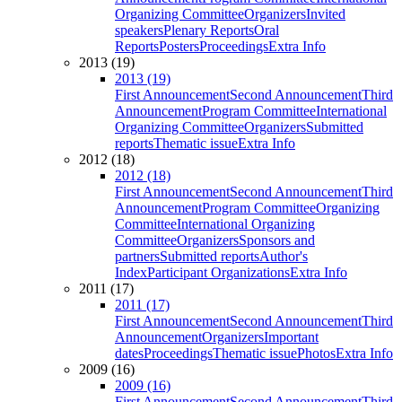
Organizing Committee
Organizers
Invited
speakers
Plenary Reports
Oral
Reports
Posters
Proceedings
Extra Info
2013 (19)
2013 (19)
First Announcement
Second Announcement
Third
Announcement
Program Committee
International
Organizing Committee
Organizers
Submitted
reports
Thematic issue
Extra Info
2012 (18)
2012 (18)
First Announcement
Second Announcement
Third
Announcement
Program Committee
Organizing
Committee
International Organizing
Committee
Organizers
Sponsors and
partners
Submitted reports
Author's
Index
Participant Organizations
Extra Info
2011 (17)
2011 (17)
First Announcement
Second Announcement
Third
Announcement
Organizers
Important
dates
Proceedings
Thematic issue
Photos
Extra Info
2009 (16)
2009 (16)
First Announcement
Second Announcement
Third