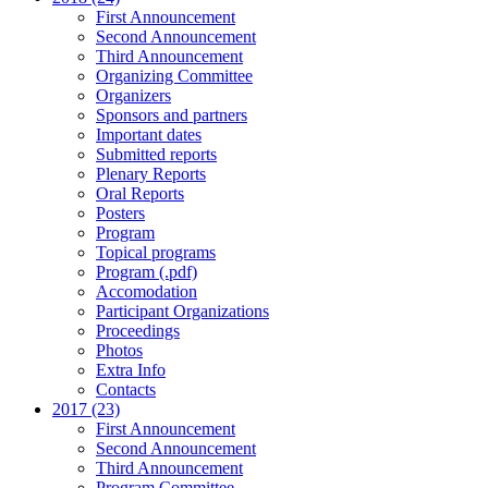
First Announcement
Second Announcement
Third Announcement
Organizing Committee
Organizers
Sponsors and partners
Important dates
Submitted reports
Plenary Reports
Oral Reports
Posters
Program
Topical programs
Program (.pdf)
Accomodation
Participant Organizations
Proceedings
Photos
Extra Info
Contacts
2017 (23)
First Announcement
Second Announcement
Third Announcement
Program Committee