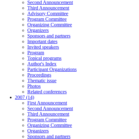
Second Announcement
Third Announcement
Advisory Committee
Program Committee
Organizing Committee
Organizers
Sponsors and partners
Important dates
Invited speakers
Program
Topical programs
Author's Index
Participant Organizations
Proceedings
Thematic issue
Photos
Related conferences
2007 (14)
First Announcement
Second Announcement
Third Announcement
Program Committee
Organizing Committee
Organizers
Sponsors and partners