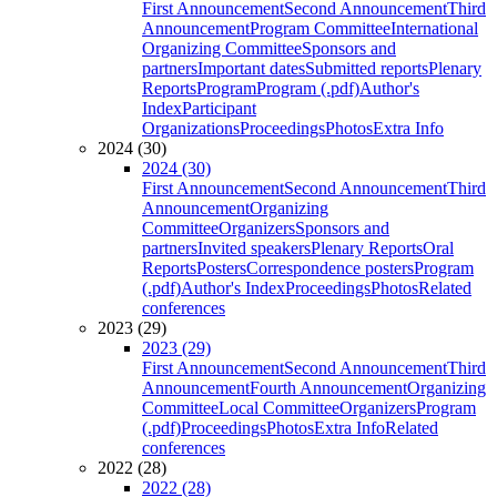
First Announcement
Second Announcement
Third
Announcement
Program Committee
International
Organizing Committee
Sponsors and
partners
Important dates
Submitted reports
Plenary
Reports
Program
Program (.pdf)
Author's
Index
Participant
Organizations
Proceedings
Photos
Extra Info
2024 (30)
2024 (30)
First Announcement
Second Announcement
Third
Announcement
Organizing
Committee
Organizers
Sponsors and
partners
Invited speakers
Plenary Reports
Oral
Reports
Posters
Correspondence posters
Program
(.pdf)
Author's Index
Proceedings
Photos
Related
conferences
2023 (29)
2023 (29)
First Announcement
Second Announcement
Third
Announcement
Fourth Announcement
Organizing
Committee
Local Committee
Organizers
Program
(.pdf)
Proceedings
Photos
Extra Info
Related
conferences
2022 (28)
2022 (28)