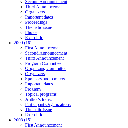
Second Announcement
Third Announcement
Organizers
Important dates
Proceedings
Thematic issue
Photos
Extra Info
2009 (16)
First Announcement
Second Announcement
Third Announcement
Program Committee
Organizing Committee
Organizers
Sponsors and partners
Important dates
Program
Topical programs
Author's Index
Participant Organizations
Thematic issue
Extra Info
2008 (15)
First Announcement