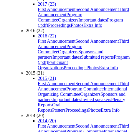
2017 (23)
First Announcement
Second Announcement
Third
Announcement
Program
Committee
Organizers
Important dates
Program
(.pdf)
Proceedings
Photos
Extra Info
2016 (22)
2016 (22)
First Announcement
Second Announcement
Third
Announcement
Program
Committee
Organizers
Sponsors and
partners
Important dates
Submitted reports
Program
(.pdf)
Participant
Organizations
Proceedings
Photos
Extra Info
2015 (21)
2015 (21)
First Announcement
Second Announcement
Third
Announcement
Program Committee
International
Organizing Committee
Organizers
Sponsors and
partners
Important dates
Invited speakers
Plenary
Reports
Oral
Reports
Posters
Proceedings
Photos
Extra Info
2014 (20)
2014 (20)
First Announcement
Second Announcement
Third
Announcement
Program Committee
International