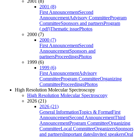
2001 (8)
2001 (8)
First Announcement
Second
Announcement
Advisory Committee
Program
Committee
Sponsors and partners
Program
(.pdf)
Thematic issue
Photos
2000 (7)
2000 (7)
First Announcement
Second
Announcement
Sponsors and
partners
Proceedings
Photos
1999 (6)
1999 (6)
First Announcement
Advisory
Committee
Program Committee
Organizing
Committee
Proceedings
Photos
High Resolution Molecular Spectroscopy
High Resolution Molecular Spectroscopy
2026 (21)
2026 (21)
General Information
Topics & Format
First
Announcement
Second Announcement
Third
Announcement
Program Committee
Organizing
Committee
Local Committee
Organizers
Sponsors
and partners
Important dates
Invited speakers
Oral