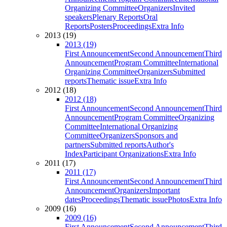
Organizing Committee
Organizers
Invited
speakers
Plenary Reports
Oral
Reports
Posters
Proceedings
Extra Info
2013 (19)
2013 (19)
First Announcement
Second Announcement
Third
Announcement
Program Committee
International
Organizing Committee
Organizers
Submitted
reports
Thematic issue
Extra Info
2012 (18)
2012 (18)
First Announcement
Second Announcement
Third
Announcement
Program Committee
Organizing
Committee
International Organizing
Committee
Organizers
Sponsors and
partners
Submitted reports
Author's
Index
Participant Organizations
Extra Info
2011 (17)
2011 (17)
First Announcement
Second Announcement
Third
Announcement
Organizers
Important
dates
Proceedings
Thematic issue
Photos
Extra Info
2009 (16)
2009 (16)
First Announcement
Second Announcement
Third