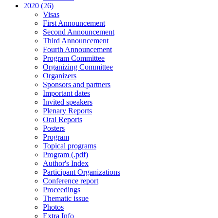
2020 (26)
Visas
First Announcement
Second Announcement
Third Announcement
Fourth Announcement
Program Committee
Organizing Committee
Organizers
Sponsors and partners
Important dates
Invited speakers
Plenary Reports
Oral Reports
Posters
Program
Topical programs
Program (.pdf)
Author's Index
Participant Organizations
Conference report
Proceedings
Thematic issue
Photos
Extra Info