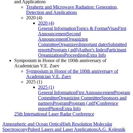
and Applications
Terahertz and Microwave Radiation: Generation,
Detection and Applications
2020 (4)
2020 (4)
General Information
Topics & Format
Visas
First
Announcement
Second
Announcement
Organizing
Committee
Organizers
Important dates
Submitted
reports
Program (.pdf)
Author's Index
Participant
Organizations
Proceedings
Extra Info
Symposium in Honor of the 100th anniversary of
Academician V.E. Zuev
Symposium in Honor of the 100th anniversary of
Academician V.E. Zuev
2025 (1)
2025 (1)
General Information
First Announcement
Program
Committee
Organizing Committee
Sponsors and
partners
Program
Program (.pdf)
Conference
report
Photos
Extra Info
25th International Laser Radar Conference
Atmospheric and Ocean Optics
High Resolution Molecular
Spectroscopy
Pulsed Lasers and Laser Applications
A.G. Kolesnik