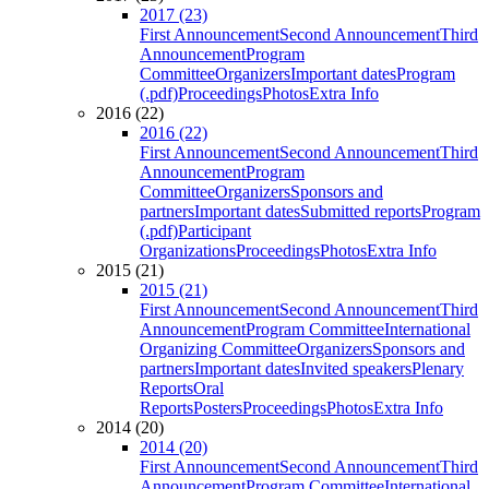
2017 (23)
First Announcement
Second Announcement
Third
Announcement
Program
Committee
Organizers
Important dates
Program
(.pdf)
Proceedings
Photos
Extra Info
2016 (22)
2016 (22)
First Announcement
Second Announcement
Third
Announcement
Program
Committee
Organizers
Sponsors and
partners
Important dates
Submitted reports
Program
(.pdf)
Participant
Organizations
Proceedings
Photos
Extra Info
2015 (21)
2015 (21)
First Announcement
Second Announcement
Third
Announcement
Program Committee
International
Organizing Committee
Organizers
Sponsors and
partners
Important dates
Invited speakers
Plenary
Reports
Oral
Reports
Posters
Proceedings
Photos
Extra Info
2014 (20)
2014 (20)
First Announcement
Second Announcement
Third
Announcement
Program Committee
International