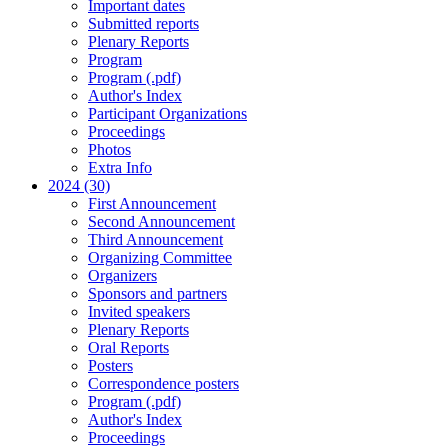
Important dates
Submitted reports
Plenary Reports
Program
Program (.pdf)
Author's Index
Participant Organizations
Proceedings
Photos
Extra Info
2024 (30)
First Announcement
Second Announcement
Third Announcement
Organizing Committee
Organizers
Sponsors and partners
Invited speakers
Plenary Reports
Oral Reports
Posters
Correspondence posters
Program (.pdf)
Author's Index
Proceedings