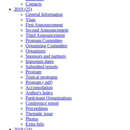
Contacts
2019 (25)
General Information
Visas
First Announcement
Second Announcement
Third Announcement
Program Committee
Organizing Committee
Organizers
Sponsors and partners
Important dates
Submitted reports
Program
Topical programs
Program (.pdf)
Accomodation
Author's Index
Participant Organizations
Conference report
Proceedings
Thematic issue
Photos
Extra Info
2018 (24)