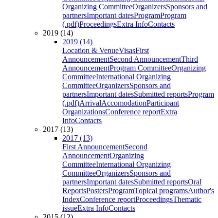
Organizing Committee
Organizers
Sponsors and
partners
Important dates
Program
Program
(.pdf)
Proceedings
Extra Info
Contacts
2019 (14)
2019 (14)
Location & Venue
Visas
First
Announcement
Second Announcement
Third
Announcement
Program Committee
Organizing
Committee
International Organizing
Committee
Organizers
Sponsors and
partners
Important dates
Submitted reports
Program
(.pdf)
Arrival
Accomodation
Participant
Organizations
Conference report
Extra
Info
Contacts
2017 (13)
2017 (13)
First Announcement
Second
Announcement
Organizing
Committee
International Organizing
Committee
Organizers
Sponsors and
partners
Important dates
Submitted reports
Oral
Reports
Posters
Program
Topical programs
Author's
Index
Conference report
Proceedings
Thematic
issue
Extra Info
Contacts
2015 (12)