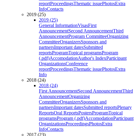
report
Proceedings
Thematic issue
Photos
Extra
Info
Contacts
2019 (25)
2019 (25)
General Information
Visas
First
Announcement
Second Announcement
Third
Announcement
Program Committee
Organizing
Committee
Organizers
Sponsors and
partners
Important dates
Submitted
reports
Program
Topical programs
Program
(.pdf)
Accomodation
Author's Index
Participant
Organizations
Conference
report
Proceedings
Thematic issue
Photos
Extra
Info
2018 (24)
2018 (24)
First Announcement
Second Announcement
Third
Announcement
Organizing
Committee
Organizers
Sponsors and
partners
Important dates
Submitted reports
Plenary
Reports
Oral Reports
Posters
Program
Topical
programs
Program (.pdf)
Accomodation
Participant
Organizations
Proceedings
Photos
Extra
Info
Contacts
2017 (23)