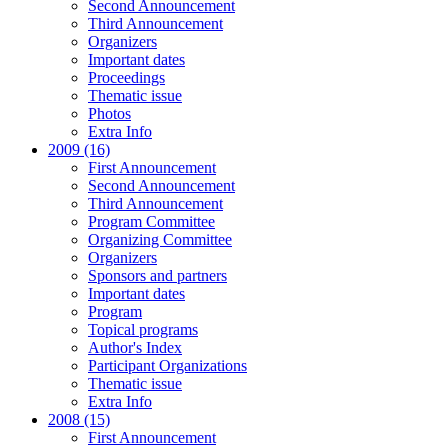
Second Announcement
Third Announcement
Organizers
Important dates
Proceedings
Thematic issue
Photos
Extra Info
2009 (16)
First Announcement
Second Announcement
Third Announcement
Program Committee
Organizing Committee
Organizers
Sponsors and partners
Important dates
Program
Topical programs
Author's Index
Participant Organizations
Thematic issue
Extra Info
2008 (15)
First Announcement