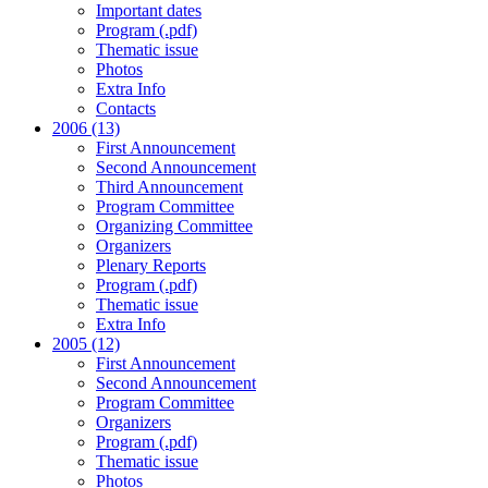
Important dates
Program (.pdf)
Thematic issue
Photos
Extra Info
Contacts
2006 (13)
First Announcement
Second Announcement
Third Announcement
Program Committee
Organizing Committee
Organizers
Plenary Reports
Program (.pdf)
Thematic issue
Extra Info
2005 (12)
First Announcement
Second Announcement
Program Committee
Organizers
Program (.pdf)
Thematic issue
Photos