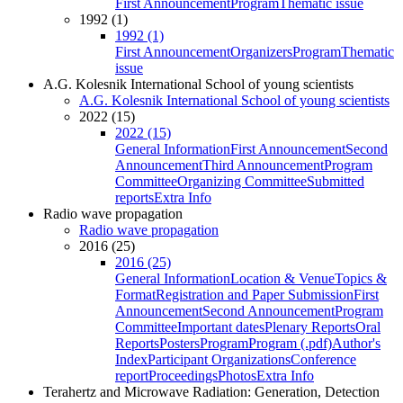
First Announcement
Program
Thematic issue
1992 (1)
1992 (1)
First Announcement
Organizers
Program
Thematic
issue
A.G. Kolesnik International School of young scientists
A.G. Kolesnik International School of young scientists
2022 (15)
2022 (15)
General Information
First Announcement
Second
Announcement
Third Announcement
Program
Committee
Organizing Committee
Submitted
reports
Extra Info
Radio wave propagation
Radio wave propagation
2016 (25)
2016 (25)
General Information
Location & Venue
Topics &
Format
Registration and Paper Submission
First
Announcement
Second Announcement
Program
Committee
Important dates
Plenary Reports
Oral
Reports
Posters
Program
Program (.pdf)
Author's
Index
Participant Organizations
Conference
report
Proceedings
Photos
Extra Info
Terahertz and Microwave Radiation: Generation, Detection