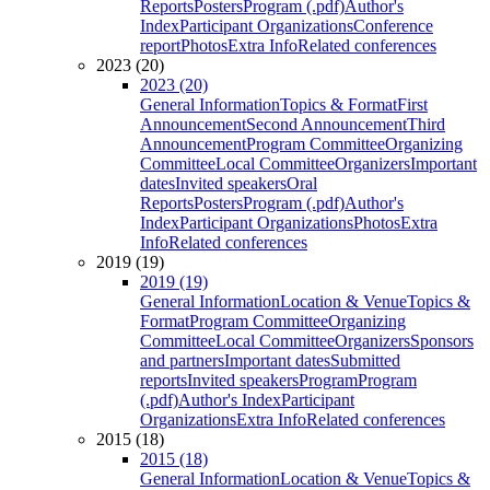
Reports
Posters
Program (.pdf)
Author's
Index
Participant Organizations
Conference
report
Photos
Extra Info
Related conferences
2023 (20)
2023 (20)
General Information
Topics & Format
First
Announcement
Second Announcement
Third
Announcement
Program Committee
Organizing
Committee
Local Committee
Organizers
Important
dates
Invited speakers
Oral
Reports
Posters
Program (.pdf)
Author's
Index
Participant Organizations
Photos
Extra
Info
Related conferences
2019 (19)
2019 (19)
General Information
Location & Venue
Topics &
Format
Program Committee
Organizing
Committee
Local Committee
Organizers
Sponsors
and partners
Important dates
Submitted
reports
Invited speakers
Program
Program
(.pdf)
Author's Index
Participant
Organizations
Extra Info
Related conferences
2015 (18)
2015 (18)
General Information
Location & Venue
Topics &