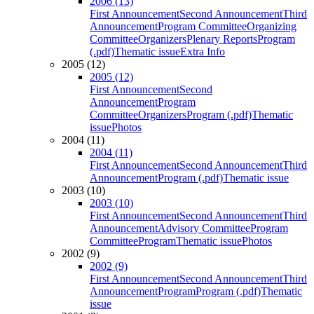
2006 (13)
First Announcement
Second Announcement
Third
Announcement
Program Committee
Organizing
Committee
Organizers
Plenary Reports
Program
(.pdf)
Thematic issue
Extra Info
2005 (12)
2005 (12)
First Announcement
Second
Announcement
Program
Committee
Organizers
Program (.pdf)
Thematic
issue
Photos
2004 (11)
2004 (11)
First Announcement
Second Announcement
Third
Announcement
Program (.pdf)
Thematic issue
2003 (10)
2003 (10)
First Announcement
Second Announcement
Third
Announcement
Advisory Committee
Program
Committee
Program
Thematic issue
Photos
2002 (9)
2002 (9)
First Announcement
Second Announcement
Third
Announcement
Program
Program (.pdf)
Thematic
issue