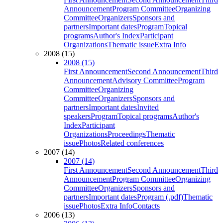
Announcement
Program Committee
Organizing
Committee
Organizers
Sponsors and
partners
Important dates
Program
Topical
programs
Author's Index
Participant
Organizations
Thematic issue
Extra Info
2008 (15)
2008 (15)
First Announcement
Second Announcement
Third
Announcement
Advisory Committee
Program
Committee
Organizing
Committee
Organizers
Sponsors and
partners
Important dates
Invited
speakers
Program
Topical programs
Author's
Index
Participant
Organizations
Proceedings
Thematic
issue
Photos
Related conferences
2007 (14)
2007 (14)
First Announcement
Second Announcement
Third
Announcement
Program Committee
Organizing
Committee
Organizers
Sponsors and
partners
Important dates
Program (.pdf)
Thematic
issue
Photos
Extra Info
Contacts
2006 (13)