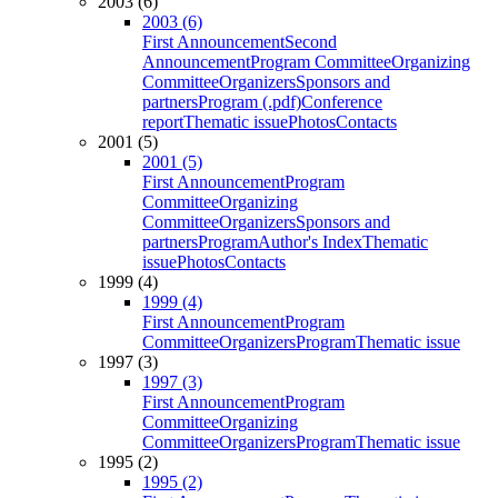
2003 (6)
2003 (6)
First Announcement
Second
Announcement
Program Committee
Organizing
Committee
Organizers
Sponsors and
partners
Program (.pdf)
Conference
report
Thematic issue
Photos
Contacts
2001 (5)
2001 (5)
First Announcement
Program
Committee
Organizing
Committee
Organizers
Sponsors and
partners
Program
Author's Index
Thematic
issue
Photos
Contacts
1999 (4)
1999 (4)
First Announcement
Program
Committee
Organizers
Program
Thematic issue
1997 (3)
1997 (3)
First Announcement
Program
Committee
Organizing
Committee
Organizers
Program
Thematic issue
1995 (2)
1995 (2)