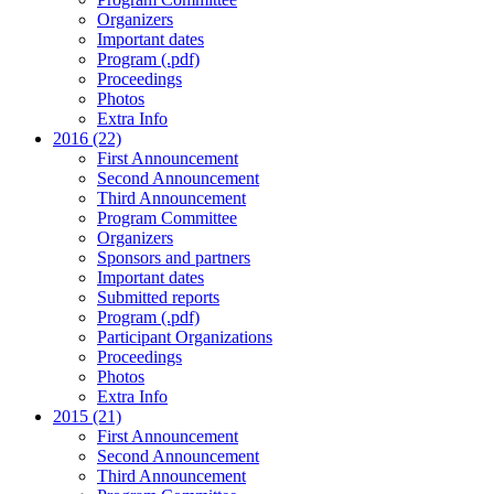
Organizers
Important dates
Program (.pdf)
Proceedings
Photos
Extra Info
2016 (22)
First Announcement
Second Announcement
Third Announcement
Program Committee
Organizers
Sponsors and partners
Important dates
Submitted reports
Program (.pdf)
Participant Organizations
Proceedings
Photos
Extra Info
2015 (21)
First Announcement
Second Announcement
Third Announcement