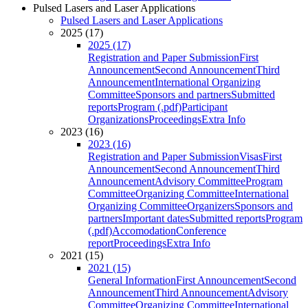
Pulsed Lasers and Laser Applications
Pulsed Lasers and Laser Applications
2025 (17)
2025 (17)
Registration and Paper Submission
First
Announcement
Second Announcement
Third
Announcement
International Organizing
Committee
Sponsors and partners
Submitted
reports
Program (.pdf)
Participant
Organizations
Proceedings
Extra Info
2023 (16)
2023 (16)
Registration and Paper Submission
Visas
First
Announcement
Second Announcement
Third
Announcement
Advisory Committee
Program
Committee
Organizing Committee
International
Organizing Committee
Organizers
Sponsors and
partners
Important dates
Submitted reports
Program
(.pdf)
Accomodation
Conference
report
Proceedings
Extra Info
2021 (15)
2021 (15)
General Information
First Announcement
Second
Announcement
Third Announcement
Advisory
Committee
Organizing Committee
International