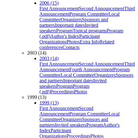
2006 (15)
First Announcement
Second Announcement
Third
Announcement
Program Committee
Local
Committee
Organizers
Sponsors and
partners
Important dates
Invited
speakers
Program
Topical programs
Program
(.pdf)
Author's Index
Participant
Organizations
Photos
Extra Info
Related
conferences
Contacts
2003 (14)
2003 (14)
First Announcement
Second Announcement
Third
Announcement
Fourth Announcement
Program
Committee
Local Committee
Organizers
Sponsors
and partners
Important dates
Invited
speakers
Program
Program
(.pdf)
Proceedings
Photos
1999 (13)
1999 (13)
First Announcement
Second
Announcement
Program Committee
Local
Committee
Organizers
Sponsors and
partners
Invited speakers
Program
Author's
Index
Participant
Organizations
Proceedings
Photos