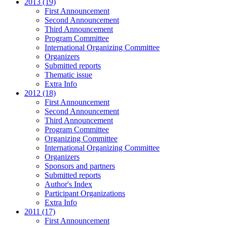
2013 (19)
First Announcement
Second Announcement
Third Announcement
Program Committee
International Organizing Committee
Organizers
Submitted reports
Thematic issue
Extra Info
2012 (18)
First Announcement
Second Announcement
Third Announcement
Program Committee
Organizing Committee
International Organizing Committee
Organizers
Sponsors and partners
Submitted reports
Author's Index
Participant Organizations
Extra Info
2011 (17)
First Announcement