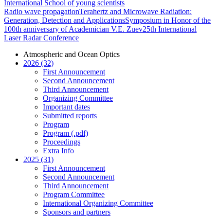
International School of young scientists
Radio wave propagation
Terahertz and Microwave Radiation:
Generation, Detection and Applications
Symposium in Honor of the
100th anniversary of Academician V.E. Zuev
25th International
Laser Radar Conference
Atmospheric and Ocean Optics
2026 (32)
First Announcement
Second Announcement
Third Announcement
Organizing Committee
Important dates
Submitted reports
Program
Program (.pdf)
Proceedings
Extra Info
2025 (31)
First Announcement
Second Announcement
Third Announcement
Program Committee
International Organizing Committee
Sponsors and partners