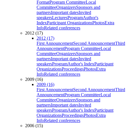
Format
Program Committee
Local
Committee
Organizers
Sponsors and
partners
Important dates
Invited
speakers
Lectures
Program
Author's
Index
Participant Organizations
Photos
Extra
Info
Related conferences
2012 (17)
2012 (17)
First Announcement
Second Announcement
Third
Announcement
Program Committee
Local
Committee
Organizers
Sponsors and
partners
Important dates
Invited
speakers
Program
Author's Index
Participant
Organizations
Proceedings
Photos
Extra
Info
Related conferences
2009 (16)
2009 (16)
First Announcement
Second Announcement
Third
Announcement
Program Committee
Local
Committee
Organizers
Sponsors and
partners
Important dates
Invited
speakers
Program
Author's Index
Participant
Organizations
Proceedings
Photos
Extra
Info
Related conferences
2006 (15)