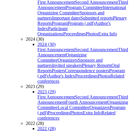
First Announcement
Second Announcement
Third
Announcement
Program Committee
International
Organizing Committee
Sponsors and
partners
Important dates
Submitted reports
Plenary
Reports
Program
Program (.pdf)
Author's
Index
Participant
Organizations
Proceedings
Photos
Extra Info
2024 (30)
2024 (30)
First Announcement
Second Announcement
Third
Announcement
Organizing
Committee
Organizers
Sponsors and
partners
Invited speakers
Plenary Reports
Oral
Reports
Posters
Correspondence posters
Program
(.pdf)
Author's Index
Proceedings
Photos
Related
conferences
2023 (29)
2023 (29)
First Announcement
Second Announcement
Third
Announcement
Fourth Announcement
Organizing
Committee
Local Committee
Organizers
Program
(.pdf)
Proceedings
Photos
Extra Info
Related
conferences
2022 (28)
2022 (28)