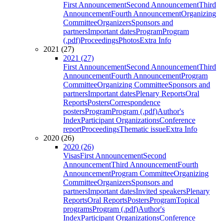
First Announcement
Second Announcement
Third
Announcement
Fourth Announcement
Organizing
Committee
Organizers
Sponsors and
partners
Important dates
Program
Program
(.pdf)
Proceedings
Photos
Extra Info
2021 (27)
2021 (27)
First Announcement
Second Announcement
Third
Announcement
Fourth Announcement
Program
Committee
Organizing Committee
Sponsors and
partners
Important dates
Plenary Reports
Oral
Reports
Posters
Correspondence
posters
Program
Program (.pdf)
Author's
Index
Participant Organizations
Conference
report
Proceedings
Thematic issue
Extra Info
2020 (26)
2020 (26)
Visas
First Announcement
Second
Announcement
Third Announcement
Fourth
Announcement
Program Committee
Organizing
Committee
Organizers
Sponsors and
partners
Important dates
Invited speakers
Plenary
Reports
Oral Reports
Posters
Program
Topical
programs
Program (.pdf)
Author's
Index
Participant Organizations
Conference