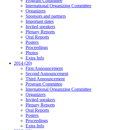
Program Committee
International Organizing Committee
Organizers
Sponsors and partners
Important dates
Invited speakers
Plenary Reports
Oral Reports
Posters
Proceedings
Photos
Extra Info
2014 (20)
First Announcement
Second Announcement
Third Announcement
Program Committee
International Organizing Committee
Organizers
Invited speakers
Plenary Reports
Oral Reports
Posters
Proceedings
Extra Info