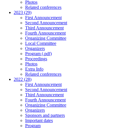
Photos
Related conferences
2023 (29)
First Announcement
Second Announcement
Third Announcement
Fourth Announcement
Organizing Committee
Local Committee
Organizers
Program (.pdf)
Proceedings
Photos
Extra Info
Related conferences
2022 (28)
First Announcement
Second Announcement
Third Announcement
Fourth Announcement
Organizing Committee
Organizers
Sponsors and partners
Important dates
Program