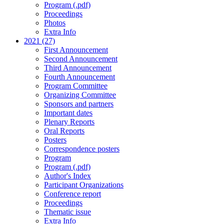
Program (.pdf)
Proceedings
Photos
Extra Info
2021 (27)
First Announcement
Second Announcement
Third Announcement
Fourth Announcement
Program Committee
Organizing Committee
Sponsors and partners
Important dates
Plenary Reports
Oral Reports
Posters
Correspondence posters
Program
Program (.pdf)
Author's Index
Participant Organizations
Conference report
Proceedings
Thematic issue
Extra Info