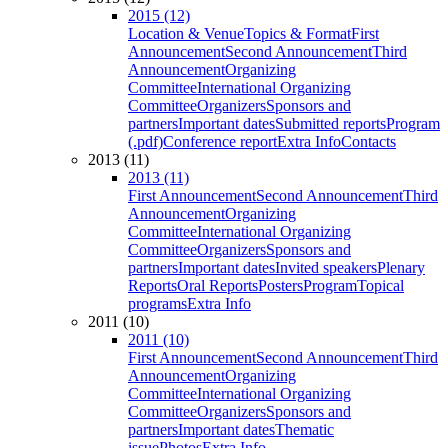
2015 (12)
Location & Venue
Topics & Format
First
Announcement
Second Announcement
Third
Announcement
Organizing
Committee
International Organizing
Committee
Organizers
Sponsors and
partners
Important dates
Submitted reports
Program
(.pdf)
Conference report
Extra Info
Contacts
2013 (11)
2013 (11)
First Announcement
Second Announcement
Third
Announcement
Organizing
Committee
International Organizing
Committee
Organizers
Sponsors and
partners
Important dates
Invited speakers
Plenary
Reports
Oral Reports
Posters
Program
Topical
programs
Extra Info
2011 (10)
2011 (10)
First Announcement
Second Announcement
Third
Announcement
Organizing
Committee
International Organizing
Committee
Organizers
Sponsors and
partners
Important dates
Thematic
issue
Photos
Extra Info