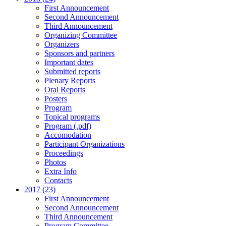
First Announcement
Second Announcement
Third Announcement
Organizing Committee
Organizers
Sponsors and partners
Important dates
Submitted reports
Plenary Reports
Oral Reports
Posters
Program
Topical programs
Program (.pdf)
Accomodation
Participant Organizations
Proceedings
Photos
Extra Info
Contacts
2017 (23)
First Announcement
Second Announcement
Third Announcement
Program Committee