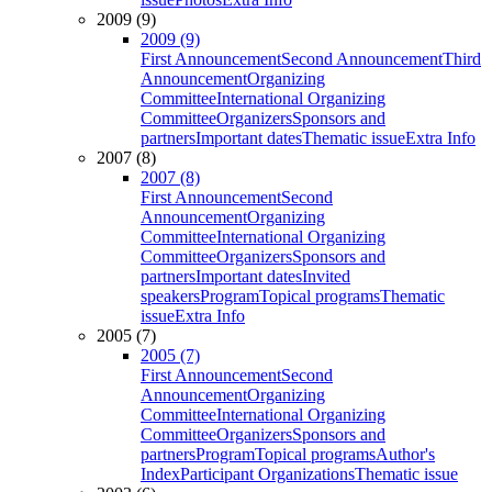
2009 (9)
2009 (9)
First Announcement
Second Announcement
Third
Announcement
Organizing
Committee
International Organizing
Committee
Organizers
Sponsors and
partners
Important dates
Thematic issue
Extra Info
2007 (8)
2007 (8)
First Announcement
Second
Announcement
Organizing
Committee
International Organizing
Committee
Organizers
Sponsors and
partners
Important dates
Invited
speakers
Program
Topical programs
Thematic
issue
Extra Info
2005 (7)
2005 (7)
First Announcement
Second
Announcement
Organizing
Committee
International Organizing
Committee
Organizers
Sponsors and
partners
Program
Topical programs
Author's
Index
Participant Organizations
Thematic issue