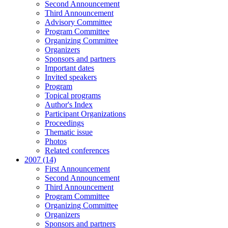
Second Announcement
Third Announcement
Advisory Committee
Program Committee
Organizing Committee
Organizers
Sponsors and partners
Important dates
Invited speakers
Program
Topical programs
Author's Index
Participant Organizations
Proceedings
Thematic issue
Photos
Related conferences
2007 (14)
First Announcement
Second Announcement
Third Announcement
Program Committee
Organizing Committee
Organizers
Sponsors and partners