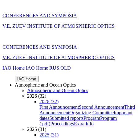
CONFERENCES AND SYMPOSIA
V.E. ZUEV INSTITUTE OF ATMOSPHERIC OPTICS
CONFERENCES AND SYMPOSIA
V.E. ZUEV INSTITUTE OF ATMOSPHERIC OPTICS
IAO Home
IAO Home
RUS
OLD
IAO Home
Atmospheric and Ocean Optics
Atmospheric and Ocean Optics
2026 (32)
2026 (32)
First Announcement
Second Announcement
Third
Announcement
Organizing Committee
Important
dates
Submitted reports
Program
Program
(.pdf)
Proceedings
Extra Info
2025 (31)
2025 (31)