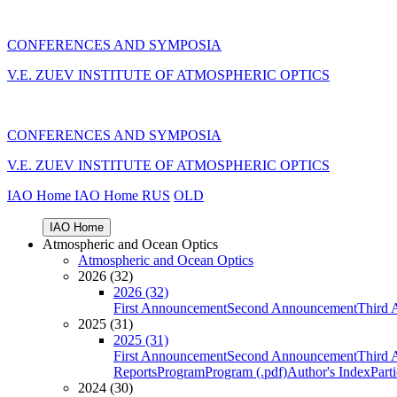
CONFERENCES AND SYMPOSIA
V.E. ZUEV INSTITUTE OF ATMOSPHERIC OPTICS
CONFERENCES AND SYMPOSIA
V.E. ZUEV INSTITUTE OF ATMOSPHERIC OPTICS
IAO Home
IAO Home
RUS
OLD
IAO Home
Atmospheric and Ocean Optics
Atmospheric and Ocean Optics
2026 (32)
2026 (32)
First Announcement
Second Announcement
Third 
2025 (31)
2025 (31)
First Announcement
Second Announcement
Third 
Reports
Program
Program (.pdf)
Author's Index
Part
2024 (30)