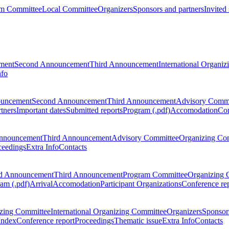
m Committee
Local Committee
Organizers
Sponsors and partners
Invited
ment
Second Announcement
Third Announcement
International Organi
nfo
ouncement
Second Announcement
Third Announcement
Advisory Commi
tners
Important dates
Submitted reports
Program (.pdf)
Accomodation
Con
nnouncement
Third Announcement
Advisory Committee
Organizing Co
ceedings
Extra Info
Contacts
d Announcement
Third Announcement
Program Committee
Organizing 
am (.pdf)
Arrival
Accomodation
Participant Organizations
Conference re
zing Committee
International Organizing Committee
Organizers
Sponsors
Index
Conference report
Proceedings
Thematic issue
Extra Info
Contacts