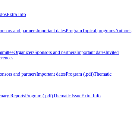
otos
Extra Info
onsors and partners
Important dates
Program
Topical programs
Author's
mmittee
Organizers
Sponsors and partners
Important dates
Invited
erences
onsors and partners
Important dates
Program (.pdf)
Thematic
enary Reports
Program (.pdf)
Thematic issue
Extra Info