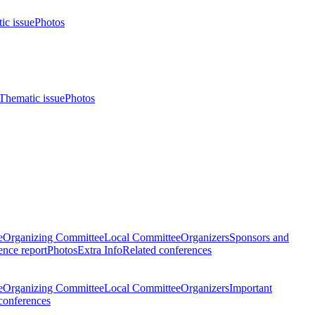
ic issue
Photos
Thematic issue
Photos
e
Organizing Committee
Local Committee
Organizers
Sponsors and
nce report
Photos
Extra Info
Related conferences
e
Organizing Committee
Local Committee
Organizers
Important
conferences