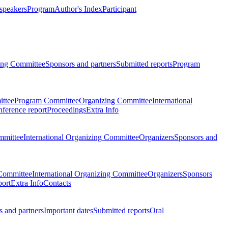
 speakers
Program
Author's Index
Participant
zing Committee
Sponsors and partners
Submitted reports
Program
ttee
Program Committee
Organizing Committee
International
ference report
Proceedings
Extra Info
mmittee
International Organizing Committee
Organizers
Sponsors and
Committee
International Organizing Committee
Organizers
Sponsors
port
Extra Info
Contacts
 and partners
Important dates
Submitted reports
Oral