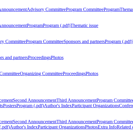
Announcement
Advisory Committee
Program Committee
Program
Themat
Announcement
Program
Program (.pdf)
Thematic issue
ry Committee
Program Committee
Sponsors and partners
Program (.pdf)
rs and partners
Proceedings
Photos
Committee
Organizing Committee
Proceedings
Photos
ncement
Second Announcement
Third Announcement
Program Committe
ts
Posters
Program (.pdf)
Author's Index
Participant Organizations
Confere
ncement
Second Announcement
Third Announcement
Program Committe
.pdf)
Author's Index
Participant Organizations
Photos
Extra Info
Related 