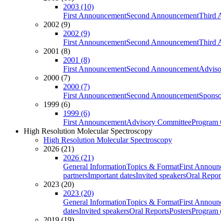
2003 (10)
First Announcement
Second Announcement
Third 
2002 (9)
2002 (9)
First Announcement
Second Announcement
Third 
2001 (8)
2001 (8)
First Announcement
Second Announcement
Adviso
2000 (7)
2000 (7)
First Announcement
Second Announcement
Sponso
1999 (6)
1999 (6)
First Announcement
Advisory Committee
Program 
High Resolution Molecular Spectroscopy
High Resolution Molecular Spectroscopy
2026 (21)
2026 (21)
General Information
Topics & Format
First Annou
partners
Important dates
Invited speakers
Oral Repor
2023 (20)
2023 (20)
General Information
Topics & Format
First Annou
dates
Invited speakers
Oral Reports
Posters
Program (
2019 (19)