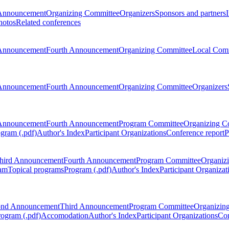
Announcement
Organizing Committee
Organizers
Sponsors and partners
hotos
Related conferences
Announcement
Fourth Announcement
Organizing Committee
Local Com
Announcement
Fourth Announcement
Organizing Committee
Organizers
Announcement
Fourth Announcement
Program Committee
Organizing C
gram (.pdf)
Author's Index
Participant Organizations
Conference report
P
hird Announcement
Fourth Announcement
Program Committee
Organiz
am
Topical programs
Program (.pdf)
Author's Index
Participant Organizat
ond Announcement
Third Announcement
Program Committee
Organizin
rogram (.pdf)
Accomodation
Author's Index
Participant Organizations
Con