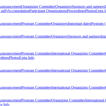
Announcement
Organizing Committee
Organizers
Sponsors and partners
.pdf)
Accomodation
Participant Organizations
Proceedings
Photos
Extra I
Announcement
Program Committee
Organizers
Important dates
Program (
Announcement
Program Committee
Organizers
Sponsors and partners
Imp
Announcement
Program Committee
International Organizing Committee
edings
Photos
Extra Info
Announcement
Program Committee
International Organizing Committee
Announcement
Program Committee
International Organizing Committee
Announcement
Program Committee
Organizing Committee
International
ra Info