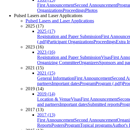
First Announcement
Second Announcement
Progra
Organizations
Proceedings
Photos
Pulsed Lasers and Laser Applications
Pulsed Lasers and Laser Applications
2025 (17)
2025 (17)
Registration and Paper Submission
First Announce
(.pdf)
Participant Organizations
Proceedings
Extra I
2023 (16)
2023 (16)
Registration and Paper Submission
Visas
First Ann
Organizing Committee
Organizers
Sponsors and par
2021 (15)
2021 (15)
General Information
First Announcement
Second A
partners
Important dates
Program
Program (.pdf)
Pro
2019 (14)
2019 (14)
Location & Venue
Visas
First Announcement
Secon
and partners
Important dates
Submitted reports
Progr
2017 (13)
2017 (13)
First Announcement
Second Announcement
Organi
Reports
Posters
Program
Topical programs
Author's 