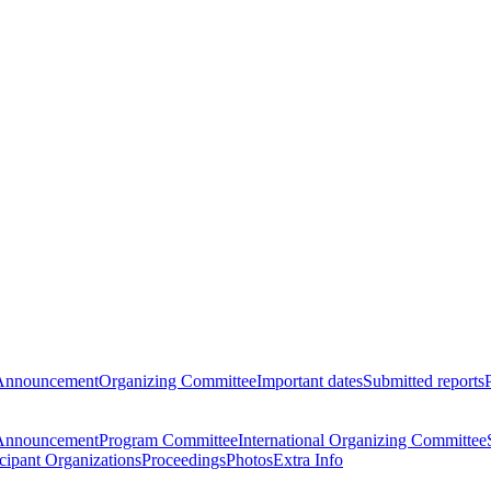
Announcement
Organizing Committee
Important dates
Submitted reports
Announcement
Program Committee
International Organizing Committee
icipant Organizations
Proceedings
Photos
Extra Info