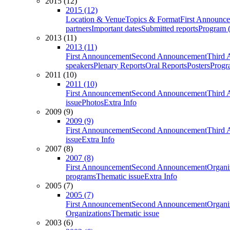
2015 (12)
2015 (12)
Location & Venue
Topics & Format
First Announc
partners
Important dates
Submitted reports
Program (
2013 (11)
2013 (11)
First Announcement
Second Announcement
Third 
speakers
Plenary Reports
Oral Reports
Posters
Progr
2011 (10)
2011 (10)
First Announcement
Second Announcement
Third 
issue
Photos
Extra Info
2009 (9)
2009 (9)
First Announcement
Second Announcement
Third 
issue
Extra Info
2007 (8)
2007 (8)
First Announcement
Second Announcement
Organi
programs
Thematic issue
Extra Info
2005 (7)
2005 (7)
First Announcement
Second Announcement
Organi
Organizations
Thematic issue
2003 (6)