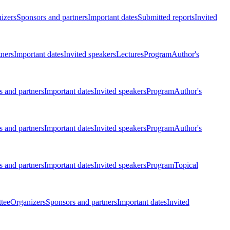
izers
Sponsors and partners
Important dates
Submitted reports
Invited
tners
Important dates
Invited speakers
Lectures
Program
Author's
 and partners
Important dates
Invited speakers
Program
Author's
 and partners
Important dates
Invited speakers
Program
Author's
 and partners
Important dates
Invited speakers
Program
Topical
tee
Organizers
Sponsors and partners
Important dates
Invited