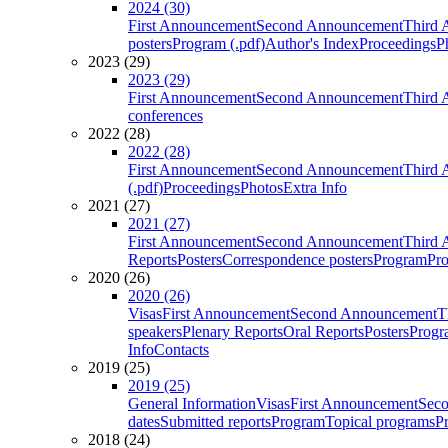
2024 (30)
First Announcement
Second Announcement
Third 
posters
Program (.pdf)
Author's Index
Proceedings
P
2023 (29)
2023 (29)
First Announcement
Second Announcement
Third 
conferences
2022 (28)
2022 (28)
First Announcement
Second Announcement
Third 
(.pdf)
Proceedings
Photos
Extra Info
2021 (27)
2021 (27)
First Announcement
Second Announcement
Third 
Reports
Posters
Correspondence posters
Program
Pro
2020 (26)
2020 (26)
Visas
First Announcement
Second Announcement
T
speakers
Plenary Reports
Oral Reports
Posters
Progr
Info
Contacts
2019 (25)
2019 (25)
General Information
Visas
First Announcement
Sec
dates
Submitted reports
Program
Topical programs
P
2018 (24)