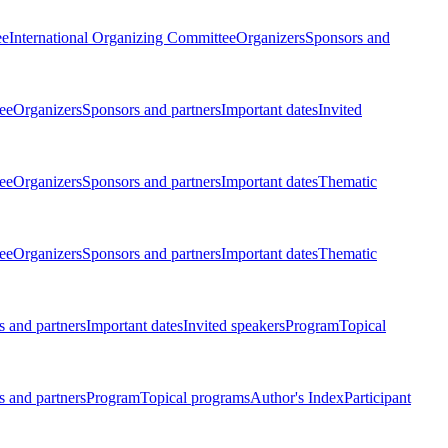
ee
International Organizing Committee
Organizers
Sponsors and
ee
Organizers
Sponsors and partners
Important dates
Invited
ee
Organizers
Sponsors and partners
Important dates
Thematic
ee
Organizers
Sponsors and partners
Important dates
Thematic
 and partners
Important dates
Invited speakers
Program
Topical
 and partners
Program
Topical programs
Author's Index
Participant