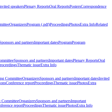
Invited speakers
Plenary Reports
Oral Reports
Posters
Correspondence
mittee
Organizers
Program (.pdf)
Proceedings
Photos
Extra Info
Related
Sponsors and partners
Important dates
Program
Program
ommittee
Sponsors and partners
Important dates
Plenary Reports
Oral
roceedings
Thematic issue
Extra Info
ing Committee
Organizers
Sponsors and partners
Important dates
Invited
ions
Conference report
Proceedings
Thematic issue
Photos
Extra
g Committee
Organizers
Sponsors and partners
Important
ference report
Proceedings
Thematic issue
Photos
Extra Info