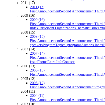
2011 (17)
2011 (17)
First Announcement
Second Announcement
Third 
2009 (16)
2009 (16)
First Announcement
Second Announcement
Third 
Index
Participant Organizations
Thematic issue
Extr
2008 (15)
2008 (15)
First Announcement
Second Announcement
Third 
speakers
Program
Topical programs
Author's Index
P
2007 (14)
2007 (14)
First Announcement
Second Announcement
Third 
issue
Photos
Extra Info
Contacts
2006 (13)
2006 (13)
First Announcement
Second Announcement
Third 
2005 (12)
2005 (12)
First Announcement
Second Announcement
Progra
2004 (11)
2004 (11)
First Announcement
Second Announcement
Third 
2003 (10)