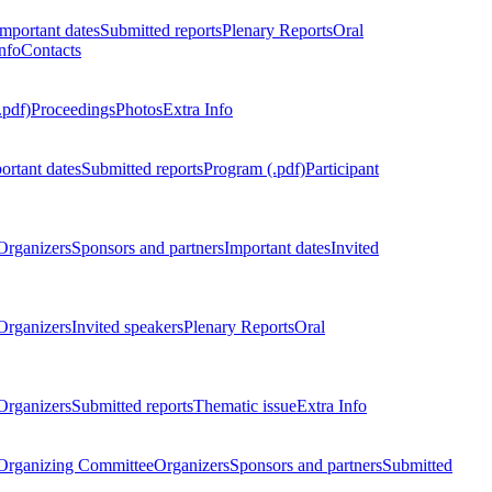
Important dates
Submitted reports
Plenary Reports
Oral
nfo
Contacts
.pdf)
Proceedings
Photos
Extra Info
ortant dates
Submitted reports
Program (.pdf)
Participant
Organizers
Sponsors and partners
Important dates
Invited
Organizers
Invited speakers
Plenary Reports
Oral
Organizers
Submitted reports
Thematic issue
Extra Info
 Organizing Committee
Organizers
Sponsors and partners
Submitted