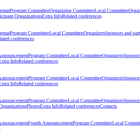
ormat
Program Committee
Organizing Committee
Local Committee
Organ
ticipant Organizations
Extra Info
Related conferences
ormat
Program Committee
Local Committee
Organizers
Sponsors and par
lated conferences
Announcement
Program Committee
Local Committee
Organizers
Sponsors
Extra Info
Related conferences
Announcement
Program Committee
Local Committee
Organizers
Sponsors
Extra Info
Related conferences
Announcement
Program Committee
Local Committee
Organizers
Sponsors
 Organizations
Photos
Extra Info
Related conferences
Contacts
Announcement
Fourth Announcement
Program Committee
Local Commit
s