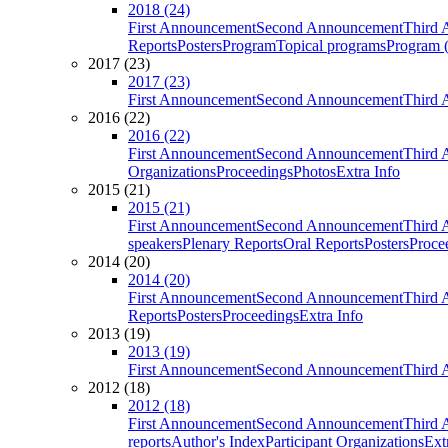
2018 (24)
First Announcement
Second Announcement
Third 
Reports
Posters
Program
Topical programs
Program (
2017 (23)
2017 (23)
First Announcement
Second Announcement
Third 
2016 (22)
2016 (22)
First Announcement
Second Announcement
Third 
Organizations
Proceedings
Photos
Extra Info
2015 (21)
2015 (21)
First Announcement
Second Announcement
Third 
speakers
Plenary Reports
Oral Reports
Posters
Proce
2014 (20)
2014 (20)
First Announcement
Second Announcement
Third 
Reports
Posters
Proceedings
Extra Info
2013 (19)
2013 (19)
First Announcement
Second Announcement
Third 
2012 (18)
2012 (18)
First Announcement
Second Announcement
Third 
reports
Author's Index
Participant Organizations
Ext