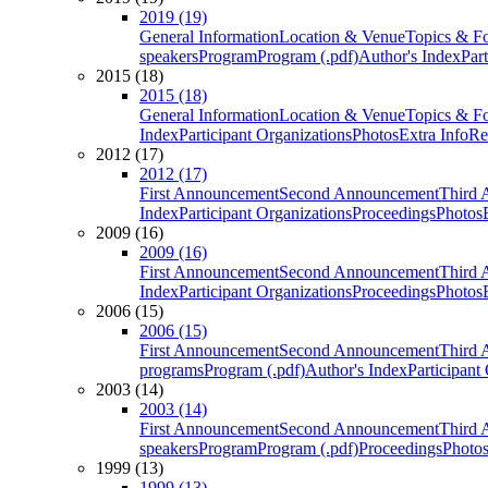
2019 (19)
General Information
Location & Venue
Topics & F
speakers
Program
Program (.pdf)
Author's Index
Par
2015 (18)
2015 (18)
General Information
Location & Venue
Topics & F
Index
Participant Organizations
Photos
Extra Info
Re
2012 (17)
2012 (17)
First Announcement
Second Announcement
Third 
Index
Participant Organizations
Proceedings
Photos
2009 (16)
2009 (16)
First Announcement
Second Announcement
Third 
Index
Participant Organizations
Proceedings
Photos
2006 (15)
2006 (15)
First Announcement
Second Announcement
Third 
programs
Program (.pdf)
Author's Index
Participant
2003 (14)
2003 (14)
First Announcement
Second Announcement
Third 
speakers
Program
Program (.pdf)
Proceedings
Photo
1999 (13)
1999 (13)