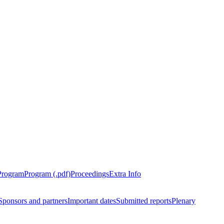
Program
Program (.pdf)
Proceedings
Extra Info
Sponsors and partners
Important dates
Submitted reports
Plenary