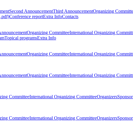
ement
Second Announcement
Third Announcement
Organizing Committ
.pdf)
Conference report
Extra Info
Contacts
Announcement
Organizing Committee
International Organizing Committ
am
Topical programs
Extra Info
Announcement
Organizing Committee
International Organizing Committ
Announcement
Organizing Committee
International Organizing Committ
zing Committee
International Organizing Committee
Organizers
Sponsors
zing Committee
International Organizing Committee
Organizers
Sponsors