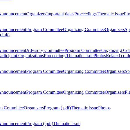
Announcement
Organizers
Important dates
Proceedings
Thematic issue
Ph
Announcement
Program Committee
Organizing Committee
Organizers
Sp
a Info
Announcement
Advisory Committee
Program Committee
Organizing Co
articipant Organizations
Proceedings
Thematic issue
Photos
Related conf
Announcement
Program Committee
Organizing Committee
Organizers
Sp
Announcement
Program Committee
Organizing Committee
Organizers
Pl
m Committee
Organizers
Program (.pdf)
Thematic issue
Photos
Announcement
Program (.pdf)
Thematic issue