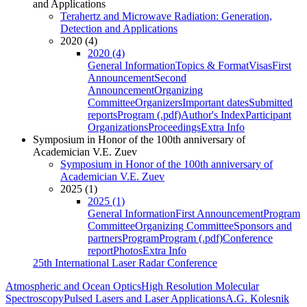
and Applications
Terahertz and Microwave Radiation: Generation,
Detection and Applications
2020 (4)
2020 (4)
General Information
Topics & Format
Visas
First
Announcement
Second
Announcement
Organizing
Committee
Organizers
Important dates
Submitted
reports
Program (.pdf)
Author's Index
Participant
Organizations
Proceedings
Extra Info
Symposium in Honor of the 100th anniversary of
Academician V.E. Zuev
Symposium in Honor of the 100th anniversary of
Academician V.E. Zuev
2025 (1)
2025 (1)
General Information
First Announcement
Program
Committee
Organizing Committee
Sponsors and
partners
Program
Program (.pdf)
Conference
report
Photos
Extra Info
25th International Laser Radar Conference
Atmospheric and Ocean Optics
High Resolution Molecular
Spectroscopy
Pulsed Lasers and Laser Applications
A.G. Kolesnik