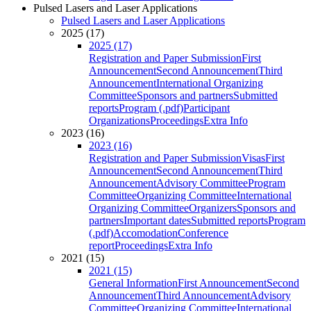
Pulsed Lasers and Laser Applications
Pulsed Lasers and Laser Applications
2025 (17)
2025 (17)
Registration and Paper Submission
First
Announcement
Second Announcement
Third
Announcement
International Organizing
Committee
Sponsors and partners
Submitted
reports
Program (.pdf)
Participant
Organizations
Proceedings
Extra Info
2023 (16)
2023 (16)
Registration and Paper Submission
Visas
First
Announcement
Second Announcement
Third
Announcement
Advisory Committee
Program
Committee
Organizing Committee
International
Organizing Committee
Organizers
Sponsors and
partners
Important dates
Submitted reports
Program
(.pdf)
Accomodation
Conference
report
Proceedings
Extra Info
2021 (15)
2021 (15)
General Information
First Announcement
Second
Announcement
Third Announcement
Advisory
Committee
Organizing Committee
International