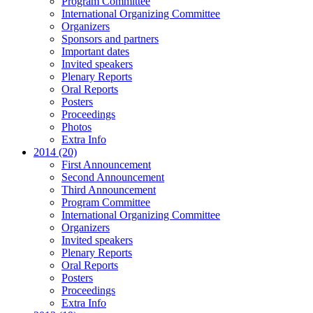
Program Committee
International Organizing Committee
Organizers
Sponsors and partners
Important dates
Invited speakers
Plenary Reports
Oral Reports
Posters
Proceedings
Photos
Extra Info
2014 (20)
First Announcement
Second Announcement
Third Announcement
Program Committee
International Organizing Committee
Organizers
Invited speakers
Plenary Reports
Oral Reports
Posters
Proceedings
Extra Info