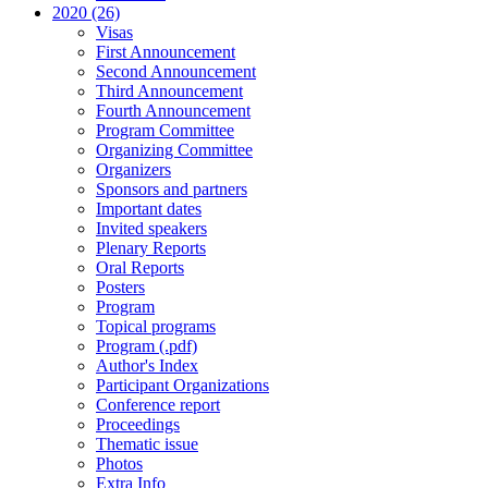
2020 (26)
Visas
First Announcement
Second Announcement
Third Announcement
Fourth Announcement
Program Committee
Organizing Committee
Organizers
Sponsors and partners
Important dates
Invited speakers
Plenary Reports
Oral Reports
Posters
Program
Topical programs
Program (.pdf)
Author's Index
Participant Organizations
Conference report
Proceedings
Thematic issue
Photos
Extra Info