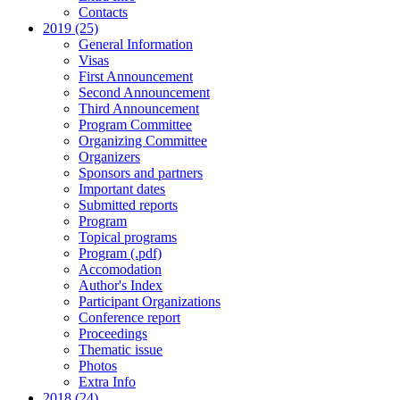
Contacts
2019 (25)
General Information
Visas
First Announcement
Second Announcement
Third Announcement
Program Committee
Organizing Committee
Organizers
Sponsors and partners
Important dates
Submitted reports
Program
Topical programs
Program (.pdf)
Accomodation
Author's Index
Participant Organizations
Conference report
Proceedings
Thematic issue
Photos
Extra Info
2018 (24)