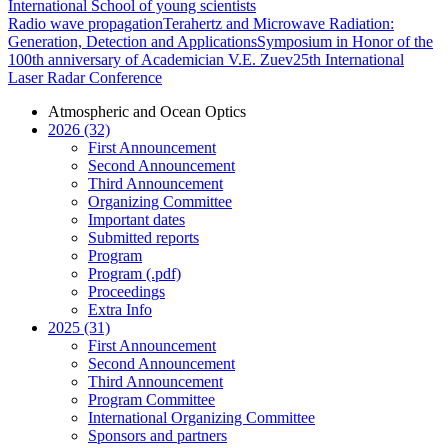
International School of young scientists
Radio wave propagation
Terahertz and Microwave Radiation:
Generation, Detection and Applications
Symposium in Honor of the
100th anniversary of Academician V.E. Zuev
25th International
Laser Radar Conference
Atmospheric and Ocean Optics
2026 (32)
First Announcement
Second Announcement
Third Announcement
Organizing Committee
Important dates
Submitted reports
Program
Program (.pdf)
Proceedings
Extra Info
2025 (31)
First Announcement
Second Announcement
Third Announcement
Program Committee
International Organizing Committee
Sponsors and partners