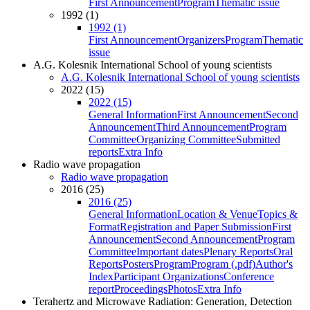
First Announcement
Program
Thematic issue
1992 (1)
1992 (1)
First Announcement
Organizers
Program
Thematic
issue
A.G. Kolesnik International School of young scientists
A.G. Kolesnik International School of young scientists
2022 (15)
2022 (15)
General Information
First Announcement
Second
Announcement
Third Announcement
Program
Committee
Organizing Committee
Submitted
reports
Extra Info
Radio wave propagation
Radio wave propagation
2016 (25)
2016 (25)
General Information
Location & Venue
Topics &
Format
Registration and Paper Submission
First
Announcement
Second Announcement
Program
Committee
Important dates
Plenary Reports
Oral
Reports
Posters
Program
Program (.pdf)
Author's
Index
Participant Organizations
Conference
report
Proceedings
Photos
Extra Info
Terahertz and Microwave Radiation: Generation, Detection