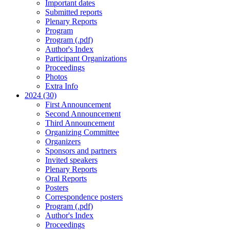
Important dates
Submitted reports
Plenary Reports
Program
Program (.pdf)
Author's Index
Participant Organizations
Proceedings
Photos
Extra Info
2024 (30)
First Announcement
Second Announcement
Third Announcement
Organizing Committee
Organizers
Sponsors and partners
Invited speakers
Plenary Reports
Oral Reports
Posters
Correspondence posters
Program (.pdf)
Author's Index
Proceedings