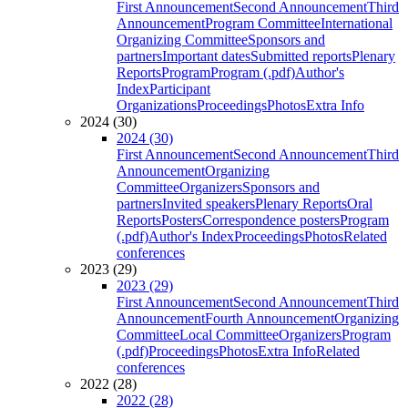
First Announcement
Second Announcement
Third
Announcement
Program Committee
International
Organizing Committee
Sponsors and
partners
Important dates
Submitted reports
Plenary
Reports
Program
Program (.pdf)
Author's
Index
Participant
Organizations
Proceedings
Photos
Extra Info
2024 (30)
2024 (30)
First Announcement
Second Announcement
Third
Announcement
Organizing
Committee
Organizers
Sponsors and
partners
Invited speakers
Plenary Reports
Oral
Reports
Posters
Correspondence posters
Program
(.pdf)
Author's Index
Proceedings
Photos
Related
conferences
2023 (29)
2023 (29)
First Announcement
Second Announcement
Third
Announcement
Fourth Announcement
Organizing
Committee
Local Committee
Organizers
Program
(.pdf)
Proceedings
Photos
Extra Info
Related
conferences
2022 (28)
2022 (28)