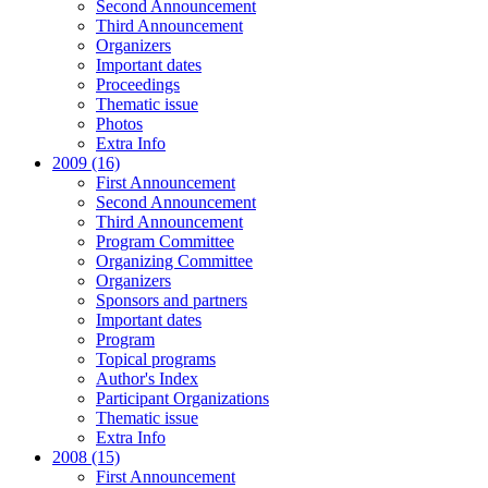
Second Announcement
Third Announcement
Organizers
Important dates
Proceedings
Thematic issue
Photos
Extra Info
2009 (16)
First Announcement
Second Announcement
Third Announcement
Program Committee
Organizing Committee
Organizers
Sponsors and partners
Important dates
Program
Topical programs
Author's Index
Participant Organizations
Thematic issue
Extra Info
2008 (15)
First Announcement