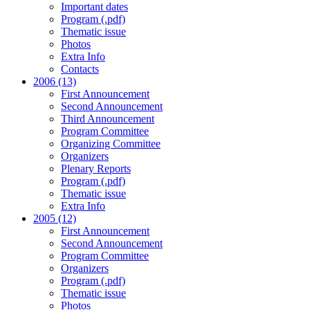
Important dates
Program (.pdf)
Thematic issue
Photos
Extra Info
Contacts
2006 (13)
First Announcement
Second Announcement
Third Announcement
Program Committee
Organizing Committee
Organizers
Plenary Reports
Program (.pdf)
Thematic issue
Extra Info
2005 (12)
First Announcement
Second Announcement
Program Committee
Organizers
Program (.pdf)
Thematic issue
Photos