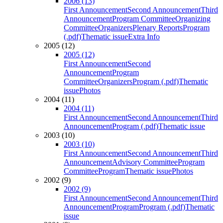
2006 (13)
First Announcement
Second Announcement
Third
Announcement
Program Committee
Organizing
Committee
Organizers
Plenary Reports
Program
(.pdf)
Thematic issue
Extra Info
2005 (12)
2005 (12)
First Announcement
Second
Announcement
Program
Committee
Organizers
Program (.pdf)
Thematic
issue
Photos
2004 (11)
2004 (11)
First Announcement
Second Announcement
Third
Announcement
Program (.pdf)
Thematic issue
2003 (10)
2003 (10)
First Announcement
Second Announcement
Third
Announcement
Advisory Committee
Program
Committee
Program
Thematic issue
Photos
2002 (9)
2002 (9)
First Announcement
Second Announcement
Third
Announcement
Program
Program (.pdf)
Thematic
issue