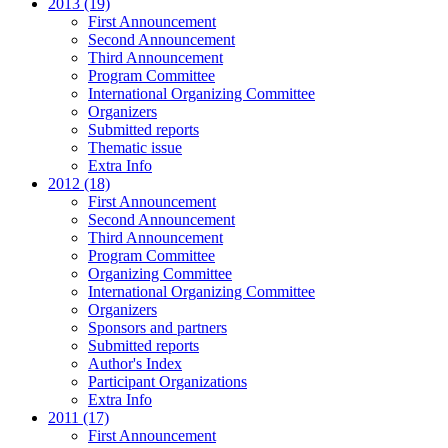
2013 (19)
First Announcement
Second Announcement
Third Announcement
Program Committee
International Organizing Committee
Organizers
Submitted reports
Thematic issue
Extra Info
2012 (18)
First Announcement
Second Announcement
Third Announcement
Program Committee
Organizing Committee
International Organizing Committee
Organizers
Sponsors and partners
Submitted reports
Author's Index
Participant Organizations
Extra Info
2011 (17)
First Announcement