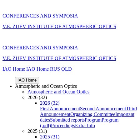
CONFERENCES AND SYMPOSIA
V.E. ZUEV INSTITUTE OF ATMOSPHERIC OPTICS
CONFERENCES AND SYMPOSIA
V.E. ZUEV INSTITUTE OF ATMOSPHERIC OPTICS
IAO Home
IAO Home
RUS
OLD
IAO Home
Atmospheric and Ocean Optics
Atmospheric and Ocean Optics
2026 (32)
2026 (32)
First Announcement
Second Announcement
Third
Announcement
Organizing Committee
Important
dates
Submitted reports
Program
Program
(.pdf)
Proceedings
Extra Info
2025 (31)
2025 (31)