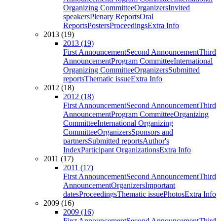
Organizing Committee
Organizers
Invited
speakers
Plenary Reports
Oral
Reports
Posters
Proceedings
Extra Info
2013 (19)
2013 (19)
First Announcement
Second Announcement
Third
Announcement
Program Committee
International
Organizing Committee
Organizers
Submitted
reports
Thematic issue
Extra Info
2012 (18)
2012 (18)
First Announcement
Second Announcement
Third
Announcement
Program Committee
Organizing
Committee
International Organizing
Committee
Organizers
Sponsors and
partners
Submitted reports
Author's
Index
Participant Organizations
Extra Info
2011 (17)
2011 (17)
First Announcement
Second Announcement
Third
Announcement
Organizers
Important
dates
Proceedings
Thematic issue
Photos
Extra Info
2009 (16)
2009 (16)
First Announcement
Second Announcement
Third