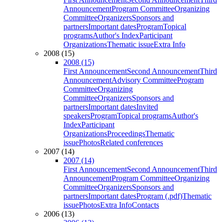
Announcement
Program Committee
Organizing
Committee
Organizers
Sponsors and
partners
Important dates
Program
Topical
programs
Author's Index
Participant
Organizations
Thematic issue
Extra Info
2008 (15)
2008 (15)
First Announcement
Second Announcement
Third
Announcement
Advisory Committee
Program
Committee
Organizing
Committee
Organizers
Sponsors and
partners
Important dates
Invited
speakers
Program
Topical programs
Author's
Index
Participant
Organizations
Proceedings
Thematic
issue
Photos
Related conferences
2007 (14)
2007 (14)
First Announcement
Second Announcement
Third
Announcement
Program Committee
Organizing
Committee
Organizers
Sponsors and
partners
Important dates
Program (.pdf)
Thematic
issue
Photos
Extra Info
Contacts
2006 (13)