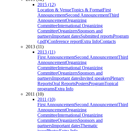
2015 (12)
Location & Venue
Topics & Format
First
Announcement
Second Announcement
Third
Announcement
Organizing
Committee
International Organizing
Committee
Organizers
Sponsors and
partners
Important dates
Submitted reports
Program
(.pdf)
Conference report
Extra Info
Contacts
2013 (11)
2013 (11)
First Announcement
Second Announcement
Third
Announcement
Organizing
Committee
International Organizing
Committee
Organizers
Sponsors and
partners
Important dates
Invited speakers
Plenary
Reports
Oral Reports
Posters
Program
Topical
programs
Extra Info
2011 (10)
2011 (10)
First Announcement
Second Announcement
Third
Announcement
Organizing
Committee
International Organizing
Committee
Organizers
Sponsors and
partners
Important dates
Thematic
issue
Photos
Extra Info