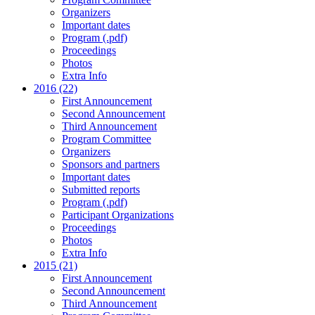
Organizers
Important dates
Program (.pdf)
Proceedings
Photos
Extra Info
2016 (22)
First Announcement
Second Announcement
Third Announcement
Program Committee
Organizers
Sponsors and partners
Important dates
Submitted reports
Program (.pdf)
Participant Organizations
Proceedings
Photos
Extra Info
2015 (21)
First Announcement
Second Announcement
Third Announcement