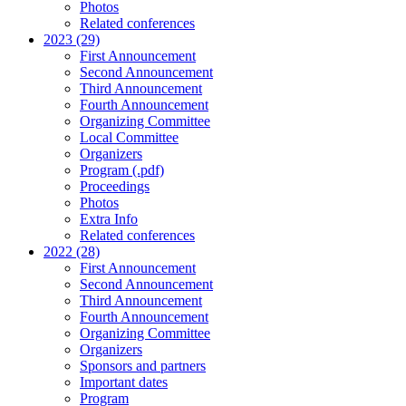
Photos
Related conferences
2023 (29)
First Announcement
Second Announcement
Third Announcement
Fourth Announcement
Organizing Committee
Local Committee
Organizers
Program (.pdf)
Proceedings
Photos
Extra Info
Related conferences
2022 (28)
First Announcement
Second Announcement
Third Announcement
Fourth Announcement
Organizing Committee
Organizers
Sponsors and partners
Important dates
Program