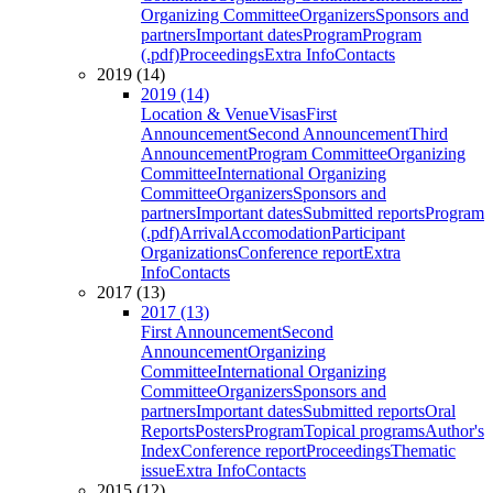
Organizing Committee
Organizers
Sponsors and
partners
Important dates
Program
Program
(.pdf)
Proceedings
Extra Info
Contacts
2019 (14)
2019 (14)
Location & Venue
Visas
First
Announcement
Second Announcement
Third
Announcement
Program Committee
Organizing
Committee
International Organizing
Committee
Organizers
Sponsors and
partners
Important dates
Submitted reports
Program
(.pdf)
Arrival
Accomodation
Participant
Organizations
Conference report
Extra
Info
Contacts
2017 (13)
2017 (13)
First Announcement
Second
Announcement
Organizing
Committee
International Organizing
Committee
Organizers
Sponsors and
partners
Important dates
Submitted reports
Oral
Reports
Posters
Program
Topical programs
Author's
Index
Conference report
Proceedings
Thematic
issue
Extra Info
Contacts
2015 (12)