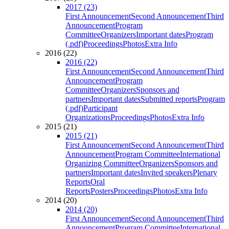
2017 (23)
First Announcement
Second Announcement
Third
Announcement
Program
Committee
Organizers
Important dates
Program
(.pdf)
Proceedings
Photos
Extra Info
2016 (22)
2016 (22)
First Announcement
Second Announcement
Third
Announcement
Program
Committee
Organizers
Sponsors and
partners
Important dates
Submitted reports
Program
(.pdf)
Participant
Organizations
Proceedings
Photos
Extra Info
2015 (21)
2015 (21)
First Announcement
Second Announcement
Third
Announcement
Program Committee
International
Organizing Committee
Organizers
Sponsors and
partners
Important dates
Invited speakers
Plenary
Reports
Oral
Reports
Posters
Proceedings
Photos
Extra Info
2014 (20)
2014 (20)
First Announcement
Second Announcement
Third
Announcement
Program Committee
International