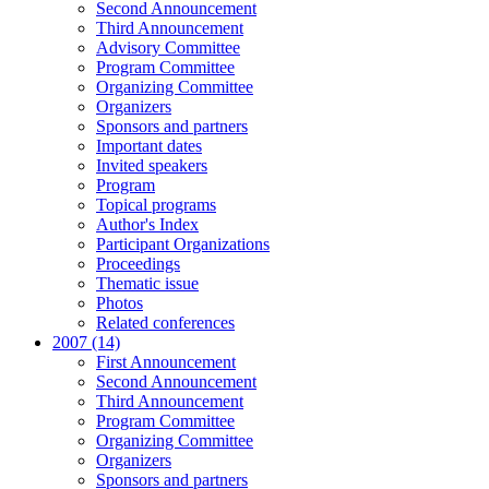
Second Announcement
Third Announcement
Advisory Committee
Program Committee
Organizing Committee
Organizers
Sponsors and partners
Important dates
Invited speakers
Program
Topical programs
Author's Index
Participant Organizations
Proceedings
Thematic issue
Photos
Related conferences
2007 (14)
First Announcement
Second Announcement
Third Announcement
Program Committee
Organizing Committee
Organizers
Sponsors and partners