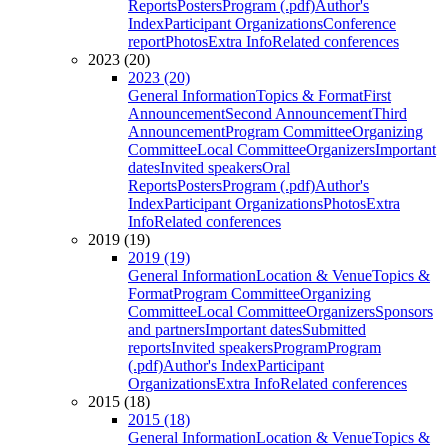
Reports
Posters
Program (.pdf)
Author's
Index
Participant Organizations
Conference
report
Photos
Extra Info
Related conferences
2023 (20)
2023 (20)
General Information
Topics & Format
First
Announcement
Second Announcement
Third
Announcement
Program Committee
Organizing
Committee
Local Committee
Organizers
Important
dates
Invited speakers
Oral
Reports
Posters
Program (.pdf)
Author's
Index
Participant Organizations
Photos
Extra
Info
Related conferences
2019 (19)
2019 (19)
General Information
Location & Venue
Topics &
Format
Program Committee
Organizing
Committee
Local Committee
Organizers
Sponsors
and partners
Important dates
Submitted
reports
Invited speakers
Program
Program
(.pdf)
Author's Index
Participant
Organizations
Extra Info
Related conferences
2015 (18)
2015 (18)
General Information
Location & Venue
Topics &