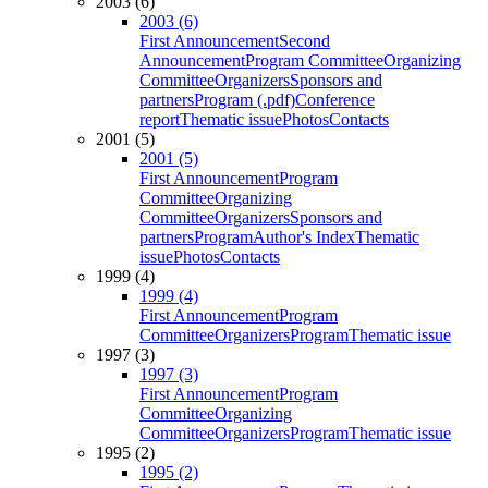
2003 (6)
2003 (6)
First Announcement
Second
Announcement
Program Committee
Organizing
Committee
Organizers
Sponsors and
partners
Program (.pdf)
Conference
report
Thematic issue
Photos
Contacts
2001 (5)
2001 (5)
First Announcement
Program
Committee
Organizing
Committee
Organizers
Sponsors and
partners
Program
Author's Index
Thematic
issue
Photos
Contacts
1999 (4)
1999 (4)
First Announcement
Program
Committee
Organizers
Program
Thematic issue
1997 (3)
1997 (3)
First Announcement
Program
Committee
Organizing
Committee
Organizers
Program
Thematic issue
1995 (2)
1995 (2)