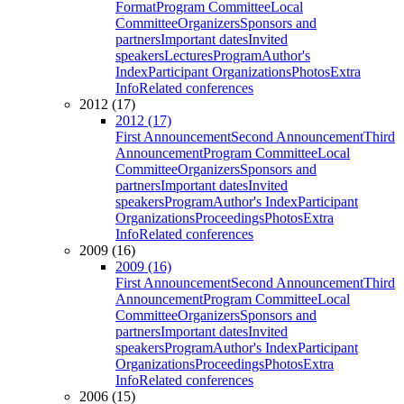
Format
Program Committee
Local
Committee
Organizers
Sponsors and
partners
Important dates
Invited
speakers
Lectures
Program
Author's
Index
Participant Organizations
Photos
Extra
Info
Related conferences
2012 (17)
2012 (17)
First Announcement
Second Announcement
Third
Announcement
Program Committee
Local
Committee
Organizers
Sponsors and
partners
Important dates
Invited
speakers
Program
Author's Index
Participant
Organizations
Proceedings
Photos
Extra
Info
Related conferences
2009 (16)
2009 (16)
First Announcement
Second Announcement
Third
Announcement
Program Committee
Local
Committee
Organizers
Sponsors and
partners
Important dates
Invited
speakers
Program
Author's Index
Participant
Organizations
Proceedings
Photos
Extra
Info
Related conferences
2006 (15)