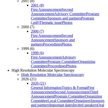
2001 (8)
2001 (8)
First Announcement
Second
Announcement
Advisory Committee
Program
Committee
Sponsors and partners
Program
(.pdf)
Thematic issue
Photos
2000 (7)
2000 (7)
First Announcement
Second
Announcement
Sponsors and
partners
Proceedings
Photos
1999 (6)
1999 (6)
First Announcement
Advisory
Committee
Program Committee
Organizing
Committee
Proceedings
Photos
High Resolution Molecular Spectroscopy
High Resolution Molecular Spectroscopy
2026 (21)
2026 (21)
General Information
Topics & Format
First
Announcement
Second Announcement
Third
Announcement
Program Committee
Organizing
Committee
Local Committee
Organizers
Sponsors
and partners
Important dates
Invited speakers
Oral