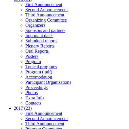
First Announcement
Second Announcement
Third Announcement
Organizing Committee
Organizers
Sponsors and partners
Important dates
Submitted reports
Plenary Reports
Oral Reports
Posters
Program
Topical programs
Program (.pdf)
Accomodation
Participant Organizations
Proceedings
Photos
Extra Info
Contacts
2017 (23)
First Announcement
Second Announcement
Third Announcement
Program Committee