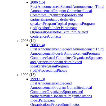
2006 (15)
First Announcement
Second Announcement
Third
Announcement
Program Committee
Local
Committee
Organizers
Sponsors and
partners
Important dates
Invited
speakers
Program
Topical programs
Program
(.pdf)
Author's Index
Participant
Organizations
Photos
Extra Info
Related
conferences
Contacts
2003 (14)
2003 (14)
First Announcement
Second Announcement
Third
Announcement
Fourth Announcement
Program
Committee
Local Committee
Organizers
Sponsors
and partners
Important dates
Invited
speakers
Program
Program
(.pdf)
Proceedings
Photos
1999 (13)
1999 (13)
First Announcement
Second
Announcement
Program Committee
Local
Committee
Organizers
Sponsors and
partners
Invited speakers
Program
Author's
Index
Participant
Organizations
Proceedings
Photos