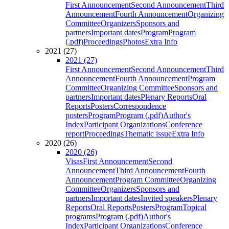
First Announcement
Second Announcement
Third
Announcement
Fourth Announcement
Organizing
Committee
Organizers
Sponsors and
partners
Important dates
Program
Program
(.pdf)
Proceedings
Photos
Extra Info
2021 (27)
2021 (27)
First Announcement
Second Announcement
Third
Announcement
Fourth Announcement
Program
Committee
Organizing Committee
Sponsors and
partners
Important dates
Plenary Reports
Oral
Reports
Posters
Correspondence
posters
Program
Program (.pdf)
Author's
Index
Participant Organizations
Conference
report
Proceedings
Thematic issue
Extra Info
2020 (26)
2020 (26)
Visas
First Announcement
Second
Announcement
Third Announcement
Fourth
Announcement
Program Committee
Organizing
Committee
Organizers
Sponsors and
partners
Important dates
Invited speakers
Plenary
Reports
Oral Reports
Posters
Program
Topical
programs
Program (.pdf)
Author's
Index
Participant Organizations
Conference