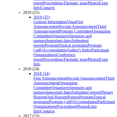
report
Proceedings
Thematic issue
Photos
Extra
Info
Contacts
2019 (25)
2019 (25)
General Information
Visas
First
Announcement
Second Announcement
Third
Announcement
Program Committee
Organizing
Committee
Organizers
Sponsors and
partners
Important dates
Submitted
reports
Program
Topical programs
Program
(.pdf)
Accomodation
Author's Index
Participant
Organizations
Conference
report
Proceedings
Thematic issue
Photos
Extra
Info
2018 (24)
2018 (24)
First Announcement
Second Announcement
Third
Announcement
Organizing
Committee
Organizers
Sponsors and
partners
Important dates
Submitted reports
Plenary
Reports
Oral Reports
Posters
Program
Topical
programs
Program (.pdf)
Accomodation
Participant
Organizations
Proceedings
Photos
Extra
Info
Contacts
2017 (23)