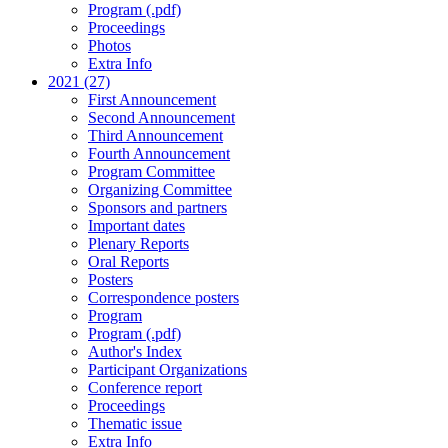
Program (.pdf)
Proceedings
Photos
Extra Info
2021 (27)
First Announcement
Second Announcement
Third Announcement
Fourth Announcement
Program Committee
Organizing Committee
Sponsors and partners
Important dates
Plenary Reports
Oral Reports
Posters
Correspondence posters
Program
Program (.pdf)
Author's Index
Participant Organizations
Conference report
Proceedings
Thematic issue
Extra Info