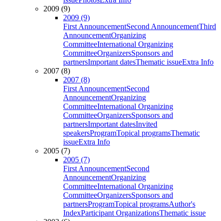
2009 (9)
2009 (9)
First Announcement
Second Announcement
Third
Announcement
Organizing
Committee
International Organizing
Committee
Organizers
Sponsors and
partners
Important dates
Thematic issue
Extra Info
2007 (8)
2007 (8)
First Announcement
Second
Announcement
Organizing
Committee
International Organizing
Committee
Organizers
Sponsors and
partners
Important dates
Invited
speakers
Program
Topical programs
Thematic
issue
Extra Info
2005 (7)
2005 (7)
First Announcement
Second
Announcement
Organizing
Committee
International Organizing
Committee
Organizers
Sponsors and
partners
Program
Topical programs
Author's
Index
Participant Organizations
Thematic issue