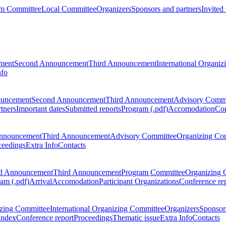
m Committee
Local Committee
Organizers
Sponsors and partners
Invited
ment
Second Announcement
Third Announcement
International Organi
nfo
ouncement
Second Announcement
Third Announcement
Advisory Commi
tners
Important dates
Submitted reports
Program (.pdf)
Accomodation
Con
nnouncement
Third Announcement
Advisory Committee
Organizing Co
ceedings
Extra Info
Contacts
d Announcement
Third Announcement
Program Committee
Organizing 
am (.pdf)
Arrival
Accomodation
Participant Organizations
Conference re
zing Committee
International Organizing Committee
Organizers
Sponsors
Index
Conference report
Proceedings
Thematic issue
Extra Info
Contacts