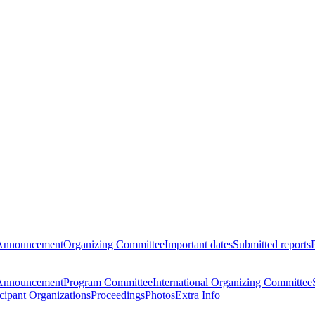
Announcement
Organizing Committee
Important dates
Submitted reports
Announcement
Program Committee
International Organizing Committee
icipant Organizations
Proceedings
Photos
Extra Info