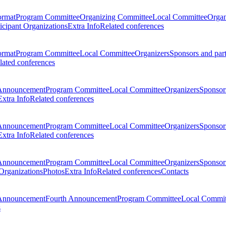
ormat
Program Committee
Organizing Committee
Local Committee
Organ
ticipant Organizations
Extra Info
Related conferences
ormat
Program Committee
Local Committee
Organizers
Sponsors and par
lated conferences
Announcement
Program Committee
Local Committee
Organizers
Sponsors
Extra Info
Related conferences
Announcement
Program Committee
Local Committee
Organizers
Sponsors
Extra Info
Related conferences
Announcement
Program Committee
Local Committee
Organizers
Sponsors
 Organizations
Photos
Extra Info
Related conferences
Contacts
Announcement
Fourth Announcement
Program Committee
Local Commit
s