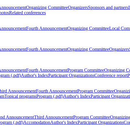
Announcement
Organizing Committee
Organizers
Sponsors and partners
hotos
Related conferences
Announcement
Fourth Announcement
Organizing Committee
Local Com
Announcement
Fourth Announcement
Organizing Committee
Organizers
Announcement
Fourth Announcement
Program Committee
Organizing C
gram (.pdf)
Author's Index
Participant Organizations
Conference report
P
hird Announcement
Fourth Announcement
Program Committee
Organiz
am
Topical programs
Program (.pdf)
Author's Index
Participant Organizat
ond Announcement
Third Announcement
Program Committee
Organizin
rogram (.pdf)
Accomodation
Author's Index
Participant Organizations
Con