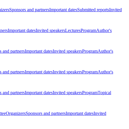
izers
Sponsors and partners
Important dates
Submitted reports
Invited
tners
Important dates
Invited speakers
Lectures
Program
Author's
 and partners
Important dates
Invited speakers
Program
Author's
 and partners
Important dates
Invited speakers
Program
Author's
 and partners
Important dates
Invited speakers
Program
Topical
tee
Organizers
Sponsors and partners
Important dates
Invited