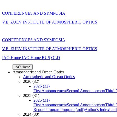
CONFERENCES AND SYMPOSIA
V.E. ZUEV INSTITUTE OF ATMOSPHERIC OPTICS
CONFERENCES AND SYMPOSIA
V.E. ZUEV INSTITUTE OF ATMOSPHERIC OPTICS
IAO Home
IAO Home
RUS
OLD
IAO Home
Atmospheric and Ocean Optics
Atmospheric and Ocean Optics
2026 (32)
2026 (32)
First Announcement
Second Announcement
Third 
2025 (31)
2025 (31)
First Announcement
Second Announcement
Third 
Reports
Program
Program (.pdf)
Author's Index
Part
2024 (30)