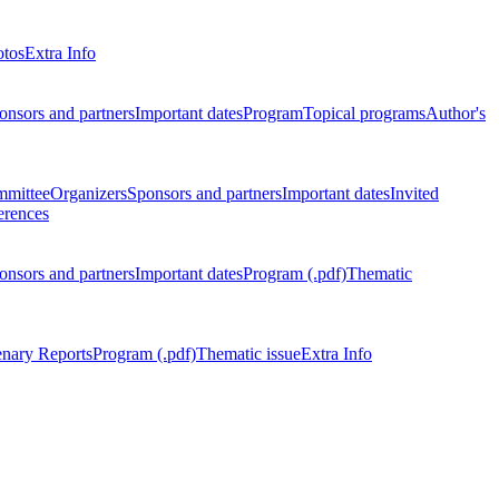
otos
Extra Info
onsors and partners
Important dates
Program
Topical programs
Author's
mmittee
Organizers
Sponsors and partners
Important dates
Invited
erences
onsors and partners
Important dates
Program (.pdf)
Thematic
enary Reports
Program (.pdf)
Thematic issue
Extra Info