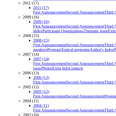
2011 (17)
2011 (17)
First Announcement
Second Announcement
Third 
2009 (16)
2009 (16)
First Announcement
Second Announcement
Third 
Index
Participant Organizations
Thematic issue
Extr
2008 (15)
2008 (15)
First Announcement
Second Announcement
Third 
speakers
Program
Topical programs
Author's Index
P
2007 (14)
2007 (14)
First Announcement
Second Announcement
Third 
issue
Photos
Extra Info
Contacts
2006 (13)
2006 (13)
First Announcement
Second Announcement
Third 
2005 (12)
2005 (12)
First Announcement
Second Announcement
Progra
2004 (11)
2004 (11)
First Announcement
Second Announcement
Third 
2003 (10)