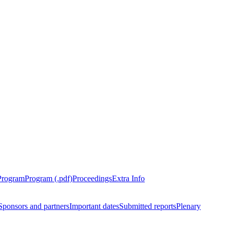
Program
Program (.pdf)
Proceedings
Extra Info
Sponsors and partners
Important dates
Submitted reports
Plenary