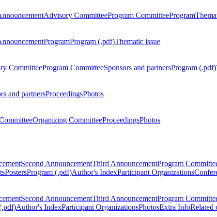
Announcement
Advisory Committee
Program Committee
Program
Themat
Announcement
Program
Program (.pdf)
Thematic issue
ry Committee
Program Committee
Sponsors and partners
Program (.pdf)
rs and partners
Proceedings
Photos
Committee
Organizing Committee
Proceedings
Photos
ncement
Second Announcement
Third Announcement
Program Committe
ts
Posters
Program (.pdf)
Author's Index
Participant Organizations
Confere
ncement
Second Announcement
Third Announcement
Program Committe
.pdf)
Author's Index
Participant Organizations
Photos
Extra Info
Related 