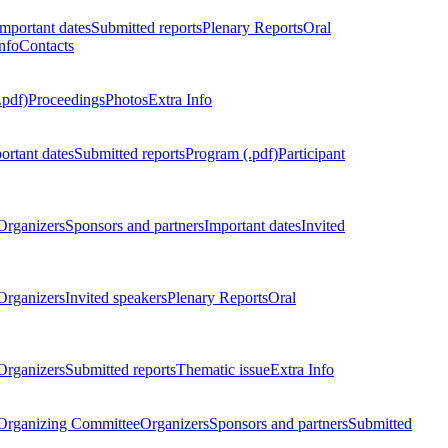
Important dates
Submitted reports
Plenary Reports
Oral
nfo
Contacts
.pdf)
Proceedings
Photos
Extra Info
ortant dates
Submitted reports
Program (.pdf)
Participant
Organizers
Sponsors and partners
Important dates
Invited
Organizers
Invited speakers
Plenary Reports
Oral
Organizers
Submitted reports
Thematic issue
Extra Info
 Organizing Committee
Organizers
Sponsors and partners
Submitted