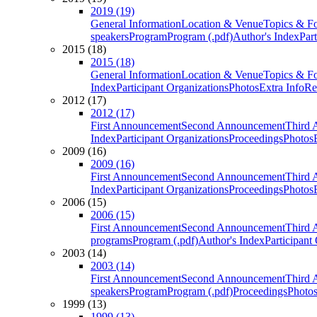
2019 (19)
General Information
Location & Venue
Topics & F
speakers
Program
Program (.pdf)
Author's Index
Par
2015 (18)
2015 (18)
General Information
Location & Venue
Topics & F
Index
Participant Organizations
Photos
Extra Info
Re
2012 (17)
2012 (17)
First Announcement
Second Announcement
Third 
Index
Participant Organizations
Proceedings
Photos
2009 (16)
2009 (16)
First Announcement
Second Announcement
Third 
Index
Participant Organizations
Proceedings
Photos
2006 (15)
2006 (15)
First Announcement
Second Announcement
Third 
programs
Program (.pdf)
Author's Index
Participant
2003 (14)
2003 (14)
First Announcement
Second Announcement
Third 
speakers
Program
Program (.pdf)
Proceedings
Photo
1999 (13)
1999 (13)