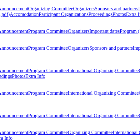
Announcement
Organizing Committee
Organizers
Sponsors and partners
.pdf)
Accomodation
Participant Organizations
Proceedings
Photos
Extra I
Announcement
Program Committee
Organizers
Important dates
Program (
Announcement
Program Committee
Organizers
Sponsors and partners
Imp
Announcement
Program Committee
International Organizing Committee
edings
Photos
Extra Info
Announcement
Program Committee
International Organizing Committee
Announcement
Program Committee
International Organizing Committee
Announcement
Program Committee
Organizing Committee
International
ra Info