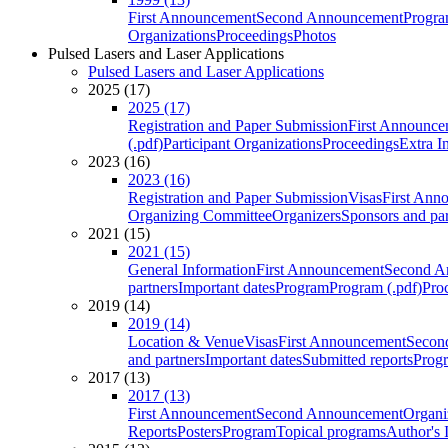
First Announcement
Second Announcement
Progra
Organizations
Proceedings
Photos
Pulsed Lasers and Laser Applications
Pulsed Lasers and Laser Applications
2025 (17)
2025 (17)
Registration and Paper Submission
First Announce
(.pdf)
Participant Organizations
Proceedings
Extra I
2023 (16)
2023 (16)
Registration and Paper Submission
Visas
First Ann
Organizing Committee
Organizers
Sponsors and par
2021 (15)
2021 (15)
General Information
First Announcement
Second A
partners
Important dates
Program
Program (.pdf)
Pro
2019 (14)
2019 (14)
Location & Venue
Visas
First Announcement
Secon
and partners
Important dates
Submitted reports
Progr
2017 (13)
2017 (13)
First Announcement
Second Announcement
Organi
Reports
Posters
Program
Topical programs
Author's 