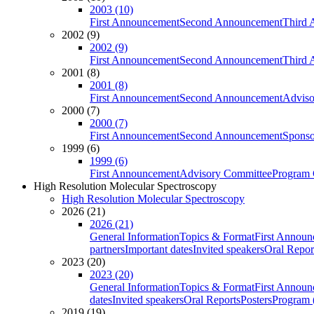
2003 (10)
First Announcement
Second Announcement
Third 
2002 (9)
2002 (9)
First Announcement
Second Announcement
Third 
2001 (8)
2001 (8)
First Announcement
Second Announcement
Adviso
2000 (7)
2000 (7)
First Announcement
Second Announcement
Sponso
1999 (6)
1999 (6)
First Announcement
Advisory Committee
Program 
High Resolution Molecular Spectroscopy
High Resolution Molecular Spectroscopy
2026 (21)
2026 (21)
General Information
Topics & Format
First Annou
partners
Important dates
Invited speakers
Oral Repor
2023 (20)
2023 (20)
General Information
Topics & Format
First Annou
dates
Invited speakers
Oral Reports
Posters
Program (
2019 (19)