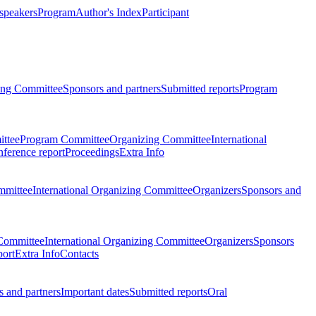
 speakers
Program
Author's Index
Participant
zing Committee
Sponsors and partners
Submitted reports
Program
ttee
Program Committee
Organizing Committee
International
ference report
Proceedings
Extra Info
mmittee
International Organizing Committee
Organizers
Sponsors and
Committee
International Organizing Committee
Organizers
Sponsors
port
Extra Info
Contacts
 and partners
Important dates
Submitted reports
Oral