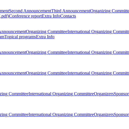
ement
Second Announcement
Third Announcement
Organizing Committ
.pdf)
Conference report
Extra Info
Contacts
Announcement
Organizing Committee
International Organizing Committ
am
Topical programs
Extra Info
Announcement
Organizing Committee
International Organizing Committ
Announcement
Organizing Committee
International Organizing Committ
zing Committee
International Organizing Committee
Organizers
Sponsors
zing Committee
International Organizing Committee
Organizers
Sponsors