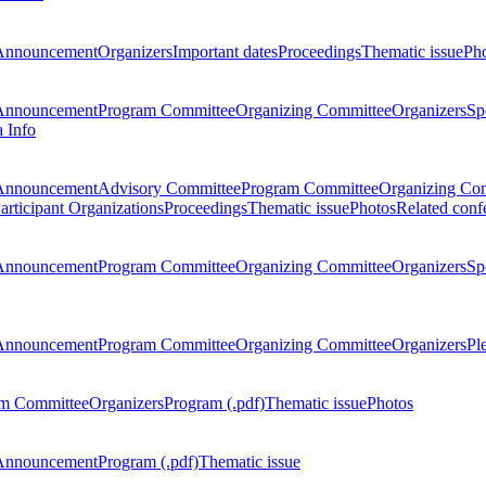
Announcement
Organizers
Important dates
Proceedings
Thematic issue
Ph
Announcement
Program Committee
Organizing Committee
Organizers
Sp
a Info
Announcement
Advisory Committee
Program Committee
Organizing Co
articipant Organizations
Proceedings
Thematic issue
Photos
Related conf
Announcement
Program Committee
Organizing Committee
Organizers
Sp
Announcement
Program Committee
Organizing Committee
Organizers
Pl
m Committee
Organizers
Program (.pdf)
Thematic issue
Photos
Announcement
Program (.pdf)
Thematic issue