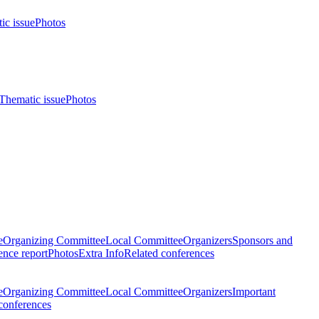
ic issue
Photos
Thematic issue
Photos
e
Organizing Committee
Local Committee
Organizers
Sponsors and
nce report
Photos
Extra Info
Related conferences
e
Organizing Committee
Local Committee
Organizers
Important
conferences