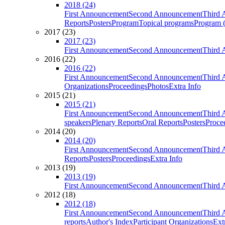
2018 (24)
First Announcement
Second Announcement
Third 
Reports
Posters
Program
Topical programs
Program (
2017 (23)
2017 (23)
First Announcement
Second Announcement
Third 
2016 (22)
2016 (22)
First Announcement
Second Announcement
Third 
Organizations
Proceedings
Photos
Extra Info
2015 (21)
2015 (21)
First Announcement
Second Announcement
Third 
speakers
Plenary Reports
Oral Reports
Posters
Proce
2014 (20)
2014 (20)
First Announcement
Second Announcement
Third 
Reports
Posters
Proceedings
Extra Info
2013 (19)
2013 (19)
First Announcement
Second Announcement
Third 
2012 (18)
2012 (18)
First Announcement
Second Announcement
Third 
reports
Author's Index
Participant Organizations
Ext