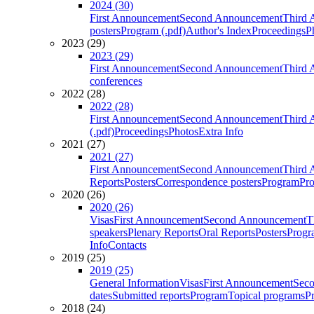
2024 (30)
First Announcement
Second Announcement
Third 
posters
Program (.pdf)
Author's Index
Proceedings
P
2023 (29)
2023 (29)
First Announcement
Second Announcement
Third 
conferences
2022 (28)
2022 (28)
First Announcement
Second Announcement
Third 
(.pdf)
Proceedings
Photos
Extra Info
2021 (27)
2021 (27)
First Announcement
Second Announcement
Third 
Reports
Posters
Correspondence posters
Program
Pro
2020 (26)
2020 (26)
Visas
First Announcement
Second Announcement
T
speakers
Plenary Reports
Oral Reports
Posters
Progr
Info
Contacts
2019 (25)
2019 (25)
General Information
Visas
First Announcement
Sec
dates
Submitted reports
Program
Topical programs
P
2018 (24)