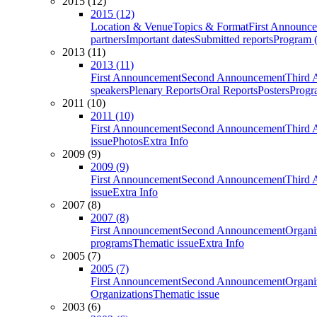
2015 (12)
2015 (12)
Location & Venue
Topics & Format
First Announc
partners
Important dates
Submitted reports
Program (
2013 (11)
2013 (11)
First Announcement
Second Announcement
Third 
speakers
Plenary Reports
Oral Reports
Posters
Progr
2011 (10)
2011 (10)
First Announcement
Second Announcement
Third 
issue
Photos
Extra Info
2009 (9)
2009 (9)
First Announcement
Second Announcement
Third 
issue
Extra Info
2007 (8)
2007 (8)
First Announcement
Second Announcement
Organi
programs
Thematic issue
Extra Info
2005 (7)
2005 (7)
First Announcement
Second Announcement
Organi
Organizations
Thematic issue
2003 (6)