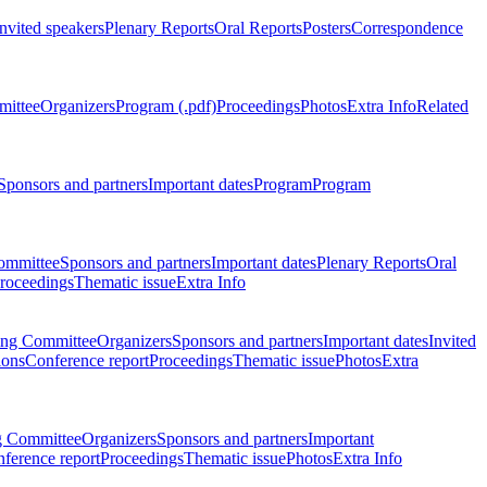
Invited speakers
Plenary Reports
Oral Reports
Posters
Correspondence
mittee
Organizers
Program (.pdf)
Proceedings
Photos
Extra Info
Related
Sponsors and partners
Important dates
Program
Program
ommittee
Sponsors and partners
Important dates
Plenary Reports
Oral
roceedings
Thematic issue
Extra Info
ing Committee
Organizers
Sponsors and partners
Important dates
Invited
ions
Conference report
Proceedings
Thematic issue
Photos
Extra
g Committee
Organizers
Sponsors and partners
Important
ference report
Proceedings
Thematic issue
Photos
Extra Info