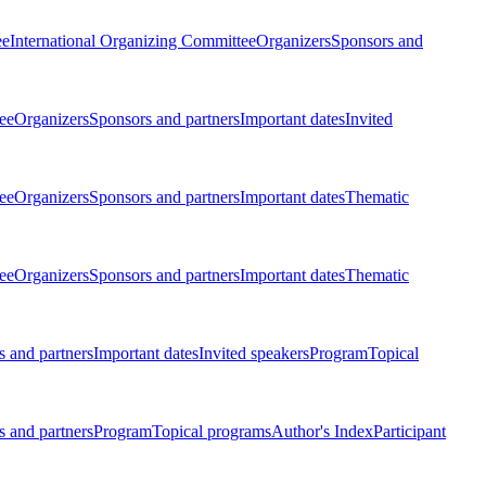
ee
International Organizing Committee
Organizers
Sponsors and
ee
Organizers
Sponsors and partners
Important dates
Invited
ee
Organizers
Sponsors and partners
Important dates
Thematic
ee
Organizers
Sponsors and partners
Important dates
Thematic
 and partners
Important dates
Invited speakers
Program
Topical
 and partners
Program
Topical programs
Author's Index
Participant