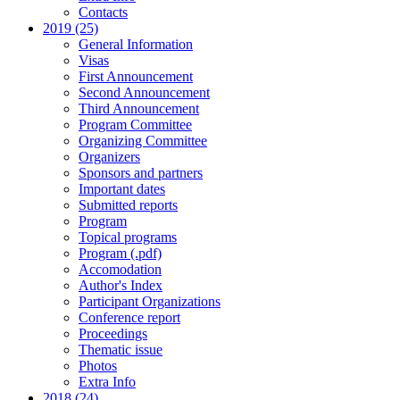
Contacts
2019 (25)
General Information
Visas
First Announcement
Second Announcement
Third Announcement
Program Committee
Organizing Committee
Organizers
Sponsors and partners
Important dates
Submitted reports
Program
Topical programs
Program (.pdf)
Accomodation
Author's Index
Participant Organizations
Conference report
Proceedings
Thematic issue
Photos
Extra Info
2018 (24)