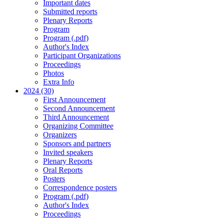
Important dates
Submitted reports
Plenary Reports
Program
Program (.pdf)
Author's Index
Participant Organizations
Proceedings
Photos
Extra Info
2024 (30)
First Announcement
Second Announcement
Third Announcement
Organizing Committee
Organizers
Sponsors and partners
Invited speakers
Plenary Reports
Oral Reports
Posters
Correspondence posters
Program (.pdf)
Author's Index
Proceedings