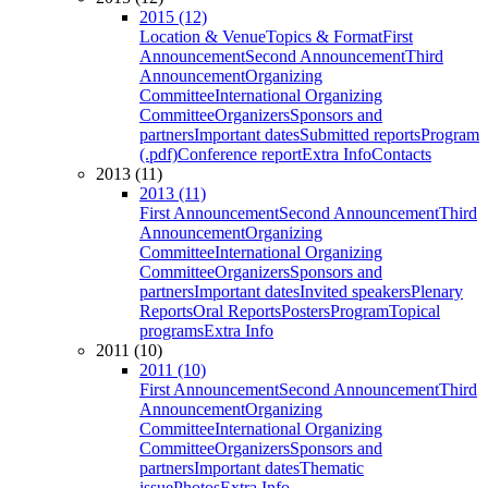
2015 (12)
Location & Venue
Topics & Format
First
Announcement
Second Announcement
Third
Announcement
Organizing
Committee
International Organizing
Committee
Organizers
Sponsors and
partners
Important dates
Submitted reports
Program
(.pdf)
Conference report
Extra Info
Contacts
2013 (11)
2013 (11)
First Announcement
Second Announcement
Third
Announcement
Organizing
Committee
International Organizing
Committee
Organizers
Sponsors and
partners
Important dates
Invited speakers
Plenary
Reports
Oral Reports
Posters
Program
Topical
programs
Extra Info
2011 (10)
2011 (10)
First Announcement
Second Announcement
Third
Announcement
Organizing
Committee
International Organizing
Committee
Organizers
Sponsors and
partners
Important dates
Thematic
issue
Photos
Extra Info