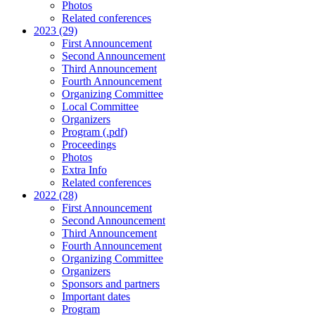
Photos
Related conferences
2023 (29)
First Announcement
Second Announcement
Third Announcement
Fourth Announcement
Organizing Committee
Local Committee
Organizers
Program (.pdf)
Proceedings
Photos
Extra Info
Related conferences
2022 (28)
First Announcement
Second Announcement
Third Announcement
Fourth Announcement
Organizing Committee
Organizers
Sponsors and partners
Important dates
Program