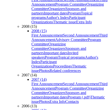
Announcement
Program Committee
Organizing
Committee
Organizers
Sponsors and
partners
Important dates
Program
Topical
programs
Author's Index
Participant
Organizations
Thematic issue
Extra Info
2008 (15)
2008 (15)
First Announcement
Second Announcement
Third
Announcement
Advisory Committee
Program
Committee
Organizing
Committee
Organizers
Sponsors and
partners
Important dates
Invited
speakers
Program
Topical programs
Author's
Index
Participant
Organizations
Proceedings
Thematic
issue
Photos
Related conferences
2007 (14)
2007 (14)
First Announcement
Second Announcement
Third
Announcement
Program Committee
Organizing
Committee
Organizers
Sponsors and
partners
Important dates
Program (.pdf)
Thematic
issue
Photos
Extra Info
Contacts
2006 (13)