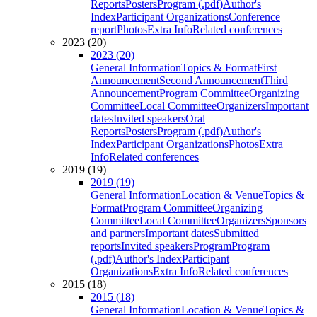
Reports
Posters
Program (.pdf)
Author's
Index
Participant Organizations
Conference
report
Photos
Extra Info
Related conferences
2023 (20)
2023 (20)
General Information
Topics & Format
First
Announcement
Second Announcement
Third
Announcement
Program Committee
Organizing
Committee
Local Committee
Organizers
Important
dates
Invited speakers
Oral
Reports
Posters
Program (.pdf)
Author's
Index
Participant Organizations
Photos
Extra
Info
Related conferences
2019 (19)
2019 (19)
General Information
Location & Venue
Topics &
Format
Program Committee
Organizing
Committee
Local Committee
Organizers
Sponsors
and partners
Important dates
Submitted
reports
Invited speakers
Program
Program
(.pdf)
Author's Index
Participant
Organizations
Extra Info
Related conferences
2015 (18)
2015 (18)
General Information
Location & Venue
Topics &