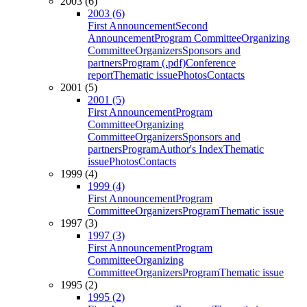
2003 (6)
2003 (6)
First Announcement
Second
Announcement
Program Committee
Organizing
Committee
Organizers
Sponsors and
partners
Program (.pdf)
Conference
report
Thematic issue
Photos
Contacts
2001 (5)
2001 (5)
First Announcement
Program
Committee
Organizing
Committee
Organizers
Sponsors and
partners
Program
Author's Index
Thematic
issue
Photos
Contacts
1999 (4)
1999 (4)
First Announcement
Program
Committee
Organizers
Program
Thematic issue
1997 (3)
1997 (3)
First Announcement
Program
Committee
Organizing
Committee
Organizers
Program
Thematic issue
1995 (2)
1995 (2)