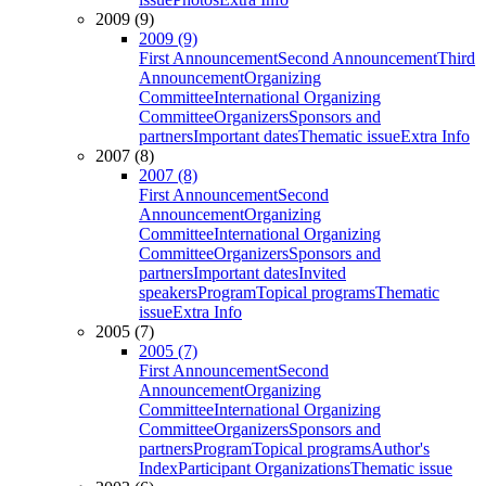
2009 (9)
2009 (9)
First Announcement
Second Announcement
Third
Announcement
Organizing
Committee
International Organizing
Committee
Organizers
Sponsors and
partners
Important dates
Thematic issue
Extra Info
2007 (8)
2007 (8)
First Announcement
Second
Announcement
Organizing
Committee
International Organizing
Committee
Organizers
Sponsors and
partners
Important dates
Invited
speakers
Program
Topical programs
Thematic
issue
Extra Info
2005 (7)
2005 (7)
First Announcement
Second
Announcement
Organizing
Committee
International Organizing
Committee
Organizers
Sponsors and
partners
Program
Topical programs
Author's
Index
Participant Organizations
Thematic issue