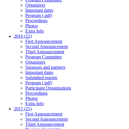
Organizers
Important dates
Program (.pdf)
Proceedings
Photos
Extra Info
2016 (22)
First Announcement
Second Announcement
Third Announcement
Program Committee
Organizers
Sponsors and partners
Important dates
Submitted reports
Program (.pdf)
Participant Organizations
Proceedings
Photos
Extra Info
2015 (21)
First Announcement
Second Announcement
Third Announcement