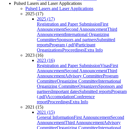
Pulsed Lasers and Laser Applications
Pulsed Lasers and Laser Applications
2025 (17)
2025 (17)
Registration and Paper Submission
First
Announcement
Second Announcement
Third
Announcement
International Organizing
Committee
Sponsors and partners
Submitted
reports
Program (.pdf)
Participant
Organizations
Proceedings
Extra Info
2023 (16)
2023 (16)
Registration and Paper Submission
Visas
First
Announcement
Second Announcement
Third
Announcement
Advisory Committee
Program
Committee
Organizing Committee
International
Organizing Committee
Organizers
Sponsors and
partners
Important dates
Submitted reports
Program
(.pdf)
Accomodation
Conference
report
Proceedings
Extra Info
2021 (15)
2021 (15)
General Information
First Announcement
Second
Announcement
Third Announcement
Advisory
Committee
Organizing Committee
International