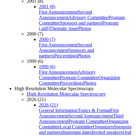
2001 (8)
2001 (8)
First Announcement
Second
Announcement
Advisory Committee
Program
Committee
Sponsors and partners
Program
(.pdf)
Thematic issue
Photos
2000 (7)
2000 (7)
First Announcement
Second
Announcement
Sponsors and
partners
Proceedings
Photos
1999 (6)
1999 (6)
First Announcement
Advisory
Committee
Program Committee
Organizing
Committee
Proceedings
Photos
High Resolution Molecular Spectroscopy
High Resolution Molecular Spectroscopy
2026 (21)
2026 (21)
General Information
Topics & Format
First
Announcement
Second Announcement
Third
Announcement
Program Committee
Organizing
Committee
Local Committee
Organizers
Sponsors
and partners
Important dates
Invited speakers
Oral