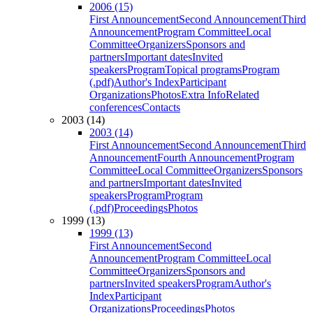
2006 (15)
First Announcement
Second Announcement
Third
Announcement
Program Committee
Local
Committee
Organizers
Sponsors and
partners
Important dates
Invited
speakers
Program
Topical programs
Program
(.pdf)
Author's Index
Participant
Organizations
Photos
Extra Info
Related
conferences
Contacts
2003 (14)
2003 (14)
First Announcement
Second Announcement
Third
Announcement
Fourth Announcement
Program
Committee
Local Committee
Organizers
Sponsors
and partners
Important dates
Invited
speakers
Program
Program
(.pdf)
Proceedings
Photos
1999 (13)
1999 (13)
First Announcement
Second
Announcement
Program Committee
Local
Committee
Organizers
Sponsors and
partners
Invited speakers
Program
Author's
Index
Participant
Organizations
Proceedings
Photos