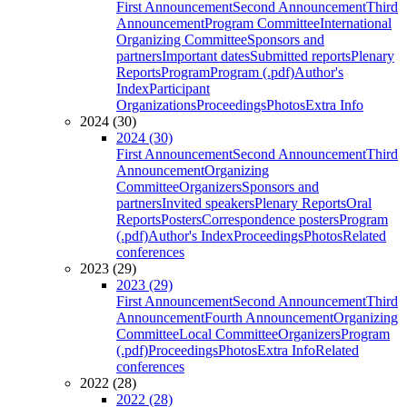
First Announcement
Second Announcement
Third
Announcement
Program Committee
International
Organizing Committee
Sponsors and
partners
Important dates
Submitted reports
Plenary
Reports
Program
Program (.pdf)
Author's
Index
Participant
Organizations
Proceedings
Photos
Extra Info
2024 (30)
2024 (30)
First Announcement
Second Announcement
Third
Announcement
Organizing
Committee
Organizers
Sponsors and
partners
Invited speakers
Plenary Reports
Oral
Reports
Posters
Correspondence posters
Program
(.pdf)
Author's Index
Proceedings
Photos
Related
conferences
2023 (29)
2023 (29)
First Announcement
Second Announcement
Third
Announcement
Fourth Announcement
Organizing
Committee
Local Committee
Organizers
Program
(.pdf)
Proceedings
Photos
Extra Info
Related
conferences
2022 (28)
2022 (28)