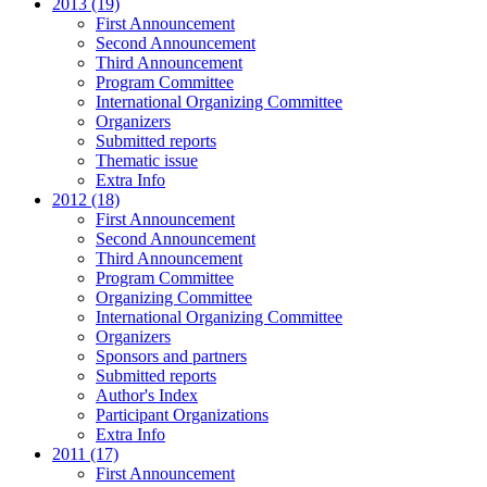
2013 (19)
First Announcement
Second Announcement
Third Announcement
Program Committee
International Organizing Committee
Organizers
Submitted reports
Thematic issue
Extra Info
2012 (18)
First Announcement
Second Announcement
Third Announcement
Program Committee
Organizing Committee
International Organizing Committee
Organizers
Sponsors and partners
Submitted reports
Author's Index
Participant Organizations
Extra Info
2011 (17)
First Announcement