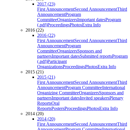
2017 (23)
First Announcement
Second Announcement
Third
Announcement
Program
Committee
Organizers
Important dates
Program
(.pdf)
Proceedings
Photos
Extra Info
2016 (22)
2016 (22)
First Announcement
Second Announcement
Third
Announcement
Program
Committee
Organizers
Sponsors and
partners
Important dates
Submitted reports
Program
(.pdf)
Participant
Organizations
Proceedings
Photos
Extra Info
2015 (21)
2015 (21)
First Announcement
Second Announcement
Third
Announcement
Program Committee
International
Organizing Committee
Organizers
Sponsors and
partners
Important dates
Invited speakers
Plenary
Reports
Oral
Reports
Posters
Proceedings
Photos
Extra Info
2014 (20)
2014 (20)
First Announcement
Second Announcement
Third
Announcement
Program Committee
International