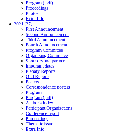
Program (.pdf)
Proceedings
Photos
Extra Info
2021 (27)
First Announcement
Second Announcement
Third Announcement
Fourth Announcement
Program Committee
Organizing Committee
Sponsors and partners
Important dates
Plenary Reports
Oral Reports
Posters
Correspondence posters
Program
Program (.pdf)
Author's Index
Participant Organizations
Conference report
Proceedings
Thematic issue
Extra Info