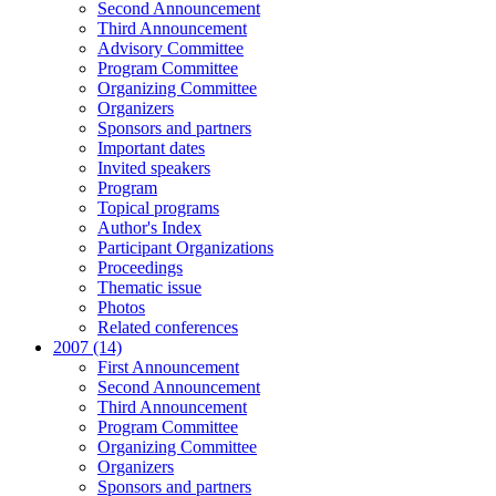
Second Announcement
Third Announcement
Advisory Committee
Program Committee
Organizing Committee
Organizers
Sponsors and partners
Important dates
Invited speakers
Program
Topical programs
Author's Index
Participant Organizations
Proceedings
Thematic issue
Photos
Related conferences
2007 (14)
First Announcement
Second Announcement
Third Announcement
Program Committee
Organizing Committee
Organizers
Sponsors and partners