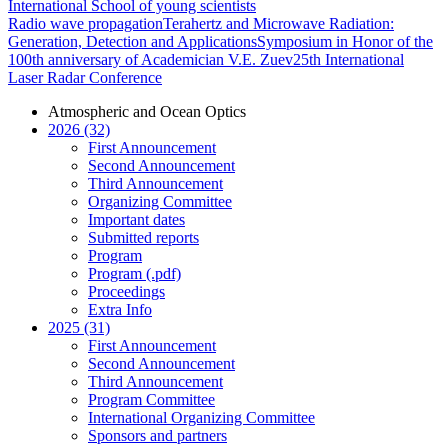
International School of young scientists
Radio wave propagation
Terahertz and Microwave Radiation:
Generation, Detection and Applications
Symposium in Honor of the
100th anniversary of Academician V.E. Zuev
25th International
Laser Radar Conference
Atmospheric and Ocean Optics
2026 (32)
First Announcement
Second Announcement
Third Announcement
Organizing Committee
Important dates
Submitted reports
Program
Program (.pdf)
Proceedings
Extra Info
2025 (31)
First Announcement
Second Announcement
Third Announcement
Program Committee
International Organizing Committee
Sponsors and partners