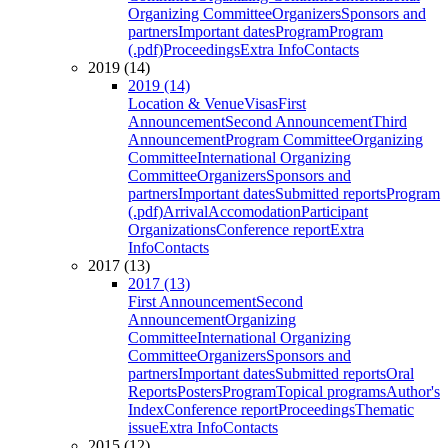
Organizing Committee
Organizers
Sponsors and
partners
Important dates
Program
Program
(.pdf)
Proceedings
Extra Info
Contacts
2019 (14)
2019 (14)
Location & Venue
Visas
First
Announcement
Second Announcement
Third
Announcement
Program Committee
Organizing
Committee
International Organizing
Committee
Organizers
Sponsors and
partners
Important dates
Submitted reports
Program
(.pdf)
Arrival
Accomodation
Participant
Organizations
Conference report
Extra
Info
Contacts
2017 (13)
2017 (13)
First Announcement
Second
Announcement
Organizing
Committee
International Organizing
Committee
Organizers
Sponsors and
partners
Important dates
Submitted reports
Oral
Reports
Posters
Program
Topical programs
Author's
Index
Conference report
Proceedings
Thematic
issue
Extra Info
Contacts
2015 (12)