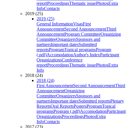
report
Proceedings
Thematic issue
Photos
Extra
Info
Contacts
2019 (25)
2019 (25)
General Information
Visas
First
Announcement
Second Announcement
Third
Announcement
Program Committee
Organizing
Committee
Organizers
Sponsors and
partners
Important dates
Submitted
reports
Program
Topical programs
Program
(.pdf)
Accomodation
Author's Index
Participant
Organizations
Conference
report
Proceedings
Thematic issue
Photos
Extra
Info
2018 (24)
2018 (24)
First Announcement
Second Announcement
Third
Announcement
Organizing
Committee
Organizers
Sponsors and
partners
Important dates
Submitted reports
Plenary
Reports
Oral Reports
Posters
Program
Topical
programs
Program (.pdf)
Accomodation
Participant
Organizations
Proceedings
Photos
Extra
Info
Contacts
2017 (23)