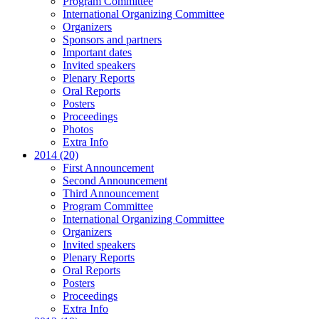
Program Committee
International Organizing Committee
Organizers
Sponsors and partners
Important dates
Invited speakers
Plenary Reports
Oral Reports
Posters
Proceedings
Photos
Extra Info
2014 (20)
First Announcement
Second Announcement
Third Announcement
Program Committee
International Organizing Committee
Organizers
Invited speakers
Plenary Reports
Oral Reports
Posters
Proceedings
Extra Info