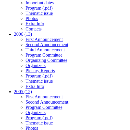
Important dates
Program (.pdf)
Thematic issue
Photos
Extra Info
Contacts
2006 (13)
First Announcement
Second Announcement
Third Announcement
Program Committee
Organizing Committee
Organizers
Plenary Reports
Program (.pdf)
Thematic issue
Extra Info
2005 (12)
First Announcement
Second Announcement
Program Committee
Organizers
Program (.pdf)
Thematic issue
Photos