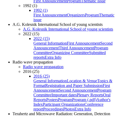
First Announcement
Program
Thematic issue
1992 (1)
1992 (1)
First Announcement
Organizers
Program
Thematic
issue
A.G. Kolesnik International School of young scientists
A.G. Kolesnik International School of young scientists
2022 (15)
2022 (15)
General Information
First Announcement
Second
Announcement
Third Announcement
Program
Committee
Organizing Committee
Submitted
reports
Extra Info
Radio wave propagation
Radio wave propagation
2016 (25)
2016 (25)
General Information
Location & Venue
Topics &
Format
Registration and Paper Submission
First
Announcement
Second Announcement
Program
Committee
Important dates
Plenary Reports
Oral
Reports
Posters
Program
Program (.pdf)
Author's
Index
Participant Organizations
Conference
report
Proceedings
Photos
Extra Info
Terahertz and Microwave Radiation: Generation, Detection