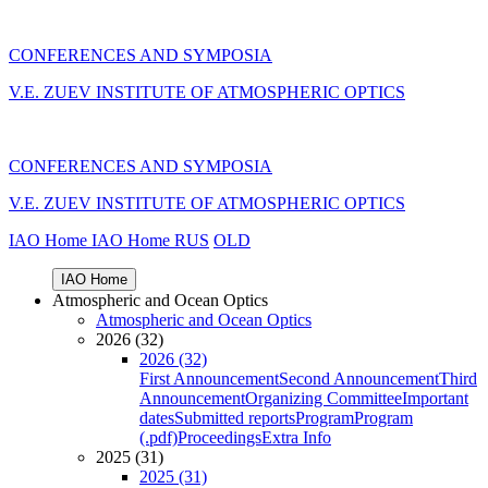
CONFERENCES AND SYMPOSIA
V.E. ZUEV INSTITUTE OF ATMOSPHERIC OPTICS
CONFERENCES AND SYMPOSIA
V.E. ZUEV INSTITUTE OF ATMOSPHERIC OPTICS
IAO Home
IAO Home
RUS
OLD
IAO Home
Atmospheric and Ocean Optics
Atmospheric and Ocean Optics
2026 (32)
2026 (32)
First Announcement
Second Announcement
Third
Announcement
Organizing Committee
Important
dates
Submitted reports
Program
Program
(.pdf)
Proceedings
Extra Info
2025 (31)
2025 (31)