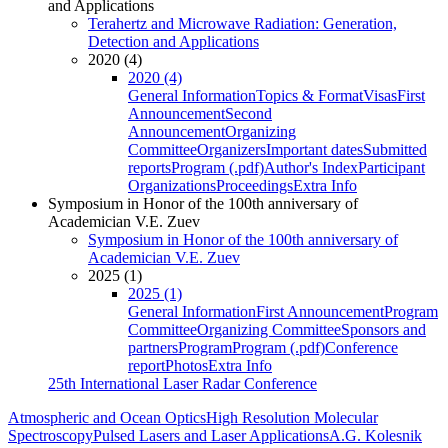
and Applications
Terahertz and Microwave Radiation: Generation,
Detection and Applications
2020 (4)
2020 (4)
General Information
Topics & Format
Visas
First
Announcement
Second
Announcement
Organizing
Committee
Organizers
Important dates
Submitted
reports
Program (.pdf)
Author's Index
Participant
Organizations
Proceedings
Extra Info
Symposium in Honor of the 100th anniversary of
Academician V.E. Zuev
Symposium in Honor of the 100th anniversary of
Academician V.E. Zuev
2025 (1)
2025 (1)
General Information
First Announcement
Program
Committee
Organizing Committee
Sponsors and
partners
Program
Program (.pdf)
Conference
report
Photos
Extra Info
25th International Laser Radar Conference
Atmospheric and Ocean Optics
High Resolution Molecular
Spectroscopy
Pulsed Lasers and Laser Applications
A.G. Kolesnik