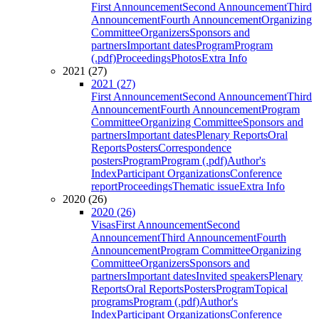
First Announcement
Second Announcement
Third
Announcement
Fourth Announcement
Organizing
Committee
Organizers
Sponsors and
partners
Important dates
Program
Program
(.pdf)
Proceedings
Photos
Extra Info
2021 (27)
2021 (27)
First Announcement
Second Announcement
Third
Announcement
Fourth Announcement
Program
Committee
Organizing Committee
Sponsors and
partners
Important dates
Plenary Reports
Oral
Reports
Posters
Correspondence
posters
Program
Program (.pdf)
Author's
Index
Participant Organizations
Conference
report
Proceedings
Thematic issue
Extra Info
2020 (26)
2020 (26)
Visas
First Announcement
Second
Announcement
Third Announcement
Fourth
Announcement
Program Committee
Organizing
Committee
Organizers
Sponsors and
partners
Important dates
Invited speakers
Plenary
Reports
Oral Reports
Posters
Program
Topical
programs
Program (.pdf)
Author's
Index
Participant Organizations
Conference