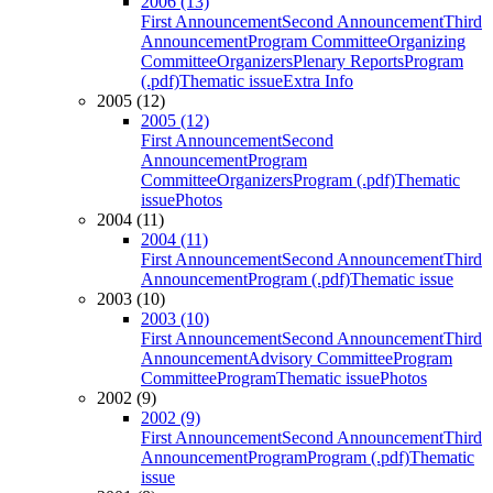
2006 (13)
First Announcement
Second Announcement
Third
Announcement
Program Committee
Organizing
Committee
Organizers
Plenary Reports
Program
(.pdf)
Thematic issue
Extra Info
2005 (12)
2005 (12)
First Announcement
Second
Announcement
Program
Committee
Organizers
Program (.pdf)
Thematic
issue
Photos
2004 (11)
2004 (11)
First Announcement
Second Announcement
Third
Announcement
Program (.pdf)
Thematic issue
2003 (10)
2003 (10)
First Announcement
Second Announcement
Third
Announcement
Advisory Committee
Program
Committee
Program
Thematic issue
Photos
2002 (9)
2002 (9)
First Announcement
Second Announcement
Third
Announcement
Program
Program (.pdf)
Thematic
issue