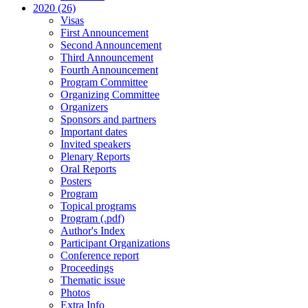
2020 (26)
Visas
First Announcement
Second Announcement
Third Announcement
Fourth Announcement
Program Committee
Organizing Committee
Organizers
Sponsors and partners
Important dates
Invited speakers
Plenary Reports
Oral Reports
Posters
Program
Topical programs
Program (.pdf)
Author's Index
Participant Organizations
Conference report
Proceedings
Thematic issue
Photos
Extra Info