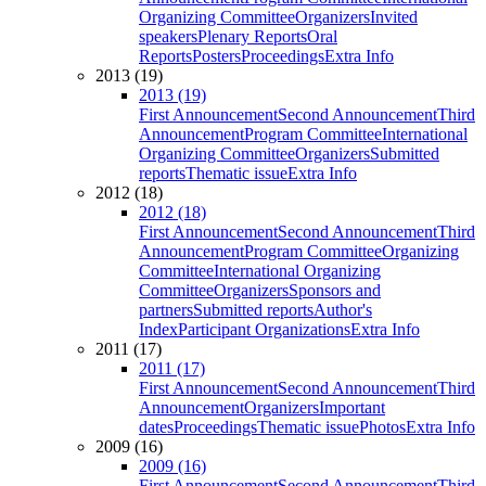
Organizing Committee
Organizers
Invited
speakers
Plenary Reports
Oral
Reports
Posters
Proceedings
Extra Info
2013 (19)
2013 (19)
First Announcement
Second Announcement
Third
Announcement
Program Committee
International
Organizing Committee
Organizers
Submitted
reports
Thematic issue
Extra Info
2012 (18)
2012 (18)
First Announcement
Second Announcement
Third
Announcement
Program Committee
Organizing
Committee
International Organizing
Committee
Organizers
Sponsors and
partners
Submitted reports
Author's
Index
Participant Organizations
Extra Info
2011 (17)
2011 (17)
First Announcement
Second Announcement
Third
Announcement
Organizers
Important
dates
Proceedings
Thematic issue
Photos
Extra Info
2009 (16)
2009 (16)
First Announcement
Second Announcement
Third