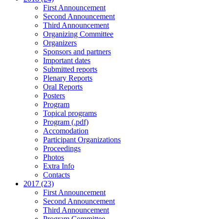
First Announcement
Second Announcement
Third Announcement
Organizing Committee
Organizers
Sponsors and partners
Important dates
Submitted reports
Plenary Reports
Oral Reports
Posters
Program
Topical programs
Program (.pdf)
Accomodation
Participant Organizations
Proceedings
Photos
Extra Info
Contacts
2017 (23)
First Announcement
Second Announcement
Third Announcement
Program Committee