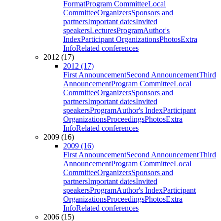
Format
Program Committee
Local
Committee
Organizers
Sponsors and
partners
Important dates
Invited
speakers
Lectures
Program
Author's
Index
Participant Organizations
Photos
Extra
Info
Related conferences
2012 (17)
2012 (17)
First Announcement
Second Announcement
Third
Announcement
Program Committee
Local
Committee
Organizers
Sponsors and
partners
Important dates
Invited
speakers
Program
Author's Index
Participant
Organizations
Proceedings
Photos
Extra
Info
Related conferences
2009 (16)
2009 (16)
First Announcement
Second Announcement
Third
Announcement
Program Committee
Local
Committee
Organizers
Sponsors and
partners
Important dates
Invited
speakers
Program
Author's Index
Participant
Organizations
Proceedings
Photos
Extra
Info
Related conferences
2006 (15)