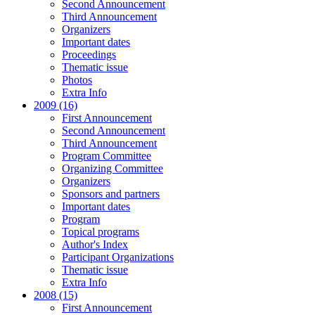
Second Announcement
Third Announcement
Organizers
Important dates
Proceedings
Thematic issue
Photos
Extra Info
2009 (16)
First Announcement
Second Announcement
Third Announcement
Program Committee
Organizing Committee
Organizers
Sponsors and partners
Important dates
Program
Topical programs
Author's Index
Participant Organizations
Thematic issue
Extra Info
2008 (15)
First Announcement