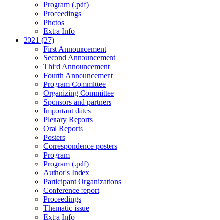
Program (.pdf)
Proceedings
Photos
Extra Info
2021 (27)
First Announcement
Second Announcement
Third Announcement
Fourth Announcement
Program Committee
Organizing Committee
Sponsors and partners
Important dates
Plenary Reports
Oral Reports
Posters
Correspondence posters
Program
Program (.pdf)
Author's Index
Participant Organizations
Conference report
Proceedings
Thematic issue
Extra Info