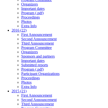
Organizers
Important dates
Program (.pdf)
Proceedings
Photos
Extra Info
2016 (22)
First Announcement
Second Announcement
Third Announcement
Program Committee
Organizers
Sponsors and partners
Important dates
Submitted reports
Program (.pdf)
Participant Organizations
Proceedings
Photos
Extra Info
2015 (21)
First Announcement
Second Announcement
Third Announcement