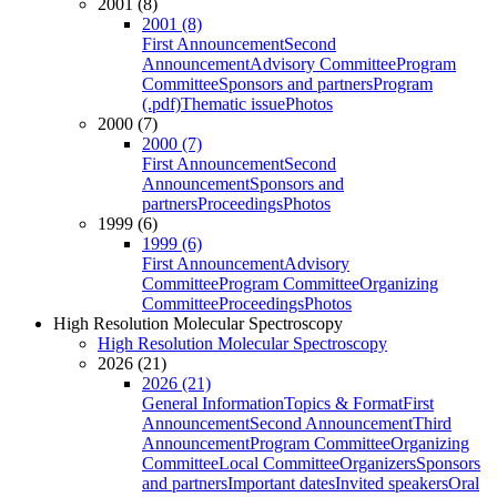
2001 (8)
2001 (8)
First Announcement
Second
Announcement
Advisory Committee
Program
Committee
Sponsors and partners
Program
(.pdf)
Thematic issue
Photos
2000 (7)
2000 (7)
First Announcement
Second
Announcement
Sponsors and
partners
Proceedings
Photos
1999 (6)
1999 (6)
First Announcement
Advisory
Committee
Program Committee
Organizing
Committee
Proceedings
Photos
High Resolution Molecular Spectroscopy
High Resolution Molecular Spectroscopy
2026 (21)
2026 (21)
General Information
Topics & Format
First
Announcement
Second Announcement
Third
Announcement
Program Committee
Organizing
Committee
Local Committee
Organizers
Sponsors
and partners
Important dates
Invited speakers
Oral