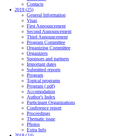
Contacts
2019 (25)
General Information
Visas
First Announcement
Second Announcement
Third Announcement
Program Committee
Organizing Committee
Organizers
Sponsors and partners
Important dates
Submitted reports
Program
Topical programs
Program (.pdf)
Accomodation
Author's Index
Participant Organizations
Conference report
Proceedings
Thematic issue
Photos
Extra Info
2018 (24)