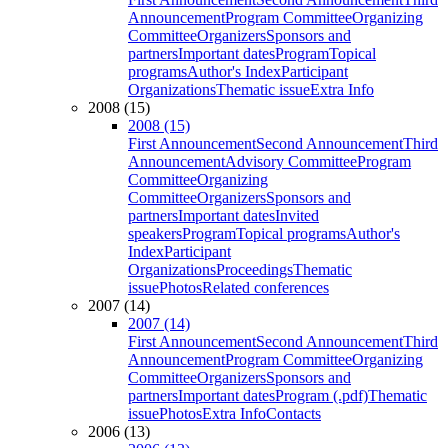
Announcement
Program Committee
Organizing
Committee
Organizers
Sponsors and
partners
Important dates
Program
Topical
programs
Author's Index
Participant
Organizations
Thematic issue
Extra Info
2008 (15)
2008 (15)
First Announcement
Second Announcement
Third
Announcement
Advisory Committee
Program
Committee
Organizing
Committee
Organizers
Sponsors and
partners
Important dates
Invited
speakers
Program
Topical programs
Author's
Index
Participant
Organizations
Proceedings
Thematic
issue
Photos
Related conferences
2007 (14)
2007 (14)
First Announcement
Second Announcement
Third
Announcement
Program Committee
Organizing
Committee
Organizers
Sponsors and
partners
Important dates
Program (.pdf)
Thematic
issue
Photos
Extra Info
Contacts
2006 (13)