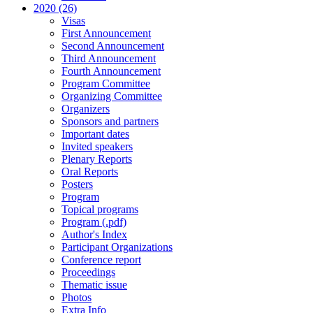
2020 (26)
Visas
First Announcement
Second Announcement
Third Announcement
Fourth Announcement
Program Committee
Organizing Committee
Organizers
Sponsors and partners
Important dates
Invited speakers
Plenary Reports
Oral Reports
Posters
Program
Topical programs
Program (.pdf)
Author's Index
Participant Organizations
Conference report
Proceedings
Thematic issue
Photos
Extra Info