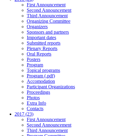
First Announcement
Second Announcement
Third Announcement
Organizing Committee
Organizers
Sponsors and partners
Important dates
Submitted reports
Plenary Reports
Oral Reports
Posters
Program
Topical programs
Program (.pdf)
Accomodation
Participant Organizations
Proceedings
Photos
Extra Info
Contacts
2017 (23)
First Announcement
Second Announcement
Third Announcement
Program Committee