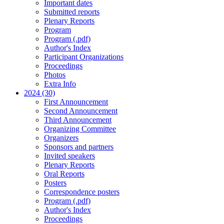
Important dates
Submitted reports
Plenary Reports
Program
Program (.pdf)
Author's Index
Participant Organizations
Proceedings
Photos
Extra Info
2024 (30)
First Announcement
Second Announcement
Third Announcement
Organizing Committee
Organizers
Sponsors and partners
Invited speakers
Plenary Reports
Oral Reports
Posters
Correspondence posters
Program (.pdf)
Author's Index
Proceedings