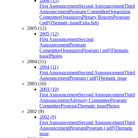
2006 (13)
First Announcement
Second Announcement
Third
Announcement
Program Committee
Organizing
Committee
Organizers
Plenary Reports
Program
(.pdf)
Thematic issue
Extra Info
2005 (12)
2005 (12)
First Announcement
Second
Announcement
Program
Committee
Organizers
Program (.pdf)
Thematic
issue
Photos
2004 (11)
2004 (11)
First Announcement
Second Announcement
Third
Announcement
Program (.pdf)
Thematic issue
2003 (10)
2003 (10)
First Announcement
Second Announcement
Third
Announcement
Advisory Committee
Program
Committee
Program
Thematic issue
Photos
2002 (9)
2002 (9)
First Announcement
Second Announcement
Third
Announcement
Program
Program (.pdf)
Thematic
issue