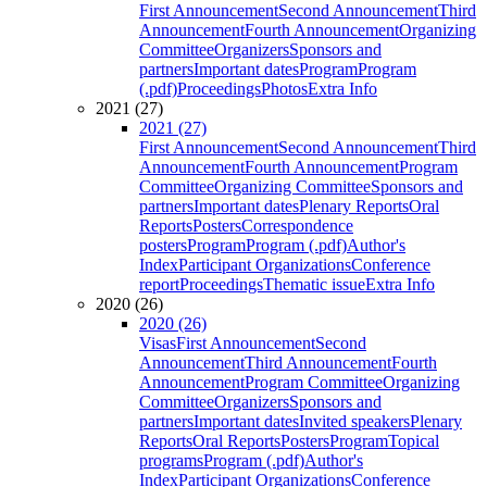
First Announcement
Second Announcement
Third
Announcement
Fourth Announcement
Organizing
Committee
Organizers
Sponsors and
partners
Important dates
Program
Program
(.pdf)
Proceedings
Photos
Extra Info
2021 (27)
2021 (27)
First Announcement
Second Announcement
Third
Announcement
Fourth Announcement
Program
Committee
Organizing Committee
Sponsors and
partners
Important dates
Plenary Reports
Oral
Reports
Posters
Correspondence
posters
Program
Program (.pdf)
Author's
Index
Participant Organizations
Conference
report
Proceedings
Thematic issue
Extra Info
2020 (26)
2020 (26)
Visas
First Announcement
Second
Announcement
Third Announcement
Fourth
Announcement
Program Committee
Organizing
Committee
Organizers
Sponsors and
partners
Important dates
Invited speakers
Plenary
Reports
Oral Reports
Posters
Program
Topical
programs
Program (.pdf)
Author's
Index
Participant Organizations
Conference