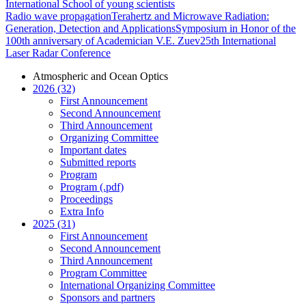
International School of young scientists
Radio wave propagation
Terahertz and Microwave Radiation:
Generation, Detection and Applications
Symposium in Honor of the
100th anniversary of Academician V.E. Zuev
25th International
Laser Radar Conference
Atmospheric and Ocean Optics
2026 (32)
First Announcement
Second Announcement
Third Announcement
Organizing Committee
Important dates
Submitted reports
Program
Program (.pdf)
Proceedings
Extra Info
2025 (31)
First Announcement
Second Announcement
Third Announcement
Program Committee
International Organizing Committee
Sponsors and partners