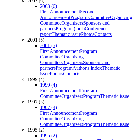
2003 (6)
2003 (6)
First Announcement
Second
Announcement
Program Committee
Organizing
Committee
Organizers
Sponsors and
partners
Program (.pdf)
Conference
report
Thematic issue
Photos
Contacts
2001 (5)
2001 (5)
First Announcement
Program
Committee
Organizing
Committee
Organizers
Sponsors and
partners
Program
Author's Index
Thematic
issue
Photos
Contacts
1999 (4)
1999 (4)
First Announcement
Program
Committee
Organizers
Program
Thematic issue
1997 (3)
1997 (3)
First Announcement
Program
Committee
Organizing
Committee
Organizers
Program
Thematic issue
1995 (2)
1995 (2)