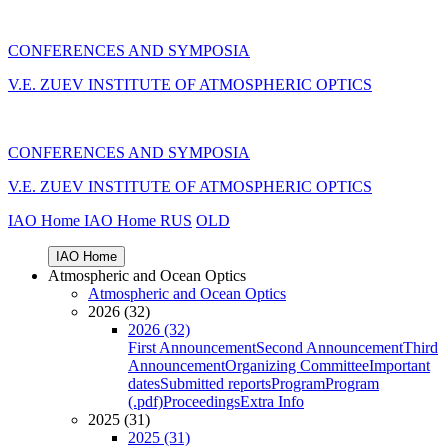
CONFERENCES AND SYMPOSIA
V.E. ZUEV INSTITUTE OF ATMOSPHERIC OPTICS
CONFERENCES AND SYMPOSIA
V.E. ZUEV INSTITUTE OF ATMOSPHERIC OPTICS
IAO Home
IAO Home
RUS
OLD
IAO Home
Atmospheric and Ocean Optics
Atmospheric and Ocean Optics
2026 (32)
2026 (32)
First Announcement
Second Announcement
Third
Announcement
Organizing Committee
Important
dates
Submitted reports
Program
Program
(.pdf)
Proceedings
Extra Info
2025 (31)
2025 (31)