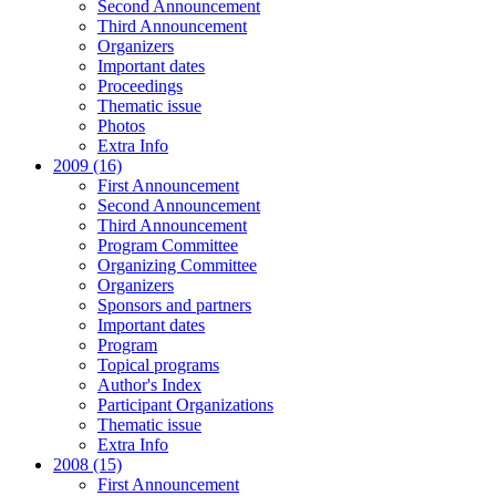
Second Announcement
Third Announcement
Organizers
Important dates
Proceedings
Thematic issue
Photos
Extra Info
2009 (16)
First Announcement
Second Announcement
Third Announcement
Program Committee
Organizing Committee
Organizers
Sponsors and partners
Important dates
Program
Topical programs
Author's Index
Participant Organizations
Thematic issue
Extra Info
2008 (15)
First Announcement