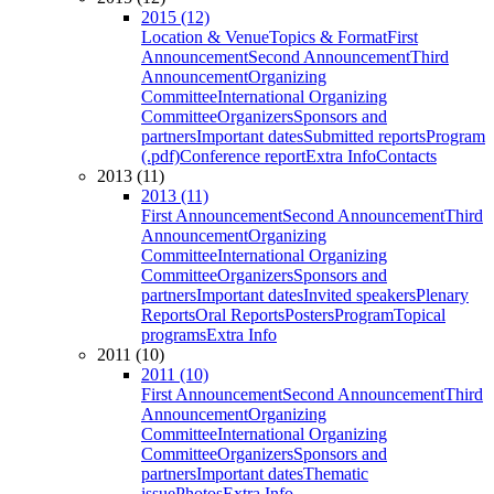
2015 (12)
Location & Venue
Topics & Format
First
Announcement
Second Announcement
Third
Announcement
Organizing
Committee
International Organizing
Committee
Organizers
Sponsors and
partners
Important dates
Submitted reports
Program
(.pdf)
Conference report
Extra Info
Contacts
2013 (11)
2013 (11)
First Announcement
Second Announcement
Third
Announcement
Organizing
Committee
International Organizing
Committee
Organizers
Sponsors and
partners
Important dates
Invited speakers
Plenary
Reports
Oral Reports
Posters
Program
Topical
programs
Extra Info
2011 (10)
2011 (10)
First Announcement
Second Announcement
Third
Announcement
Organizing
Committee
International Organizing
Committee
Organizers
Sponsors and
partners
Important dates
Thematic
issue
Photos
Extra Info