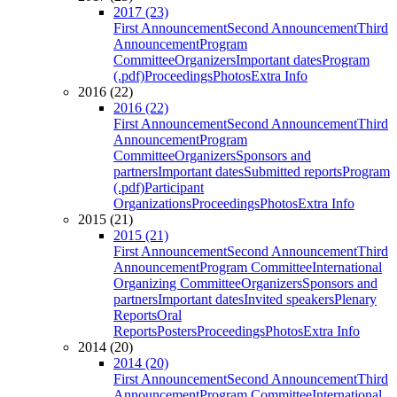
2017 (23)
First Announcement
Second Announcement
Third
Announcement
Program
Committee
Organizers
Important dates
Program
(.pdf)
Proceedings
Photos
Extra Info
2016 (22)
2016 (22)
First Announcement
Second Announcement
Third
Announcement
Program
Committee
Organizers
Sponsors and
partners
Important dates
Submitted reports
Program
(.pdf)
Participant
Organizations
Proceedings
Photos
Extra Info
2015 (21)
2015 (21)
First Announcement
Second Announcement
Third
Announcement
Program Committee
International
Organizing Committee
Organizers
Sponsors and
partners
Important dates
Invited speakers
Plenary
Reports
Oral
Reports
Posters
Proceedings
Photos
Extra Info
2014 (20)
2014 (20)
First Announcement
Second Announcement
Third
Announcement
Program Committee
International