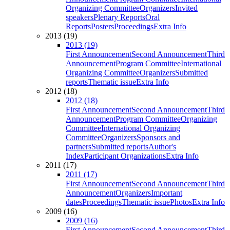
Organizing Committee
Organizers
Invited
speakers
Plenary Reports
Oral
Reports
Posters
Proceedings
Extra Info
2013 (19)
2013 (19)
First Announcement
Second Announcement
Third
Announcement
Program Committee
International
Organizing Committee
Organizers
Submitted
reports
Thematic issue
Extra Info
2012 (18)
2012 (18)
First Announcement
Second Announcement
Third
Announcement
Program Committee
Organizing
Committee
International Organizing
Committee
Organizers
Sponsors and
partners
Submitted reports
Author's
Index
Participant Organizations
Extra Info
2011 (17)
2011 (17)
First Announcement
Second Announcement
Third
Announcement
Organizers
Important
dates
Proceedings
Thematic issue
Photos
Extra Info
2009 (16)
2009 (16)
First Announcement
Second Announcement
Third