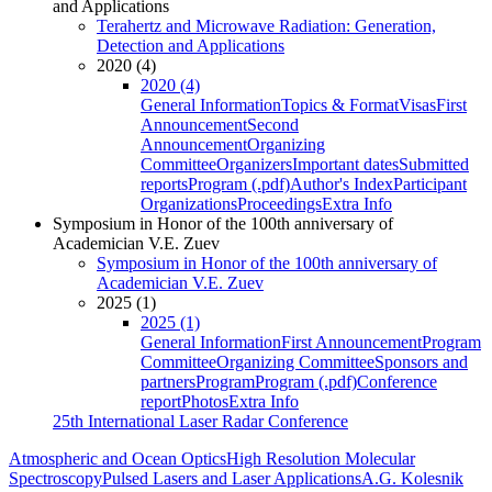
and Applications
Terahertz and Microwave Radiation: Generation,
Detection and Applications
2020 (4)
2020 (4)
General Information
Topics & Format
Visas
First
Announcement
Second
Announcement
Organizing
Committee
Organizers
Important dates
Submitted
reports
Program (.pdf)
Author's Index
Participant
Organizations
Proceedings
Extra Info
Symposium in Honor of the 100th anniversary of
Academician V.E. Zuev
Symposium in Honor of the 100th anniversary of
Academician V.E. Zuev
2025 (1)
2025 (1)
General Information
First Announcement
Program
Committee
Organizing Committee
Sponsors and
partners
Program
Program (.pdf)
Conference
report
Photos
Extra Info
25th International Laser Radar Conference
Atmospheric and Ocean Optics
High Resolution Molecular
Spectroscopy
Pulsed Lasers and Laser Applications
A.G. Kolesnik