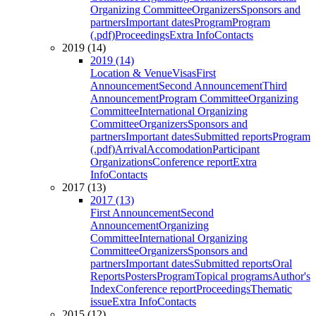
Organizing Committee
Organizers
Sponsors and
partners
Important dates
Program
Program
(.pdf)
Proceedings
Extra Info
Contacts
2019 (14)
2019 (14)
Location & Venue
Visas
First
Announcement
Second Announcement
Third
Announcement
Program Committee
Organizing
Committee
International Organizing
Committee
Organizers
Sponsors and
partners
Important dates
Submitted reports
Program
(.pdf)
Arrival
Accomodation
Participant
Organizations
Conference report
Extra
Info
Contacts
2017 (13)
2017 (13)
First Announcement
Second
Announcement
Organizing
Committee
International Organizing
Committee
Organizers
Sponsors and
partners
Important dates
Submitted reports
Oral
Reports
Posters
Program
Topical programs
Author's
Index
Conference report
Proceedings
Thematic
issue
Extra Info
Contacts
2015 (12)