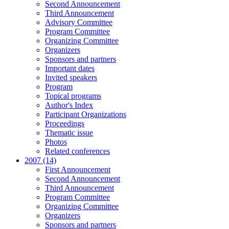
Second Announcement
Third Announcement
Advisory Committee
Program Committee
Organizing Committee
Organizers
Sponsors and partners
Important dates
Invited speakers
Program
Topical programs
Author's Index
Participant Organizations
Proceedings
Thematic issue
Photos
Related conferences
2007 (14)
First Announcement
Second Announcement
Third Announcement
Program Committee
Organizing Committee
Organizers
Sponsors and partners