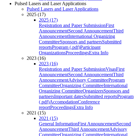
Pulsed Lasers and Laser Applications
Pulsed Lasers and Laser Applications
2025 (17)
2025 (17)
Registration and Paper Submission
First
Announcement
Second Announcement
Third
Announcement
International Organizing
Committee
Sponsors and partners
Submitted
reports
Program (.pdf)
Participant
Organizations
Proceedings
Extra Info
2023 (16)
2023 (16)
Registration and Paper Submission
Visas
First
Announcement
Second Announcement
Third
Announcement
Advisory Committee
Program
Committee
Organizing Committee
International
Organizing Committee
Organizers
Sponsors and
partners
Important dates
Submitted reports
Program
(.pdf)
Accomodation
Conference
report
Proceedings
Extra Info
2021 (15)
2021 (15)
General Information
First Announcement
Second
Announcement
Third Announcement
Advisory
Committee
Organizing Committee
International