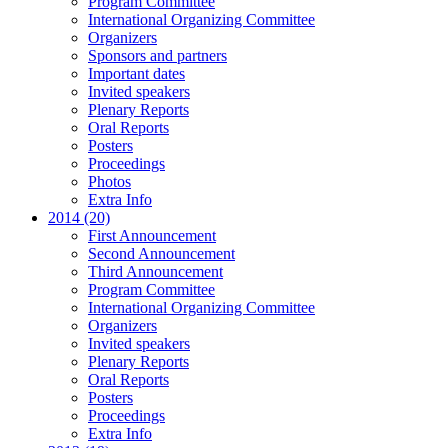
Program Committee
International Organizing Committee
Organizers
Sponsors and partners
Important dates
Invited speakers
Plenary Reports
Oral Reports
Posters
Proceedings
Photos
Extra Info
2014 (20)
First Announcement
Second Announcement
Third Announcement
Program Committee
International Organizing Committee
Organizers
Invited speakers
Plenary Reports
Oral Reports
Posters
Proceedings
Extra Info