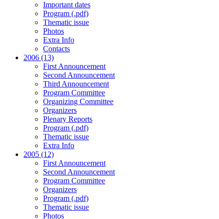
Important dates
Program (.pdf)
Thematic issue
Photos
Extra Info
Contacts
2006 (13)
First Announcement
Second Announcement
Third Announcement
Program Committee
Organizing Committee
Organizers
Plenary Reports
Program (.pdf)
Thematic issue
Extra Info
2005 (12)
First Announcement
Second Announcement
Program Committee
Organizers
Program (.pdf)
Thematic issue
Photos