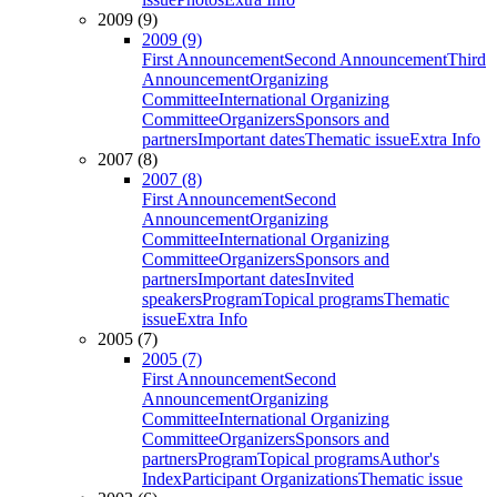
2009 (9)
2009 (9)
First Announcement
Second Announcement
Third
Announcement
Organizing
Committee
International Organizing
Committee
Organizers
Sponsors and
partners
Important dates
Thematic issue
Extra Info
2007 (8)
2007 (8)
First Announcement
Second
Announcement
Organizing
Committee
International Organizing
Committee
Organizers
Sponsors and
partners
Important dates
Invited
speakers
Program
Topical programs
Thematic
issue
Extra Info
2005 (7)
2005 (7)
First Announcement
Second
Announcement
Organizing
Committee
International Organizing
Committee
Organizers
Sponsors and
partners
Program
Topical programs
Author's
Index
Participant Organizations
Thematic issue