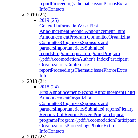
report
Proceedings
Thematic issue
Photos
Extra
Info
Contacts
2019 (25)
2019 (25)
General Information
Visas
First
Announcement
Second Announcement
Third
Announcement
Program Committee
Organizing
Committee
Organizers
Sponsors and
partners
Important dates
Submitted
reports
Program
Topical programs
Program
(.pdf)
Accomodation
Author's Index
Participant
Organizations
Conference
report
Proceedings
Thematic issue
Photos
Extra
Info
2018 (24)
2018 (24)
First Announcement
Second Announcement
Third
Announcement
Organizing
Committee
Organizers
Sponsors and
partners
Important dates
Submitted reports
Plenary
Reports
Oral Reports
Posters
Program
Topical
programs
Program (.pdf)
Accomodation
Participant
Organizations
Proceedings
Photos
Extra
Info
Contacts
2017 (23)