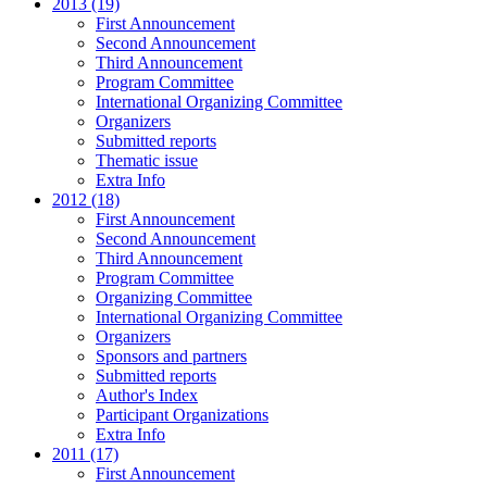
2013 (19)
First Announcement
Second Announcement
Third Announcement
Program Committee
International Organizing Committee
Organizers
Submitted reports
Thematic issue
Extra Info
2012 (18)
First Announcement
Second Announcement
Third Announcement
Program Committee
Organizing Committee
International Organizing Committee
Organizers
Sponsors and partners
Submitted reports
Author's Index
Participant Organizations
Extra Info
2011 (17)
First Announcement