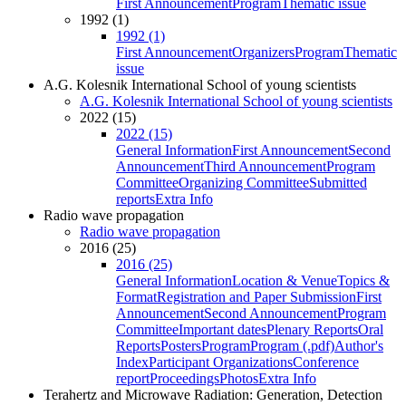
First Announcement
Program
Thematic issue
1992 (1)
1992 (1)
First Announcement
Organizers
Program
Thematic
issue
A.G. Kolesnik International School of young scientists
A.G. Kolesnik International School of young scientists
2022 (15)
2022 (15)
General Information
First Announcement
Second
Announcement
Third Announcement
Program
Committee
Organizing Committee
Submitted
reports
Extra Info
Radio wave propagation
Radio wave propagation
2016 (25)
2016 (25)
General Information
Location & Venue
Topics &
Format
Registration and Paper Submission
First
Announcement
Second Announcement
Program
Committee
Important dates
Plenary Reports
Oral
Reports
Posters
Program
Program (.pdf)
Author's
Index
Participant Organizations
Conference
report
Proceedings
Photos
Extra Info
Terahertz and Microwave Radiation: Generation, Detection