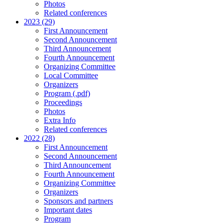
Photos
Related conferences
2023 (29)
First Announcement
Second Announcement
Third Announcement
Fourth Announcement
Organizing Committee
Local Committee
Organizers
Program (.pdf)
Proceedings
Photos
Extra Info
Related conferences
2022 (28)
First Announcement
Second Announcement
Third Announcement
Fourth Announcement
Organizing Committee
Organizers
Sponsors and partners
Important dates
Program