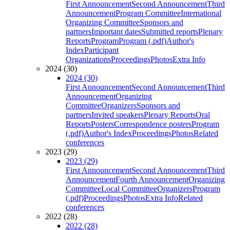
First Announcement
Second Announcement
Third
Announcement
Program Committee
International
Organizing Committee
Sponsors and
partners
Important dates
Submitted reports
Plenary
Reports
Program
Program (.pdf)
Author's
Index
Participant
Organizations
Proceedings
Photos
Extra Info
2024 (30)
2024 (30)
First Announcement
Second Announcement
Third
Announcement
Organizing
Committee
Organizers
Sponsors and
partners
Invited speakers
Plenary Reports
Oral
Reports
Posters
Correspondence posters
Program
(.pdf)
Author's Index
Proceedings
Photos
Related
conferences
2023 (29)
2023 (29)
First Announcement
Second Announcement
Third
Announcement
Fourth Announcement
Organizing
Committee
Local Committee
Organizers
Program
(.pdf)
Proceedings
Photos
Extra Info
Related
conferences
2022 (28)
2022 (28)