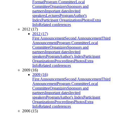
Format
Program Committee
Local
Committee
Organizers
Sponsors and
partners
Important dates
Invited
speakers
Lectures
Program
Author's
Index
Participant Organizations
Photos
Extra
Info
Related conferences
2012 (17)
2012 (17)
First Announcement
Second Announcement
Third
Announcement
Program Committee
Local
Committee
Organizers
Sponsors and
partners
Important dates
Invited
speakers
Program
Author's Index
Participant
Organizations
Proceedings
Photos
Extra
Info
Related conferences
2009 (16)
2009 (16)
First Announcement
Second Announcement
Third
Announcement
Program Committee
Local
Committee
Organizers
Sponsors and
partners
Important dates
Invited
speakers
Program
Author's Index
Participant
Organizations
Proceedings
Photos
Extra
Info
Related conferences
2006 (15)