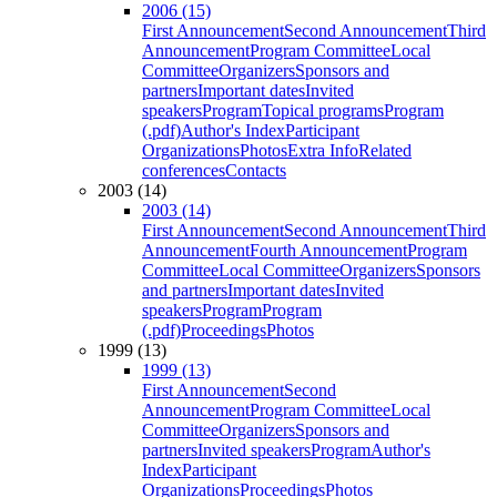
2006 (15)
First Announcement
Second Announcement
Third
Announcement
Program Committee
Local
Committee
Organizers
Sponsors and
partners
Important dates
Invited
speakers
Program
Topical programs
Program
(.pdf)
Author's Index
Participant
Organizations
Photos
Extra Info
Related
conferences
Contacts
2003 (14)
2003 (14)
First Announcement
Second Announcement
Third
Announcement
Fourth Announcement
Program
Committee
Local Committee
Organizers
Sponsors
and partners
Important dates
Invited
speakers
Program
Program
(.pdf)
Proceedings
Photos
1999 (13)
1999 (13)
First Announcement
Second
Announcement
Program Committee
Local
Committee
Organizers
Sponsors and
partners
Invited speakers
Program
Author's
Index
Participant
Organizations
Proceedings
Photos