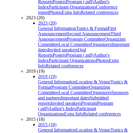
Reports
Posters
Program (.pdf)
Author's
Index
Participant Organizations
Conference
report
Photos
Extra Info
Related conferences
2023 (20)
2023 (20)
General Information
Topics & Format
First
Announcement
Second Announcement
Third
Announcement
Program Committee
Organizing
Committee
Local Committee
Organizers
Important
dates
Invited speakers
Oral
Reports
Posters
Program (.pdf)
Author's
Index
Participant Organizations
Photos
Extra
Info
Related conferences
2019 (19)
2019 (19)
General Information
Location & Venue
Topics &
Format
Program Committee
Organizing
Committee
Local Committee
Organizers
Sponsors
and partners
Important dates
Submitted
reports
Invited speakers
Program
Program
(.pdf)
Author's Index
Participant
Organizations
Extra Info
Related conferences
2015 (18)
2015 (18)
General Information
Location & Venue
Topics &