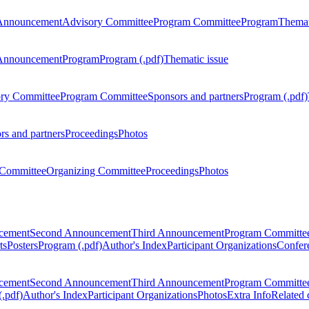
Announcement
Advisory Committee
Program Committee
Program
Themat
Announcement
Program
Program (.pdf)
Thematic issue
ry Committee
Program Committee
Sponsors and partners
Program (.pdf)
rs and partners
Proceedings
Photos
Committee
Organizing Committee
Proceedings
Photos
ncement
Second Announcement
Third Announcement
Program Committe
ts
Posters
Program (.pdf)
Author's Index
Participant Organizations
Confere
ncement
Second Announcement
Third Announcement
Program Committe
.pdf)
Author's Index
Participant Organizations
Photos
Extra Info
Related 