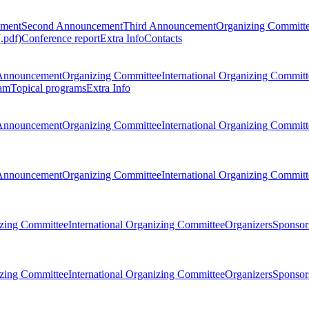
ement
Second Announcement
Third Announcement
Organizing Committ
.pdf)
Conference report
Extra Info
Contacts
Announcement
Organizing Committee
International Organizing Committ
am
Topical programs
Extra Info
Announcement
Organizing Committee
International Organizing Committ
Announcement
Organizing Committee
International Organizing Committ
zing Committee
International Organizing Committee
Organizers
Sponsors
zing Committee
International Organizing Committee
Organizers
Sponsors