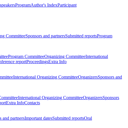
 speakers
Program
Author's Index
Participant
zing Committee
Sponsors and partners
Submitted reports
Program
ttee
Program Committee
Organizing Committee
International
ference report
Proceedings
Extra Info
mmittee
International Organizing Committee
Organizers
Sponsors and
Committee
International Organizing Committee
Organizers
Sponsors
port
Extra Info
Contacts
 and partners
Important dates
Submitted reports
Oral