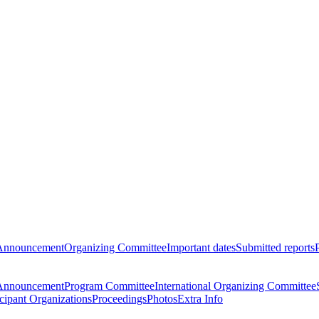
Announcement
Organizing Committee
Important dates
Submitted reports
Announcement
Program Committee
International Organizing Committee
icipant Organizations
Proceedings
Photos
Extra Info