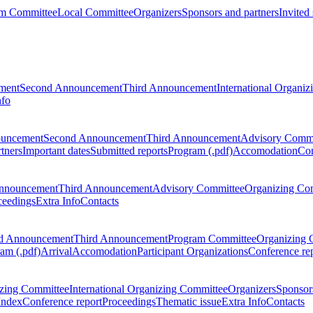
m Committee
Local Committee
Organizers
Sponsors and partners
Invited
ment
Second Announcement
Third Announcement
International Organi
nfo
ouncement
Second Announcement
Third Announcement
Advisory Commi
tners
Important dates
Submitted reports
Program (.pdf)
Accomodation
Con
nnouncement
Third Announcement
Advisory Committee
Organizing Co
ceedings
Extra Info
Contacts
d Announcement
Third Announcement
Program Committee
Organizing 
am (.pdf)
Arrival
Accomodation
Participant Organizations
Conference re
zing Committee
International Organizing Committee
Organizers
Sponsors
Index
Conference report
Proceedings
Thematic issue
Extra Info
Contacts