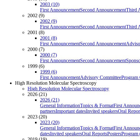
2003 (10)
First Announcement
Second Announcement
Third 
2002 (9)
2002 (9)
First Announcement
Second Announcement
Third 
2001 (8)
2001 (8)
First Announcement
Second Announcement
Adviso
2000 (7)
2000 (7)
First Announcement
Second Announcement
Sponso
1999 (6)
1999 (6)
First Announcement
Advisory Committee
Program 
High Resolution Molecular Spectroscopy
High Resolution Molecular Spectroscopy
2026 (21)
2026 (21)
General Information
Topics & Format
First Annou
partners
Important dates
Invited speakers
Oral Repor
2023 (20)
2023 (20)
General Information
Topics & Format
First Annou
dates
Invited speakers
Oral Reports
Posters
Program (
2019 (19)