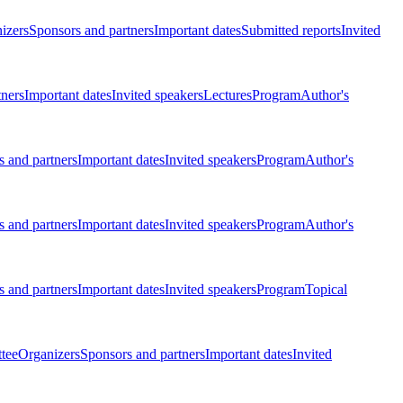
izers
Sponsors and partners
Important dates
Submitted reports
Invited
tners
Important dates
Invited speakers
Lectures
Program
Author's
 and partners
Important dates
Invited speakers
Program
Author's
 and partners
Important dates
Invited speakers
Program
Author's
 and partners
Important dates
Invited speakers
Program
Topical
tee
Organizers
Sponsors and partners
Important dates
Invited