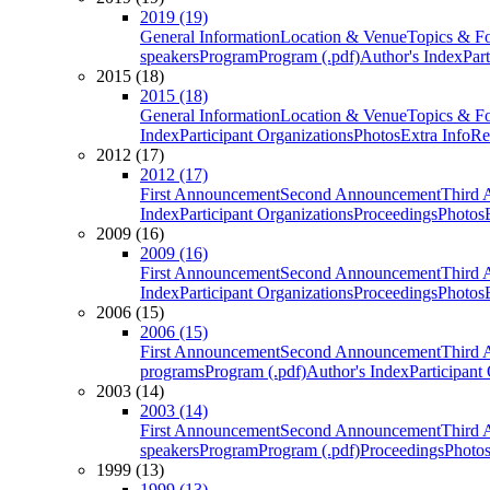
2019 (19)
General Information
Location & Venue
Topics & F
speakers
Program
Program (.pdf)
Author's Index
Par
2015 (18)
2015 (18)
General Information
Location & Venue
Topics & F
Index
Participant Organizations
Photos
Extra Info
Re
2012 (17)
2012 (17)
First Announcement
Second Announcement
Third 
Index
Participant Organizations
Proceedings
Photos
2009 (16)
2009 (16)
First Announcement
Second Announcement
Third 
Index
Participant Organizations
Proceedings
Photos
2006 (15)
2006 (15)
First Announcement
Second Announcement
Third 
programs
Program (.pdf)
Author's Index
Participant
2003 (14)
2003 (14)
First Announcement
Second Announcement
Third 
speakers
Program
Program (.pdf)
Proceedings
Photo
1999 (13)
1999 (13)