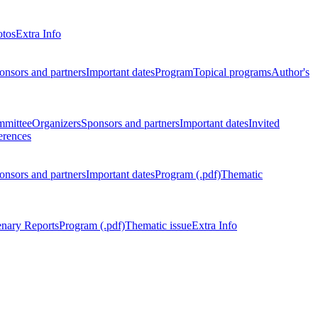
otos
Extra Info
onsors and partners
Important dates
Program
Topical programs
Author's
mmittee
Organizers
Sponsors and partners
Important dates
Invited
erences
onsors and partners
Important dates
Program (.pdf)
Thematic
enary Reports
Program (.pdf)
Thematic issue
Extra Info