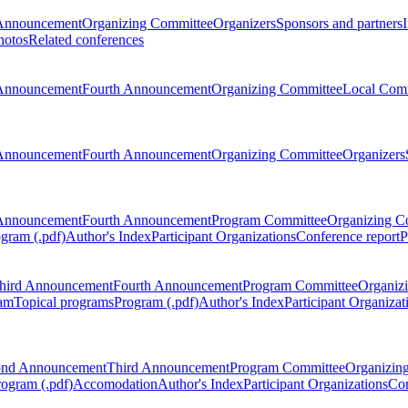
Announcement
Organizing Committee
Organizers
Sponsors and partners
hotos
Related conferences
Announcement
Fourth Announcement
Organizing Committee
Local Com
Announcement
Fourth Announcement
Organizing Committee
Organizers
Announcement
Fourth Announcement
Program Committee
Organizing C
gram (.pdf)
Author's Index
Participant Organizations
Conference report
P
hird Announcement
Fourth Announcement
Program Committee
Organiz
am
Topical programs
Program (.pdf)
Author's Index
Participant Organizat
ond Announcement
Third Announcement
Program Committee
Organizin
rogram (.pdf)
Accomodation
Author's Index
Participant Organizations
Con