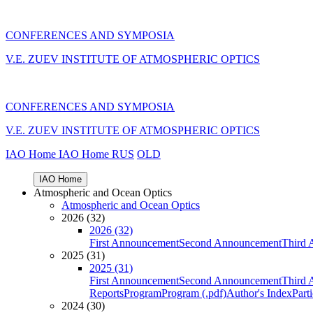
CONFERENCES AND SYMPOSIA
V.E. ZUEV INSTITUTE OF ATMOSPHERIC OPTICS
CONFERENCES AND SYMPOSIA
V.E. ZUEV INSTITUTE OF ATMOSPHERIC OPTICS
IAO Home
IAO Home
RUS
OLD
IAO Home
Atmospheric and Ocean Optics
Atmospheric and Ocean Optics
2026 (32)
2026 (32)
First Announcement
Second Announcement
Third 
2025 (31)
2025 (31)
First Announcement
Second Announcement
Third 
Reports
Program
Program (.pdf)
Author's Index
Part
2024 (30)