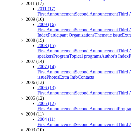
2011 (17)
2011 (17)
First Announcement
Second Announcement
Third 
2009 (16)
2009 (16)
First Announcement
Second Announcement
Third 
Index
Participant Organizations
Thematic issue
Extr
2008 (15)
2008 (15)
First Announcement
Second Announcement
Third 
speakers
Program
Topical programs
Author's Index
P
2007 (14)
2007 (14)
First Announcement
Second Announcement
Third 
issue
Photos
Extra Info
Contacts
2006 (13)
2006 (13)
First Announcement
Second Announcement
Third 
2005 (12)
2005 (12)
First Announcement
Second Announcement
Progra
2004 (11)
2004 (11)
First Announcement
Second Announcement
Third 
2003 (10)