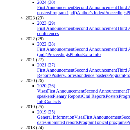
2024 (30)
First Announcement
Second Announcement
Third 
posters
Program (.pdf)
Author's Index
Proceedings
P
2023 (29)
2023 (29)
First Announcement
Second Announcement
Third 
conferences
2022 (28)
2022 (28)
First Announcement
Second Announcement
Third 
(.pdf)
Proceedings
Photos
Extra Info
2021 (27)
2021 (27)
First Announcement
Second Announcement
Third 
Reports
Posters
Correspondence posters
Program
Pro
2020 (26)
2020 (26)
Visas
First Announcement
Second Announcement
T
speakers
Plenary Reports
Oral Reports
Posters
Progr
Info
Contacts
2019 (25)
2019 (25)
General Information
Visas
First Announcement
Sec
dates
Submitted reports
Program
Topical programs
P
2018 (24)