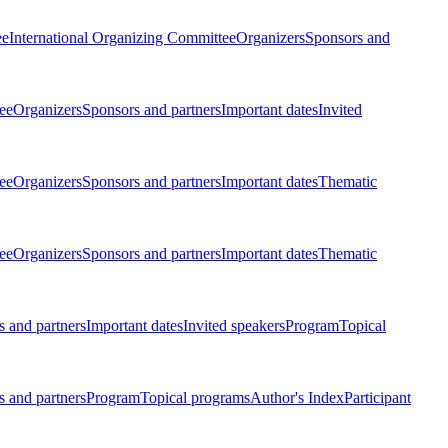
ee
International Organizing Committee
Organizers
Sponsors and
ee
Organizers
Sponsors and partners
Important dates
Invited
ee
Organizers
Sponsors and partners
Important dates
Thematic
ee
Organizers
Sponsors and partners
Important dates
Thematic
 and partners
Important dates
Invited speakers
Program
Topical
 and partners
Program
Topical programs
Author's Index
Participant