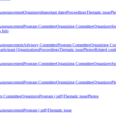
Announcement
Organizers
Important dates
Proceedings
Thematic issue
Ph
Announcement
Program Committee
Organizing Committee
Organizers
Sp
a Info
Announcement
Advisory Committee
Program Committee
Organizing Co
articipant Organizations
Proceedings
Thematic issue
Photos
Related conf
Announcement
Program Committee
Organizing Committee
Organizers
Sp
Announcement
Program Committee
Organizing Committee
Organizers
Pl
m Committee
Organizers
Program (.pdf)
Thematic issue
Photos
Announcement
Program (.pdf)
Thematic issue