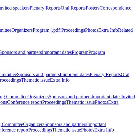
Invited speakers
Plenary Reports
Oral Reports
Posters
Correspondence
mittee
Organizers
Program (.pdf)
Proceedings
Photos
Extra Info
Related
Sponsors and partners
Important dates
Program
Program
ommittee
Sponsors and partners
Important dates
Plenary Reports
Oral
roceedings
Thematic issue
Extra Info
ing Committee
Organizers
Sponsors and partners
Important dates
Invited
ions
Conference report
Proceedings
Thematic issue
Photos
Extra
g Committee
Organizers
Sponsors and partners
Important
ference report
Proceedings
Thematic issue
Photos
Extra Info