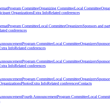
ormat
Program Committee
Organizing Committee
Local Committee
Organ
ticipant Organizations
Extra Info
Related conferences
ormat
Program Committee
Local Committee
Organizers
Sponsors and par
lated conferences
Announcement
Program Committee
Local Committee
Organizers
Sponsors
Extra Info
Related conferences
Announcement
Program Committee
Local Committee
Organizers
Sponsors
Extra Info
Related conferences
Announcement
Program Committee
Local Committee
Organizers
Sponsors
 Organizations
Photos
Extra Info
Related conferences
Contacts
Announcement
Fourth Announcement
Program Committee
Local Commit
s