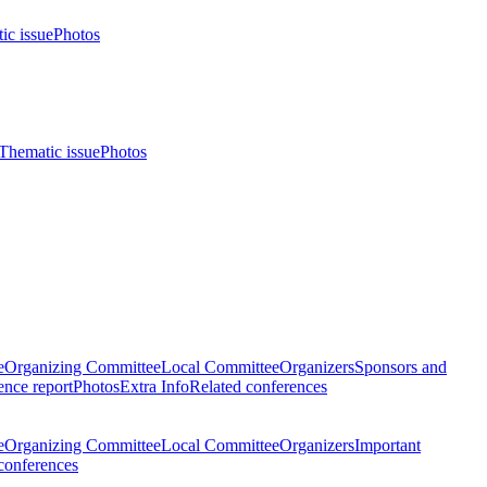
ic issue
Photos
Thematic issue
Photos
e
Organizing Committee
Local Committee
Organizers
Sponsors and
nce report
Photos
Extra Info
Related conferences
e
Organizing Committee
Local Committee
Organizers
Important
conferences