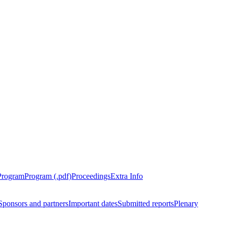
Program
Program (.pdf)
Proceedings
Extra Info
Sponsors and partners
Important dates
Submitted reports
Plenary