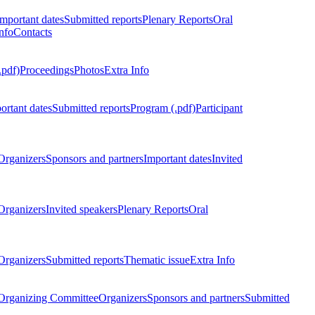
Important dates
Submitted reports
Plenary Reports
Oral
nfo
Contacts
.pdf)
Proceedings
Photos
Extra Info
ortant dates
Submitted reports
Program (.pdf)
Participant
Organizers
Sponsors and partners
Important dates
Invited
Organizers
Invited speakers
Plenary Reports
Oral
Organizers
Submitted reports
Thematic issue
Extra Info
 Organizing Committee
Organizers
Sponsors and partners
Submitted