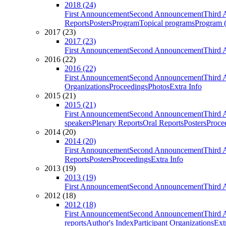
2018 (24)
First Announcement
Second Announcement
Third 
Reports
Posters
Program
Topical programs
Program (
2017 (23)
2017 (23)
First Announcement
Second Announcement
Third 
2016 (22)
2016 (22)
First Announcement
Second Announcement
Third 
Organizations
Proceedings
Photos
Extra Info
2015 (21)
2015 (21)
First Announcement
Second Announcement
Third 
speakers
Plenary Reports
Oral Reports
Posters
Proce
2014 (20)
2014 (20)
First Announcement
Second Announcement
Third 
Reports
Posters
Proceedings
Extra Info
2013 (19)
2013 (19)
First Announcement
Second Announcement
Third 
2012 (18)
2012 (18)
First Announcement
Second Announcement
Third 
reports
Author's Index
Participant Organizations
Ext