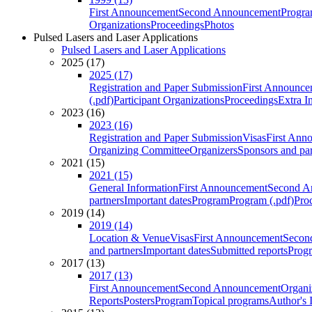
First Announcement
Second Announcement
Progra
Organizations
Proceedings
Photos
Pulsed Lasers and Laser Applications
Pulsed Lasers and Laser Applications
2025 (17)
2025 (17)
Registration and Paper Submission
First Announce
(.pdf)
Participant Organizations
Proceedings
Extra I
2023 (16)
2023 (16)
Registration and Paper Submission
Visas
First Ann
Organizing Committee
Organizers
Sponsors and par
2021 (15)
2021 (15)
General Information
First Announcement
Second A
partners
Important dates
Program
Program (.pdf)
Pro
2019 (14)
2019 (14)
Location & Venue
Visas
First Announcement
Secon
and partners
Important dates
Submitted reports
Progr
2017 (13)
2017 (13)
First Announcement
Second Announcement
Organi
Reports
Posters
Program
Topical programs
Author's 