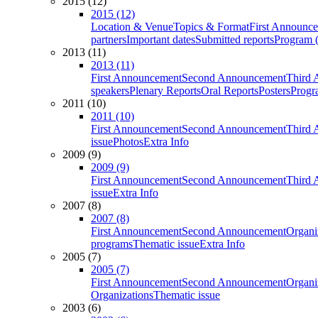
2015 (12)
2015 (12)
Location & Venue
Topics & Format
First Announc
partners
Important dates
Submitted reports
Program (
2013 (11)
2013 (11)
First Announcement
Second Announcement
Third 
speakers
Plenary Reports
Oral Reports
Posters
Progr
2011 (10)
2011 (10)
First Announcement
Second Announcement
Third 
issue
Photos
Extra Info
2009 (9)
2009 (9)
First Announcement
Second Announcement
Third 
issue
Extra Info
2007 (8)
2007 (8)
First Announcement
Second Announcement
Organi
programs
Thematic issue
Extra Info
2005 (7)
2005 (7)
First Announcement
Second Announcement
Organi
Organizations
Thematic issue
2003 (6)