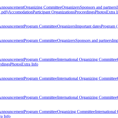
Announcement
Organizing Committee
Organizers
Sponsors and partners
.pdf)
Accomodation
Participant Organizations
Proceedings
Photos
Extra I
Announcement
Program Committee
Organizers
Important dates
Program (
Announcement
Program Committee
Organizers
Sponsors and partners
Imp
Announcement
Program Committee
International Organizing Committee
edings
Photos
Extra Info
Announcement
Program Committee
International Organizing Committee
Announcement
Program Committee
International Organizing Committee
Announcement
Program Committee
Organizing Committee
International
ra Info