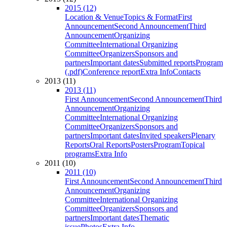
2015 (12)
Location & Venue
Topics & Format
First
Announcement
Second Announcement
Third
Announcement
Organizing
Committee
International Organizing
Committee
Organizers
Sponsors and
partners
Important dates
Submitted reports
Program
(.pdf)
Conference report
Extra Info
Contacts
2013 (11)
2013 (11)
First Announcement
Second Announcement
Third
Announcement
Organizing
Committee
International Organizing
Committee
Organizers
Sponsors and
partners
Important dates
Invited speakers
Plenary
Reports
Oral Reports
Posters
Program
Topical
programs
Extra Info
2011 (10)
2011 (10)
First Announcement
Second Announcement
Third
Announcement
Organizing
Committee
International Organizing
Committee
Organizers
Sponsors and
partners
Important dates
Thematic
issue
Photos
Extra Info