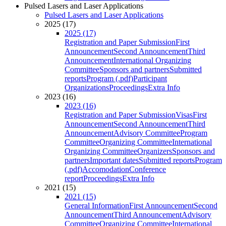
Pulsed Lasers and Laser Applications
Pulsed Lasers and Laser Applications
2025 (17)
2025 (17)
Registration and Paper Submission
First
Announcement
Second Announcement
Third
Announcement
International Organizing
Committee
Sponsors and partners
Submitted
reports
Program (.pdf)
Participant
Organizations
Proceedings
Extra Info
2023 (16)
2023 (16)
Registration and Paper Submission
Visas
First
Announcement
Second Announcement
Third
Announcement
Advisory Committee
Program
Committee
Organizing Committee
International
Organizing Committee
Organizers
Sponsors and
partners
Important dates
Submitted reports
Program
(.pdf)
Accomodation
Conference
report
Proceedings
Extra Info
2021 (15)
2021 (15)
General Information
First Announcement
Second
Announcement
Third Announcement
Advisory
Committee
Organizing Committee
International