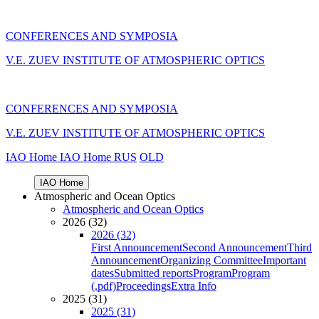
CONFERENCES AND SYMPOSIA
V.E. ZUEV INSTITUTE OF ATMOSPHERIC OPTICS
CONFERENCES AND SYMPOSIA
V.E. ZUEV INSTITUTE OF ATMOSPHERIC OPTICS
IAO Home
IAO Home
RUS
OLD
IAO Home
Atmospheric and Ocean Optics
Atmospheric and Ocean Optics
2026 (32)
2026 (32)
First Announcement
Second Announcement
Third
Announcement
Organizing Committee
Important
dates
Submitted reports
Program
Program
(.pdf)
Proceedings
Extra Info
2025 (31)
2025 (31)