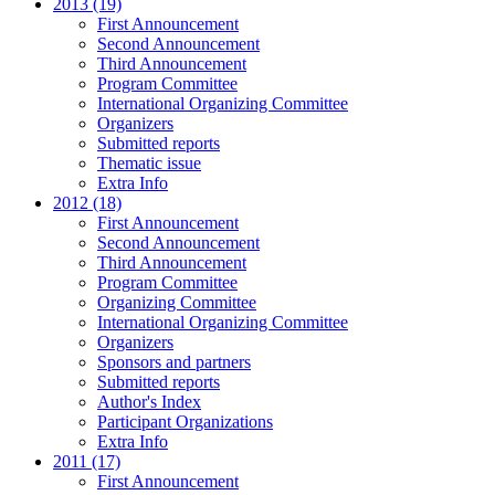
2013 (19)
First Announcement
Second Announcement
Third Announcement
Program Committee
International Organizing Committee
Organizers
Submitted reports
Thematic issue
Extra Info
2012 (18)
First Announcement
Second Announcement
Third Announcement
Program Committee
Organizing Committee
International Organizing Committee
Organizers
Sponsors and partners
Submitted reports
Author's Index
Participant Organizations
Extra Info
2011 (17)
First Announcement