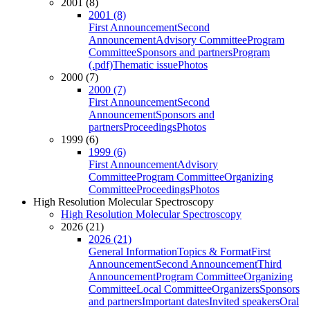
2001 (8)
2001 (8)
First Announcement
Second
Announcement
Advisory Committee
Program
Committee
Sponsors and partners
Program
(.pdf)
Thematic issue
Photos
2000 (7)
2000 (7)
First Announcement
Second
Announcement
Sponsors and
partners
Proceedings
Photos
1999 (6)
1999 (6)
First Announcement
Advisory
Committee
Program Committee
Organizing
Committee
Proceedings
Photos
High Resolution Molecular Spectroscopy
High Resolution Molecular Spectroscopy
2026 (21)
2026 (21)
General Information
Topics & Format
First
Announcement
Second Announcement
Third
Announcement
Program Committee
Organizing
Committee
Local Committee
Organizers
Sponsors
and partners
Important dates
Invited speakers
Oral