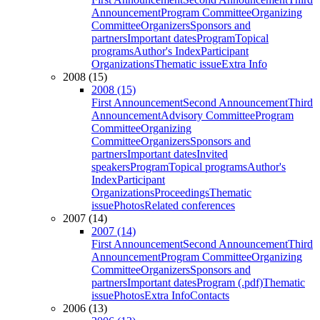
Announcement
Program Committee
Organizing
Committee
Organizers
Sponsors and
partners
Important dates
Program
Topical
programs
Author's Index
Participant
Organizations
Thematic issue
Extra Info
2008 (15)
2008 (15)
First Announcement
Second Announcement
Third
Announcement
Advisory Committee
Program
Committee
Organizing
Committee
Organizers
Sponsors and
partners
Important dates
Invited
speakers
Program
Topical programs
Author's
Index
Participant
Organizations
Proceedings
Thematic
issue
Photos
Related conferences
2007 (14)
2007 (14)
First Announcement
Second Announcement
Third
Announcement
Program Committee
Organizing
Committee
Organizers
Sponsors and
partners
Important dates
Program (.pdf)
Thematic
issue
Photos
Extra Info
Contacts
2006 (13)