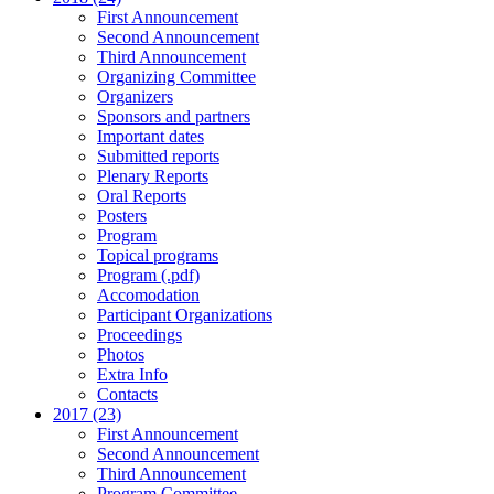
First Announcement
Second Announcement
Third Announcement
Organizing Committee
Organizers
Sponsors and partners
Important dates
Submitted reports
Plenary Reports
Oral Reports
Posters
Program
Topical programs
Program (.pdf)
Accomodation
Participant Organizations
Proceedings
Photos
Extra Info
Contacts
2017 (23)
First Announcement
Second Announcement
Third Announcement
Program Committee