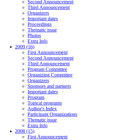
Second Announcement
Third Announcement
Organizers
Important dates
Proceedings
Thematic issue
Photos
Extra Info
2009 (16)
First Announcement
Second Announcement
Third Announcement
Program Committee
Organizing Committee
Organizers
Sponsors and partners
Important dates
Program
Topical programs
Author's Index
Participant Organizations
Thematic issue
Extra Info
2008 (15)
First Announcement