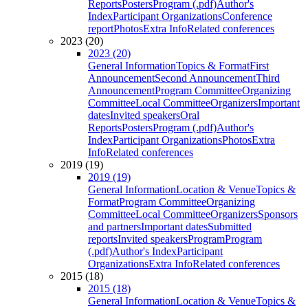
Reports
Posters
Program (.pdf)
Author's
Index
Participant Organizations
Conference
report
Photos
Extra Info
Related conferences
2023 (20)
2023 (20)
General Information
Topics & Format
First
Announcement
Second Announcement
Third
Announcement
Program Committee
Organizing
Committee
Local Committee
Organizers
Important
dates
Invited speakers
Oral
Reports
Posters
Program (.pdf)
Author's
Index
Participant Organizations
Photos
Extra
Info
Related conferences
2019 (19)
2019 (19)
General Information
Location & Venue
Topics &
Format
Program Committee
Organizing
Committee
Local Committee
Organizers
Sponsors
and partners
Important dates
Submitted
reports
Invited speakers
Program
Program
(.pdf)
Author's Index
Participant
Organizations
Extra Info
Related conferences
2015 (18)
2015 (18)
General Information
Location & Venue
Topics &