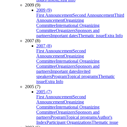
2009 (9)
2009 (9)
First Announcement
Second Announcement
Third
Announcement
Organizing
Committee
International Organizing
Committee
Organizers
Sponsors and
partners
Important dates
Thematic issue
Extra Info
2007 (8)
2007 (8)
First Announcement
Second
Announcement
Organizing
Committee
International Organizing
Committee
Organizers
Sponsors and
partners
Important dates
Invited
speakers
Program
Topical programs
Thematic
issue
Extra Info
2005 (7)
2005 (7)
First Announcement
Second
Announcement
Organizing
Committee
International Organizing
Committee
Organizers
Sponsors and
partners
Program
Topical programs
Author's
Index
Participant Organizations
Thematic issue