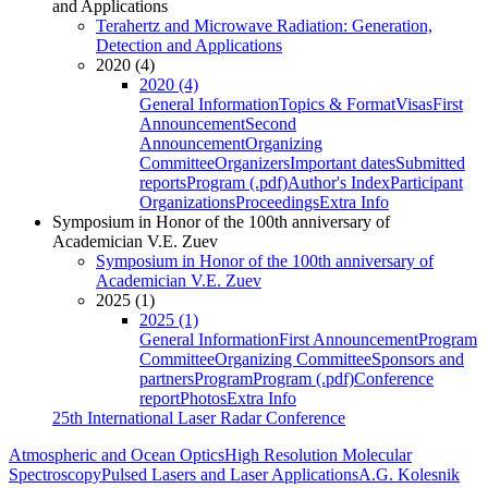
and Applications
Terahertz and Microwave Radiation: Generation,
Detection and Applications
2020 (4)
2020 (4)
General Information
Topics & Format
Visas
First
Announcement
Second
Announcement
Organizing
Committee
Organizers
Important dates
Submitted
reports
Program (.pdf)
Author's Index
Participant
Organizations
Proceedings
Extra Info
Symposium in Honor of the 100th anniversary of
Academician V.E. Zuev
Symposium in Honor of the 100th anniversary of
Academician V.E. Zuev
2025 (1)
2025 (1)
General Information
First Announcement
Program
Committee
Organizing Committee
Sponsors and
partners
Program
Program (.pdf)
Conference
report
Photos
Extra Info
25th International Laser Radar Conference
Atmospheric and Ocean Optics
High Resolution Molecular
Spectroscopy
Pulsed Lasers and Laser Applications
A.G. Kolesnik