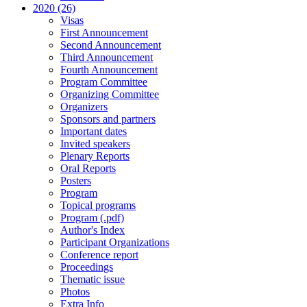
2020 (26)
Visas
First Announcement
Second Announcement
Third Announcement
Fourth Announcement
Program Committee
Organizing Committee
Organizers
Sponsors and partners
Important dates
Invited speakers
Plenary Reports
Oral Reports
Posters
Program
Topical programs
Program (.pdf)
Author's Index
Participant Organizations
Conference report
Proceedings
Thematic issue
Photos
Extra Info