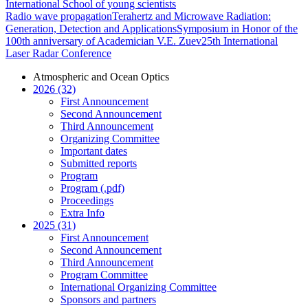
International School of young scientists
Radio wave propagation
Terahertz and Microwave Radiation:
Generation, Detection and Applications
Symposium in Honor of the
100th anniversary of Academician V.E. Zuev
25th International
Laser Radar Conference
Atmospheric and Ocean Optics
2026 (32)
First Announcement
Second Announcement
Third Announcement
Organizing Committee
Important dates
Submitted reports
Program
Program (.pdf)
Proceedings
Extra Info
2025 (31)
First Announcement
Second Announcement
Third Announcement
Program Committee
International Organizing Committee
Sponsors and partners