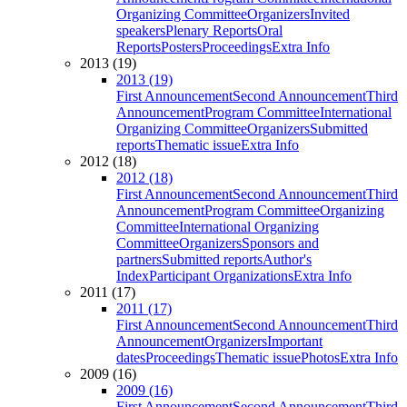
Organizing Committee
Organizers
Invited
speakers
Plenary Reports
Oral
Reports
Posters
Proceedings
Extra Info
2013 (19)
2013 (19)
First Announcement
Second Announcement
Third
Announcement
Program Committee
International
Organizing Committee
Organizers
Submitted
reports
Thematic issue
Extra Info
2012 (18)
2012 (18)
First Announcement
Second Announcement
Third
Announcement
Program Committee
Organizing
Committee
International Organizing
Committee
Organizers
Sponsors and
partners
Submitted reports
Author's
Index
Participant Organizations
Extra Info
2011 (17)
2011 (17)
First Announcement
Second Announcement
Third
Announcement
Organizers
Important
dates
Proceedings
Thematic issue
Photos
Extra Info
2009 (16)
2009 (16)
First Announcement
Second Announcement
Third