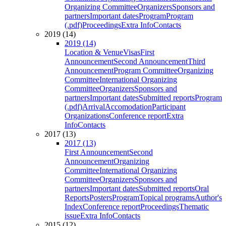
Organizing Committee
Organizers
Sponsors and
partners
Important dates
Program
Program
(.pdf)
Proceedings
Extra Info
Contacts
2019 (14)
2019 (14)
Location & Venue
Visas
First
Announcement
Second Announcement
Third
Announcement
Program Committee
Organizing
Committee
International Organizing
Committee
Organizers
Sponsors and
partners
Important dates
Submitted reports
Program
(.pdf)
Arrival
Accomodation
Participant
Organizations
Conference report
Extra
Info
Contacts
2017 (13)
2017 (13)
First Announcement
Second
Announcement
Organizing
Committee
International Organizing
Committee
Organizers
Sponsors and
partners
Important dates
Submitted reports
Oral
Reports
Posters
Program
Topical programs
Author's
Index
Conference report
Proceedings
Thematic
issue
Extra Info
Contacts
2015 (12)