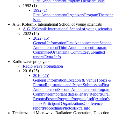
First Announcement
Program
Thematic issue
1992 (1)
1992 (1)
First Announcement
Organizers
Program
Thematic
issue
A.G. Kolesnik International School of young scientists
A.G. Kolesnik International School of young scientists
2022 (15)
2022 (15)
General Information
First Announcement
Second
Announcement
Third Announcement
Program
Committee
Organizing Committee
Submitted
reports
Extra Info
Radio wave propagation
Radio wave propagation
2016 (25)
2016 (25)
General Information
Location & Venue
Topics &
Format
Registration and Paper Submission
First
Announcement
Second Announcement
Program
Committee
Important dates
Plenary Reports
Oral
Reports
Posters
Program
Program (.pdf)
Author's
Index
Participant Organizations
Conference
report
Proceedings
Photos
Extra Info
Terahertz and Microwave Radiation: Generation, Detection