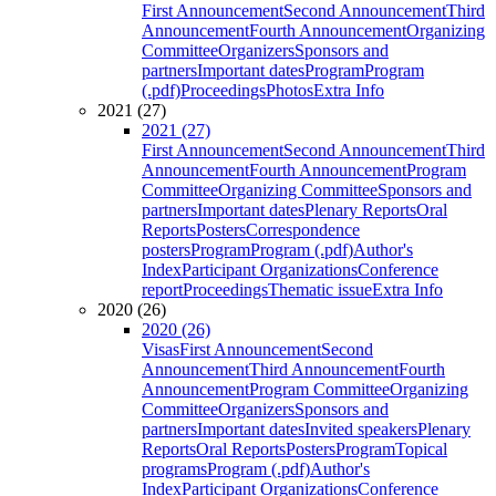
First Announcement
Second Announcement
Third
Announcement
Fourth Announcement
Organizing
Committee
Organizers
Sponsors and
partners
Important dates
Program
Program
(.pdf)
Proceedings
Photos
Extra Info
2021 (27)
2021 (27)
First Announcement
Second Announcement
Third
Announcement
Fourth Announcement
Program
Committee
Organizing Committee
Sponsors and
partners
Important dates
Plenary Reports
Oral
Reports
Posters
Correspondence
posters
Program
Program (.pdf)
Author's
Index
Participant Organizations
Conference
report
Proceedings
Thematic issue
Extra Info
2020 (26)
2020 (26)
Visas
First Announcement
Second
Announcement
Third Announcement
Fourth
Announcement
Program Committee
Organizing
Committee
Organizers
Sponsors and
partners
Important dates
Invited speakers
Plenary
Reports
Oral Reports
Posters
Program
Topical
programs
Program (.pdf)
Author's
Index
Participant Organizations
Conference