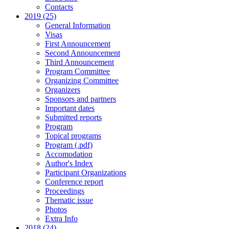
Contacts
2019 (25)
General Information
Visas
First Announcement
Second Announcement
Third Announcement
Program Committee
Organizing Committee
Organizers
Sponsors and partners
Important dates
Submitted reports
Program
Topical programs
Program (.pdf)
Accomodation
Author's Index
Participant Organizations
Conference report
Proceedings
Thematic issue
Photos
Extra Info
2018 (24)