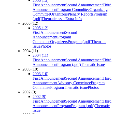
2006 (13)
First Announcement
Second Announcement
Third
Announcement
Program Committee
Organizing
Committee
Organizers
Plenary Reports
Program
(.pdf)
Thematic issue
Extra Info
2005 (12)
2005 (12)
First Announcement
Second
Announcement
Program
Committee
Organizers
Program (.pdf)
Thematic
issue
Photos
2004 (11)
2004 (11)
First Announcement
Second Announcement
Third
Announcement
Program (.pdf)
Thematic issue
2003 (10)
2003 (10)
First Announcement
Second Announcement
Third
Announcement
Advisory Committee
Program
Committee
Program
Thematic issue
Photos
2002 (9)
2002 (9)
First Announcement
Second Announcement
Third
Announcement
Program
Program (.pdf)
Thematic
issue