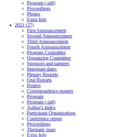
Program (.pdf)
Proceedings
Photos
Extra Info
2021 (27)
First Announcement
Second Announcement
Third Announcement
Fourth Announcement
Program Committee
Organizing Committee
Sponsors and partners
Important dates
Plenary Reports
Oral Reports
Posters
Correspondence posters
Program
Program (.pdf)
Author's Index
Participant Organizations
Conference report
Proceedings
Thematic issue
Extra Info