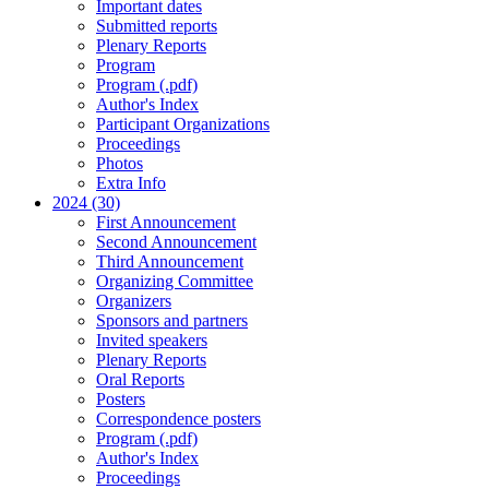
Important dates
Submitted reports
Plenary Reports
Program
Program (.pdf)
Author's Index
Participant Organizations
Proceedings
Photos
Extra Info
2024 (30)
First Announcement
Second Announcement
Third Announcement
Organizing Committee
Organizers
Sponsors and partners
Invited speakers
Plenary Reports
Oral Reports
Posters
Correspondence posters
Program (.pdf)
Author's Index
Proceedings