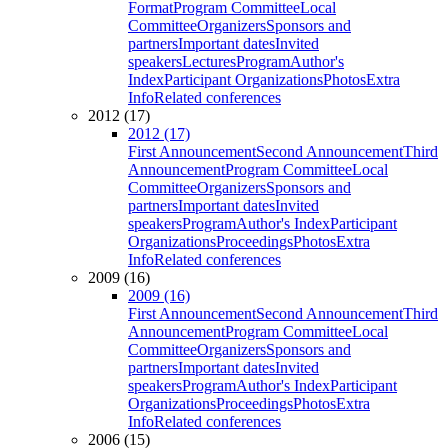
Format
Program Committee
Local
Committee
Organizers
Sponsors and
partners
Important dates
Invited
speakers
Lectures
Program
Author's
Index
Participant Organizations
Photos
Extra
Info
Related conferences
2012 (17)
2012 (17)
First Announcement
Second Announcement
Third
Announcement
Program Committee
Local
Committee
Organizers
Sponsors and
partners
Important dates
Invited
speakers
Program
Author's Index
Participant
Organizations
Proceedings
Photos
Extra
Info
Related conferences
2009 (16)
2009 (16)
First Announcement
Second Announcement
Third
Announcement
Program Committee
Local
Committee
Organizers
Sponsors and
partners
Important dates
Invited
speakers
Program
Author's Index
Participant
Organizations
Proceedings
Photos
Extra
Info
Related conferences
2006 (15)