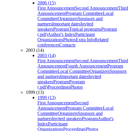
2006 (15)
First Announcement
Second Announcement
Third
Announcement
Program Committee
Local
Committee
Organizers
Sponsors and
partners
Important dates
Invited
speakers
Program
Topical programs
Program
(.pdf)
Author's Index
Participant
Organizations
Photos
Extra Info
Related
conferences
Contacts
2003 (14)
2003 (14)
First Announcement
Second Announcement
Third
Announcement
Fourth Announcement
Program
Committee
Local Committee
Organizers
Sponsors
and partners
Important dates
Invited
speakers
Program
Program
(.pdf)
Proceedings
Photos
1999 (13)
1999 (13)
First Announcement
Second
Announcement
Program Committee
Local
Committee
Organizers
Sponsors and
partners
Invited speakers
Program
Author's
Index
Participant
Organizations
Proceedings
Photos