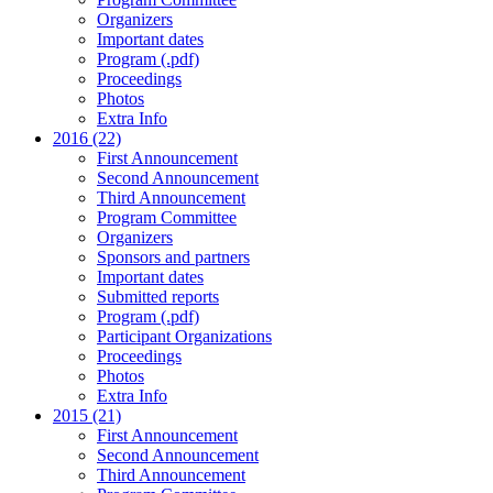
Organizers
Important dates
Program (.pdf)
Proceedings
Photos
Extra Info
2016 (22)
First Announcement
Second Announcement
Third Announcement
Program Committee
Organizers
Sponsors and partners
Important dates
Submitted reports
Program (.pdf)
Participant Organizations
Proceedings
Photos
Extra Info
2015 (21)
First Announcement
Second Announcement
Third Announcement