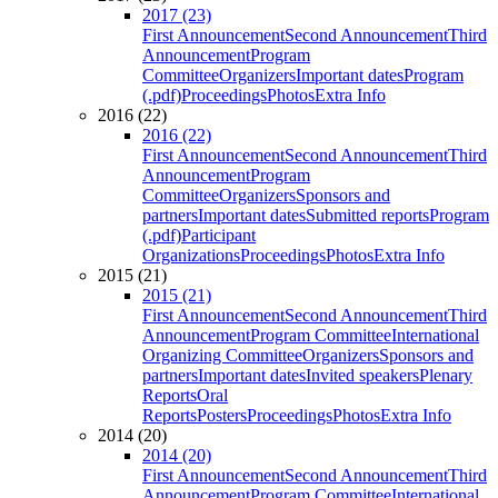
2017 (23)
First Announcement
Second Announcement
Third
Announcement
Program
Committee
Organizers
Important dates
Program
(.pdf)
Proceedings
Photos
Extra Info
2016 (22)
2016 (22)
First Announcement
Second Announcement
Third
Announcement
Program
Committee
Organizers
Sponsors and
partners
Important dates
Submitted reports
Program
(.pdf)
Participant
Organizations
Proceedings
Photos
Extra Info
2015 (21)
2015 (21)
First Announcement
Second Announcement
Third
Announcement
Program Committee
International
Organizing Committee
Organizers
Sponsors and
partners
Important dates
Invited speakers
Plenary
Reports
Oral
Reports
Posters
Proceedings
Photos
Extra Info
2014 (20)
2014 (20)
First Announcement
Second Announcement
Third
Announcement
Program Committee
International