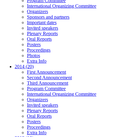
Program Committee
International Organizing Committee
Organizers
Sponsors and partners
Important dates
Invited speakers
Plenary Reports
Oral Reports
Posters
Proceedings
Photos
Extra Info
2014 (20)
First Announcement
Second Announcement
Third Announcement
Program Committee
International Organizing Committee
Organizers
Invited speakers
Plenary Reports
Oral Reports
Posters
Proceedings
Extra Info