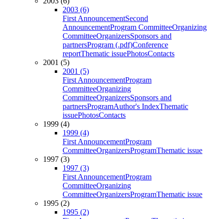
2003 (6)
2003 (6)
First Announcement
Second
Announcement
Program Committee
Organizing
Committee
Organizers
Sponsors and
partners
Program (.pdf)
Conference
report
Thematic issue
Photos
Contacts
2001 (5)
2001 (5)
First Announcement
Program
Committee
Organizing
Committee
Organizers
Sponsors and
partners
Program
Author's Index
Thematic
issue
Photos
Contacts
1999 (4)
1999 (4)
First Announcement
Program
Committee
Organizers
Program
Thematic issue
1997 (3)
1997 (3)
First Announcement
Program
Committee
Organizing
Committee
Organizers
Program
Thematic issue
1995 (2)
1995 (2)