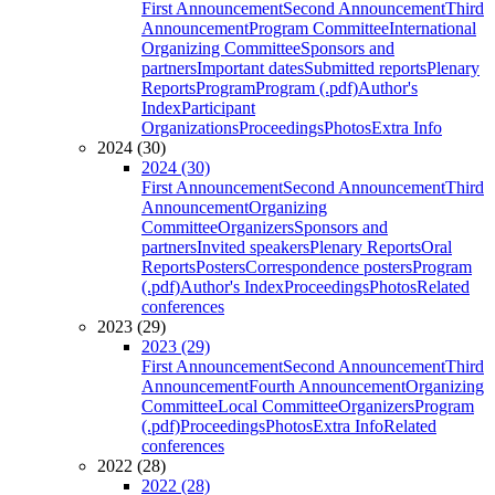
First Announcement
Second Announcement
Third
Announcement
Program Committee
International
Organizing Committee
Sponsors and
partners
Important dates
Submitted reports
Plenary
Reports
Program
Program (.pdf)
Author's
Index
Participant
Organizations
Proceedings
Photos
Extra Info
2024 (30)
2024 (30)
First Announcement
Second Announcement
Third
Announcement
Organizing
Committee
Organizers
Sponsors and
partners
Invited speakers
Plenary Reports
Oral
Reports
Posters
Correspondence posters
Program
(.pdf)
Author's Index
Proceedings
Photos
Related
conferences
2023 (29)
2023 (29)
First Announcement
Second Announcement
Third
Announcement
Fourth Announcement
Organizing
Committee
Local Committee
Organizers
Program
(.pdf)
Proceedings
Photos
Extra Info
Related
conferences
2022 (28)
2022 (28)