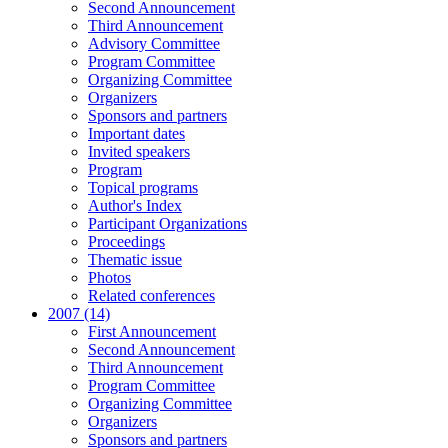
Second Announcement
Third Announcement
Advisory Committee
Program Committee
Organizing Committee
Organizers
Sponsors and partners
Important dates
Invited speakers
Program
Topical programs
Author's Index
Participant Organizations
Proceedings
Thematic issue
Photos
Related conferences
2007 (14)
First Announcement
Second Announcement
Third Announcement
Program Committee
Organizing Committee
Organizers
Sponsors and partners