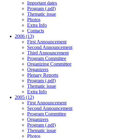
Important dates
Program (.pdf)
Thematic issue
Photos
Extra Info
Contacts
2006 (13)
First Announcement
Second Announcement
Third Announcement
Program Committee
Organizing Committee
Organizers
Plenary Reports
Program (.pdf)
Thematic issue
Extra Info
2005 (12)
First Announcement
Second Announcement
Program Committee
Organizers
Program (.pdf)
Thematic issue
Photos