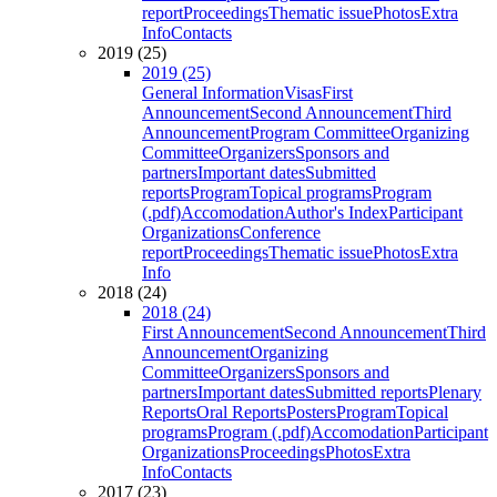
report
Proceedings
Thematic issue
Photos
Extra
Info
Contacts
2019 (25)
2019 (25)
General Information
Visas
First
Announcement
Second Announcement
Third
Announcement
Program Committee
Organizing
Committee
Organizers
Sponsors and
partners
Important dates
Submitted
reports
Program
Topical programs
Program
(.pdf)
Accomodation
Author's Index
Participant
Organizations
Conference
report
Proceedings
Thematic issue
Photos
Extra
Info
2018 (24)
2018 (24)
First Announcement
Second Announcement
Third
Announcement
Organizing
Committee
Organizers
Sponsors and
partners
Important dates
Submitted reports
Plenary
Reports
Oral Reports
Posters
Program
Topical
programs
Program (.pdf)
Accomodation
Participant
Organizations
Proceedings
Photos
Extra
Info
Contacts
2017 (23)