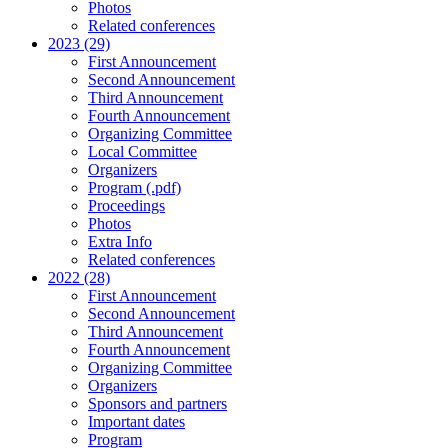
Photos
Related conferences
2023 (29)
First Announcement
Second Announcement
Third Announcement
Fourth Announcement
Organizing Committee
Local Committee
Organizers
Program (.pdf)
Proceedings
Photos
Extra Info
Related conferences
2022 (28)
First Announcement
Second Announcement
Third Announcement
Fourth Announcement
Organizing Committee
Organizers
Sponsors and partners
Important dates
Program