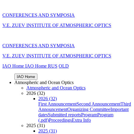
CONFERENCES AND SYMPOSIA
V.E. ZUEV INSTITUTE OF ATMOSPHERIC OPTICS
CONFERENCES AND SYMPOSIA
V.E. ZUEV INSTITUTE OF ATMOSPHERIC OPTICS
IAO Home
IAO Home
RUS
OLD
IAO Home
Atmospheric and Ocean Optics
Atmospheric and Ocean Optics
2026 (32)
2026 (32)
First Announcement
Second Announcement
Third
Announcement
Organizing Committee
Important
dates
Submitted reports
Program
Program
(.pdf)
Proceedings
Extra Info
2025 (31)
2025 (31)