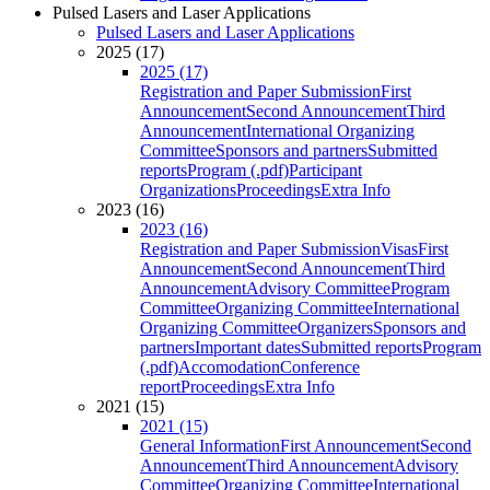
Pulsed Lasers and Laser Applications
Pulsed Lasers and Laser Applications
2025 (17)
2025 (17)
Registration and Paper Submission
First
Announcement
Second Announcement
Third
Announcement
International Organizing
Committee
Sponsors and partners
Submitted
reports
Program (.pdf)
Participant
Organizations
Proceedings
Extra Info
2023 (16)
2023 (16)
Registration and Paper Submission
Visas
First
Announcement
Second Announcement
Third
Announcement
Advisory Committee
Program
Committee
Organizing Committee
International
Organizing Committee
Organizers
Sponsors and
partners
Important dates
Submitted reports
Program
(.pdf)
Accomodation
Conference
report
Proceedings
Extra Info
2021 (15)
2021 (15)
General Information
First Announcement
Second
Announcement
Third Announcement
Advisory
Committee
Organizing Committee
International