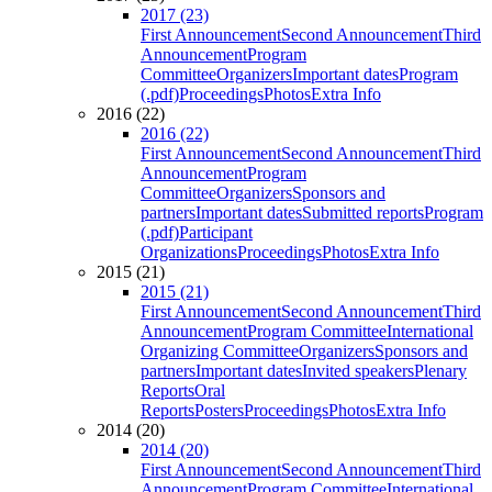
2017 (23)
First Announcement
Second Announcement
Third
Announcement
Program
Committee
Organizers
Important dates
Program
(.pdf)
Proceedings
Photos
Extra Info
2016 (22)
2016 (22)
First Announcement
Second Announcement
Third
Announcement
Program
Committee
Organizers
Sponsors and
partners
Important dates
Submitted reports
Program
(.pdf)
Participant
Organizations
Proceedings
Photos
Extra Info
2015 (21)
2015 (21)
First Announcement
Second Announcement
Third
Announcement
Program Committee
International
Organizing Committee
Organizers
Sponsors and
partners
Important dates
Invited speakers
Plenary
Reports
Oral
Reports
Posters
Proceedings
Photos
Extra Info
2014 (20)
2014 (20)
First Announcement
Second Announcement
Third
Announcement
Program Committee
International