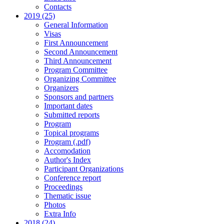
Contacts
2019 (25)
General Information
Visas
First Announcement
Second Announcement
Third Announcement
Program Committee
Organizing Committee
Organizers
Sponsors and partners
Important dates
Submitted reports
Program
Topical programs
Program (.pdf)
Accomodation
Author's Index
Participant Organizations
Conference report
Proceedings
Thematic issue
Photos
Extra Info
2018 (24)