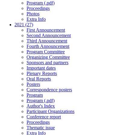
Program (.pdf)
Proceedings
Photos
Extra Info
2021 (27)
First Announcement
Second Announcement
Third Announcement
Fourth Announcement
Program Committee
Organizing Committee
Sponsors and partners
Important dates
Plenary Reports
Oral Reports
Posters
Correspondence posters
Program
Program (.pdf)
Author's Index
Participant Organizations
Conference report
Proceedings
Thematic issue
Extra Info