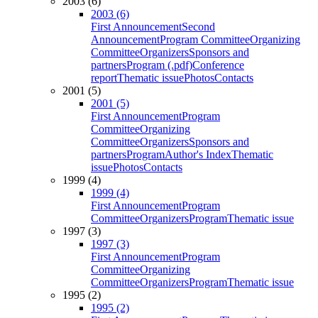
2003 (6)
2003 (6)
First Announcement
Second
Announcement
Program Committee
Organizing
Committee
Organizers
Sponsors and
partners
Program (.pdf)
Conference
report
Thematic issue
Photos
Contacts
2001 (5)
2001 (5)
First Announcement
Program
Committee
Organizing
Committee
Organizers
Sponsors and
partners
Program
Author's Index
Thematic
issue
Photos
Contacts
1999 (4)
1999 (4)
First Announcement
Program
Committee
Organizers
Program
Thematic issue
1997 (3)
1997 (3)
First Announcement
Program
Committee
Organizing
Committee
Organizers
Program
Thematic issue
1995 (2)
1995 (2)