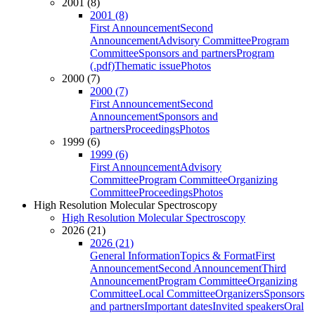
2001 (8)
2001 (8)
First Announcement
Second
Announcement
Advisory Committee
Program
Committee
Sponsors and partners
Program
(.pdf)
Thematic issue
Photos
2000 (7)
2000 (7)
First Announcement
Second
Announcement
Sponsors and
partners
Proceedings
Photos
1999 (6)
1999 (6)
First Announcement
Advisory
Committee
Program Committee
Organizing
Committee
Proceedings
Photos
High Resolution Molecular Spectroscopy
High Resolution Molecular Spectroscopy
2026 (21)
2026 (21)
General Information
Topics & Format
First
Announcement
Second Announcement
Third
Announcement
Program Committee
Organizing
Committee
Local Committee
Organizers
Sponsors
and partners
Important dates
Invited speakers
Oral