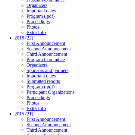
Organizers
Important dates
Program (.pdf)
Proceedings
Photos
Extra Info
2016 (22)
First Announcement
Second Announcement
Third Announcement
Program Committee
Organizers
Sponsors and partners
Important dates
Submitted reports
Program (.pdf)
Participant Organizations
Proceedings
Photos
Extra Info
2015 (21)
First Announcement
Second Announcement
Third Announcement