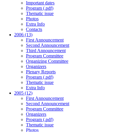
Important dates
Program (.pdf)
Thematic issue
Photos
Extra Info
Contacts
2006 (13)
First Announcement
Second Announcement
Third Announcement
Program Committee
Organizing Committee
Organizers
Plenary Reports
Program (.pdf)
Thematic issue
Extra Info
2005 (12)
First Announcement
Second Announcement
Program Committee
Organizers
Program (.pdf)
Thematic issue
Photos