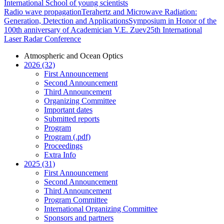
International School of young scientists
Radio wave propagation
Terahertz and Microwave Radiation:
Generation, Detection and Applications
Symposium in Honor of the
100th anniversary of Academician V.E. Zuev
25th International
Laser Radar Conference
Atmospheric and Ocean Optics
2026 (32)
First Announcement
Second Announcement
Third Announcement
Organizing Committee
Important dates
Submitted reports
Program
Program (.pdf)
Proceedings
Extra Info
2025 (31)
First Announcement
Second Announcement
Third Announcement
Program Committee
International Organizing Committee
Sponsors and partners