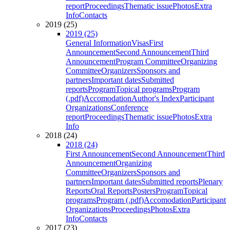
report
Proceedings
Thematic issue
Photos
Extra
Info
Contacts
2019 (25)
2019 (25)
General Information
Visas
First
Announcement
Second Announcement
Third
Announcement
Program Committee
Organizing
Committee
Organizers
Sponsors and
partners
Important dates
Submitted
reports
Program
Topical programs
Program
(.pdf)
Accomodation
Author's Index
Participant
Organizations
Conference
report
Proceedings
Thematic issue
Photos
Extra
Info
2018 (24)
2018 (24)
First Announcement
Second Announcement
Third
Announcement
Organizing
Committee
Organizers
Sponsors and
partners
Important dates
Submitted reports
Plenary
Reports
Oral Reports
Posters
Program
Topical
programs
Program (.pdf)
Accomodation
Participant
Organizations
Proceedings
Photos
Extra
Info
Contacts
2017 (23)