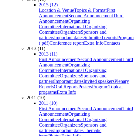
2015 (12)
Location & Venue
Topics & Format
First
Announcement
Second Announcement
Third
Announcement
Organizing
Committee
International Organizing
Committee
Organizers
Sponsors and
partners
Important dates
Submitted reports
Program
(.pdf)
Conference report
Extra Info
Contacts
2013 (11)
2013 (11)
First Announcement
Second Announcement
Third
Announcement
Organizing
Committee
International Organizing
Committee
Organizers
Sponsors and
partners
Important dates
Invited speakers
Plenary
Reports
Oral Reports
Posters
Program
Topical
programs
Extra Info
2011 (10)
2011 (10)
First Announcement
Second Announcement
Third
Announcement
Organizing
Committee
International Organizing
Committee
Organizers
Sponsors and
partners
Important dates
Thematic
issue
Photos
Extra Info