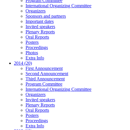
Program Committee
International Organizing Committee
Organizers
Sponsors and partners
Important dates
Invited speakers
Plenary Reports
Oral Reports
Posters
Proceedings
Photos
Extra Info
2014 (20)
First Announcement
Second Announcement
Third Announcement
Program Committee
International Organizing Committee
Organizers
Invited speakers
Plenary Reports
Oral Reports
Posters
Proceedings
Extra Info