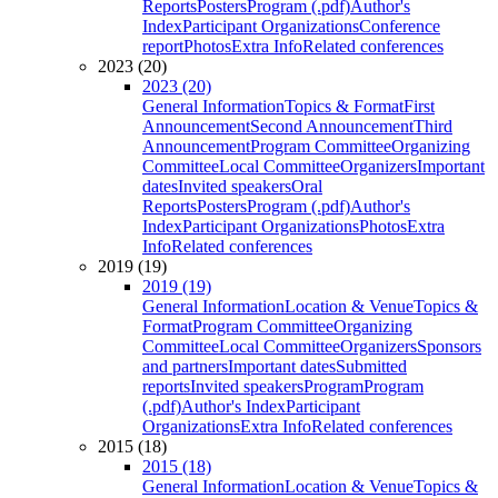
Reports
Posters
Program (.pdf)
Author's
Index
Participant Organizations
Conference
report
Photos
Extra Info
Related conferences
2023 (20)
2023 (20)
General Information
Topics & Format
First
Announcement
Second Announcement
Third
Announcement
Program Committee
Organizing
Committee
Local Committee
Organizers
Important
dates
Invited speakers
Oral
Reports
Posters
Program (.pdf)
Author's
Index
Participant Organizations
Photos
Extra
Info
Related conferences
2019 (19)
2019 (19)
General Information
Location & Venue
Topics &
Format
Program Committee
Organizing
Committee
Local Committee
Organizers
Sponsors
and partners
Important dates
Submitted
reports
Invited speakers
Program
Program
(.pdf)
Author's Index
Participant
Organizations
Extra Info
Related conferences
2015 (18)
2015 (18)
General Information
Location & Venue
Topics &