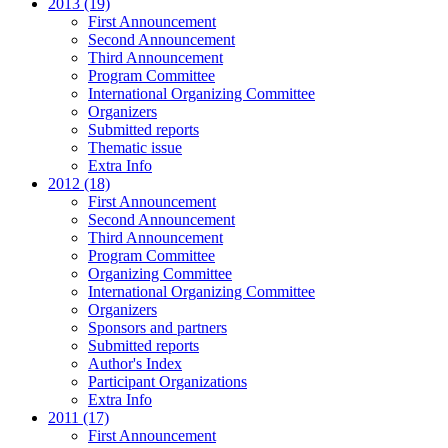
2013 (19)
First Announcement
Second Announcement
Third Announcement
Program Committee
International Organizing Committee
Organizers
Submitted reports
Thematic issue
Extra Info
2012 (18)
First Announcement
Second Announcement
Third Announcement
Program Committee
Organizing Committee
International Organizing Committee
Organizers
Sponsors and partners
Submitted reports
Author's Index
Participant Organizations
Extra Info
2011 (17)
First Announcement