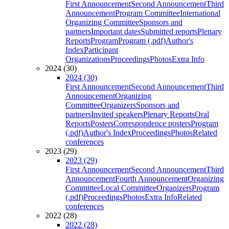
First Announcement
Second Announcement
Third
Announcement
Program Committee
International
Organizing Committee
Sponsors and
partners
Important dates
Submitted reports
Plenary
Reports
Program
Program (.pdf)
Author's
Index
Participant
Organizations
Proceedings
Photos
Extra Info
2024 (30)
2024 (30)
First Announcement
Second Announcement
Third
Announcement
Organizing
Committee
Organizers
Sponsors and
partners
Invited speakers
Plenary Reports
Oral
Reports
Posters
Correspondence posters
Program
(.pdf)
Author's Index
Proceedings
Photos
Related
conferences
2023 (29)
2023 (29)
First Announcement
Second Announcement
Third
Announcement
Fourth Announcement
Organizing
Committee
Local Committee
Organizers
Program
(.pdf)
Proceedings
Photos
Extra Info
Related
conferences
2022 (28)
2022 (28)