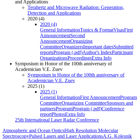
and Applications
Terahertz and Microwave Radiation: Generation,
Detection and Applications
2020 (4)
2020 (4)
General Information
Topics & Format
Visas
First
Announcement
Second
Announcement
Organizing
Committee
Organizers
Important dates
Submitted
reports
Program (.pdf)
Author's Index
Participant
Organizations
Proceedings
Extra Info
Symposium in Honor of the 100th anniversary of
Academician V.E. Zuev
Symposium in Honor of the 100th anniversary of
Academician V.E. Zuev
2025 (1)
2025 (1)
General Information
First Announcement
Program
Committee
Organizing Committee
Sponsors and
partners
Program
Program (.pdf)
Conference
report
Photos
Extra Info
25th International Laser Radar Conference
Atmospheric and Ocean Optics
High Resolution Molecular
Spectroscopy
Pulsed Lasers and Laser Applications
A.G. Kolesnik