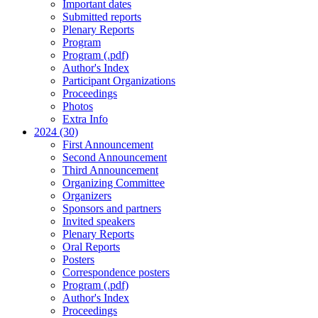
Important dates
Submitted reports
Plenary Reports
Program
Program (.pdf)
Author's Index
Participant Organizations
Proceedings
Photos
Extra Info
2024 (30)
First Announcement
Second Announcement
Third Announcement
Organizing Committee
Organizers
Sponsors and partners
Invited speakers
Plenary Reports
Oral Reports
Posters
Correspondence posters
Program (.pdf)
Author's Index
Proceedings