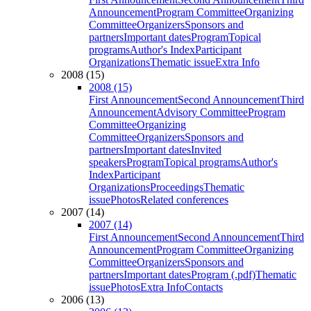
Announcement
Program Committee
Organizing
Committee
Organizers
Sponsors and
partners
Important dates
Program
Topical
programs
Author's Index
Participant
Organizations
Thematic issue
Extra Info
2008 (15)
2008 (15)
First Announcement
Second Announcement
Third
Announcement
Advisory Committee
Program
Committee
Organizing
Committee
Organizers
Sponsors and
partners
Important dates
Invited
speakers
Program
Topical programs
Author's
Index
Participant
Organizations
Proceedings
Thematic
issue
Photos
Related conferences
2007 (14)
2007 (14)
First Announcement
Second Announcement
Third
Announcement
Program Committee
Organizing
Committee
Organizers
Sponsors and
partners
Important dates
Program (.pdf)
Thematic
issue
Photos
Extra Info
Contacts
2006 (13)