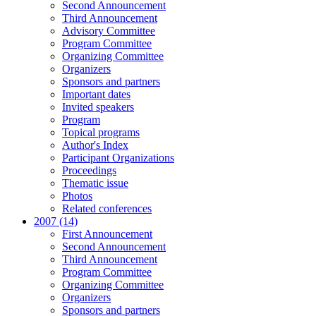
Second Announcement
Third Announcement
Advisory Committee
Program Committee
Organizing Committee
Organizers
Sponsors and partners
Important dates
Invited speakers
Program
Topical programs
Author's Index
Participant Organizations
Proceedings
Thematic issue
Photos
Related conferences
2007 (14)
First Announcement
Second Announcement
Third Announcement
Program Committee
Organizing Committee
Organizers
Sponsors and partners