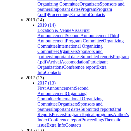
Organizing Committee
Organizers
Sponsors and
partners
Important dates
Program
Program
(.pdf)
Proceedings
Extra Info
Contacts
2019 (14)
2019 (14)
Location & Venue
Visas
First
Announcement
Second Announcement
Third
Announcement
Program Committee
Organizing
Committee
International Organizing
Committee
Organizers
Sponsors and
partners
Important dates
Submitted reports
Program
(.pdf)
Arrival
Accomodation
Participant
Organizations
Conference report
Extra
Info
Contacts
2017 (13)
2017 (13)
First Announcement
Second
Announcement
Organizing
Committee
International Organizing
Committee
Organizers
Sponsors and
partners
Important dates
Submitted reports
Oral
Reports
Posters
Program
Topical programs
Author's
Index
Conference report
Proceedings
Thematic
issue
Extra Info
Contacts
2015 (12)