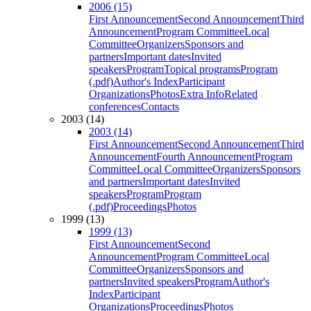
2006 (15)
First Announcement
Second Announcement
Third
Announcement
Program Committee
Local
Committee
Organizers
Sponsors and
partners
Important dates
Invited
speakers
Program
Topical programs
Program
(.pdf)
Author's Index
Participant
Organizations
Photos
Extra Info
Related
conferences
Contacts
2003 (14)
2003 (14)
First Announcement
Second Announcement
Third
Announcement
Fourth Announcement
Program
Committee
Local Committee
Organizers
Sponsors
and partners
Important dates
Invited
speakers
Program
Program
(.pdf)
Proceedings
Photos
1999 (13)
1999 (13)
First Announcement
Second
Announcement
Program Committee
Local
Committee
Organizers
Sponsors and
partners
Invited speakers
Program
Author's
Index
Participant
Organizations
Proceedings
Photos