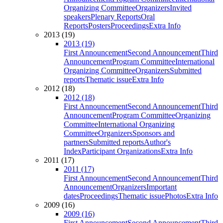
Organizing Committee
Organizers
Invited
speakers
Plenary Reports
Oral
Reports
Posters
Proceedings
Extra Info
2013 (19)
2013 (19)
First Announcement
Second Announcement
Third
Announcement
Program Committee
International
Organizing Committee
Organizers
Submitted
reports
Thematic issue
Extra Info
2012 (18)
2012 (18)
First Announcement
Second Announcement
Third
Announcement
Program Committee
Organizing
Committee
International Organizing
Committee
Organizers
Sponsors and
partners
Submitted reports
Author's
Index
Participant Organizations
Extra Info
2011 (17)
2011 (17)
First Announcement
Second Announcement
Third
Announcement
Organizers
Important
dates
Proceedings
Thematic issue
Photos
Extra Info
2009 (16)
2009 (16)
First Announcement
Second Announcement
Third