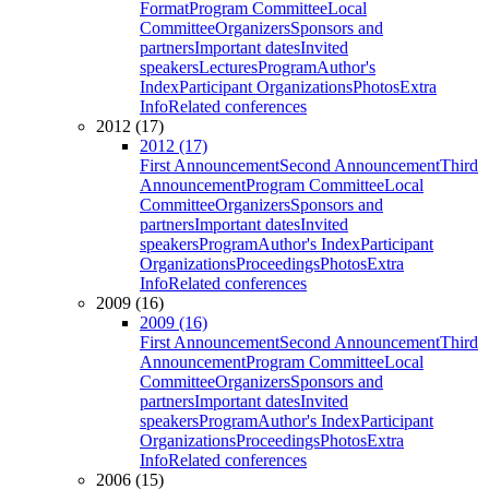
Format
Program Committee
Local
Committee
Organizers
Sponsors and
partners
Important dates
Invited
speakers
Lectures
Program
Author's
Index
Participant Organizations
Photos
Extra
Info
Related conferences
2012 (17)
2012 (17)
First Announcement
Second Announcement
Third
Announcement
Program Committee
Local
Committee
Organizers
Sponsors and
partners
Important dates
Invited
speakers
Program
Author's Index
Participant
Organizations
Proceedings
Photos
Extra
Info
Related conferences
2009 (16)
2009 (16)
First Announcement
Second Announcement
Third
Announcement
Program Committee
Local
Committee
Organizers
Sponsors and
partners
Important dates
Invited
speakers
Program
Author's Index
Participant
Organizations
Proceedings
Photos
Extra
Info
Related conferences
2006 (15)