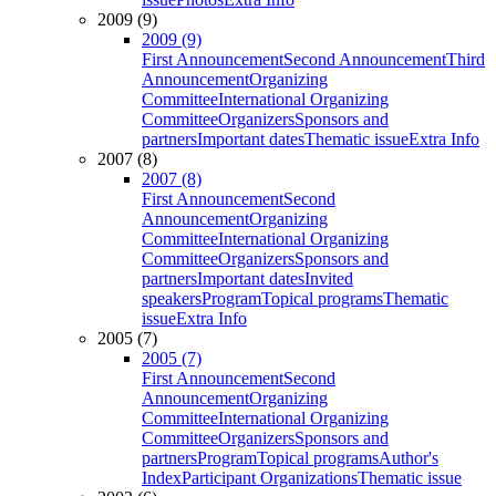
2009 (9)
2009 (9)
First Announcement
Second Announcement
Third
Announcement
Organizing
Committee
International Organizing
Committee
Organizers
Sponsors and
partners
Important dates
Thematic issue
Extra Info
2007 (8)
2007 (8)
First Announcement
Second
Announcement
Organizing
Committee
International Organizing
Committee
Organizers
Sponsors and
partners
Important dates
Invited
speakers
Program
Topical programs
Thematic
issue
Extra Info
2005 (7)
2005 (7)
First Announcement
Second
Announcement
Organizing
Committee
International Organizing
Committee
Organizers
Sponsors and
partners
Program
Topical programs
Author's
Index
Participant Organizations
Thematic issue