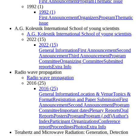
First Announcement
Program
Thematic issue
1992 (1)
1992 (1)
First Announcement
Organizers
Program
Thematic
issue
A.G. Kolesnik International School of young scientists
A.G. Kolesnik International School of young scientists
2022 (15)
2022 (15)
General Information
First Announcement
Second
Announcement
Third Announcement
Program
Committee
Organizing Committee
Submitted
reports
Extra Info
Radio wave propagation
Radio wave propagation
2016 (25)
2016 (25)
General Information
Location & Venue
Topics &
Format
Registration and Paper Submission
First
Announcement
Second Announcement
Program
Committee
Important dates
Plenary Reports
Oral
Reports
Posters
Program
Program (.pdf)
Author's
Index
Participant Organizations
Conference
report
Proceedings
Photos
Extra Info
Terahertz and Microwave Radiation: Generation, Detection