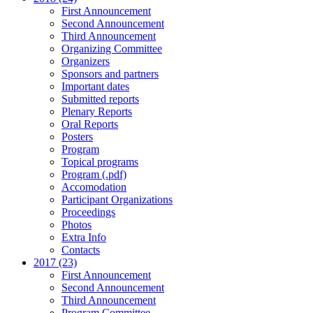
First Announcement
Second Announcement
Third Announcement
Organizing Committee
Organizers
Sponsors and partners
Important dates
Submitted reports
Plenary Reports
Oral Reports
Posters
Program
Topical programs
Program (.pdf)
Accomodation
Participant Organizations
Proceedings
Photos
Extra Info
Contacts
2017 (23)
First Announcement
Second Announcement
Third Announcement
Program Committee