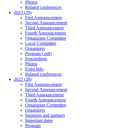
Photos
Related conferences
2023 (29)
First Announcement
Second Announcement
Third Announcement
Fourth Announcement
Organizing Committee
Local Committee
Organizers
Program (.pdf)
Proceedings
Photos
Extra Info
Related conferences
2022 (28)
First Announcement
Second Announcement
Third Announcement
Fourth Announcement
Organizing Committee
Organizers
Sponsors and partners
Important dates
Program