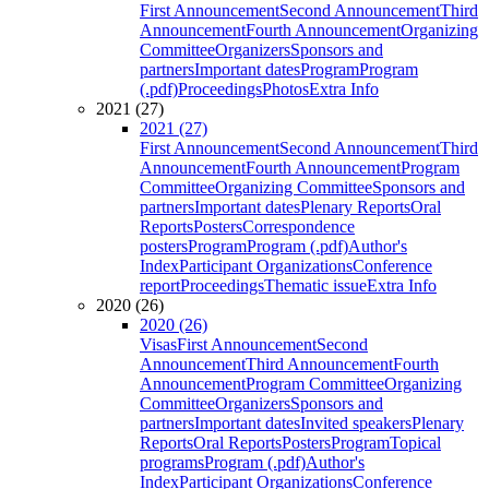
First Announcement
Second Announcement
Third
Announcement
Fourth Announcement
Organizing
Committee
Organizers
Sponsors and
partners
Important dates
Program
Program
(.pdf)
Proceedings
Photos
Extra Info
2021 (27)
2021 (27)
First Announcement
Second Announcement
Third
Announcement
Fourth Announcement
Program
Committee
Organizing Committee
Sponsors and
partners
Important dates
Plenary Reports
Oral
Reports
Posters
Correspondence
posters
Program
Program (.pdf)
Author's
Index
Participant Organizations
Conference
report
Proceedings
Thematic issue
Extra Info
2020 (26)
2020 (26)
Visas
First Announcement
Second
Announcement
Third Announcement
Fourth
Announcement
Program Committee
Organizing
Committee
Organizers
Sponsors and
partners
Important dates
Invited speakers
Plenary
Reports
Oral Reports
Posters
Program
Topical
programs
Program (.pdf)
Author's
Index
Participant Organizations
Conference