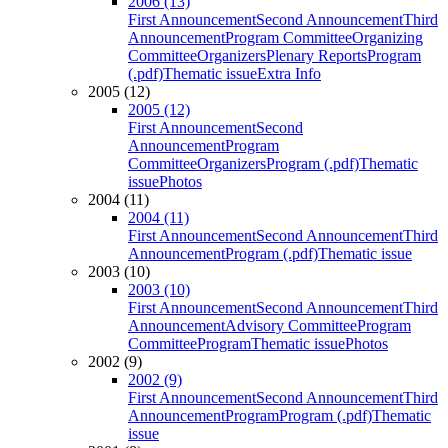
2006 (13)
First Announcement
Second Announcement
Third
Announcement
Program Committee
Organizing
Committee
Organizers
Plenary Reports
Program
(.pdf)
Thematic issue
Extra Info
2005 (12)
2005 (12)
First Announcement
Second
Announcement
Program
Committee
Organizers
Program (.pdf)
Thematic
issue
Photos
2004 (11)
2004 (11)
First Announcement
Second Announcement
Third
Announcement
Program (.pdf)
Thematic issue
2003 (10)
2003 (10)
First Announcement
Second Announcement
Third
Announcement
Advisory Committee
Program
Committee
Program
Thematic issue
Photos
2002 (9)
2002 (9)
First Announcement
Second Announcement
Third
Announcement
Program
Program (.pdf)
Thematic
issue