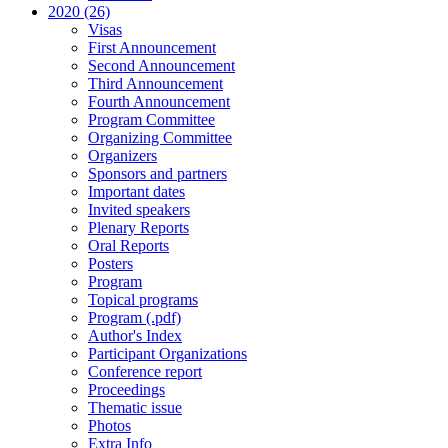
2020 (26)
Visas
First Announcement
Second Announcement
Third Announcement
Fourth Announcement
Program Committee
Organizing Committee
Organizers
Sponsors and partners
Important dates
Invited speakers
Plenary Reports
Oral Reports
Posters
Program
Topical programs
Program (.pdf)
Author's Index
Participant Organizations
Conference report
Proceedings
Thematic issue
Photos
Extra Info