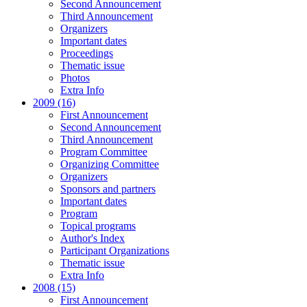
Second Announcement
Third Announcement
Organizers
Important dates
Proceedings
Thematic issue
Photos
Extra Info
2009 (16)
First Announcement
Second Announcement
Third Announcement
Program Committee
Organizing Committee
Organizers
Sponsors and partners
Important dates
Program
Topical programs
Author's Index
Participant Organizations
Thematic issue
Extra Info
2008 (15)
First Announcement