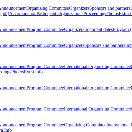
Announcement
Organizing Committee
Organizers
Sponsors and partners
.pdf)
Accomodation
Participant Organizations
Proceedings
Photos
Extra I
Announcement
Program Committee
Organizers
Important dates
Program (
Announcement
Program Committee
Organizers
Sponsors and partners
Imp
Announcement
Program Committee
International Organizing Committee
edings
Photos
Extra Info
Announcement
Program Committee
International Organizing Committee
Announcement
Program Committee
International Organizing Committee
Announcement
Program Committee
Organizing Committee
International
ra Info