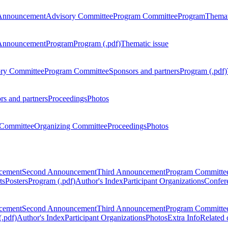
Announcement
Advisory Committee
Program Committee
Program
Themat
Announcement
Program
Program (.pdf)
Thematic issue
ry Committee
Program Committee
Sponsors and partners
Program (.pdf)
rs and partners
Proceedings
Photos
Committee
Organizing Committee
Proceedings
Photos
ncement
Second Announcement
Third Announcement
Program Committe
ts
Posters
Program (.pdf)
Author's Index
Participant Organizations
Confere
ncement
Second Announcement
Third Announcement
Program Committe
.pdf)
Author's Index
Participant Organizations
Photos
Extra Info
Related 