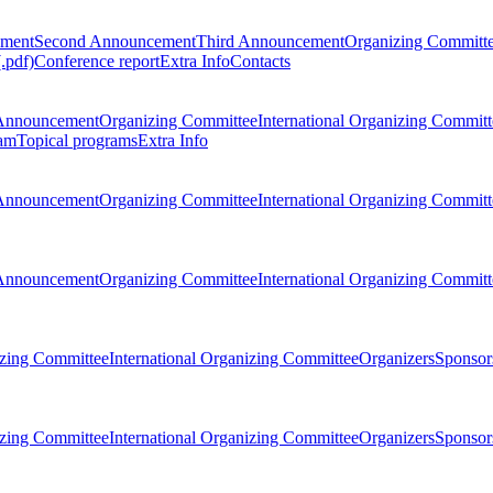
ement
Second Announcement
Third Announcement
Organizing Committ
.pdf)
Conference report
Extra Info
Contacts
Announcement
Organizing Committee
International Organizing Committ
am
Topical programs
Extra Info
Announcement
Organizing Committee
International Organizing Committ
Announcement
Organizing Committee
International Organizing Committ
zing Committee
International Organizing Committee
Organizers
Sponsors
zing Committee
International Organizing Committee
Organizers
Sponsors