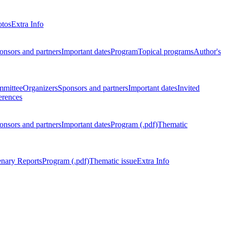
otos
Extra Info
onsors and partners
Important dates
Program
Topical programs
Author's
mmittee
Organizers
Sponsors and partners
Important dates
Invited
erences
onsors and partners
Important dates
Program (.pdf)
Thematic
enary Reports
Program (.pdf)
Thematic issue
Extra Info