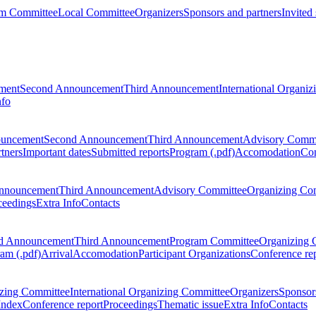
m Committee
Local Committee
Organizers
Sponsors and partners
Invited
ment
Second Announcement
Third Announcement
International Organi
nfo
ouncement
Second Announcement
Third Announcement
Advisory Commi
tners
Important dates
Submitted reports
Program (.pdf)
Accomodation
Con
nnouncement
Third Announcement
Advisory Committee
Organizing Co
ceedings
Extra Info
Contacts
d Announcement
Third Announcement
Program Committee
Organizing 
am (.pdf)
Arrival
Accomodation
Participant Organizations
Conference re
zing Committee
International Organizing Committee
Organizers
Sponsors
Index
Conference report
Proceedings
Thematic issue
Extra Info
Contacts