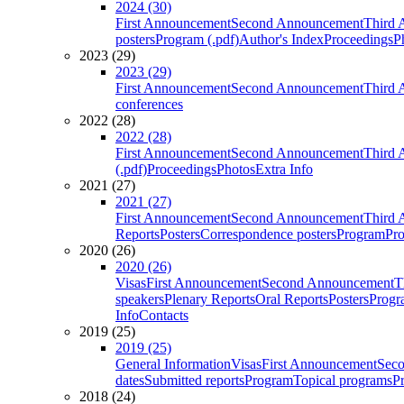
2024 (30)
First Announcement
Second Announcement
Third 
posters
Program (.pdf)
Author's Index
Proceedings
P
2023 (29)
2023 (29)
First Announcement
Second Announcement
Third 
conferences
2022 (28)
2022 (28)
First Announcement
Second Announcement
Third 
(.pdf)
Proceedings
Photos
Extra Info
2021 (27)
2021 (27)
First Announcement
Second Announcement
Third 
Reports
Posters
Correspondence posters
Program
Pro
2020 (26)
2020 (26)
Visas
First Announcement
Second Announcement
T
speakers
Plenary Reports
Oral Reports
Posters
Progr
Info
Contacts
2019 (25)
2019 (25)
General Information
Visas
First Announcement
Sec
dates
Submitted reports
Program
Topical programs
P
2018 (24)