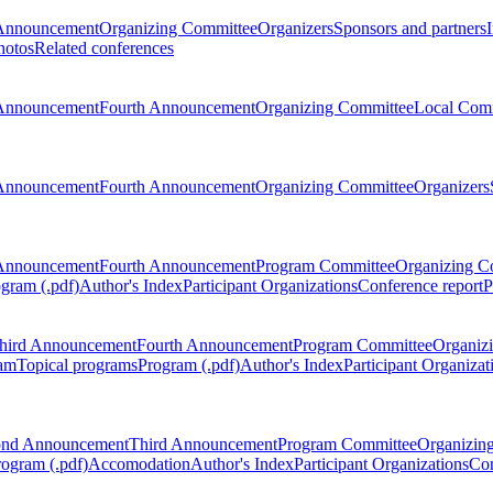
Announcement
Organizing Committee
Organizers
Sponsors and partners
hotos
Related conferences
Announcement
Fourth Announcement
Organizing Committee
Local Com
Announcement
Fourth Announcement
Organizing Committee
Organizers
Announcement
Fourth Announcement
Program Committee
Organizing C
gram (.pdf)
Author's Index
Participant Organizations
Conference report
P
hird Announcement
Fourth Announcement
Program Committee
Organiz
am
Topical programs
Program (.pdf)
Author's Index
Participant Organizat
ond Announcement
Third Announcement
Program Committee
Organizin
rogram (.pdf)
Accomodation
Author's Index
Participant Organizations
Con