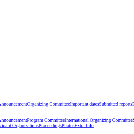
Announcement
Organizing Committee
Important dates
Submitted reports
Announcement
Program Committee
International Organizing Committee
icipant Organizations
Proceedings
Photos
Extra Info