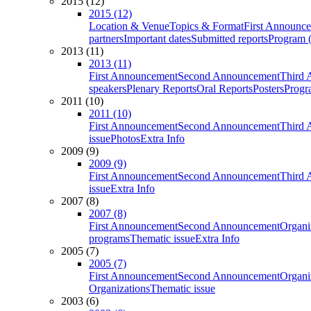
2015 (12)
2015 (12)
Location & Venue
Topics & Format
First Announc
partners
Important dates
Submitted reports
Program (
2013 (11)
2013 (11)
First Announcement
Second Announcement
Third 
speakers
Plenary Reports
Oral Reports
Posters
Progr
2011 (10)
2011 (10)
First Announcement
Second Announcement
Third 
issue
Photos
Extra Info
2009 (9)
2009 (9)
First Announcement
Second Announcement
Third 
issue
Extra Info
2007 (8)
2007 (8)
First Announcement
Second Announcement
Organi
programs
Thematic issue
Extra Info
2005 (7)
2005 (7)
First Announcement
Second Announcement
Organi
Organizations
Thematic issue
2003 (6)