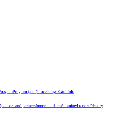
Program
Program (.pdf)
Proceedings
Extra Info
Sponsors and partners
Important dates
Submitted reports
Plenary