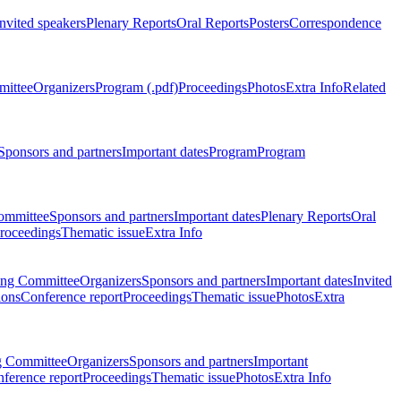
Invited speakers
Plenary Reports
Oral Reports
Posters
Correspondence
mittee
Organizers
Program (.pdf)
Proceedings
Photos
Extra Info
Related
Sponsors and partners
Important dates
Program
Program
ommittee
Sponsors and partners
Important dates
Plenary Reports
Oral
roceedings
Thematic issue
Extra Info
ing Committee
Organizers
Sponsors and partners
Important dates
Invited
ions
Conference report
Proceedings
Thematic issue
Photos
Extra
g Committee
Organizers
Sponsors and partners
Important
ference report
Proceedings
Thematic issue
Photos
Extra Info