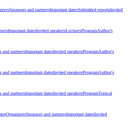
izers
Sponsors and partners
Important dates
Submitted reports
Invited
tners
Important dates
Invited speakers
Lectures
Program
Author's
 and partners
Important dates
Invited speakers
Program
Author's
 and partners
Important dates
Invited speakers
Program
Author's
 and partners
Important dates
Invited speakers
Program
Topical
tee
Organizers
Sponsors and partners
Important dates
Invited