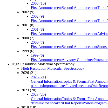
2003 (10)
First Announcement
Second Announcement
Third 
2002 (9)
2002 (9)
First Announcement
Second Announcement
Third 
2001 (8)
2001 (8)
First Announcement
Second Announcement
Adviso
2000 (7)
2000 (7)
First Announcement
Second Announcement
Sponso
1999 (6)
1999 (6)
First Announcement
Advisory Committee
Program 
High Resolution Molecular Spectroscopy
High Resolution Molecular Spectroscopy
2026 (21)
2026 (21)
General Information
Topics & Format
First Annou
partners
Important dates
Invited speakers
Oral Repor
2023 (20)
2023 (20)
General Information
Topics & Format
First Annou
dates
Invited speakers
Oral Reports
Posters
Program (
2019 (19)