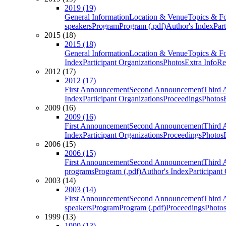
2019 (19)
General Information
Location & Venue
Topics & F
speakers
Program
Program (.pdf)
Author's Index
Par
2015 (18)
2015 (18)
General Information
Location & Venue
Topics & F
Index
Participant Organizations
Photos
Extra Info
Re
2012 (17)
2012 (17)
First Announcement
Second Announcement
Third 
Index
Participant Organizations
Proceedings
Photos
2009 (16)
2009 (16)
First Announcement
Second Announcement
Third 
Index
Participant Organizations
Proceedings
Photos
2006 (15)
2006 (15)
First Announcement
Second Announcement
Third 
programs
Program (.pdf)
Author's Index
Participant
2003 (14)
2003 (14)
First Announcement
Second Announcement
Third 
speakers
Program
Program (.pdf)
Proceedings
Photo
1999 (13)
1999 (13)