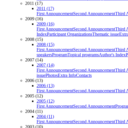
2011 (17)
2011 (17)
First Announcement
Second Announcement
Third 
2009 (16)
2009 (16)
First Announcement
Second Announcement
Third 
Index
Participant Organizations
Thematic issue
Extr
2008 (15)
2008 (15)
First Announcement
Second Announcement
Third 
speakers
Program
Topical programs
Author's Index
P
2007 (14)
2007 (14)
First Announcement
Second Announcement
Third 
issue
Photos
Extra Info
Contacts
2006 (13)
2006 (13)
First Announcement
Second Announcement
Third 
2005 (12)
2005 (12)
First Announcement
Second Announcement
Progra
2004 (11)
2004 (11)
First Announcement
Second Announcement
Third 
2003 (10)