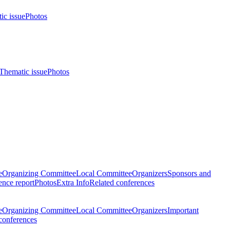
ic issue
Photos
Thematic issue
Photos
e
Organizing Committee
Local Committee
Organizers
Sponsors and
nce report
Photos
Extra Info
Related conferences
e
Organizing Committee
Local Committee
Organizers
Important
conferences