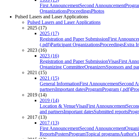
First Announcement
Second Announcement
Progra
Organizations
Proceedings
Photos
Pulsed Lasers and Laser Applications
Pulsed Lasers and Laser Applications
2025 (17)
2025 (17)
Registration and Paper Submission
First Announce
(.pdf)
Participant Organizations
Proceedings
Extra I
2023 (16)
2023 (16)
Registration and Paper Submission
Visas
First Ann
Organizing Committee
Organizers
Sponsors and par
2021 (15)
2021 (15)
General Information
First Announcement
Second A
partners
Important dates
Program
Program (.pdf)
Pro
2019 (14)
2019 (14)
Location & Venue
Visas
First Announcement
Secon
and partners
Important dates
Submitted reports
Progr
2017 (13)
2017 (13)
First Announcement
Second Announcement
Organi
Reports
Posters
Program
Topical programs
Author's 