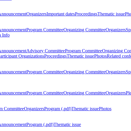
Announcement
Organizers
Important dates
Proceedings
Thematic issue
Ph
Announcement
Program Committee
Organizing Committee
Organizers
Sp
a Info
Announcement
Advisory Committee
Program Committee
Organizing Co
articipant Organizations
Proceedings
Thematic issue
Photos
Related conf
Announcement
Program Committee
Organizing Committee
Organizers
Sp
Announcement
Program Committee
Organizing Committee
Organizers
Pl
m Committee
Organizers
Program (.pdf)
Thematic issue
Photos
Announcement
Program (.pdf)
Thematic issue