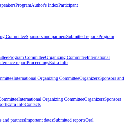
 speakers
Program
Author's Index
Participant
zing Committee
Sponsors and partners
Submitted reports
Program
ttee
Program Committee
Organizing Committee
International
ference report
Proceedings
Extra Info
mmittee
International Organizing Committee
Organizers
Sponsors and
Committee
International Organizing Committee
Organizers
Sponsors
port
Extra Info
Contacts
 and partners
Important dates
Submitted reports
Oral