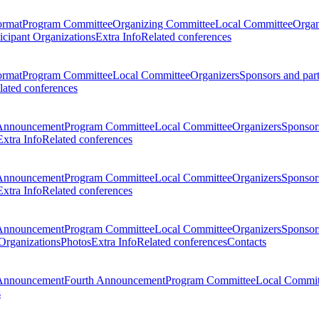
ormat
Program Committee
Organizing Committee
Local Committee
Organ
ticipant Organizations
Extra Info
Related conferences
ormat
Program Committee
Local Committee
Organizers
Sponsors and par
lated conferences
Announcement
Program Committee
Local Committee
Organizers
Sponsors
Extra Info
Related conferences
Announcement
Program Committee
Local Committee
Organizers
Sponsors
Extra Info
Related conferences
Announcement
Program Committee
Local Committee
Organizers
Sponsors
 Organizations
Photos
Extra Info
Related conferences
Contacts
Announcement
Fourth Announcement
Program Committee
Local Commit
s