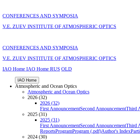
CONFERENCES AND SYMPOSIA
V.E. ZUEV INSTITUTE OF ATMOSPHERIC OPTICS
CONFERENCES AND SYMPOSIA
V.E. ZUEV INSTITUTE OF ATMOSPHERIC OPTICS
IAO Home
IAO Home
RUS
OLD
IAO Home
Atmospheric and Ocean Optics
Atmospheric and Ocean Optics
2026 (32)
2026 (32)
First Announcement
Second Announcement
Third 
2025 (31)
2025 (31)
First Announcement
Second Announcement
Third 
Reports
Program
Program (.pdf)
Author's Index
Part
2024 (30)