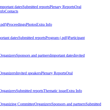
Important dates
Submitted reports
Plenary Reports
Oral
nfo
Contacts
.pdf)
Proceedings
Photos
Extra Info
ortant dates
Submitted reports
Program (.pdf)
Participant
Organizers
Sponsors and partners
Important dates
Invited
Organizers
Invited speakers
Plenary Reports
Oral
Organizers
Submitted reports
Thematic issue
Extra Info
 Organizing Committee
Organizers
Sponsors and partners
Submitted