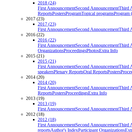
2018 (24)
First Announcement
Second Announcement
Third 
Reports
Posters
Program
Topical programs
Program (
2017 (23)
2017 (23)
First Announcement
Second Announcement
Third 
2016 (22)
2016 (22)
First Announcement
Second Announcement
Third 
Organizations
Proceedings
Photos
Extra Info
2015 (21)
2015 (21)
First Announcement
Second Announcement
Third 
speakers
Plenary Reports
Oral Reports
Posters
Proce
2014 (20)
2014 (20)
First Announcement
Second Announcement
Third 
Reports
Posters
Proceedings
Extra Info
2013 (19)
2013 (19)
First Announcement
Second Announcement
Third 
2012 (18)
2012 (18)
First Announcement
Second Announcement
Third 
reports
Author's Index
Participant Organizations
Ext