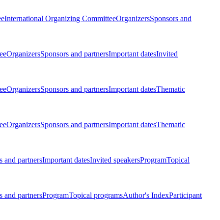
ee
International Organizing Committee
Organizers
Sponsors and
ee
Organizers
Sponsors and partners
Important dates
Invited
ee
Organizers
Sponsors and partners
Important dates
Thematic
ee
Organizers
Sponsors and partners
Important dates
Thematic
 and partners
Important dates
Invited speakers
Program
Topical
 and partners
Program
Topical programs
Author's Index
Participant