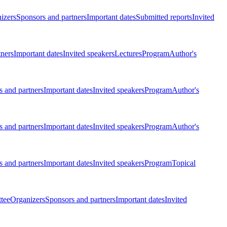
izers
Sponsors and partners
Important dates
Submitted reports
Invited
tners
Important dates
Invited speakers
Lectures
Program
Author's
 and partners
Important dates
Invited speakers
Program
Author's
 and partners
Important dates
Invited speakers
Program
Author's
 and partners
Important dates
Invited speakers
Program
Topical
tee
Organizers
Sponsors and partners
Important dates
Invited