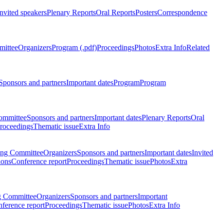
Invited speakers
Plenary Reports
Oral Reports
Posters
Correspondence
mittee
Organizers
Program (.pdf)
Proceedings
Photos
Extra Info
Related
Sponsors and partners
Important dates
Program
Program
ommittee
Sponsors and partners
Important dates
Plenary Reports
Oral
roceedings
Thematic issue
Extra Info
ing Committee
Organizers
Sponsors and partners
Important dates
Invited
ions
Conference report
Proceedings
Thematic issue
Photos
Extra
g Committee
Organizers
Sponsors and partners
Important
ference report
Proceedings
Thematic issue
Photos
Extra Info