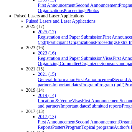
First Announcement
Second Announcement
Progra
Organizations
Proceedings
Photos
Pulsed Lasers and Laser Applications
Pulsed Lasers and Laser Applications
2025 (17)
2025 (17)
Registration and Paper Submission
First Announce
(.pdf)
Participant Organizations
Proceedings
Extra I
2023 (16)
2023 (16)
Registration and Paper Submission
Visas
First Ann
Organizing Committee
Organizers
Sponsors and par
2021 (15)
2021 (15)
General Information
First Announcement
Second A
partners
Important dates
Program
Program (.pdf)
Pro
2019 (14)
2019 (14)
Location & Venue
Visas
First Announcement
Secon
and partners
Important dates
Submitted reports
Progr
2017 (13)
2017 (13)
First Announcement
Second Announcement
Organi
Reports
Posters
Program
Topical programs
Author's 