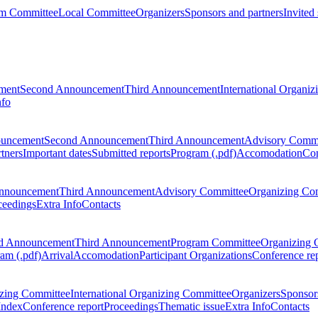
m Committee
Local Committee
Organizers
Sponsors and partners
Invited
ment
Second Announcement
Third Announcement
International Organi
nfo
ouncement
Second Announcement
Third Announcement
Advisory Commi
tners
Important dates
Submitted reports
Program (.pdf)
Accomodation
Con
nnouncement
Third Announcement
Advisory Committee
Organizing Co
ceedings
Extra Info
Contacts
d Announcement
Third Announcement
Program Committee
Organizing 
am (.pdf)
Arrival
Accomodation
Participant Organizations
Conference re
zing Committee
International Organizing Committee
Organizers
Sponsors
Index
Conference report
Proceedings
Thematic issue
Extra Info
Contacts