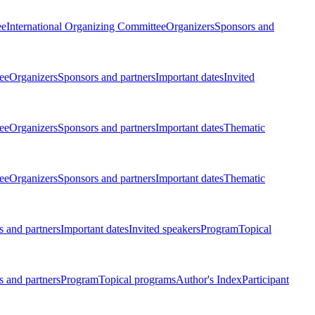
ee
International Organizing Committee
Organizers
Sponsors and
ee
Organizers
Sponsors and partners
Important dates
Invited
ee
Organizers
Sponsors and partners
Important dates
Thematic
ee
Organizers
Sponsors and partners
Important dates
Thematic
 and partners
Important dates
Invited speakers
Program
Topical
 and partners
Program
Topical programs
Author's Index
Participant