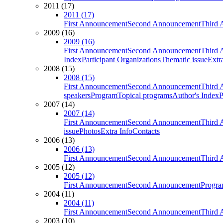
2011 (17)
2011 (17)
First Announcement
Second Announcement
Third 
2009 (16)
2009 (16)
First Announcement
Second Announcement
Third 
Index
Participant Organizations
Thematic issue
Extr
2008 (15)
2008 (15)
First Announcement
Second Announcement
Third 
speakers
Program
Topical programs
Author's Index
P
2007 (14)
2007 (14)
First Announcement
Second Announcement
Third 
issue
Photos
Extra Info
Contacts
2006 (13)
2006 (13)
First Announcement
Second Announcement
Third 
2005 (12)
2005 (12)
First Announcement
Second Announcement
Progra
2004 (11)
2004 (11)
First Announcement
Second Announcement
Third 
2003 (10)