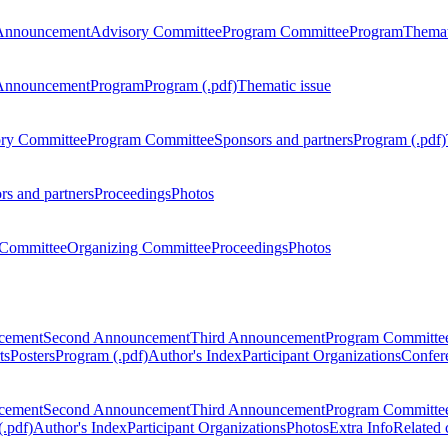
Announcement
Advisory Committee
Program Committee
Program
Themat
Announcement
Program
Program (.pdf)
Thematic issue
ry Committee
Program Committee
Sponsors and partners
Program (.pdf)
rs and partners
Proceedings
Photos
Committee
Organizing Committee
Proceedings
Photos
ncement
Second Announcement
Third Announcement
Program Committe
ts
Posters
Program (.pdf)
Author's Index
Participant Organizations
Confere
ncement
Second Announcement
Third Announcement
Program Committe
.pdf)
Author's Index
Participant Organizations
Photos
Extra Info
Related 