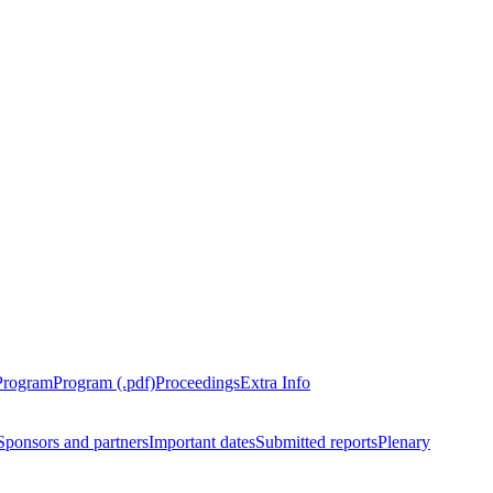
Program
Program (.pdf)
Proceedings
Extra Info
Sponsors and partners
Important dates
Submitted reports
Plenary