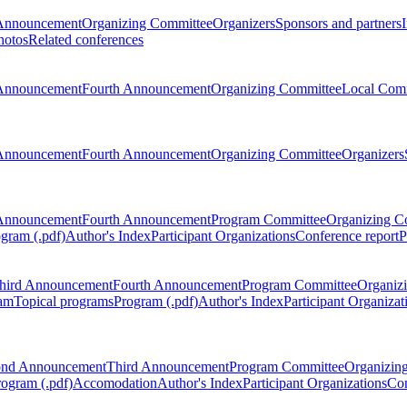
Announcement
Organizing Committee
Organizers
Sponsors and partners
hotos
Related conferences
Announcement
Fourth Announcement
Organizing Committee
Local Com
Announcement
Fourth Announcement
Organizing Committee
Organizers
Announcement
Fourth Announcement
Program Committee
Organizing C
gram (.pdf)
Author's Index
Participant Organizations
Conference report
P
hird Announcement
Fourth Announcement
Program Committee
Organiz
am
Topical programs
Program (.pdf)
Author's Index
Participant Organizat
ond Announcement
Third Announcement
Program Committee
Organizin
rogram (.pdf)
Accomodation
Author's Index
Participant Organizations
Con