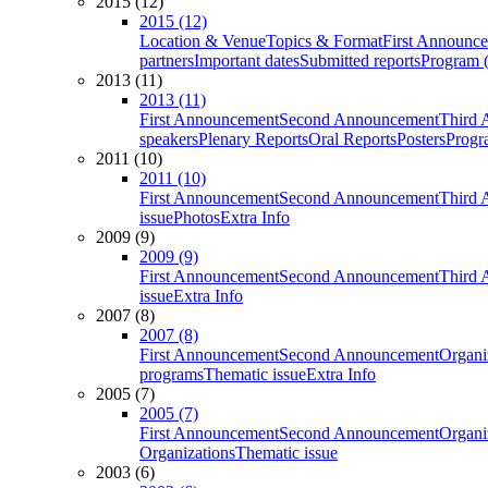
2015 (12)
2015 (12)
Location & Venue
Topics & Format
First Announc
partners
Important dates
Submitted reports
Program (
2013 (11)
2013 (11)
First Announcement
Second Announcement
Third 
speakers
Plenary Reports
Oral Reports
Posters
Progr
2011 (10)
2011 (10)
First Announcement
Second Announcement
Third 
issue
Photos
Extra Info
2009 (9)
2009 (9)
First Announcement
Second Announcement
Third 
issue
Extra Info
2007 (8)
2007 (8)
First Announcement
Second Announcement
Organi
programs
Thematic issue
Extra Info
2005 (7)
2005 (7)
First Announcement
Second Announcement
Organi
Organizations
Thematic issue
2003 (6)