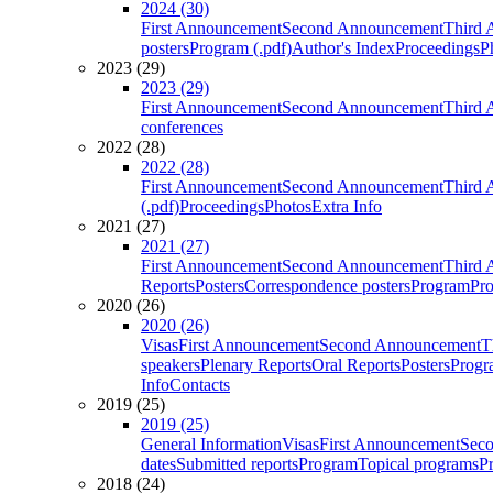
2024 (30)
First Announcement
Second Announcement
Third 
posters
Program (.pdf)
Author's Index
Proceedings
P
2023 (29)
2023 (29)
First Announcement
Second Announcement
Third 
conferences
2022 (28)
2022 (28)
First Announcement
Second Announcement
Third 
(.pdf)
Proceedings
Photos
Extra Info
2021 (27)
2021 (27)
First Announcement
Second Announcement
Third 
Reports
Posters
Correspondence posters
Program
Pro
2020 (26)
2020 (26)
Visas
First Announcement
Second Announcement
T
speakers
Plenary Reports
Oral Reports
Posters
Progr
Info
Contacts
2019 (25)
2019 (25)
General Information
Visas
First Announcement
Sec
dates
Submitted reports
Program
Topical programs
P
2018 (24)