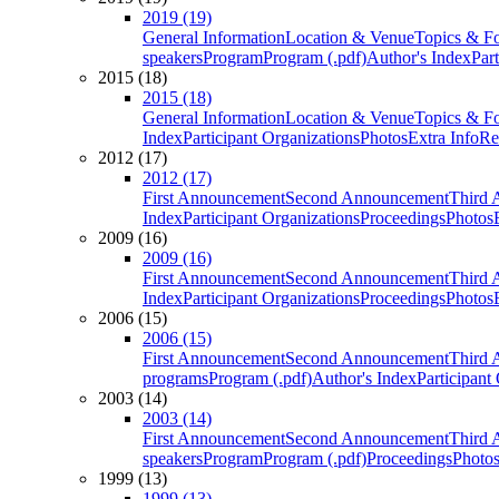
2019 (19)
General Information
Location & Venue
Topics & F
speakers
Program
Program (.pdf)
Author's Index
Par
2015 (18)
2015 (18)
General Information
Location & Venue
Topics & F
Index
Participant Organizations
Photos
Extra Info
Re
2012 (17)
2012 (17)
First Announcement
Second Announcement
Third 
Index
Participant Organizations
Proceedings
Photos
2009 (16)
2009 (16)
First Announcement
Second Announcement
Third 
Index
Participant Organizations
Proceedings
Photos
2006 (15)
2006 (15)
First Announcement
Second Announcement
Third 
programs
Program (.pdf)
Author's Index
Participant
2003 (14)
2003 (14)
First Announcement
Second Announcement
Third 
speakers
Program
Program (.pdf)
Proceedings
Photo
1999 (13)
1999 (13)