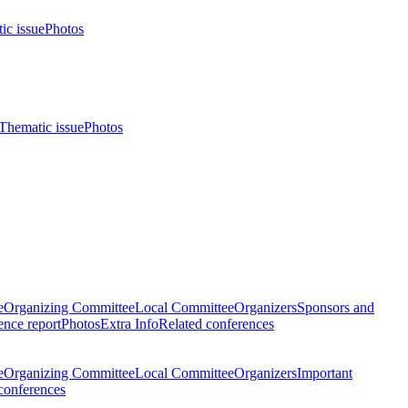
ic issue
Photos
Thematic issue
Photos
e
Organizing Committee
Local Committee
Organizers
Sponsors and
nce report
Photos
Extra Info
Related conferences
e
Organizing Committee
Local Committee
Organizers
Important
conferences