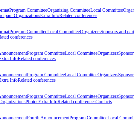
ormat
Program Committee
Organizing Committee
Local Committee
Organ
ticipant Organizations
Extra Info
Related conferences
ormat
Program Committee
Local Committee
Organizers
Sponsors and par
lated conferences
Announcement
Program Committee
Local Committee
Organizers
Sponsors
Extra Info
Related conferences
Announcement
Program Committee
Local Committee
Organizers
Sponsors
Extra Info
Related conferences
Announcement
Program Committee
Local Committee
Organizers
Sponsors
 Organizations
Photos
Extra Info
Related conferences
Contacts
Announcement
Fourth Announcement
Program Committee
Local Commit
s