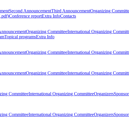
ement
Second Announcement
Third Announcement
Organizing Committ
.pdf)
Conference report
Extra Info
Contacts
Announcement
Organizing Committee
International Organizing Committ
am
Topical programs
Extra Info
Announcement
Organizing Committee
International Organizing Committ
Announcement
Organizing Committee
International Organizing Committ
zing Committee
International Organizing Committee
Organizers
Sponsors
zing Committee
International Organizing Committee
Organizers
Sponsors