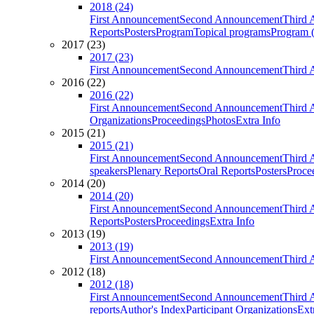
2018 (24)
First Announcement
Second Announcement
Third 
Reports
Posters
Program
Topical programs
Program (
2017 (23)
2017 (23)
First Announcement
Second Announcement
Third 
2016 (22)
2016 (22)
First Announcement
Second Announcement
Third 
Organizations
Proceedings
Photos
Extra Info
2015 (21)
2015 (21)
First Announcement
Second Announcement
Third 
speakers
Plenary Reports
Oral Reports
Posters
Proce
2014 (20)
2014 (20)
First Announcement
Second Announcement
Third 
Reports
Posters
Proceedings
Extra Info
2013 (19)
2013 (19)
First Announcement
Second Announcement
Third 
2012 (18)
2012 (18)
First Announcement
Second Announcement
Third 
reports
Author's Index
Participant Organizations
Ext