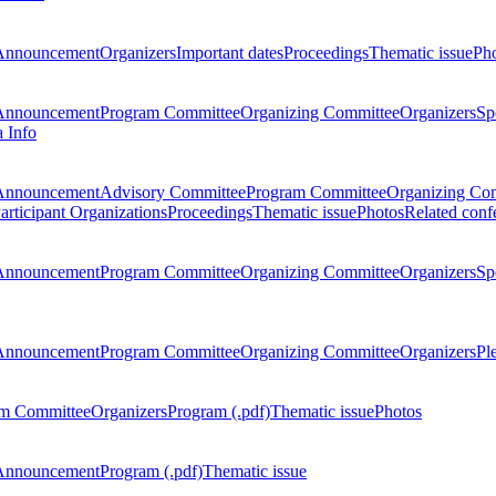
Announcement
Organizers
Important dates
Proceedings
Thematic issue
Ph
Announcement
Program Committee
Organizing Committee
Organizers
Sp
a Info
Announcement
Advisory Committee
Program Committee
Organizing Co
articipant Organizations
Proceedings
Thematic issue
Photos
Related conf
Announcement
Program Committee
Organizing Committee
Organizers
Sp
Announcement
Program Committee
Organizing Committee
Organizers
Pl
m Committee
Organizers
Program (.pdf)
Thematic issue
Photos
Announcement
Program (.pdf)
Thematic issue