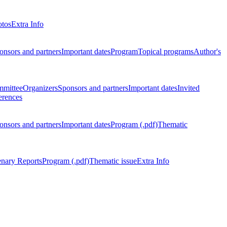
otos
Extra Info
onsors and partners
Important dates
Program
Topical programs
Author's
mmittee
Organizers
Sponsors and partners
Important dates
Invited
erences
onsors and partners
Important dates
Program (.pdf)
Thematic
enary Reports
Program (.pdf)
Thematic issue
Extra Info