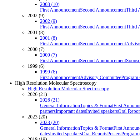
2003 (10)
First Announcement
Second Announcement
Third 
2002 (9)
2002 (9)
First Announcement
Second Announcement
Third 
2001 (8)
2001 (8)
First Announcement
Second Announcement
Adviso
2000 (7)
2000 (7)
First Announcement
Second Announcement
Sponso
1999 (6)
1999 (6)
First Announcement
Advisory Committee
Program 
High Resolution Molecular Spectroscopy
High Resolution Molecular Spectroscopy
2026 (21)
2026 (21)
General Information
Topics & Format
First Annou
partners
Important dates
Invited speakers
Oral Repor
2023 (20)
2023 (20)
General Information
Topics & Format
First Annou
dates
Invited speakers
Oral Reports
Posters
Program (
2019 (19)