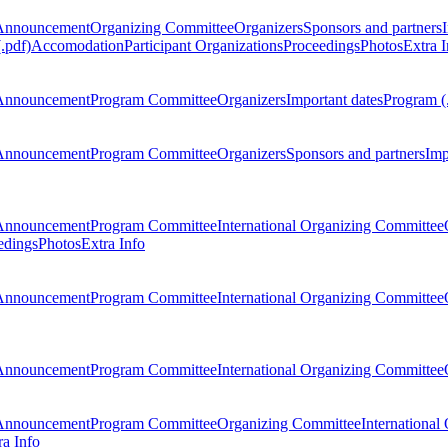
Announcement
Organizing Committee
Organizers
Sponsors and partners
.pdf)
Accomodation
Participant Organizations
Proceedings
Photos
Extra I
Announcement
Program Committee
Organizers
Important dates
Program (
Announcement
Program Committee
Organizers
Sponsors and partners
Imp
Announcement
Program Committee
International Organizing Committee
edings
Photos
Extra Info
Announcement
Program Committee
International Organizing Committee
Announcement
Program Committee
International Organizing Committee
Announcement
Program Committee
Organizing Committee
International
ra Info