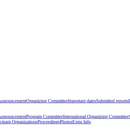
Announcement
Organizing Committee
Important dates
Submitted reports
Announcement
Program Committee
International Organizing Committee
icipant Organizations
Proceedings
Photos
Extra Info