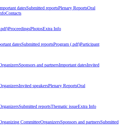
Important dates
Submitted reports
Plenary Reports
Oral
nfo
Contacts
.pdf)
Proceedings
Photos
Extra Info
ortant dates
Submitted reports
Program (.pdf)
Participant
Organizers
Sponsors and partners
Important dates
Invited
Organizers
Invited speakers
Plenary Reports
Oral
Organizers
Submitted reports
Thematic issue
Extra Info
 Organizing Committee
Organizers
Sponsors and partners
Submitted