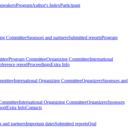
 speakers
Program
Author's Index
Participant
zing Committee
Sponsors and partners
Submitted reports
Program
ttee
Program Committee
Organizing Committee
International
ference report
Proceedings
Extra Info
mmittee
International Organizing Committee
Organizers
Sponsors and
Committee
International Organizing Committee
Organizers
Sponsors
port
Extra Info
Contacts
 and partners
Important dates
Submitted reports
Oral