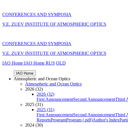
CONFERENCES AND SYMPOSIA
V.E. ZUEV INSTITUTE OF ATMOSPHERIC OPTICS
CONFERENCES AND SYMPOSIA
V.E. ZUEV INSTITUTE OF ATMOSPHERIC OPTICS
IAO Home
IAO Home
RUS
OLD
IAO Home
Atmospheric and Ocean Optics
Atmospheric and Ocean Optics
2026 (32)
2026 (32)
First Announcement
Second Announcement
Third 
2025 (31)
2025 (31)
First Announcement
Second Announcement
Third 
Reports
Program
Program (.pdf)
Author's Index
Part
2024 (30)