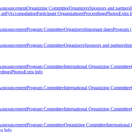
Announcement
Organizing Committee
Organizers
Sponsors and partners
.pdf)
Accomodation
Participant Organizations
Proceedings
Photos
Extra I
Announcement
Program Committee
Organizers
Important dates
Program (
Announcement
Program Committee
Organizers
Sponsors and partners
Imp
Announcement
Program Committee
International Organizing Committee
edings
Photos
Extra Info
Announcement
Program Committee
International Organizing Committee
Announcement
Program Committee
International Organizing Committee
Announcement
Program Committee
Organizing Committee
International
ra Info