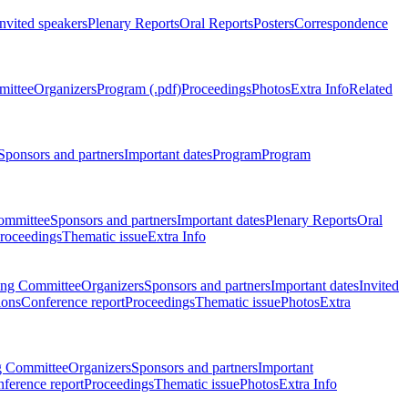
Invited speakers
Plenary Reports
Oral Reports
Posters
Correspondence
mittee
Organizers
Program (.pdf)
Proceedings
Photos
Extra Info
Related
Sponsors and partners
Important dates
Program
Program
ommittee
Sponsors and partners
Important dates
Plenary Reports
Oral
roceedings
Thematic issue
Extra Info
ing Committee
Organizers
Sponsors and partners
Important dates
Invited
ions
Conference report
Proceedings
Thematic issue
Photos
Extra
g Committee
Organizers
Sponsors and partners
Important
ference report
Proceedings
Thematic issue
Photos
Extra Info