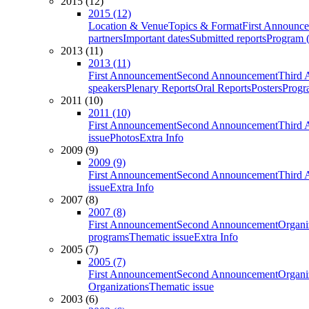
2015 (12)
2015 (12)
Location & Venue
Topics & Format
First Announc
partners
Important dates
Submitted reports
Program (
2013 (11)
2013 (11)
First Announcement
Second Announcement
Third 
speakers
Plenary Reports
Oral Reports
Posters
Progr
2011 (10)
2011 (10)
First Announcement
Second Announcement
Third 
issue
Photos
Extra Info
2009 (9)
2009 (9)
First Announcement
Second Announcement
Third 
issue
Extra Info
2007 (8)
2007 (8)
First Announcement
Second Announcement
Organi
programs
Thematic issue
Extra Info
2005 (7)
2005 (7)
First Announcement
Second Announcement
Organi
Organizations
Thematic issue
2003 (6)