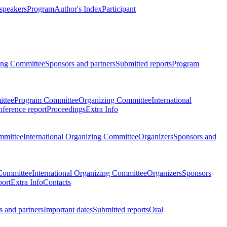
 speakers
Program
Author's Index
Participant
zing Committee
Sponsors and partners
Submitted reports
Program
ttee
Program Committee
Organizing Committee
International
ference report
Proceedings
Extra Info
mmittee
International Organizing Committee
Organizers
Sponsors and
Committee
International Organizing Committee
Organizers
Sponsors
port
Extra Info
Contacts
 and partners
Important dates
Submitted reports
Oral