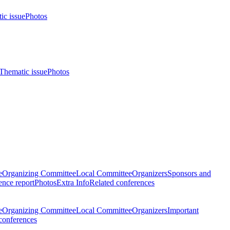
ic issue
Photos
Thematic issue
Photos
e
Organizing Committee
Local Committee
Organizers
Sponsors and
nce report
Photos
Extra Info
Related conferences
e
Organizing Committee
Local Committee
Organizers
Important
conferences