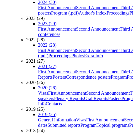
2024 (30)
First Announcement
Second Announcement
Third 
posters
Program (.pdf)
Author's Index
Proceedings
P
2023 (29)
2023 (29)
First Announcement
Second Announcement
Third 
conferences
2022 (28)
2022 (28)
First Announcement
Second Announcement
Third 
(.pdf)
Proceedings
Photos
Extra Info
2021 (27)
2021 (27)
First Announcement
Second Announcement
Third 
Reports
Posters
Correspondence posters
Program
Pro
2020 (26)
2020 (26)
Visas
First Announcement
Second Announcement
T
speakers
Plenary Reports
Oral Reports
Posters
Progr
Info
Contacts
2019 (25)
2019 (25)
General Information
Visas
First Announcement
Sec
dates
Submitted reports
Program
Topical programs
P
2018 (24)