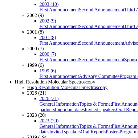
2003 (10)
First Announcement
Second Announcement
Third 
2002 (9)
2002 (9)
First Announcement
Second Announcement
Third 
2001 (8)
2001 (8)
First Announcement
Second Announcement
Adviso
2000 (7)
2000 (7)
First Announcement
Second Announcement
Sponso
1999 (6)
1999 (6)
First Announcement
Advisory Committee
Program 
High Resolution Molecular Spectroscopy
High Resolution Molecular Spectroscopy
2026 (21)
2026 (21)
General Information
Topics & Format
First Annou
partners
Important dates
Invited speakers
Oral Repor
2023 (20)
2023 (20)
General Information
Topics & Format
First Annou
dates
Invited speakers
Oral Reports
Posters
Program (
2019 (19)