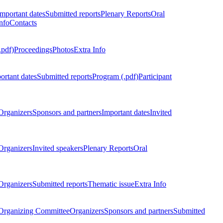
Important dates
Submitted reports
Plenary Reports
Oral
nfo
Contacts
.pdf)
Proceedings
Photos
Extra Info
ortant dates
Submitted reports
Program (.pdf)
Participant
Organizers
Sponsors and partners
Important dates
Invited
Organizers
Invited speakers
Plenary Reports
Oral
Organizers
Submitted reports
Thematic issue
Extra Info
 Organizing Committee
Organizers
Sponsors and partners
Submitted