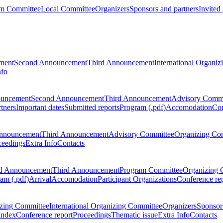
m Committee
Local Committee
Organizers
Sponsors and partners
Invited
ment
Second Announcement
Third Announcement
International Organi
nfo
ouncement
Second Announcement
Third Announcement
Advisory Commi
tners
Important dates
Submitted reports
Program (.pdf)
Accomodation
Con
nnouncement
Third Announcement
Advisory Committee
Organizing Co
ceedings
Extra Info
Contacts
d Announcement
Third Announcement
Program Committee
Organizing 
am (.pdf)
Arrival
Accomodation
Participant Organizations
Conference re
zing Committee
International Organizing Committee
Organizers
Sponsors
Index
Conference report
Proceedings
Thematic issue
Extra Info
Contacts