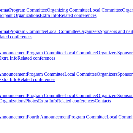
ormat
Program Committee
Organizing Committee
Local Committee
Organ
ticipant Organizations
Extra Info
Related conferences
ormat
Program Committee
Local Committee
Organizers
Sponsors and par
lated conferences
Announcement
Program Committee
Local Committee
Organizers
Sponsors
Extra Info
Related conferences
Announcement
Program Committee
Local Committee
Organizers
Sponsors
Extra Info
Related conferences
Announcement
Program Committee
Local Committee
Organizers
Sponsors
 Organizations
Photos
Extra Info
Related conferences
Contacts
Announcement
Fourth Announcement
Program Committee
Local Commit
s