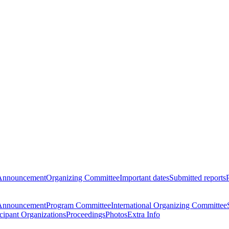
Announcement
Organizing Committee
Important dates
Submitted reports
Announcement
Program Committee
International Organizing Committee
icipant Organizations
Proceedings
Photos
Extra Info