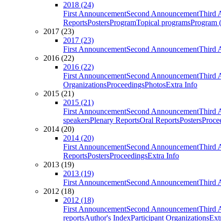
2018 (24)
First Announcement
Second Announcement
Third 
Reports
Posters
Program
Topical programs
Program (
2017 (23)
2017 (23)
First Announcement
Second Announcement
Third 
2016 (22)
2016 (22)
First Announcement
Second Announcement
Third 
Organizations
Proceedings
Photos
Extra Info
2015 (21)
2015 (21)
First Announcement
Second Announcement
Third 
speakers
Plenary Reports
Oral Reports
Posters
Proce
2014 (20)
2014 (20)
First Announcement
Second Announcement
Third 
Reports
Posters
Proceedings
Extra Info
2013 (19)
2013 (19)
First Announcement
Second Announcement
Third 
2012 (18)
2012 (18)
First Announcement
Second Announcement
Third 
reports
Author's Index
Participant Organizations
Ext