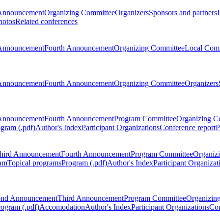
Announcement
Organizing Committee
Organizers
Sponsors and partners
hotos
Related conferences
Announcement
Fourth Announcement
Organizing Committee
Local Com
Announcement
Fourth Announcement
Organizing Committee
Organizers
Announcement
Fourth Announcement
Program Committee
Organizing C
gram (.pdf)
Author's Index
Participant Organizations
Conference report
P
hird Announcement
Fourth Announcement
Program Committee
Organiz
am
Topical programs
Program (.pdf)
Author's Index
Participant Organizat
ond Announcement
Third Announcement
Program Committee
Organizin
rogram (.pdf)
Accomodation
Author's Index
Participant Organizations
Con