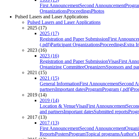
First Announcement
Second Announcement
Progra
Organizations
Proceedings
Photos
Pulsed Lasers and Laser Applications
Pulsed Lasers and Laser Applications
2025 (17)
2025 (17)
Registration and Paper Submission
First Announce
(.pdf)
Participant Organizations
Proceedings
Extra I
2023 (16)
2023 (16)
Registration and Paper Submission
Visas
First Ann
Organizing Committee
Organizers
Sponsors and par
2021 (15)
2021 (15)
General Information
First Announcement
Second A
partners
Important dates
Program
Program (.pdf)
Pro
2019 (14)
2019 (14)
Location & Venue
Visas
First Announcement
Secon
and partners
Important dates
Submitted reports
Progr
2017 (13)
2017 (13)
First Announcement
Second Announcement
Organi
Reports
Posters
Program
Topical programs
Author's 