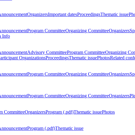
Announcement
Organizers
Important dates
Proceedings
Thematic issue
Ph
Announcement
Program Committee
Organizing Committee
Organizers
Sp
a Info
Announcement
Advisory Committee
Program Committee
Organizing Co
articipant Organizations
Proceedings
Thematic issue
Photos
Related conf
Announcement
Program Committee
Organizing Committee
Organizers
Sp
Announcement
Program Committee
Organizing Committee
Organizers
Pl
m Committee
Organizers
Program (.pdf)
Thematic issue
Photos
Announcement
Program (.pdf)
Thematic issue