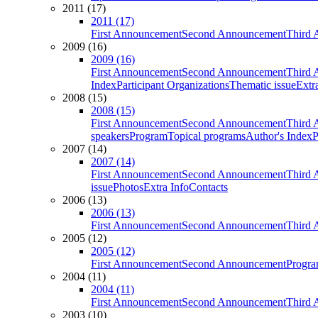
2011 (17)
2011 (17)
First Announcement
Second Announcement
Third 
2009 (16)
2009 (16)
First Announcement
Second Announcement
Third 
Index
Participant Organizations
Thematic issue
Extr
2008 (15)
2008 (15)
First Announcement
Second Announcement
Third 
speakers
Program
Topical programs
Author's Index
P
2007 (14)
2007 (14)
First Announcement
Second Announcement
Third 
issue
Photos
Extra Info
Contacts
2006 (13)
2006 (13)
First Announcement
Second Announcement
Third 
2005 (12)
2005 (12)
First Announcement
Second Announcement
Progra
2004 (11)
2004 (11)
First Announcement
Second Announcement
Third 
2003 (10)