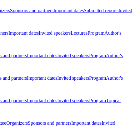
izers
Sponsors and partners
Important dates
Submitted reports
Invited
tners
Important dates
Invited speakers
Lectures
Program
Author's
 and partners
Important dates
Invited speakers
Program
Author's
 and partners
Important dates
Invited speakers
Program
Author's
 and partners
Important dates
Invited speakers
Program
Topical
tee
Organizers
Sponsors and partners
Important dates
Invited