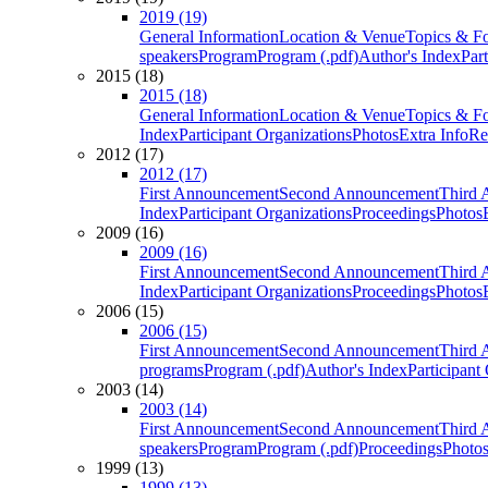
2019 (19)
General Information
Location & Venue
Topics & F
speakers
Program
Program (.pdf)
Author's Index
Par
2015 (18)
2015 (18)
General Information
Location & Venue
Topics & F
Index
Participant Organizations
Photos
Extra Info
Re
2012 (17)
2012 (17)
First Announcement
Second Announcement
Third 
Index
Participant Organizations
Proceedings
Photos
2009 (16)
2009 (16)
First Announcement
Second Announcement
Third 
Index
Participant Organizations
Proceedings
Photos
2006 (15)
2006 (15)
First Announcement
Second Announcement
Third 
programs
Program (.pdf)
Author's Index
Participant
2003 (14)
2003 (14)
First Announcement
Second Announcement
Third 
speakers
Program
Program (.pdf)
Proceedings
Photo
1999 (13)
1999 (13)