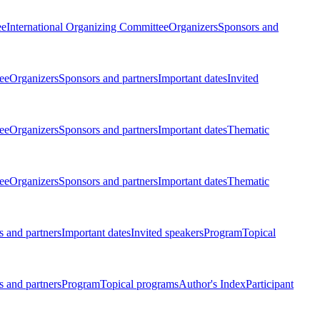
ee
International Organizing Committee
Organizers
Sponsors and
ee
Organizers
Sponsors and partners
Important dates
Invited
ee
Organizers
Sponsors and partners
Important dates
Thematic
ee
Organizers
Sponsors and partners
Important dates
Thematic
 and partners
Important dates
Invited speakers
Program
Topical
 and partners
Program
Topical programs
Author's Index
Participant