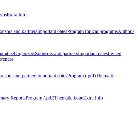
otos
Extra Info
onsors and partners
Important dates
Program
Topical programs
Author's
mmittee
Organizers
Sponsors and partners
Important dates
Invited
erences
onsors and partners
Important dates
Program (.pdf)
Thematic
enary Reports
Program (.pdf)
Thematic issue
Extra Info