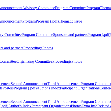
Announcement
Advisory Committee
Program Committee
Program
Themat
Announcement
Program
Program (.pdf)
Thematic issue
ry Committee
Program Committee
Sponsors and partners
Program (.pdf)
rs and partners
Proceedings
Photos
Committee
Organizing Committee
Proceedings
Photos
ncement
Second Announcement
Third Announcement
Program Committe
ts
Posters
Program (.pdf)
Author's Index
Participant Organizations
Confere
ncement
Second Announcement
Third Announcement
Program Committe
.pdf)
Author's Index
Participant Organizations
Photos
Extra Info
Related 