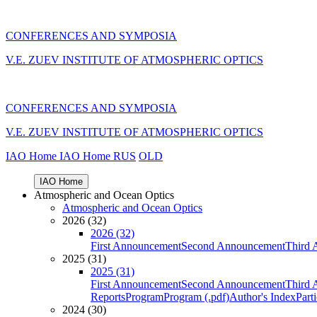
CONFERENCES AND SYMPOSIA
V.E. ZUEV INSTITUTE OF ATMOSPHERIC OPTICS
CONFERENCES AND SYMPOSIA
V.E. ZUEV INSTITUTE OF ATMOSPHERIC OPTICS
IAO Home
IAO Home
RUS
OLD
IAO Home
Atmospheric and Ocean Optics
Atmospheric and Ocean Optics
2026 (32)
2026 (32)
First Announcement
Second Announcement
Third 
2025 (31)
2025 (31)
First Announcement
Second Announcement
Third 
Reports
Program
Program (.pdf)
Author's Index
Part
2024 (30)