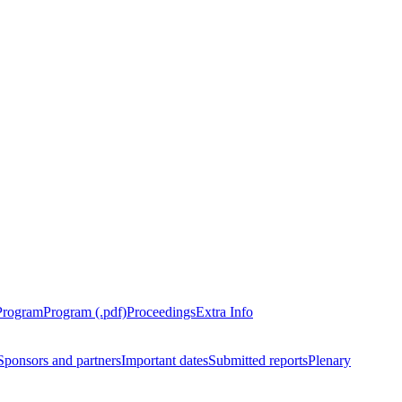
Program
Program (.pdf)
Proceedings
Extra Info
Sponsors and partners
Important dates
Submitted reports
Plenary