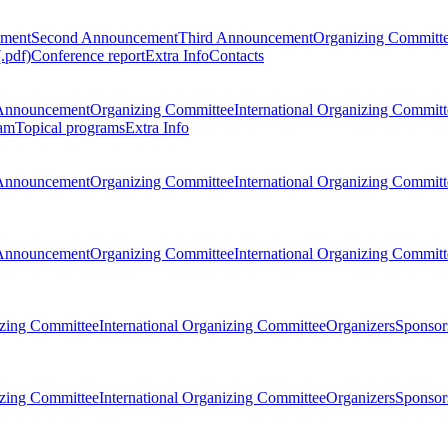
ement
Second Announcement
Third Announcement
Organizing Committ
.pdf)
Conference report
Extra Info
Contacts
Announcement
Organizing Committee
International Organizing Committ
am
Topical programs
Extra Info
Announcement
Organizing Committee
International Organizing Committ
Announcement
Organizing Committee
International Organizing Committ
zing Committee
International Organizing Committee
Organizers
Sponsors
zing Committee
International Organizing Committee
Organizers
Sponsors