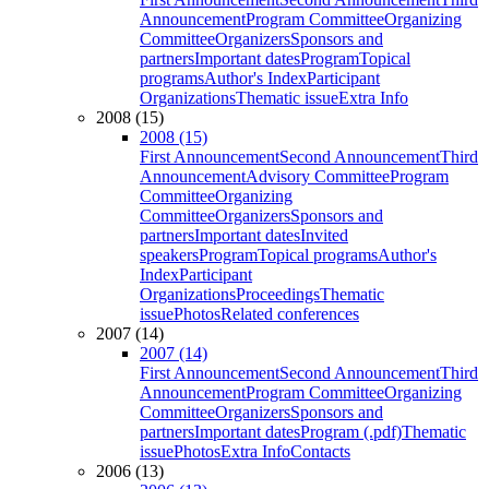
Announcement
Program Committee
Organizing
Committee
Organizers
Sponsors and
partners
Important dates
Program
Topical
programs
Author's Index
Participant
Organizations
Thematic issue
Extra Info
2008 (15)
2008 (15)
First Announcement
Second Announcement
Third
Announcement
Advisory Committee
Program
Committee
Organizing
Committee
Organizers
Sponsors and
partners
Important dates
Invited
speakers
Program
Topical programs
Author's
Index
Participant
Organizations
Proceedings
Thematic
issue
Photos
Related conferences
2007 (14)
2007 (14)
First Announcement
Second Announcement
Third
Announcement
Program Committee
Organizing
Committee
Organizers
Sponsors and
partners
Important dates
Program (.pdf)
Thematic
issue
Photos
Extra Info
Contacts
2006 (13)