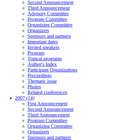
Second Announcement
Third Announcement
Advisory Committee
Program Committee
Organizing Committee
Organizers
Sponsors and partners
Important dates
Invited speakers
Program
Topical programs
Author's Index
Participant Organizations
Proceedings
Thematic issue
Photos
Related conferences
2007 (14)
First Announcement
Second Announcement
Third Announcement
Program Committee
Organizing Committee
Organizers
Sponsors and partners