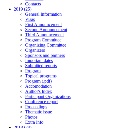
Contacts
2019 (25)
General Information
Visas
First Announcement
Second Announcement
Third Announcement
Program Committee
Organizing Committee
Organizers
Sponsors and partners
Important dates
Submitted reports
Program
Topical programs
Program (.pdf)
Accomodation
Author's Index
Participant Organizations
Conference report
Proceedings
Thematic issue
Photos
Extra Info
2018 (24)