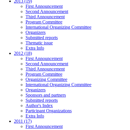
2013 (19)
First Announcement
Second Announcement
Third Announcement
Program Committee
International Organizing Committee
Organizers
Submitted reports
Thematic issue
Extra Info
2012 (18)
First Announcement
Second Announcement
Third Announcement
Program Committee
Organizing Committee
International Organizing Committee
Organizers
Sponsors and partners
Submitted reports
Author's Index
Participant Organizations
Extra Info
2011 (17)
First Announcement