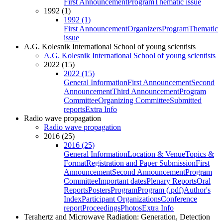
First Announcement
Program
Thematic issue
1992 (1)
1992 (1)
First Announcement
Organizers
Program
Thematic
issue
A.G. Kolesnik International School of young scientists
A.G. Kolesnik International School of young scientists
2022 (15)
2022 (15)
General Information
First Announcement
Second
Announcement
Third Announcement
Program
Committee
Organizing Committee
Submitted
reports
Extra Info
Radio wave propagation
Radio wave propagation
2016 (25)
2016 (25)
General Information
Location & Venue
Topics &
Format
Registration and Paper Submission
First
Announcement
Second Announcement
Program
Committee
Important dates
Plenary Reports
Oral
Reports
Posters
Program
Program (.pdf)
Author's
Index
Participant Organizations
Conference
report
Proceedings
Photos
Extra Info
Terahertz and Microwave Radiation: Generation, Detection