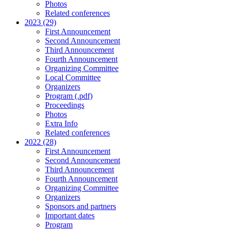
Photos
Related conferences
2023 (29)
First Announcement
Second Announcement
Third Announcement
Fourth Announcement
Organizing Committee
Local Committee
Organizers
Program (.pdf)
Proceedings
Photos
Extra Info
Related conferences
2022 (28)
First Announcement
Second Announcement
Third Announcement
Fourth Announcement
Organizing Committee
Organizers
Sponsors and partners
Important dates
Program