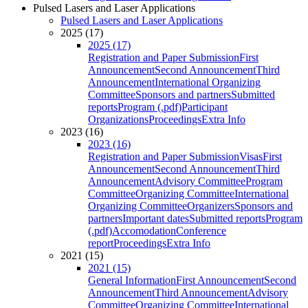
Pulsed Lasers and Laser Applications
Pulsed Lasers and Laser Applications
2025 (17)
2025 (17)
Registration and Paper Submission
First
Announcement
Second Announcement
Third
Announcement
International Organizing
Committee
Sponsors and partners
Submitted
reports
Program (.pdf)
Participant
Organizations
Proceedings
Extra Info
2023 (16)
2023 (16)
Registration and Paper Submission
Visas
First
Announcement
Second Announcement
Third
Announcement
Advisory Committee
Program
Committee
Organizing Committee
International
Organizing Committee
Organizers
Sponsors and
partners
Important dates
Submitted reports
Program
(.pdf)
Accomodation
Conference
report
Proceedings
Extra Info
2021 (15)
2021 (15)
General Information
First Announcement
Second
Announcement
Third Announcement
Advisory
Committee
Organizing Committee
International