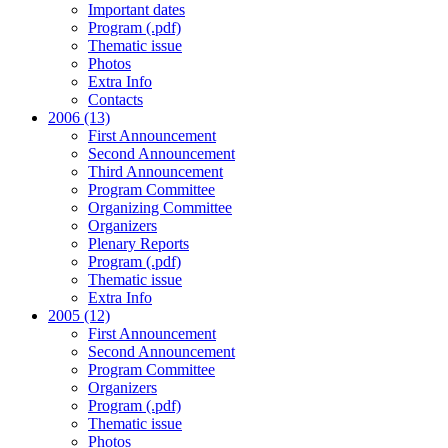
Important dates
Program (.pdf)
Thematic issue
Photos
Extra Info
Contacts
2006 (13)
First Announcement
Second Announcement
Third Announcement
Program Committee
Organizing Committee
Organizers
Plenary Reports
Program (.pdf)
Thematic issue
Extra Info
2005 (12)
First Announcement
Second Announcement
Program Committee
Organizers
Program (.pdf)
Thematic issue
Photos