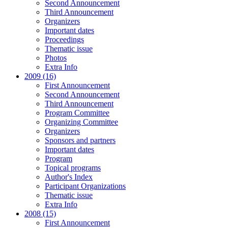
Second Announcement
Third Announcement
Organizers
Important dates
Proceedings
Thematic issue
Photos
Extra Info
2009 (16)
First Announcement
Second Announcement
Third Announcement
Program Committee
Organizing Committee
Organizers
Sponsors and partners
Important dates
Program
Topical programs
Author's Index
Participant Organizations
Thematic issue
Extra Info
2008 (15)
First Announcement