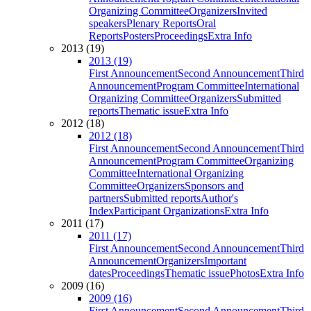
Organizing Committee
Organizers
Invited
speakers
Plenary Reports
Oral
Reports
Posters
Proceedings
Extra Info
2013 (19)
2013 (19)
First Announcement
Second Announcement
Third
Announcement
Program Committee
International
Organizing Committee
Organizers
Submitted
reports
Thematic issue
Extra Info
2012 (18)
2012 (18)
First Announcement
Second Announcement
Third
Announcement
Program Committee
Organizing
Committee
International Organizing
Committee
Organizers
Sponsors and
partners
Submitted reports
Author's
Index
Participant Organizations
Extra Info
2011 (17)
2011 (17)
First Announcement
Second Announcement
Third
Announcement
Organizers
Important
dates
Proceedings
Thematic issue
Photos
Extra Info
2009 (16)
2009 (16)
First Announcement
Second Announcement
Third