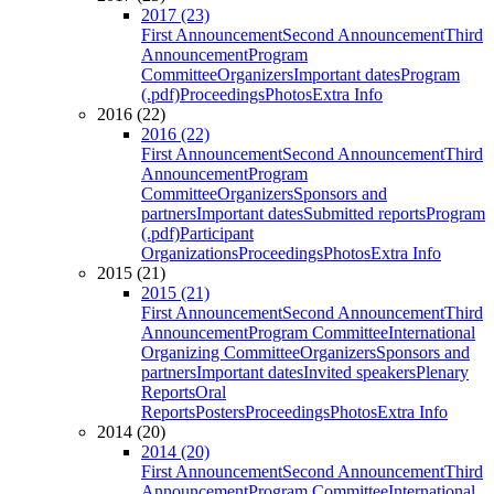
2017 (23)
First Announcement
Second Announcement
Third
Announcement
Program
Committee
Organizers
Important dates
Program
(.pdf)
Proceedings
Photos
Extra Info
2016 (22)
2016 (22)
First Announcement
Second Announcement
Third
Announcement
Program
Committee
Organizers
Sponsors and
partners
Important dates
Submitted reports
Program
(.pdf)
Participant
Organizations
Proceedings
Photos
Extra Info
2015 (21)
2015 (21)
First Announcement
Second Announcement
Third
Announcement
Program Committee
International
Organizing Committee
Organizers
Sponsors and
partners
Important dates
Invited speakers
Plenary
Reports
Oral
Reports
Posters
Proceedings
Photos
Extra Info
2014 (20)
2014 (20)
First Announcement
Second Announcement
Third
Announcement
Program Committee
International