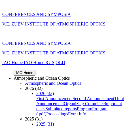
CONFERENCES AND SYMPOSIA
V.E. ZUEV INSTITUTE OF ATMOSPHERIC OPTICS
CONFERENCES AND SYMPOSIA
V.E. ZUEV INSTITUTE OF ATMOSPHERIC OPTICS
IAO Home
IAO Home
RUS
OLD
IAO Home
Atmospheric and Ocean Optics
Atmospheric and Ocean Optics
2026 (32)
2026 (32)
First Announcement
Second Announcement
Third
Announcement
Organizing Committee
Important
dates
Submitted reports
Program
Program
(.pdf)
Proceedings
Extra Info
2025 (31)
2025 (31)