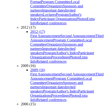
Format
Program Committee
Local
Committee
Organizers
Sponsors and
partners
Important dates
Invited
speakers
Lectures
Program
Author's
Index
Participant Organizations
Photos
Extra
Info
Related conferences
2012 (17)
2012 (17)
First Announcement
Second Announcement
Third
Announcement
Program Committee
Local
Committee
Organizers
Sponsors and
partners
Important dates
Invited
speakers
Program
Author's Index
Participant
Organizations
Proceedings
Photos
Extra
Info
Related conferences
2009 (16)
2009 (16)
First Announcement
Second Announcement
Third
Announcement
Program Committee
Local
Committee
Organizers
Sponsors and
partners
Important dates
Invited
speakers
Program
Author's Index
Participant
Organizations
Proceedings
Photos
Extra
Info
Related conferences
2006 (15)