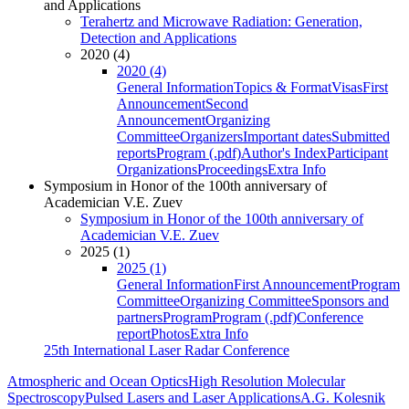
and Applications
Terahertz and Microwave Radiation: Generation,
Detection and Applications
2020 (4)
2020 (4)
General Information
Topics & Format
Visas
First
Announcement
Second
Announcement
Organizing
Committee
Organizers
Important dates
Submitted
reports
Program (.pdf)
Author's Index
Participant
Organizations
Proceedings
Extra Info
Symposium in Honor of the 100th anniversary of
Academician V.E. Zuev
Symposium in Honor of the 100th anniversary of
Academician V.E. Zuev
2025 (1)
2025 (1)
General Information
First Announcement
Program
Committee
Organizing Committee
Sponsors and
partners
Program
Program (.pdf)
Conference
report
Photos
Extra Info
25th International Laser Radar Conference
Atmospheric and Ocean Optics
High Resolution Molecular
Spectroscopy
Pulsed Lasers and Laser Applications
A.G. Kolesnik