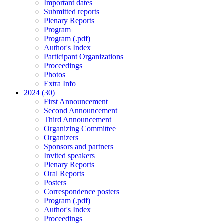
Important dates
Submitted reports
Plenary Reports
Program
Program (.pdf)
Author's Index
Participant Organizations
Proceedings
Photos
Extra Info
2024 (30)
First Announcement
Second Announcement
Third Announcement
Organizing Committee
Organizers
Sponsors and partners
Invited speakers
Plenary Reports
Oral Reports
Posters
Correspondence posters
Program (.pdf)
Author's Index
Proceedings