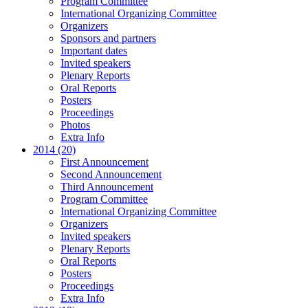
Program Committee
International Organizing Committee
Organizers
Sponsors and partners
Important dates
Invited speakers
Plenary Reports
Oral Reports
Posters
Proceedings
Photos
Extra Info
2014 (20)
First Announcement
Second Announcement
Third Announcement
Program Committee
International Organizing Committee
Organizers
Invited speakers
Plenary Reports
Oral Reports
Posters
Proceedings
Extra Info