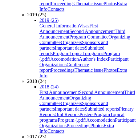
report
Proceedings
Thematic issue
Photos
Extra
Info
Contacts
2019 (25)
2019 (25)
General Information
Visas
First
Announcement
Second Announcement
Third
Announcement
Program Committee
Organizing
Committee
Organizers
Sponsors and
partners
Important dates
Submitted
reports
Program
Topical programs
Program
(.pdf)
Accomodation
Author's Index
Participant
Organizations
Conference
report
Proceedings
Thematic issue
Photos
Extra
Info
2018 (24)
2018 (24)
First Announcement
Second Announcement
Third
Announcement
Organizing
Committee
Organizers
Sponsors and
partners
Important dates
Submitted reports
Plenary
Reports
Oral Reports
Posters
Program
Topical
programs
Program (.pdf)
Accomodation
Participant
Organizations
Proceedings
Photos
Extra
Info
Contacts
2017 (23)