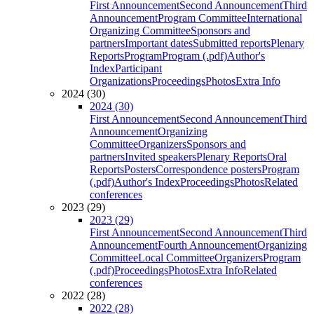
First Announcement
Second Announcement
Third
Announcement
Program Committee
International
Organizing Committee
Sponsors and
partners
Important dates
Submitted reports
Plenary
Reports
Program
Program (.pdf)
Author's
Index
Participant
Organizations
Proceedings
Photos
Extra Info
2024 (30)
2024 (30)
First Announcement
Second Announcement
Third
Announcement
Organizing
Committee
Organizers
Sponsors and
partners
Invited speakers
Plenary Reports
Oral
Reports
Posters
Correspondence posters
Program
(.pdf)
Author's Index
Proceedings
Photos
Related
conferences
2023 (29)
2023 (29)
First Announcement
Second Announcement
Third
Announcement
Fourth Announcement
Organizing
Committee
Local Committee
Organizers
Program
(.pdf)
Proceedings
Photos
Extra Info
Related
conferences
2022 (28)
2022 (28)