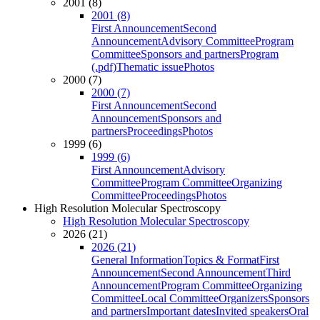
2001 (8)
2001 (8)
First Announcement
Second
Announcement
Advisory Committee
Program
Committee
Sponsors and partners
Program
(.pdf)
Thematic issue
Photos
2000 (7)
2000 (7)
First Announcement
Second
Announcement
Sponsors and
partners
Proceedings
Photos
1999 (6)
1999 (6)
First Announcement
Advisory
Committee
Program Committee
Organizing
Committee
Proceedings
Photos
High Resolution Molecular Spectroscopy
High Resolution Molecular Spectroscopy
2026 (21)
2026 (21)
General Information
Topics & Format
First
Announcement
Second Announcement
Third
Announcement
Program Committee
Organizing
Committee
Local Committee
Organizers
Sponsors
and partners
Important dates
Invited speakers
Oral