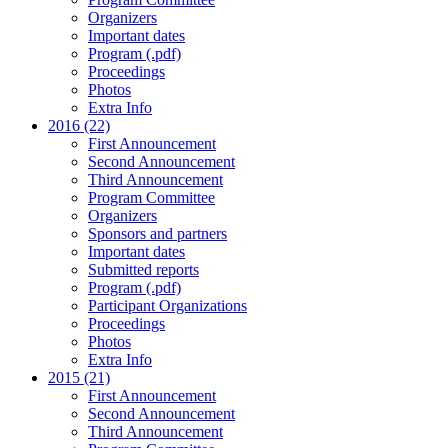
Organizers
Important dates
Program (.pdf)
Proceedings
Photos
Extra Info
2016 (22)
First Announcement
Second Announcement
Third Announcement
Program Committee
Organizers
Sponsors and partners
Important dates
Submitted reports
Program (.pdf)
Participant Organizations
Proceedings
Photos
Extra Info
2015 (21)
First Announcement
Second Announcement
Third Announcement