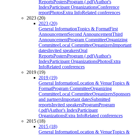
Reports
Posters
Program (.pdf)
Author's
Index
Participant Organizations
Conference
report
Photos
Extra Info
Related conferences
2023 (20)
2023 (20)
General Information
Topics & Format
First
Announcement
Second Announcement
Third
Announcement
Program Committee
Organizing
Committee
Local Committee
Organizers
Important
dates
Invited speakers
Oral
Reports
Posters
Program (.pdf)
Author's
Index
Participant Organizations
Photos
Extra
Info
Related conferences
2019 (19)
2019 (19)
General Information
Location & Venue
Topics &
Format
Program Committee
Organizing
Committee
Local Committee
Organizers
Sponsors
and partners
Important dates
Submitted
reports
Invited speakers
Program
Program
(.pdf)
Author's Index
Participant
Organizations
Extra Info
Related conferences
2015 (18)
2015 (18)
General Information
Location & Venue
Topics &