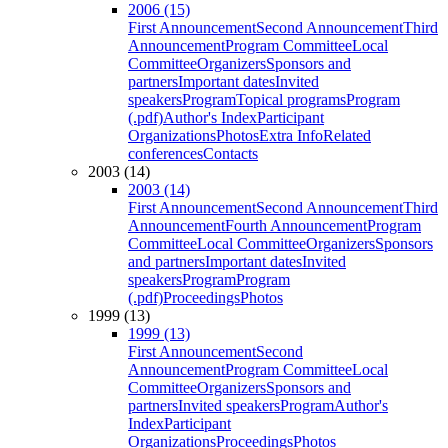
2006 (15)
First Announcement
Second Announcement
Third
Announcement
Program Committee
Local
Committee
Organizers
Sponsors and
partners
Important dates
Invited
speakers
Program
Topical programs
Program
(.pdf)
Author's Index
Participant
Organizations
Photos
Extra Info
Related
conferences
Contacts
2003 (14)
2003 (14)
First Announcement
Second Announcement
Third
Announcement
Fourth Announcement
Program
Committee
Local Committee
Organizers
Sponsors
and partners
Important dates
Invited
speakers
Program
Program
(.pdf)
Proceedings
Photos
1999 (13)
1999 (13)
First Announcement
Second
Announcement
Program Committee
Local
Committee
Organizers
Sponsors and
partners
Invited speakers
Program
Author's
Index
Participant
Organizations
Proceedings
Photos