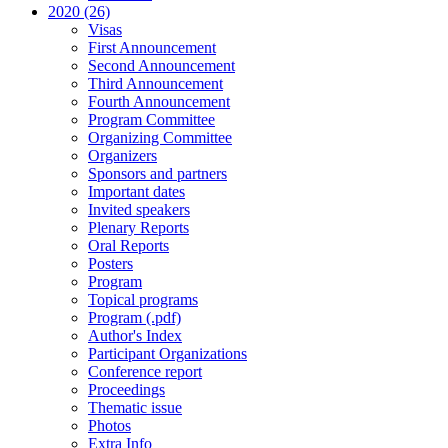
2020 (26)
Visas
First Announcement
Second Announcement
Third Announcement
Fourth Announcement
Program Committee
Organizing Committee
Organizers
Sponsors and partners
Important dates
Invited speakers
Plenary Reports
Oral Reports
Posters
Program
Topical programs
Program (.pdf)
Author's Index
Participant Organizations
Conference report
Proceedings
Thematic issue
Photos
Extra Info