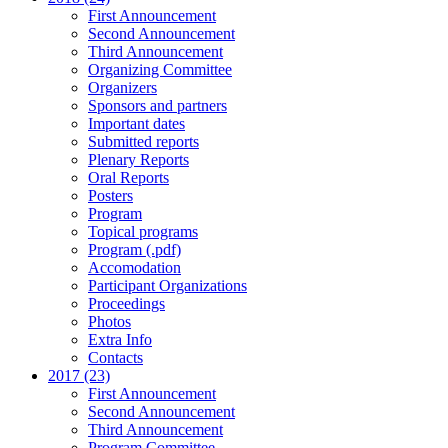
First Announcement
Second Announcement
Third Announcement
Organizing Committee
Organizers
Sponsors and partners
Important dates
Submitted reports
Plenary Reports
Oral Reports
Posters
Program
Topical programs
Program (.pdf)
Accomodation
Participant Organizations
Proceedings
Photos
Extra Info
Contacts
2017 (23)
First Announcement
Second Announcement
Third Announcement
Program Committee