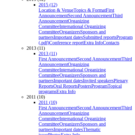
2015 (12)
Location & Venue
Topics & Format
First
Announcement
Second Announcement
Third
Announcement
Organizing
Committee
International Organizing
Committee
Organizers
Sponsors and
partners
Important dates
Submitted reports
Program
(.pdf)
Conference report
Extra Info
Contacts
2013 (11)
2013 (11)
First Announcement
Second Announcement
Third
Announcement
Organizing
Committee
International Organizing
Committee
Organizers
Sponsors and
partners
Important dates
Invited speakers
Plenary
Reports
Oral Reports
Posters
Program
Topical
programs
Extra Info
2011 (10)
2011 (10)
First Announcement
Second Announcement
Third
Announcement
Organizing
Committee
International Organizing
Committee
Organizers
Sponsors and
partners
Important dates
Thematic
issue
Photos
Extra Info