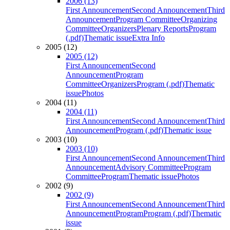
2006 (13)
First Announcement
Second Announcement
Third
Announcement
Program Committee
Organizing
Committee
Organizers
Plenary Reports
Program
(.pdf)
Thematic issue
Extra Info
2005 (12)
2005 (12)
First Announcement
Second
Announcement
Program
Committee
Organizers
Program (.pdf)
Thematic
issue
Photos
2004 (11)
2004 (11)
First Announcement
Second Announcement
Third
Announcement
Program (.pdf)
Thematic issue
2003 (10)
2003 (10)
First Announcement
Second Announcement
Third
Announcement
Advisory Committee
Program
Committee
Program
Thematic issue
Photos
2002 (9)
2002 (9)
First Announcement
Second Announcement
Third
Announcement
Program
Program (.pdf)
Thematic
issue