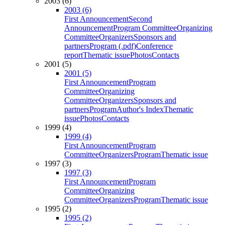
2003 (6)
2003 (6)
First Announcement
Second
Announcement
Program Committee
Organizing
Committee
Organizers
Sponsors and
partners
Program (.pdf)
Conference
report
Thematic issue
Photos
Contacts
2001 (5)
2001 (5)
First Announcement
Program
Committee
Organizing
Committee
Organizers
Sponsors and
partners
Program
Author's Index
Thematic
issue
Photos
Contacts
1999 (4)
1999 (4)
First Announcement
Program
Committee
Organizers
Program
Thematic issue
1997 (3)
1997 (3)
First Announcement
Program
Committee
Organizing
Committee
Organizers
Program
Thematic issue
1995 (2)
1995 (2)