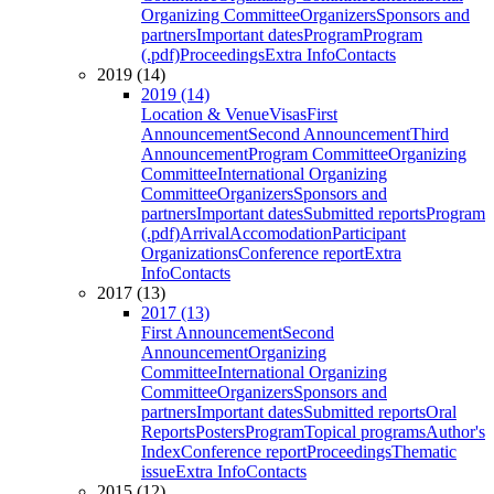
Organizing Committee
Organizers
Sponsors and
partners
Important dates
Program
Program
(.pdf)
Proceedings
Extra Info
Contacts
2019 (14)
2019 (14)
Location & Venue
Visas
First
Announcement
Second Announcement
Third
Announcement
Program Committee
Organizing
Committee
International Organizing
Committee
Organizers
Sponsors and
partners
Important dates
Submitted reports
Program
(.pdf)
Arrival
Accomodation
Participant
Organizations
Conference report
Extra
Info
Contacts
2017 (13)
2017 (13)
First Announcement
Second
Announcement
Organizing
Committee
International Organizing
Committee
Organizers
Sponsors and
partners
Important dates
Submitted reports
Oral
Reports
Posters
Program
Topical programs
Author's
Index
Conference report
Proceedings
Thematic
issue
Extra Info
Contacts
2015 (12)