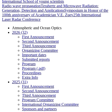
International School of young scientists
Radio wave propagation
Terahertz and Microwave Radiation:
Generation, Detection and Applications
Symposium in Honor of the
100th anniversary of Academician V.E. Zuev
25th International
Laser Radar Conference
Atmospheric and Ocean Optics
2026 (32)
First Announcement
Second Announcement
Third Announcement
Organizing Committee
Important dates
Submitted reports
Program
Program (.pdf)
Proceedings
Extra Info
2025 (31)
First Announcement
Second Announcement
Third Announcement
Program Committee
International Organizing Committee
Sponsors and partners