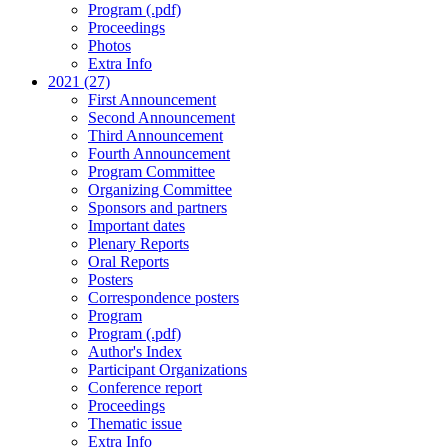
Program (.pdf)
Proceedings
Photos
Extra Info
2021 (27)
First Announcement
Second Announcement
Third Announcement
Fourth Announcement
Program Committee
Organizing Committee
Sponsors and partners
Important dates
Plenary Reports
Oral Reports
Posters
Correspondence posters
Program
Program (.pdf)
Author's Index
Participant Organizations
Conference report
Proceedings
Thematic issue
Extra Info