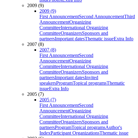
2009 (9)
2009 (9)
First Announcement
Second Announcement
Third
Announcement
Organizing
Committee
International Organizing
Committee
Organizers
Sponsors and
partners
Important dates
Thematic issue
Extra Info
2007 (8)
2007 (8)
First Announcement
Second
Announcement
Organizing
Committee
International Organizing
Committee
Organizers
Sponsors and
partners
Important dates
Invited
speakers
Program
Topical programs
Thematic
issue
Extra Info
2005 (7)
2005 (7)
First Announcement
Second
Announcement
Organizing
Committee
International Organizing
Committee
Organizers
Sponsors and
partners
Program
Topical programs
Author's
Index
Participant Organizations
Thematic issue