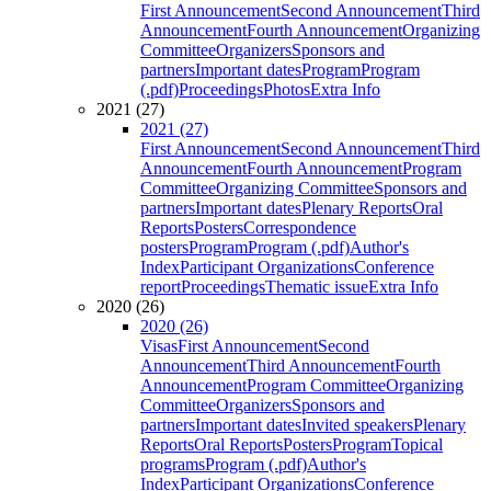
First Announcement
Second Announcement
Third
Announcement
Fourth Announcement
Organizing
Committee
Organizers
Sponsors and
partners
Important dates
Program
Program
(.pdf)
Proceedings
Photos
Extra Info
2021 (27)
2021 (27)
First Announcement
Second Announcement
Third
Announcement
Fourth Announcement
Program
Committee
Organizing Committee
Sponsors and
partners
Important dates
Plenary Reports
Oral
Reports
Posters
Correspondence
posters
Program
Program (.pdf)
Author's
Index
Participant Organizations
Conference
report
Proceedings
Thematic issue
Extra Info
2020 (26)
2020 (26)
Visas
First Announcement
Second
Announcement
Third Announcement
Fourth
Announcement
Program Committee
Organizing
Committee
Organizers
Sponsors and
partners
Important dates
Invited speakers
Plenary
Reports
Oral Reports
Posters
Program
Topical
programs
Program (.pdf)
Author's
Index
Participant Organizations
Conference