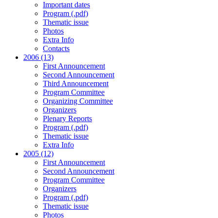
Important dates
Program (.pdf)
Thematic issue
Photos
Extra Info
Contacts
2006 (13)
First Announcement
Second Announcement
Third Announcement
Program Committee
Organizing Committee
Organizers
Plenary Reports
Program (.pdf)
Thematic issue
Extra Info
2005 (12)
First Announcement
Second Announcement
Program Committee
Organizers
Program (.pdf)
Thematic issue
Photos