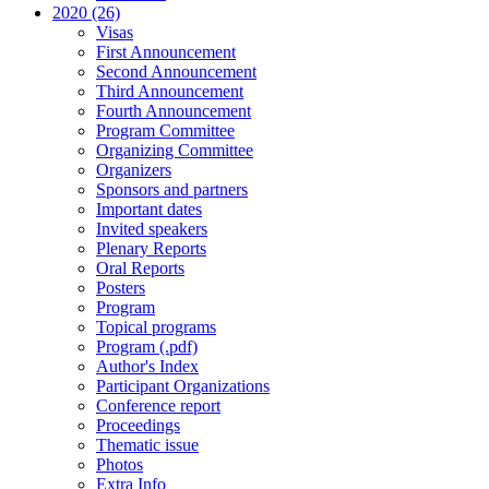
2020 (26)
Visas
First Announcement
Second Announcement
Third Announcement
Fourth Announcement
Program Committee
Organizing Committee
Organizers
Sponsors and partners
Important dates
Invited speakers
Plenary Reports
Oral Reports
Posters
Program
Topical programs
Program (.pdf)
Author's Index
Participant Organizations
Conference report
Proceedings
Thematic issue
Photos
Extra Info