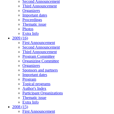
Second Announcement
Third Announcement
Organizers
Important dates
Proceedings
Thematic issue
Photos
Extra Info
2009 (16)
First Announcement
Second Announcement
Third Announcement
Program Committee
Organizing Committee
Organizers
Sponsors and partners
Important dates
Program
Topical programs
Author's Index
Participant Organizations
Thematic issue
Extra Info
2008 (15)
First Announcement