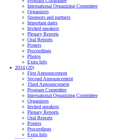
Program Committee
International Organizing Committee
Organizers
Sponsors and partners
Important dates
Invited speakers
Plenary Reports
Oral Reports
Posters
Proceedings
Photos
Extra Info
2014 (20)
First Announcement
Second Announcement
Third Announcement
Program Committee
International Organizing Committee
Organizers
Invited speakers
Plenary Reports
Oral Reports
Posters
Proceedings
Extra Info