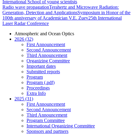
International School of young scientists
Radio wave propagation
Terahertz and Microwave Radiation:
Generation, Detection and Applications
Symposium in Honor of the
100th anniversary of Academician V.E. Zuev
25th International
Laser Radar Conference
Atmospheric and Ocean Optics
2026 (32)
First Announcement
Second Announcement
Third Announcement
Organizing Committee
Important dates
Submitted reports
Program
Program (.pdf)
Proceedings
Extra Info
2025 (31)
First Announcement
Second Announcement
Third Announcement
Program Committee
International Organizing Committee
Sponsors and partners