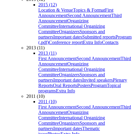
2015 (12)
Location & Venue
Topics & Format
First
Announcement
Second Announcement
Third
Announcement
Organizing
Committee
International Organizing
Committee
Organizers
Sponsors and
partners
Important dates
Submitted reports
Program
(.pdf)
Conference report
Extra Info
Contacts
2013 (11)
2013 (11)
First Announcement
Second Announcement
Third
Announcement
Organizing
Committee
International Organizing
Committee
Organizers
Sponsors and
partners
Important dates
Invited speakers
Plenary
Reports
Oral Reports
Posters
Program
Topical
programs
Extra Info
2011 (10)
2011 (10)
First Announcement
Second Announcement
Third
Announcement
Organizing
Committee
International Organizing
Committee
Organizers
Sponsors and
partners
Important dates
Thematic
issue
Photos
Extra Info