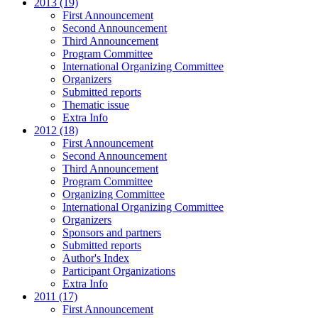
2013 (19)
First Announcement
Second Announcement
Third Announcement
Program Committee
International Organizing Committee
Organizers
Submitted reports
Thematic issue
Extra Info
2012 (18)
First Announcement
Second Announcement
Third Announcement
Program Committee
Organizing Committee
International Organizing Committee
Organizers
Sponsors and partners
Submitted reports
Author's Index
Participant Organizations
Extra Info
2011 (17)
First Announcement