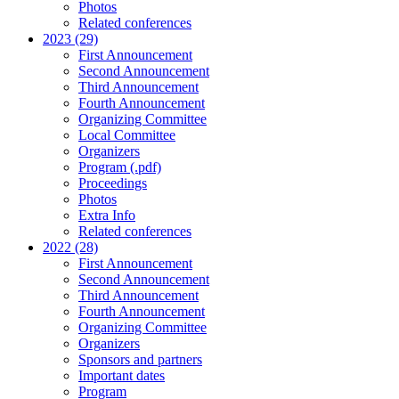
Photos
Related conferences
2023 (29)
First Announcement
Second Announcement
Third Announcement
Fourth Announcement
Organizing Committee
Local Committee
Organizers
Program (.pdf)
Proceedings
Photos
Extra Info
Related conferences
2022 (28)
First Announcement
Second Announcement
Third Announcement
Fourth Announcement
Organizing Committee
Organizers
Sponsors and partners
Important dates
Program