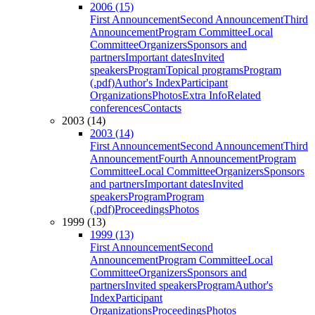
2006 (15)
First Announcement
Second Announcement
Third
Announcement
Program Committee
Local
Committee
Organizers
Sponsors and
partners
Important dates
Invited
speakers
Program
Topical programs
Program
(.pdf)
Author's Index
Participant
Organizations
Photos
Extra Info
Related
conferences
Contacts
2003 (14)
2003 (14)
First Announcement
Second Announcement
Third
Announcement
Fourth Announcement
Program
Committee
Local Committee
Organizers
Sponsors
and partners
Important dates
Invited
speakers
Program
Program
(.pdf)
Proceedings
Photos
1999 (13)
1999 (13)
First Announcement
Second
Announcement
Program Committee
Local
Committee
Organizers
Sponsors and
partners
Invited speakers
Program
Author's
Index
Participant
Organizations
Proceedings
Photos