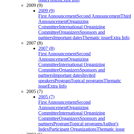
2009 (9)
2009 (9)
First Announcement
Second Announcement
Third
Announcement
Organizing
Committee
International Organizing
Committee
Organizers
Sponsors and
partners
Important dates
Thematic issue
Extra Info
2007 (8)
2007 (8)
First Announcement
Second
Announcement
Organizing
Committee
International Organizing
Committee
Organizers
Sponsors and
partners
Important dates
Invited
speakers
Program
Topical programs
Thematic
issue
Extra Info
2005 (7)
2005 (7)
First Announcement
Second
Announcement
Organizing
Committee
International Organizing
Committee
Organizers
Sponsors and
partners
Program
Topical programs
Author's
Index
Participant Organizations
Thematic issue