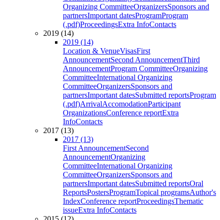
Organizing Committee
Organizers
Sponsors and
partners
Important dates
Program
Program
(.pdf)
Proceedings
Extra Info
Contacts
2019 (14)
2019 (14)
Location & Venue
Visas
First
Announcement
Second Announcement
Third
Announcement
Program Committee
Organizing
Committee
International Organizing
Committee
Organizers
Sponsors and
partners
Important dates
Submitted reports
Program
(.pdf)
Arrival
Accomodation
Participant
Organizations
Conference report
Extra
Info
Contacts
2017 (13)
2017 (13)
First Announcement
Second
Announcement
Organizing
Committee
International Organizing
Committee
Organizers
Sponsors and
partners
Important dates
Submitted reports
Oral
Reports
Posters
Program
Topical programs
Author's
Index
Conference report
Proceedings
Thematic
issue
Extra Info
Contacts
2015 (12)