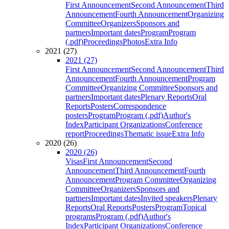
First Announcement
Second Announcement
Third
Announcement
Fourth Announcement
Organizing
Committee
Organizers
Sponsors and
partners
Important dates
Program
Program
(.pdf)
Proceedings
Photos
Extra Info
2021 (27)
2021 (27)
First Announcement
Second Announcement
Third
Announcement
Fourth Announcement
Program
Committee
Organizing Committee
Sponsors and
partners
Important dates
Plenary Reports
Oral
Reports
Posters
Correspondence
posters
Program
Program (.pdf)
Author's
Index
Participant Organizations
Conference
report
Proceedings
Thematic issue
Extra Info
2020 (26)
2020 (26)
Visas
First Announcement
Second
Announcement
Third Announcement
Fourth
Announcement
Program Committee
Organizing
Committee
Organizers
Sponsors and
partners
Important dates
Invited speakers
Plenary
Reports
Oral Reports
Posters
Program
Topical
programs
Program (.pdf)
Author's
Index
Participant Organizations
Conference