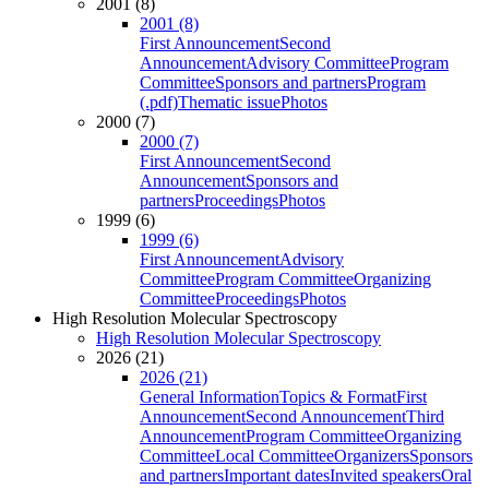
2001 (8)
2001 (8)
First Announcement
Second
Announcement
Advisory Committee
Program
Committee
Sponsors and partners
Program
(.pdf)
Thematic issue
Photos
2000 (7)
2000 (7)
First Announcement
Second
Announcement
Sponsors and
partners
Proceedings
Photos
1999 (6)
1999 (6)
First Announcement
Advisory
Committee
Program Committee
Organizing
Committee
Proceedings
Photos
High Resolution Molecular Spectroscopy
High Resolution Molecular Spectroscopy
2026 (21)
2026 (21)
General Information
Topics & Format
First
Announcement
Second Announcement
Third
Announcement
Program Committee
Organizing
Committee
Local Committee
Organizers
Sponsors
and partners
Important dates
Invited speakers
Oral