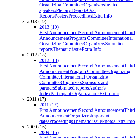
Organizing Committee
Organizers
Invited
speakers
Plenary Reports
Oral
Reports
Posters
Proceedings
Extra Info
2013 (19)
2013 (19)
First Announcement
Second Announcement
Third
Announcement
Program Committee
International
Organizing Committee
Organizers
Submitted
reports
Thematic issue
Extra Info
2012 (18)
2012 (18)
First Announcement
Second Announcement
Third
Announcement
Program Committee
Organizing
Committee
International Organizing
Committee
Organizers
Sponsors and
partners
Submitted reports
Author's
Index
Participant Organizations
Extra Info
2011 (17)
2011 (17)
First Announcement
Second Announcement
Third
Announcement
Organizers
Important
dates
Proceedings
Thematic issue
Photos
Extra Info
2009 (16)
2009 (16)
First Announcement
Second Announcement
Third