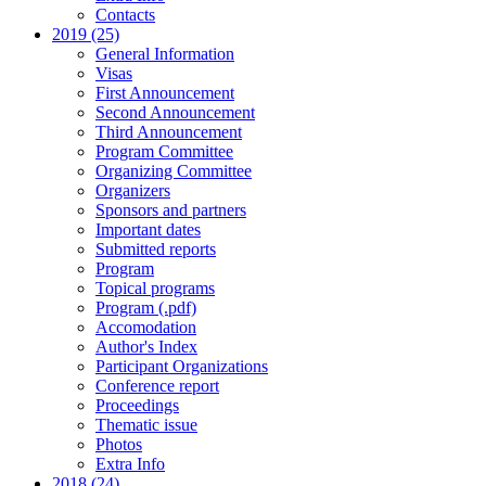
Contacts
2019 (25)
General Information
Visas
First Announcement
Second Announcement
Third Announcement
Program Committee
Organizing Committee
Organizers
Sponsors and partners
Important dates
Submitted reports
Program
Topical programs
Program (.pdf)
Accomodation
Author's Index
Participant Organizations
Conference report
Proceedings
Thematic issue
Photos
Extra Info
2018 (24)