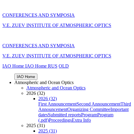
CONFERENCES AND SYMPOSIA
V.E. ZUEV INSTITUTE OF ATMOSPHERIC OPTICS
CONFERENCES AND SYMPOSIA
V.E. ZUEV INSTITUTE OF ATMOSPHERIC OPTICS
IAO Home
IAO Home
RUS
OLD
IAO Home
Atmospheric and Ocean Optics
Atmospheric and Ocean Optics
2026 (32)
2026 (32)
First Announcement
Second Announcement
Third
Announcement
Organizing Committee
Important
dates
Submitted reports
Program
Program
(.pdf)
Proceedings
Extra Info
2025 (31)
2025 (31)