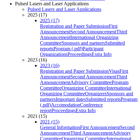
Pulsed Lasers and Laser Applications
Pulsed Lasers and Laser Applications
2025 (17)
2025 (17)
Registration and Paper Submission
First
Announcement
Second Announcement
Third
Announcement
International Organizing
Committee
Sponsors and partners
Submitted
reports
Program (.pdf)
Participant
Organizations
Proceedings
Extra Info
2023 (16)
2023 (16)
Registration and Paper Submission
Visas
First
Announcement
Second Announcement
Third
Announcement
Advisory Committee
Program
Committee
Organizing Committee
International
Organizing Committee
Organizers
Sponsors and
partners
Important dates
Submitted reports
Program
(.pdf)
Accomodation
Conference
report
Proceedings
Extra Info
2021 (15)
2021 (15)
General Information
First Announcement
Second
Announcement
Third Announcement
Advisory
Committee
Organizing Committee
International