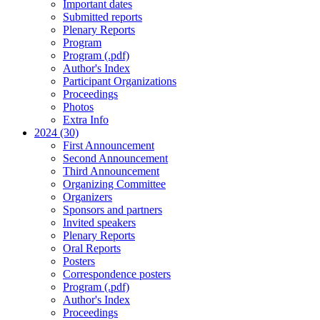
Important dates
Submitted reports
Plenary Reports
Program
Program (.pdf)
Author's Index
Participant Organizations
Proceedings
Photos
Extra Info
2024 (30)
First Announcement
Second Announcement
Third Announcement
Organizing Committee
Organizers
Sponsors and partners
Invited speakers
Plenary Reports
Oral Reports
Posters
Correspondence posters
Program (.pdf)
Author's Index
Proceedings