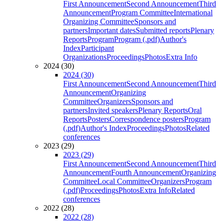
First Announcement
Second Announcement
Third
Announcement
Program Committee
International
Organizing Committee
Sponsors and
partners
Important dates
Submitted reports
Plenary
Reports
Program
Program (.pdf)
Author's
Index
Participant
Organizations
Proceedings
Photos
Extra Info
2024 (30)
2024 (30)
First Announcement
Second Announcement
Third
Announcement
Organizing
Committee
Organizers
Sponsors and
partners
Invited speakers
Plenary Reports
Oral
Reports
Posters
Correspondence posters
Program
(.pdf)
Author's Index
Proceedings
Photos
Related
conferences
2023 (29)
2023 (29)
First Announcement
Second Announcement
Third
Announcement
Fourth Announcement
Organizing
Committee
Local Committee
Organizers
Program
(.pdf)
Proceedings
Photos
Extra Info
Related
conferences
2022 (28)
2022 (28)