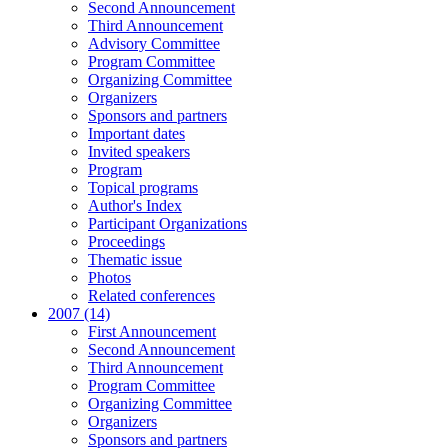
Second Announcement
Third Announcement
Advisory Committee
Program Committee
Organizing Committee
Organizers
Sponsors and partners
Important dates
Invited speakers
Program
Topical programs
Author's Index
Participant Organizations
Proceedings
Thematic issue
Photos
Related conferences
2007 (14)
First Announcement
Second Announcement
Third Announcement
Program Committee
Organizing Committee
Organizers
Sponsors and partners