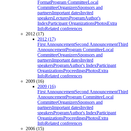
Format
Program Committee
Local
Committee
Organizers
Sponsors and
partners
Important dates
Invited
speakers
Lectures
Program
Author's
Index
Participant Organizations
Photos
Extra
Info
Related conferences
2012 (17)
2012 (17)
First Announcement
Second Announcement
Third
Announcement
Program Committee
Local
Committee
Organizers
Sponsors and
partners
Important dates
Invited
speakers
Program
Author's Index
Participant
Organizations
Proceedings
Photos
Extra
Info
Related conferences
2009 (16)
2009 (16)
First Announcement
Second Announcement
Third
Announcement
Program Committee
Local
Committee
Organizers
Sponsors and
partners
Important dates
Invited
speakers
Program
Author's Index
Participant
Organizations
Proceedings
Photos
Extra
Info
Related conferences
2006 (15)