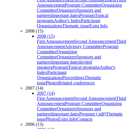
Announcement
Program Committee
Organizing
Committee
Organizers
Sponsors and
partners
Important dates
Program
Topical
programs
Author's Index
Participant
Organizations
Thematic issue
Extra Info
2008 (15)
2008 (15)
First Announcement
Second Announcement
Third
Announcement
Advisory Committee
Program
Committee
Organizing
Committee
Organizers
Sponsors and
partners
Important dates
Invited
speakers
Program
Topical programs
Author's
Index
Participant
Organizations
Proceedings
Thematic
issue
Photos
Related conferences
2007 (14)
2007 (14)
First Announcement
Second Announcement
Third
Announcement
Program Committee
Organizing
Committee
Organizers
Sponsors and
partners
Important dates
Program (.pdf)
Thematic
issue
Photos
Extra Info
Contacts
2006 (13)