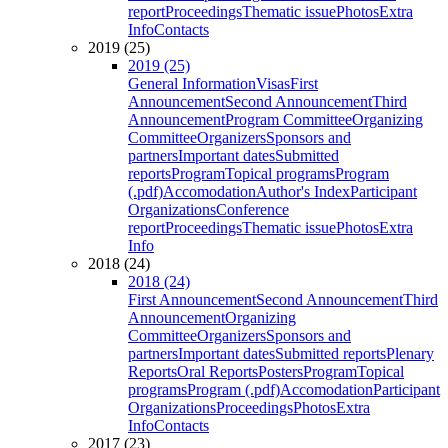
report
Proceedings
Thematic issue
Photos
Extra
Info
Contacts
2019 (25)
2019 (25)
General Information
Visas
First
Announcement
Second Announcement
Third
Announcement
Program Committee
Organizing
Committee
Organizers
Sponsors and
partners
Important dates
Submitted
reports
Program
Topical programs
Program
(.pdf)
Accomodation
Author's Index
Participant
Organizations
Conference
report
Proceedings
Thematic issue
Photos
Extra
Info
2018 (24)
2018 (24)
First Announcement
Second Announcement
Third
Announcement
Organizing
Committee
Organizers
Sponsors and
partners
Important dates
Submitted reports
Plenary
Reports
Oral Reports
Posters
Program
Topical
programs
Program (.pdf)
Accomodation
Participant
Organizations
Proceedings
Photos
Extra
Info
Contacts
2017 (23)