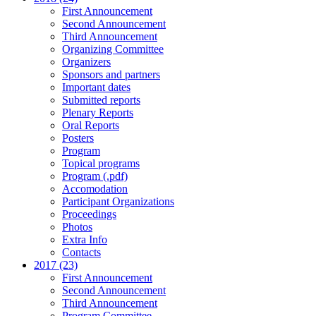
First Announcement
Second Announcement
Third Announcement
Organizing Committee
Organizers
Sponsors and partners
Important dates
Submitted reports
Plenary Reports
Oral Reports
Posters
Program
Topical programs
Program (.pdf)
Accomodation
Participant Organizations
Proceedings
Photos
Extra Info
Contacts
2017 (23)
First Announcement
Second Announcement
Third Announcement
Program Committee