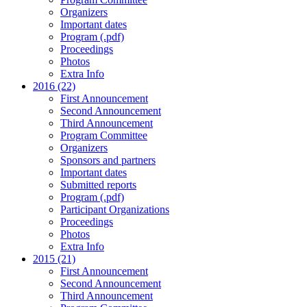
Organizers
Important dates
Program (.pdf)
Proceedings
Photos
Extra Info
2016 (22)
First Announcement
Second Announcement
Third Announcement
Program Committee
Organizers
Sponsors and partners
Important dates
Submitted reports
Program (.pdf)
Participant Organizations
Proceedings
Photos
Extra Info
2015 (21)
First Announcement
Second Announcement
Third Announcement