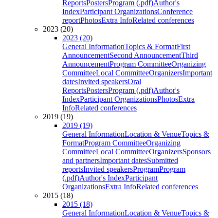
Reports
Posters
Program (.pdf)
Author's
Index
Participant Organizations
Conference
report
Photos
Extra Info
Related conferences
2023 (20)
2023 (20)
General Information
Topics & Format
First
Announcement
Second Announcement
Third
Announcement
Program Committee
Organizing
Committee
Local Committee
Organizers
Important
dates
Invited speakers
Oral
Reports
Posters
Program (.pdf)
Author's
Index
Participant Organizations
Photos
Extra
Info
Related conferences
2019 (19)
2019 (19)
General Information
Location & Venue
Topics &
Format
Program Committee
Organizing
Committee
Local Committee
Organizers
Sponsors
and partners
Important dates
Submitted
reports
Invited speakers
Program
Program
(.pdf)
Author's Index
Participant
Organizations
Extra Info
Related conferences
2015 (18)
2015 (18)
General Information
Location & Venue
Topics &