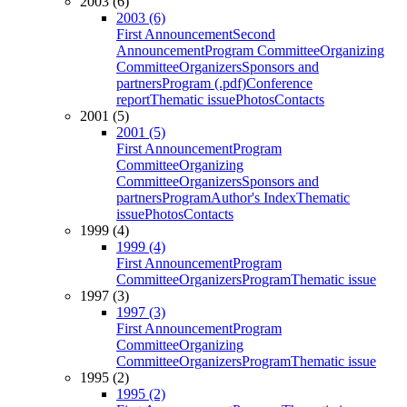
2003 (6)
2003 (6)
First Announcement
Second
Announcement
Program Committee
Organizing
Committee
Organizers
Sponsors and
partners
Program (.pdf)
Conference
report
Thematic issue
Photos
Contacts
2001 (5)
2001 (5)
First Announcement
Program
Committee
Organizing
Committee
Organizers
Sponsors and
partners
Program
Author's Index
Thematic
issue
Photos
Contacts
1999 (4)
1999 (4)
First Announcement
Program
Committee
Organizers
Program
Thematic issue
1997 (3)
1997 (3)
First Announcement
Program
Committee
Organizing
Committee
Organizers
Program
Thematic issue
1995 (2)
1995 (2)