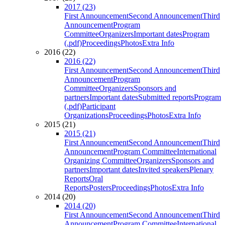
2017 (23)
First Announcement
Second Announcement
Third
Announcement
Program
Committee
Organizers
Important dates
Program
(.pdf)
Proceedings
Photos
Extra Info
2016 (22)
2016 (22)
First Announcement
Second Announcement
Third
Announcement
Program
Committee
Organizers
Sponsors and
partners
Important dates
Submitted reports
Program
(.pdf)
Participant
Organizations
Proceedings
Photos
Extra Info
2015 (21)
2015 (21)
First Announcement
Second Announcement
Third
Announcement
Program Committee
International
Organizing Committee
Organizers
Sponsors and
partners
Important dates
Invited speakers
Plenary
Reports
Oral
Reports
Posters
Proceedings
Photos
Extra Info
2014 (20)
2014 (20)
First Announcement
Second Announcement
Third
Announcement
Program Committee
International