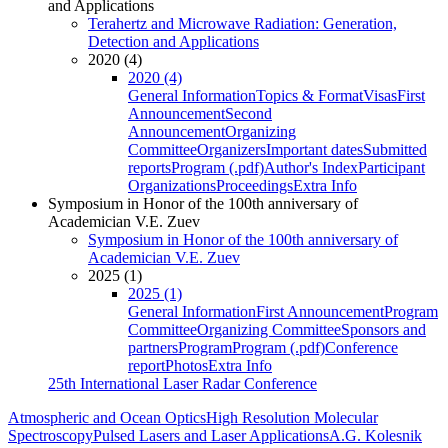
and Applications
Terahertz and Microwave Radiation: Generation,
Detection and Applications
2020 (4)
2020 (4)
General Information
Topics & Format
Visas
First
Announcement
Second
Announcement
Organizing
Committee
Organizers
Important dates
Submitted
reports
Program (.pdf)
Author's Index
Participant
Organizations
Proceedings
Extra Info
Symposium in Honor of the 100th anniversary of
Academician V.E. Zuev
Symposium in Honor of the 100th anniversary of
Academician V.E. Zuev
2025 (1)
2025 (1)
General Information
First Announcement
Program
Committee
Organizing Committee
Sponsors and
partners
Program
Program (.pdf)
Conference
report
Photos
Extra Info
25th International Laser Radar Conference
Atmospheric and Ocean Optics
High Resolution Molecular
Spectroscopy
Pulsed Lasers and Laser Applications
A.G. Kolesnik