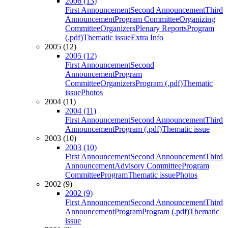
2006 (13)
First Announcement
Second Announcement
Third
Announcement
Program Committee
Organizing
Committee
Organizers
Plenary Reports
Program
(.pdf)
Thematic issue
Extra Info
2005 (12)
2005 (12)
First Announcement
Second
Announcement
Program
Committee
Organizers
Program (.pdf)
Thematic
issue
Photos
2004 (11)
2004 (11)
First Announcement
Second Announcement
Third
Announcement
Program (.pdf)
Thematic issue
2003 (10)
2003 (10)
First Announcement
Second Announcement
Third
Announcement
Advisory Committee
Program
Committee
Program
Thematic issue
Photos
2002 (9)
2002 (9)
First Announcement
Second Announcement
Third
Announcement
Program
Program (.pdf)
Thematic
issue