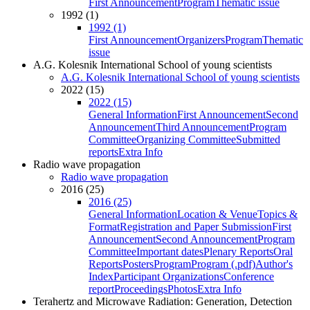
First Announcement
Program
Thematic issue
1992 (1)
1992 (1)
First Announcement
Organizers
Program
Thematic
issue
A.G. Kolesnik International School of young scientists
A.G. Kolesnik International School of young scientists
2022 (15)
2022 (15)
General Information
First Announcement
Second
Announcement
Third Announcement
Program
Committee
Organizing Committee
Submitted
reports
Extra Info
Radio wave propagation
Radio wave propagation
2016 (25)
2016 (25)
General Information
Location & Venue
Topics &
Format
Registration and Paper Submission
First
Announcement
Second Announcement
Program
Committee
Important dates
Plenary Reports
Oral
Reports
Posters
Program
Program (.pdf)
Author's
Index
Participant Organizations
Conference
report
Proceedings
Photos
Extra Info
Terahertz and Microwave Radiation: Generation, Detection