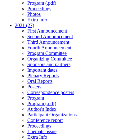
Program (.pdf)
Proceedings
Photos
Extra Info
2021 (27)
First Announcement
Second Announcement
Third Announcement
Fourth Announcement
Program Committee
Organizing Committee
Sponsors and partners
Important dates
Plenary Reports
Oral Reports
Posters
Correspondence posters
Program
Program (.pdf)
Author's Index
Participant Organizations
Conference report
Proceedings
Thematic issue
Extra Info