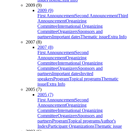
2009 (9)
2009 (9)
First Announcement
Second Announcement
Third
Announcement
Organizing
Committee
International Organizing
Committee
Organizers
Sponsors and
partners
Important dates
Thematic issue
Extra Info
2007 (8)
2007 (8)
First Announcement
Second
Announcement
Organizing
Committee
International Organizing
Committee
Organizers
Sponsors and
partners
Important dates
Invited
speakers
Program
Topical programs
Thematic
issue
Extra Info
2005 (7)
2005 (7)
First Announcement
Second
Announcement
Organizing
Committee
International Organizing
Committee
Organizers
Sponsors and
partners
Program
Topical programs
Author's
Index
Participant Organizations
Thematic issue