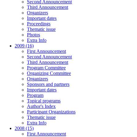
Second Announcement
Third Announcement
Organizers
Important dates
Proceedings
Thematic issue
Photos
Extra Info
2009 (16)
First Announcement
Second Announcement
Third Announcement
Program Committee
Organizing Committee
Organizers
Sponsors and partners
Important dates
Program
Topical programs
Author's Index
Participant Organizations
Thematic issue
Extra Info
2008 (15)
First Announcement