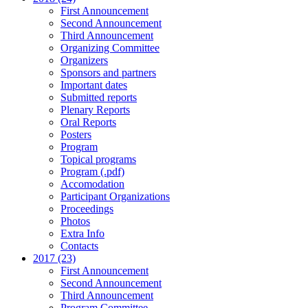
First Announcement
Second Announcement
Third Announcement
Organizing Committee
Organizers
Sponsors and partners
Important dates
Submitted reports
Plenary Reports
Oral Reports
Posters
Program
Topical programs
Program (.pdf)
Accomodation
Participant Organizations
Proceedings
Photos
Extra Info
Contacts
2017 (23)
First Announcement
Second Announcement
Third Announcement
Program Committee