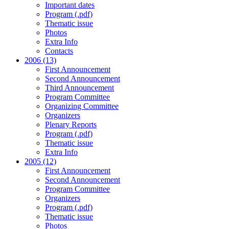
Important dates
Program (.pdf)
Thematic issue
Photos
Extra Info
Contacts
2006 (13)
First Announcement
Second Announcement
Third Announcement
Program Committee
Organizing Committee
Organizers
Plenary Reports
Program (.pdf)
Thematic issue
Extra Info
2005 (12)
First Announcement
Second Announcement
Program Committee
Organizers
Program (.pdf)
Thematic issue
Photos