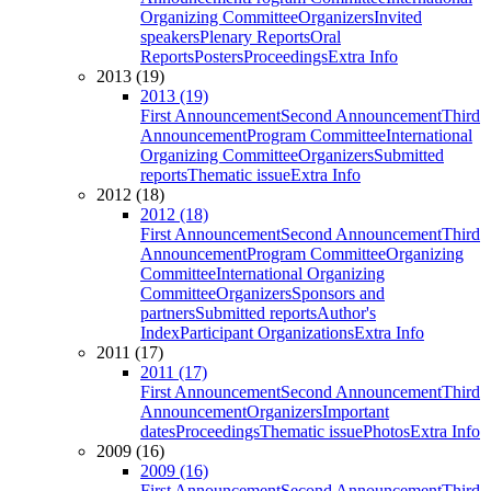
Organizing Committee
Organizers
Invited
speakers
Plenary Reports
Oral
Reports
Posters
Proceedings
Extra Info
2013 (19)
2013 (19)
First Announcement
Second Announcement
Third
Announcement
Program Committee
International
Organizing Committee
Organizers
Submitted
reports
Thematic issue
Extra Info
2012 (18)
2012 (18)
First Announcement
Second Announcement
Third
Announcement
Program Committee
Organizing
Committee
International Organizing
Committee
Organizers
Sponsors and
partners
Submitted reports
Author's
Index
Participant Organizations
Extra Info
2011 (17)
2011 (17)
First Announcement
Second Announcement
Third
Announcement
Organizers
Important
dates
Proceedings
Thematic issue
Photos
Extra Info
2009 (16)
2009 (16)
First Announcement
Second Announcement
Third