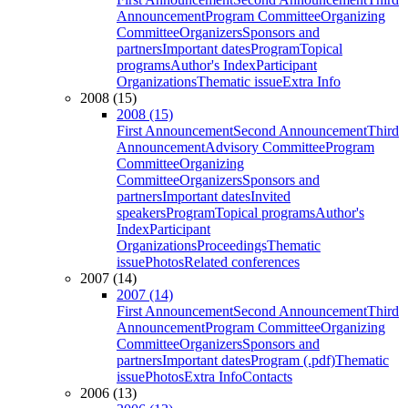
Announcement
Program Committee
Organizing
Committee
Organizers
Sponsors and
partners
Important dates
Program
Topical
programs
Author's Index
Participant
Organizations
Thematic issue
Extra Info
2008 (15)
2008 (15)
First Announcement
Second Announcement
Third
Announcement
Advisory Committee
Program
Committee
Organizing
Committee
Organizers
Sponsors and
partners
Important dates
Invited
speakers
Program
Topical programs
Author's
Index
Participant
Organizations
Proceedings
Thematic
issue
Photos
Related conferences
2007 (14)
2007 (14)
First Announcement
Second Announcement
Third
Announcement
Program Committee
Organizing
Committee
Organizers
Sponsors and
partners
Important dates
Program (.pdf)
Thematic
issue
Photos
Extra Info
Contacts
2006 (13)