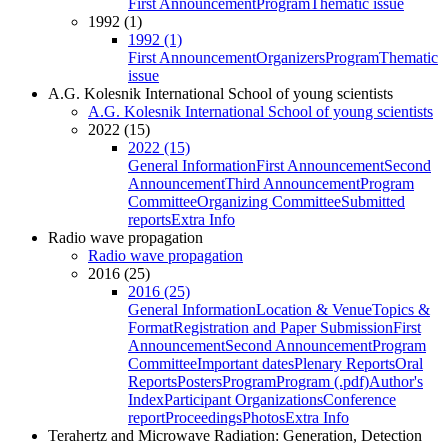
First Announcement
Program
Thematic issue
1992 (1)
1992 (1)
First Announcement
Organizers
Program
Thematic
issue
A.G. Kolesnik International School of young scientists
A.G. Kolesnik International School of young scientists
2022 (15)
2022 (15)
General Information
First Announcement
Second
Announcement
Third Announcement
Program
Committee
Organizing Committee
Submitted
reports
Extra Info
Radio wave propagation
Radio wave propagation
2016 (25)
2016 (25)
General Information
Location & Venue
Topics &
Format
Registration and Paper Submission
First
Announcement
Second Announcement
Program
Committee
Important dates
Plenary Reports
Oral
Reports
Posters
Program
Program (.pdf)
Author's
Index
Participant Organizations
Conference
report
Proceedings
Photos
Extra Info
Terahertz and Microwave Radiation: Generation, Detection