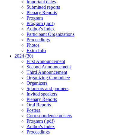
Important dates
Submitted reports
Plenary Reports
Program
Program (.pdf)
Author's Index
Participant Organizations
Proceedings
Photos
Extra Info
2024 (30)
First Announcement
Second Announcement
Third Announcement
Organizing Committee
Organizers
Sponsors and partners
Invited speakers
Plenary Reports
Oral Reports
Posters
Correspondence posters
Program (.pdf)
Author's Index
Proceedings