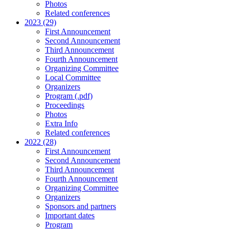
Photos
Related conferences
2023 (29)
First Announcement
Second Announcement
Third Announcement
Fourth Announcement
Organizing Committee
Local Committee
Organizers
Program (.pdf)
Proceedings
Photos
Extra Info
Related conferences
2022 (28)
First Announcement
Second Announcement
Third Announcement
Fourth Announcement
Organizing Committee
Organizers
Sponsors and partners
Important dates
Program