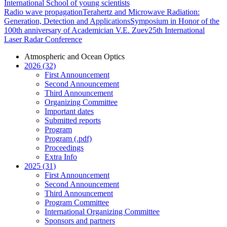
International School of young scientists
Radio wave propagation
Terahertz and Microwave Radiation:
Generation, Detection and Applications
Symposium in Honor of the
100th anniversary of Academician V.E. Zuev
25th International
Laser Radar Conference
Atmospheric and Ocean Optics
2026 (32)
First Announcement
Second Announcement
Third Announcement
Organizing Committee
Important dates
Submitted reports
Program
Program (.pdf)
Proceedings
Extra Info
2025 (31)
First Announcement
Second Announcement
Third Announcement
Program Committee
International Organizing Committee
Sponsors and partners