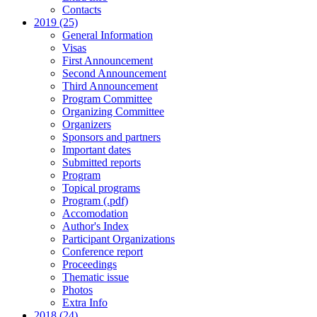
Contacts
2019 (25)
General Information
Visas
First Announcement
Second Announcement
Third Announcement
Program Committee
Organizing Committee
Organizers
Sponsors and partners
Important dates
Submitted reports
Program
Topical programs
Program (.pdf)
Accomodation
Author's Index
Participant Organizations
Conference report
Proceedings
Thematic issue
Photos
Extra Info
2018 (24)