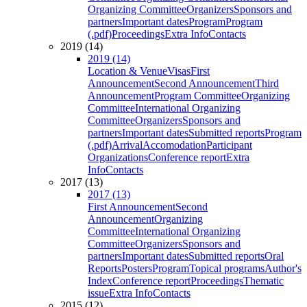
Organizing Committee
Organizers
Sponsors and
partners
Important dates
Program
Program
(.pdf)
Proceedings
Extra Info
Contacts
2019 (14)
2019 (14)
Location & Venue
Visas
First
Announcement
Second Announcement
Third
Announcement
Program Committee
Organizing
Committee
International Organizing
Committee
Organizers
Sponsors and
partners
Important dates
Submitted reports
Program
(.pdf)
Arrival
Accomodation
Participant
Organizations
Conference report
Extra
Info
Contacts
2017 (13)
2017 (13)
First Announcement
Second
Announcement
Organizing
Committee
International Organizing
Committee
Organizers
Sponsors and
partners
Important dates
Submitted reports
Oral
Reports
Posters
Program
Topical programs
Author's
Index
Conference report
Proceedings
Thematic
issue
Extra Info
Contacts
2015 (12)