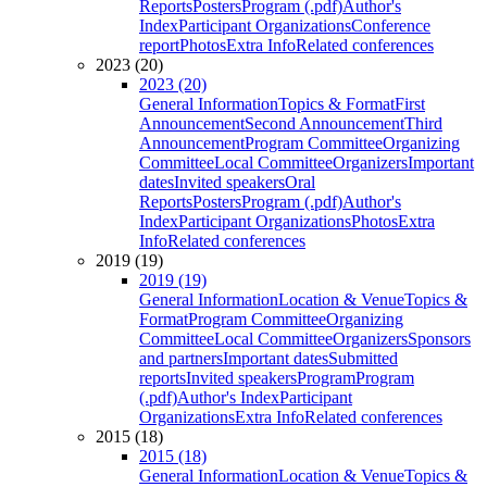
Reports
Posters
Program (.pdf)
Author's
Index
Participant Organizations
Conference
report
Photos
Extra Info
Related conferences
2023 (20)
2023 (20)
General Information
Topics & Format
First
Announcement
Second Announcement
Third
Announcement
Program Committee
Organizing
Committee
Local Committee
Organizers
Important
dates
Invited speakers
Oral
Reports
Posters
Program (.pdf)
Author's
Index
Participant Organizations
Photos
Extra
Info
Related conferences
2019 (19)
2019 (19)
General Information
Location & Venue
Topics &
Format
Program Committee
Organizing
Committee
Local Committee
Organizers
Sponsors
and partners
Important dates
Submitted
reports
Invited speakers
Program
Program
(.pdf)
Author's Index
Participant
Organizations
Extra Info
Related conferences
2015 (18)
2015 (18)
General Information
Location & Venue
Topics &