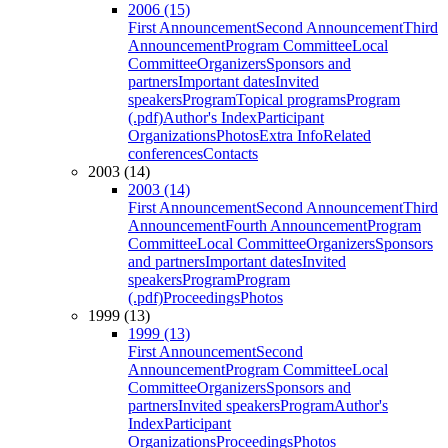
2006 (15)
First Announcement
Second Announcement
Third
Announcement
Program Committee
Local
Committee
Organizers
Sponsors and
partners
Important dates
Invited
speakers
Program
Topical programs
Program
(.pdf)
Author's Index
Participant
Organizations
Photos
Extra Info
Related
conferences
Contacts
2003 (14)
2003 (14)
First Announcement
Second Announcement
Third
Announcement
Fourth Announcement
Program
Committee
Local Committee
Organizers
Sponsors
and partners
Important dates
Invited
speakers
Program
Program
(.pdf)
Proceedings
Photos
1999 (13)
1999 (13)
First Announcement
Second
Announcement
Program Committee
Local
Committee
Organizers
Sponsors and
partners
Invited speakers
Program
Author's
Index
Participant
Organizations
Proceedings
Photos