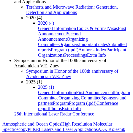
and Applications
Terahertz and Microwave Radiation: Generation,
Detection and Applications
2020 (4)
2020 (4)
General Information
Topics & Format
Visas
First
Announcement
Second
Announcement
Organizing
Committee
Organizers
Important dates
Submitted
reports
Program (.pdf)
Author's Index
Participant
Organizations
Proceedings
Extra Info
Symposium in Honor of the 100th anniversary of
Academician V.E. Zuev
Symposium in Honor of the 100th anniversary of
Academician V.E. Zuev
2025 (1)
2025 (1)
General Information
First Announcement
Program
Committee
Organizing Committee
Sponsors and
partners
Program
Program (.pdf)
Conference
report
Photos
Extra Info
25th International Laser Radar Conference
Atmospheric and Ocean Optics
High Resolution Molecular
Spectroscopy
Pulsed Lasers and Laser Applications
A.G. Kolesnik