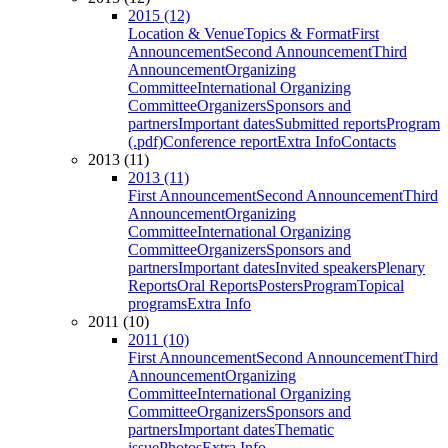
2015 (12)
Location & Venue
Topics & Format
First
Announcement
Second Announcement
Third
Announcement
Organizing
Committee
International Organizing
Committee
Organizers
Sponsors and
partners
Important dates
Submitted reports
Program
(.pdf)
Conference report
Extra Info
Contacts
2013 (11)
2013 (11)
First Announcement
Second Announcement
Third
Announcement
Organizing
Committee
International Organizing
Committee
Organizers
Sponsors and
partners
Important dates
Invited speakers
Plenary
Reports
Oral Reports
Posters
Program
Topical
programs
Extra Info
2011 (10)
2011 (10)
First Announcement
Second Announcement
Third
Announcement
Organizing
Committee
International Organizing
Committee
Organizers
Sponsors and
partners
Important dates
Thematic
issue
Photos
Extra Info