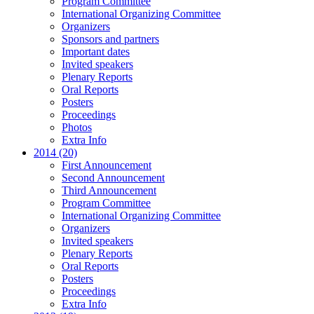
Program Committee
International Organizing Committee
Organizers
Sponsors and partners
Important dates
Invited speakers
Plenary Reports
Oral Reports
Posters
Proceedings
Photos
Extra Info
2014 (20)
First Announcement
Second Announcement
Third Announcement
Program Committee
International Organizing Committee
Organizers
Invited speakers
Plenary Reports
Oral Reports
Posters
Proceedings
Extra Info