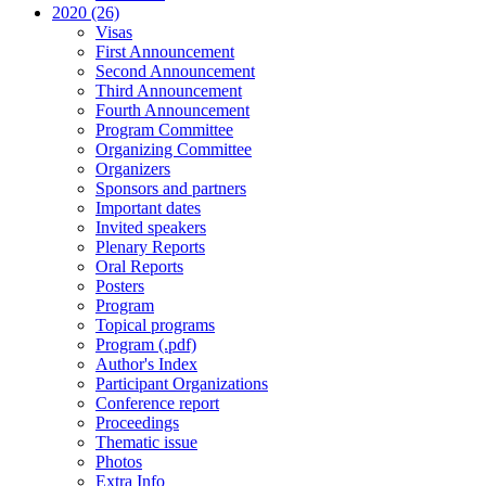
2020 (26)
Visas
First Announcement
Second Announcement
Third Announcement
Fourth Announcement
Program Committee
Organizing Committee
Organizers
Sponsors and partners
Important dates
Invited speakers
Plenary Reports
Oral Reports
Posters
Program
Topical programs
Program (.pdf)
Author's Index
Participant Organizations
Conference report
Proceedings
Thematic issue
Photos
Extra Info