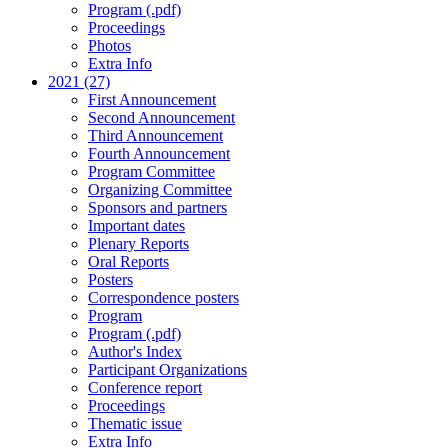
Program (.pdf)
Proceedings
Photos
Extra Info
2021 (27)
First Announcement
Second Announcement
Third Announcement
Fourth Announcement
Program Committee
Organizing Committee
Sponsors and partners
Important dates
Plenary Reports
Oral Reports
Posters
Correspondence posters
Program
Program (.pdf)
Author's Index
Participant Organizations
Conference report
Proceedings
Thematic issue
Extra Info