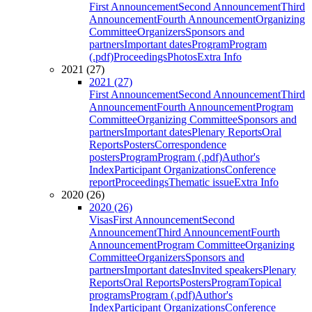
First Announcement
Second Announcement
Third
Announcement
Fourth Announcement
Organizing
Committee
Organizers
Sponsors and
partners
Important dates
Program
Program
(.pdf)
Proceedings
Photos
Extra Info
2021 (27)
2021 (27)
First Announcement
Second Announcement
Third
Announcement
Fourth Announcement
Program
Committee
Organizing Committee
Sponsors and
partners
Important dates
Plenary Reports
Oral
Reports
Posters
Correspondence
posters
Program
Program (.pdf)
Author's
Index
Participant Organizations
Conference
report
Proceedings
Thematic issue
Extra Info
2020 (26)
2020 (26)
Visas
First Announcement
Second
Announcement
Third Announcement
Fourth
Announcement
Program Committee
Organizing
Committee
Organizers
Sponsors and
partners
Important dates
Invited speakers
Plenary
Reports
Oral Reports
Posters
Program
Topical
programs
Program (.pdf)
Author's
Index
Participant Organizations
Conference