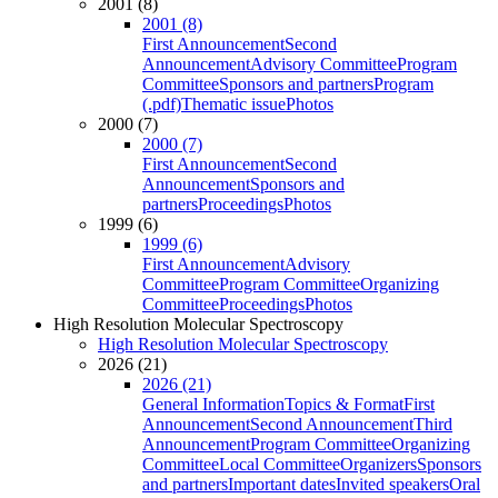
2001 (8)
2001 (8)
First Announcement
Second
Announcement
Advisory Committee
Program
Committee
Sponsors and partners
Program
(.pdf)
Thematic issue
Photos
2000 (7)
2000 (7)
First Announcement
Second
Announcement
Sponsors and
partners
Proceedings
Photos
1999 (6)
1999 (6)
First Announcement
Advisory
Committee
Program Committee
Organizing
Committee
Proceedings
Photos
High Resolution Molecular Spectroscopy
High Resolution Molecular Spectroscopy
2026 (21)
2026 (21)
General Information
Topics & Format
First
Announcement
Second Announcement
Third
Announcement
Program Committee
Organizing
Committee
Local Committee
Organizers
Sponsors
and partners
Important dates
Invited speakers
Oral