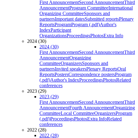
First Announcement
Second Announcement
Third
Announcement
Program Committee
International
Organizing Committee
Sponsors and
partners
Important dates
Submitted reports
Plenary
Reports
Program
Program (.pdf)
Author's
Index
Participant
Organizations
Proceedings
Photos
Extra Info
2024 (30)
2024 (30)
First Announcement
Second Announcement
Third
Announcement
Organizing
Committee
Organizers
Sponsors and
partners
Invited speakers
Plenary Reports
Oral
Reports
Posters
Correspondence posters
Program
(.pdf)
Author's Index
Proceedings
Photos
Related
conferences
2023 (29)
2023 (29)
First Announcement
Second Announcement
Third
Announcement
Fourth Announcement
Organizing
Committee
Local Committee
Organizers
Program
(.pdf)
Proceedings
Photos
Extra Info
Related
conferences
2022 (28)
2022 (28)