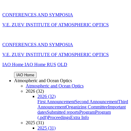
CONFERENCES AND SYMPOSIA
V.E. ZUEV INSTITUTE OF ATMOSPHERIC OPTICS
CONFERENCES AND SYMPOSIA
V.E. ZUEV INSTITUTE OF ATMOSPHERIC OPTICS
IAO Home
IAO Home
RUS
OLD
IAO Home
Atmospheric and Ocean Optics
Atmospheric and Ocean Optics
2026 (32)
2026 (32)
First Announcement
Second Announcement
Third
Announcement
Organizing Committee
Important
dates
Submitted reports
Program
Program
(.pdf)
Proceedings
Extra Info
2025 (31)
2025 (31)