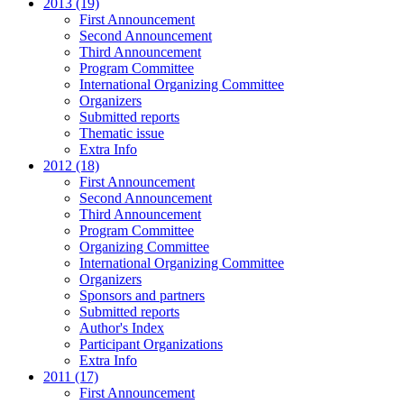
2013 (19)
First Announcement
Second Announcement
Third Announcement
Program Committee
International Organizing Committee
Organizers
Submitted reports
Thematic issue
Extra Info
2012 (18)
First Announcement
Second Announcement
Third Announcement
Program Committee
Organizing Committee
International Organizing Committee
Organizers
Sponsors and partners
Submitted reports
Author's Index
Participant Organizations
Extra Info
2011 (17)
First Announcement