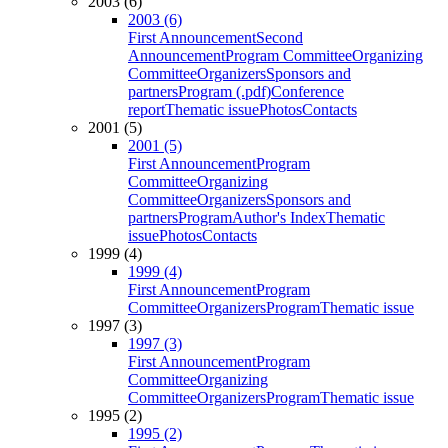
2003 (6)
2003 (6)
First Announcement
Second
Announcement
Program Committee
Organizing
Committee
Organizers
Sponsors and
partners
Program (.pdf)
Conference
report
Thematic issue
Photos
Contacts
2001 (5)
2001 (5)
First Announcement
Program
Committee
Organizing
Committee
Organizers
Sponsors and
partners
Program
Author's Index
Thematic
issue
Photos
Contacts
1999 (4)
1999 (4)
First Announcement
Program
Committee
Organizers
Program
Thematic issue
1997 (3)
1997 (3)
First Announcement
Program
Committee
Organizing
Committee
Organizers
Program
Thematic issue
1995 (2)
1995 (2)