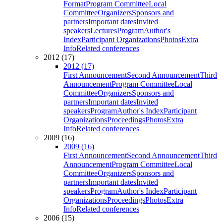
Format
Program Committee
Local
Committee
Organizers
Sponsors and
partners
Important dates
Invited
speakers
Lectures
Program
Author's
Index
Participant Organizations
Photos
Extra
Info
Related conferences
2012 (17)
2012 (17)
First Announcement
Second Announcement
Third
Announcement
Program Committee
Local
Committee
Organizers
Sponsors and
partners
Important dates
Invited
speakers
Program
Author's Index
Participant
Organizations
Proceedings
Photos
Extra
Info
Related conferences
2009 (16)
2009 (16)
First Announcement
Second Announcement
Third
Announcement
Program Committee
Local
Committee
Organizers
Sponsors and
partners
Important dates
Invited
speakers
Program
Author's Index
Participant
Organizations
Proceedings
Photos
Extra
Info
Related conferences
2006 (15)