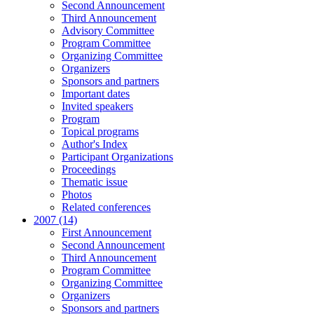
Second Announcement
Third Announcement
Advisory Committee
Program Committee
Organizing Committee
Organizers
Sponsors and partners
Important dates
Invited speakers
Program
Topical programs
Author's Index
Participant Organizations
Proceedings
Thematic issue
Photos
Related conferences
2007 (14)
First Announcement
Second Announcement
Third Announcement
Program Committee
Organizing Committee
Organizers
Sponsors and partners