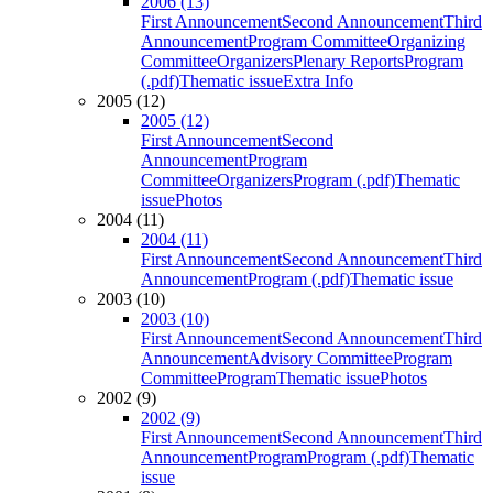
2006 (13)
First Announcement
Second Announcement
Third
Announcement
Program Committee
Organizing
Committee
Organizers
Plenary Reports
Program
(.pdf)
Thematic issue
Extra Info
2005 (12)
2005 (12)
First Announcement
Second
Announcement
Program
Committee
Organizers
Program (.pdf)
Thematic
issue
Photos
2004 (11)
2004 (11)
First Announcement
Second Announcement
Third
Announcement
Program (.pdf)
Thematic issue
2003 (10)
2003 (10)
First Announcement
Second Announcement
Third
Announcement
Advisory Committee
Program
Committee
Program
Thematic issue
Photos
2002 (9)
2002 (9)
First Announcement
Second Announcement
Third
Announcement
Program
Program (.pdf)
Thematic
issue