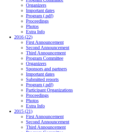
Organizers
Important dates
Program (.pdf)
Proceedings
Photos
Extra Info
2016 (22)
First Announcement
Second Announcement
Third Announcement
Program Committee
Organizers
Sponsors and partners
Important dates
Submitted reports
Program (.pdf)
Participant Organizations
Proceedings
Photos
Extra Info
2015 (21)
First Announcement
Second Announcement
Third Announcement