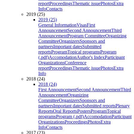
report
Proceedings
Thematic issue
Photos
Extra
Info
Contacts
2019 (25)
2019 (25)
General Information
Visas
First
Announcement
Second Announcement
Third
Announcement
Program Committee
Organizing
Committee
Organizers
Sponsors and
partners
Important dates
Submitted
reports
Program
Topical programs
Program
(.pdf)
Accomodation
Author's Index
Participant
Organizations
Conference
report
Proceedings
Thematic issue
Photos
Extra
Info
2018 (24)
2018 (24)
First Announcement
Second Announcement
Third
Announcement
Organizing
Committee
Organizers
Sponsors and
partners
Important dates
Submitted reports
Plenary
Reports
Oral Reports
Posters
Program
Topical
programs
Program (.pdf)
Accomodation
Participant
Organizations
Proceedings
Photos
Extra
Info
Contacts
2017 (23)