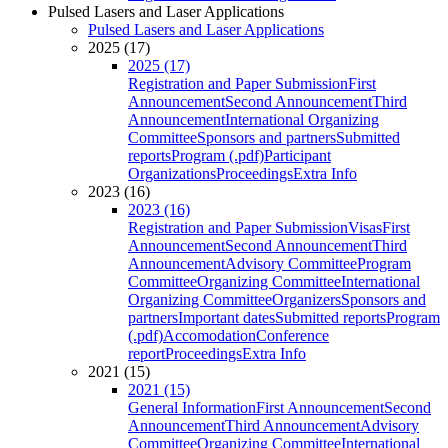
Pulsed Lasers and Laser Applications
Pulsed Lasers and Laser Applications
2025 (17)
2025 (17)
Registration and Paper Submission
First
Announcement
Second Announcement
Third
Announcement
International Organizing
Committee
Sponsors and partners
Submitted
reports
Program (.pdf)
Participant
Organizations
Proceedings
Extra Info
2023 (16)
2023 (16)
Registration and Paper Submission
Visas
First
Announcement
Second Announcement
Third
Announcement
Advisory Committee
Program
Committee
Organizing Committee
International
Organizing Committee
Organizers
Sponsors and
partners
Important dates
Submitted reports
Program
(.pdf)
Accomodation
Conference
report
Proceedings
Extra Info
2021 (15)
2021 (15)
General Information
First Announcement
Second
Announcement
Third Announcement
Advisory
Committee
Organizing Committee
International