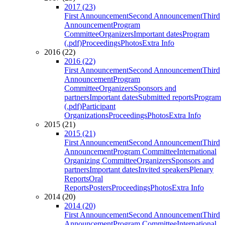
2017 (23)
First Announcement
Second Announcement
Third
Announcement
Program
Committee
Organizers
Important dates
Program
(.pdf)
Proceedings
Photos
Extra Info
2016 (22)
2016 (22)
First Announcement
Second Announcement
Third
Announcement
Program
Committee
Organizers
Sponsors and
partners
Important dates
Submitted reports
Program
(.pdf)
Participant
Organizations
Proceedings
Photos
Extra Info
2015 (21)
2015 (21)
First Announcement
Second Announcement
Third
Announcement
Program Committee
International
Organizing Committee
Organizers
Sponsors and
partners
Important dates
Invited speakers
Plenary
Reports
Oral
Reports
Posters
Proceedings
Photos
Extra Info
2014 (20)
2014 (20)
First Announcement
Second Announcement
Third
Announcement
Program Committee
International