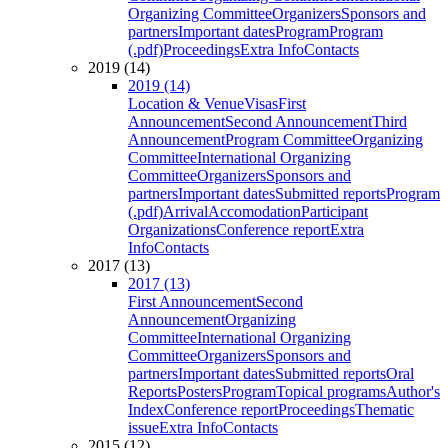
Organizing Committee
Organizers
Sponsors and
partners
Important dates
Program
Program
(.pdf)
Proceedings
Extra Info
Contacts
2019 (14)
2019 (14)
Location & Venue
Visas
First
Announcement
Second Announcement
Third
Announcement
Program Committee
Organizing
Committee
International Organizing
Committee
Organizers
Sponsors and
partners
Important dates
Submitted reports
Program
(.pdf)
Arrival
Accomodation
Participant
Organizations
Conference report
Extra
Info
Contacts
2017 (13)
2017 (13)
First Announcement
Second
Announcement
Organizing
Committee
International Organizing
Committee
Organizers
Sponsors and
partners
Important dates
Submitted reports
Oral
Reports
Posters
Program
Topical programs
Author's
Index
Conference report
Proceedings
Thematic
issue
Extra Info
Contacts
2015 (12)