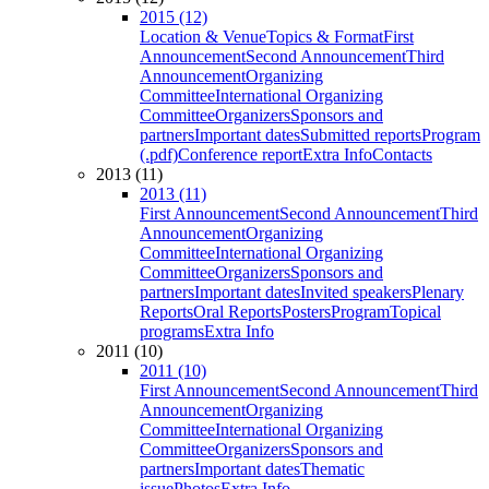
2015 (12)
Location & Venue
Topics & Format
First
Announcement
Second Announcement
Third
Announcement
Organizing
Committee
International Organizing
Committee
Organizers
Sponsors and
partners
Important dates
Submitted reports
Program
(.pdf)
Conference report
Extra Info
Contacts
2013 (11)
2013 (11)
First Announcement
Second Announcement
Third
Announcement
Organizing
Committee
International Organizing
Committee
Organizers
Sponsors and
partners
Important dates
Invited speakers
Plenary
Reports
Oral Reports
Posters
Program
Topical
programs
Extra Info
2011 (10)
2011 (10)
First Announcement
Second Announcement
Third
Announcement
Organizing
Committee
International Organizing
Committee
Organizers
Sponsors and
partners
Important dates
Thematic
issue
Photos
Extra Info