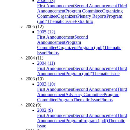
2006 (13)
First Announcement
Second Announcement
Third
Announcement
Program Committee
Organizing
Committee
Organizers
Plenary Reports
Program
(.pdf)
Thematic issue
Extra Info
2005 (12)
2005 (12)
First Announcement
Second
Announcement
Program
Committee
Organizers
Program (.pdf)
Thematic
issue
Photos
2004 (11)
2004 (11)
First Announcement
Second Announcement
Third
Announcement
Program (.pdf)
Thematic issue
2003 (10)
2003 (10)
First Announcement
Second Announcement
Third
Announcement
Advisory Committee
Program
Committee
Program
Thematic issue
Photos
2002 (9)
2002 (9)
First Announcement
Second Announcement
Third
Announcement
Program
Program (.pdf)
Thematic
issue