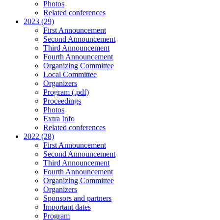
Photos
Related conferences
2023 (29)
First Announcement
Second Announcement
Third Announcement
Fourth Announcement
Organizing Committee
Local Committee
Organizers
Program (.pdf)
Proceedings
Photos
Extra Info
Related conferences
2022 (28)
First Announcement
Second Announcement
Third Announcement
Fourth Announcement
Organizing Committee
Organizers
Sponsors and partners
Important dates
Program