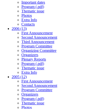
Important dates
Program (.pdf)
Thematic issue
Photos
Extra Info
Contacts
2006 (13)
First Announcement
Second Announcement
Third Announcement
Program Committee
Organizing Committee
Organizers
Plenary Reports
Program (.pdf)
Thematic issue
Extra Info
2005 (12)
First Announcement
Second Announcement
Program Committee
Organizers
Program (.pdf)
Thematic issue
Photos