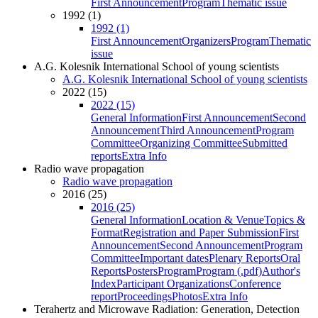
First Announcement
Program
Thematic issue
1992 (1)
1992 (1)
First Announcement
Organizers
Program
Thematic
issue
A.G. Kolesnik International School of young scientists
A.G. Kolesnik International School of young scientists
2022 (15)
2022 (15)
General Information
First Announcement
Second
Announcement
Third Announcement
Program
Committee
Organizing Committee
Submitted
reports
Extra Info
Radio wave propagation
Radio wave propagation
2016 (25)
2016 (25)
General Information
Location & Venue
Topics &
Format
Registration and Paper Submission
First
Announcement
Second Announcement
Program
Committee
Important dates
Plenary Reports
Oral
Reports
Posters
Program
Program (.pdf)
Author's
Index
Participant Organizations
Conference
report
Proceedings
Photos
Extra Info
Terahertz and Microwave Radiation: Generation, Detection