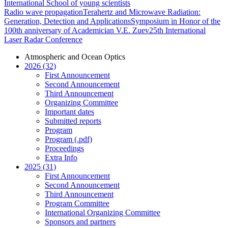
International School of young scientists
Radio wave propagation
Terahertz and Microwave Radiation:
Generation, Detection and Applications
Symposium in Honor of the
100th anniversary of Academician V.E. Zuev
25th International
Laser Radar Conference
Atmospheric and Ocean Optics
2026 (32)
First Announcement
Second Announcement
Third Announcement
Organizing Committee
Important dates
Submitted reports
Program
Program (.pdf)
Proceedings
Extra Info
2025 (31)
First Announcement
Second Announcement
Third Announcement
Program Committee
International Organizing Committee
Sponsors and partners