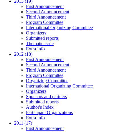
2013 (19)
First Announcement
Second Announcement
Third Announcement
Program Committee
International Organizing Committee
Organizers
Submitted reports
Thematic issue
Extra Info
2012 (18)
First Announcement
Second Announcement
Third Announcement
Program Committee
Organizing Committee
International Organizing Committee
Organizers
Sponsors and partners
Submitted reports
Author's Index
Participant Organizations
Extra Info
2011 (17)
First Announcement