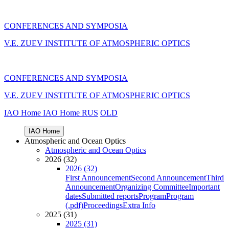
CONFERENCES AND SYMPOSIA
V.E. ZUEV INSTITUTE OF ATMOSPHERIC OPTICS
CONFERENCES AND SYMPOSIA
V.E. ZUEV INSTITUTE OF ATMOSPHERIC OPTICS
IAO Home
IAO Home
RUS
OLD
IAO Home
Atmospheric and Ocean Optics
Atmospheric and Ocean Optics
2026 (32)
2026 (32)
First Announcement
Second Announcement
Third
Announcement
Organizing Committee
Important
dates
Submitted reports
Program
Program
(.pdf)
Proceedings
Extra Info
2025 (31)
2025 (31)