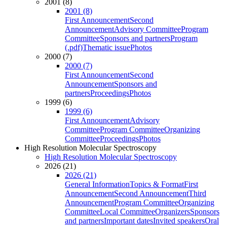
2001 (8)
2001 (8)
First Announcement
Second
Announcement
Advisory Committee
Program
Committee
Sponsors and partners
Program
(.pdf)
Thematic issue
Photos
2000 (7)
2000 (7)
First Announcement
Second
Announcement
Sponsors and
partners
Proceedings
Photos
1999 (6)
1999 (6)
First Announcement
Advisory
Committee
Program Committee
Organizing
Committee
Proceedings
Photos
High Resolution Molecular Spectroscopy
High Resolution Molecular Spectroscopy
2026 (21)
2026 (21)
General Information
Topics & Format
First
Announcement
Second Announcement
Third
Announcement
Program Committee
Organizing
Committee
Local Committee
Organizers
Sponsors
and partners
Important dates
Invited speakers
Oral