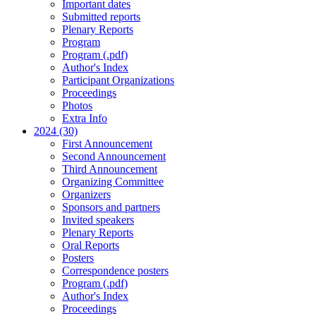
Important dates
Submitted reports
Plenary Reports
Program
Program (.pdf)
Author's Index
Participant Organizations
Proceedings
Photos
Extra Info
2024 (30)
First Announcement
Second Announcement
Third Announcement
Organizing Committee
Organizers
Sponsors and partners
Invited speakers
Plenary Reports
Oral Reports
Posters
Correspondence posters
Program (.pdf)
Author's Index
Proceedings