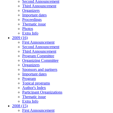
Second Announcement
Third Announcement
Organizers
Important dates
Proceedings
Thematic issue
Photos
Extra Info
2009 (16)
First Announcement
Second Announcement
Third Announcement
Program Committee
Organizing Committee
Organizers
Sponsors and partners
Important dates
Program
Topical programs
Author's Index
Participant Organizations
Thematic issue
Extra Info
2008 (15)
First Announcement