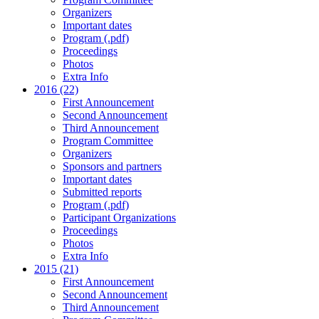
Organizers
Important dates
Program (.pdf)
Proceedings
Photos
Extra Info
2016 (22)
First Announcement
Second Announcement
Third Announcement
Program Committee
Organizers
Sponsors and partners
Important dates
Submitted reports
Program (.pdf)
Participant Organizations
Proceedings
Photos
Extra Info
2015 (21)
First Announcement
Second Announcement
Third Announcement