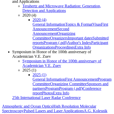
and Applications
Terahertz and Microwave Radiation: Generation,
Detection and Applications
2020 (4)
2020 (4)
General Information
Topics & Format
Visas
First
Announcement
Second
Announcement
Organizing
Committee
Organizers
Important dates
Submitted
reports
Program (.pdf)
Author's Index
Participant
Organizations
Proceedings
Extra Info
Symposium in Honor of the 100th anniversary of
Academician V.E. Zuev
Symposium in Honor of the 100th anniversary of
Academician V.E. Zuev
2025 (1)
2025 (1)
General Information
First Announcement
Program
Committee
Organizing Committee
Sponsors and
partners
Program
Program (.pdf)
Conference
report
Photos
Extra Info
25th International Laser Radar Conference
Atmospheric and Ocean Optics
High Resolution Molecular
Spectroscopy
Pulsed Lasers and Laser Applications
A.G. Kolesnik