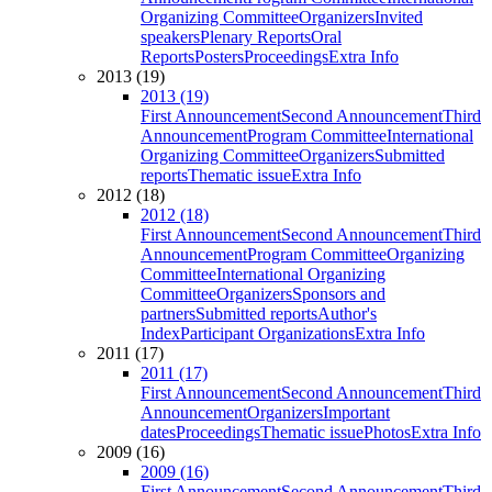
Organizing Committee
Organizers
Invited
speakers
Plenary Reports
Oral
Reports
Posters
Proceedings
Extra Info
2013 (19)
2013 (19)
First Announcement
Second Announcement
Third
Announcement
Program Committee
International
Organizing Committee
Organizers
Submitted
reports
Thematic issue
Extra Info
2012 (18)
2012 (18)
First Announcement
Second Announcement
Third
Announcement
Program Committee
Organizing
Committee
International Organizing
Committee
Organizers
Sponsors and
partners
Submitted reports
Author's
Index
Participant Organizations
Extra Info
2011 (17)
2011 (17)
First Announcement
Second Announcement
Third
Announcement
Organizers
Important
dates
Proceedings
Thematic issue
Photos
Extra Info
2009 (16)
2009 (16)
First Announcement
Second Announcement
Third