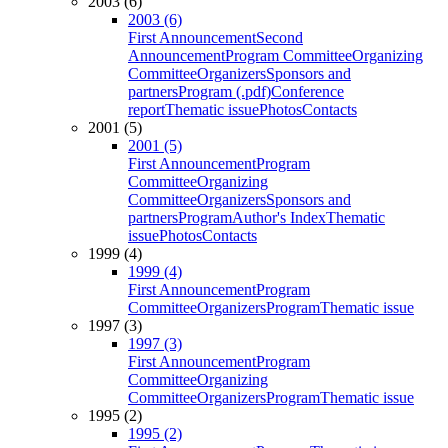
2003 (6)
2003 (6)
First Announcement
Second
Announcement
Program Committee
Organizing
Committee
Organizers
Sponsors and
partners
Program (.pdf)
Conference
report
Thematic issue
Photos
Contacts
2001 (5)
2001 (5)
First Announcement
Program
Committee
Organizing
Committee
Organizers
Sponsors and
partners
Program
Author's Index
Thematic
issue
Photos
Contacts
1999 (4)
1999 (4)
First Announcement
Program
Committee
Organizers
Program
Thematic issue
1997 (3)
1997 (3)
First Announcement
Program
Committee
Organizing
Committee
Organizers
Program
Thematic issue
1995 (2)
1995 (2)