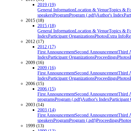
2019 (19)
General Information
Location & Venue
Topics & F
speakers
Program
Program (.pdf)
Author's Index
Par
2015 (18)
2015 (18)
General Information
Location & Venue
Topics & F
Index
Participant Organizations
Photos
Extra Info
Re
2012 (17)
2012 (17)
First Announcement
Second Announcement
Third 
Index
Participant Organizations
Proceedings
Photos
2009 (16)
2009 (16)
First Announcement
Second Announcement
Third 
Index
Participant Organizations
Proceedings
Photos
2006 (15)
2006 (15)
First Announcement
Second Announcement
Third 
programs
Program (.pdf)
Author's Index
Participant
2003 (14)
2003 (14)
First Announcement
Second Announcement
Third 
speakers
Program
Program (.pdf)
Proceedings
Photo
1999 (13)
1999 (13)