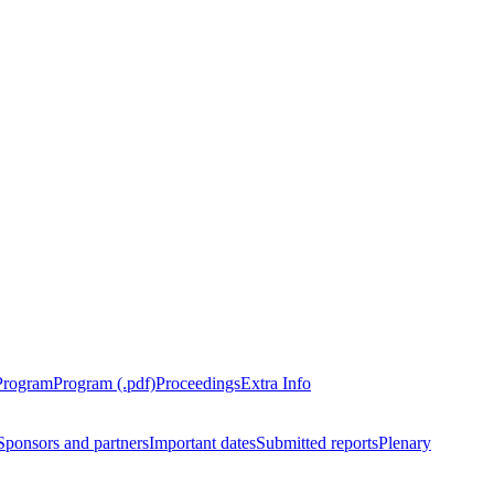
Program
Program (.pdf)
Proceedings
Extra Info
Sponsors and partners
Important dates
Submitted reports
Plenary