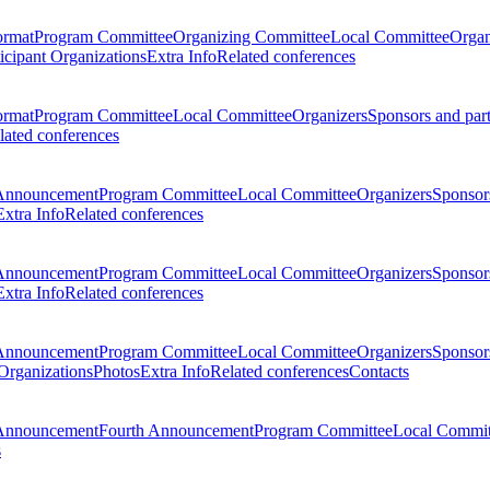
ormat
Program Committee
Organizing Committee
Local Committee
Organ
ticipant Organizations
Extra Info
Related conferences
ormat
Program Committee
Local Committee
Organizers
Sponsors and par
lated conferences
Announcement
Program Committee
Local Committee
Organizers
Sponsors
Extra Info
Related conferences
Announcement
Program Committee
Local Committee
Organizers
Sponsors
Extra Info
Related conferences
Announcement
Program Committee
Local Committee
Organizers
Sponsors
 Organizations
Photos
Extra Info
Related conferences
Contacts
Announcement
Fourth Announcement
Program Committee
Local Commit
s