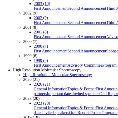
2003 (10)
First Announcement
Second Announcement
Third 
2002 (9)
2002 (9)
First Announcement
Second Announcement
Third 
2001 (8)
2001 (8)
First Announcement
Second Announcement
Adviso
2000 (7)
2000 (7)
First Announcement
Second Announcement
Sponso
1999 (6)
1999 (6)
First Announcement
Advisory Committee
Program 
High Resolution Molecular Spectroscopy
High Resolution Molecular Spectroscopy
2026 (21)
2026 (21)
General Information
Topics & Format
First Annou
partners
Important dates
Invited speakers
Oral Repor
2023 (20)
2023 (20)
General Information
Topics & Format
First Annou
dates
Invited speakers
Oral Reports
Posters
Program (
2019 (19)