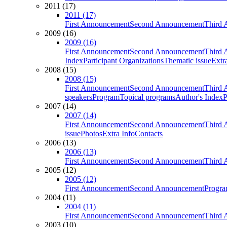
2011 (17)
2011 (17)
First Announcement
Second Announcement
Third 
2009 (16)
2009 (16)
First Announcement
Second Announcement
Third 
Index
Participant Organizations
Thematic issue
Extr
2008 (15)
2008 (15)
First Announcement
Second Announcement
Third 
speakers
Program
Topical programs
Author's Index
P
2007 (14)
2007 (14)
First Announcement
Second Announcement
Third 
issue
Photos
Extra Info
Contacts
2006 (13)
2006 (13)
First Announcement
Second Announcement
Third 
2005 (12)
2005 (12)
First Announcement
Second Announcement
Progra
2004 (11)
2004 (11)
First Announcement
Second Announcement
Third 
2003 (10)