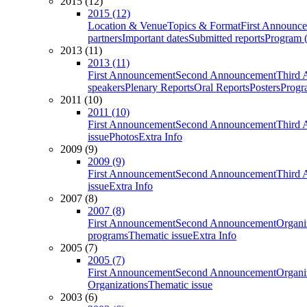
2015 (12)
2015 (12)
Location & Venue
Topics & Format
First Announc
partners
Important dates
Submitted reports
Program (
2013 (11)
2013 (11)
First Announcement
Second Announcement
Third 
speakers
Plenary Reports
Oral Reports
Posters
Progr
2011 (10)
2011 (10)
First Announcement
Second Announcement
Third 
issue
Photos
Extra Info
2009 (9)
2009 (9)
First Announcement
Second Announcement
Third 
issue
Extra Info
2007 (8)
2007 (8)
First Announcement
Second Announcement
Organi
programs
Thematic issue
Extra Info
2005 (7)
2005 (7)
First Announcement
Second Announcement
Organi
Organizations
Thematic issue
2003 (6)