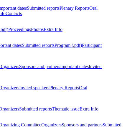
Important dates
Submitted reports
Plenary Reports
Oral
nfo
Contacts
.pdf)
Proceedings
Photos
Extra Info
ortant dates
Submitted reports
Program (.pdf)
Participant
Organizers
Sponsors and partners
Important dates
Invited
Organizers
Invited speakers
Plenary Reports
Oral
Organizers
Submitted reports
Thematic issue
Extra Info
 Organizing Committee
Organizers
Sponsors and partners
Submitted