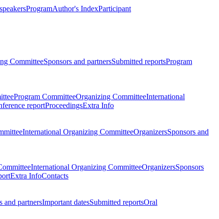
 speakers
Program
Author's Index
Participant
zing Committee
Sponsors and partners
Submitted reports
Program
ttee
Program Committee
Organizing Committee
International
ference report
Proceedings
Extra Info
mmittee
International Organizing Committee
Organizers
Sponsors and
Committee
International Organizing Committee
Organizers
Sponsors
port
Extra Info
Contacts
 and partners
Important dates
Submitted reports
Oral