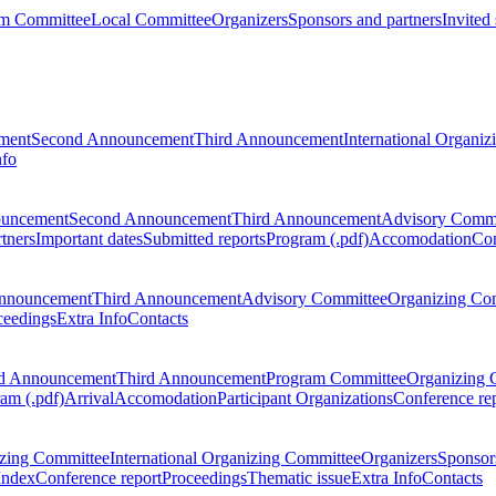
m Committee
Local Committee
Organizers
Sponsors and partners
Invited
ment
Second Announcement
Third Announcement
International Organi
nfo
ouncement
Second Announcement
Third Announcement
Advisory Commi
tners
Important dates
Submitted reports
Program (.pdf)
Accomodation
Con
nnouncement
Third Announcement
Advisory Committee
Organizing Co
ceedings
Extra Info
Contacts
d Announcement
Third Announcement
Program Committee
Organizing 
am (.pdf)
Arrival
Accomodation
Participant Organizations
Conference re
zing Committee
International Organizing Committee
Organizers
Sponsors
Index
Conference report
Proceedings
Thematic issue
Extra Info
Contacts