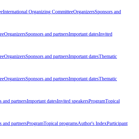
ee
International Organizing Committee
Organizers
Sponsors and
ee
Organizers
Sponsors and partners
Important dates
Invited
ee
Organizers
Sponsors and partners
Important dates
Thematic
ee
Organizers
Sponsors and partners
Important dates
Thematic
 and partners
Important dates
Invited speakers
Program
Topical
 and partners
Program
Topical programs
Author's Index
Participant