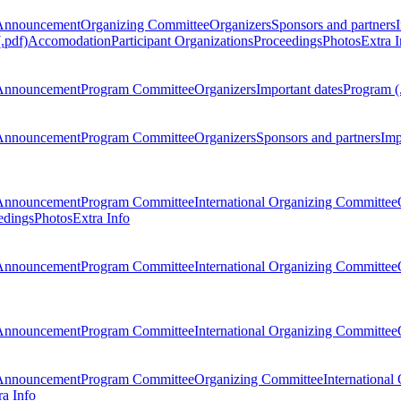
Announcement
Organizing Committee
Organizers
Sponsors and partners
.pdf)
Accomodation
Participant Organizations
Proceedings
Photos
Extra I
Announcement
Program Committee
Organizers
Important dates
Program (
Announcement
Program Committee
Organizers
Sponsors and partners
Imp
Announcement
Program Committee
International Organizing Committee
edings
Photos
Extra Info
Announcement
Program Committee
International Organizing Committee
Announcement
Program Committee
International Organizing Committee
Announcement
Program Committee
Organizing Committee
International
ra Info