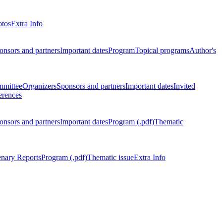
otos
Extra Info
onsors and partners
Important dates
Program
Topical programs
Author's
mmittee
Organizers
Sponsors and partners
Important dates
Invited
erences
onsors and partners
Important dates
Program (.pdf)
Thematic
enary Reports
Program (.pdf)
Thematic issue
Extra Info