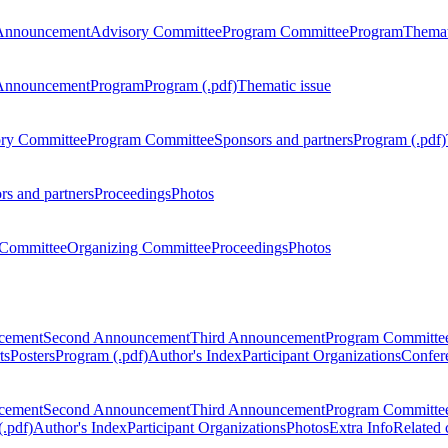
Announcement
Advisory Committee
Program Committee
Program
Themat
Announcement
Program
Program (.pdf)
Thematic issue
ry Committee
Program Committee
Sponsors and partners
Program (.pdf)
rs and partners
Proceedings
Photos
Committee
Organizing Committee
Proceedings
Photos
ncement
Second Announcement
Third Announcement
Program Committe
ts
Posters
Program (.pdf)
Author's Index
Participant Organizations
Confere
ncement
Second Announcement
Third Announcement
Program Committe
.pdf)
Author's Index
Participant Organizations
Photos
Extra Info
Related 