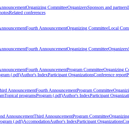
Announcement
Organizing Committee
Organizers
Sponsors and partners
hotos
Related conferences
Announcement
Fourth Announcement
Organizing Committee
Local Com
Announcement
Fourth Announcement
Organizing Committee
Organizers
Announcement
Fourth Announcement
Program Committee
Organizing C
gram (.pdf)
Author's Index
Participant Organizations
Conference report
P
hird Announcement
Fourth Announcement
Program Committee
Organiz
am
Topical programs
Program (.pdf)
Author's Index
Participant Organizat
ond Announcement
Third Announcement
Program Committee
Organizin
rogram (.pdf)
Accomodation
Author's Index
Participant Organizations
Con