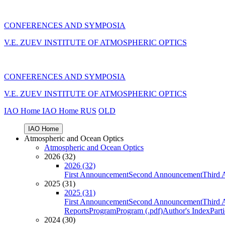
CONFERENCES AND SYMPOSIA
V.E. ZUEV INSTITUTE OF ATMOSPHERIC OPTICS
CONFERENCES AND SYMPOSIA
V.E. ZUEV INSTITUTE OF ATMOSPHERIC OPTICS
IAO Home
IAO Home
RUS
OLD
IAO Home
Atmospheric and Ocean Optics
Atmospheric and Ocean Optics
2026 (32)
2026 (32)
First Announcement
Second Announcement
Third 
2025 (31)
2025 (31)
First Announcement
Second Announcement
Third 
Reports
Program
Program (.pdf)
Author's Index
Part
2024 (30)