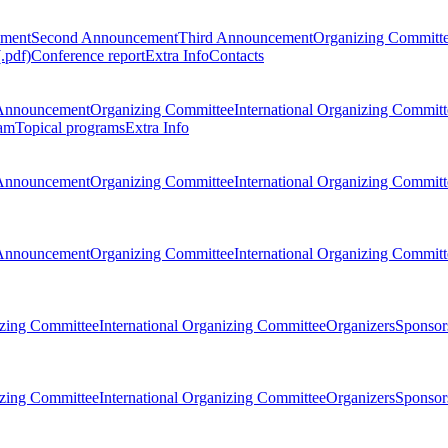
ement
Second Announcement
Third Announcement
Organizing Committ
.pdf)
Conference report
Extra Info
Contacts
Announcement
Organizing Committee
International Organizing Committ
am
Topical programs
Extra Info
Announcement
Organizing Committee
International Organizing Committ
Announcement
Organizing Committee
International Organizing Committ
zing Committee
International Organizing Committee
Organizers
Sponsors
zing Committee
International Organizing Committee
Organizers
Sponsors