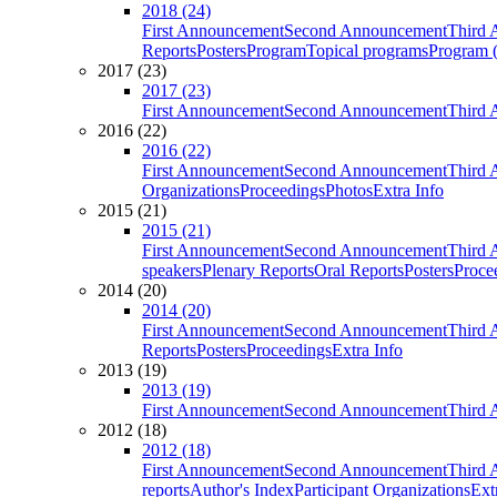
2018 (24)
First Announcement
Second Announcement
Third 
Reports
Posters
Program
Topical programs
Program (
2017 (23)
2017 (23)
First Announcement
Second Announcement
Third 
2016 (22)
2016 (22)
First Announcement
Second Announcement
Third 
Organizations
Proceedings
Photos
Extra Info
2015 (21)
2015 (21)
First Announcement
Second Announcement
Third 
speakers
Plenary Reports
Oral Reports
Posters
Proce
2014 (20)
2014 (20)
First Announcement
Second Announcement
Third 
Reports
Posters
Proceedings
Extra Info
2013 (19)
2013 (19)
First Announcement
Second Announcement
Third 
2012 (18)
2012 (18)
First Announcement
Second Announcement
Third 
reports
Author's Index
Participant Organizations
Ext