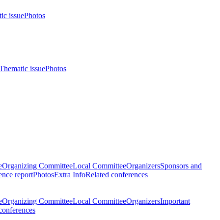
ic issue
Photos
Thematic issue
Photos
e
Organizing Committee
Local Committee
Organizers
Sponsors and
nce report
Photos
Extra Info
Related conferences
e
Organizing Committee
Local Committee
Organizers
Important
conferences