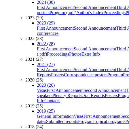
2024 (30)
First Announcement
Second Announcement
Third 
posters
Program (.pdf)
Author's Index
Proceedings
P
2023 (29)
2023 (29)
First Announcement
Second Announcement
Third 
conferences
2022 (28)
2022 (28)
First Announcement
Second Announcement
Third 
(.pdf)
Proceedings
Photos
Extra Info
2021 (27)
2021 (27)
First Announcement
Second Announcement
Third 
Reports
Posters
Correspondence posters
Program
Pro
2020 (26)
2020 (26)
Visas
First Announcement
Second Announcement
T
speakers
Plenary Reports
Oral Reports
Posters
Progr
Info
Contacts
2019 (25)
2019 (25)
General Information
Visas
First Announcement
Sec
dates
Submitted reports
Program
Topical programs
P
2018 (24)