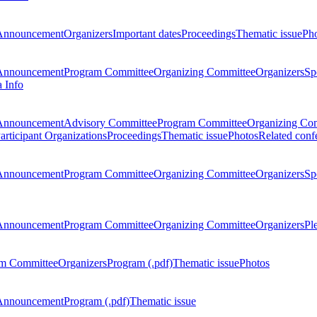
Announcement
Organizers
Important dates
Proceedings
Thematic issue
Ph
Announcement
Program Committee
Organizing Committee
Organizers
Sp
a Info
Announcement
Advisory Committee
Program Committee
Organizing Co
articipant Organizations
Proceedings
Thematic issue
Photos
Related conf
Announcement
Program Committee
Organizing Committee
Organizers
Sp
Announcement
Program Committee
Organizing Committee
Organizers
Pl
m Committee
Organizers
Program (.pdf)
Thematic issue
Photos
Announcement
Program (.pdf)
Thematic issue