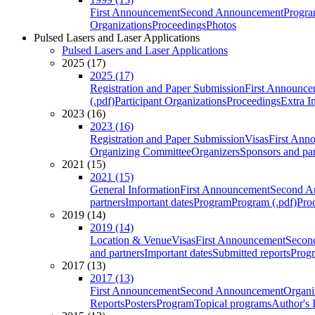
First Announcement
Second Announcement
Progra
Organizations
Proceedings
Photos
Pulsed Lasers and Laser Applications
Pulsed Lasers and Laser Applications
2025 (17)
2025 (17)
Registration and Paper Submission
First Announce
(.pdf)
Participant Organizations
Proceedings
Extra I
2023 (16)
2023 (16)
Registration and Paper Submission
Visas
First Ann
Organizing Committee
Organizers
Sponsors and par
2021 (15)
2021 (15)
General Information
First Announcement
Second A
partners
Important dates
Program
Program (.pdf)
Pro
2019 (14)
2019 (14)
Location & Venue
Visas
First Announcement
Secon
and partners
Important dates
Submitted reports
Progr
2017 (13)
2017 (13)
First Announcement
Second Announcement
Organi
Reports
Posters
Program
Topical programs
Author's 