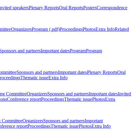
Invited speakers
Plenary Reports
Oral Reports
Posters
Correspondence
mittee
Organizers
Program (.pdf)
Proceedings
Photos
Extra Info
Related
Sponsors and partners
Important dates
Program
Program
ommittee
Sponsors and partners
Important dates
Plenary Reports
Oral
roceedings
Thematic issue
Extra Info
ing Committee
Organizers
Sponsors and partners
Important dates
Invited
ions
Conference report
Proceedings
Thematic issue
Photos
Extra
g Committee
Organizers
Sponsors and partners
Important
ference report
Proceedings
Thematic issue
Photos
Extra Info