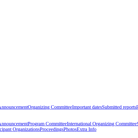
Announcement
Organizing Committee
Important dates
Submitted reports
Announcement
Program Committee
International Organizing Committee
icipant Organizations
Proceedings
Photos
Extra Info