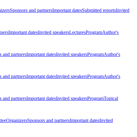
izers
Sponsors and partners
Important dates
Submitted reports
Invited
tners
Important dates
Invited speakers
Lectures
Program
Author's
 and partners
Important dates
Invited speakers
Program
Author's
 and partners
Important dates
Invited speakers
Program
Author's
 and partners
Important dates
Invited speakers
Program
Topical
tee
Organizers
Sponsors and partners
Important dates
Invited