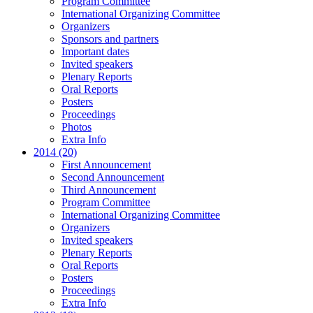
Program Committee
International Organizing Committee
Organizers
Sponsors and partners
Important dates
Invited speakers
Plenary Reports
Oral Reports
Posters
Proceedings
Photos
Extra Info
2014 (20)
First Announcement
Second Announcement
Third Announcement
Program Committee
International Organizing Committee
Organizers
Invited speakers
Plenary Reports
Oral Reports
Posters
Proceedings
Extra Info