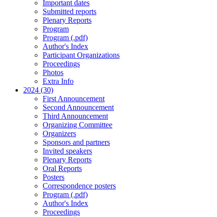
Important dates
Submitted reports
Plenary Reports
Program
Program (.pdf)
Author's Index
Participant Organizations
Proceedings
Photos
Extra Info
2024 (30)
First Announcement
Second Announcement
Third Announcement
Organizing Committee
Organizers
Sponsors and partners
Invited speakers
Plenary Reports
Oral Reports
Posters
Correspondence posters
Program (.pdf)
Author's Index
Proceedings