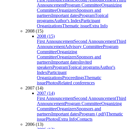
Announcement
Program Committee
Organizing
Committee
Organizers
Sponsors and
partners
Important dates
Program
Topical
programs
Author's Index
Participant
Organizations
Thematic issue
Extra Info
2008 (15)
2008 (15)
First Announcement
Second Announcement
Third
Announcement
Advisory Committee
Program
Committee
Organizing
Committee
Organizers
Sponsors and
partners
Important dates
Invited
speakers
Program
Topical programs
Author's
Index
Participant
Organizations
Proceedings
Thematic
issue
Photos
Related conferences
2007 (14)
2007 (14)
First Announcement
Second Announcement
Third
Announcement
Program Committee
Organizing
Committee
Organizers
Sponsors and
partners
Important dates
Program (.pdf)
Thematic
issue
Photos
Extra Info
Contacts
2006 (13)