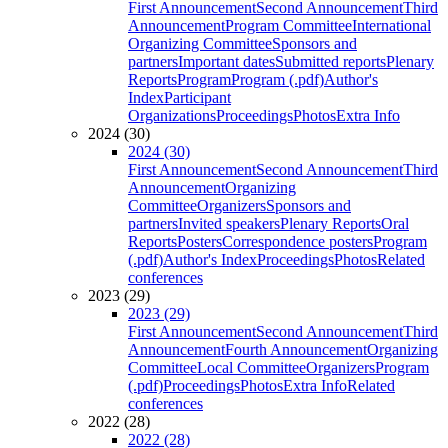
First Announcement
Second Announcement
Third
Announcement
Program Committee
International
Organizing Committee
Sponsors and
partners
Important dates
Submitted reports
Plenary
Reports
Program
Program (.pdf)
Author's
Index
Participant
Organizations
Proceedings
Photos
Extra Info
2024 (30)
2024 (30)
First Announcement
Second Announcement
Third
Announcement
Organizing
Committee
Organizers
Sponsors and
partners
Invited speakers
Plenary Reports
Oral
Reports
Posters
Correspondence posters
Program
(.pdf)
Author's Index
Proceedings
Photos
Related
conferences
2023 (29)
2023 (29)
First Announcement
Second Announcement
Third
Announcement
Fourth Announcement
Organizing
Committee
Local Committee
Organizers
Program
(.pdf)
Proceedings
Photos
Extra Info
Related
conferences
2022 (28)
2022 (28)