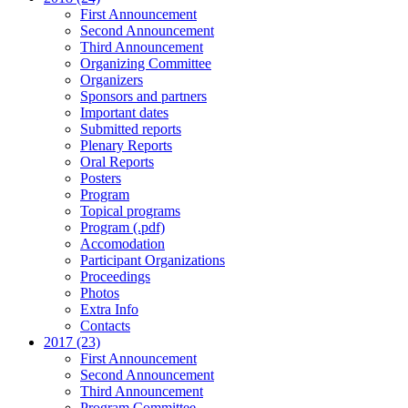
First Announcement
Second Announcement
Third Announcement
Organizing Committee
Organizers
Sponsors and partners
Important dates
Submitted reports
Plenary Reports
Oral Reports
Posters
Program
Topical programs
Program (.pdf)
Accomodation
Participant Organizations
Proceedings
Photos
Extra Info
Contacts
2017 (23)
First Announcement
Second Announcement
Third Announcement
Program Committee