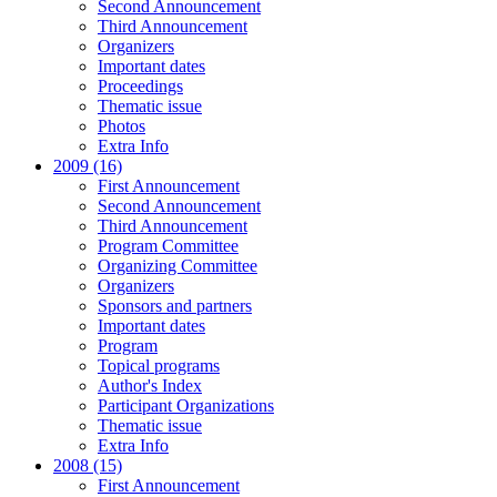
Second Announcement
Third Announcement
Organizers
Important dates
Proceedings
Thematic issue
Photos
Extra Info
2009 (16)
First Announcement
Second Announcement
Third Announcement
Program Committee
Organizing Committee
Organizers
Sponsors and partners
Important dates
Program
Topical programs
Author's Index
Participant Organizations
Thematic issue
Extra Info
2008 (15)
First Announcement