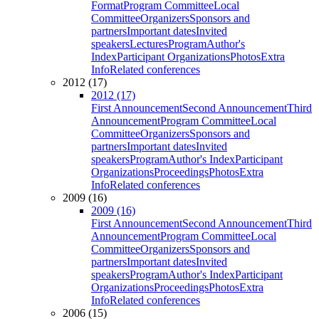
Format
Program Committee
Local
Committee
Organizers
Sponsors and
partners
Important dates
Invited
speakers
Lectures
Program
Author's
Index
Participant Organizations
Photos
Extra
Info
Related conferences
2012 (17)
2012 (17)
First Announcement
Second Announcement
Third
Announcement
Program Committee
Local
Committee
Organizers
Sponsors and
partners
Important dates
Invited
speakers
Program
Author's Index
Participant
Organizations
Proceedings
Photos
Extra
Info
Related conferences
2009 (16)
2009 (16)
First Announcement
Second Announcement
Third
Announcement
Program Committee
Local
Committee
Organizers
Sponsors and
partners
Important dates
Invited
speakers
Program
Author's Index
Participant
Organizations
Proceedings
Photos
Extra
Info
Related conferences
2006 (15)