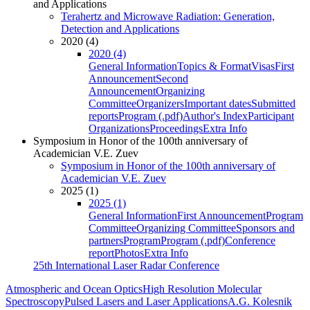
and Applications
Terahertz and Microwave Radiation: Generation,
Detection and Applications
2020 (4)
2020 (4)
General Information
Topics & Format
Visas
First
Announcement
Second
Announcement
Organizing
Committee
Organizers
Important dates
Submitted
reports
Program (.pdf)
Author's Index
Participant
Organizations
Proceedings
Extra Info
Symposium in Honor of the 100th anniversary of
Academician V.E. Zuev
Symposium in Honor of the 100th anniversary of
Academician V.E. Zuev
2025 (1)
2025 (1)
General Information
First Announcement
Program
Committee
Organizing Committee
Sponsors and
partners
Program
Program (.pdf)
Conference
report
Photos
Extra Info
25th International Laser Radar Conference
Atmospheric and Ocean Optics
High Resolution Molecular
Spectroscopy
Pulsed Lasers and Laser Applications
A.G. Kolesnik