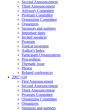
Second Announcement
Third Announcement
Advisory Committee
Program Committee
Organizing Committee
Organizers
Sponsors and partners
Important dates
Invited speakers
Program
Topical programs
Author's Index
Participant Organizations
Proceedings
Thematic issue
Photos
Related conferences
2007 (14)
First Announcement
Second Announcement
Third Announcement
Program Committee
Organizing Committee
Organizers
Sponsors and partners