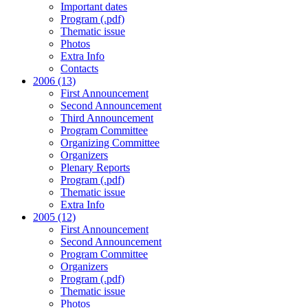
Important dates
Program (.pdf)
Thematic issue
Photos
Extra Info
Contacts
2006 (13)
First Announcement
Second Announcement
Third Announcement
Program Committee
Organizing Committee
Organizers
Plenary Reports
Program (.pdf)
Thematic issue
Extra Info
2005 (12)
First Announcement
Second Announcement
Program Committee
Organizers
Program (.pdf)
Thematic issue
Photos