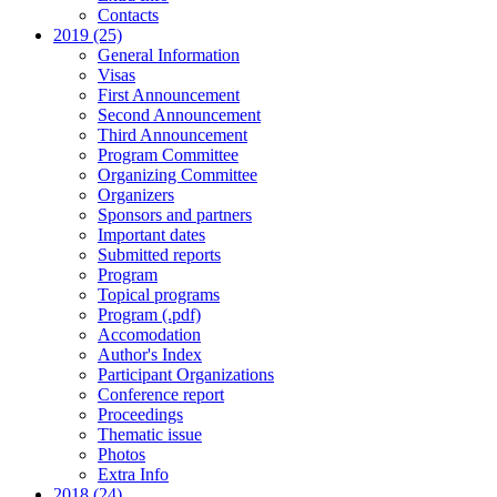
Contacts
2019 (25)
General Information
Visas
First Announcement
Second Announcement
Third Announcement
Program Committee
Organizing Committee
Organizers
Sponsors and partners
Important dates
Submitted reports
Program
Topical programs
Program (.pdf)
Accomodation
Author's Index
Participant Organizations
Conference report
Proceedings
Thematic issue
Photos
Extra Info
2018 (24)