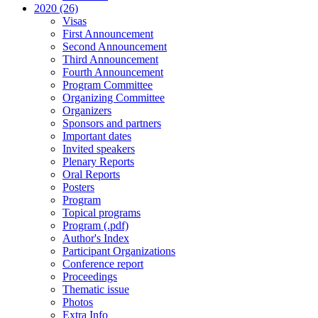
2020 (26)
Visas
First Announcement
Second Announcement
Third Announcement
Fourth Announcement
Program Committee
Organizing Committee
Organizers
Sponsors and partners
Important dates
Invited speakers
Plenary Reports
Oral Reports
Posters
Program
Topical programs
Program (.pdf)
Author's Index
Participant Organizations
Conference report
Proceedings
Thematic issue
Photos
Extra Info