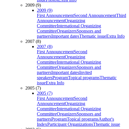
2009 (9)
2009 (9)
First Announcement
Second Announcement
Third
Announcement
Organizing
Committee
International Organizing
Committee
Organizers
Sponsors and
partners
Important dates
Thematic issue
Extra Info
2007 (8)
2007 (8)
First Announcement
Second
Announcement
Organizing
Committee
International Organizing
Committee
Organizers
Sponsors and
partners
Important dates
Invited
speakers
Program
Topical programs
Thematic
issue
Extra Info
2005 (7)
2005 (7)
First Announcement
Second
Announcement
Organizing
Committee
International Organizing
Committee
Organizers
Sponsors and
partners
Program
Topical programs
Author's
Index
Participant Organizations
Thematic issue