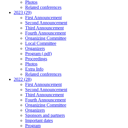
Photos
Related conferences
2023 (29)
First Announcement
Second Announcement
Third Announcement
Fourth Announcement
Organizing Committee
Local Committee
Organizers
Program (.pdf)
Proceedings
Photos
Extra Info
Related conferences
2022 (28)
First Announcement
Second Announcement
Third Announcement
Fourth Announcement
Organizing Committee
Organizers
Sponsors and partners
Important dates
Program