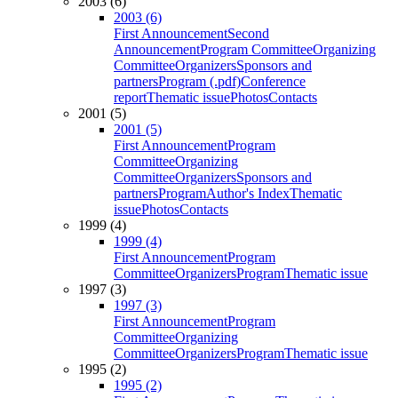
2003 (6)
2003 (6)
First Announcement
Second
Announcement
Program Committee
Organizing
Committee
Organizers
Sponsors and
partners
Program (.pdf)
Conference
report
Thematic issue
Photos
Contacts
2001 (5)
2001 (5)
First Announcement
Program
Committee
Organizing
Committee
Organizers
Sponsors and
partners
Program
Author's Index
Thematic
issue
Photos
Contacts
1999 (4)
1999 (4)
First Announcement
Program
Committee
Organizers
Program
Thematic issue
1997 (3)
1997 (3)
First Announcement
Program
Committee
Organizing
Committee
Organizers
Program
Thematic issue
1995 (2)
1995 (2)