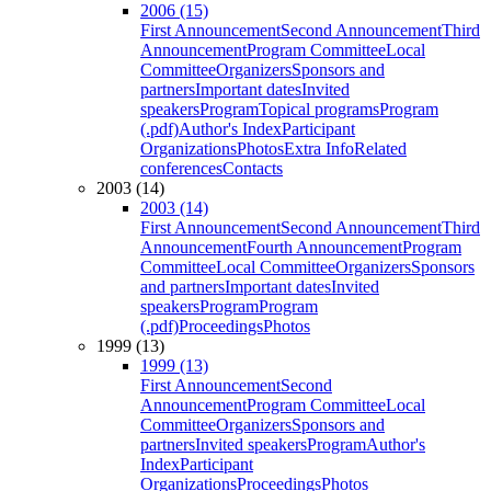
2006 (15)
First Announcement
Second Announcement
Third
Announcement
Program Committee
Local
Committee
Organizers
Sponsors and
partners
Important dates
Invited
speakers
Program
Topical programs
Program
(.pdf)
Author's Index
Participant
Organizations
Photos
Extra Info
Related
conferences
Contacts
2003 (14)
2003 (14)
First Announcement
Second Announcement
Third
Announcement
Fourth Announcement
Program
Committee
Local Committee
Organizers
Sponsors
and partners
Important dates
Invited
speakers
Program
Program
(.pdf)
Proceedings
Photos
1999 (13)
1999 (13)
First Announcement
Second
Announcement
Program Committee
Local
Committee
Organizers
Sponsors and
partners
Invited speakers
Program
Author's
Index
Participant
Organizations
Proceedings
Photos