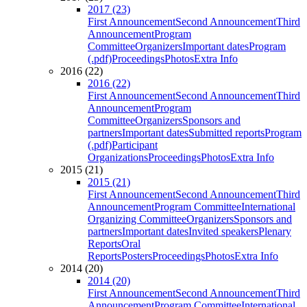
2017 (23)
First Announcement
Second Announcement
Third
Announcement
Program
Committee
Organizers
Important dates
Program
(.pdf)
Proceedings
Photos
Extra Info
2016 (22)
2016 (22)
First Announcement
Second Announcement
Third
Announcement
Program
Committee
Organizers
Sponsors and
partners
Important dates
Submitted reports
Program
(.pdf)
Participant
Organizations
Proceedings
Photos
Extra Info
2015 (21)
2015 (21)
First Announcement
Second Announcement
Third
Announcement
Program Committee
International
Organizing Committee
Organizers
Sponsors and
partners
Important dates
Invited speakers
Plenary
Reports
Oral
Reports
Posters
Proceedings
Photos
Extra Info
2014 (20)
2014 (20)
First Announcement
Second Announcement
Third
Announcement
Program Committee
International