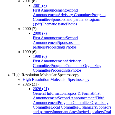
2001 (8)
2001 (8)
First Announcement
Second
Announcement
Advisory Committee
Program
Committee
Sponsors and partners
Program
(.pdf)
Thematic issue
Photos
2000 (7)
2000 (7)
First Announcement
Second
Announcement
Sponsors and
partners
Proceedings
Photos
1999 (6)
1999 (6)
First Announcement
Advisory
Committee
Program Committee
Organizing
Committee
Proceedings
Photos
High Resolution Molecular Spectroscopy
High Resolution Molecular Spectroscopy
2026 (21)
2026 (21)
General Information
Topics & Format
First
Announcement
Second Announcement
Third
Announcement
Program Committee
Organizing
Committee
Local Committee
Organizers
Sponsors
and partners
Important dates
Invited speakers
Oral