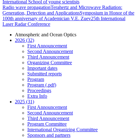
International School of young scientists
Radio wave propagation
Terahertz and Microwave Radiation:
Generation, Detection and Applications
Symposium in Honor of the
100th anniversary of Academician V.E. Zuev
25th International
Laser Radar Conference
Atmospheric and Ocean Optics
2026 (32)
First Announcement
Second Announcement
Third Announcement
Organizing Committee
Important dates
Submitted reports
Program
Program (.pdf)
Proceedings
Extra Info
2025 (31)
First Announcement
Second Announcement
Third Announcement
Program Committee
International Organizing Committee
Sponsors and partners