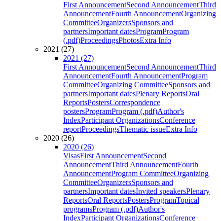
First Announcement
Second Announcement
Third
Announcement
Fourth Announcement
Organizing
Committee
Organizers
Sponsors and
partners
Important dates
Program
Program
(.pdf)
Proceedings
Photos
Extra Info
2021 (27)
2021 (27)
First Announcement
Second Announcement
Third
Announcement
Fourth Announcement
Program
Committee
Organizing Committee
Sponsors and
partners
Important dates
Plenary Reports
Oral
Reports
Posters
Correspondence
posters
Program
Program (.pdf)
Author's
Index
Participant Organizations
Conference
report
Proceedings
Thematic issue
Extra Info
2020 (26)
2020 (26)
Visas
First Announcement
Second
Announcement
Third Announcement
Fourth
Announcement
Program Committee
Organizing
Committee
Organizers
Sponsors and
partners
Important dates
Invited speakers
Plenary
Reports
Oral Reports
Posters
Program
Topical
programs
Program (.pdf)
Author's
Index
Participant Organizations
Conference