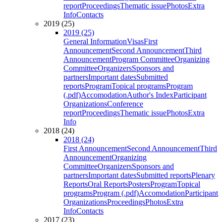
report
Proceedings
Thematic issue
Photos
Extra
Info
Contacts
2019 (25)
2019 (25)
General Information
Visas
First
Announcement
Second Announcement
Third
Announcement
Program Committee
Organizing
Committee
Organizers
Sponsors and
partners
Important dates
Submitted
reports
Program
Topical programs
Program
(.pdf)
Accomodation
Author's Index
Participant
Organizations
Conference
report
Proceedings
Thematic issue
Photos
Extra
Info
2018 (24)
2018 (24)
First Announcement
Second Announcement
Third
Announcement
Organizing
Committee
Organizers
Sponsors and
partners
Important dates
Submitted reports
Plenary
Reports
Oral Reports
Posters
Program
Topical
programs
Program (.pdf)
Accomodation
Participant
Organizations
Proceedings
Photos
Extra
Info
Contacts
2017 (23)