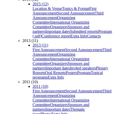
2015 (12)
Location & Venue
Topics & Format
First
Announcement
Second Announcement
Third
Announcement
Organizing
Committee
International Organizing
Committee
Organizers
Sponsors and
partners
Important dates
Submitted reports
Program
(.pdf)
Conference report
Extra Info
Contacts
2013 (11)
2013 (11)
First Announcement
Second Announcement
Third
Announcement
Organizing
Committee
International Organizing
Committee
Organizers
Sponsors and
partners
Important dates
Invited speakers
Plenary
Reports
Oral Reports
Posters
Program
Topical
programs
Extra Info
2011 (10)
2011 (10)
First Announcement
Second Announcement
Third
Announcement
Organizing
Committee
International Organizing
Committee
Organizers
Sponsors and
partners
Important dates
Thematic
issue
Photos
Extra Info