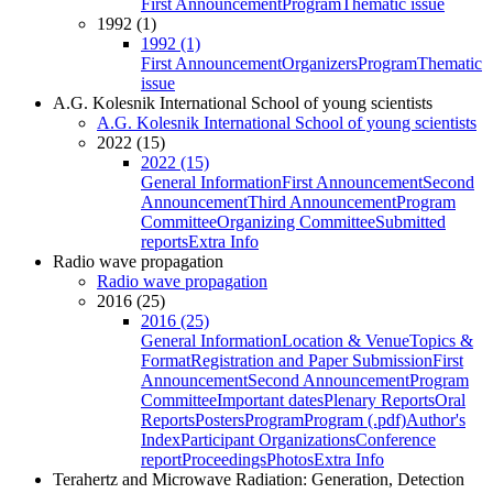
First Announcement
Program
Thematic issue
1992 (1)
1992 (1)
First Announcement
Organizers
Program
Thematic
issue
A.G. Kolesnik International School of young scientists
A.G. Kolesnik International School of young scientists
2022 (15)
2022 (15)
General Information
First Announcement
Second
Announcement
Third Announcement
Program
Committee
Organizing Committee
Submitted
reports
Extra Info
Radio wave propagation
Radio wave propagation
2016 (25)
2016 (25)
General Information
Location & Venue
Topics &
Format
Registration and Paper Submission
First
Announcement
Second Announcement
Program
Committee
Important dates
Plenary Reports
Oral
Reports
Posters
Program
Program (.pdf)
Author's
Index
Participant Organizations
Conference
report
Proceedings
Photos
Extra Info
Terahertz and Microwave Radiation: Generation, Detection