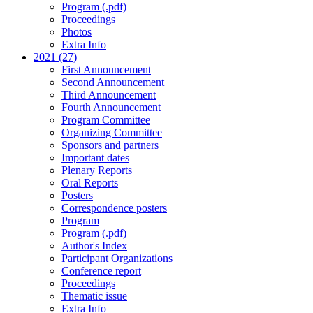
Program (.pdf)
Proceedings
Photos
Extra Info
2021 (27)
First Announcement
Second Announcement
Third Announcement
Fourth Announcement
Program Committee
Organizing Committee
Sponsors and partners
Important dates
Plenary Reports
Oral Reports
Posters
Correspondence posters
Program
Program (.pdf)
Author's Index
Participant Organizations
Conference report
Proceedings
Thematic issue
Extra Info