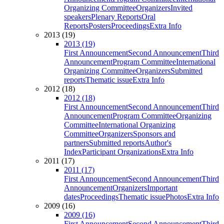
Organizing Committee
Organizers
Invited
speakers
Plenary Reports
Oral
Reports
Posters
Proceedings
Extra Info
2013 (19)
2013 (19)
First Announcement
Second Announcement
Third
Announcement
Program Committee
International
Organizing Committee
Organizers
Submitted
reports
Thematic issue
Extra Info
2012 (18)
2012 (18)
First Announcement
Second Announcement
Third
Announcement
Program Committee
Organizing
Committee
International Organizing
Committee
Organizers
Sponsors and
partners
Submitted reports
Author's
Index
Participant Organizations
Extra Info
2011 (17)
2011 (17)
First Announcement
Second Announcement
Third
Announcement
Organizers
Important
dates
Proceedings
Thematic issue
Photos
Extra Info
2009 (16)
2009 (16)
First Announcement
Second Announcement
Third