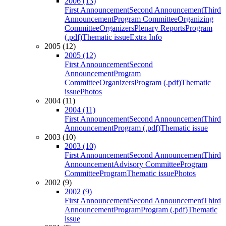
2006 (13)
First Announcement
Second Announcement
Third
Announcement
Program Committee
Organizing
Committee
Organizers
Plenary Reports
Program
(.pdf)
Thematic issue
Extra Info
2005 (12)
2005 (12)
First Announcement
Second
Announcement
Program
Committee
Organizers
Program (.pdf)
Thematic
issue
Photos
2004 (11)
2004 (11)
First Announcement
Second Announcement
Third
Announcement
Program (.pdf)
Thematic issue
2003 (10)
2003 (10)
First Announcement
Second Announcement
Third
Announcement
Advisory Committee
Program
Committee
Program
Thematic issue
Photos
2002 (9)
2002 (9)
First Announcement
Second Announcement
Third
Announcement
Program
Program (.pdf)
Thematic
issue