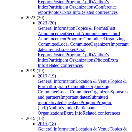
Reports
Posters
Program (.pdf)
Author's
Index
Participant Organizations
Conference
report
Photos
Extra Info
Related conferences
2023 (20)
2023 (20)
General Information
Topics & Format
First
Announcement
Second Announcement
Third
Announcement
Program Committee
Organizing
Committee
Local Committee
Organizers
Important
dates
Invited speakers
Oral
Reports
Posters
Program (.pdf)
Author's
Index
Participant Organizations
Photos
Extra
Info
Related conferences
2019 (19)
2019 (19)
General Information
Location & Venue
Topics &
Format
Program Committee
Organizing
Committee
Local Committee
Organizers
Sponsors
and partners
Important dates
Submitted
reports
Invited speakers
Program
Program
(.pdf)
Author's Index
Participant
Organizations
Extra Info
Related conferences
2015 (18)
2015 (18)
General Information
Location & Venue
Topics &