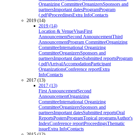
Organizing Committee
Organizers
Sponsors and
partners
Important dates
Program
Program
(.pdf)
Proceedings
Extra Info
Contacts
2019 (14)
2019 (14)
Location & Venue
Visas
First
Announcement
Second Announcement
Third
Announcement
Program Committee
Organizing
Committee
International Organizing
Committee
Organizers
Sponsors and
partners
Important dates
Submitted reports
Program
(.pdf)
Arrival
Accomodation
Participant
Organizations
Conference report
Extra
Info
Contacts
2017 (13)
2017 (13)
First Announcement
Second
Announcement
Organizing
Committee
International Organizing
Committee
Organizers
Sponsors and
partners
Important dates
Submitted reports
Oral
Reports
Posters
Program
Topical programs
Author's
Index
Conference report
Proceedings
Thematic
issue
Extra Info
Contacts
2015 (12)