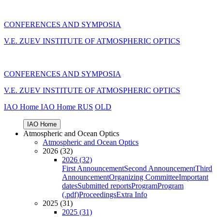
CONFERENCES AND SYMPOSIA
V.E. ZUEV INSTITUTE OF ATMOSPHERIC OPTICS
CONFERENCES AND SYMPOSIA
V.E. ZUEV INSTITUTE OF ATMOSPHERIC OPTICS
IAO Home
IAO Home
RUS
OLD
IAO Home
Atmospheric and Ocean Optics
Atmospheric and Ocean Optics
2026 (32)
2026 (32)
First Announcement
Second Announcement
Third
Announcement
Organizing Committee
Important
dates
Submitted reports
Program
Program
(.pdf)
Proceedings
Extra Info
2025 (31)
2025 (31)