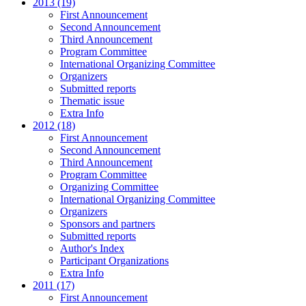
2013 (19)
First Announcement
Second Announcement
Third Announcement
Program Committee
International Organizing Committee
Organizers
Submitted reports
Thematic issue
Extra Info
2012 (18)
First Announcement
Second Announcement
Third Announcement
Program Committee
Organizing Committee
International Organizing Committee
Organizers
Sponsors and partners
Submitted reports
Author's Index
Participant Organizations
Extra Info
2011 (17)
First Announcement