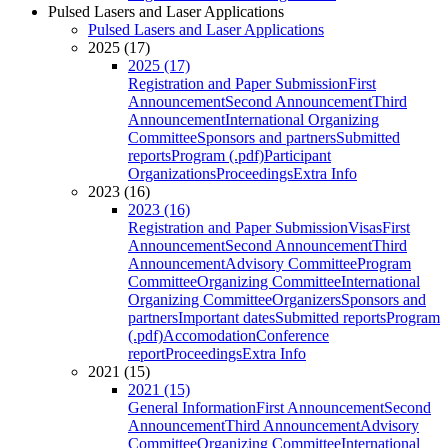
Pulsed Lasers and Laser Applications
Pulsed Lasers and Laser Applications
2025 (17)
2025 (17)
Registration and Paper Submission
First
Announcement
Second Announcement
Third
Announcement
International Organizing
Committee
Sponsors and partners
Submitted
reports
Program (.pdf)
Participant
Organizations
Proceedings
Extra Info
2023 (16)
2023 (16)
Registration and Paper Submission
Visas
First
Announcement
Second Announcement
Third
Announcement
Advisory Committee
Program
Committee
Organizing Committee
International
Organizing Committee
Organizers
Sponsors and
partners
Important dates
Submitted reports
Program
(.pdf)
Accomodation
Conference
report
Proceedings
Extra Info
2021 (15)
2021 (15)
General Information
First Announcement
Second
Announcement
Third Announcement
Advisory
Committee
Organizing Committee
International