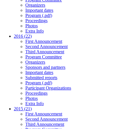
Organizers
Important dates
Program (.pdf)
Proceedings
Photos
Extra Info
2016 (22)
First Announcement
Second Announcement
Third Announcement
Program Committee
Organizers
Sponsors and partners
Important dates
Submitted reports
Program (.pdf)
Participant Organizations
Proceedings
Photos
Extra Info
2015 (21)
First Announcement
Second Announcement
Third Announcement