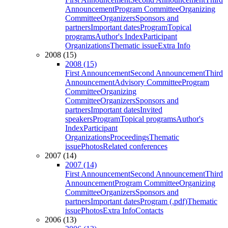
Announcement
Program Committee
Organizing
Committee
Organizers
Sponsors and
partners
Important dates
Program
Topical
programs
Author's Index
Participant
Organizations
Thematic issue
Extra Info
2008 (15)
2008 (15)
First Announcement
Second Announcement
Third
Announcement
Advisory Committee
Program
Committee
Organizing
Committee
Organizers
Sponsors and
partners
Important dates
Invited
speakers
Program
Topical programs
Author's
Index
Participant
Organizations
Proceedings
Thematic
issue
Photos
Related conferences
2007 (14)
2007 (14)
First Announcement
Second Announcement
Third
Announcement
Program Committee
Organizing
Committee
Organizers
Sponsors and
partners
Important dates
Program (.pdf)
Thematic
issue
Photos
Extra Info
Contacts
2006 (13)