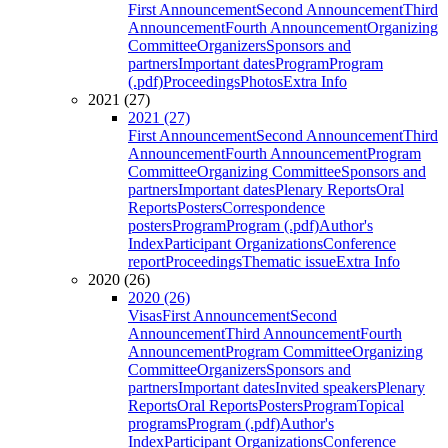
First Announcement
Second Announcement
Third
Announcement
Fourth Announcement
Organizing
Committee
Organizers
Sponsors and
partners
Important dates
Program
Program
(.pdf)
Proceedings
Photos
Extra Info
2021 (27)
2021 (27)
First Announcement
Second Announcement
Third
Announcement
Fourth Announcement
Program
Committee
Organizing Committee
Sponsors and
partners
Important dates
Plenary Reports
Oral
Reports
Posters
Correspondence
posters
Program
Program (.pdf)
Author's
Index
Participant Organizations
Conference
report
Proceedings
Thematic issue
Extra Info
2020 (26)
2020 (26)
Visas
First Announcement
Second
Announcement
Third Announcement
Fourth
Announcement
Program Committee
Organizing
Committee
Organizers
Sponsors and
partners
Important dates
Invited speakers
Plenary
Reports
Oral Reports
Posters
Program
Topical
programs
Program (.pdf)
Author's
Index
Participant Organizations
Conference