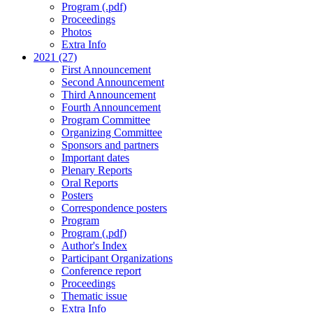
Program (.pdf)
Proceedings
Photos
Extra Info
2021 (27)
First Announcement
Second Announcement
Third Announcement
Fourth Announcement
Program Committee
Organizing Committee
Sponsors and partners
Important dates
Plenary Reports
Oral Reports
Posters
Correspondence posters
Program
Program (.pdf)
Author's Index
Participant Organizations
Conference report
Proceedings
Thematic issue
Extra Info