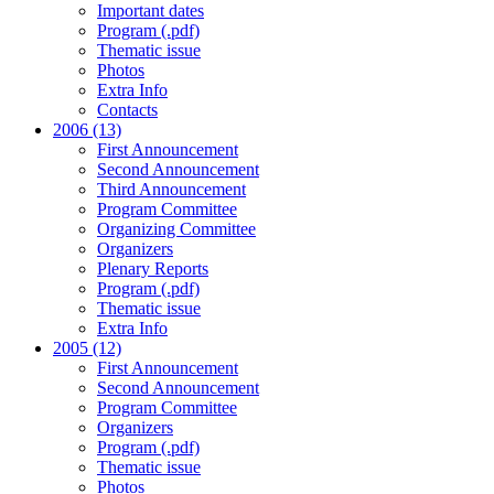
Important dates
Program (.pdf)
Thematic issue
Photos
Extra Info
Contacts
2006 (13)
First Announcement
Second Announcement
Third Announcement
Program Committee
Organizing Committee
Organizers
Plenary Reports
Program (.pdf)
Thematic issue
Extra Info
2005 (12)
First Announcement
Second Announcement
Program Committee
Organizers
Program (.pdf)
Thematic issue
Photos