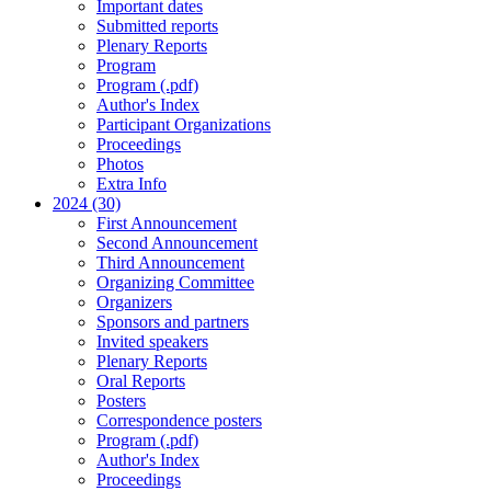
Important dates
Submitted reports
Plenary Reports
Program
Program (.pdf)
Author's Index
Participant Organizations
Proceedings
Photos
Extra Info
2024 (30)
First Announcement
Second Announcement
Third Announcement
Organizing Committee
Organizers
Sponsors and partners
Invited speakers
Plenary Reports
Oral Reports
Posters
Correspondence posters
Program (.pdf)
Author's Index
Proceedings