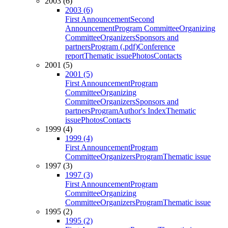
2003 (6)
2003 (6)
First Announcement
Second
Announcement
Program Committee
Organizing
Committee
Organizers
Sponsors and
partners
Program (.pdf)
Conference
report
Thematic issue
Photos
Contacts
2001 (5)
2001 (5)
First Announcement
Program
Committee
Organizing
Committee
Organizers
Sponsors and
partners
Program
Author's Index
Thematic
issue
Photos
Contacts
1999 (4)
1999 (4)
First Announcement
Program
Committee
Organizers
Program
Thematic issue
1997 (3)
1997 (3)
First Announcement
Program
Committee
Organizing
Committee
Organizers
Program
Thematic issue
1995 (2)
1995 (2)