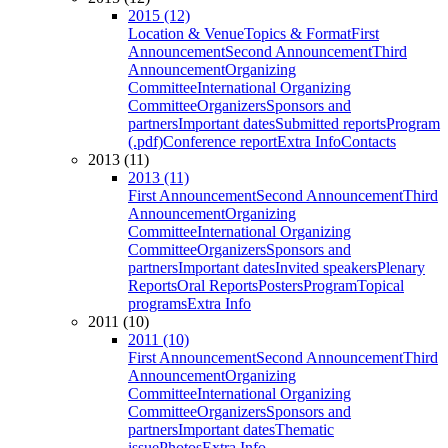
2015 (12)
Location & Venue
Topics & Format
First
Announcement
Second Announcement
Third
Announcement
Organizing
Committee
International Organizing
Committee
Organizers
Sponsors and
partners
Important dates
Submitted reports
Program
(.pdf)
Conference report
Extra Info
Contacts
2013 (11)
2013 (11)
First Announcement
Second Announcement
Third
Announcement
Organizing
Committee
International Organizing
Committee
Organizers
Sponsors and
partners
Important dates
Invited speakers
Plenary
Reports
Oral Reports
Posters
Program
Topical
programs
Extra Info
2011 (10)
2011 (10)
First Announcement
Second Announcement
Third
Announcement
Organizing
Committee
International Organizing
Committee
Organizers
Sponsors and
partners
Important dates
Thematic
issue
Photos
Extra Info