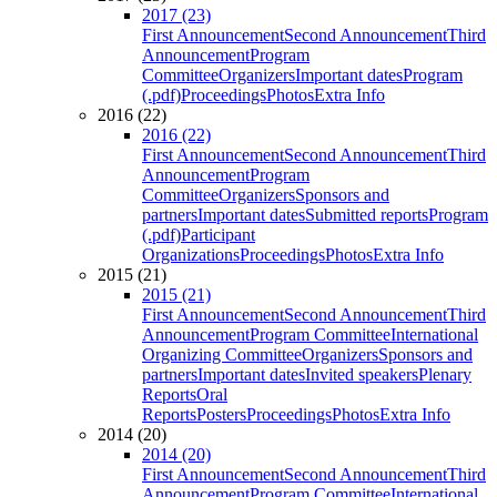
2017 (23)
First Announcement
Second Announcement
Third
Announcement
Program
Committee
Organizers
Important dates
Program
(.pdf)
Proceedings
Photos
Extra Info
2016 (22)
2016 (22)
First Announcement
Second Announcement
Third
Announcement
Program
Committee
Organizers
Sponsors and
partners
Important dates
Submitted reports
Program
(.pdf)
Participant
Organizations
Proceedings
Photos
Extra Info
2015 (21)
2015 (21)
First Announcement
Second Announcement
Third
Announcement
Program Committee
International
Organizing Committee
Organizers
Sponsors and
partners
Important dates
Invited speakers
Plenary
Reports
Oral
Reports
Posters
Proceedings
Photos
Extra Info
2014 (20)
2014 (20)
First Announcement
Second Announcement
Third
Announcement
Program Committee
International