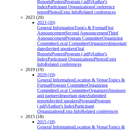
Reports
Posters
Program (.pdf)
Author's
Index
Participant Organizations
Conference
report
Photos
Extra Info
Related conferences
2023 (20)
2023 (20)
General Information
Topics & Format
First
Announcement
Second Announcement
Third
Announcement
Program Committee
Organizing
Committee
Local Committee
Organizers
Important
dates
Invited speakers
Oral
Reports
Posters
Program (.pdf)
Author's
Index
Participant Organizations
Photos
Extra
Info
Related conferences
2019 (19)
2019 (19)
General Information
Location & Venue
Topics &
Format
Program Committee
Organizing
Committee
Local Committee
Organizers
Sponsors
and partners
Important dates
Submitted
reports
Invited speakers
Program
Program
(.pdf)
Author's Index
Participant
Organizations
Extra Info
Related conferences
2015 (18)
2015 (18)
General Information
Location & Venue
Topics &