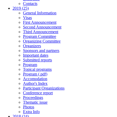
Contacts
2019 (25)
General Information
Visas
First Announcement
Second Announcement
Third Announcement
Program Committee
Organizing Committee
Organizers
Sponsors and partners
Important dates
Submitted reports
Program
Topical programs
Program (.pdf)
Accomodation
Author's Index
Participant Organizations
Conference report
Proceedings
Thematic issue
Photos
Extra Info
2018 (24)