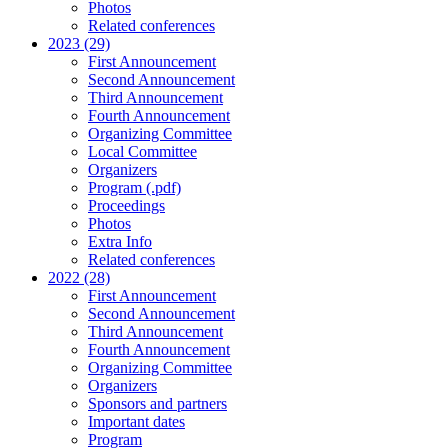
Photos
Related conferences
2023 (29)
First Announcement
Second Announcement
Third Announcement
Fourth Announcement
Organizing Committee
Local Committee
Organizers
Program (.pdf)
Proceedings
Photos
Extra Info
Related conferences
2022 (28)
First Announcement
Second Announcement
Third Announcement
Fourth Announcement
Organizing Committee
Organizers
Sponsors and partners
Important dates
Program