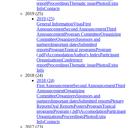
report
Proceedings
Thematic issue
Photos
Extra
Info
Contacts
2019 (25)
2019 (25)
General Information
Visas
First
Announcement
Second Announcement
Third
Announcement
Program Committee
Organizing
Committee
Organizers
Sponsors and
partners
Important dates
Submitted
reports
Program
Topical programs
Program
(.pdf)
Accomodation
Author's Index
Participant
Organizations
Conference
report
Proceedings
Thematic issue
Photos
Extra
Info
2018 (24)
2018 (24)
First Announcement
Second Announcement
Third
Announcement
Organizing
Committee
Organizers
Sponsors and
partners
Important dates
Submitted reports
Plenary
Reports
Oral Reports
Posters
Program
Topical
programs
Program (.pdf)
Accomodation
Participant
Organizations
Proceedings
Photos
Extra
Info
Contacts
2017 (23)