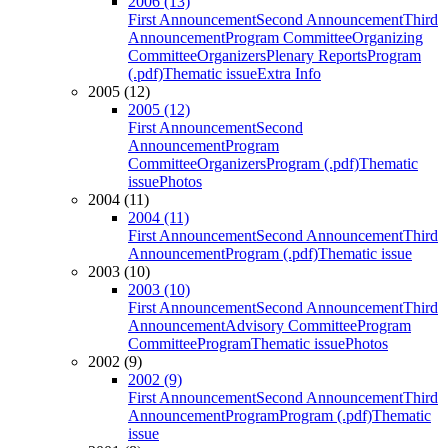
2006 (13)
First Announcement
Second Announcement
Third
Announcement
Program Committee
Organizing
Committee
Organizers
Plenary Reports
Program
(.pdf)
Thematic issue
Extra Info
2005 (12)
2005 (12)
First Announcement
Second
Announcement
Program
Committee
Organizers
Program (.pdf)
Thematic
issue
Photos
2004 (11)
2004 (11)
First Announcement
Second Announcement
Third
Announcement
Program (.pdf)
Thematic issue
2003 (10)
2003 (10)
First Announcement
Second Announcement
Third
Announcement
Advisory Committee
Program
Committee
Program
Thematic issue
Photos
2002 (9)
2002 (9)
First Announcement
Second Announcement
Third
Announcement
Program
Program (.pdf)
Thematic
issue