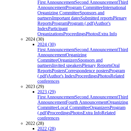
First Announcement
Second Announcement
Third
Announcement
Program Committee
International
Organizing Committee
Sponsors and
partners
Important dates
Submitted reports
Plenary
Reports
Program
Program (.pdf)
Author's
Index
Participant
Organizations
Proceedings
Photos
Extra Info
2024 (30)
2024 (30)
First Announcement
Second Announcement
Third
Announcement
Organizing
Committee
Organizers
Sponsors and
partners
Invited speakers
Plenary Reports
Oral
Reports
Posters
Correspondence posters
Program
(.pdf)
Author's Index
Proceedings
Photos
Related
conferences
2023 (29)
2023 (29)
First Announcement
Second Announcement
Third
Announcement
Fourth Announcement
Organizing
Committee
Local Committee
Organizers
Program
(.pdf)
Proceedings
Photos
Extra Info
Related
conferences
2022 (28)
2022 (28)