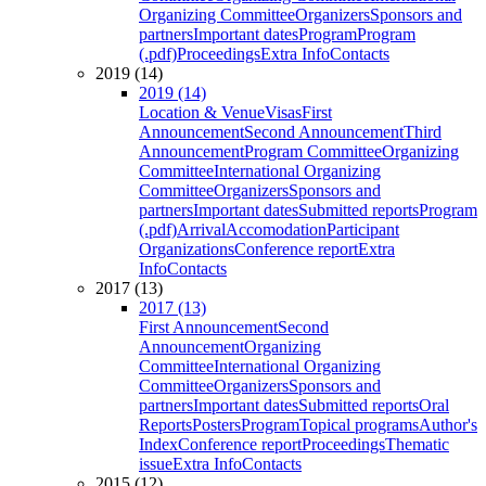
Organizing Committee
Organizers
Sponsors and
partners
Important dates
Program
Program
(.pdf)
Proceedings
Extra Info
Contacts
2019 (14)
2019 (14)
Location & Venue
Visas
First
Announcement
Second Announcement
Third
Announcement
Program Committee
Organizing
Committee
International Organizing
Committee
Organizers
Sponsors and
partners
Important dates
Submitted reports
Program
(.pdf)
Arrival
Accomodation
Participant
Organizations
Conference report
Extra
Info
Contacts
2017 (13)
2017 (13)
First Announcement
Second
Announcement
Organizing
Committee
International Organizing
Committee
Organizers
Sponsors and
partners
Important dates
Submitted reports
Oral
Reports
Posters
Program
Topical programs
Author's
Index
Conference report
Proceedings
Thematic
issue
Extra Info
Contacts
2015 (12)