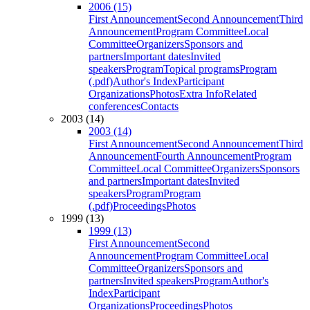
2006 (15)
First Announcement
Second Announcement
Third
Announcement
Program Committee
Local
Committee
Organizers
Sponsors and
partners
Important dates
Invited
speakers
Program
Topical programs
Program
(.pdf)
Author's Index
Participant
Organizations
Photos
Extra Info
Related
conferences
Contacts
2003 (14)
2003 (14)
First Announcement
Second Announcement
Third
Announcement
Fourth Announcement
Program
Committee
Local Committee
Organizers
Sponsors
and partners
Important dates
Invited
speakers
Program
Program
(.pdf)
Proceedings
Photos
1999 (13)
1999 (13)
First Announcement
Second
Announcement
Program Committee
Local
Committee
Organizers
Sponsors and
partners
Invited speakers
Program
Author's
Index
Participant
Organizations
Proceedings
Photos