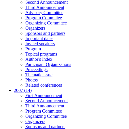
Second Announcement
Third Announcement
Advisory Committee
Program Committee
Organizing Committee
Organizers
Sponsors and partners
Important dates
Invited speakers
Program
Topical programs
Author's Index
Participant Organizations
Proceedings
Thematic issue
Photos
Related conferences
2007 (14)
First Announcement
Second Announcement
Third Announcement
Program Committee
Organizing Committee
Organizers
Sponsors and partners