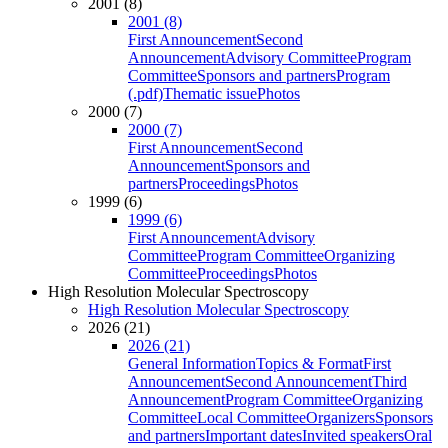
2001 (8)
2001 (8)
First Announcement
Second
Announcement
Advisory Committee
Program
Committee
Sponsors and partners
Program
(.pdf)
Thematic issue
Photos
2000 (7)
2000 (7)
First Announcement
Second
Announcement
Sponsors and
partners
Proceedings
Photos
1999 (6)
1999 (6)
First Announcement
Advisory
Committee
Program Committee
Organizing
Committee
Proceedings
Photos
High Resolution Molecular Spectroscopy
High Resolution Molecular Spectroscopy
2026 (21)
2026 (21)
General Information
Topics & Format
First
Announcement
Second Announcement
Third
Announcement
Program Committee
Organizing
Committee
Local Committee
Organizers
Sponsors
and partners
Important dates
Invited speakers
Oral