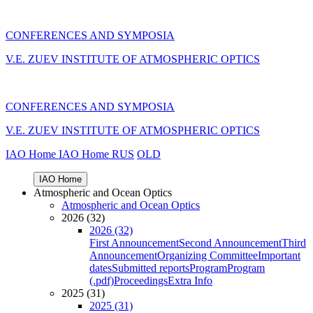
CONFERENCES AND SYMPOSIA
V.E. ZUEV INSTITUTE OF ATMOSPHERIC OPTICS
CONFERENCES AND SYMPOSIA
V.E. ZUEV INSTITUTE OF ATMOSPHERIC OPTICS
IAO Home
IAO Home
RUS
OLD
IAO Home
Atmospheric and Ocean Optics
Atmospheric and Ocean Optics
2026 (32)
2026 (32)
First Announcement
Second Announcement
Third
Announcement
Organizing Committee
Important
dates
Submitted reports
Program
Program
(.pdf)
Proceedings
Extra Info
2025 (31)
2025 (31)