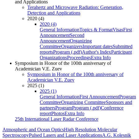
and Applications
Terahertz and Microwave Radiation: Generation,
Detection and Applications
2020 (4)
2020 (4)
General Information
Topics & Format
Visas
First
Announcement
Second
Announcement
Organizing
Committee
Organizers
Important dates
Submitted
reports
Program (.pdf)
Author's Index
Participant
Organizations
Proceedings
Extra Info
Symposium in Honor of the 100th anniversary of
Academician V.E. Zuev
Symposium in Honor of the 100th anniversary of
Academician V.E. Zuev
2025 (1)
2025 (1)
General Information
First Announcement
Program
Committee
Organizing Committee
Sponsors and
partners
Program
Program (.pdf)
Conference
report
Photos
Extra Info
25th International Laser Radar Conference
Atmospheric and Ocean Optics
High Resolution Molecular
Spectroscopy
Pulsed Lasers and Laser Applications
A.G. Kolesnik