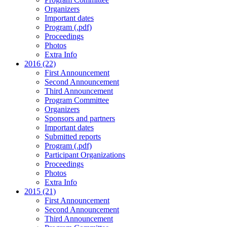
Organizers
Important dates
Program (.pdf)
Proceedings
Photos
Extra Info
2016 (22)
First Announcement
Second Announcement
Third Announcement
Program Committee
Organizers
Sponsors and partners
Important dates
Submitted reports
Program (.pdf)
Participant Organizations
Proceedings
Photos
Extra Info
2015 (21)
First Announcement
Second Announcement
Third Announcement