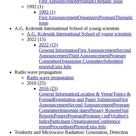
First Announcement
Program
Thematic issue
1992 (1)
1992 (1)
First Announcement
Organizers
Program
Thematic
issue
A.G. Kolesnik International School of young scientists
A.G. Kolesnik International School of young scientists
2022 (15)
2022 (15)
General Information
First Announcement
Second
Announcement
Third Announcement
Program
Committee
Organizing Committee
Submitted
reports
Extra Info
Radio wave propagation
Radio wave propagation
2016 (25)
2016 (25)
General Information
Location & Venue
Topics &
Format
Registration and Paper Submission
First
Announcement
Second Announcement
Program
Committee
Important dates
Plenary Reports
Oral
Reports
Posters
Program
Program (.pdf)
Author's
Index
Participant Organizations
Conference
report
Proceedings
Photos
Extra Info
Terahertz and Microwave Radiation: Generation, Detection