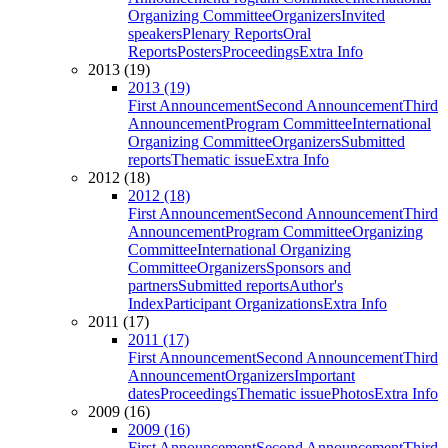
Organizing Committee
Organizers
Invited
speakers
Plenary Reports
Oral
Reports
Posters
Proceedings
Extra Info
2013 (19)
2013 (19)
First Announcement
Second Announcement
Third
Announcement
Program Committee
International
Organizing Committee
Organizers
Submitted
reports
Thematic issue
Extra Info
2012 (18)
2012 (18)
First Announcement
Second Announcement
Third
Announcement
Program Committee
Organizing
Committee
International Organizing
Committee
Organizers
Sponsors and
partners
Submitted reports
Author's
Index
Participant Organizations
Extra Info
2011 (17)
2011 (17)
First Announcement
Second Announcement
Third
Announcement
Organizers
Important
dates
Proceedings
Thematic issue
Photos
Extra Info
2009 (16)
2009 (16)
First Announcement
Second Announcement
Third