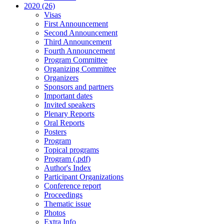
2020 (26)
Visas
First Announcement
Second Announcement
Third Announcement
Fourth Announcement
Program Committee
Organizing Committee
Organizers
Sponsors and partners
Important dates
Invited speakers
Plenary Reports
Oral Reports
Posters
Program
Topical programs
Program (.pdf)
Author's Index
Participant Organizations
Conference report
Proceedings
Thematic issue
Photos
Extra Info