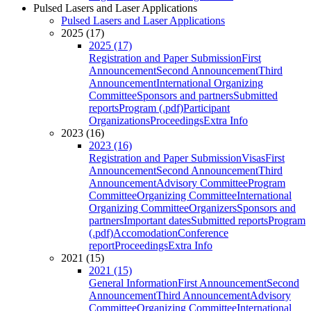
Pulsed Lasers and Laser Applications
Pulsed Lasers and Laser Applications
2025 (17)
2025 (17)
Registration and Paper Submission
First
Announcement
Second Announcement
Third
Announcement
International Organizing
Committee
Sponsors and partners
Submitted
reports
Program (.pdf)
Participant
Organizations
Proceedings
Extra Info
2023 (16)
2023 (16)
Registration and Paper Submission
Visas
First
Announcement
Second Announcement
Third
Announcement
Advisory Committee
Program
Committee
Organizing Committee
International
Organizing Committee
Organizers
Sponsors and
partners
Important dates
Submitted reports
Program
(.pdf)
Accomodation
Conference
report
Proceedings
Extra Info
2021 (15)
2021 (15)
General Information
First Announcement
Second
Announcement
Third Announcement
Advisory
Committee
Organizing Committee
International