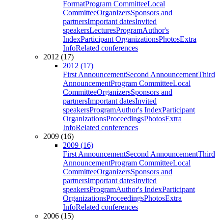
Format
Program Committee
Local
Committee
Organizers
Sponsors and
partners
Important dates
Invited
speakers
Lectures
Program
Author's
Index
Participant Organizations
Photos
Extra
Info
Related conferences
2012 (17)
2012 (17)
First Announcement
Second Announcement
Third
Announcement
Program Committee
Local
Committee
Organizers
Sponsors and
partners
Important dates
Invited
speakers
Program
Author's Index
Participant
Organizations
Proceedings
Photos
Extra
Info
Related conferences
2009 (16)
2009 (16)
First Announcement
Second Announcement
Third
Announcement
Program Committee
Local
Committee
Organizers
Sponsors and
partners
Important dates
Invited
speakers
Program
Author's Index
Participant
Organizations
Proceedings
Photos
Extra
Info
Related conferences
2006 (15)