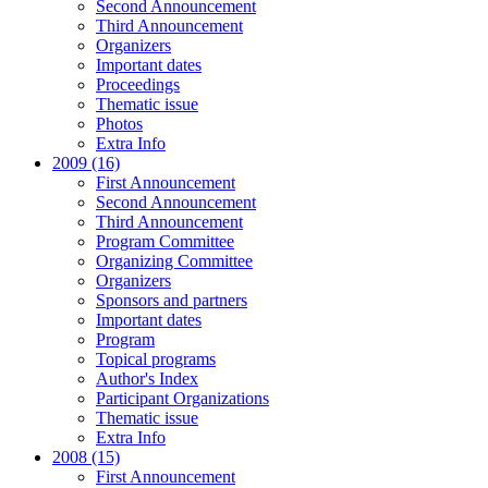
Second Announcement
Third Announcement
Organizers
Important dates
Proceedings
Thematic issue
Photos
Extra Info
2009 (16)
First Announcement
Second Announcement
Third Announcement
Program Committee
Organizing Committee
Organizers
Sponsors and partners
Important dates
Program
Topical programs
Author's Index
Participant Organizations
Thematic issue
Extra Info
2008 (15)
First Announcement