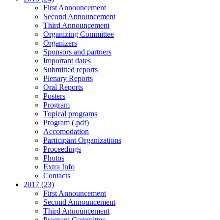
First Announcement
Second Announcement
Third Announcement
Organizing Committee
Organizers
Sponsors and partners
Important dates
Submitted reports
Plenary Reports
Oral Reports
Posters
Program
Topical programs
Program (.pdf)
Accomodation
Participant Organizations
Proceedings
Photos
Extra Info
Contacts
2017 (23)
First Announcement
Second Announcement
Third Announcement
Program Committee