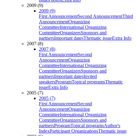
2009 (9)
2009 (9)
First Announcement
Second Announcement
Third
Announcement
Organizing
Committee
International Organizing
Committee
Organizers
Sponsors and
partners
Important dates
Thematic issue
Extra Info
2007 (8)
2007 (8)
First Announcement
Second
Announcement
Organizing
Committee
International Organizing
Committee
Organizers
Sponsors and
partners
Important dates
Invited
speakers
Program
Topical programs
Thematic
issue
Extra Info
2005 (7)
2005 (7)
First Announcement
Second
Announcement
Organizing
Committee
International Organizing
Committee
Organizers
Sponsors and
partners
Program
Topical programs
Author's
Index
Participant Organizations
Thematic issue