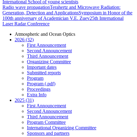
International School of young scientists
Radio wave propagation
Terahertz and Microwave Radiation:
Generation, Detection and Applications
Symposium in Honor of the
100th anniversary of Academician V.E. Zuev
25th International
Laser Radar Conference
Atmospheric and Ocean Optics
2026 (32)
First Announcement
Second Announcement
Third Announcement
Organizing Committee
Important dates
Submitted reports
Program
Program (.pdf)
Proceedings
Extra Info
2025 (31)
First Announcement
Second Announcement
Third Announcement
Program Committee
International Organizing Committee
Sponsors and partners