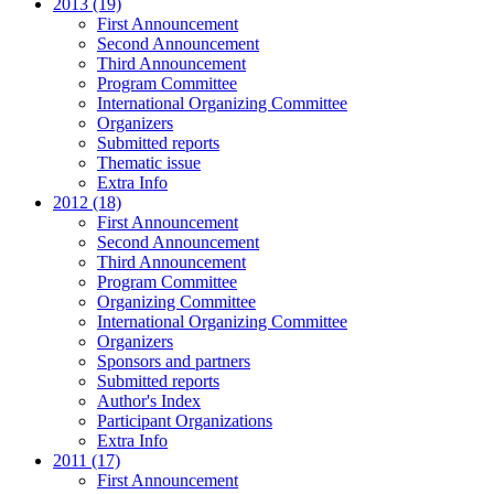
2013 (19)
First Announcement
Second Announcement
Third Announcement
Program Committee
International Organizing Committee
Organizers
Submitted reports
Thematic issue
Extra Info
2012 (18)
First Announcement
Second Announcement
Third Announcement
Program Committee
Organizing Committee
International Organizing Committee
Organizers
Sponsors and partners
Submitted reports
Author's Index
Participant Organizations
Extra Info
2011 (17)
First Announcement