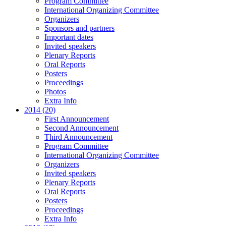
Program Committee
International Organizing Committee
Organizers
Sponsors and partners
Important dates
Invited speakers
Plenary Reports
Oral Reports
Posters
Proceedings
Photos
Extra Info
2014 (20)
First Announcement
Second Announcement
Third Announcement
Program Committee
International Organizing Committee
Organizers
Invited speakers
Plenary Reports
Oral Reports
Posters
Proceedings
Extra Info