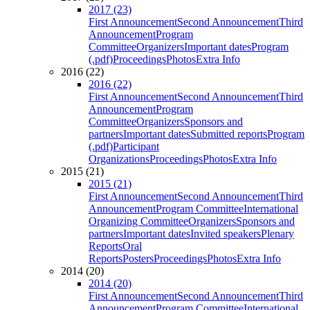
2017 (23)
First Announcement
Second Announcement
Third
Announcement
Program
Committee
Organizers
Important dates
Program
(.pdf)
Proceedings
Photos
Extra Info
2016 (22)
2016 (22)
First Announcement
Second Announcement
Third
Announcement
Program
Committee
Organizers
Sponsors and
partners
Important dates
Submitted reports
Program
(.pdf)
Participant
Organizations
Proceedings
Photos
Extra Info
2015 (21)
2015 (21)
First Announcement
Second Announcement
Third
Announcement
Program Committee
International
Organizing Committee
Organizers
Sponsors and
partners
Important dates
Invited speakers
Plenary
Reports
Oral
Reports
Posters
Proceedings
Photos
Extra Info
2014 (20)
2014 (20)
First Announcement
Second Announcement
Third
Announcement
Program Committee
International