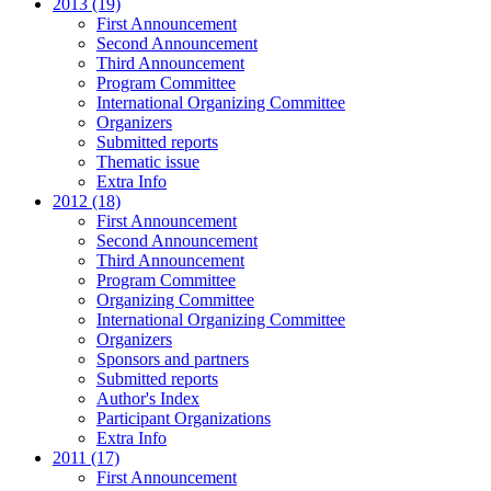
2013 (19)
First Announcement
Second Announcement
Third Announcement
Program Committee
International Organizing Committee
Organizers
Submitted reports
Thematic issue
Extra Info
2012 (18)
First Announcement
Second Announcement
Third Announcement
Program Committee
Organizing Committee
International Organizing Committee
Organizers
Sponsors and partners
Submitted reports
Author's Index
Participant Organizations
Extra Info
2011 (17)
First Announcement