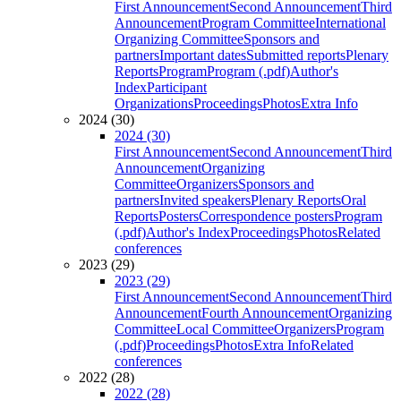
First Announcement
Second Announcement
Third
Announcement
Program Committee
International
Organizing Committee
Sponsors and
partners
Important dates
Submitted reports
Plenary
Reports
Program
Program (.pdf)
Author's
Index
Participant
Organizations
Proceedings
Photos
Extra Info
2024 (30)
2024 (30)
First Announcement
Second Announcement
Third
Announcement
Organizing
Committee
Organizers
Sponsors and
partners
Invited speakers
Plenary Reports
Oral
Reports
Posters
Correspondence posters
Program
(.pdf)
Author's Index
Proceedings
Photos
Related
conferences
2023 (29)
2023 (29)
First Announcement
Second Announcement
Third
Announcement
Fourth Announcement
Organizing
Committee
Local Committee
Organizers
Program
(.pdf)
Proceedings
Photos
Extra Info
Related
conferences
2022 (28)
2022 (28)