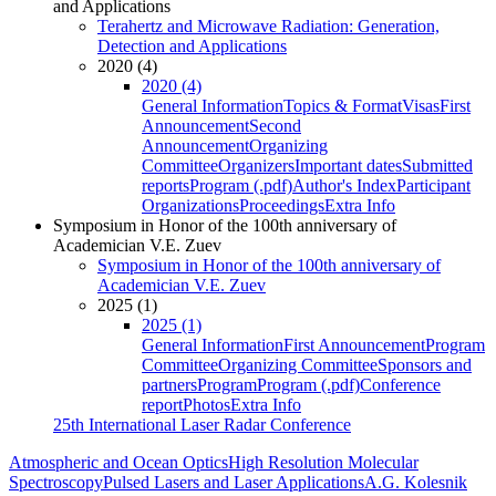
and Applications
Terahertz and Microwave Radiation: Generation,
Detection and Applications
2020 (4)
2020 (4)
General Information
Topics & Format
Visas
First
Announcement
Second
Announcement
Organizing
Committee
Organizers
Important dates
Submitted
reports
Program (.pdf)
Author's Index
Participant
Organizations
Proceedings
Extra Info
Symposium in Honor of the 100th anniversary of
Academician V.E. Zuev
Symposium in Honor of the 100th anniversary of
Academician V.E. Zuev
2025 (1)
2025 (1)
General Information
First Announcement
Program
Committee
Organizing Committee
Sponsors and
partners
Program
Program (.pdf)
Conference
report
Photos
Extra Info
25th International Laser Radar Conference
Atmospheric and Ocean Optics
High Resolution Molecular
Spectroscopy
Pulsed Lasers and Laser Applications
A.G. Kolesnik