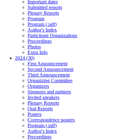
Important dates
Submitted reports
Plenary Reports
Program
Program (.pdf)
Author's Index
Participant Organizations
Proceedings
Photos
Extra Info
2024 (30)
First Announcement
Second Announcement
Third Announcement
Organizing Committee
Organizers
Sponsors and partners
Invited speakers
Plenary Reports
Oral Reports
Posters
Correspondence posters
Program (.pdf)
Author's Index
Proceedings