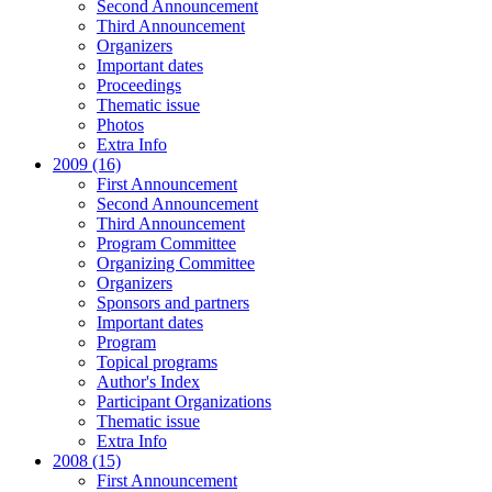
Second Announcement
Third Announcement
Organizers
Important dates
Proceedings
Thematic issue
Photos
Extra Info
2009 (16)
First Announcement
Second Announcement
Third Announcement
Program Committee
Organizing Committee
Organizers
Sponsors and partners
Important dates
Program
Topical programs
Author's Index
Participant Organizations
Thematic issue
Extra Info
2008 (15)
First Announcement