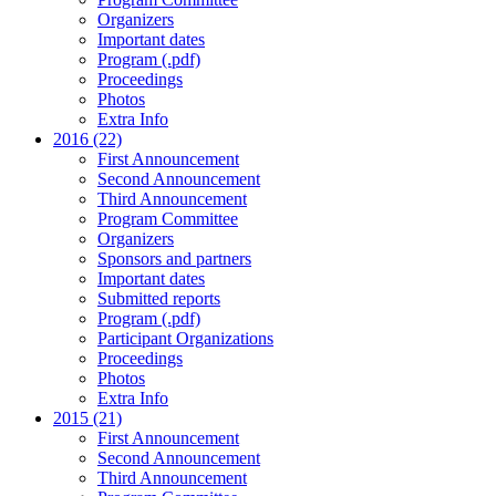
Organizers
Important dates
Program (.pdf)
Proceedings
Photos
Extra Info
2016 (22)
First Announcement
Second Announcement
Third Announcement
Program Committee
Organizers
Sponsors and partners
Important dates
Submitted reports
Program (.pdf)
Participant Organizations
Proceedings
Photos
Extra Info
2015 (21)
First Announcement
Second Announcement
Third Announcement