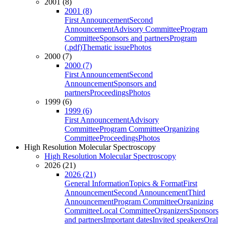
2001 (8)
2001 (8)
First Announcement
Second
Announcement
Advisory Committee
Program
Committee
Sponsors and partners
Program
(.pdf)
Thematic issue
Photos
2000 (7)
2000 (7)
First Announcement
Second
Announcement
Sponsors and
partners
Proceedings
Photos
1999 (6)
1999 (6)
First Announcement
Advisory
Committee
Program Committee
Organizing
Committee
Proceedings
Photos
High Resolution Molecular Spectroscopy
High Resolution Molecular Spectroscopy
2026 (21)
2026 (21)
General Information
Topics & Format
First
Announcement
Second Announcement
Third
Announcement
Program Committee
Organizing
Committee
Local Committee
Organizers
Sponsors
and partners
Important dates
Invited speakers
Oral