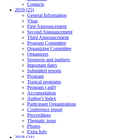
Contacts
2019 (25)
General Information
Visas
First Announcement
Second Announcement
Third Announcement
Program Committee
Organizing Committee
Organizers
Sponsors and partners
Important dates
Submitted reports
Program
Topical programs
Program (.pdf)
Accomodation
Author's Index
Participant Organizations
Conference report
Proceedings
Thematic issue
Photos
Extra Info
2018 (24)