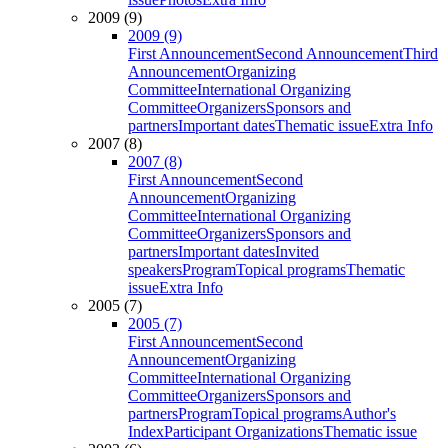
2009 (9)
2009 (9)
First Announcement
Second Announcement
Third
Announcement
Organizing
Committee
International Organizing
Committee
Organizers
Sponsors and
partners
Important dates
Thematic issue
Extra Info
2007 (8)
2007 (8)
First Announcement
Second
Announcement
Organizing
Committee
International Organizing
Committee
Organizers
Sponsors and
partners
Important dates
Invited
speakers
Program
Topical programs
Thematic
issue
Extra Info
2005 (7)
2005 (7)
First Announcement
Second
Announcement
Organizing
Committee
International Organizing
Committee
Organizers
Sponsors and
partners
Program
Topical programs
Author's
Index
Participant Organizations
Thematic issue