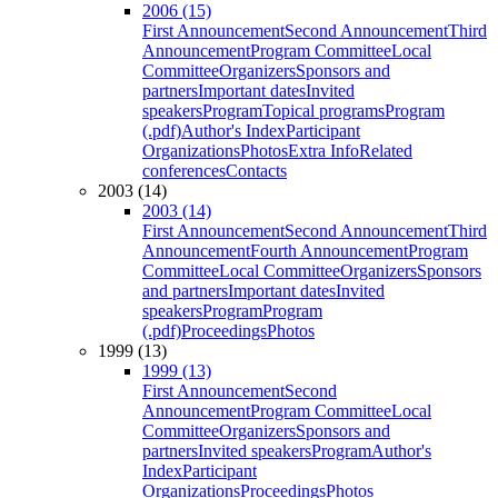
2006 (15)
First Announcement
Second Announcement
Third
Announcement
Program Committee
Local
Committee
Organizers
Sponsors and
partners
Important dates
Invited
speakers
Program
Topical programs
Program
(.pdf)
Author's Index
Participant
Organizations
Photos
Extra Info
Related
conferences
Contacts
2003 (14)
2003 (14)
First Announcement
Second Announcement
Third
Announcement
Fourth Announcement
Program
Committee
Local Committee
Organizers
Sponsors
and partners
Important dates
Invited
speakers
Program
Program
(.pdf)
Proceedings
Photos
1999 (13)
1999 (13)
First Announcement
Second
Announcement
Program Committee
Local
Committee
Organizers
Sponsors and
partners
Invited speakers
Program
Author's
Index
Participant
Organizations
Proceedings
Photos