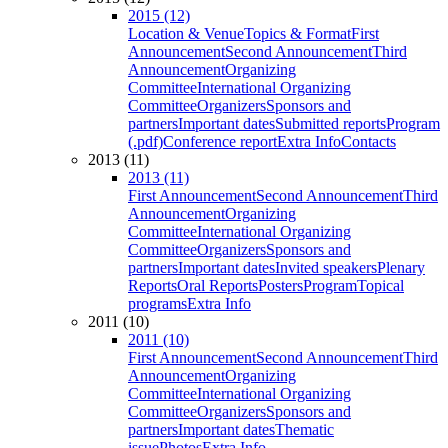
2015 (12)
Location & Venue
Topics & Format
First
Announcement
Second Announcement
Third
Announcement
Organizing
Committee
International Organizing
Committee
Organizers
Sponsors and
partners
Important dates
Submitted reports
Program
(.pdf)
Conference report
Extra Info
Contacts
2013 (11)
2013 (11)
First Announcement
Second Announcement
Third
Announcement
Organizing
Committee
International Organizing
Committee
Organizers
Sponsors and
partners
Important dates
Invited speakers
Plenary
Reports
Oral Reports
Posters
Program
Topical
programs
Extra Info
2011 (10)
2011 (10)
First Announcement
Second Announcement
Third
Announcement
Organizing
Committee
International Organizing
Committee
Organizers
Sponsors and
partners
Important dates
Thematic
issue
Photos
Extra Info