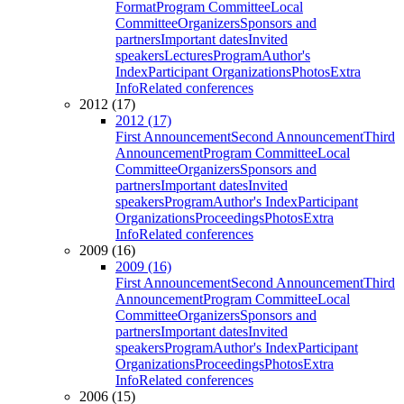
Format
Program Committee
Local
Committee
Organizers
Sponsors and
partners
Important dates
Invited
speakers
Lectures
Program
Author's
Index
Participant Organizations
Photos
Extra
Info
Related conferences
2012 (17)
2012 (17)
First Announcement
Second Announcement
Third
Announcement
Program Committee
Local
Committee
Organizers
Sponsors and
partners
Important dates
Invited
speakers
Program
Author's Index
Participant
Organizations
Proceedings
Photos
Extra
Info
Related conferences
2009 (16)
2009 (16)
First Announcement
Second Announcement
Third
Announcement
Program Committee
Local
Committee
Organizers
Sponsors and
partners
Important dates
Invited
speakers
Program
Author's Index
Participant
Organizations
Proceedings
Photos
Extra
Info
Related conferences
2006 (15)