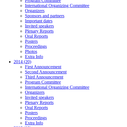
Program Committee
International Organizing Committee
Organizers
Sponsors and partners
Important dates
Invited speakers
Plenary Reports
Oral Reports
Posters
Proceedings
Photos
Extra Info
2014 (20)
First Announcement
Second Announcement
Third Announcement
Program Committee
International Organizing Committee
Organizers
Invited speakers
Plenary Reports
Oral Reports
Posters
Proceedings
Extra Info