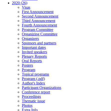
2020 (26)
Visas
First Announcement
Second Announcement
Third Announcement
Fourth Announcement
Program Committee
Organizing Committee
Organizers
Sponsors and partners
Important dates
Invited speakers
Plenary Reports
Oral Reports
Posters
Program
Topical programs
Program (.pdf)
Author's Index
Participant Organizations
Conference report
Proceedings
Thematic issue
Photos
Extra Info