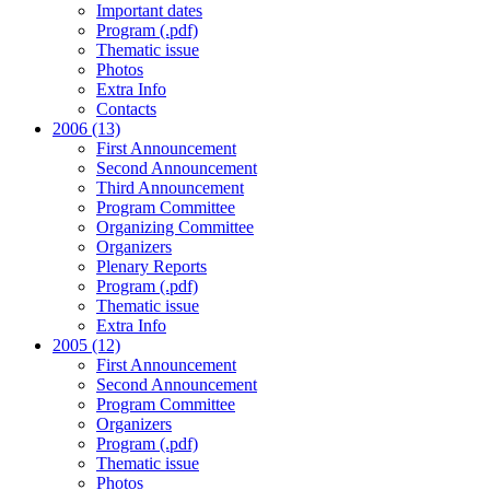
Important dates
Program (.pdf)
Thematic issue
Photos
Extra Info
Contacts
2006 (13)
First Announcement
Second Announcement
Third Announcement
Program Committee
Organizing Committee
Organizers
Plenary Reports
Program (.pdf)
Thematic issue
Extra Info
2005 (12)
First Announcement
Second Announcement
Program Committee
Organizers
Program (.pdf)
Thematic issue
Photos