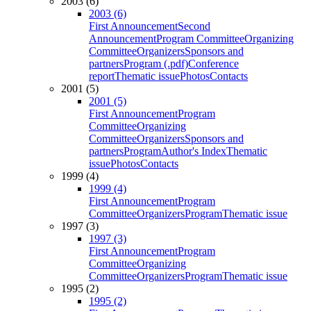
2003 (6)
2003 (6)
First Announcement
Second
Announcement
Program Committee
Organizing
Committee
Organizers
Sponsors and
partners
Program (.pdf)
Conference
report
Thematic issue
Photos
Contacts
2001 (5)
2001 (5)
First Announcement
Program
Committee
Organizing
Committee
Organizers
Sponsors and
partners
Program
Author's Index
Thematic
issue
Photos
Contacts
1999 (4)
1999 (4)
First Announcement
Program
Committee
Organizers
Program
Thematic issue
1997 (3)
1997 (3)
First Announcement
Program
Committee
Organizing
Committee
Organizers
Program
Thematic issue
1995 (2)
1995 (2)