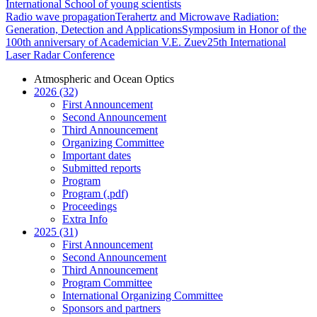
International School of young scientists
Radio wave propagation
Terahertz and Microwave Radiation:
Generation, Detection and Applications
Symposium in Honor of the
100th anniversary of Academician V.E. Zuev
25th International
Laser Radar Conference
Atmospheric and Ocean Optics
2026 (32)
First Announcement
Second Announcement
Third Announcement
Organizing Committee
Important dates
Submitted reports
Program
Program (.pdf)
Proceedings
Extra Info
2025 (31)
First Announcement
Second Announcement
Third Announcement
Program Committee
International Organizing Committee
Sponsors and partners