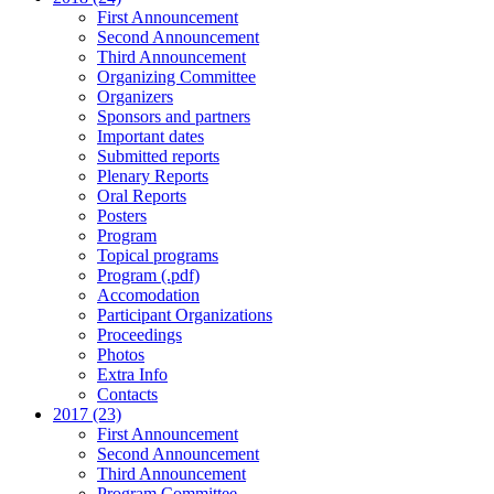
First Announcement
Second Announcement
Third Announcement
Organizing Committee
Organizers
Sponsors and partners
Important dates
Submitted reports
Plenary Reports
Oral Reports
Posters
Program
Topical programs
Program (.pdf)
Accomodation
Participant Organizations
Proceedings
Photos
Extra Info
Contacts
2017 (23)
First Announcement
Second Announcement
Third Announcement
Program Committee