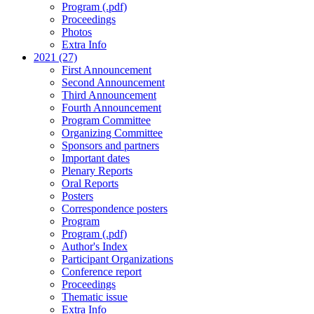
Program (.pdf)
Proceedings
Photos
Extra Info
2021 (27)
First Announcement
Second Announcement
Third Announcement
Fourth Announcement
Program Committee
Organizing Committee
Sponsors and partners
Important dates
Plenary Reports
Oral Reports
Posters
Correspondence posters
Program
Program (.pdf)
Author's Index
Participant Organizations
Conference report
Proceedings
Thematic issue
Extra Info