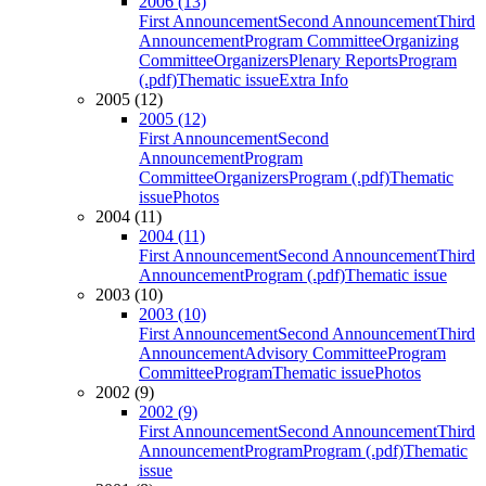
2006 (13)
First Announcement
Second Announcement
Third
Announcement
Program Committee
Organizing
Committee
Organizers
Plenary Reports
Program
(.pdf)
Thematic issue
Extra Info
2005 (12)
2005 (12)
First Announcement
Second
Announcement
Program
Committee
Organizers
Program (.pdf)
Thematic
issue
Photos
2004 (11)
2004 (11)
First Announcement
Second Announcement
Third
Announcement
Program (.pdf)
Thematic issue
2003 (10)
2003 (10)
First Announcement
Second Announcement
Third
Announcement
Advisory Committee
Program
Committee
Program
Thematic issue
Photos
2002 (9)
2002 (9)
First Announcement
Second Announcement
Third
Announcement
Program
Program (.pdf)
Thematic
issue