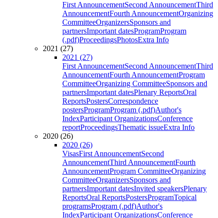
First Announcement
Second Announcement
Third
Announcement
Fourth Announcement
Organizing
Committee
Organizers
Sponsors and
partners
Important dates
Program
Program
(.pdf)
Proceedings
Photos
Extra Info
2021 (27)
2021 (27)
First Announcement
Second Announcement
Third
Announcement
Fourth Announcement
Program
Committee
Organizing Committee
Sponsors and
partners
Important dates
Plenary Reports
Oral
Reports
Posters
Correspondence
posters
Program
Program (.pdf)
Author's
Index
Participant Organizations
Conference
report
Proceedings
Thematic issue
Extra Info
2020 (26)
2020 (26)
Visas
First Announcement
Second
Announcement
Third Announcement
Fourth
Announcement
Program Committee
Organizing
Committee
Organizers
Sponsors and
partners
Important dates
Invited speakers
Plenary
Reports
Oral Reports
Posters
Program
Topical
programs
Program (.pdf)
Author's
Index
Participant Organizations
Conference