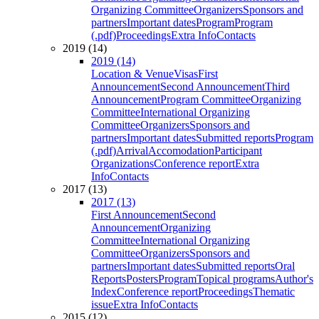
Organizing Committee
Organizers
Sponsors and
partners
Important dates
Program
Program
(.pdf)
Proceedings
Extra Info
Contacts
2019 (14)
2019 (14)
Location & Venue
Visas
First
Announcement
Second Announcement
Third
Announcement
Program Committee
Organizing
Committee
International Organizing
Committee
Organizers
Sponsors and
partners
Important dates
Submitted reports
Program
(.pdf)
Arrival
Accomodation
Participant
Organizations
Conference report
Extra
Info
Contacts
2017 (13)
2017 (13)
First Announcement
Second
Announcement
Organizing
Committee
International Organizing
Committee
Organizers
Sponsors and
partners
Important dates
Submitted reports
Oral
Reports
Posters
Program
Topical programs
Author's
Index
Conference report
Proceedings
Thematic
issue
Extra Info
Contacts
2015 (12)