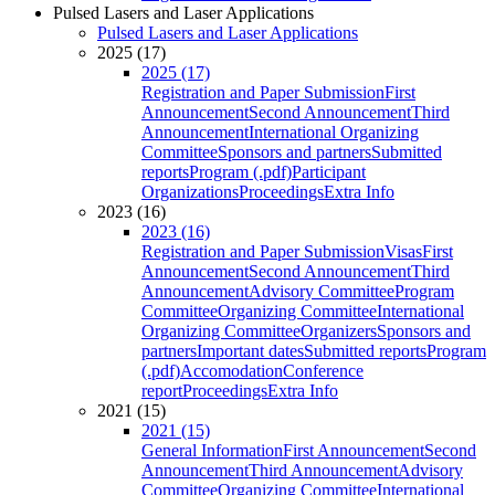
Pulsed Lasers and Laser Applications
Pulsed Lasers and Laser Applications
2025 (17)
2025 (17)
Registration and Paper Submission
First
Announcement
Second Announcement
Third
Announcement
International Organizing
Committee
Sponsors and partners
Submitted
reports
Program (.pdf)
Participant
Organizations
Proceedings
Extra Info
2023 (16)
2023 (16)
Registration and Paper Submission
Visas
First
Announcement
Second Announcement
Third
Announcement
Advisory Committee
Program
Committee
Organizing Committee
International
Organizing Committee
Organizers
Sponsors and
partners
Important dates
Submitted reports
Program
(.pdf)
Accomodation
Conference
report
Proceedings
Extra Info
2021 (15)
2021 (15)
General Information
First Announcement
Second
Announcement
Third Announcement
Advisory
Committee
Organizing Committee
International