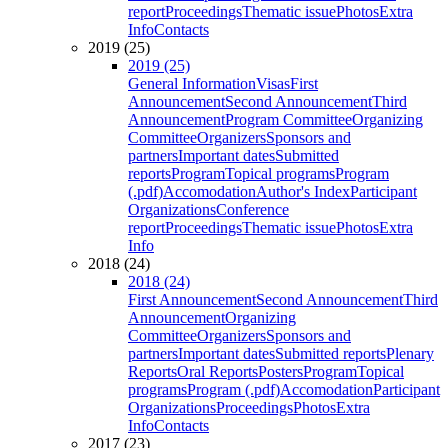
report
Proceedings
Thematic issue
Photos
Extra
Info
Contacts
2019 (25)
2019 (25)
General Information
Visas
First
Announcement
Second Announcement
Third
Announcement
Program Committee
Organizing
Committee
Organizers
Sponsors and
partners
Important dates
Submitted
reports
Program
Topical programs
Program
(.pdf)
Accomodation
Author's Index
Participant
Organizations
Conference
report
Proceedings
Thematic issue
Photos
Extra
Info
2018 (24)
2018 (24)
First Announcement
Second Announcement
Third
Announcement
Organizing
Committee
Organizers
Sponsors and
partners
Important dates
Submitted reports
Plenary
Reports
Oral Reports
Posters
Program
Topical
programs
Program (.pdf)
Accomodation
Participant
Organizations
Proceedings
Photos
Extra
Info
Contacts
2017 (23)