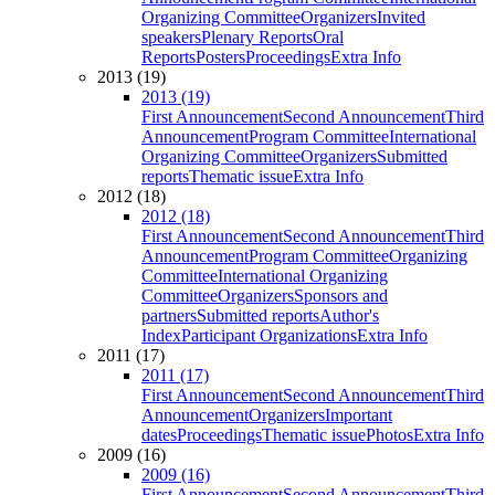
Organizing Committee
Organizers
Invited
speakers
Plenary Reports
Oral
Reports
Posters
Proceedings
Extra Info
2013 (19)
2013 (19)
First Announcement
Second Announcement
Third
Announcement
Program Committee
International
Organizing Committee
Organizers
Submitted
reports
Thematic issue
Extra Info
2012 (18)
2012 (18)
First Announcement
Second Announcement
Third
Announcement
Program Committee
Organizing
Committee
International Organizing
Committee
Organizers
Sponsors and
partners
Submitted reports
Author's
Index
Participant Organizations
Extra Info
2011 (17)
2011 (17)
First Announcement
Second Announcement
Third
Announcement
Organizers
Important
dates
Proceedings
Thematic issue
Photos
Extra Info
2009 (16)
2009 (16)
First Announcement
Second Announcement
Third