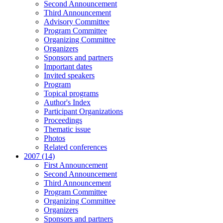
Second Announcement
Third Announcement
Advisory Committee
Program Committee
Organizing Committee
Organizers
Sponsors and partners
Important dates
Invited speakers
Program
Topical programs
Author's Index
Participant Organizations
Proceedings
Thematic issue
Photos
Related conferences
2007 (14)
First Announcement
Second Announcement
Third Announcement
Program Committee
Organizing Committee
Organizers
Sponsors and partners