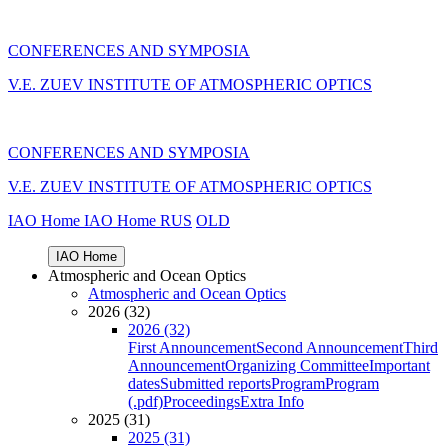
CONFERENCES AND SYMPOSIA
V.E. ZUEV INSTITUTE OF ATMOSPHERIC OPTICS
CONFERENCES AND SYMPOSIA
V.E. ZUEV INSTITUTE OF ATMOSPHERIC OPTICS
IAO Home
IAO Home
RUS
OLD
IAO Home
Atmospheric and Ocean Optics
Atmospheric and Ocean Optics
2026 (32)
2026 (32)
First Announcement
Second Announcement
Third
Announcement
Organizing Committee
Important
dates
Submitted reports
Program
Program
(.pdf)
Proceedings
Extra Info
2025 (31)
2025 (31)