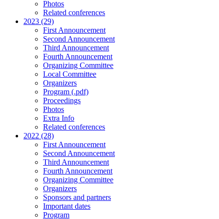
Photos
Related conferences
2023 (29)
First Announcement
Second Announcement
Third Announcement
Fourth Announcement
Organizing Committee
Local Committee
Organizers
Program (.pdf)
Proceedings
Photos
Extra Info
Related conferences
2022 (28)
First Announcement
Second Announcement
Third Announcement
Fourth Announcement
Organizing Committee
Organizers
Sponsors and partners
Important dates
Program