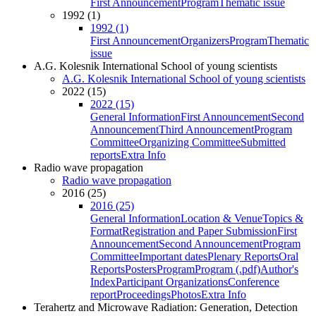
First Announcement
Program
Thematic issue
1992 (1)
1992 (1)
First Announcement
Organizers
Program
Thematic
issue
A.G. Kolesnik International School of young scientists
A.G. Kolesnik International School of young scientists
2022 (15)
2022 (15)
General Information
First Announcement
Second
Announcement
Third Announcement
Program
Committee
Organizing Committee
Submitted
reports
Extra Info
Radio wave propagation
Radio wave propagation
2016 (25)
2016 (25)
General Information
Location & Venue
Topics &
Format
Registration and Paper Submission
First
Announcement
Second Announcement
Program
Committee
Important dates
Plenary Reports
Oral
Reports
Posters
Program
Program (.pdf)
Author's
Index
Participant Organizations
Conference
report
Proceedings
Photos
Extra Info
Terahertz and Microwave Radiation: Generation, Detection