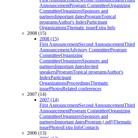
Announcement
Program Committee
Organizing
Committee
Organizers
Sponsors and
partners
Important dates
Program
Topical
programs
Author's Index
Participant
Organizations
Thematic issue
Extra Info
2008 (15)
2008 (15)
First Announcement
Second Announcement
Third
Announcement
Advisory Committee
Program
Committee
Organizing
Committee
Organizers
Sponsors and
partners
Important dates
Invited
speakers
Program
Topical programs
Author's
Index
Participant
Organizations
Proceedings
Thematic
issue
Photos
Related conferences
2007 (14)
2007 (14)
First Announcement
Second Announcement
Third
Announcement
Program Committee
Organizing
Committee
Organizers
Sponsors and
partners
Important dates
Program (.pdf)
Thematic
issue
Photos
Extra Info
Contacts
2006 (13)