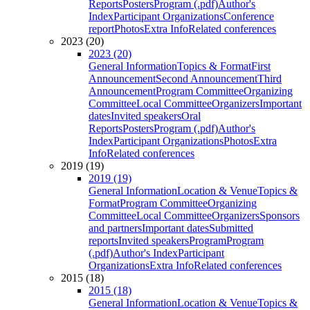
Reports
Posters
Program (.pdf)
Author's
Index
Participant Organizations
Conference
report
Photos
Extra Info
Related conferences
2023 (20)
2023 (20)
General Information
Topics & Format
First
Announcement
Second Announcement
Third
Announcement
Program Committee
Organizing
Committee
Local Committee
Organizers
Important
dates
Invited speakers
Oral
Reports
Posters
Program (.pdf)
Author's
Index
Participant Organizations
Photos
Extra
Info
Related conferences
2019 (19)
2019 (19)
General Information
Location & Venue
Topics &
Format
Program Committee
Organizing
Committee
Local Committee
Organizers
Sponsors
and partners
Important dates
Submitted
reports
Invited speakers
Program
Program
(.pdf)
Author's Index
Participant
Organizations
Extra Info
Related conferences
2015 (18)
2015 (18)
General Information
Location & Venue
Topics &