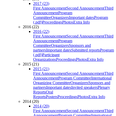
2017 (23)
First Announcement
Second Announcement
Third
Announcement
Program
Committee
Organizers
Important dates
Program
(.pdf)
Proceedings
Photos
Extra Info
2016 (22)
2016 (22)
First Announcement
Second Announcement
Third
Announcement
Program
Committee
Organizers
Sponsors and
partners
Important dates
Submitted reports
Program
(.pdf)
Participant
Organizations
Proceedings
Photos
Extra Info
2015 (21)
2015 (21)
First Announcement
Second Announcement
Third
Announcement
Program Committee
International
Organizing Committee
Organizers
Sponsors and
partners
Important dates
Invited speakers
Plenary
Reports
Oral
Reports
Posters
Proceedings
Photos
Extra Info
2014 (20)
2014 (20)
First Announcement
Second Announcement
Third
Announcement
Program Committee
International