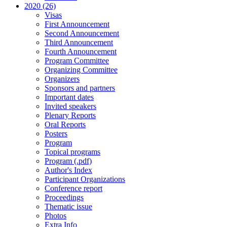
2020 (26)
Visas
First Announcement
Second Announcement
Third Announcement
Fourth Announcement
Program Committee
Organizing Committee
Organizers
Sponsors and partners
Important dates
Invited speakers
Plenary Reports
Oral Reports
Posters
Program
Topical programs
Program (.pdf)
Author's Index
Participant Organizations
Conference report
Proceedings
Thematic issue
Photos
Extra Info