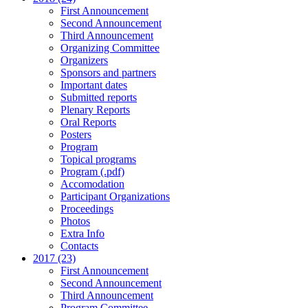
First Announcement
Second Announcement
Third Announcement
Organizing Committee
Organizers
Sponsors and partners
Important dates
Submitted reports
Plenary Reports
Oral Reports
Posters
Program
Topical programs
Program (.pdf)
Accomodation
Participant Organizations
Proceedings
Photos
Extra Info
Contacts
2017 (23)
First Announcement
Second Announcement
Third Announcement
Program Committee