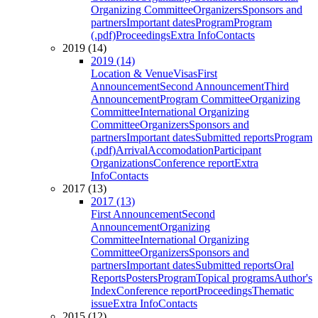
Organizing Committee
Organizers
Sponsors and
partners
Important dates
Program
Program
(.pdf)
Proceedings
Extra Info
Contacts
2019 (14)
2019 (14)
Location & Venue
Visas
First
Announcement
Second Announcement
Third
Announcement
Program Committee
Organizing
Committee
International Organizing
Committee
Organizers
Sponsors and
partners
Important dates
Submitted reports
Program
(.pdf)
Arrival
Accomodation
Participant
Organizations
Conference report
Extra
Info
Contacts
2017 (13)
2017 (13)
First Announcement
Second
Announcement
Organizing
Committee
International Organizing
Committee
Organizers
Sponsors and
partners
Important dates
Submitted reports
Oral
Reports
Posters
Program
Topical programs
Author's
Index
Conference report
Proceedings
Thematic
issue
Extra Info
Contacts
2015 (12)