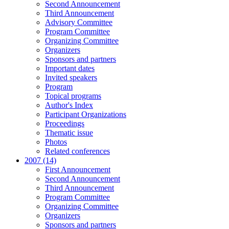
Second Announcement
Third Announcement
Advisory Committee
Program Committee
Organizing Committee
Organizers
Sponsors and partners
Important dates
Invited speakers
Program
Topical programs
Author's Index
Participant Organizations
Proceedings
Thematic issue
Photos
Related conferences
2007 (14)
First Announcement
Second Announcement
Third Announcement
Program Committee
Organizing Committee
Organizers
Sponsors and partners