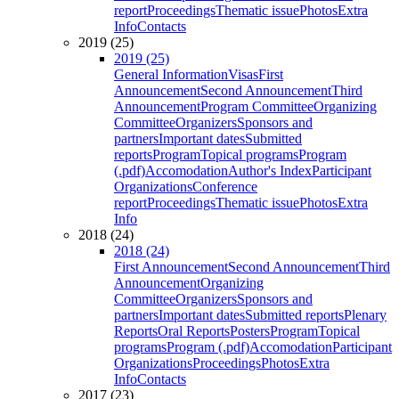
report
Proceedings
Thematic issue
Photos
Extra
Info
Contacts
2019 (25)
2019 (25)
General Information
Visas
First
Announcement
Second Announcement
Third
Announcement
Program Committee
Organizing
Committee
Organizers
Sponsors and
partners
Important dates
Submitted
reports
Program
Topical programs
Program
(.pdf)
Accomodation
Author's Index
Participant
Organizations
Conference
report
Proceedings
Thematic issue
Photos
Extra
Info
2018 (24)
2018 (24)
First Announcement
Second Announcement
Third
Announcement
Organizing
Committee
Organizers
Sponsors and
partners
Important dates
Submitted reports
Plenary
Reports
Oral Reports
Posters
Program
Topical
programs
Program (.pdf)
Accomodation
Participant
Organizations
Proceedings
Photos
Extra
Info
Contacts
2017 (23)