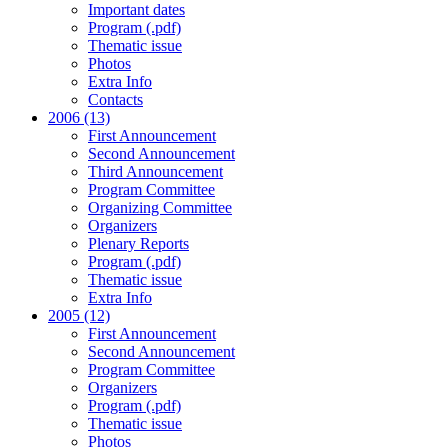
Important dates
Program (.pdf)
Thematic issue
Photos
Extra Info
Contacts
2006 (13)
First Announcement
Second Announcement
Third Announcement
Program Committee
Organizing Committee
Organizers
Plenary Reports
Program (.pdf)
Thematic issue
Extra Info
2005 (12)
First Announcement
Second Announcement
Program Committee
Organizers
Program (.pdf)
Thematic issue
Photos