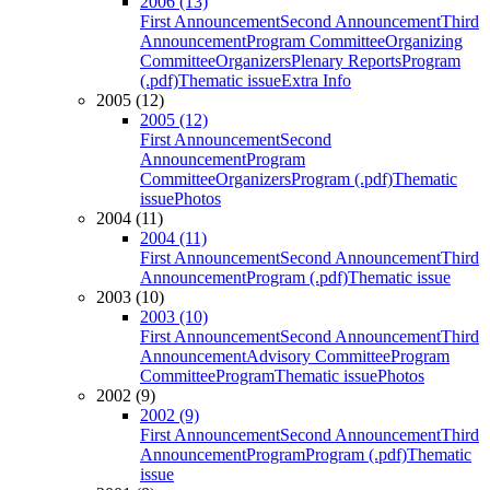
2006 (13)
First Announcement
Second Announcement
Third
Announcement
Program Committee
Organizing
Committee
Organizers
Plenary Reports
Program
(.pdf)
Thematic issue
Extra Info
2005 (12)
2005 (12)
First Announcement
Second
Announcement
Program
Committee
Organizers
Program (.pdf)
Thematic
issue
Photos
2004 (11)
2004 (11)
First Announcement
Second Announcement
Third
Announcement
Program (.pdf)
Thematic issue
2003 (10)
2003 (10)
First Announcement
Second Announcement
Third
Announcement
Advisory Committee
Program
Committee
Program
Thematic issue
Photos
2002 (9)
2002 (9)
First Announcement
Second Announcement
Third
Announcement
Program
Program (.pdf)
Thematic
issue