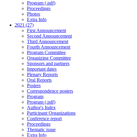
Program (.pdf)
Proceedings
Photos
Extra Info
2021 (27)
First Announcement
Second Announcement
Third Announcement
Fourth Announcement
Program Committee
Organizing Committee
Sponsors and partners
Important dates
Plenary Reports
Oral Reports
Posters
Correspondence posters
Program
Program (.pdf)
Author's Index
Participant Organizations
Conference report
Proceedings
Thematic issue
Extra Info