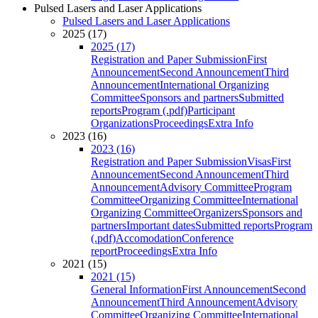
Pulsed Lasers and Laser Applications
Pulsed Lasers and Laser Applications
2025 (17)
2025 (17)
Registration and Paper Submission
First
Announcement
Second Announcement
Third
Announcement
International Organizing
Committee
Sponsors and partners
Submitted
reports
Program (.pdf)
Participant
Organizations
Proceedings
Extra Info
2023 (16)
2023 (16)
Registration and Paper Submission
Visas
First
Announcement
Second Announcement
Third
Announcement
Advisory Committee
Program
Committee
Organizing Committee
International
Organizing Committee
Organizers
Sponsors and
partners
Important dates
Submitted reports
Program
(.pdf)
Accomodation
Conference
report
Proceedings
Extra Info
2021 (15)
2021 (15)
General Information
First Announcement
Second
Announcement
Third Announcement
Advisory
Committee
Organizing Committee
International