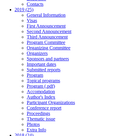
Contacts
2019 (25)
General Information
Visas
First Announcement
Second Announcement
Third Announcement
Program Committee
Organizing Committee
Organizers
Sponsors and partners
Important dates
Submitted reports
Program
Topical programs
Program (.pdf)
Accomodation
Author's Index
Participant Organizations
Conference report
Proceedings
Thematic issue
Photos
Extra Info
2018 (24)