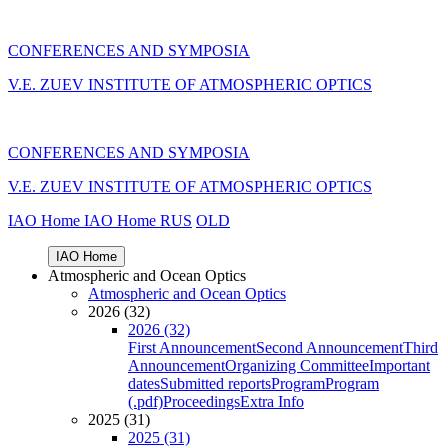
CONFERENCES AND SYMPOSIA
V.E. ZUEV INSTITUTE OF ATMOSPHERIC OPTICS
CONFERENCES AND SYMPOSIA
V.E. ZUEV INSTITUTE OF ATMOSPHERIC OPTICS
IAO Home
IAO Home
RUS
OLD
IAO Home
Atmospheric and Ocean Optics
Atmospheric and Ocean Optics
2026 (32)
2026 (32)
First Announcement
Second Announcement
Third
Announcement
Organizing Committee
Important
dates
Submitted reports
Program
Program
(.pdf)
Proceedings
Extra Info
2025 (31)
2025 (31)