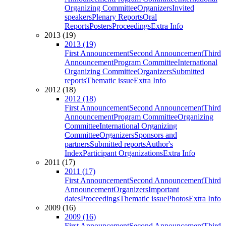
Organizing Committee
Organizers
Invited
speakers
Plenary Reports
Oral
Reports
Posters
Proceedings
Extra Info
2013 (19)
2013 (19)
First Announcement
Second Announcement
Third
Announcement
Program Committee
International
Organizing Committee
Organizers
Submitted
reports
Thematic issue
Extra Info
2012 (18)
2012 (18)
First Announcement
Second Announcement
Third
Announcement
Program Committee
Organizing
Committee
International Organizing
Committee
Organizers
Sponsors and
partners
Submitted reports
Author's
Index
Participant Organizations
Extra Info
2011 (17)
2011 (17)
First Announcement
Second Announcement
Third
Announcement
Organizers
Important
dates
Proceedings
Thematic issue
Photos
Extra Info
2009 (16)
2009 (16)
First Announcement
Second Announcement
Third