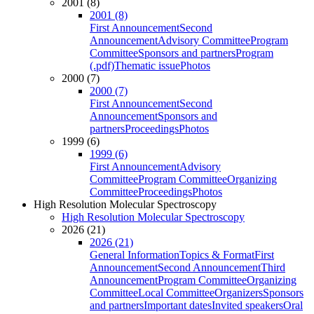
2001 (8)
2001 (8)
First Announcement
Second
Announcement
Advisory Committee
Program
Committee
Sponsors and partners
Program
(.pdf)
Thematic issue
Photos
2000 (7)
2000 (7)
First Announcement
Second
Announcement
Sponsors and
partners
Proceedings
Photos
1999 (6)
1999 (6)
First Announcement
Advisory
Committee
Program Committee
Organizing
Committee
Proceedings
Photos
High Resolution Molecular Spectroscopy
High Resolution Molecular Spectroscopy
2026 (21)
2026 (21)
General Information
Topics & Format
First
Announcement
Second Announcement
Third
Announcement
Program Committee
Organizing
Committee
Local Committee
Organizers
Sponsors
and partners
Important dates
Invited speakers
Oral