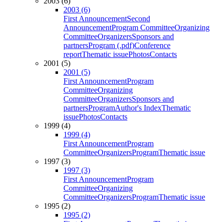
2003 (6)
2003 (6)
First Announcement
Second
Announcement
Program Committee
Organizing
Committee
Organizers
Sponsors and
partners
Program (.pdf)
Conference
report
Thematic issue
Photos
Contacts
2001 (5)
2001 (5)
First Announcement
Program
Committee
Organizing
Committee
Organizers
Sponsors and
partners
Program
Author's Index
Thematic
issue
Photos
Contacts
1999 (4)
1999 (4)
First Announcement
Program
Committee
Organizers
Program
Thematic issue
1997 (3)
1997 (3)
First Announcement
Program
Committee
Organizing
Committee
Organizers
Program
Thematic issue
1995 (2)
1995 (2)