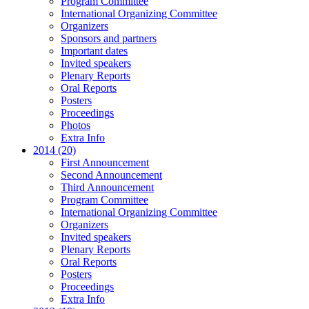
Program Committee
International Organizing Committee
Organizers
Sponsors and partners
Important dates
Invited speakers
Plenary Reports
Oral Reports
Posters
Proceedings
Photos
Extra Info
2014 (20)
First Announcement
Second Announcement
Third Announcement
Program Committee
International Organizing Committee
Organizers
Invited speakers
Plenary Reports
Oral Reports
Posters
Proceedings
Extra Info