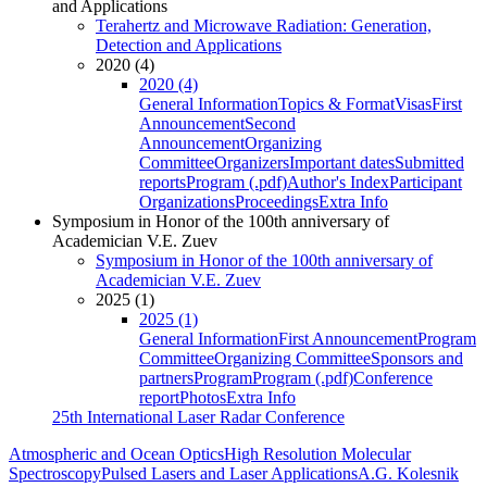
and Applications
Terahertz and Microwave Radiation: Generation,
Detection and Applications
2020 (4)
2020 (4)
General Information
Topics & Format
Visas
First
Announcement
Second
Announcement
Organizing
Committee
Organizers
Important dates
Submitted
reports
Program (.pdf)
Author's Index
Participant
Organizations
Proceedings
Extra Info
Symposium in Honor of the 100th anniversary of
Academician V.E. Zuev
Symposium in Honor of the 100th anniversary of
Academician V.E. Zuev
2025 (1)
2025 (1)
General Information
First Announcement
Program
Committee
Organizing Committee
Sponsors and
partners
Program
Program (.pdf)
Conference
report
Photos
Extra Info
25th International Laser Radar Conference
Atmospheric and Ocean Optics
High Resolution Molecular
Spectroscopy
Pulsed Lasers and Laser Applications
A.G. Kolesnik