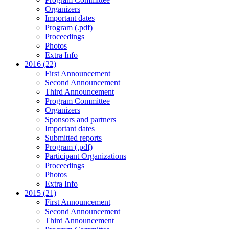
Organizers
Important dates
Program (.pdf)
Proceedings
Photos
Extra Info
2016 (22)
First Announcement
Second Announcement
Third Announcement
Program Committee
Organizers
Sponsors and partners
Important dates
Submitted reports
Program (.pdf)
Participant Organizations
Proceedings
Photos
Extra Info
2015 (21)
First Announcement
Second Announcement
Third Announcement