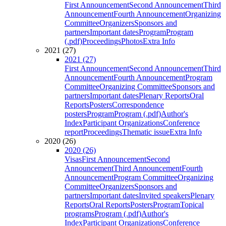
First Announcement
Second Announcement
Third
Announcement
Fourth Announcement
Organizing
Committee
Organizers
Sponsors and
partners
Important dates
Program
Program
(.pdf)
Proceedings
Photos
Extra Info
2021 (27)
2021 (27)
First Announcement
Second Announcement
Third
Announcement
Fourth Announcement
Program
Committee
Organizing Committee
Sponsors and
partners
Important dates
Plenary Reports
Oral
Reports
Posters
Correspondence
posters
Program
Program (.pdf)
Author's
Index
Participant Organizations
Conference
report
Proceedings
Thematic issue
Extra Info
2020 (26)
2020 (26)
Visas
First Announcement
Second
Announcement
Third Announcement
Fourth
Announcement
Program Committee
Organizing
Committee
Organizers
Sponsors and
partners
Important dates
Invited speakers
Plenary
Reports
Oral Reports
Posters
Program
Topical
programs
Program (.pdf)
Author's
Index
Participant Organizations
Conference