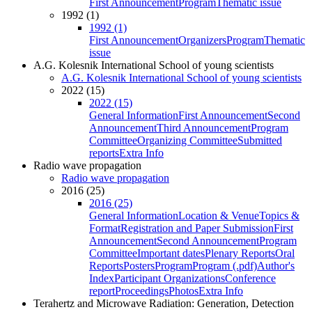
First Announcement
Program
Thematic issue
1992 (1)
1992 (1)
First Announcement
Organizers
Program
Thematic
issue
A.G. Kolesnik International School of young scientists
A.G. Kolesnik International School of young scientists
2022 (15)
2022 (15)
General Information
First Announcement
Second
Announcement
Third Announcement
Program
Committee
Organizing Committee
Submitted
reports
Extra Info
Radio wave propagation
Radio wave propagation
2016 (25)
2016 (25)
General Information
Location & Venue
Topics &
Format
Registration and Paper Submission
First
Announcement
Second Announcement
Program
Committee
Important dates
Plenary Reports
Oral
Reports
Posters
Program
Program (.pdf)
Author's
Index
Participant Organizations
Conference
report
Proceedings
Photos
Extra Info
Terahertz and Microwave Radiation: Generation, Detection