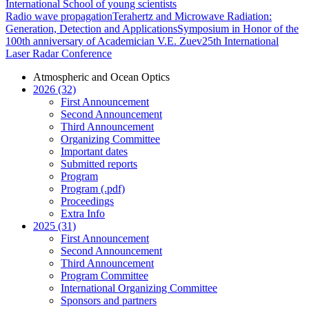
International School of young scientists
Radio wave propagation
Terahertz and Microwave Radiation:
Generation, Detection and Applications
Symposium in Honor of the
100th anniversary of Academician V.E. Zuev
25th International
Laser Radar Conference
Atmospheric and Ocean Optics
2026 (32)
First Announcement
Second Announcement
Third Announcement
Organizing Committee
Important dates
Submitted reports
Program
Program (.pdf)
Proceedings
Extra Info
2025 (31)
First Announcement
Second Announcement
Third Announcement
Program Committee
International Organizing Committee
Sponsors and partners