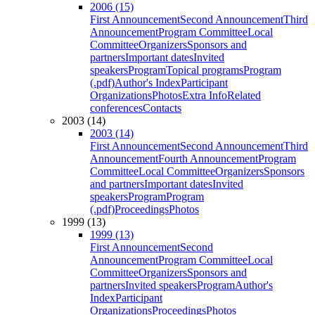
2006 (15)
First Announcement
Second Announcement
Third
Announcement
Program Committee
Local
Committee
Organizers
Sponsors and
partners
Important dates
Invited
speakers
Program
Topical programs
Program
(.pdf)
Author's Index
Participant
Organizations
Photos
Extra Info
Related
conferences
Contacts
2003 (14)
2003 (14)
First Announcement
Second Announcement
Third
Announcement
Fourth Announcement
Program
Committee
Local Committee
Organizers
Sponsors
and partners
Important dates
Invited
speakers
Program
Program
(.pdf)
Proceedings
Photos
1999 (13)
1999 (13)
First Announcement
Second
Announcement
Program Committee
Local
Committee
Organizers
Sponsors and
partners
Invited speakers
Program
Author's
Index
Participant
Organizations
Proceedings
Photos