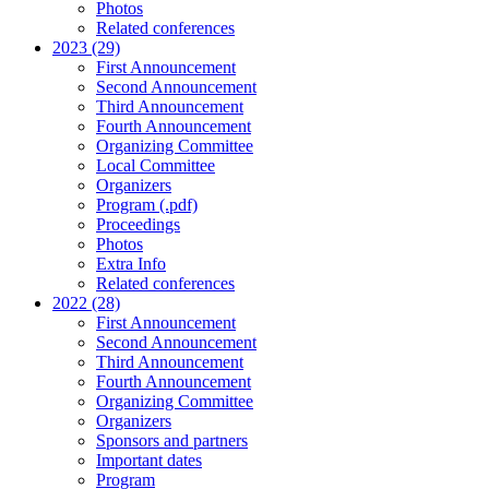
Photos
Related conferences
2023 (29)
First Announcement
Second Announcement
Third Announcement
Fourth Announcement
Organizing Committee
Local Committee
Organizers
Program (.pdf)
Proceedings
Photos
Extra Info
Related conferences
2022 (28)
First Announcement
Second Announcement
Third Announcement
Fourth Announcement
Organizing Committee
Organizers
Sponsors and partners
Important dates
Program