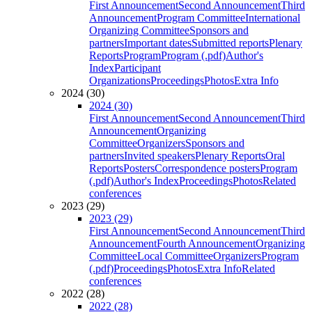
First Announcement
Second Announcement
Third
Announcement
Program Committee
International
Organizing Committee
Sponsors and
partners
Important dates
Submitted reports
Plenary
Reports
Program
Program (.pdf)
Author's
Index
Participant
Organizations
Proceedings
Photos
Extra Info
2024 (30)
2024 (30)
First Announcement
Second Announcement
Third
Announcement
Organizing
Committee
Organizers
Sponsors and
partners
Invited speakers
Plenary Reports
Oral
Reports
Posters
Correspondence posters
Program
(.pdf)
Author's Index
Proceedings
Photos
Related
conferences
2023 (29)
2023 (29)
First Announcement
Second Announcement
Third
Announcement
Fourth Announcement
Organizing
Committee
Local Committee
Organizers
Program
(.pdf)
Proceedings
Photos
Extra Info
Related
conferences
2022 (28)
2022 (28)