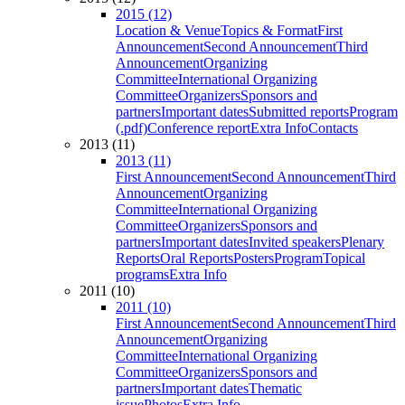
2015 (12)
Location & Venue
Topics & Format
First
Announcement
Second Announcement
Third
Announcement
Organizing
Committee
International Organizing
Committee
Organizers
Sponsors and
partners
Important dates
Submitted reports
Program
(.pdf)
Conference report
Extra Info
Contacts
2013 (11)
2013 (11)
First Announcement
Second Announcement
Third
Announcement
Organizing
Committee
International Organizing
Committee
Organizers
Sponsors and
partners
Important dates
Invited speakers
Plenary
Reports
Oral Reports
Posters
Program
Topical
programs
Extra Info
2011 (10)
2011 (10)
First Announcement
Second Announcement
Third
Announcement
Organizing
Committee
International Organizing
Committee
Organizers
Sponsors and
partners
Important dates
Thematic
issue
Photos
Extra Info