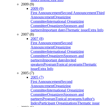
2009 (9)
2009 (9)
First Announcement
Second Announcement
Third
Announcement
Organizing
Committee
International Organizing
Committee
Organizers
Sponsors and
partners
Important dates
Thematic issue
Extra Info
2007 (8)
2007 (8)
First Announcement
Second
Announcement
Organizing
Committee
International Organizing
Committee
Organizers
Sponsors and
partners
Important dates
Invited
speakers
Program
Topical programs
Thematic
issue
Extra Info
2005 (7)
2005 (7)
First Announcement
Second
Announcement
Organizing
Committee
International Organizing
Committee
Organizers
Sponsors and
partners
Program
Topical programs
Author's
Index
Participant Organizations
Thematic issue