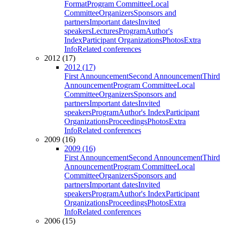
Format
Program Committee
Local
Committee
Organizers
Sponsors and
partners
Important dates
Invited
speakers
Lectures
Program
Author's
Index
Participant Organizations
Photos
Extra
Info
Related conferences
2012 (17)
2012 (17)
First Announcement
Second Announcement
Third
Announcement
Program Committee
Local
Committee
Organizers
Sponsors and
partners
Important dates
Invited
speakers
Program
Author's Index
Participant
Organizations
Proceedings
Photos
Extra
Info
Related conferences
2009 (16)
2009 (16)
First Announcement
Second Announcement
Third
Announcement
Program Committee
Local
Committee
Organizers
Sponsors and
partners
Important dates
Invited
speakers
Program
Author's Index
Participant
Organizations
Proceedings
Photos
Extra
Info
Related conferences
2006 (15)