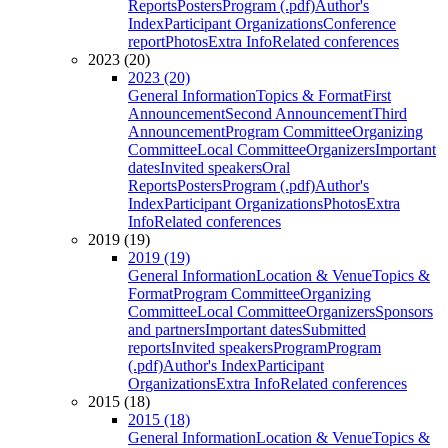
Reports
Posters
Program (.pdf)
Author's
Index
Participant Organizations
Conference
report
Photos
Extra Info
Related conferences
2023 (20)
2023 (20)
General Information
Topics & Format
First
Announcement
Second Announcement
Third
Announcement
Program Committee
Organizing
Committee
Local Committee
Organizers
Important
dates
Invited speakers
Oral
Reports
Posters
Program (.pdf)
Author's
Index
Participant Organizations
Photos
Extra
Info
Related conferences
2019 (19)
2019 (19)
General Information
Location & Venue
Topics &
Format
Program Committee
Organizing
Committee
Local Committee
Organizers
Sponsors
and partners
Important dates
Submitted
reports
Invited speakers
Program
Program
(.pdf)
Author's Index
Participant
Organizations
Extra Info
Related conferences
2015 (18)
2015 (18)
General Information
Location & Venue
Topics &