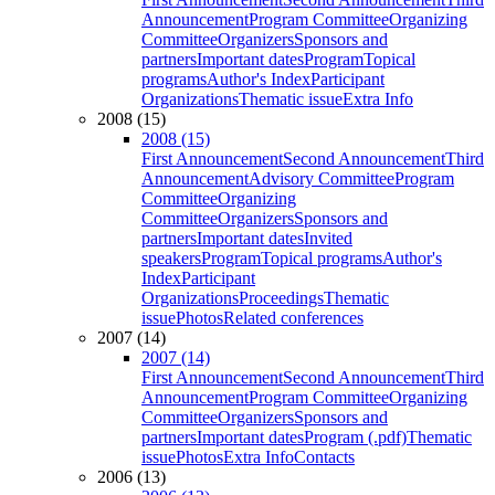
Announcement
Program Committee
Organizing
Committee
Organizers
Sponsors and
partners
Important dates
Program
Topical
programs
Author's Index
Participant
Organizations
Thematic issue
Extra Info
2008 (15)
2008 (15)
First Announcement
Second Announcement
Third
Announcement
Advisory Committee
Program
Committee
Organizing
Committee
Organizers
Sponsors and
partners
Important dates
Invited
speakers
Program
Topical programs
Author's
Index
Participant
Organizations
Proceedings
Thematic
issue
Photos
Related conferences
2007 (14)
2007 (14)
First Announcement
Second Announcement
Third
Announcement
Program Committee
Organizing
Committee
Organizers
Sponsors and
partners
Important dates
Program (.pdf)
Thematic
issue
Photos
Extra Info
Contacts
2006 (13)