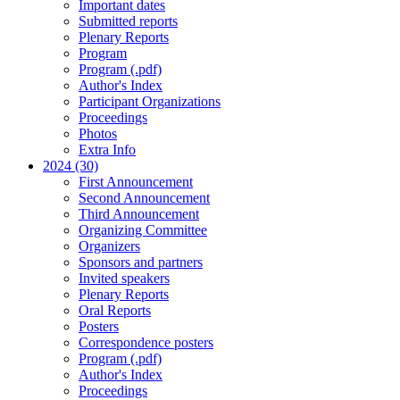
Important dates
Submitted reports
Plenary Reports
Program
Program (.pdf)
Author's Index
Participant Organizations
Proceedings
Photos
Extra Info
2024 (30)
First Announcement
Second Announcement
Third Announcement
Organizing Committee
Organizers
Sponsors and partners
Invited speakers
Plenary Reports
Oral Reports
Posters
Correspondence posters
Program (.pdf)
Author's Index
Proceedings