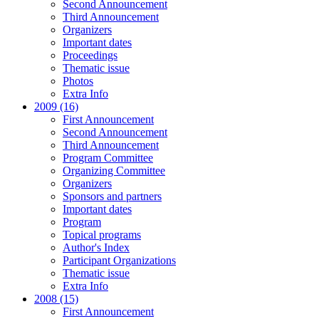
Second Announcement
Third Announcement
Organizers
Important dates
Proceedings
Thematic issue
Photos
Extra Info
2009 (16)
First Announcement
Second Announcement
Third Announcement
Program Committee
Organizing Committee
Organizers
Sponsors and partners
Important dates
Program
Topical programs
Author's Index
Participant Organizations
Thematic issue
Extra Info
2008 (15)
First Announcement