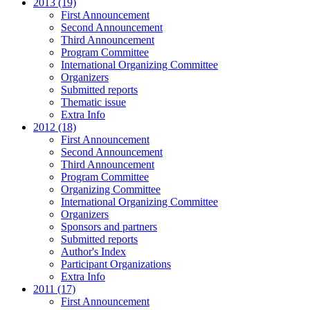
2013 (19)
First Announcement
Second Announcement
Third Announcement
Program Committee
International Organizing Committee
Organizers
Submitted reports
Thematic issue
Extra Info
2012 (18)
First Announcement
Second Announcement
Third Announcement
Program Committee
Organizing Committee
International Organizing Committee
Organizers
Sponsors and partners
Submitted reports
Author's Index
Participant Organizations
Extra Info
2011 (17)
First Announcement