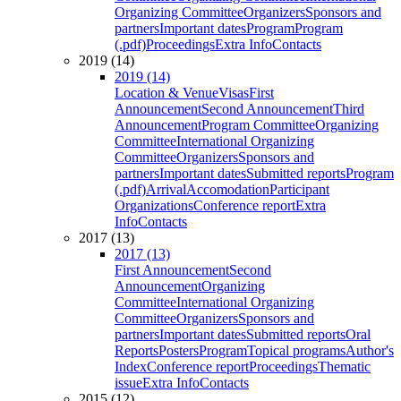
Organizing Committee
Organizers
Sponsors and
partners
Important dates
Program
Program
(.pdf)
Proceedings
Extra Info
Contacts
2019 (14)
2019 (14)
Location & Venue
Visas
First
Announcement
Second Announcement
Third
Announcement
Program Committee
Organizing
Committee
International Organizing
Committee
Organizers
Sponsors and
partners
Important dates
Submitted reports
Program
(.pdf)
Arrival
Accomodation
Participant
Organizations
Conference report
Extra
Info
Contacts
2017 (13)
2017 (13)
First Announcement
Second
Announcement
Organizing
Committee
International Organizing
Committee
Organizers
Sponsors and
partners
Important dates
Submitted reports
Oral
Reports
Posters
Program
Topical programs
Author's
Index
Conference report
Proceedings
Thematic
issue
Extra Info
Contacts
2015 (12)