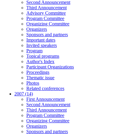
Second Announcement
Third Announcement
Advisory Committee
Program Committee
Organizing Committee
Organizers
Sponsors and partners
Important dates
Invited speakers
Program
Topical programs
Author's Index
Participant Organizations
Proceedings
Thematic issue
Photos
Related conferences
2007 (14)
First Announcement
Second Announcement
Third Announcement
Program Committee
Organizing Committee
Organizers
Sponsors and partners