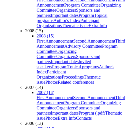
Announcement
Program Committee
Organizing
Committee
Organizers
Sponsors and
partners
Important dates
Program
Topical
programs
Author's Index
Participant
Organizations
Thematic issue
Extra Info
2008 (15)
2008 (15)
First Announcement
Second Announcement
Third
Announcement
Advisory Committee
Program
Committee
Organizing
Committee
Organizers
Sponsors and
partners
Important dates
Invited
speakers
Program
Topical programs
Author's
Index
Participant
Organizations
Proceedings
Thematic
issue
Photos
Related conferences
2007 (14)
2007 (14)
First Announcement
Second Announcement
Third
Announcement
Program Committee
Organizing
Committee
Organizers
Sponsors and
partners
Important dates
Program (.pdf)
Thematic
issue
Photos
Extra Info
Contacts
2006 (13)