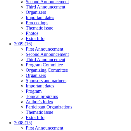
Second Announcement
Third Announcement
Organizers
Important dates
Proceedings
Thematic issue
Photos
Extra Info
2009 (16)
First Announcement
Second Announcement
Third Announcement
Program Committee
Organizing Committee
Organizers
Sponsors and partners
Important dates
Program
Topical programs
Author's Index
Participant Organizations
Thematic issue
Extra Info
2008 (15)
First Announcement