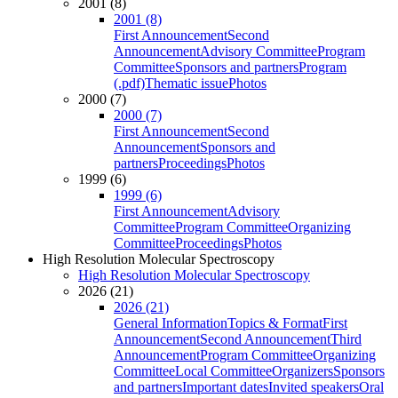
2001 (8)
2001 (8)
First Announcement
Second
Announcement
Advisory Committee
Program
Committee
Sponsors and partners
Program
(.pdf)
Thematic issue
Photos
2000 (7)
2000 (7)
First Announcement
Second
Announcement
Sponsors and
partners
Proceedings
Photos
1999 (6)
1999 (6)
First Announcement
Advisory
Committee
Program Committee
Organizing
Committee
Proceedings
Photos
High Resolution Molecular Spectroscopy
High Resolution Molecular Spectroscopy
2026 (21)
2026 (21)
General Information
Topics & Format
First
Announcement
Second Announcement
Third
Announcement
Program Committee
Organizing
Committee
Local Committee
Organizers
Sponsors
and partners
Important dates
Invited speakers
Oral