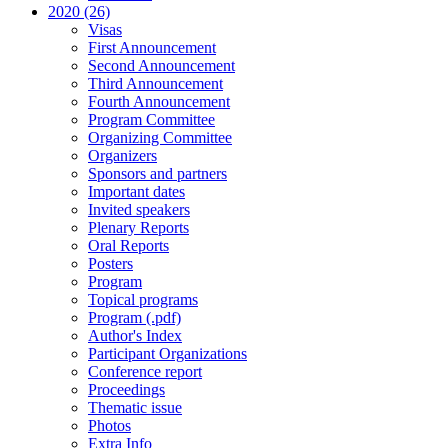
2020 (26)
Visas
First Announcement
Second Announcement
Third Announcement
Fourth Announcement
Program Committee
Organizing Committee
Organizers
Sponsors and partners
Important dates
Invited speakers
Plenary Reports
Oral Reports
Posters
Program
Topical programs
Program (.pdf)
Author's Index
Participant Organizations
Conference report
Proceedings
Thematic issue
Photos
Extra Info