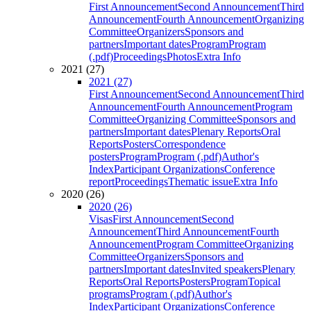
First Announcement
Second Announcement
Third
Announcement
Fourth Announcement
Organizing
Committee
Organizers
Sponsors and
partners
Important dates
Program
Program
(.pdf)
Proceedings
Photos
Extra Info
2021 (27)
2021 (27)
First Announcement
Second Announcement
Third
Announcement
Fourth Announcement
Program
Committee
Organizing Committee
Sponsors and
partners
Important dates
Plenary Reports
Oral
Reports
Posters
Correspondence
posters
Program
Program (.pdf)
Author's
Index
Participant Organizations
Conference
report
Proceedings
Thematic issue
Extra Info
2020 (26)
2020 (26)
Visas
First Announcement
Second
Announcement
Third Announcement
Fourth
Announcement
Program Committee
Organizing
Committee
Organizers
Sponsors and
partners
Important dates
Invited speakers
Plenary
Reports
Oral Reports
Posters
Program
Topical
programs
Program (.pdf)
Author's
Index
Participant Organizations
Conference