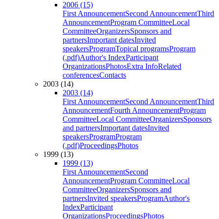
2006 (15)
First Announcement
Second Announcement
Third
Announcement
Program Committee
Local
Committee
Organizers
Sponsors and
partners
Important dates
Invited
speakers
Program
Topical programs
Program
(.pdf)
Author's Index
Participant
Organizations
Photos
Extra Info
Related
conferences
Contacts
2003 (14)
2003 (14)
First Announcement
Second Announcement
Third
Announcement
Fourth Announcement
Program
Committee
Local Committee
Organizers
Sponsors
and partners
Important dates
Invited
speakers
Program
Program
(.pdf)
Proceedings
Photos
1999 (13)
1999 (13)
First Announcement
Second
Announcement
Program Committee
Local
Committee
Organizers
Sponsors and
partners
Invited speakers
Program
Author's
Index
Participant
Organizations
Proceedings
Photos