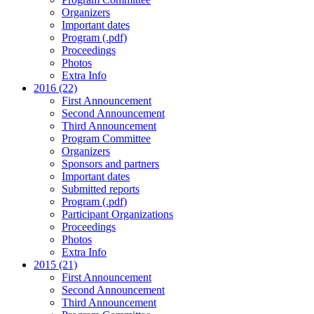
Organizers
Important dates
Program (.pdf)
Proceedings
Photos
Extra Info
2016 (22)
First Announcement
Second Announcement
Third Announcement
Program Committee
Organizers
Sponsors and partners
Important dates
Submitted reports
Program (.pdf)
Participant Organizations
Proceedings
Photos
Extra Info
2015 (21)
First Announcement
Second Announcement
Third Announcement