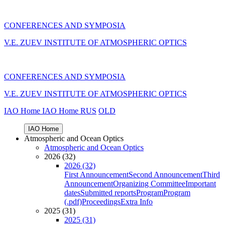
CONFERENCES AND SYMPOSIA
V.E. ZUEV INSTITUTE OF ATMOSPHERIC OPTICS
CONFERENCES AND SYMPOSIA
V.E. ZUEV INSTITUTE OF ATMOSPHERIC OPTICS
IAO Home
IAO Home
RUS
OLD
IAO Home
Atmospheric and Ocean Optics
Atmospheric and Ocean Optics
2026 (32)
2026 (32)
First Announcement
Second Announcement
Third
Announcement
Organizing Committee
Important
dates
Submitted reports
Program
Program
(.pdf)
Proceedings
Extra Info
2025 (31)
2025 (31)