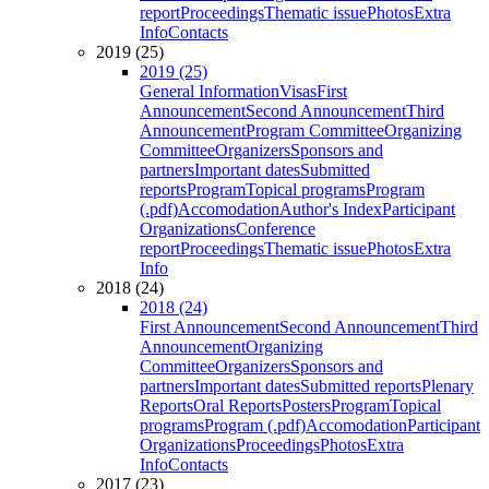
report
Proceedings
Thematic issue
Photos
Extra
Info
Contacts
2019 (25)
2019 (25)
General Information
Visas
First
Announcement
Second Announcement
Third
Announcement
Program Committee
Organizing
Committee
Organizers
Sponsors and
partners
Important dates
Submitted
reports
Program
Topical programs
Program
(.pdf)
Accomodation
Author's Index
Participant
Organizations
Conference
report
Proceedings
Thematic issue
Photos
Extra
Info
2018 (24)
2018 (24)
First Announcement
Second Announcement
Third
Announcement
Organizing
Committee
Organizers
Sponsors and
partners
Important dates
Submitted reports
Plenary
Reports
Oral Reports
Posters
Program
Topical
programs
Program (.pdf)
Accomodation
Participant
Organizations
Proceedings
Photos
Extra
Info
Contacts
2017 (23)