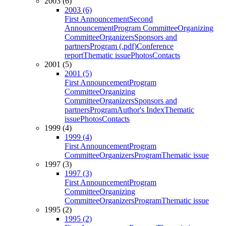
2003 (6)
2003 (6)
First Announcement
Second
Announcement
Program Committee
Organizing
Committee
Organizers
Sponsors and
partners
Program (.pdf)
Conference
report
Thematic issue
Photos
Contacts
2001 (5)
2001 (5)
First Announcement
Program
Committee
Organizing
Committee
Organizers
Sponsors and
partners
Program
Author's Index
Thematic
issue
Photos
Contacts
1999 (4)
1999 (4)
First Announcement
Program
Committee
Organizers
Program
Thematic issue
1997 (3)
1997 (3)
First Announcement
Program
Committee
Organizing
Committee
Organizers
Program
Thematic issue
1995 (2)
1995 (2)