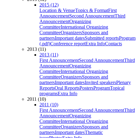
2015 (12)
Location & Venue
Topics & Format
First
Announcement
Second Announcement
Third
Announcement
Organizing
Committee
International Organizing
Committee
Organizers
Sponsors and
partners
Important dates
Submitted reports
Program
(.pdf)
Conference report
Extra Info
Contacts
2013 (11)
2013 (11)
First Announcement
Second Announcement
Third
Announcement
Organizing
Committee
International Organizing
Committee
Organizers
Sponsors and
partners
Important dates
Invited speakers
Plenary
Reports
Oral Reports
Posters
Program
Topical
programs
Extra Info
2011 (10)
2011 (10)
First Announcement
Second Announcement
Third
Announcement
Organizing
Committee
International Organizing
Committee
Organizers
Sponsors and
partners
Important dates
Thematic
issue
Photos
Extra Info