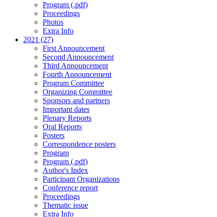
Program (.pdf)
Proceedings
Photos
Extra Info
2021 (27)
First Announcement
Second Announcement
Third Announcement
Fourth Announcement
Program Committee
Organizing Committee
Sponsors and partners
Important dates
Plenary Reports
Oral Reports
Posters
Correspondence posters
Program
Program (.pdf)
Author's Index
Participant Organizations
Conference report
Proceedings
Thematic issue
Extra Info