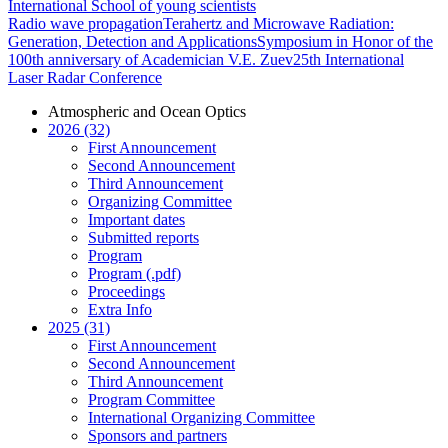
International School of young scientists
Radio wave propagation
Terahertz and Microwave Radiation:
Generation, Detection and Applications
Symposium in Honor of the
100th anniversary of Academician V.E. Zuev
25th International
Laser Radar Conference
Atmospheric and Ocean Optics
2026 (32)
First Announcement
Second Announcement
Third Announcement
Organizing Committee
Important dates
Submitted reports
Program
Program (.pdf)
Proceedings
Extra Info
2025 (31)
First Announcement
Second Announcement
Third Announcement
Program Committee
International Organizing Committee
Sponsors and partners