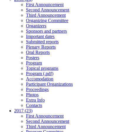
First Announcement
Second Announcement
Third Announcement
Organizing Committee
Organizers
Sponsors and partners
Important dates
Submitted reports
Plenary Reports
Oral Reports
Posters
Program
Topical programs
Program (.pdf)
Accomodation
Participant Organizations
Proceedings
Photos
Extra Info
Contacts
2017 (23)
First Announcement
Second Announcement
Third Announcement
Program Committee