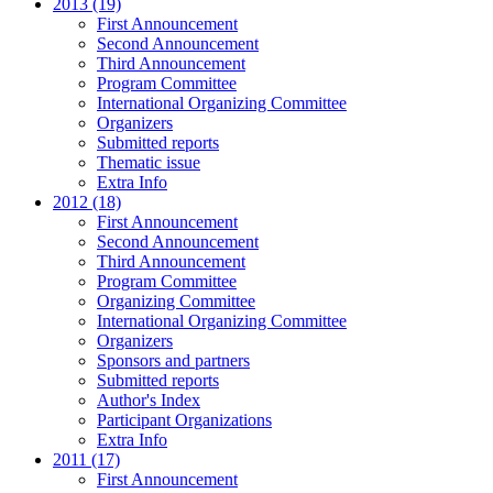
2013 (19)
First Announcement
Second Announcement
Third Announcement
Program Committee
International Organizing Committee
Organizers
Submitted reports
Thematic issue
Extra Info
2012 (18)
First Announcement
Second Announcement
Third Announcement
Program Committee
Organizing Committee
International Organizing Committee
Organizers
Sponsors and partners
Submitted reports
Author's Index
Participant Organizations
Extra Info
2011 (17)
First Announcement