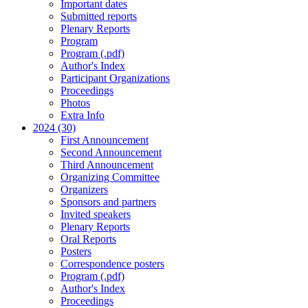
Important dates
Submitted reports
Plenary Reports
Program
Program (.pdf)
Author's Index
Participant Organizations
Proceedings
Photos
Extra Info
2024 (30)
First Announcement
Second Announcement
Third Announcement
Organizing Committee
Organizers
Sponsors and partners
Invited speakers
Plenary Reports
Oral Reports
Posters
Correspondence posters
Program (.pdf)
Author's Index
Proceedings