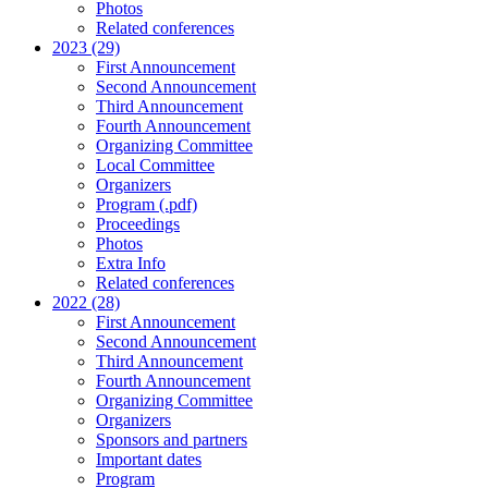
Photos
Related conferences
2023 (29)
First Announcement
Second Announcement
Third Announcement
Fourth Announcement
Organizing Committee
Local Committee
Organizers
Program (.pdf)
Proceedings
Photos
Extra Info
Related conferences
2022 (28)
First Announcement
Second Announcement
Third Announcement
Fourth Announcement
Organizing Committee
Organizers
Sponsors and partners
Important dates
Program