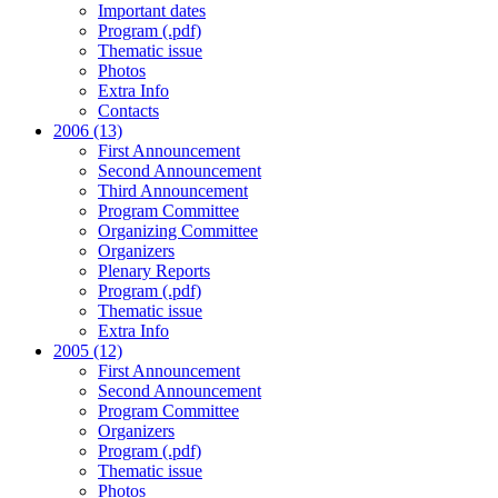
Important dates
Program (.pdf)
Thematic issue
Photos
Extra Info
Contacts
2006 (13)
First Announcement
Second Announcement
Third Announcement
Program Committee
Organizing Committee
Organizers
Plenary Reports
Program (.pdf)
Thematic issue
Extra Info
2005 (12)
First Announcement
Second Announcement
Program Committee
Organizers
Program (.pdf)
Thematic issue
Photos