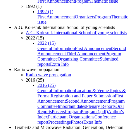
First Announcement
Program
Thematic issue
1992 (1)
1992 (1)
First Announcement
Organizers
Program
Thematic
issue
A.G. Kolesnik International School of young scientists
A.G. Kolesnik International School of young scientists
2022 (15)
2022 (15)
General Information
First Announcement
Second
Announcement
Third Announcement
Program
Committee
Organizing Committee
Submitted
reports
Extra Info
Radio wave propagation
Radio wave propagation
2016 (25)
2016 (25)
General Information
Location & Venue
Topics &
Format
Registration and Paper Submission
First
Announcement
Second Announcement
Program
Committee
Important dates
Plenary Reports
Oral
Reports
Posters
Program
Program (.pdf)
Author's
Index
Participant Organizations
Conference
report
Proceedings
Photos
Extra Info
Terahertz and Microwave Radiation: Generation, Detection