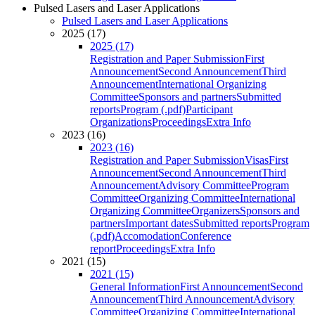
Pulsed Lasers and Laser Applications
Pulsed Lasers and Laser Applications
2025 (17)
2025 (17)
Registration and Paper Submission
First
Announcement
Second Announcement
Third
Announcement
International Organizing
Committee
Sponsors and partners
Submitted
reports
Program (.pdf)
Participant
Organizations
Proceedings
Extra Info
2023 (16)
2023 (16)
Registration and Paper Submission
Visas
First
Announcement
Second Announcement
Third
Announcement
Advisory Committee
Program
Committee
Organizing Committee
International
Organizing Committee
Organizers
Sponsors and
partners
Important dates
Submitted reports
Program
(.pdf)
Accomodation
Conference
report
Proceedings
Extra Info
2021 (15)
2021 (15)
General Information
First Announcement
Second
Announcement
Third Announcement
Advisory
Committee
Organizing Committee
International