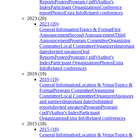
Reports
Posters
Program (.pdf)
Author's
Index
Participant Organizations
Conference
report
Photos
Extra Info
Related conferences
2023 (20)
2023 (20)
General Information
Topics & Format
First
Announcement
Second Announcement
Third
Announcement
Program Committee
Organizing
Committee
Local Committee
Organizers
Important
dates
Invited speakers
Oral
Reports
Posters
Program (.pdf)
Author's
Index
Participant Organizations
Photos
Extra
Info
Related conferences
2019 (19)
2019 (19)
General Information
Location & Venue
Topics &
Format
Program Committee
Organizing
Committee
Local Committee
Organizers
Sponsors
and partners
Important dates
Submitted
reports
Invited speakers
Program
Program
(.pdf)
Author's Index
Participant
Organizations
Extra Info
Related conferences
2015 (18)
2015 (18)
General Information
Location & Venue
Topics &