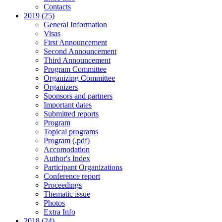
Contacts
2019 (25)
General Information
Visas
First Announcement
Second Announcement
Third Announcement
Program Committee
Organizing Committee
Organizers
Sponsors and partners
Important dates
Submitted reports
Program
Topical programs
Program (.pdf)
Accomodation
Author's Index
Participant Organizations
Conference report
Proceedings
Thematic issue
Photos
Extra Info
2018 (24)