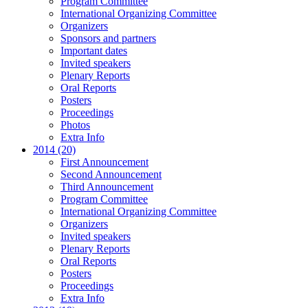
Program Committee
International Organizing Committee
Organizers
Sponsors and partners
Important dates
Invited speakers
Plenary Reports
Oral Reports
Posters
Proceedings
Photos
Extra Info
2014 (20)
First Announcement
Second Announcement
Third Announcement
Program Committee
International Organizing Committee
Organizers
Invited speakers
Plenary Reports
Oral Reports
Posters
Proceedings
Extra Info