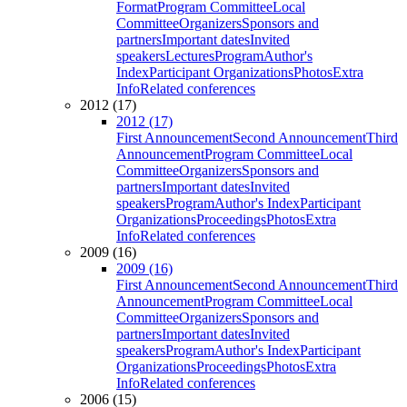
Format
Program Committee
Local
Committee
Organizers
Sponsors and
partners
Important dates
Invited
speakers
Lectures
Program
Author's
Index
Participant Organizations
Photos
Extra
Info
Related conferences
2012 (17)
2012 (17)
First Announcement
Second Announcement
Third
Announcement
Program Committee
Local
Committee
Organizers
Sponsors and
partners
Important dates
Invited
speakers
Program
Author's Index
Participant
Organizations
Proceedings
Photos
Extra
Info
Related conferences
2009 (16)
2009 (16)
First Announcement
Second Announcement
Third
Announcement
Program Committee
Local
Committee
Organizers
Sponsors and
partners
Important dates
Invited
speakers
Program
Author's Index
Participant
Organizations
Proceedings
Photos
Extra
Info
Related conferences
2006 (15)