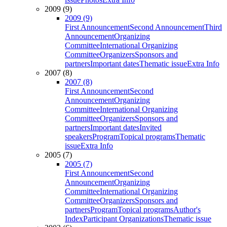
2009 (9)
2009 (9)
First Announcement
Second Announcement
Third
Announcement
Organizing
Committee
International Organizing
Committee
Organizers
Sponsors and
partners
Important dates
Thematic issue
Extra Info
2007 (8)
2007 (8)
First Announcement
Second
Announcement
Organizing
Committee
International Organizing
Committee
Organizers
Sponsors and
partners
Important dates
Invited
speakers
Program
Topical programs
Thematic
issue
Extra Info
2005 (7)
2005 (7)
First Announcement
Second
Announcement
Organizing
Committee
International Organizing
Committee
Organizers
Sponsors and
partners
Program
Topical programs
Author's
Index
Participant Organizations
Thematic issue