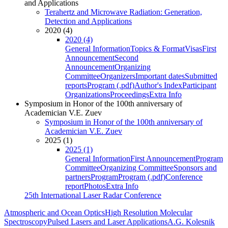
and Applications
Terahertz and Microwave Radiation: Generation,
Detection and Applications
2020 (4)
2020 (4)
General Information
Topics & Format
Visas
First
Announcement
Second
Announcement
Organizing
Committee
Organizers
Important dates
Submitted
reports
Program (.pdf)
Author's Index
Participant
Organizations
Proceedings
Extra Info
Symposium in Honor of the 100th anniversary of
Academician V.E. Zuev
Symposium in Honor of the 100th anniversary of
Academician V.E. Zuev
2025 (1)
2025 (1)
General Information
First Announcement
Program
Committee
Organizing Committee
Sponsors and
partners
Program
Program (.pdf)
Conference
report
Photos
Extra Info
25th International Laser Radar Conference
Atmospheric and Ocean Optics
High Resolution Molecular
Spectroscopy
Pulsed Lasers and Laser Applications
A.G. Kolesnik