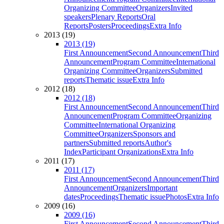
Organizing Committee
Organizers
Invited
speakers
Plenary Reports
Oral
Reports
Posters
Proceedings
Extra Info
2013 (19)
2013 (19)
First Announcement
Second Announcement
Third
Announcement
Program Committee
International
Organizing Committee
Organizers
Submitted
reports
Thematic issue
Extra Info
2012 (18)
2012 (18)
First Announcement
Second Announcement
Third
Announcement
Program Committee
Organizing
Committee
International Organizing
Committee
Organizers
Sponsors and
partners
Submitted reports
Author's
Index
Participant Organizations
Extra Info
2011 (17)
2011 (17)
First Announcement
Second Announcement
Third
Announcement
Organizers
Important
dates
Proceedings
Thematic issue
Photos
Extra Info
2009 (16)
2009 (16)
First Announcement
Second Announcement
Third