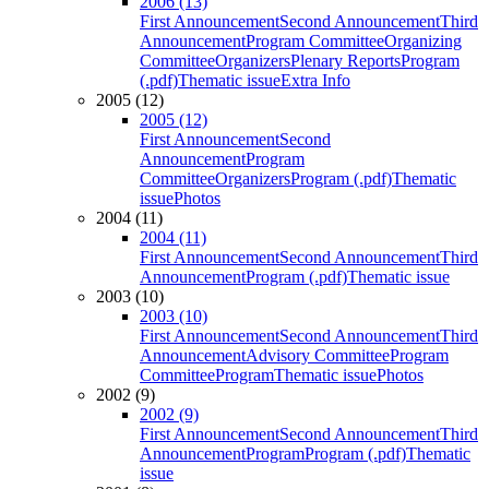
2006 (13)
First Announcement
Second Announcement
Third
Announcement
Program Committee
Organizing
Committee
Organizers
Plenary Reports
Program
(.pdf)
Thematic issue
Extra Info
2005 (12)
2005 (12)
First Announcement
Second
Announcement
Program
Committee
Organizers
Program (.pdf)
Thematic
issue
Photos
2004 (11)
2004 (11)
First Announcement
Second Announcement
Third
Announcement
Program (.pdf)
Thematic issue
2003 (10)
2003 (10)
First Announcement
Second Announcement
Third
Announcement
Advisory Committee
Program
Committee
Program
Thematic issue
Photos
2002 (9)
2002 (9)
First Announcement
Second Announcement
Third
Announcement
Program
Program (.pdf)
Thematic
issue