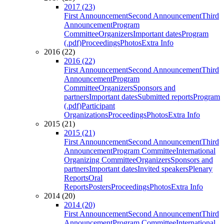
2017 (23)
First Announcement
Second Announcement
Third
Announcement
Program
Committee
Organizers
Important dates
Program
(.pdf)
Proceedings
Photos
Extra Info
2016 (22)
2016 (22)
First Announcement
Second Announcement
Third
Announcement
Program
Committee
Organizers
Sponsors and
partners
Important dates
Submitted reports
Program
(.pdf)
Participant
Organizations
Proceedings
Photos
Extra Info
2015 (21)
2015 (21)
First Announcement
Second Announcement
Third
Announcement
Program Committee
International
Organizing Committee
Organizers
Sponsors and
partners
Important dates
Invited speakers
Plenary
Reports
Oral
Reports
Posters
Proceedings
Photos
Extra Info
2014 (20)
2014 (20)
First Announcement
Second Announcement
Third
Announcement
Program Committee
International