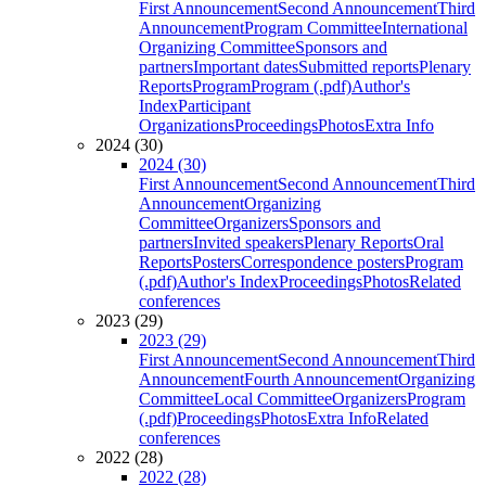
First Announcement
Second Announcement
Third
Announcement
Program Committee
International
Organizing Committee
Sponsors and
partners
Important dates
Submitted reports
Plenary
Reports
Program
Program (.pdf)
Author's
Index
Participant
Organizations
Proceedings
Photos
Extra Info
2024 (30)
2024 (30)
First Announcement
Second Announcement
Third
Announcement
Organizing
Committee
Organizers
Sponsors and
partners
Invited speakers
Plenary Reports
Oral
Reports
Posters
Correspondence posters
Program
(.pdf)
Author's Index
Proceedings
Photos
Related
conferences
2023 (29)
2023 (29)
First Announcement
Second Announcement
Third
Announcement
Fourth Announcement
Organizing
Committee
Local Committee
Organizers
Program
(.pdf)
Proceedings
Photos
Extra Info
Related
conferences
2022 (28)
2022 (28)